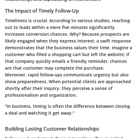
The Impact of Timely Follow-Up
Timeliness is crucial. According to various studies, reaching
out to leads within a mere five minutes significantly
increases conversion chances. Why? Because prospects are
likely engaged when they express interest; a swift response
demonstrates that the business values their time. Imagine a
customer who filled a shopping cart but left the website; if
that company quickly emails a friendly reminder, chances
are that customer may complete the purchase.
Moreover, rapid follow-ups communicate urgency but also
show preparedness. When potential clients are approached
shortly after their inquiry, they perceive a sense of
professionalism and organization.
"In business, timing is often the difference between closing
a deal and watching it get away."
Building Lasting Customer Relationships