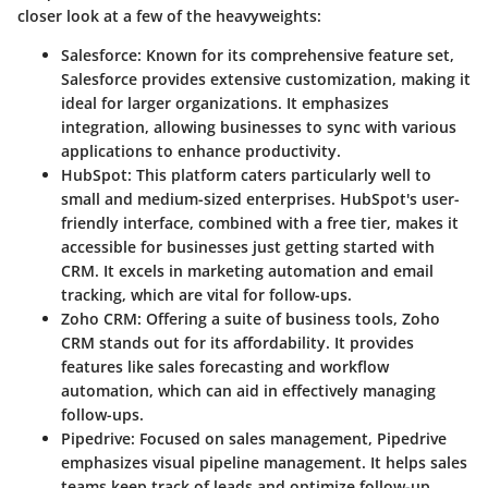
closer look at a few of the heavyweights:
Salesforce
: Known for its comprehensive feature set,
Salesforce provides extensive customization, making it
ideal for larger organizations. It emphasizes
integration, allowing businesses to sync with various
applications to enhance productivity.
HubSpot
: This platform caters particularly well to
small and medium-sized enterprises. HubSpot's user-
friendly interface, combined with a free tier, makes it
accessible for businesses just getting started with
CRM. It excels in marketing automation and email
tracking, which are vital for follow-ups.
Zoho CRM
: Offering a suite of business tools, Zoho
CRM stands out for its affordability. It provides
features like sales forecasting and workflow
automation, which can aid in effectively managing
follow-ups.
Pipedrive
: Focused on sales management, Pipedrive
emphasizes visual pipeline management. It helps sales
teams keep track of leads and optimize follow-up