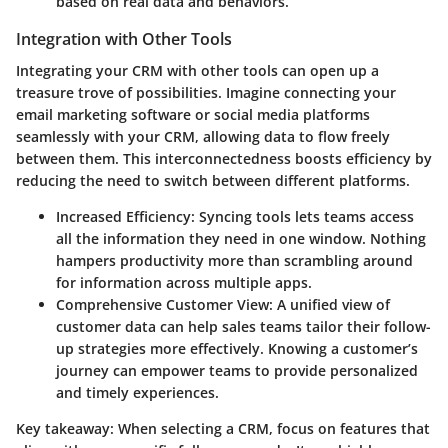
based on real data and behaviors.
Integration with Other Tools
Integrating your CRM with other tools can open up a
treasure trove of possibilities. Imagine connecting your
email marketing software or social media platforms
seamlessly with your CRM, allowing data to flow freely
between them. This interconnectedness boosts efficiency by
reducing the need to switch between different platforms.
Increased Efficiency:
Syncing tools lets teams access
all the information they need in one window. Nothing
hampers productivity more than scrambling around
for information across multiple apps.
Comprehensive Customer View:
A unified view of
customer data can help sales teams tailor their follow-
up strategies more effectively. Knowing a customer’s
journey can empower teams to provide personalized
and timely experiences.
Key takeaway:
When selecting a CRM, focus on features that