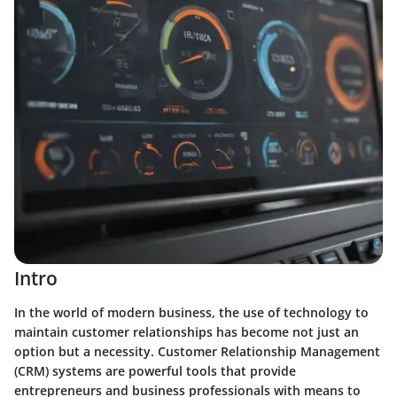
Intro
In the world of modern business, the use of technology to
maintain customer relationships has become not just an
option but a necessity. Customer Relationship Management
(CRM) systems are powerful tools that provide
entrepreneurs and business professionals with means to