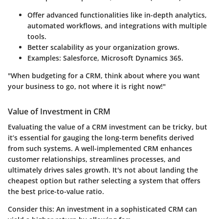
Offer advanced functionalities like in-depth analytics,
automated workflows, and integrations with multiple
tools.
Better scalability as your organization grows.
Examples: Salesforce, Microsoft Dynamics 365.
"When budgeting for a CRM, think about where you want
your business to go, not where it is right now!"
Value of Investment in CRM
Evaluating the value of a CRM investment can be tricky, but
it’s essential for gauging the long-term benefits derived
from such systems. A well-implemented CRM enhances
customer relationships, streamlines processes, and
ultimately drives sales growth. It's not about landing the
cheapest option but rather selecting a system that offers
the best price-to-value ratio.
Consider this: An investment in a sophisticated CRM can