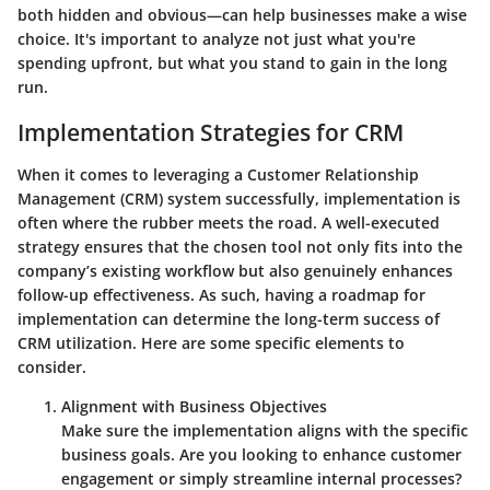
both hidden and obvious—can help businesses make a wise
choice. It's important to analyze not just what you're
spending upfront, but what you stand to gain in the long
run.
Implementation Strategies for CRM
When it comes to leveraging a Customer Relationship
Management (CRM) system successfully, implementation is
often where the rubber meets the road. A well-executed
strategy ensures that the chosen tool not only fits into the
company’s existing workflow but also genuinely enhances
follow-up effectiveness. As such, having a roadmap for
implementation can determine the long-term success of
CRM utilization. Here are some specific elements to
consider.
Alignment with Business Objectives
Make sure the implementation aligns with the specific
business goals. Are you looking to enhance customer
engagement or simply streamline internal processes?