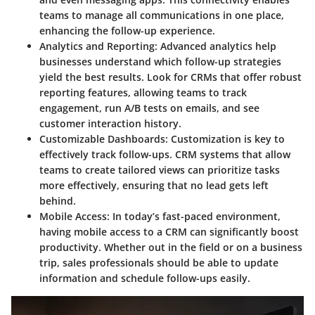
teams to manage all communications in one place,
enhancing the follow-up experience.
Analytics and Reporting
: Advanced analytics help
businesses understand which follow-up strategies
yield the best results. Look for CRMs that offer robust
reporting features, allowing teams to track
engagement, run A/B tests on emails, and see
customer interaction history.
Customizable Dashboards
: Customization is key to
effectively track follow-ups. CRM systems that allow
teams to create tailored views can prioritize tasks
more effectively, ensuring that no lead gets left
behind.
Mobile Access
: In today’s fast-paced environment,
having mobile access to a CRM can significantly boost
productivity. Whether out in the field or on a business
trip, sales professionals should be able to update
information and schedule follow-ups easily.