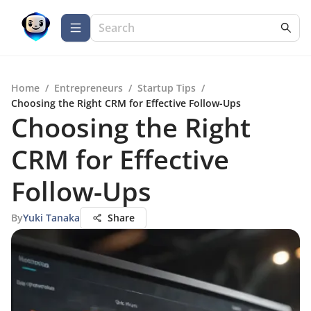
Home
/
Entrepreneurs
/
Startup Tips
/
Choosing the Right CRM for Effective Follow-Ups
Choosing the Right
CRM for Effective
Follow-Ups
By
Yuki Tanaka
Share