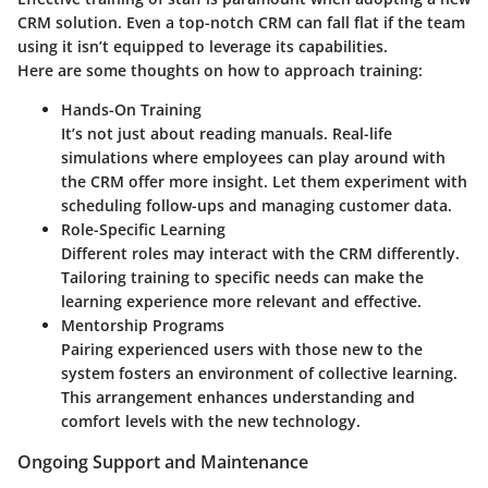
CRM solution. Even a top-notch CRM can fall flat if the team
using it isn’t equipped to leverage its capabilities.
Here are some thoughts on how to approach training:
Hands-On Training
It’s not just about reading manuals. Real-life
simulations where employees can play around with
the CRM offer more insight. Let them experiment with
scheduling follow-ups and managing customer data.
Role-Specific Learning
Different roles may interact with the CRM differently.
Tailoring training to specific needs can make the
learning experience more relevant and effective.
Mentorship Programs
Pairing experienced users with those new to the
system fosters an environment of collective learning.
This arrangement enhances understanding and
comfort levels with the new technology.
Ongoing Support and Maintenance