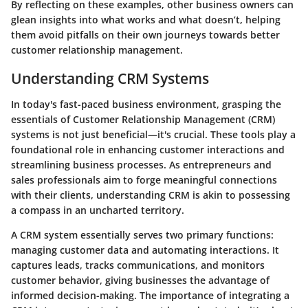
By reflecting on these examples, other business owners can
glean insights into what works and what doesn’t, helping
them avoid pitfalls on their own journeys towards better
customer relationship management.
Understanding CRM Systems
In today's fast-paced business environment, grasping the
essentials of Customer Relationship Management (CRM)
systems is not just beneficial—it's crucial. These tools play a
foundational role in enhancing customer interactions and
streamlining business processes. As entrepreneurs and
sales professionals aim to forge meaningful connections
with their clients, understanding CRM is akin to possessing
a compass in an uncharted territory.
A CRM system essentially serves two primary functions:
managing customer data and automating interactions. It
captures leads, tracks communications, and monitors
customer behavior, giving businesses the advantage of
informed decision-making. The importance of integrating a