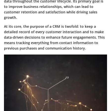
data throughout the customer lifecycle. Its primary goal is
to improve business relationships, which can lead to
customer retention and satisfaction while driving sales
growth.
At its core, the purpose of a CRM is twofold: to keep a
detailed record of every customer interaction and to make
data-driven decisions to enhance future engagements. This
means tracking everything from contact information to
previous purchases and communication history.