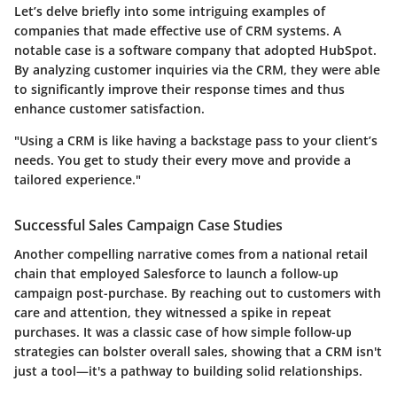
Let’s delve briefly into some intriguing examples of
companies that made effective use of CRM systems. A
notable case is a software company that adopted HubSpot.
By analyzing customer inquiries via the CRM, they were able
to significantly improve their response times and thus
enhance customer satisfaction.
"Using a CRM is like having a backstage pass to your client’s
needs. You get to study their every move and provide a
tailored experience."
Successful Sales Campaign Case Studies
Another compelling narrative comes from a national retail
chain that employed Salesforce to launch a follow-up
campaign post-purchase. By reaching out to customers with
care and attention, they witnessed a spike in repeat
purchases. It was a classic case of how simple follow-up
strategies can bolster overall sales, showing that a CRM isn't
just a tool—it's a pathway to building solid relationships.