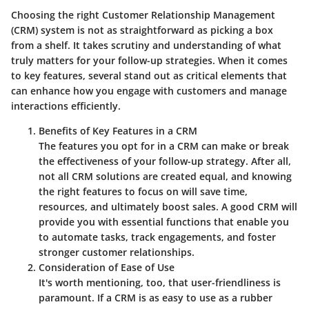
Choosing the right Customer Relationship Management
(CRM) system is not as straightforward as picking a box
from a shelf. It takes scrutiny and understanding of what
truly matters for your follow-up strategies. When it comes
to key features, several stand out as critical elements that
can enhance how you engage with customers and manage
interactions efficiently.
Benefits of Key Features in a CRM
The features you opt for in a CRM can make or break
the effectiveness of your follow-up strategy. After all,
not all CRM solutions are created equal
, and knowing
the right features to focus on will save time,
resources, and ultimately boost sales. A good CRM will
provide you with essential functions that enable you
to automate tasks, track engagements, and foster
stronger customer relationships.
Consideration of Ease of Use
It's worth mentioning, too, that user-friendliness is
paramount. If a CRM is as easy to use as a rubber