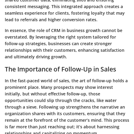
consistent messaging. This integrated approach creates a
seamless experience for clients, fostering loyalty that may
lead to referrals and higher conversion rates.
In essence, the role of CRM in business growth cannot be
overstated. By leveraging the right system tailored for
follow-up strategies, businesses can create stronger
relationships with their customers, enhancing satisfaction
and ultimately driving growth.
The Importance of Follow-Up in Sales
In the fast-paced world of sales, the art of follow-up holds a
prominent place. Many prospects may show interest
initially, but without effective follow-up, those
opportunities could slip through the cracks, like water
through a sieve. Following up strengthens the narrative an
organization shares with its customers, ensuring that they
remain at the forefront of the customer’s mind. This process
is far more than just reaching out; it’s about harnessing
relationships and capitalizing on momentum.