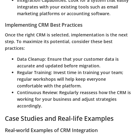
Integration Capabilities:
Look for a system that easily
integrates with your existing tools such as email
marketing platforms or accounting software.
Implementing CRM Best Practices
Once the right CRM is selected, implementation is the next
step. To maximize its potential, consider these best
practices:
Data Cleanup:
Ensure that your customer data is
accurate and updated before migration.
Regular Training:
Invest time in training your team;
regular workshops will help keep everyone
comfortable with the platform.
Continuous Review:
Regularly reassess how the CRM is
working for your business and adjust strategies
accordingly.
Case Studies and Real-life Examples
Real-world Examples of CRM Integration