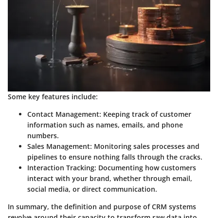
Some key features include:
Contact Management
: Keeping track of customer
information such as names, emails, and phone
numbers.
Sales Management
: Monitoring sales processes and
pipelines to ensure nothing falls through the cracks.
Interaction Tracking
: Documenting how customers
interact with your brand, whether through email,
social media, or direct communication.
In summary, the definition and purpose of CRM systems
revolve around their capacity to transform raw data into