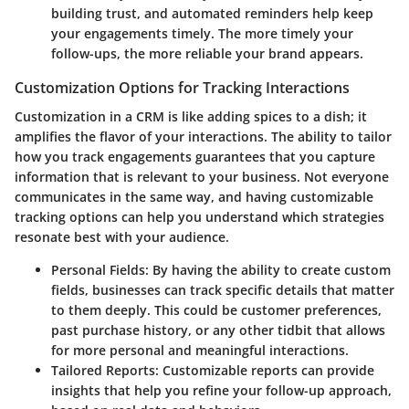
building trust, and automated reminders help keep
your engagements timely. The more timely your
follow-ups, the more reliable your brand appears.
Customization Options for Tracking Interactions
Customization in a CRM is like adding spices to a dish; it
amplifies the flavor of your interactions. The ability to tailor
how you track engagements guarantees that you capture
information that is relevant to your business. Not everyone
communicates in the same way, and having customizable
tracking options can help you understand which strategies
resonate best with your audience.
Personal Fields:
By having the ability to create custom
fields, businesses can track specific details that matter
to them deeply. This could be customer preferences,
past purchase history, or any other tidbit that allows
for more personal and meaningful interactions.
Tailored Reports:
Customizable reports can provide
insights that help you refine your follow-up approach,