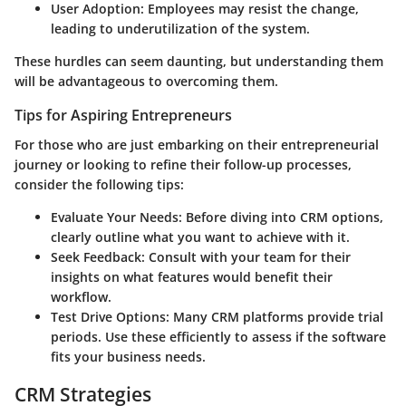
User Adoption:
Employees may resist the change,
leading to underutilization of the system.
These hurdles can seem daunting, but understanding them
will be advantageous to overcoming them.
Tips for Aspiring Entrepreneurs
For those who are just embarking on their entrepreneurial
journey or looking to refine their follow-up processes,
consider the following tips:
Evaluate Your Needs:
Before diving into CRM options,
clearly outline what you want to achieve with it.
Seek Feedback:
Consult with your team for their
insights on what features would benefit their
workflow.
Test Drive Options:
Many CRM platforms provide trial
periods. Use these efficiently to assess if the software
fits your business needs.
CRM Strategies