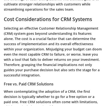
cultivate stronger relationships with customers while
streamlining operations for the sales team.
Cost Considerations for CRM Systems
Selecting an effective Customer Relationship Management
(CRM) system goes beyond understanding its features
alone. The cost is a crucial factor that can determine the
success of implementation and its overall effectiveness
within your organization. Misjudging your budget can doom
even the most capable CRM to failure, or worse, leave you
with a tool that fails to deliver returns on your investment.
Therefore, grasping the financial implications not only
guides your purchase decision but also sets the stage for a
successful integration.
Free vs. Paid CRM Solutions
When contemplating the adoption of a CRM, the first
decision is typically whether to go for a free option or a
paid one. Free CRM solutions often come with limitations,