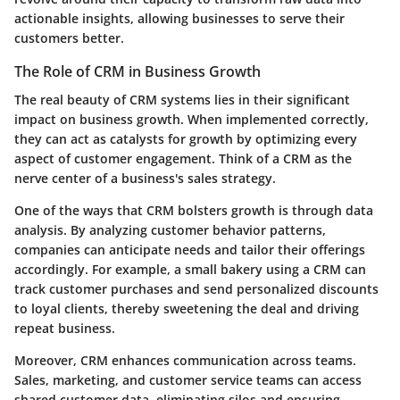
actionable insights, allowing businesses to serve their
customers better.
The Role of CRM in Business Growth
The real beauty of CRM systems lies in their significant
impact on business growth. When implemented correctly,
they can act as catalysts for growth by optimizing every
aspect of customer engagement. Think of a CRM as the
nerve center of a business's sales strategy.
One of the ways that CRM bolsters growth is through data
analysis. By analyzing customer behavior patterns,
companies can anticipate needs and tailor their offerings
accordingly. For example, a small bakery using a CRM can
track customer purchases and send personalized discounts
to loyal clients, thereby sweetening the deal and driving
repeat business.
Moreover, CRM enhances communication across teams.
Sales, marketing, and customer service teams can access
shared customer data, eliminating silos and ensuring