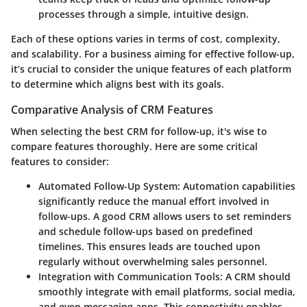
processes through a simple, intuitive design.
Each of these options varies in terms of cost, complexity,
and scalability. For a business aiming for effective follow-up,
it’s crucial to consider the unique features of each platform
to determine which aligns best with its goals.
Comparative Analysis of CRM Features
When selecting the best CRM for follow-up, it's wise to
compare features thoroughly. Here are some critical
features to consider:
Automated Follow-Up System
: Automation capabilities
significantly reduce the manual effort involved in
follow-ups. A good CRM allows users to set reminders
and schedule follow-ups based on predefined
timelines. This ensures leads are touched upon
regularly without overwhelming sales personnel.
Integration with Communication Tools
: A CRM should
smoothly integrate with email platforms, social media,
and even messaging apps. This connectivity enables