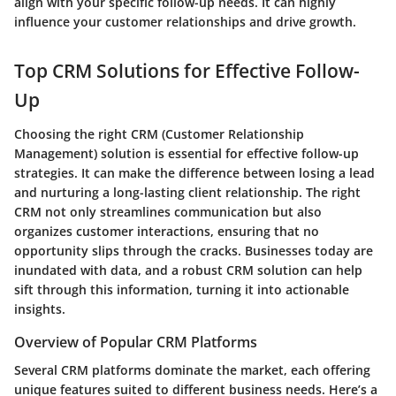
align with your specific follow-up needs. It can highly
influence your customer relationships and drive growth.
Top CRM Solutions for Effective Follow-
Up
Choosing the right CRM (Customer Relationship
Management) solution is essential for effective follow-up
strategies. It can make the difference between losing a lead
and nurturing a long-lasting client relationship. The right
CRM not only streamlines communication but also
organizes customer interactions, ensuring that no
opportunity slips through the cracks. Businesses today are
inundated with data, and a robust CRM solution can help
sift through this information, turning it into actionable
insights.
Overview of Popular CRM Platforms
Several CRM platforms dominate the market, each offering
unique features suited to different business needs. Here’s a