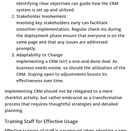
Identifying clear objectives can guide how the CRM
system is set up and utilized.
Stakeholder Involvement
Involving key stakeholders early can facilitate
smoother implementation. Regular check-ins during
the deployment phase ensure that everyone is on the
same page and that any issues are addressed
promptly.
Adaptability to Change
Implementing a CRM isn't a one-and-done deal. As
business needs evolve, so should the utilization of the
CRM. Staying open to adjustments boosts its
effectiveness over time.
Implementing CRM should not be relegated to a mere
checklist activity, but rather embraced as a transformative
process that requires thoughtful strategies and detailed
planning.
Training Staff for Effective Usage
Effective training of staff is paramount when adopting a new