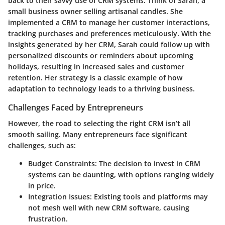
back to their savvy use of CRM systems. Think of Sarah, a
small business owner selling artisanal candles. She
implemented a CRM to manage her customer interactions,
tracking purchases and preferences meticulously. With the
insights generated by her CRM, Sarah could follow up with
personalized discounts or reminders about upcoming
holidays, resulting in increased sales and customer
retention. Her strategy is a classic example of how
adaptation to technology leads to a thriving business.
Challenges Faced by Entrepreneurs
However, the road to selecting the right CRM isn’t all
smooth sailing. Many entrepreneurs face significant
challenges, such as:
Budget Constraints:
The decision to invest in CRM
systems can be daunting, with options ranging widely
in price.
Integration Issues:
Existing tools and platforms may
not mesh well with new CRM software, causing
frustration.