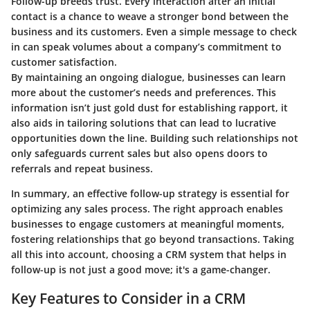
Follow-up breeds trust. Every interaction after an initial
contact is a chance to weave a stronger bond between the
business and its customers. Even a simple message to check
in can speak volumes about a company’s commitment to
customer satisfaction.
By maintaining an ongoing dialogue, businesses can learn
more about the customer’s needs and preferences. This
information isn’t just gold dust for establishing rapport, it
also aids in tailoring solutions that can lead to lucrative
opportunities down the line. Building such relationships not
only safeguards current sales but also opens doors to
referrals and repeat business.
In summary, an effective follow-up strategy is essential for
optimizing any sales process. The right approach enables
businesses to engage customers at meaningful moments,
fostering relationships that go beyond transactions. Taking
all this into account, choosing a CRM system that helps in
follow-up is not just a good move; it's a game-changer.
Key Features to Consider in a CRM