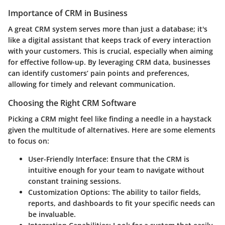
Importance of CRM in Business
A great CRM system serves more than just a database; it's
like a digital assistant that keeps track of every interaction
with your customers. This is crucial, especially when aiming
for effective follow-up. By leveraging CRM data, businesses
can identify customers’ pain points and preferences,
allowing for timely and relevant communication.
Choosing the Right CRM Software
Picking a CRM might feel like finding a needle in a haystack
given the multitude of alternatives. Here are some elements
to focus on:
User-Friendly Interface:
Ensure that the CRM is
intuitive enough for your team to navigate without
constant training sessions.
Customization Options:
The ability to tailor fields,
reports, and dashboards to fit your specific needs can
be invaluable.