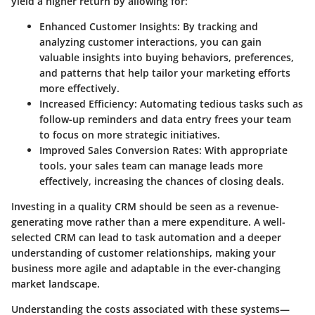
yield a higher return by allowing for:
Enhanced Customer Insights
: By tracking and
analyzing customer interactions, you can gain
valuable insights into buying behaviors, preferences,
and patterns that help tailor your marketing efforts
more effectively.
Increased Efficiency
: Automating tedious tasks such as
follow-up reminders and data entry frees your team
to focus on more strategic initiatives.
Improved Sales Conversion Rates
: With appropriate
tools, your sales team can manage leads more
effectively, increasing the chances of closing deals.
Investing in a quality CRM should be seen as a revenue-
generating move rather than a mere expenditure. A well-
selected CRM can lead to task automation and a deeper
understanding of customer relationships, making your
business more agile and adaptable in the ever-changing
market landscape.
Understanding the costs associated with these systems—