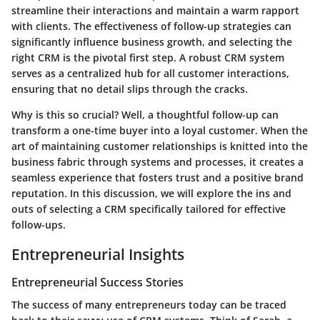
streamline their interactions and maintain a warm rapport
with clients. The effectiveness of follow-up strategies can
significantly influence business growth, and selecting the
right CRM is the pivotal first step. A robust CRM system
serves as a centralized hub for all customer interactions,
ensuring that no detail slips through the cracks.
Why is this so crucial? Well, a thoughtful follow-up can
transform a one-time buyer into a loyal customer. When the
art of maintaining customer relationships is knitted into the
business fabric through systems and processes, it creates a
seamless experience that fosters trust and a positive brand
reputation. In this discussion, we will explore the ins and
outs of selecting a CRM specifically tailored for effective
follow-ups.
Entrepreneurial Insights
Entrepreneurial Success Stories
The success of many entrepreneurs today can be traced