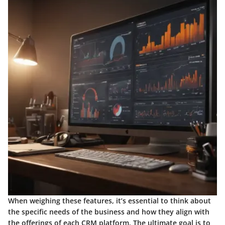
When weighing these features, it’s essential to think about
the specific needs of the business and how they align with
the offerings of each CRM platform. The ultimate goal is to