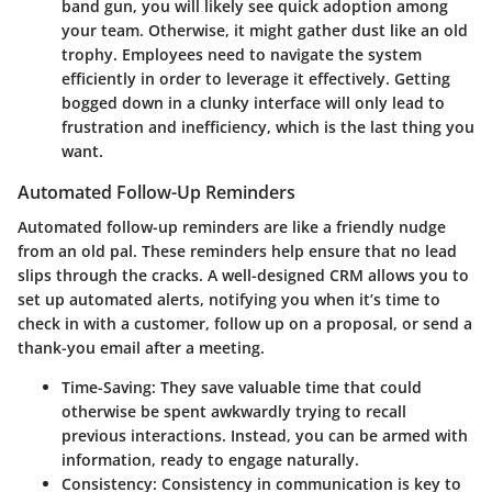
band gun, you will likely see quick adoption among
your team. Otherwise, it might gather dust like an old
trophy. Employees need to navigate the system
efficiently in order to leverage it effectively. Getting
bogged down in a clunky interface will only lead to
frustration and inefficiency, which is the last thing you
want.
Automated Follow-Up Reminders
Automated follow-up reminders are like a friendly nudge
from an old pal. These reminders help ensure that no lead
slips through the cracks. A well-designed CRM allows you to
set up automated alerts, notifying you when it’s time to
check in with a customer, follow up on a proposal, or send a
thank-you email after a meeting.
Time-Saving:
They save valuable time that could
otherwise be spent awkwardly trying to recall
previous interactions. Instead, you can be armed with
information, ready to engage naturally.
Consistency:
Consistency in communication is key to