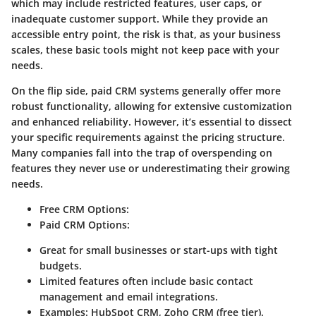
which may include restricted features, user caps, or
inadequate customer support. While they provide an
accessible entry point, the risk is that, as your business
scales, these basic tools might not keep pace with your
needs.
On the flip side, paid CRM systems generally offer more
robust functionality, allowing for extensive customization
and enhanced reliability. However, it’s essential to dissect
your specific requirements against the pricing structure.
Many companies fall into the trap of overspending on
features they never use or underestimating their growing
needs.
Free CRM Options
:
Paid CRM Options
:
Great for small businesses or start-ups with tight
budgets.
Limited features often include basic contact
management and email integrations.
Examples: HubSpot CRM, Zoho CRM (free tier).