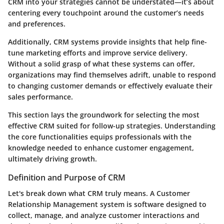
CRM into your strategies cannot be understated—it’s about
centering every touchpoint around the customer’s needs
and preferences.
Additionally, CRM systems provide insights that help fine-
tune marketing efforts and improve service delivery.
Without a solid grasp of what these systems can offer,
organizations may find themselves adrift, unable to respond
to changing customer demands or effectively evaluate their
sales performance.
This section lays the groundwork for selecting the most
effective CRM suited for follow-up strategies. Understanding
the core functionalities equips professionals with the
knowledge needed to enhance customer engagement,
ultimately driving growth.
Definition and Purpose of CRM
Let's break down what CRM truly means. A Customer
Relationship Management system is software designed to
collect, manage, and analyze customer interactions and