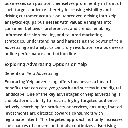
businesses can position themselves prominently in front of
their target audience, thereby increasing visibility and
driving customer acquisition. Moreover, delving into Yelp
analytics equips businesses with valuable insights into
consumer behavior, preferences, and trends, enabling
informed decision-making and tailored marketing
strategies. Understanding and harnessing the power of Yelp
advertising and analytics can truly revolutionize a business's
online performance and bottom line.
Exploring Advertising Options on Yelp
Benefits of Yelp Advertising
Embracing Yelp advertising offers businesses a host of
benefits that can catalyze growth and success in the digital
landscape. One of the key advantages of Yelp advertising is
the platform's ability to reach a highly targeted audience
actively searching for products or services, ensuring that ad
investments are directed towards consumers with
legitimate intent. This targeted approach not only increases
the chances of conversion but also optimizes advertising