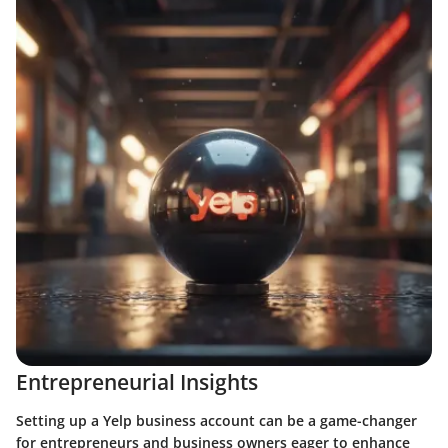
Entrepreneurial Insights
Setting up a Yelp business account can be a game-changer
for entrepreneurs and business owners eager to enhance