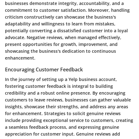
businesses demonstrate integrity, accountability, and a
commitment to customer satisfaction. Moreover, handling
criticism constructively can showcase the business's
adaptability and willingness to learn from mistakes,
potentially converting a dissatisfied customer into a loyal
advocate. Negative reviews, when managed effectively,
present opportunities for growth, improvement, and
showcasing the business's dedication to continuous
enhancement.
Encouraging Customer Feedback
In the journey of setting up a Yelp business account,
fostering customer feedback is integral to building
credibility and a robust online presence. By encouraging
customers to leave reviews, businesses can gather valuable
insights, showcase their strengths, and address any areas
for enhancement. Strategies to solicit genuine reviews
include providing exceptional service to customers, creating
a seamless feedback process, and expressing genuine
appreciation for customer input. Genuine reviews add