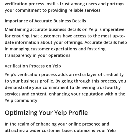
verification process instills trust among users and portrays
your commitment to providing reliable services.
Importance of Accurate Business Details
Maintaining accurate business details on Yelp is imperative
for ensuring that customers have access to the most up-to-
date information about your offerings. Accurate details help
in managing customer expectations and fostering
transparency in your operations.
Verification Process on Yelp
Yelp's verification process adds an extra layer of credibility
to your business profile. By going through this process, you
demonstrate your commitment to delivering trustworthy
services and content, enhancing your reputation within the
Yelp community.
Optimizing Your Yelp Profile
In the realm of enhancing your online presence and
attracting a wider customer base, optimizing your Yelp