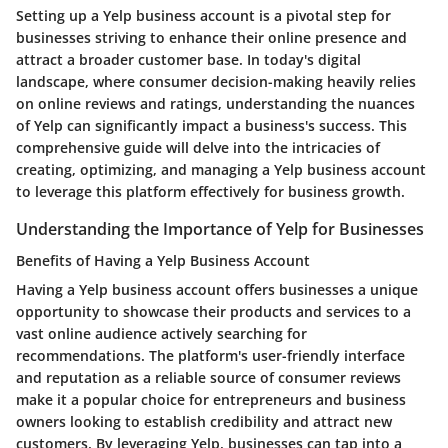
Setting up a Yelp business account is a pivotal step for
businesses striving to enhance their online presence and
attract a broader customer base. In today's digital
landscape, where consumer decision-making heavily relies
on online reviews and ratings, understanding the nuances
of Yelp can significantly impact a business's success. This
comprehensive guide will delve into the intricacies of
creating, optimizing, and managing a Yelp business account
to leverage this platform effectively for business growth.
Understanding the Importance of Yelp for Businesses
Benefits of Having a Yelp Business Account
Having a Yelp business account offers businesses a unique
opportunity to showcase their products and services to a
vast online audience actively searching for
recommendations. The platform's user-friendly interface
and reputation as a reliable source of consumer reviews
make it a popular choice for entrepreneurs and business
owners looking to establish credibility and attract new
customers. By leveraging Yelp, businesses can tap into a