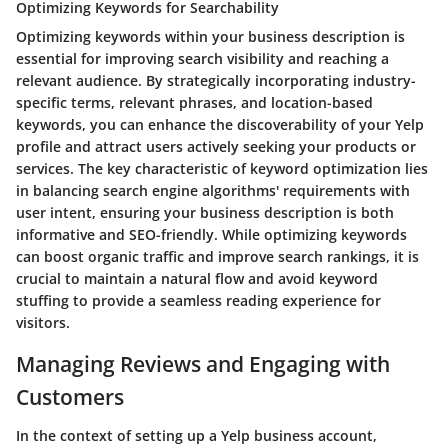
Optimizing Keywords for Searchability
Optimizing keywords within your business description is
essential for improving search visibility and reaching a
relevant audience. By strategically incorporating industry-
specific terms, relevant phrases, and location-based
keywords, you can enhance the discoverability of your Yelp
profile and attract users actively seeking your products or
services. The key characteristic of keyword optimization lies
in balancing search engine algorithms' requirements with
user intent, ensuring your business description is both
informative and SEO-friendly. While optimizing keywords
can boost organic traffic and improve search rankings, it is
crucial to maintain a natural flow and avoid keyword
stuffing to provide a seamless reading experience for
visitors.
Managing Reviews and Engaging with
Customers
In the context of setting up a Yelp business account,