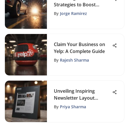
Strategies to Boost
Website Traffic
By
Jorge Ramirez
Claim Your Business on
Yelp: A Complete Guide
By
Rajesh Sharma
Unveiling Inspiring
Newsletter Layout
Examples for Enhanced
By
Priya Sharma
Communication Strategies