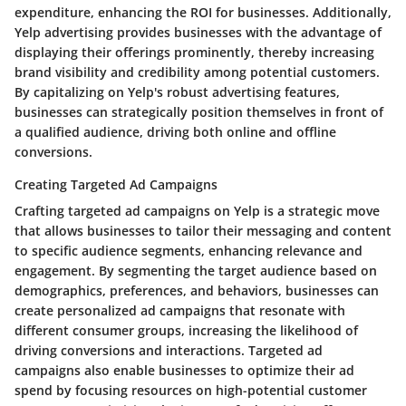
expenditure, enhancing the ROI for businesses. Additionally,
Yelp advertising provides businesses with the advantage of
displaying their offerings prominently, thereby increasing
brand visibility and credibility among potential customers.
By capitalizing on Yelp's robust advertising features,
businesses can strategically position themselves in front of
a qualified audience, driving both online and offline
conversions.
Creating Targeted Ad Campaigns
Crafting targeted ad campaigns on Yelp is a strategic move
that allows businesses to tailor their messaging and content
to specific audience segments, enhancing relevance and
engagement. By segmenting the target audience based on
demographics, preferences, and behaviors, businesses can
create personalized ad campaigns that resonate with
different consumer groups, increasing the likelihood of
driving conversions and interactions. Targeted ad
campaigns also enable businesses to optimize their ad
spend by focusing resources on high-potential customer