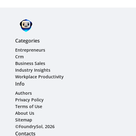
Categories
Entrepreneurs
Crm
Business Sales
Industry Insights
Workplace Productivity
Info
Authors
Privacy Policy
Terms of Use
About Us
Sitemap
©FoundrySol, 2026
Contacts