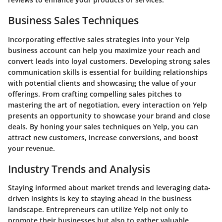
Business Sales Techniques
Incorporating effective sales strategies into your Yelp
business account can help you maximize your reach and
convert leads into loyal customers. Developing strong sales
communication skills is essential for building relationships
with potential clients and showcasing the value of your
offerings. From crafting compelling sales pitches to
mastering the art of negotiation, every interaction on Yelp
presents an opportunity to showcase your brand and close
deals. By honing your sales techniques on Yelp, you can
attract new customers, increase conversions, and boost
your revenue.
Industry Trends and Analysis
Staying informed about market trends and leveraging data-
driven insights is key to staying ahead in the business
landscape. Entrepreneurs can utilize Yelp not only to
promote their businesses but also to gather valuable