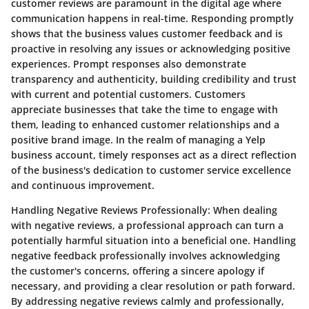
customer reviews are paramount in the digital age where
communication happens in real-time. Responding promptly
shows that the business values customer feedback and is
proactive in resolving any issues or acknowledging positive
experiences. Prompt responses also demonstrate
transparency and authenticity, building credibility and trust
with current and potential customers. Customers
appreciate businesses that take the time to engage with
them, leading to enhanced customer relationships and a
positive brand image. In the realm of managing a Yelp
business account, timely responses act as a direct reflection
of the business's dedication to customer service excellence
and continuous improvement.
Handling Negative Reviews Professionally:
When dealing
with negative reviews, a professional approach can turn a
potentially harmful situation into a beneficial one. Handling
negative feedback professionally involves acknowledging
the customer's concerns, offering a sincere apology if
necessary, and providing a clear resolution or path forward.
By addressing negative reviews calmly and professionally,