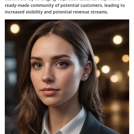
ready-made community of potential customers, leading to
increased visibility and potential revenue streams.