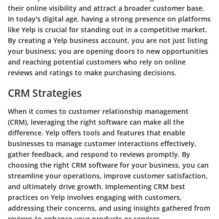
their online visibility and attract a broader customer base.
In today's digital age, having a strong presence on platforms
like Yelp is crucial for standing out in a competitive market.
By creating a Yelp business account, you are not just listing
your business; you are opening doors to new opportunities
and reaching potential customers who rely on online
reviews and ratings to make purchasing decisions.
CRM Strategies
When it comes to customer relationship management
(CRM), leveraging the right software can make all the
difference. Yelp offers tools and features that enable
businesses to manage customer interactions effectively,
gather feedback, and respond to reviews promptly. By
choosing the right CRM software for your business, you can
streamline your operations, improve customer satisfaction,
and ultimately drive growth. Implementing CRM best
practices on Yelp involves engaging with customers,
addressing their concerns, and using insights gathered from
reviews to enhance your products or services.