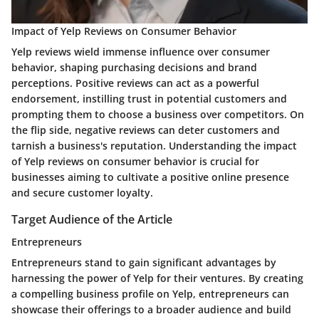
Impact of Yelp Reviews on Consumer Behavior
Yelp reviews wield immense influence over consumer
behavior, shaping purchasing decisions and brand
perceptions. Positive reviews can act as a powerful
endorsement, instilling trust in potential customers and
prompting them to choose a business over competitors. On
the flip side, negative reviews can deter customers and
tarnish a business's reputation. Understanding the impact
of Yelp reviews on consumer behavior is crucial for
businesses aiming to cultivate a positive online presence
and secure customer loyalty.
Target Audience of the Article
Entrepreneurs
Entrepreneurs stand to gain significant advantages by
harnessing the power of Yelp for their ventures. By creating
a compelling business profile on Yelp, entrepreneurs can
showcase their offerings to a broader audience and build