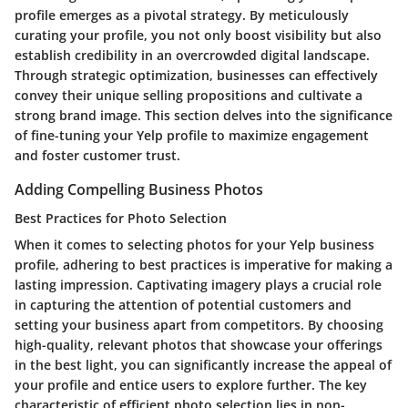
profile emerges as a pivotal strategy. By meticulously
curating your profile, you not only boost visibility but also
establish credibility in an overcrowded digital landscape.
Through strategic optimization, businesses can effectively
convey their unique selling propositions and cultivate a
strong brand image. This section delves into the significance
of fine-tuning your Yelp profile to maximize engagement
and foster customer trust.
Adding Compelling Business Photos
Best Practices for Photo Selection
When it comes to selecting photos for your Yelp business
profile, adhering to best practices is imperative for making a
lasting impression. Captivating imagery plays a crucial role
in capturing the attention of potential customers and
setting your business apart from competitors. By choosing
high-quality, relevant photos that showcase your offerings
in the best light, you can significantly increase the appeal of
your profile and entice users to explore further. The key
characteristic of efficient photo selection lies in non-