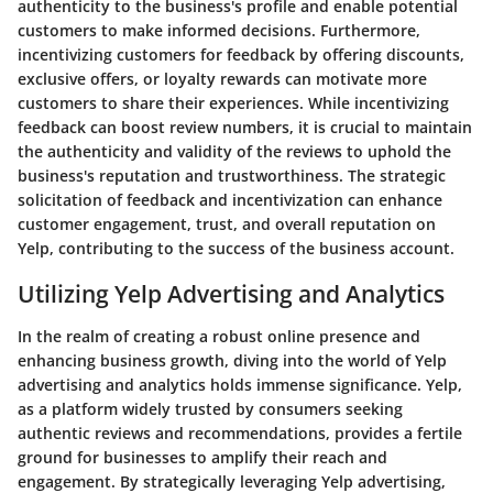
authenticity to the business's profile and enable potential
customers to make informed decisions. Furthermore,
incentivizing customers for feedback by offering discounts,
exclusive offers, or loyalty rewards can motivate more
customers to share their experiences. While incentivizing
feedback can boost review numbers, it is crucial to maintain
the authenticity and validity of the reviews to uphold the
business's reputation and trustworthiness. The strategic
solicitation of feedback and incentivization can enhance
customer engagement, trust, and overall reputation on
Yelp, contributing to the success of the business account.
Utilizing Yelp Advertising and Analytics
In the realm of creating a robust online presence and
enhancing business growth, diving into the world of Yelp
advertising and analytics holds immense significance. Yelp,
as a platform widely trusted by consumers seeking
authentic reviews and recommendations, provides a fertile
ground for businesses to amplify their reach and
engagement. By strategically leveraging Yelp advertising,