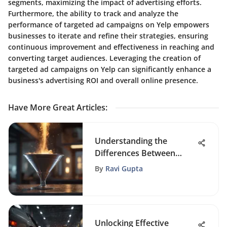
segments, maximizing the impact of advertising efforts.
Furthermore, the ability to track and analyze the
performance of targeted ad campaigns on Yelp empowers
businesses to iterate and refine their strategies, ensuring
continuous improvement and effectiveness in reaching and
converting target audiences. Leveraging the creation of
targeted ad campaigns on Yelp can significantly enhance a
business's advertising ROI and overall online presence.
Have More Great Articles
:
Understanding the
Differences Between
Leads and Prospects
By
Ravi Gupta
Unlocking Effective