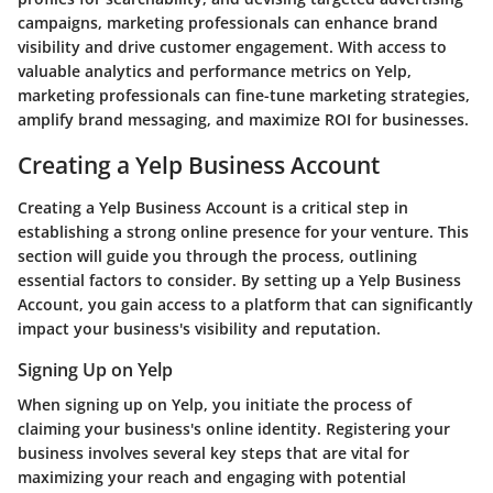
campaigns, marketing professionals can enhance brand
visibility and drive customer engagement. With access to
valuable analytics and performance metrics on Yelp,
marketing professionals can fine-tune marketing strategies,
amplify brand messaging, and maximize ROI for businesses.
Creating a Yelp Business Account
Creating a Yelp Business Account is a critical step in
establishing a strong online presence for your venture. This
section will guide you through the process, outlining
essential factors to consider. By setting up a Yelp Business
Account, you gain access to a platform that can significantly
impact your business's visibility and reputation.
Signing Up on Yelp
When signing up on Yelp, you initiate the process of
claiming your business's online identity. Registering your
business involves several key steps that are vital for
maximizing your reach and engaging with potential