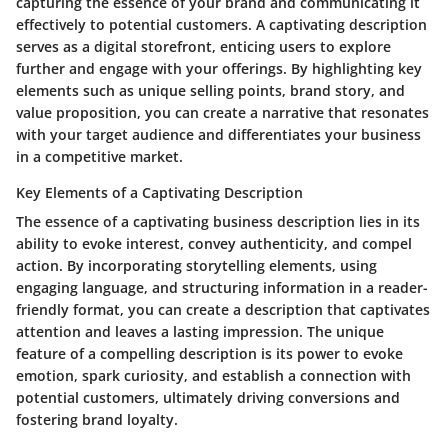
capturing the essence of your brand and communicating it
effectively to potential customers. A captivating description
serves as a digital storefront, enticing users to explore
further and engage with your offerings. By highlighting key
elements such as unique selling points, brand story, and
value proposition, you can create a narrative that resonates
with your target audience and differentiates your business
in a competitive market.
Key Elements of a Captivating Description
The essence of a captivating business description lies in its
ability to evoke interest, convey authenticity, and compel
action. By incorporating storytelling elements, using
engaging language, and structuring information in a reader-
friendly format, you can create a description that captivates
attention and leaves a lasting impression. The unique
feature of a compelling description is its power to evoke
emotion, spark curiosity, and establish a connection with
potential customers, ultimately driving conversions and
fostering brand loyalty.