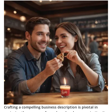
Crafting a compelling business description is pivotal in