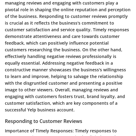
managing reviews and engaging with customers play a
pivotal role in shaping the online reputation and perception
of the business. Responding to customer reviews promptly
is crucial as it reflects the business's commitment to
customer satisfaction and service quality. Timely responses
demonstrate attentiveness and care towards customer
feedback, which can positively influence potential
customers researching the business. On the other hand,
effectively handling negative reviews professionally is
equally essential. Addressing negative feedback in a
constructive manner showcases the business's willingness
to learn and improve, helping to salvage the relationship
with the disgruntled customer and presenting a positive
image to other viewers. Overall, managing reviews and
engaging with customers fosters trust, brand loyalty, and
customer satisfaction, which are key components of a
successful Yelp business account.
Responding to Customer Reviews
Importance of Timely Responses:
Timely responses to