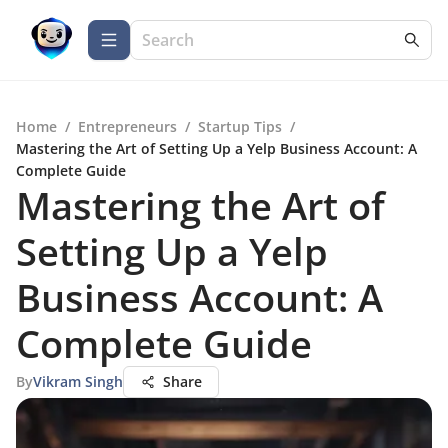
Home
/
Entrepreneurs
/
Startup Tips
/
Mastering the Art of Setting Up a Yelp Business Account: A
Complete Guide
Mastering the Art of
Setting Up a Yelp
Business Account: A
Complete Guide
By
Vikram Singh
Share