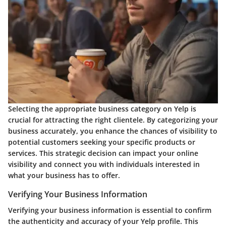
Selecting the appropriate business category on Yelp is
crucial for attracting the right clientele. By categorizing your
business accurately, you enhance the chances of visibility to
potential customers seeking your specific products or
services. This strategic decision can impact your online
visibility and connect you with individuals interested in
what your business has to offer.
Verifying Your Business Information
Verifying your business information is essential to confirm
the authenticity and accuracy of your Yelp profile. This