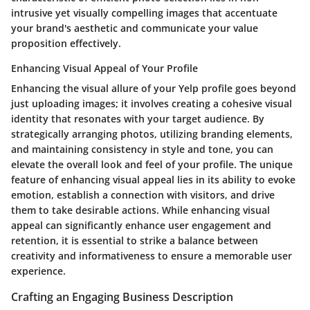
intrusive yet visually compelling images that accentuate
your brand's aesthetic and communicate your value
proposition effectively.
Enhancing Visual Appeal of Your Profile
Enhancing the visual allure of your Yelp profile goes beyond
just uploading images; it involves creating a cohesive visual
identity that resonates with your target audience. By
strategically arranging photos, utilizing branding elements,
and maintaining consistency in style and tone, you can
elevate the overall look and feel of your profile. The unique
feature of enhancing visual appeal lies in its ability to evoke
emotion, establish a connection with visitors, and drive
them to take desirable actions. While enhancing visual
appeal can significantly enhance user engagement and
retention, it is essential to strike a balance between
creativity and informativeness to ensure a memorable user
experience.
Crafting an Engaging Business Description