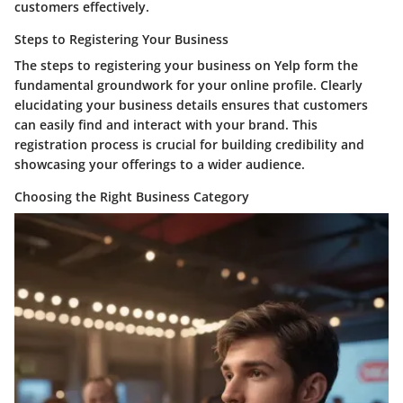
customers effectively.
Steps to Registering Your Business
The steps to registering your business on Yelp form the
fundamental groundwork for your online profile. Clearly
elucidating your business details ensures that customers
can easily find and interact with your brand. This
registration process is crucial for building credibility and
showcasing your offerings to a wider audience.
Choosing the Right Business Category