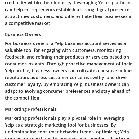
credibility within their industry. Leveraging Yelp's platform
can help entrepreneurs establish a strong digital presence,
attract new customers, and differentiate their businesses in
a competitive market.
Business Owners
For business owners, a Yelp business account serves as a
valuable tool for engaging with customers, monitoring
feedback, and refining their products or services based on
consumer insights. Through proactive management of their
Yelp profile, business owners can cultivate a positive online
reputation, address customer concerns swiftly, and drive
customer loyalty. By embracing Yelp, business owners can
adapt to evolving consumer preferences and stay ahead of
the competition.
Marketing Professionals
Marketing professionals play a pivotal role in leveraging
Yelp as a strategic marketing tool for businesses. By
understanding consumer behavior trends, optimizing Yelp
profiles for searchability, and devising targeted advertising