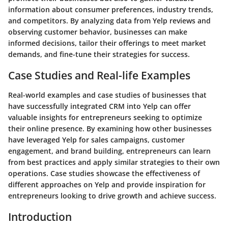
information about consumer preferences, industry trends,
and competitors. By analyzing data from Yelp reviews and
observing customer behavior, businesses can make
informed decisions, tailor their offerings to meet market
demands, and fine-tune their strategies for success.
Case Studies and Real-life Examples
Real-world examples and case studies of businesses that
have successfully integrated CRM into Yelp can offer
valuable insights for entrepreneurs seeking to optimize
their online presence. By examining how other businesses
have leveraged Yelp for sales campaigns, customer
engagement, and brand building, entrepreneurs can learn
from best practices and apply similar strategies to their own
operations. Case studies showcase the effectiveness of
different approaches on Yelp and provide inspiration for
entrepreneurs looking to drive growth and achieve success.
Introduction