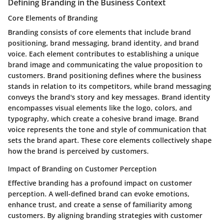
Defining Branding in the Business Context
Core Elements of Branding
Branding consists of core elements that include brand
positioning, brand messaging, brand identity, and brand
voice. Each element contributes to establishing a unique
brand image and communicating the value proposition to
customers. Brand positioning defines where the business
stands in relation to its competitors, while brand messaging
conveys the brand's story and key messages. Brand identity
encompasses visual elements like the logo, colors, and
typography, which create a cohesive brand image. Brand
voice represents the tone and style of communication that
sets the brand apart. These core elements collectively shape
how the brand is perceived by customers.
Impact of Branding on Customer Perception
Effective branding has a profound impact on customer
perception. A well-defined brand can evoke emotions,
enhance trust, and create a sense of familiarity among
customers. By aligning branding strategies with customer