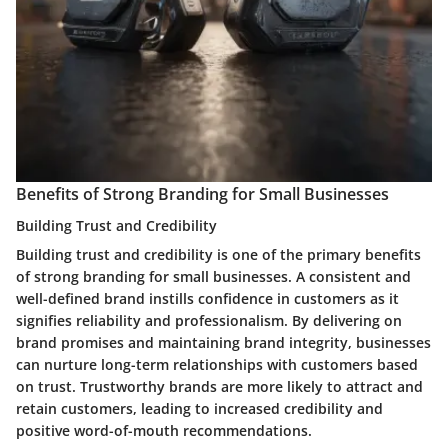
Benefits of Strong Branding for Small Businesses
Building Trust and Credibility
Building trust and credibility is one of the primary benefits
of strong branding for small businesses. A consistent and
well-defined brand instills confidence in customers as it
signifies reliability and professionalism. By delivering on
brand promises and maintaining brand integrity, businesses
can nurture long-term relationships with customers based
on trust. Trustworthy brands are more likely to attract and
retain customers, leading to increased credibility and
positive word-of-mouth recommendations.