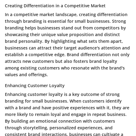
Creating Differentiation in a Competitive Market
In a competitive market landscape, creating differentiation
through branding is essential for small businesses. Strong
branding helps businesses stand out from competitors by
showcasing their unique value proposition and distinct
brand personality. By highlighting what sets them apart,
businesses can attract their target audience's attention and
establish a competitive edge. Brand differentiation not only
attracts new customers but also fosters brand loyalty
among existing customers who resonate with the brand's
values and offerings.
Enhancing Customer Loyalty
Enhancing customer loyalty is a key outcome of strong
branding for small businesses. When customers identify
with a brand and have positive experiences with it, they are
more likely to remain loyal and engage in repeat business.
By building an emotional connection with customers
through storytelling, personalized experiences, and
consistent brand interactions, businesses can cultivate a