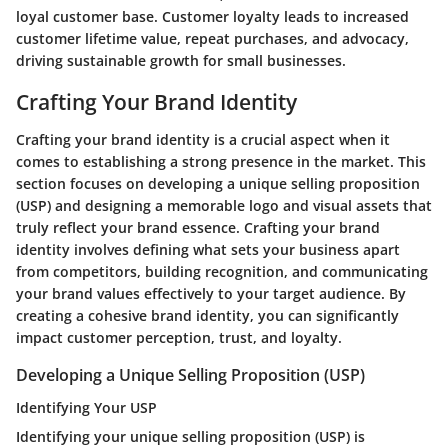
loyal customer base. Customer loyalty leads to increased
customer lifetime value, repeat purchases, and advocacy,
driving sustainable growth for small businesses.
Crafting Your Brand Identity
Crafting your brand identity is a crucial aspect when it
comes to establishing a strong presence in the market. This
section focuses on developing a unique selling proposition
(USP) and designing a memorable logo and visual assets that
truly reflect your brand essence. Crafting your brand
identity involves defining what sets your business apart
from competitors, building recognition, and communicating
your brand values effectively to your target audience. By
creating a cohesive brand identity, you can significantly
impact customer perception, trust, and loyalty.
Developing a Unique Selling Proposition (USP)
Identifying Your USP
Identifying your unique selling proposition (USP) is