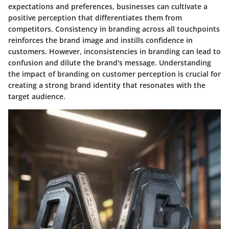
expectations and preferences, businesses can cultivate a
positive perception that differentiates them from
competitors. Consistency in branding across all touchpoints
reinforces the brand image and instills confidence in
customers. However, inconsistencies in branding can lead to
confusion and dilute the brand's message. Understanding
the impact of branding on customer perception is crucial for
creating a strong brand identity that resonates with the
target audience.