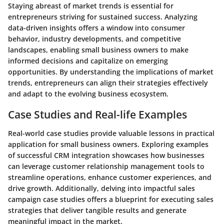
Staying abreast of market trends is essential for
entrepreneurs striving for sustained success. Analyzing
data-driven insights offers a window into consumer
behavior, industry developments, and competitive
landscapes, enabling small business owners to make
informed decisions and capitalize on emerging
opportunities. By understanding the implications of market
trends, entrepreneurs can align their strategies effectively
and adapt to the evolving business ecosystem.
Case Studies and Real-life Examples
Real-world case studies provide valuable lessons in practical
application for small business owners. Exploring examples
of successful CRM integration showcases how businesses
can leverage customer relationship management tools to
streamline operations, enhance customer experiences, and
drive growth. Additionally, delving into impactful sales
campaign case studies offers a blueprint for executing sales
strategies that deliver tangible results and generate
meaningful impact in the market.