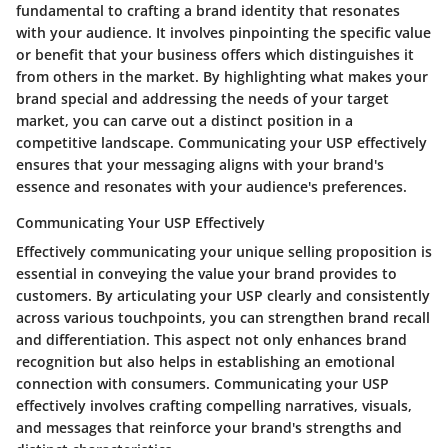
fundamental to crafting a brand identity that resonates
with your audience. It involves pinpointing the specific value
or benefit that your business offers which distinguishes it
from others in the market. By highlighting what makes your
brand special and addressing the needs of your target
market, you can carve out a distinct position in a
competitive landscape. Communicating your USP effectively
ensures that your messaging aligns with your brand's
essence and resonates with your audience's preferences.
Communicating Your USP Effectively
Effectively communicating your unique selling proposition is
essential in conveying the value your brand provides to
customers. By articulating your USP clearly and consistently
across various touchpoints, you can strengthen brand recall
and differentiation. This aspect not only enhances brand
recognition but also helps in establishing an emotional
connection with consumers. Communicating your USP
effectively involves crafting compelling narratives, visuals,
and messages that reinforce your brand's strengths and