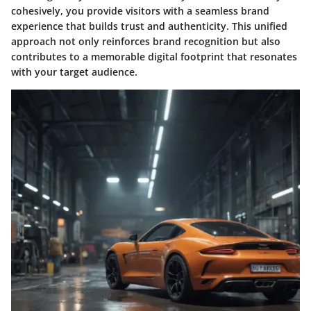
cohesively, you provide visitors with a seamless brand
experience that builds trust and authenticity. This unified
approach not only reinforces brand recognition but also
contributes to a memorable digital footprint that resonates
with your target audience.