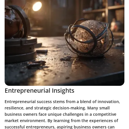
Entrepreneurial Insights
Entrepreneurial success stems from a blend of innovation,
resilience, and strategic decision-making. Many small
business owners face unique challenges in a competitive
market environment. By learning from the experiences of
successful entrepreneurs, aspiring business owners can