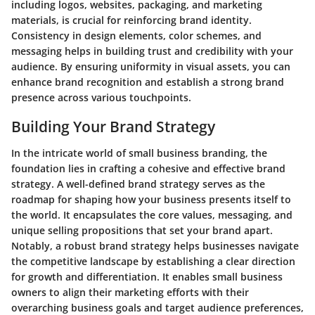
including logos, websites, packaging, and marketing
materials, is crucial for reinforcing brand identity.
Consistency in design elements, color schemes, and
messaging helps in building trust and credibility with your
audience. By ensuring uniformity in visual assets, you can
enhance brand recognition and establish a strong brand
presence across various touchpoints.
Building Your Brand Strategy
In the intricate world of small business branding, the
foundation lies in crafting a cohesive and effective brand
strategy. A well-defined brand strategy serves as the
roadmap for shaping how your business presents itself to
the world. It encapsulates the core values, messaging, and
unique selling propositions that set your brand apart.
Notably, a robust brand strategy helps businesses navigate
the competitive landscape by establishing a clear direction
for growth and differentiation. It enables small business
owners to align their marketing efforts with their
overarching business goals and target audience preferences,