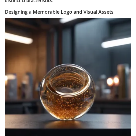
distinct characteristics.
Designing a Memorable Logo and Visual Assets