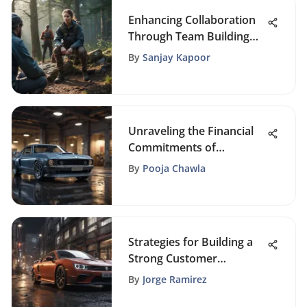
Enhancing Collaboration
Through Team Building
Outings
By
Sanjay Kapoor
Unraveling the Financial
Commitments of
Establishing a Facebook
By
Pooja Chawla
Business Page
Strategies for Building a
Strong Customer
Database: A
By
Jorge Ramirez
Comprehensive Business