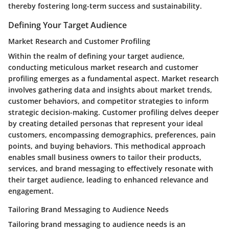
thereby fostering long-term success and sustainability.
Defining Your Target Audience
Market Research and Customer Profiling
Within the realm of defining your target audience,
conducting meticulous market research and customer
profiling emerges as a fundamental aspect. Market research
involves gathering data and insights about market trends,
customer behaviors, and competitor strategies to inform
strategic decision-making. Customer profiling delves deeper
by creating detailed personas that represent your ideal
customers, encompassing demographics, preferences, pain
points, and buying behaviors. This methodical approach
enables small business owners to tailor their products,
services, and brand messaging to effectively resonate with
their target audience, leading to enhanced relevance and
engagement.
Tailoring Brand Messaging to Audience Needs
Tailoring brand messaging to audience needs is an