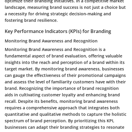
optimize their branding initiatives. In a competitive market
landscape, measuring brand success is not just a choice but
a necessity for driving strategic decision-making and
fostering brand resilience.
Key Performance Indicators (KPIs) for Branding
Monitoring Brand Awareness and Recognition
Monitoring Brand Awareness and Recognition is a
fundamental aspect of brand evaluation, offering valuable
insights into the reach and perception of a brand within its
target market. By monitoring brand awareness, businesses
can gauge the effectiveness of their promotional campaigns
and assess the level of familiarity customers have with their
brand. Recognizing the importance of brand recognition
aids in cultivating customer loyalty and enhancing brand
recall. Despite its benefits, monitoring brand awareness
requires a comprehensive approach that integrates both
quantitative and qualitative methods to capture the holistic
spectrum of brand perception. By prioritizing this KPI,
businesses can adapt their branding strategies to resonate