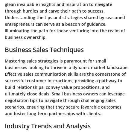
glean invaluable insights and inspiration to navigate
through hurdles and carve their path to success.
Understanding the tips and strategies shared by seasoned
entrepreneurs can serve as a beacon of guidance,
illuminating the path for those venturing into the realm of
business ownership.
Business Sales Techniques
Mastering sales strategies is paramount for small
businesses looking to thrive in a dynamic market landscape.
Effective sales communication skills are the cornerstone of
successful customer interactions, providing a pathway to
build relationships, convey value propositions, and
ultimately close deals. Small business owners can leverage
negotiation tips to navigate through challenging sales
scenarios, ensuring that they secure favorable outcomes
and foster long-term partnerships with clients.
Industry Trends and Analysis