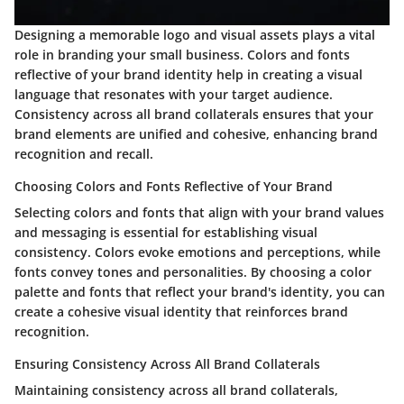
Designing a memorable logo and visual assets plays a vital
role in branding your small business. Colors and fonts
reflective of your brand identity help in creating a visual
language that resonates with your target audience.
Consistency across all brand collaterals ensures that your
brand elements are unified and cohesive, enhancing brand
recognition and recall.
Choosing Colors and Fonts Reflective of Your Brand
Selecting colors and fonts that align with your brand values
and messaging is essential for establishing visual
consistency. Colors evoke emotions and perceptions, while
fonts convey tones and personalities. By choosing a color
palette and fonts that reflect your brand's identity, you can
create a cohesive visual identity that reinforces brand
recognition.
Ensuring Consistency Across All Brand Collaterals
Maintaining consistency across all brand collaterals,