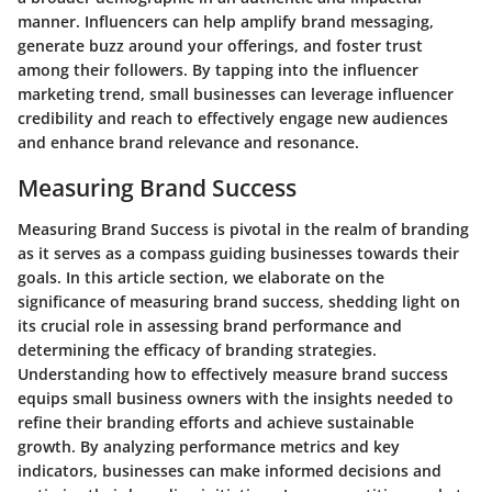
manner. Influencers can help amplify brand messaging,
generate buzz around your offerings, and foster trust
among their followers. By tapping into the influencer
marketing trend, small businesses can leverage influencer
credibility and reach to effectively engage new audiences
and enhance brand relevance and resonance.
Measuring Brand Success
Measuring Brand Success is pivotal in the realm of branding
as it serves as a compass guiding businesses towards their
goals. In this article section, we elaborate on the
significance of measuring brand success, shedding light on
its crucial role in assessing brand performance and
determining the efficacy of branding strategies.
Understanding how to effectively measure brand success
equips small business owners with the insights needed to
refine their branding efforts and achieve sustainable
growth. By analyzing performance metrics and key
indicators, businesses can make informed decisions and