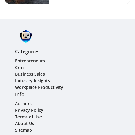
Growth Guide
Categories
Entrepreneurs
Crm
Business Sales
Industry Insights
Workplace Productivity
Info
Authors
Privacy Policy
Terms of Use
About Us
Sitemap