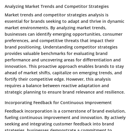
Analyzing Market Trends and Competitor Strategies
Market trends and competitor strategies analysis is
essential for brands seeking to adapt and thrive in dynamic
market environments. By analyzing market trends,
businesses can identify emerging opportunities, consumer
preferences, and competitive threats that impact their
brand positioning. Understanding competitor strategies
provides valuable benchmarks for evaluating brand
performance and uncovering areas for differentiation and
innovation. This proactive approach enables brands to stay
ahead of market shifts, capitalize on emerging trends, and
fortify their competitive edge. However, this analysis
requires a balance between reactive adaptation and
strategic planning to ensure brand relevance and resilience.
Incorporating Feedback for Continuous Improvement
Feedback incorporation is a cornerstone of brand evolution,
fueling continuous improvement and innovation. By actively
seeking and integrating customer feedback into brand
strategies, businesses demonstrate a commitment to