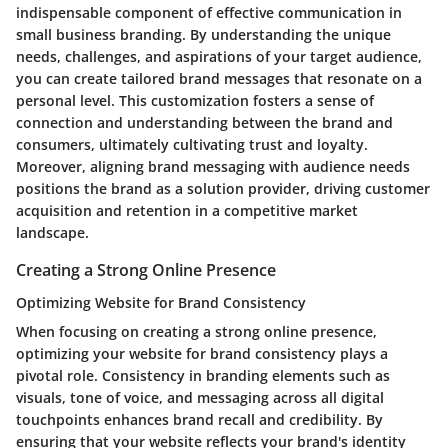
indispensable component of effective communication in
small business branding. By understanding the unique
needs, challenges, and aspirations of your target audience,
you can create tailored brand messages that resonate on a
personal level. This customization fosters a sense of
connection and understanding between the brand and
consumers, ultimately cultivating trust and loyalty.
Moreover, aligning brand messaging with audience needs
positions the brand as a solution provider, driving customer
acquisition and retention in a competitive market
landscape.
Creating a Strong Online Presence
Optimizing Website for Brand Consistency
When focusing on creating a strong online presence,
optimizing your website for brand consistency plays a
pivotal role. Consistency in branding elements such as
visuals, tone of voice, and messaging across all digital
touchpoints enhances brand recall and credibility. By
ensuring that your website reflects your brand's identity