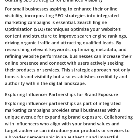
For small businesses aspiring to enhance their online
visibility, incorporating SEO strategies into integrated
marketing campaigns is essential. Search Engine
Optimization (SEO) techniques optimize your website's
content and structure to improve search engine rankings,
driving organic traffic and attracting qualified leads. By
researching relevant keywords, optimizing metadata, and
refining website performance, businesses can increase their
online presence and connect with users actively seeking
their products or services. This strategic approach not only
boosts brand visibility but also establishes credibility and
authority within the digital landscape.
Exploring Influencer Partnerships for Brand Exposure
Exploring influencer partnerships as part of integrated
marketing campaigns provides small businesses with a
unique avenue for expanding brand exposure. Collaborating
with influencers who align with your brand values and
target audience can introduce your products or services to
a broader demographic in an authentic and impactful