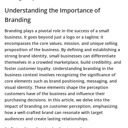
Understanding the Importance of
Branding
Branding plays a pivotal role in the success of a small
business. It goes beyond just a logo or a tagline; it
encompasses the core values, mission, and unique selling
proposition of the business. By defining and establishing a
strong brand identity, small businesses can differentiate
themselves in a crowded marketplace, build credibility, and
foster customer loyalty. Understanding branding in the
business context involves recognizing the significance of
core elements such as brand positioning, messaging, and
visual identity. These elements shape the perception
customers have of the business and influence their
purchasing decisions. In this article, we delve into the
impact of branding on customer perception, emphasizing
how a well-crafted brand can resonate with target
audiences and create lasting relationships.