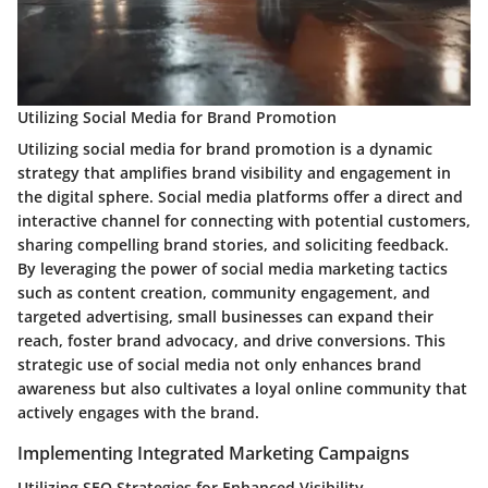
Utilizing Social Media for Brand Promotion
Utilizing social media for brand promotion is a dynamic
strategy that amplifies brand visibility and engagement in
the digital sphere. Social media platforms offer a direct and
interactive channel for connecting with potential customers,
sharing compelling brand stories, and soliciting feedback.
By leveraging the power of social media marketing tactics
such as content creation, community engagement, and
targeted advertising, small businesses can expand their
reach, foster brand advocacy, and drive conversions. This
strategic use of social media not only enhances brand
awareness but also cultivates a loyal online community that
actively engages with the brand.
Implementing Integrated Marketing Campaigns
Utilizing SEO Strategies for Enhanced Visibility