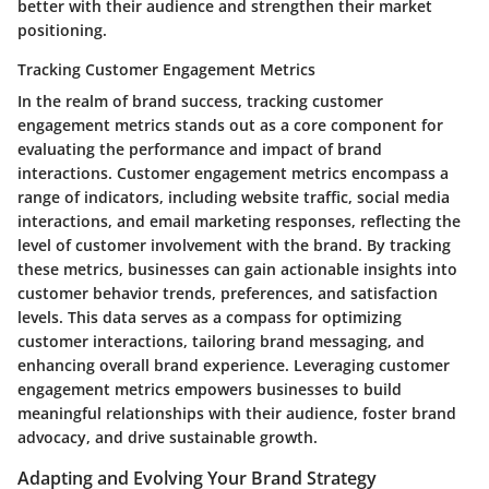
better with their audience and strengthen their market
positioning.
Tracking Customer Engagement Metrics
In the realm of brand success, tracking customer
engagement metrics stands out as a core component for
evaluating the performance and impact of brand
interactions. Customer engagement metrics encompass a
range of indicators, including website traffic, social media
interactions, and email marketing responses, reflecting the
level of customer involvement with the brand. By tracking
these metrics, businesses can gain actionable insights into
customer behavior trends, preferences, and satisfaction
levels. This data serves as a compass for optimizing
customer interactions, tailoring brand messaging, and
enhancing overall brand experience. Leveraging customer
engagement metrics empowers businesses to build
meaningful relationships with their audience, foster brand
advocacy, and drive sustainable growth.
Adapting and Evolving Your Brand Strategy