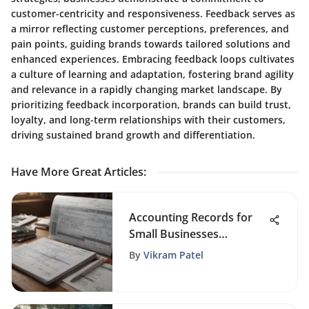
customer-centricity and responsiveness. Feedback serves as
a mirror reflecting customer perceptions, preferences, and
pain points, guiding brands towards tailored solutions and
enhanced experiences. Embracing feedback loops cultivates
a culture of learning and adaptation, fostering brand agility
and relevance in a rapidly changing market landscape. By
prioritizing feedback incorporation, brands can build trust,
loyalty, and long-term relationships with their customers,
driving sustained brand growth and differentiation.
Have More Great Articles
:
Accounting Records for
Small Businesses
Explained
By
Vikram Patel