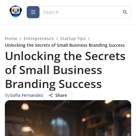
Home
/
Entrepreneurs
/
Startup Tips
/
Unlocking the Secrets of Small Business Branding Success
Unlocking the Secrets
of Small Business
Branding Success
By
Sofia Fernandez
Share