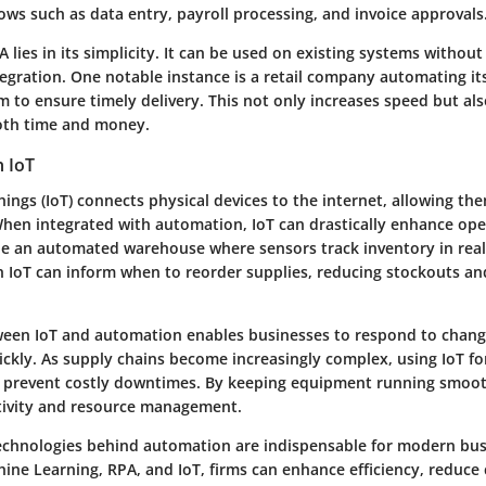
ows such as data entry, payroll processing, and invoice approvals
 lies in its simplicity. It can be used on existing systems without
egration. One notable instance is a retail company automating it
m to ensure timely delivery. This not only increases speed but al
oth time and money.
h IoT
hings (IoT) connects physical devices to the internet, allowing th
hen integrated with automation, IoT can drastically enhance ope
ine an automated warehouse where sensors track inventory in real
h IoT can inform when to reorder supplies, reducing stockouts an
een IoT and automation enables businesses to respond to chang
ckly. As supply chains become increasingly complex, using IoT for
 prevent costly downtimes. By keeping equipment running smoot
tivity and resource management.
technologies behind automation are indispensable for modern bus
ine Learning, RPA, and IoT, firms can enhance efficiency, reduce 