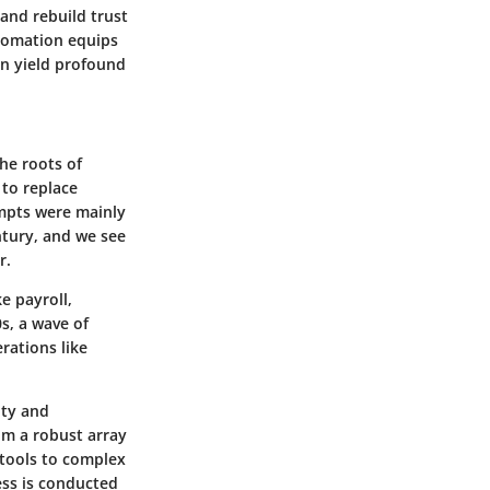
and rebuild trust
utomation equips
n yield profound
the roots of
to replace
empts were mainly
ntury, and we see
r.
e payroll,
s, a wave of
rations like
ity and
om a robust array
tools to complex
ess is conducted