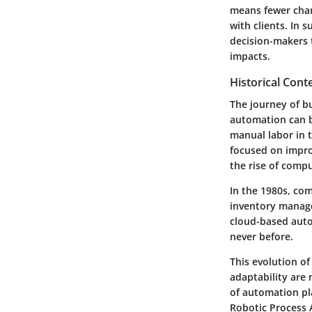
means fewer chan
with clients. In
decision-makers 
impacts.
Historical Cont
The journey of bus
automation can b
manual labor in 
focused on improv
the rise of comp
In the 1980s, com
inventory manage
cloud-based auto
never before.
This evolution o
adaptability are 
of automation p
Robotic Process 