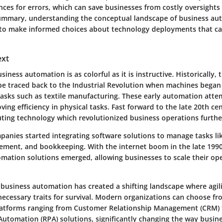
ces for errors, which can save businesses from costly oversights 
 summary, understanding the conceptual landscape of business a
to make informed choices about technology deployments that ca
ext
iness automation is as colorful as it is instructive. Historically, 
e traced back to the Industrial Revolution when machines began 
tasks such as textile manufacturing. These early automation att
ing efficiency in physical tasks. Fast forward to the late 20th ce
uting technology which revolutionized business operations furthe
panies started integrating software solutions to manage tasks lik
ment, and bookkeeping. With the internet boom in the late 1990
mation solutions emerged, allowing businesses to scale their ope
f business automation has created a shifting landscape where agil
necessary traits for survival. Modern organizations can choose fr
latforms ranging from Customer Relationship Management (CRM) 
Automation (RPA) solutions, significantly changing the way busin