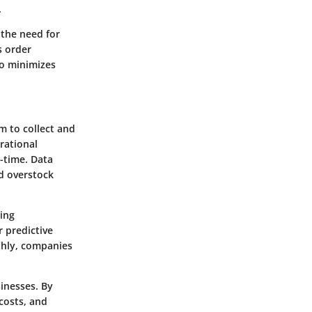
.
 the need for
s order
so minimizes
em to collect and
rational
-time. Data
d overstock
ing
 predictive
hly, companies
inesses. By
costs, and