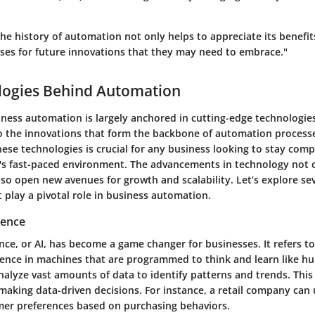
he history of automation not only helps to appreciate its benefit
ses for future innovations that they may need to embrace."
logies Behind Automation
ness automation is largely anchored in cutting-edge technologies.
nto the innovations that form the backbone of automation process
ese technologies is crucial for any business looking to stay comp
ay's fast-paced environment. The advancements in technology not 
so open new avenues for growth and scalability. Let’s explore se
 play a pivotal role in business automation.
igence
igence, or AI, has become a game changer for businesses. It refers t
gence in machines that are programmed to think and learn like hu
alyze vast amounts of data to identify patterns and trends. This 
aking data-driven decisions. For instance, a retail company can 
mer preferences based on purchasing behaviors.