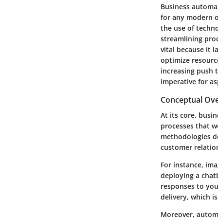
Business automati
for any modern o
the use of techn
streamlining proc
vital because it
optimize resourc
increasing push 
imperative for a
Conceptual Ov
At its core, busi
processes that w
methodologies de
customer relatio
For instance, ima
deploying a chat
responses to you
delivery, which i
Moreover, automa