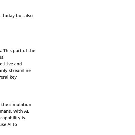
s today but also
 This part of the
es.
etitive and
only streamline
veral key
o the simulation
mans. With AI,
capability is
use AI to