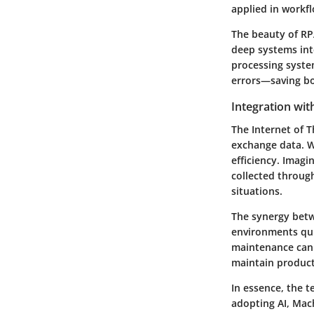
applied in workfl
The beauty of RPA
deep systems int
processing syste
errors—saving b
Integration wit
The Internet of T
exchange data. W
efficiency. Imag
collected throug
situations.
The synergy betw
environments qui
maintenance can
maintain produc
In essence, the 
adopting AI, Mach