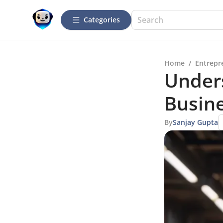
Categories
Home
/
Entrepr
Under
Busine
By
Sanjay Gupta