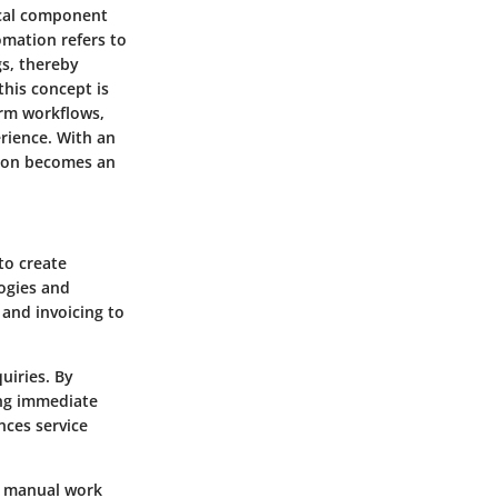
tical component
omation refers to
s, thereby
this concept is
orm workflows,
rience. With an
tion becomes an
to create
logies and
and invoicing to
uiries. By
ing immediate
ces service
s manual work