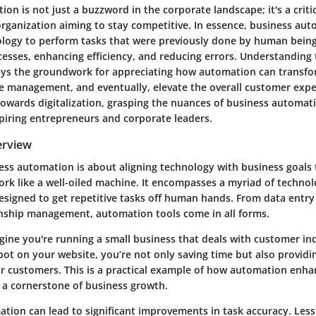
on is not just a buzzword in the corporate landscape; it's a cri
rganization aiming to stay competitive. In essence, business aut
ology to perform tasks that were previously done by human being
esses, enhancing efficiency, and reducing errors. Understanding 
 lays the groundwork for appreciating how automation can transf
e management, and eventually, elevate the overall customer expe
towards digitalization, grasping the nuances of business automa
spiring entrepreneurs and corporate leaders.
erview
ness automation is about aligning technology with business goals 
ork like a well-oiled machine. It encompasses a myriad of techno
signed to get repetitive tasks off human hands. From data entry 
nship management, automation tools come in all forms.
gine you're running a small business that deals with customer inq
bot on your website, you’re not only saving time but also provid
r customers. This is a practical example of how
automation
enhan
s a cornerstone of business growth.
tion can lead to significant improvements in task accuracy. Les