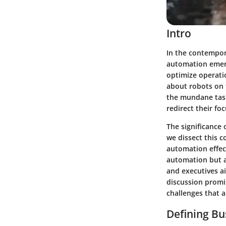
Intro
In the contempor
automation emerg
optimize operati
about robots on t
the mundane task
redirect their fo
The significance 
we dissect this c
automation effect
automation but a
and executives ai
discussion promi
challenges that a
Defining B