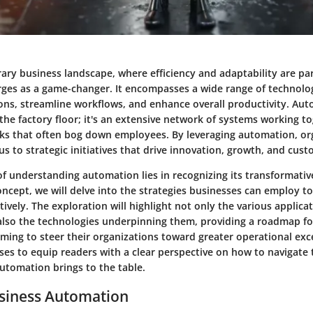
ary business landscape, where efficiency and adaptability are p
es as a game-changer. It encompasses a wide range of technolo
ons, streamline workflows, and enhance overall productivity. Auto
he factory floor; it's an extensive network of systems working to
s that often bog down employees. By leveraging automation, or
cus to strategic initiatives that drive innovation, growth, and cust
of understanding automation lies in recognizing its transformativ
oncept, we will delve into the strategies businesses can employ t
ively. The exploration will highlight not only the various applicat
lso the technologies underpinning them, providing a roadmap f
ming to steer their organizations toward greater operational exce
ses to equip readers with a clear perspective on how to navigate 
utomation brings to the table.
usiness Automation