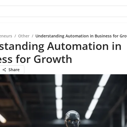
eneurs
/
Other
/
Understanding Automation in Business for Gr
standing Automation in
ss for Growth
Share