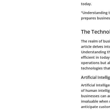
today.
"Understanding t
prepares busines
The Techno
The realm of busi
article delves i
Understanding th
efficient in tod
operations but al
technologies that
Artificial Intell
Artificial Intell
of human intelli
businesses can an
invaluable when m
anticipate custo