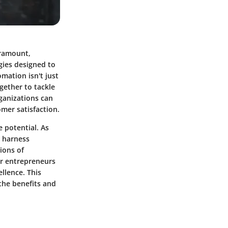
aramount,
gies designed to
mation isn't just
gether to tackle
ganizations can
omer satisfaction.
e potential. As
o harness
ions of
or entrepreneurs
llence. This
the benefits and