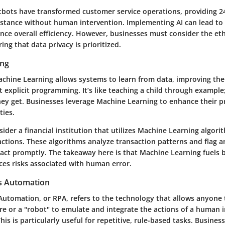
tbots have transformed customer service operations, providing 2
istance without human intervention. Implementing AI can lead to 
ce overall efficiency. However, businesses must consider the eth
ing that data privacy is prioritized.
ing
Machine Learning allows systems to learn from data, improving th
 explicit programming. It’s like teaching a child through exampl
hey get. Businesses leverage Machine Learning to enhance their p
ties.
ider a financial institution that utilizes Machine Learning algori
actions. These algorithms analyze transaction patterns and flag a
 act promptly. The takeaway here is that Machine Learning fuels b
es risks associated with human error.
s Automation
Automation, or RPA, refers to the technology that allows anyone 
e or a "robot" to emulate and integrate the actions of a human i
This is particularly useful for repetitive, rule-based tasks. Busine