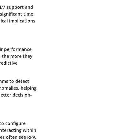
4/7 support and
significant time
ical implications
eir performance
e; the more they
redictive
thms to detect
nomalies, helping
etter decision-
to configure
nteracting within
sses often see RPA