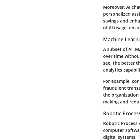
Moreover, AI cha
personalized ass
savings and enhan
of AI usage, ensur
Machine Learn
A subset of AI, 
over time without
see, the better t
analytics capabili
For example, cons
fraudulent trans
the organization
making and reduc
Robotic Proces
Robotic Process 
computer softwar
digital systems. 