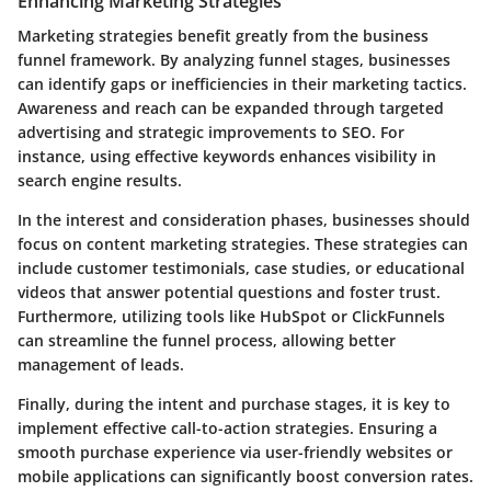
Enhancing Marketing Strategies
Marketing strategies benefit greatly from the business
funnel framework. By analyzing funnel stages, businesses
can identify gaps or inefficiencies in their marketing tactics.
Awareness and reach can be expanded through targeted
advertising and strategic improvements to SEO. For
instance, using effective keywords enhances visibility in
search engine results.
In the interest and consideration phases, businesses should
focus on content marketing strategies. These strategies can
include customer testimonials, case studies, or educational
videos that answer potential questions and foster trust.
Furthermore, utilizing tools like HubSpot or ClickFunnels
can streamline the funnel process, allowing better
management of leads.
Finally, during the intent and purchase stages, it is key to
implement effective call-to-action strategies. Ensuring a
smooth purchase experience via user-friendly websites or
mobile applications can significantly boost conversion rates.