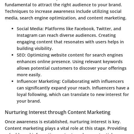
fundamental to attract the right audience to your brand.
Techniques to increase awareness include utilizing social
media, search engine optimization, and content marketing.
Social Media:
Platforms like Facebook, Twitter, and
Instagram can reach diverse audiences. Creating
engaging content that resonates with users helps in
building visibility.
SEO:
Optimizing website content for search engines
enhances online presence. Using relevant keywords
allows potential customers to discover your offerings
more easily.
Influencer Marketing:
Collaborating with influencers
can significantly expand your reach. Influencers have a
loyal following, which can translate to new interest for
your brand.
Nurturing Interest through Content Marketing
Once awareness is established, nurturing interest is key.
Content marketing plays a vital role at this stage. Providing