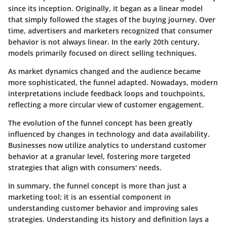
since its inception. Originally, it began as a linear model
that simply followed the stages of the buying journey. Over
time, advertisers and marketers recognized that consumer
behavior is not always linear. In the early 20th century,
models primarily focused on direct selling techniques.
As market dynamics changed and the audience became
more sophisticated, the funnel adapted. Nowadays, modern
interpretations include feedback loops and touchpoints,
reflecting a more circular view of customer engagement.
The evolution of the funnel concept has been greatly
influenced by changes in technology and data availability.
Businesses now utilize analytics to understand customer
behavior at a granular level, fostering more targeted
strategies that align with consumers' needs.
In summary, the funnel concept is more than just a
marketing tool; it is an essential component in
understanding customer behavior and improving sales
strategies. Understanding its history and definition lays a