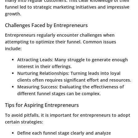
many into regular customers. This clear knowledge of their
funnel led to strategic marketing initiatives and impressive
growth.
Challenges Faced by Entrepreneurs
Entrepreneurs regularly encounter challenges when
attempting to optimize their funnel. Common issues
include:
Attracting Leads:
Many struggle to generate enough
interest in their offerings.
Nurturing Relationships:
Turning leads into loyal
clients often requires significant effort and resources.
Measuring Success:
Evaluating the effectiveness of
different funnel stages can be complex.
Tips for Aspiring Entrepreneurs
To avoid pitfalls, it is important for entrepreneurs to adopt
certain strategies:
Define each funnel stage clearly and analyze