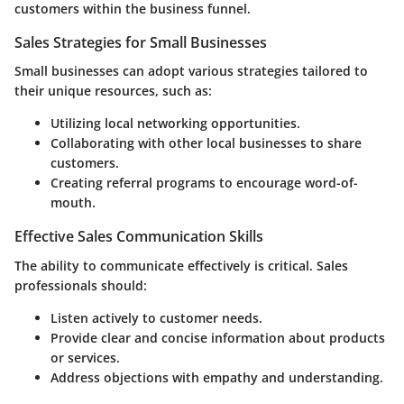
customers within the business funnel.
Sales Strategies for Small Businesses
Small businesses can adopt various strategies tailored to
their unique resources, such as:
Utilizing local networking opportunities.
Collaborating with other local businesses to share
customers.
Creating referral programs to encourage word-of-
mouth.
Effective Sales Communication Skills
The ability to communicate effectively is critical. Sales
professionals should:
Listen actively to customer needs.
Provide clear and concise information about products
or services.
Address objections with empathy and understanding.