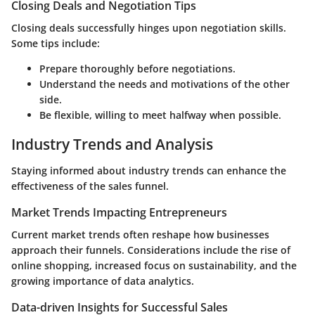
Closing Deals and Negotiation Tips
Closing deals successfully hinges upon negotiation skills.
Some tips include:
Prepare thoroughly before negotiations.
Understand the needs and motivations of the other
side.
Be flexible, willing to meet halfway when possible.
Industry Trends and Analysis
Staying informed about industry trends can enhance the
effectiveness of the sales funnel.
Market Trends Impacting Entrepreneurs
Current market trends often reshape how businesses
approach their funnels. Considerations include the rise of
online shopping, increased focus on sustainability, and the
growing importance of data analytics.
Data-driven Insights for Successful Sales