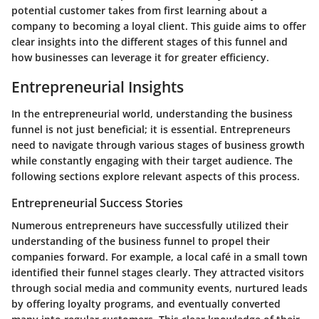
potential customer takes from first learning about a
company to becoming a loyal client. This guide aims to offer
clear insights into the different stages of this funnel and
how businesses can leverage it for greater efficiency.
Entrepreneurial Insights
In the entrepreneurial world, understanding the business
funnel is not just beneficial; it is essential. Entrepreneurs
need to navigate through various stages of business growth
while constantly engaging with their target audience. The
following sections explore relevant aspects of this process.
Entrepreneurial Success Stories
Numerous entrepreneurs have successfully utilized their
understanding of the business funnel to propel their
companies forward. For example, a local café in a small town
identified their funnel stages clearly. They attracted visitors
through social media and community events, nurtured leads
by offering loyalty programs, and eventually converted