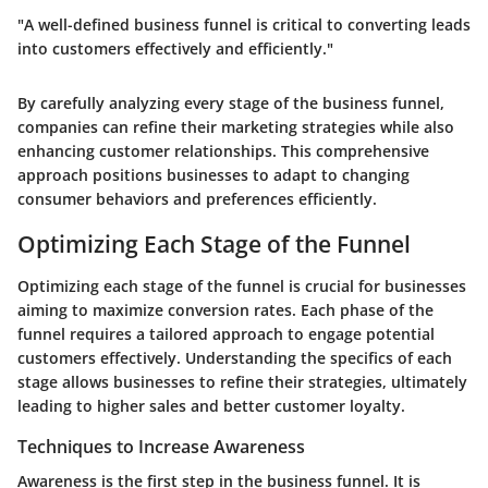
"A well-defined business funnel is critical to converting leads
into customers effectively and efficiently."
By carefully analyzing every stage of the business funnel,
companies can refine their marketing strategies while also
enhancing customer relationships. This comprehensive
approach positions businesses to adapt to changing
consumer behaviors and preferences efficiently.
Optimizing Each Stage of the Funnel
Optimizing each stage of the funnel is crucial for businesses
aiming to maximize conversion rates. Each phase of the
funnel requires a tailored approach to engage potential
customers effectively. Understanding the specifics of each
stage allows businesses to refine their strategies, ultimately
leading to higher sales and better customer loyalty.
Techniques to Increase Awareness
Awareness is the first step in the business funnel. It is