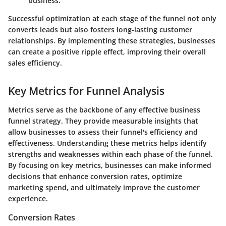
business.
Successful optimization at each stage of the funnel not only
converts leads but also fosters long-lasting customer
relationships. By implementing these strategies, businesses
can create a positive ripple effect, improving their overall
sales efficiency.
Key Metrics for Funnel Analysis
Metrics serve as the backbone of any effective business
funnel strategy. They provide measurable insights that
allow businesses to assess their funnel's efficiency and
effectiveness. Understanding these metrics helps identify
strengths and weaknesses within each phase of the funnel.
By focusing on key metrics, businesses can make informed
decisions that enhance conversion rates, optimize
marketing spend, and ultimately improve the customer
experience.
Conversion Rates