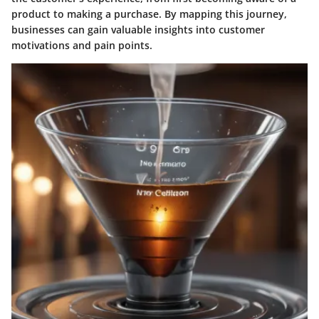
product to making a purchase. By mapping this journey,
businesses can gain valuable insights into customer
motivations and pain points.