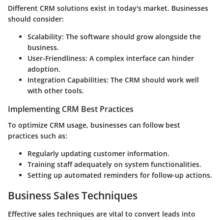
Different CRM solutions exist in today's market. Businesses
should consider:
Scalability:
The software should grow alongside the
business.
User-Friendliness:
A complex interface can hinder
adoption.
Integration Capabilities:
The CRM should work well
with other tools.
Implementing CRM Best Practices
To optimize CRM usage, businesses can follow best
practices such as:
Regularly updating customer information.
Training staff adequately on system functionalities.
Setting up automated reminders for follow-up actions.
Business Sales Techniques
Effective sales techniques are vital to convert leads into