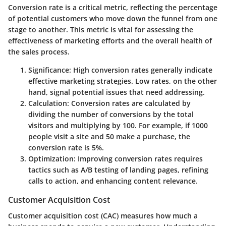
Conversion rate is a critical metric, reflecting the percentage
of potential customers who move down the funnel from one
stage to another. This metric is vital for assessing the
effectiveness of marketing efforts and the overall health of
the sales process.
Significance
: High conversion rates generally indicate
effective marketing strategies. Low rates, on the other
hand, signal potential issues that need addressing.
Calculation
: Conversion rates are calculated by
dividing the number of conversions by the total
visitors and multiplying by 100. For example, if 1000
people visit a site and 50 make a purchase, the
conversion rate is 5%.
Optimization
: Improving conversion rates requires
tactics such as A/B testing of landing pages, refining
calls to action, and enhancing content relevance.
Customer Acquisition Cost
Customer acquisition cost (CAC) measures how much a