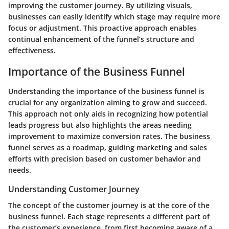
improving the customer journey. By utilizing visuals,
businesses can easily identify which stage may require more
focus or adjustment. This proactive approach enables
continual enhancement of the funnel’s structure and
effectiveness.
Importance of the Business Funnel
Understanding the importance of the business funnel is
crucial for any organization aiming to grow and succeed.
This approach not only aids in recognizing how potential
leads progress but also highlights the areas needing
improvement to maximize conversion rates. The business
funnel serves as a roadmap, guiding marketing and sales
efforts with precision based on customer behavior and
needs.
Understanding Customer Journey
The concept of the customer journey is at the core of the
business funnel. Each stage represents a different part of
the customer’s experience, from first becoming aware of a