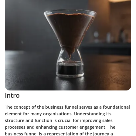
Intro
The concept of the business funnel serves as a foundational
element for many organizations. Understanding its
structure and function is crucial for improving sales
processes and enhancing customer engagement. The
business funnel is a representation of the journey a