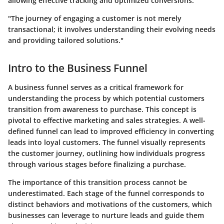
allowing effective tracking and optimized conversions.
"The journey of engaging a customer is not merely
transactional; it involves understanding their evolving needs
and providing tailored solutions."
Intro to the Business Funnel
A business funnel serves as a critical framework for
understanding the process by which potential customers
transition from awareness to purchase. This concept is
pivotal to effective marketing and sales strategies. A well-
defined funnel can lead to improved efficiency in converting
leads into loyal customers. The funnel visually represents
the customer journey, outlining how individuals progress
through various stages before finalizing a purchase.
The importance of this transition process cannot be
underestimated. Each stage of the funnel corresponds to
distinct behaviors and motivations of the customers, which
businesses can leverage to nurture leads and guide them