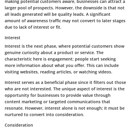
making potential customers aware, businesses can attract a
larger pool of prospects. However, the downside is that not
all leads generated will be quality leads. A significant
amount of awareness traffic may not convert to later stages
due to lack of interest or fit.
Interest
Interest is the next phase, where potential customers show
genuine curiosity about a product or service. The
characteristic here is engagement; people start seeking
more information about what you offer. This can include
visiting websites, reading articles, or watching videos.
Interest serves as a beneficial phase since it filters out those
who are not interested. The unique aspect of interest is the
opportunity for businesses to provide value through
content marketing or targeted communications that
resonate. However, interest alone is not enough; it must be
nurtured to convert into consideration.
Consideration