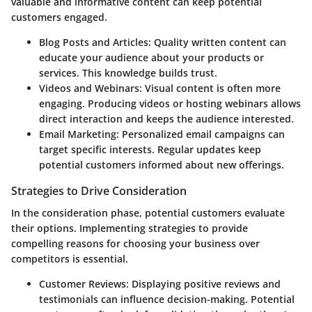
valuable and informative content can keep potential
customers engaged.
Blog Posts and Articles:
Quality written content can
educate your audience about your products or
services. This knowledge builds trust.
Videos and Webinars:
Visual content is often more
engaging. Producing videos or hosting webinars allows
direct interaction and keeps the audience interested.
Email Marketing:
Personalized email campaigns can
target specific interests. Regular updates keep
potential customers informed about new offerings.
Strategies to Drive Consideration
In the consideration phase, potential customers evaluate
their options. Implementing strategies to provide
compelling reasons for choosing your business over
competitors is essential.
Customer Reviews:
Displaying positive reviews and
testimonials can influence decision-making. Potential