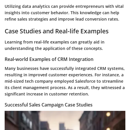
Utilizing data analytics can provide entrepreneurs with vital
insights into customer behavior. This knowledge can help
refine sales strategies and improve lead conversion rates.
Case Studies and Real-life Examples
Learning from real-life examples can greatly aid in
understanding the application of these concepts.
Real-world Examples of CRM Integration
Many businesses have successfully integrated CRM systems,
resulting in improved customer experiences. For instance, a
mid-sized tech company employed Salesforce to streamline
its client management process. As a result, they witnessed a
significant increase in customer retention.
Successful Sales Campaign Case Studies