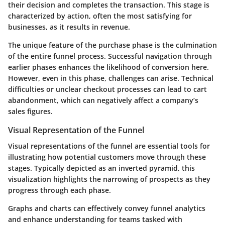
their decision and completes the transaction. This stage is
characterized by action, often the most satisfying for
businesses, as it results in revenue.
The unique feature of the purchase phase is the culmination
of the entire funnel process. Successful navigation through
earlier phases enhances the likelihood of conversion here.
However, even in this phase, challenges can arise. Technical
difficulties or unclear checkout processes can lead to cart
abandonment, which can negatively affect a company’s
sales figures.
Visual Representation of the Funnel
Visual representations of the funnel are essential tools for
illustrating how potential customers move through these
stages. Typically depicted as an inverted pyramid, this
visualization highlights the narrowing of prospects as they
progress through each phase.
Graphs and charts can effectively convey funnel analytics
and enhance understanding for teams tasked with