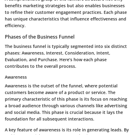
benefits marketing strategies but also enables businesses
to refine their customer engagement practices. Each phase
has unique characteristics that influence effectiveness and
efficiency.
Phases of the Business Funnel
The business funnel is typically segmented into six distinct
phases: Awareness, Interest, Consideration, Intent,
Evaluation, and Purchase. Here’s how each phase
contributes to the overall process.
Awareness
Awareness is the outset of the funnel, where potential
customers become aware of a product or service. The
primary characteristic of this phase is its focus on reaching
a broad audience through various channels like advertising
and social media. This phase is crucial because it lays the
foundation for all subsequent interactions.
A key feature of awareness is its role in generating leads. By