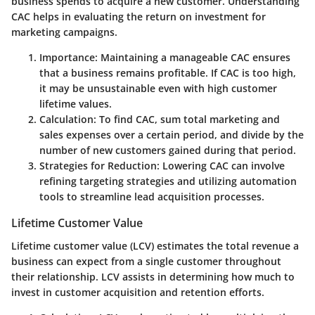
business spends to acquire a new customer. Understanding
CAC helps in evaluating the return on investment for
marketing campaigns.
Importance
: Maintaining a manageable CAC ensures
that a business remains profitable. If CAC is too high,
it may be unsustainable even with high customer
lifetime values.
Calculation
: To find CAC, sum total marketing and
sales expenses over a certain period, and divide by the
number of new customers gained during that period.
Strategies for Reduction
: Lowering CAC can involve
refining targeting strategies and utilizing automation
tools to streamline lead acquisition processes.
Lifetime Customer Value
Lifetime customer value (LCV) estimates the total revenue a
business can expect from a single customer throughout
their relationship. LCV assists in determining how much to
invest in customer acquisition and retention efforts.