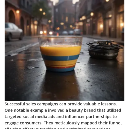
Successful sales campaigns can provide valuable lessons.
One notable example involved a beauty brand that utilized
targeted social media ads and influencer partnerships to
engage consumers. They meticulously mapped their funnel,