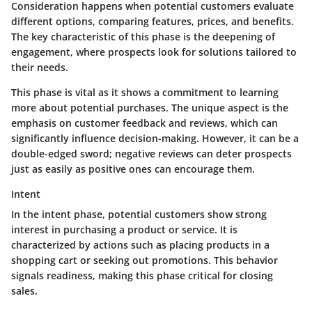
Consideration happens when potential customers evaluate
different options, comparing features, prices, and benefits.
The key characteristic of this phase is the deepening of
engagement, where prospects look for solutions tailored to
their needs.
This phase is vital as it shows a commitment to learning
more about potential purchases. The unique aspect is the
emphasis on customer feedback and reviews, which can
significantly influence decision-making. However, it can be a
double-edged sword; negative reviews can deter prospects
just as easily as positive ones can encourage them.
Intent
In the intent phase, potential customers show strong
interest in purchasing a product or service. It is
characterized by actions such as placing products in a
shopping cart or seeking out promotions. This behavior
signals readiness, making this phase critical for closing
sales.