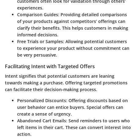
customers often look for validation through others’
experiences.
Comparison Guides:
Providing detailed comparisons
of your products against competitors’ offerings can
clarify their benefits. This helps customers in making
informed decisions.
Free Trials or Samples:
Allowing potential customers
to experience your product without commitment can
be very persuasive.
Facilitating Intent with Targeted Offers
Intent signifies that potential customers are leaning
towards making a purchase. Offering targeted promotions
can facilitate their decision-making process.
Personalized Discounts:
Offering discounts based on
user behavior can entice buyers.
Special offers
can
create a sense of urgency.
Abandoned Cart Emails:
Send reminders to users who
left items in their cart. These can convert interest into
action.