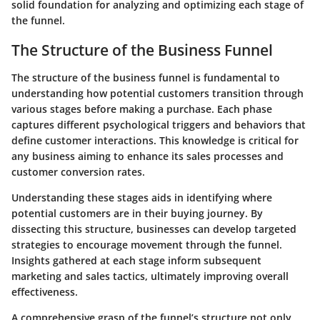
solid foundation for analyzing and optimizing each stage of
the funnel.
The Structure of the Business Funnel
The structure of the business funnel is fundamental to
understanding how potential customers transition through
various stages before making a purchase. Each phase
captures different psychological triggers and behaviors that
define customer interactions. This knowledge is critical for
any business aiming to enhance its sales processes and
customer conversion rates.
Understanding these stages aids in identifying where
potential customers are in their buying journey. By
dissecting this structure, businesses can develop targeted
strategies to encourage movement through the funnel.
Insights gathered at each stage inform subsequent
marketing and sales tactics, ultimately improving overall
effectiveness.
A comprehensive grasp of the funnel’s structure not only