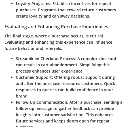
Loyalty Programs:
Establish incentives for repeat
purchases. Programs that reward return customers
create loyalty and can sway decisions.
Evaluating and Enhancing Purchase Experiences
The final stage, where a purchase occurs, is critical.
Evaluating and enhancing this experience can influence
future behavior and referrals.
Streamlined Checkout Process:
A complex checkout
can result in cart abandonment. Simplifying this
process enhances user experience.
Customer Support:
Offering robust support during
and after the purchase reassures customers. Quick
responses to queries can build confidence in your
brand.
Follow-Up Communication:
After a purchase, sending a
follow-up message to gather feedback can provide
insights into customer satisfaction. This enhances
future services and keeps doors open for repeat