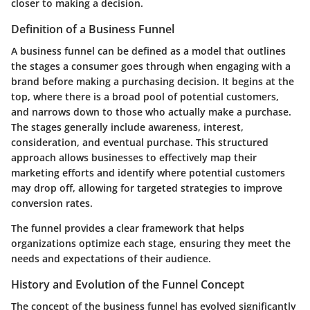
closer to making a decision.
Definition of a Business Funnel
A business funnel can be defined as a model that outlines
the stages a consumer goes through when engaging with a
brand before making a purchasing decision. It begins at the
top, where there is a broad pool of potential customers,
and narrows down to those who actually make a purchase.
The stages generally include awareness, interest,
consideration, and eventual purchase. This structured
approach allows businesses to effectively map their
marketing efforts and identify where potential customers
may drop off, allowing for targeted strategies to improve
conversion rates.
The funnel provides a clear framework that helps
organizations optimize each stage, ensuring they meet the
needs and expectations of their audience.
History and Evolution of the Funnel Concept
The concept of the business funnel has evolved significantly