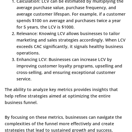
Calculation
: LCV can be estimated by multiplying the
average purchase value, purchase frequency, and
average customer lifespan. For example, if a customer
spends $100 on average and purchases twice a year
for 5 years, the LCV is $1000.
Relevance
: Knowing LCV allows businesses to tailor
marketing and sales strategies accordingly. When LCV
exceeds CAC significantly, it signals healthy business
operations.
Enhancing LCV
: Businesses can increase LCV by
improving customer loyalty programs, upselling and
cross-selling, and ensuring exceptional customer
service.
The ability to analyze key metrics provides insights that
help refine strategies aimed at optimizing the entire
business funnel.
By focusing on these metrics, businesses can navigate the
complexities of the funnel more effectively and create
strategies that lead to sustained growth and success.