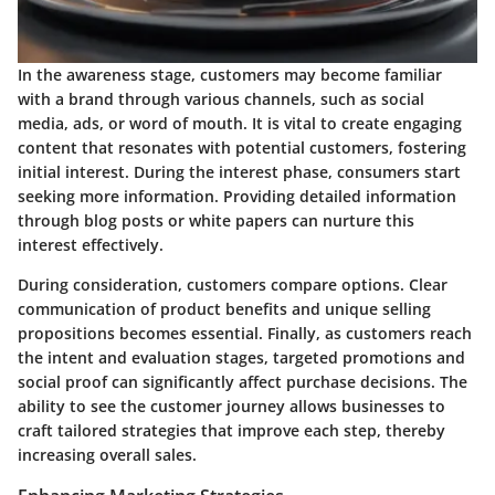
In the awareness stage, customers may become familiar
with a brand through various channels, such as social
media, ads, or word of mouth. It is vital to create engaging
content that resonates with potential customers, fostering
initial interest. During the interest phase, consumers start
seeking more information. Providing detailed information
through blog posts or white papers can nurture this
interest effectively.
During consideration, customers compare options. Clear
communication of product benefits and unique selling
propositions becomes essential. Finally, as customers reach
the intent and evaluation stages, targeted promotions and
social proof can significantly affect purchase decisions. The
ability to see the customer journey allows businesses to
craft tailored strategies that improve each step, thereby
increasing overall sales.