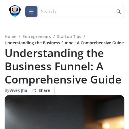
Home
/
Entrepreneurs
/
Startup Tips
/
Understanding the Business Funnel: A Comprehensive Guide
Understanding the
Business Funnel: A
Comprehensive Guide
By
Vivek Jha
Share