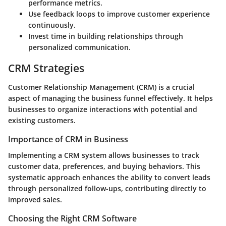
performance metrics.
Use feedback loops to improve customer experience
continuously.
Invest time in building relationships through
personalized communication.
CRM Strategies
Customer Relationship Management (CRM) is a crucial
aspect of managing the business funnel effectively. It helps
businesses to organize interactions with potential and
existing customers.
Importance of CRM in Business
Implementing a CRM system allows businesses to track
customer data, preferences, and buying behaviors. This
systematic approach enhances the ability to convert leads
through personalized follow-ups, contributing directly to
improved sales.
Choosing the Right CRM Software