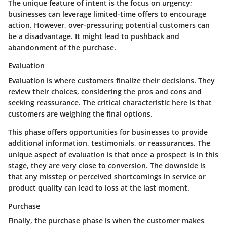
The unique feature of intent is the focus on urgency;
businesses can leverage limited-time offers to encourage
action. However, over-pressuring potential customers can
be a disadvantage. It might lead to pushback and
abandonment of the purchase.
Evaluation
Evaluation is where customers finalize their decisions. They
review their choices, considering the pros and cons and
seeking reassurance. The critical characteristic here is that
customers are weighing the final options.
This phase offers opportunities for businesses to provide
additional information, testimonials, or reassurances. The
unique aspect of evaluation is that once a prospect is in this
stage, they are very close to conversion. The downside is
that any misstep or perceived shortcomings in service or
product quality can lead to loss at the last moment.
Purchase
Finally, the purchase phase is when the customer makes