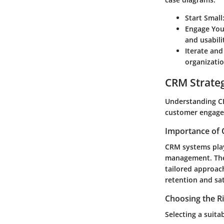
Start Small
Engage You
and usabili
Iterate and
organizatio
CRM Strate
Understanding CR
customer engagem
Importance of 
CRM systems play
management. They
tailored approac
retention and sat
Choosing the R
Selecting a suita