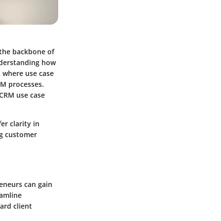
 the backbone of
understanding how
s where use case
RM processes.
f CRM use case
r clarity in
ng customer
reneurs can gain
eamline
rd client