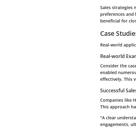
Sales strategies
preferences and 
beneficial for clo
Case Studie
Real-world appli
Real-world Exa
Consider the case
enabled numerous
effectively. This
Successful Sal
Companies like H
This approach ha
"A clear underst
engagements, ult