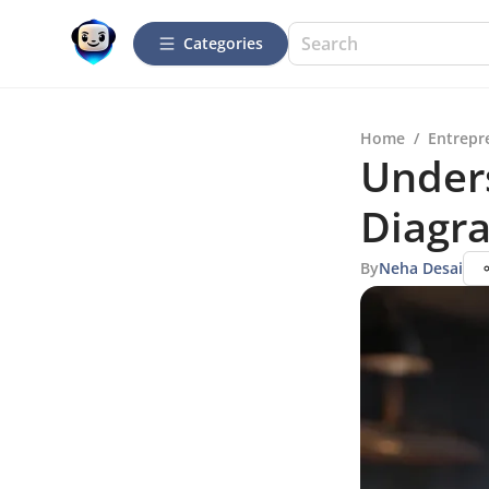
Categories
Home
/
Entrepr
Under
Diagra
By
Neha Desai