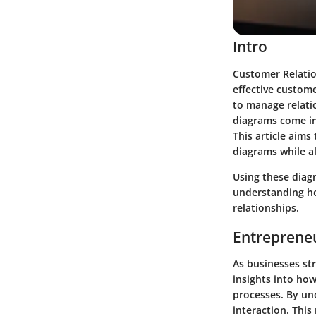
Intro
Customer Relatio
effective custome
to manage relatio
diagrams come in
This article aims
diagrams while a
Using these diagr
understanding ho
relationships.
Entrepreneu
As businesses str
insights into ho
processes. By un
interaction. This