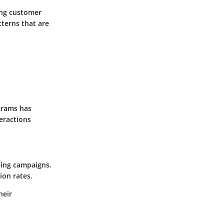
ing customer
tterns that are
agrams has
eractions
ting campaigns.
ion rates.
heir