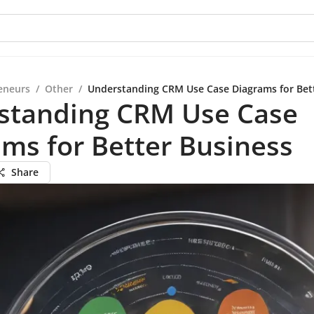
eneurs
/
Other
/
Understanding CRM Use Case Diagrams for Bet
standing CRM Use Case
ms for Better Business
Share