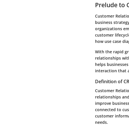
Prelude to
Customer Relati
business strategy
organizations em
customer lifecycl
how use case di
With the rapid g
relationships wi
helps businesses
interaction that 
Definition of 
Customer Relatio
relationships and
improve business
connected to cust
customer informa
needs.