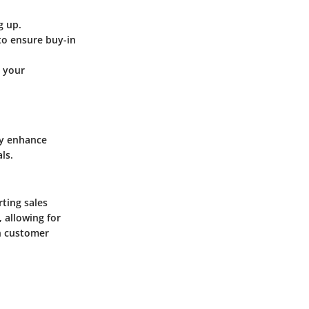
g up.
to ensure buy-in
e your
ly enhance
ls.
ting sales
 allowing for
n customer