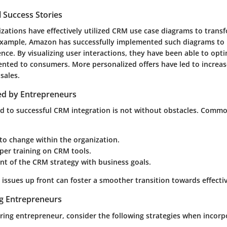
 Success Stories
ations have effectively utilized CRM use case diagrams to transf
example, Amazon has successfully implemented such diagrams to r
nce. By visualizing user interactions, they have been able to opt
sented to consumers. More personalized offers have led to incre
sales.
ed by Entrepreneurs
d to successful CRM integration is not without obstacles. Comm
to change within the organization.
per training on CRM tools.
nt of the CRM strategy with business goals.
issues up front can foster a smoother transition towards effecti
ng Entrepreneurs
piring entrepreneur, consider the following strategies when incor