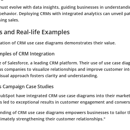
 must evolve with data insights, guiding businesses in understand
behavior. Deploying CRMs with integrated analytics can unveil pa
sing sales.
s and Real-life Examples
cation of CRM use case diagrams demonstrates their value.
mples of CRM Integration
 of Salesforce, a leading CRM platform. Their use of use case di
 companies to visualize relationships and improve customer int
 visual approach fosters clarity and understanding.
es Campaign Case Studies
ubSpot have integrated CRM use case diagrams into their marke
s led to exceptional results in customer engagement and convers
anding of CRM use case diagrams empowers businesses to tailor t
imately strengthening their customer relationships."