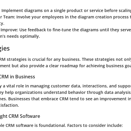
:
Implement diagrams on a single product or service before scalin
r Team:
Involve your employees in the diagram creation process 
ty.
 Improve:
Use feedback to fine-tune the diagrams until they serv
n’s needs optimally.
gies
M strategies is crucial for any business. These strategies not on
ent but also provide a clear roadmap for achieving business goa
CRM in Business
 a vital role in managing customer data, interactions, and suppor
 help organizations understand behavior through data analysis,
hes. Businesses that embrace CRM tend to see an improvement i
isfaction.
ight CRM Software
ble CRM software is foundational. Factors to consider include: