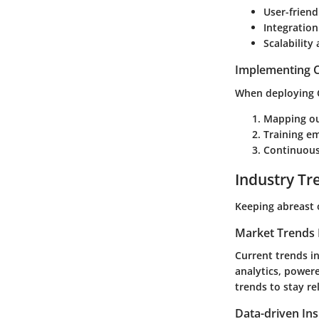
User-friend
Integration
Scalabilit
Implementing C
When deploying CR
Mapping ou
Training e
Continuous
Industry Tr
Keeping abreast 
Market Trends 
Current trends i
analytics, power
trends to stay re
Data-driven Ins