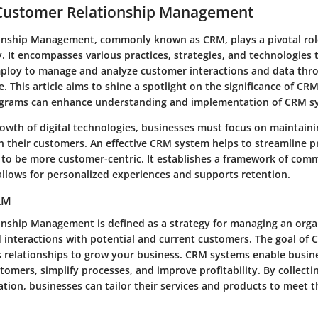
 Customer Relationship Management
onship Management, commonly known as CRM, plays a pivotal ro
. It encompasses various practices, strategies, and technologies 
ploy to manage and analyze customer interactions and data thr
e. This article aims to shine a spotlight on the significance of CRM
agrams can enhance understanding and implementation of CRM s
rowth of digital technologies, businesses must focus on maintain
th their customers. An effective CRM system helps to streamline 
 to be more customer-centric. It establishes a framework of com
allows for personalized experiences and supports retention.
CRM
nship Management is defined as a strategy for managing an orga
 interactions with potential and current customers. The goal of 
 relationships to grow your business. CRM systems enable busine
omers, simplify processes, and improve profitability. By collecti
tion, businesses can tailor their services and products to meet t