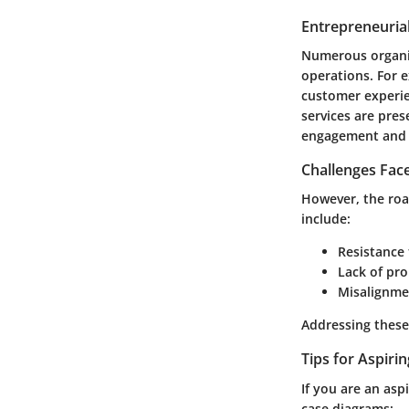
Entrepreneurial
Numerous organiz
operations. For 
customer experie
services are pre
engagement and 
Challenges Fac
However, the roa
include:
Resistance 
Lack of pro
Misalignme
Addressing these 
Tips for Aspiri
If you are an as
case diagrams: