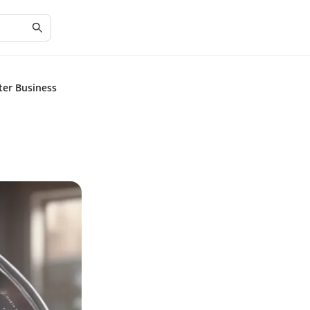
ter Business