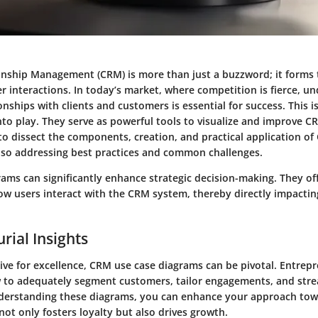
nship Management (CRM) is more than just a buzzword; it forms
r interactions. In today’s market, where competition is fierce, 
nships with clients and customers is essential for success. This i
to play. They serve as powerful tools to visualize and improve C
 to dissect the components, creation, and practical application o
lso addressing best practices and common challenges.
ams can significantly enhance strategic decision-making. They offe
w users interact with the CRM system, thereby directly impacti
rial Insights
ive for excellence, CRM use case diagrams can be pivotal. Entrep
w to adequately segment customers, tailor engagements, and str
derstanding these diagrams, you can enhance your approach towa
 not only fosters loyalty but also drives growth.