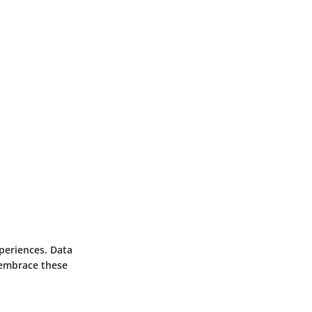
periences. Data
 embrace these