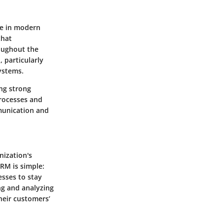
le in modern
that
oughout the
, particularly
ystems.
ing strong
processes and
munication and
nization's
CRM is simple:
sses to stay
ng and analyzing
heir customers’