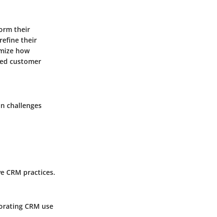
orm their
efine their
imize how
ased customer
on challenges
ve CRM practices.
porating CRM use