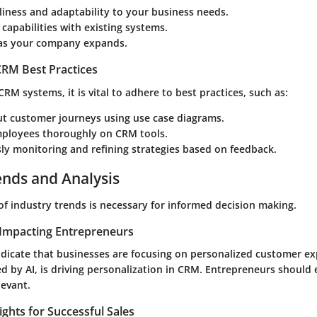
liness and adaptability to your business needs.
 capabilities with existing systems.
y as your company expands.
RM Best Practices
M systems, it is vital to adhere to best practices, such as:
t customer journeys using use case diagrams.
mployees thoroughly on CRM tools.
ly monitoring and refining strategies based on feedback.
ends and Analysis
of industry trends is necessary for informed decision making.
Impacting Entrepreneurs
ndicate that businesses are focusing on personalized customer ex
ed by AI, is driving personalization in CRM. Entrepreneurs should
levant.
ights for Successful Sales