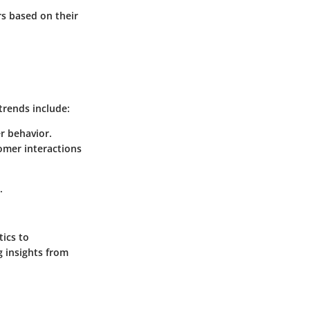
s based on their
trends include:
r behavior.
omer interactions
.
tics to
g insights from