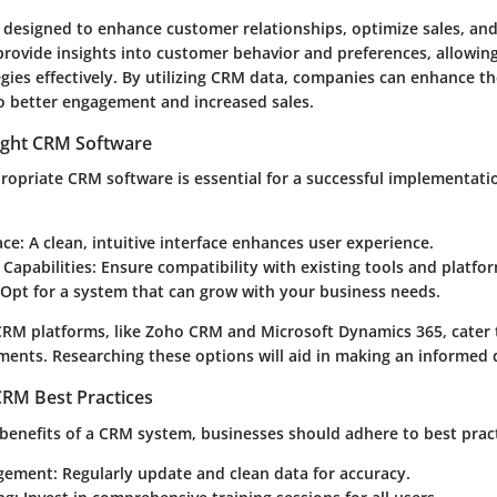
designed to enhance customer relationships, optimize sales, and
provide insights into customer behavior and preferences, allowin
tegies effectively. By utilizing CRM data, companies can enhance t
to better engagement and increased sales.
ight CRM Software
ropriate CRM software is essential for a successful implementatio
ace
: A clean, intuitive interface enhances user experience.
 Capabilities
: Ensure compatibility with existing tools and platfo
 Opt for a system that can grow with your business needs.
CRM platforms, like Zoho CRM and Microsoft Dynamics 365, cater t
ments. Researching these options will aid in making an informed 
RM Best Practices
benefits of a CRM system, businesses should adhere to best pract
gement
: Regularly update and clean data for accuracy.