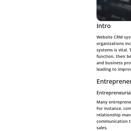
Intro
Website CRM syst
organizations in
systems is vital
function, their 
and business pro
leading to improv
Entrepreneu
Entrepreneurial
Many entrepreneu
For instance, co
relationship man
communication to
sales.