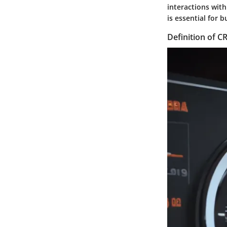
interactions wit
is essential for
Definition of 