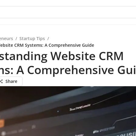
eneurs
/
Startup Tips
/
ebsite CRM Systems: A Comprehensive Guide
standing Website CRM
ms: A Comprehensive Gu
Share