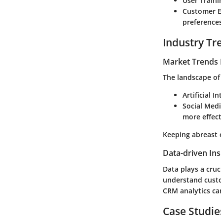
User Traini
Customer 
preferences
Industry Tr
Market Trends 
The landscape of
Artificial I
Social Med
more effect
Keeping abreast 
Data-driven Ins
Data plays a cruci
understand custo
CRM analytics can
Case Studie