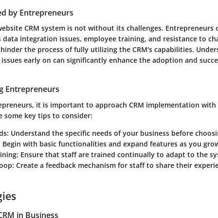
ed by Entrepreneurs
ebsite CRM system is not without its challenges. Entrepreneurs 
 data integration issues, employee training, and resistance to c
hinder the process of fully utilizing the CRM's capabilities. Unde
 issues early on can significantly enhance the adoption and succ
ng Entrepreneurs
repreneurs, it is important to approach CRM implementation with 
e some key tips to consider:
ds
: Understand the specific needs of your business before choos
: Begin with basic functionalities and expand features as you gro
ining
: Ensure that staff are trained continually to adapt to the s
Loop
: Create a feedback mechanism for staff to share their experi
gies
CRM in Business