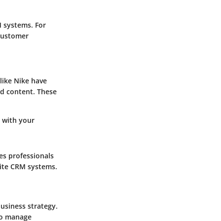
M systems. For
 customer
like Nike have
nd content. These
 with your
es professionals
site CRM systems.
usiness strategy.
 to manage