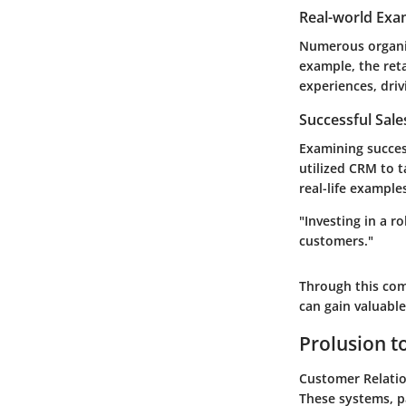
Real-world Exa
Numerous organiz
example, the ret
experiences, driv
Successful Sal
Examining succes
utilized CRM to 
real-life exampl
"Investing in a 
customers."
Through this com
can gain valuabl
Prolusion 
Customer Relatio
These systems, p