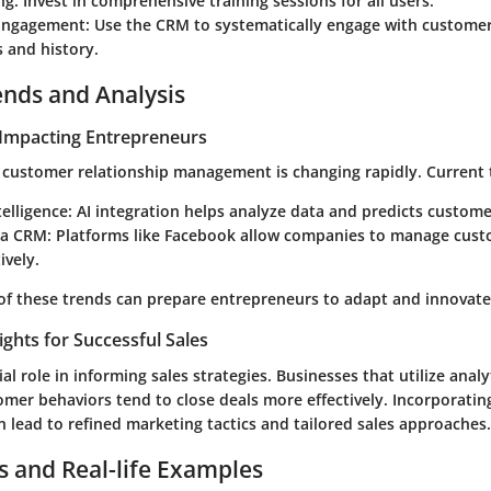
ng
: Invest in comprehensive training sessions for all users.
Engagement
: Use the CRM to systematically engage with customer
 and history.
ends and Analysis
Impacting Entrepreneurs
 customer relationship management is changing rapidly. Current 
ntelligence
: AI integration helps analyze data and predicts custome
ia CRM
: Platforms like Facebook allow companies to manage cust
ively.
of these trends can prepare entrepreneurs to adapt and innovate
ights for Successful Sales
al role in informing sales strategies. Businesses that utilize analy
mer behaviors tend to close deals more effectively. Incorporatin
 lead to refined marketing tactics and tailored sales approaches.
s and Real-life Examples