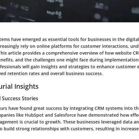
ems have emerged as essential tools for businesses in the digital
creasingly rely on online platforms for customer interactions, un
. This article provides a comprehensive overview of how website 
benefits, and the challenges one might face during implementatio
fessionals will gain insights and strategies to enhance customer
ed retention rates and overall business success.
rial Insights
 Success Stories
rs have found great success by integrating CRM systems into the
mpanies like HubSpot and Salesforce have demonstrated how effe
agement is crucial to growth. These businesses leveraged data a
 build strong relationships with customers, resulting in increase