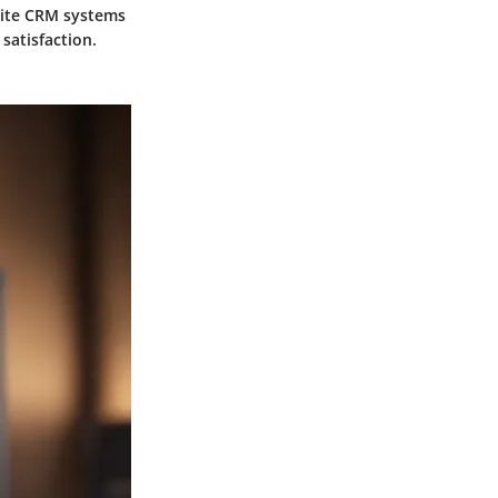
site CRM systems
satisfaction.