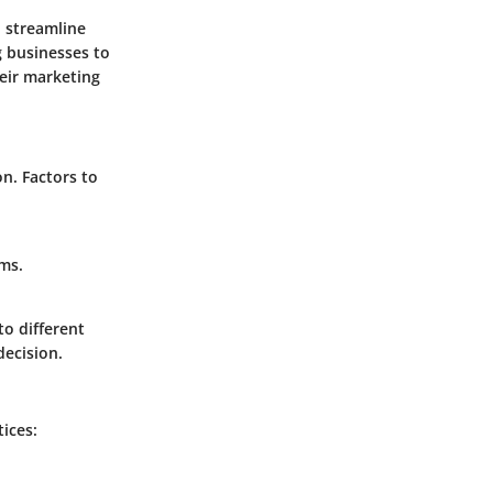
 streamline
g businesses to
heir marketing
n. Factors to
rms.
o different
decision.
ices: