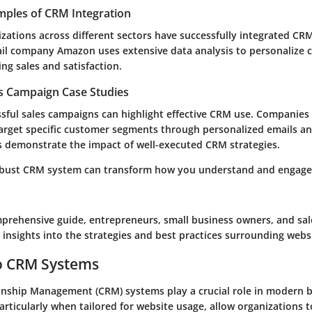
mples of CRM Integration
ations across different sectors have successfully integrated CR
ail company Amazon uses extensive data analysis to personalize
ing sales and satisfaction.
es Campaign Case Studies
sful sales campaigns can highlight effective CRM use. Companies 
target specific customer segments through personalized emails a
es demonstrate the impact of well-executed CRM strategies.
robust CRM system can transform how you understand and engage
prehensive guide, entrepreneurs, small business owners, and sal
e insights into the strategies and best practices surrounding web
to CRM Systems
nship Management (CRM) systems play a crucial role in modern b
articularly when tailored for website usage, allow organizations