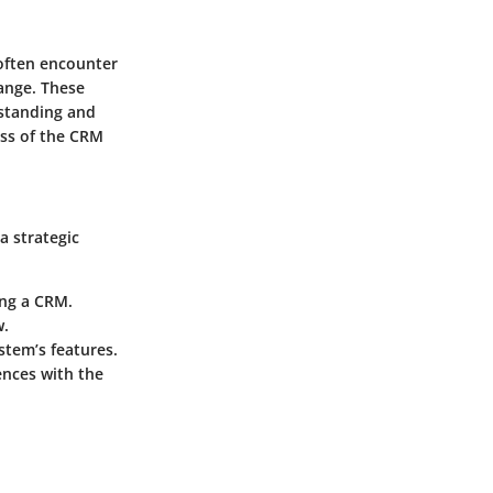
often encounter
hange. These
rstanding and
ess of the CRM
a strategic
ing a CRM.
w.
ystem’s features.
ences with the