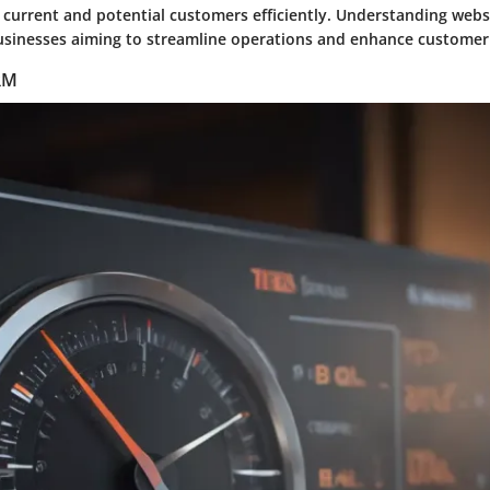
h current and potential customers efficiently. Understanding web
 businesses aiming to streamline operations and enhance customer 
CRM