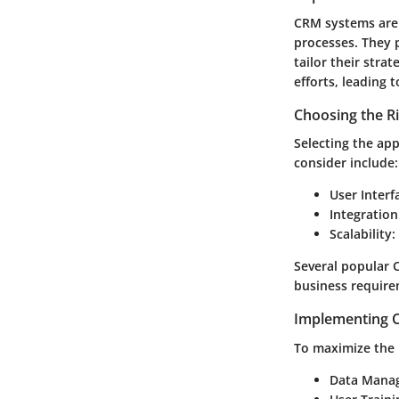
CRM systems are 
processes. They 
tailor their stra
efforts, leading 
Choosing the R
Selecting the app
consider include:
User Interf
Integration
Scalability
:
Several popular 
business require
Implementing C
To maximize the 
Data Mana