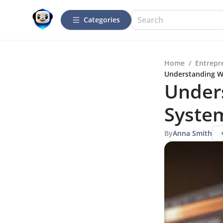
Categories
Home
/
Entrepr
Understanding W
Under
Syste
By
Anna Smith