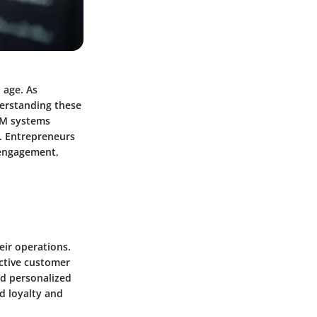
 age. As
derstanding these
CRM systems
n. Entrepreneurs
 engagement,
ir operations.
ctive customer
nd personalized
d loyalty and