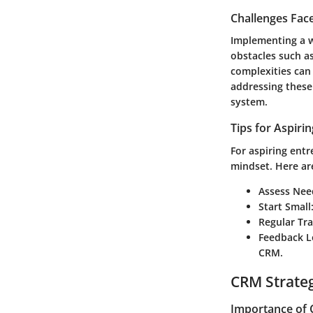
Challenges Fac
Implementing a w
obstacles such as
complexities can 
addressing these
system.
Tips for Aspiri
For aspiring ent
mindset. Here ar
Assess Nee
Start Small
Regular Tra
Feedback 
CRM.
CRM Strate
Importance of 