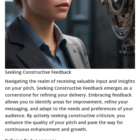
Seeking Constructive Feedback
Navigating the realm of receiving valuable input and insights
on your pitch, Seeking Constructive Feedback emerges as a
cornerstone for refining your delivery. Embracing feedback
allows you to identify areas for improvement, refine your
messaging, and adapt to the needs and preferences of your
audience. By actively seeking constructive criticism, you
enhance the quality of your pitch and pave the way for
continuous enhancement and growth.