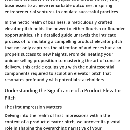
businesses to achieve remarkable outcomes, inspiring
entrepreneurial ventures to emulate successful practices.
In the hectic realm of business, a meticulously crafted
elevator pitch holds the power to either flourish or flounder
opportunities. This detailed guide unravels the intricate
process of formulating a compelling product elevator pitch
that not only captures the attention of audiences but also
propels success to new heights. From delineating your
unique selling proposition to mastering the art of concise
delivery, this article equips you with the quintessential
components required to sculpt an elevator pitch that
resonates profoundly with potential stakeholders.
Understanding the Significance of a Product Elevator
Pitch
The First Impression Matters
Delving into the realm of first impressions within the
context of a product elevator pitch, we uncover its pivotal
role in shaping the overarching narrative of your