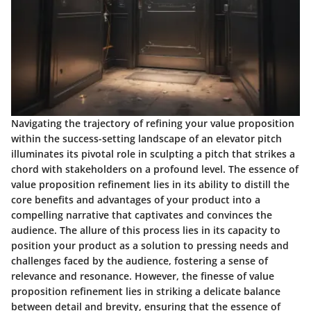
Navigating the trajectory of refining your value proposition
within the success-setting landscape of an elevator pitch
illuminates its pivotal role in sculpting a pitch that strikes a
chord with stakeholders on a profound level. The essence of
value proposition refinement lies in its ability to distill the
core benefits and advantages of your product into a
compelling narrative that captivates and convinces the
audience. The allure of this process lies in its capacity to
position your product as a solution to pressing needs and
challenges faced by the audience, fostering a sense of
relevance and resonance. However, the finesse of value
proposition refinement lies in striking a delicate balance
between detail and brevity, ensuring that the essence of