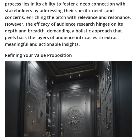
process lies in its ability to foster a deep connection with
stakeholders by addressing their specific needs and
concerns, enriching the pitch with relevance and resonance.
However, the efficacy of audience research hinges on its
depth and breadth, demanding a holistic approach that
peels back the layers of audience intricacies to extract
meaningful and actionable insights.
Refining Your Value Proposition