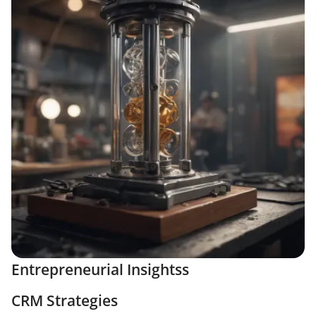
Entrepreneurial Insightss
CRM Strategies