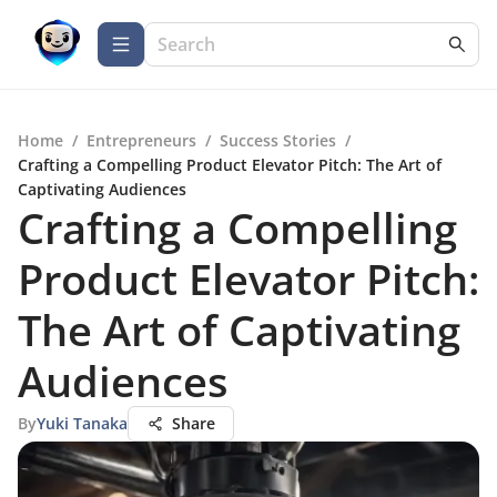
Home
/
Entrepreneurs
/
Success Stories
/
Crafting a Compelling Product Elevator Pitch: The Art of
Captivating Audiences
Crafting a Compelling
Product Elevator Pitch:
The Art of Captivating
Audiences
By
Yuki Tanaka
Share