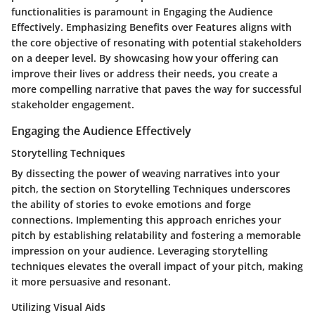
functionalities is paramount in Engaging the Audience
Effectively. Emphasizing Benefits over Features aligns with
the core objective of resonating with potential stakeholders
on a deeper level. By showcasing how your offering can
improve their lives or address their needs, you create a
more compelling narrative that paves the way for successful
stakeholder engagement.
Engaging the Audience Effectively
Storytelling Techniques
By dissecting the power of weaving narratives into your
pitch, the section on Storytelling Techniques underscores
the ability of stories to evoke emotions and forge
connections. Implementing this approach enriches your
pitch by establishing relatability and fostering a memorable
impression on your audience. Leveraging storytelling
techniques elevates the overall impact of your pitch, making
it more persuasive and resonant.
Utilizing Visual Aids