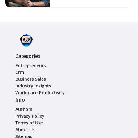
Categories
Entrepreneurs
Crm
Business Sales
Industry Insights
Workplace Productivity
Info
Authors
Privacy Policy
Terms of Use
About Us
Sitemap