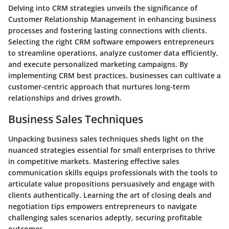
Delving into CRM strategies unveils the significance of
Customer Relationship Management in enhancing business
processes and fostering lasting connections with clients.
Selecting the right CRM software empowers entrepreneurs
to streamline operations, analyze customer data efficiently,
and execute personalized marketing campaigns. By
implementing CRM best practices, businesses can cultivate a
customer-centric approach that nurtures long-term
relationships and drives growth.
Business Sales Techniques
Unpacking business sales techniques sheds light on the
nuanced strategies essential for small enterprises to thrive
in competitive markets. Mastering effective sales
communication skills equips professionals with the tools to
articulate value propositions persuasively and engage with
clients authentically. Learning the art of closing deals and
negotiation tips empowers entrepreneurs to navigate
challenging sales scenarios adeptly, securing profitable
outcomes.