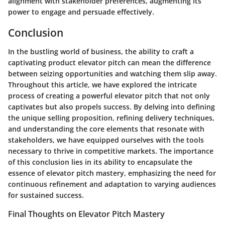
alignment with stakeholder preferences, augmenting its
power to engage and persuade effectively.
Conclusion
In the bustling world of business, the ability to craft a
captivating product elevator pitch can mean the difference
between seizing opportunities and watching them slip away.
Throughout this article, we have explored the intricate
process of creating a powerful elevator pitch that not only
captivates but also propels success. By delving into defining
the unique selling proposition, refining delivery techniques,
and understanding the core elements that resonate with
stakeholders, we have equipped ourselves with the tools
necessary to thrive in competitive markets. The importance
of this conclusion lies in its ability to encapsulate the
essence of elevator pitch mastery, emphasizing the need for
continuous refinement and adaptation to varying audiences
for sustained success.
Final Thoughts on Elevator Pitch Mastery