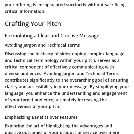
your offering is encapsulated succinctly without sacrificing
critical information.
Crafting Your Pitch
Formulating a Clear and Concise Message
Avoiding Jargon and Technical Terms
Discussing the intricacy of sidestepping complex language
and technical terminology within your pitch, serves as a
critical component of effectively communicating with
diverse audiences. Avoiding Jargon and Technical Terms
contributes significantly to the overarching goal of ensuring
clarity and accessibility in your message. By simplifying your
language, you enhance the understanding and engagement
of your target audience, ultimately increasing the
effectiveness of your pitch.
Emphasizing Benefits over Features
Exploring the art of highlighting the advantages and
positive outcomes of your product or service over mere