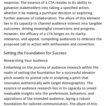
response. The essence of a CTA resides in its ability to
galvanize stakeholders into taking a specified action,
whether it be making a purchase decision or exploring
further avenues of collaboration. The allure of this element
lies in its capacity to channel audience interest into tangible
outcomes, driving meaningful conversions and progress.
However, the efficacy of a CTA hinges on its clarity,
relevance, and appeal, compelling audiences to embrace the
proposed call to action with enthusiasm and conviction.
Setting the Foundation for Success
Researching Your Audience
Embarking on the journey of audience research within the
realm of setting the foundation for a successful elevator
pitch unveils its pivotal role in sculpting a pitch that
resonates authentically with target demographics. The
essence of audience research lies in its capacity to unveil
invaluable insights into the preferences, behaviors, and
aspirations of the intended audience, laying a robust
foundation for tailored communication. The allure of this