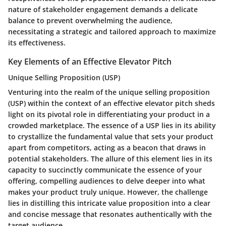
nature of stakeholder engagement demands a delicate
balance to prevent overwhelming the audience,
necessitating a strategic and tailored approach to maximize
its effectiveness.
Key Elements of an Effective Elevator Pitch
Unique Selling Proposition (USP)
Venturing into the realm of the unique selling proposition
(USP) within the context of an effective elevator pitch sheds
light on its pivotal role in differentiating your product in a
crowded marketplace. The essence of a USP lies in its ability
to crystallize the fundamental value that sets your product
apart from competitors, acting as a beacon that draws in
potential stakeholders. The allure of this element lies in its
capacity to succinctly communicate the essence of your
offering, compelling audiences to delve deeper into what
makes your product truly unique. However, the challenge
lies in distilling this intricate value proposition into a clear
and concise message that resonates authentically with the
target audience.