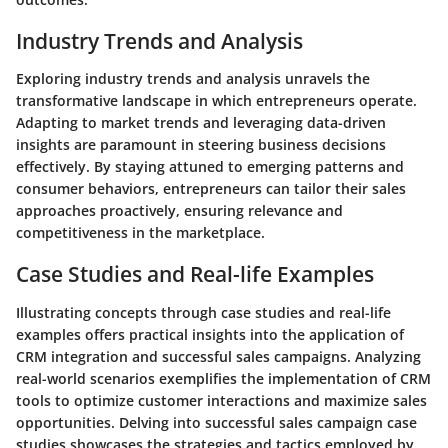
Industry Trends and Analysis
Exploring industry trends and analysis unravels the
transformative landscape in which entrepreneurs operate.
Adapting to market trends and leveraging data-driven
insights are paramount in steering business decisions
effectively. By staying attuned to emerging patterns and
consumer behaviors, entrepreneurs can tailor their sales
approaches proactively, ensuring relevance and
competitiveness in the marketplace.
Case Studies and Real-life Examples
Illustrating concepts through case studies and real-life
examples offers practical insights into the application of
CRM integration and successful sales campaigns. Analyzing
real-world scenarios exemplifies the implementation of CRM
tools to optimize customer interactions and maximize sales
opportunities. Delving into successful sales campaign case
studies showcases the strategies and tactics employed by