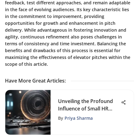
feedback, test different approaches, and remain adaptable
in the face of evolving audiences. Its key characteristic lies
in the commitment to improvement, providing
opportunities for growth and enhancement in pitch
delivery. While advantageous in fostering innovation and
agility, continuous refinement also poses challenges in
terms of consistency and time investment. Balancing the
benefits and drawbacks of this process is essential for
maximizing the effectiveness of elevator pitches within the
scope of this article.
Have More Great Articles
:
Unveiling the Profound
Influence of Small HR
Departments on Business
By
Priya Sharma
Triumph