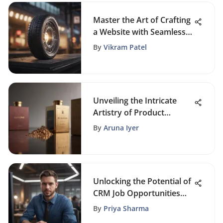
Master the Art of Crafting
a Website with Seamless
Online Ordering
By
Vikram Patel
Unveiling the Intricate
Artistry of Product
Packaging: A
By
Aruna Iyer
Comprehensive Guide
Unlocking the Potential of
CRM Job Opportunities
Near You
By
Priya Sharma