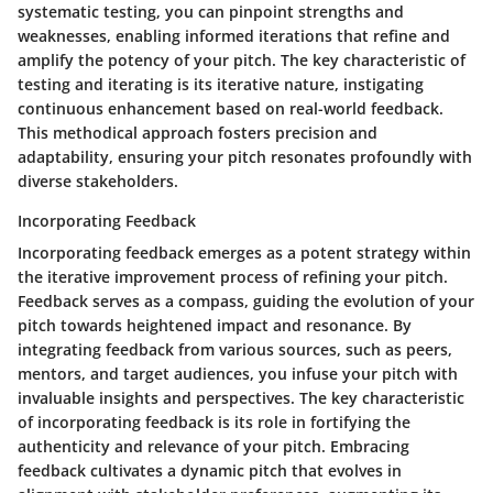
systematic testing, you can pinpoint strengths and
weaknesses, enabling informed iterations that refine and
amplify the potency of your pitch. The key characteristic of
testing and iterating is its iterative nature, instigating
continuous enhancement based on real-world feedback.
This methodical approach fosters precision and
adaptability, ensuring your pitch resonates profoundly with
diverse stakeholders.
Incorporating Feedback
Incorporating feedback emerges as a potent strategy within
the iterative improvement process of refining your pitch.
Feedback serves as a compass, guiding the evolution of your
pitch towards heightened impact and resonance. By
integrating feedback from various sources, such as peers,
mentors, and target audiences, you infuse your pitch with
invaluable insights and perspectives. The key characteristic
of incorporating feedback is its role in fortifying the
authenticity and relevance of your pitch. Embracing
feedback cultivates a dynamic pitch that evolves in