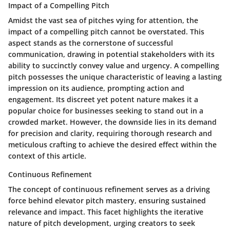
Impact of a Compelling Pitch
Amidst the vast sea of pitches vying for attention, the
impact of a compelling pitch cannot be overstated. This
aspect stands as the cornerstone of successful
communication, drawing in potential stakeholders with its
ability to succinctly convey value and urgency. A compelling
pitch possesses the unique characteristic of leaving a lasting
impression on its audience, prompting action and
engagement. Its discreet yet potent nature makes it a
popular choice for businesses seeking to stand out in a
crowded market. However, the downside lies in its demand
for precision and clarity, requiring thorough research and
meticulous crafting to achieve the desired effect within the
context of this article.
Continuous Refinement
The concept of continuous refinement serves as a driving
force behind elevator pitch mastery, ensuring sustained
relevance and impact. This facet highlights the iterative
nature of pitch development, urging creators to seek