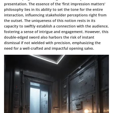
presentation. The essence of the 'first impression matters'
philosophy lies in its ability to set the tone for the entire
interaction, influencing stakeholder perceptions right from
the outset. The uniqueness of this notion rests in its
capacity to swiftly establish a connection with the audience,
fostering a sense of intrigue and engagement. However, this
double-edged sword also harbors the risk of instant
dismissal if not wielded with precision, emphasizing the
need for a well-crafted and impactful opening salvo.