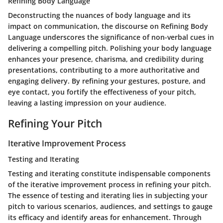
Refining Body Language
Deconstructing the nuances of body language and its
impact on communication, the discourse on Refining Body
Language underscores the significance of non-verbal cues in
delivering a compelling pitch. Polishing your body language
enhances your presence, charisma, and credibility during
presentations, contributing to a more authoritative and
engaging delivery. By refining your gestures, posture, and
eye contact, you fortify the effectiveness of your pitch,
leaving a lasting impression on your audience.
Refining Your Pitch
Iterative Improvement Process
Testing and Iterating
Testing and iterating constitute indispensable components
of the iterative improvement process in refining your pitch.
The essence of testing and iterating lies in subjecting your
pitch to various scenarios, audiences, and settings to gauge
its efficacy and identify areas for enhancement. Through