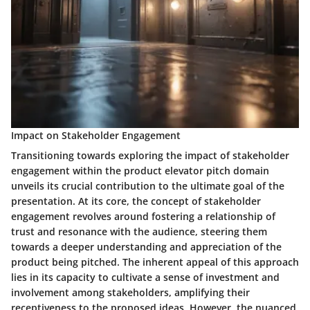
Impact on Stakeholder Engagement
Transitioning towards exploring the impact of stakeholder
engagement within the product elevator pitch domain
unveils its crucial contribution to the ultimate goal of the
presentation. At its core, the concept of stakeholder
engagement revolves around fostering a relationship of
trust and resonance with the audience, steering them
towards a deeper understanding and appreciation of the
product being pitched. The inherent appeal of this approach
lies in its capacity to cultivate a sense of investment and
involvement among stakeholders, amplifying their
receptiveness to the proposed ideas. However, the nuanced