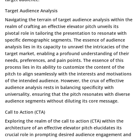
Target Audience Analysis
Navigating the terrain of target audience analysis within the
realm of crafting an effective elevator pitch unveils its
pivotal role in tailoring the presentation to resonate with
specific demographic segments. The essence of audience
analysis lies in its capacity to unravel the intricacies of the
target market, enabling a profound understanding of their
needs, preferences, and pain points. The essence of this
process lies in its ability to customize the content of the
pitch to align seamlessly with the interests and motivations
of the intended audience. However, the crux of effective
audience analysis rests in balancing specificity with
universality, ensuring that the pitch resonates with diverse
audience segments without diluting its core message.
Call to Action (CTA)
Exploring the realm of the call to action (CTA) within the
architecture of an effective elevator pitch elucidates its
crucial role in prompting desired audience engagement and