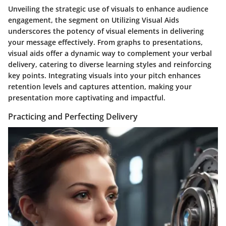
Unveiling the strategic use of visuals to enhance audience
engagement, the segment on Utilizing Visual Aids
underscores the potency of visual elements in delivering
your message effectively. From graphs to presentations,
visual aids offer a dynamic way to complement your verbal
delivery, catering to diverse learning styles and reinforcing
key points. Integrating visuals into your pitch enhances
retention levels and captures attention, making your
presentation more captivating and impactful.
Practicing and Perfecting Delivery