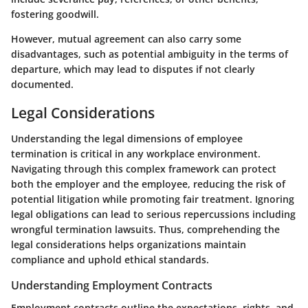
fostering goodwill.
However, mutual agreement can also carry some
disadvantages, such as potential ambiguity in the terms of
departure, which may lead to disputes if not clearly
documented.
Legal Considerations
Understanding the legal dimensions of employee
termination is critical in any workplace environment.
Navigating through this complex framework can protect
both the employer and the employee, reducing the risk of
potential litigation while promoting fair treatment. Ignoring
legal obligations can lead to serious repercussions including
wrongful termination lawsuits. Thus, comprehending the
legal considerations helps organizations maintain
compliance and uphold ethical standards.
Understanding Employment Contracts
Employment contracts outline the expectations, rights, and