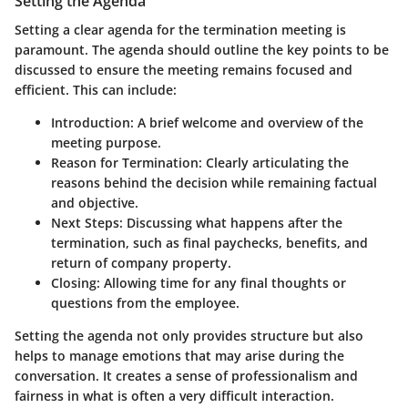
Setting the Agenda
Setting a clear agenda for the termination meeting is
paramount. The agenda should outline the key points to be
discussed to ensure the meeting remains focused and
efficient. This can include:
Introduction
: A brief welcome and overview of the
meeting purpose.
Reason for Termination
: Clearly articulating the
reasons behind the decision while remaining factual
and objective.
Next Steps
: Discussing what happens after the
termination, such as final paychecks, benefits, and
return of company property.
Closing
: Allowing time for any final thoughts or
questions from the employee.
Setting the agenda not only provides structure but also
helps to manage emotions that may arise during the
conversation. It creates a sense of professionalism and
fairness in what is often a very difficult interaction.