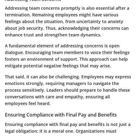
Addressing team concerns promptly is also essential after a
termination. Remaining employees might have various
feelings about the situation, from uncertainty to anxiety
about job security. Thus, acknowledging their concerns can
enhance trust and strengthen team dynamics.
A fundamental element of addressing concerns is open
dialogue. Encouraging team members to voice their feelings
fosters an environment of support. This approach can help
mitigate potential negative feelings that may arise.
That said, it can also be challenging. Employees may express
emotions strongly, requiring managers to navigate the
process sensitively. Leaders should prepare to handle these
conversations with care and empathy, ensuring all
employees feel heard.
Ensuring Compliance with Final Pay and Benefits
Ensuring compliance with final pay and benefits is not just a
legal obligation; it is a moral one. Organizations must