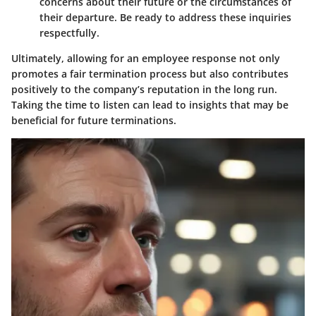
concerns about their future or the circumstances of
their departure. Be ready to address these inquiries
respectfully.
Ultimately, allowing for an employee response not only
promotes a fair termination process but also contributes
positively to the company’s reputation in the long run.
Taking the time to listen can lead to insights that may be
beneficial for future terminations.