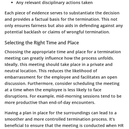
Any relevant disciplinary actions taken
Each piece of evidence serves to substantiate the decision
and provides a factual basis for the termination. This not
only ensures fairness but also aids in defending against any
potential backlash or claims of wrongful termination.
Selecting the Right Time and Place
Choosing the appropriate time and place for a termination
meeting can greatly influence how the process unfolds.
Ideally, this meeting should take place in a private and
neutral location. This reduces the likelihood of
embarrassment for the employee and facilitates an open
discussion. Furthermore, consider scheduling the meeting
at a time when the employee is less likely to face
disruptions. For example, mid-morning sessions tend to be
more productive than end-of-day encounters.
Having a plan in place for the surroundings can lead to a
smoother and more controlled termination process. It’s
beneficial to ensure that the meeting is conducted when HR