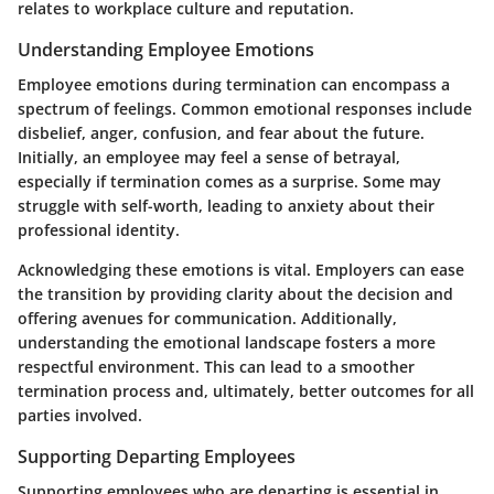
relates to workplace culture and reputation.
Understanding Employee Emotions
Employee emotions during termination can encompass a
spectrum of feelings. Common emotional responses include
disbelief, anger, confusion, and fear about the future.
Initially, an employee may feel a sense of betrayal,
especially if termination comes as a surprise. Some may
struggle with self-worth, leading to anxiety about their
professional identity.
Acknowledging these emotions is vital. Employers can ease
the transition by providing clarity about the decision and
offering avenues for communication. Additionally,
understanding the emotional landscape fosters a more
respectful environment. This can lead to a smoother
termination process and, ultimately, better outcomes for all
parties involved.
Supporting Departing Employees
Supporting employees who are departing is essential in