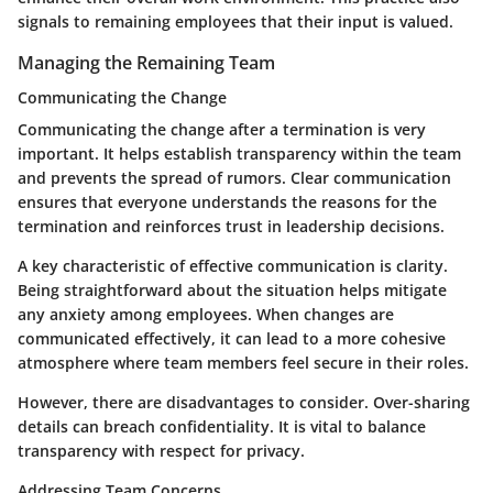
signals to remaining employees that their input is valued.
Managing the Remaining Team
Communicating the Change
Communicating the change after a termination is very
important. It helps establish transparency within the team
and prevents the spread of rumors. Clear communication
ensures that everyone understands the reasons for the
termination and reinforces trust in leadership decisions.
A key characteristic of effective communication is clarity.
Being straightforward about the situation helps mitigate
any anxiety among employees. When changes are
communicated effectively, it can lead to a more cohesive
atmosphere where team members feel secure in their roles.
However, there are disadvantages to consider. Over-sharing
details can breach confidentiality. It is vital to balance
transparency with respect for privacy.
Addressing Team Concerns