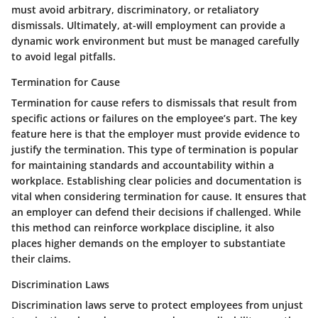
must avoid arbitrary, discriminatory, or retaliatory
dismissals. Ultimately, at-will employment can provide a
dynamic work environment but must be managed carefully
to avoid legal pitfalls.
Termination for Cause
Termination for cause refers to dismissals that result from
specific actions or failures on the employee’s part. The key
feature here is that the employer must provide evidence to
justify the termination. This type of termination is popular
for maintaining standards and accountability within a
workplace. Establishing clear policies and documentation is
vital when considering termination for cause. It ensures that
an employer can defend their decisions if challenged. While
this method can reinforce workplace discipline, it also
places higher demands on the employer to substantiate
their claims.
Discrimination Laws
Discrimination laws serve to protect employees from unjust