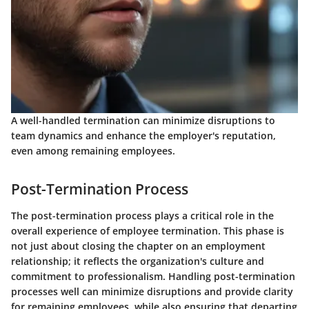
A well-handled termination can minimize disruptions to
team dynamics and enhance the employer's reputation,
even among remaining employees.
Post-Termination Process
The post-termination process plays a critical role in the
overall experience of employee termination. This phase is
not just about closing the chapter on an employment
relationship; it reflects the organization's culture and
commitment to professionalism. Handling post-termination
processes well can minimize disruptions and provide clarity
for remaining employees, while also ensuring that departing