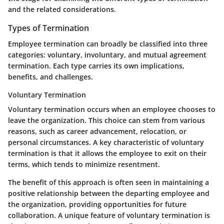
and the related considerations.
Types of Termination
Employee termination can broadly be classified into three
categories: voluntary, involuntary, and mutual agreement
termination. Each type carries its own implications,
benefits, and challenges.
Voluntary Termination
Voluntary termination occurs when an employee chooses to
leave the organization. This choice can stem from various
reasons, such as career advancement, relocation, or
personal circumstances. A key characteristic of voluntary
termination is that it allows the employee to exit on their
terms, which tends to minimize resentment.
The benefit of this approach is often seen in maintaining a
positive relationship between the departing employee and
the organization, providing opportunities for future
collaboration. A unique feature of voluntary termination is