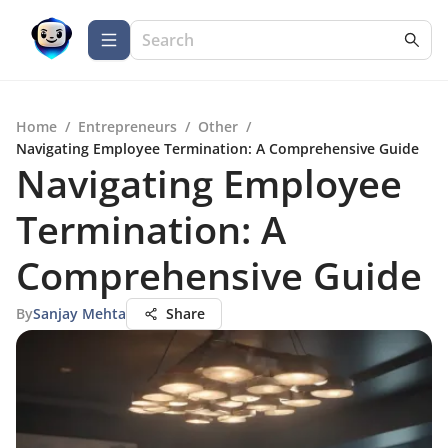
Home
/
Entrepreneurs
/
Other
/
Navigating Employee Termination: A Comprehensive Guide
Navigating Employee
Termination: A
Comprehensive Guide
By
Sanjay Mehta
Share