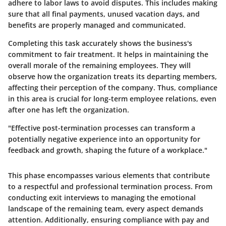
adhere to labor laws to avoid disputes. This includes making
sure that all final payments, unused vacation days, and
benefits are properly managed and communicated.
Completing this task accurately shows the business's
commitment to fair treatment. It helps in maintaining the
overall morale of the remaining employees. They will
observe how the organization treats its departing members,
affecting their perception of the company. Thus, compliance
in this area is crucial for long-term employee relations, even
after one has left the organization.
"Effective post-termination processes can transform a
potentially negative experience into an opportunity for
feedback and growth, shaping the future of a workplace."
This phase encompasses various elements that contribute
to a respectful and professional termination process. From
conducting exit interviews to managing the emotional
landscape of the remaining team, every aspect demands
attention. Additionally, ensuring compliance with pay and