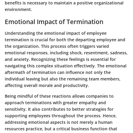
benefits is necessary to maintain a positive organizational
environment.
Emotional Impact of Termination
Understanding the emotional impact of employee
termination is crucial for both the departing employee and
the organization. This process often triggers varied
emotional responses, including shock, resentment, sadness,
and anxiety. Recognizing these feelings is essential for
navigating this complex situation effectively. The emotional
aftermath of termination can influence not only the
individual leaving but also the remaining team members,
affecting overall morale and productivity.
Being mindful of these reactions allows companies to
approach terminations with greater empathy and
sensitivity. It also contributes to better strategies for
supporting employees throughout the process. Hence,
addressing emotional aspects is not merely a human
resources practice, but a critical business function that