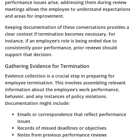
performance issues arise, addressing them during review
meetings allows the employee to understand expectations
and areas for improvement.
Keeping documentation of these conversations provides a
clear context if termination becomes necessary. For
instance, if an employee's role is being ended due to
consistently poor performance, prior reviews should
support that decision.
Gathering Evidence for Termination
Evidence collection is a crucial step in preparing for
employee termination. This involves assembling relevant
information about the employee’s work performance,
behavior, and any instances of policy violations.
Documentation might include:
Emails or correspondence that reflect performance
issues
Records of missed deadlines or objectives
Notes from previous performance reviews