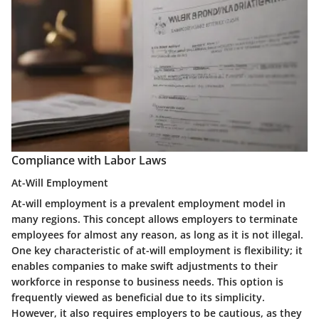
Compliance with Labor Laws
At-Will Employment
At-will employment is a prevalent employment model in
many regions. This concept allows employers to terminate
employees for almost any reason, as long as it is not illegal.
One key characteristic of at-will employment is flexibility; it
enables companies to make swift adjustments to their
workforce in response to business needs. This option is
frequently viewed as beneficial due to its simplicity.
However, it also requires employers to be cautious, as they