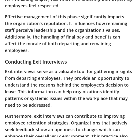
employees feel respected.
Effective management of this phase significantly impacts
the organization’s reputation. It influences how remaining
staff perceive leadership and the organization's values.
Additionally, the handling of final pay and benefits can
affect the morale of both departing and remaining
employees.
Conducting Exit Interviews
Exit interviews serve as a valuable tool for gathering insights
from departing employees. They provide an opportunity to
understand the reasons behind the employee's decision to
leave. This information can help organizations identify
patterns or systemic issues within the workplace that may
need to be addressed.
Furthermore, exit interviews can contribute to improving
employee retention strategies. Organizations that actively
seek feedback show an openness to change, which can
enhance their overall work environment. This practice also