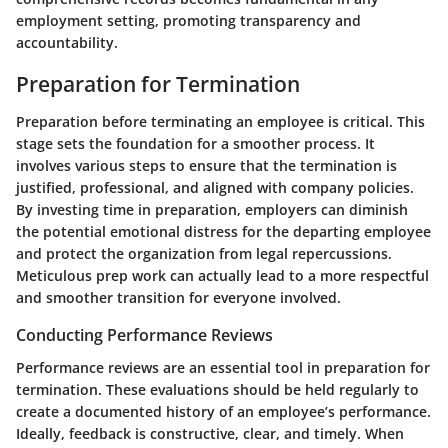
employment setting, promoting transparency and
accountability.
Preparation for Termination
Preparation before terminating an employee is critical. This
stage sets the foundation for a smoother process. It
involves various steps to ensure that the termination is
justified, professional, and aligned with company policies.
By investing time in preparation, employers can diminish
the potential emotional distress for the departing employee
and protect the organization from legal repercussions.
Meticulous prep work can actually lead to a more respectful
and smoother transition for everyone involved.
Conducting Performance Reviews
Performance reviews are an essential tool in preparation for
termination. These evaluations should be held regularly to
create a documented history of an employee’s performance.
Ideally, feedback is constructive, clear, and timely. When