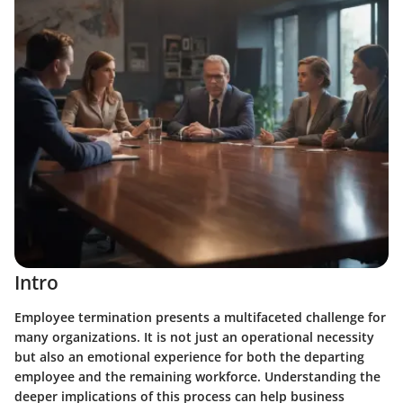
Intro
Employee termination presents a multifaceted challenge for
many organizations. It is not just an operational necessity
but also an emotional experience for both the departing
employee and the remaining workforce. Understanding the
deeper implications of this process can help business