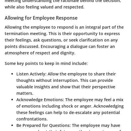
meeting understanding the rationale behind the decision,
while also feeling valued and respected.
Allowing for Employee Response
Allowing the employee to respond is an integral part of the
termination meeting. This is their opportunity to express
their feelings, ask questions, or seek clarification on any
points discussed. Encouraging a dialogue can foster an
atmosphere of respect and dignity.
Some key points to keep in mind include:
Listen Actively
: Allow the employee to share their
thoughts without interruption. This can provide
valuable insights and show that their perspective
matters.
Acknowledge Emotions
: The employee may feel a mix
of emotions including shock or anger. Acknowledging
these feelings can help to de-escalate any potential
confrontations.
Be Prepared for Questions
: The employee may have