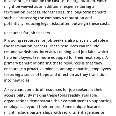
disadvantage could be the cost to the organization, which
might be viewed as an additional expense during a
termination process. Nonetheless, the long-term benefits,
such as preserving the company's reputation and
potentially reducing legal risks, often outweigh these costs.
Resources for Job Seekers
Providing resources for job seekers also plays a vital role in
the termination process. These resources can include
resume workshops, interview training, and job fairs, which
help employees feel more equipped for their next steps. A
primary benefit of offering these resources is that they
encourage a proactive mindset among departing employees,
fostering a sense of hope and direction as they transition
into new roles.
A key characteristic of resources for job seekers is their
accessibility. By making these tools readily available,
organizations demonstrate their commitment to supporting
employees beyond their tenure. Some unique features
might include partnerships with recruitment agencies or