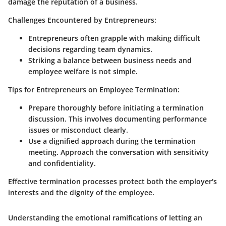
damage the reputation of a business.
Challenges Encountered by Entrepreneurs:
Entrepreneurs often grapple with making difficult
decisions regarding team dynamics.
Striking a balance between business needs and
employee welfare is not simple.
Tips for Entrepreneurs on Employee Termination:
Prepare thoroughly before initiating a termination
discussion. This involves documenting performance
issues or misconduct clearly.
Use a dignified approach during the termination
meeting. Approach the conversation with sensitivity
and confidentiality.
Effective termination processes protect both the employer's
interests and the dignity of the employee.
Understanding the emotional ramifications of letting an