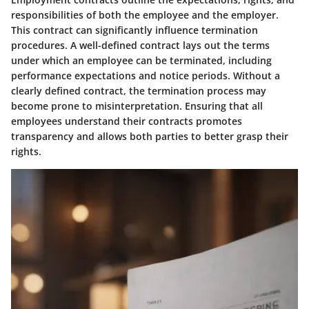
responsibilities of both the employee and the employer.
This contract can significantly influence termination
procedures. A well-defined contract lays out the terms
under which an employee can be terminated, including
performance expectations and notice periods. Without a
clearly defined contract, the termination process may
become prone to misinterpretation. Ensuring that all
employees understand their contracts promotes
transparency and allows both parties to better grasp their
rights.