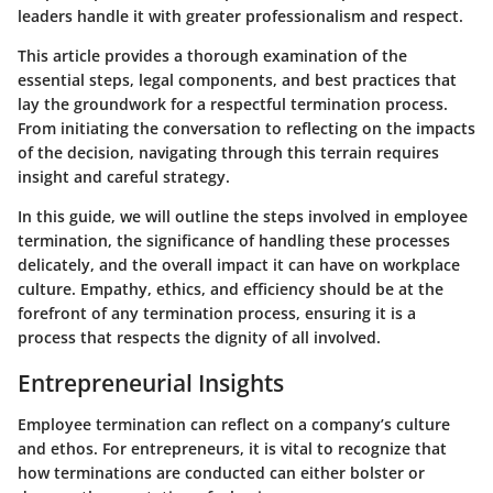
leaders handle it with greater professionalism and respect.
This article provides a thorough examination of the
essential steps, legal components, and best practices that
lay the groundwork for a respectful termination process.
From initiating the conversation to reflecting on the impacts
of the decision, navigating through this terrain requires
insight and careful strategy.
In this guide, we will outline the steps involved in employee
termination, the significance of handling these processes
delicately, and the overall impact it can have on workplace
culture. Empathy, ethics, and efficiency should be at the
forefront of any termination process, ensuring it is a
process that respects the dignity of all involved.
Entrepreneurial Insights
Employee termination can reflect on a company’s culture
and ethos. For entrepreneurs, it is vital to recognize that
how terminations are conducted can either bolster or