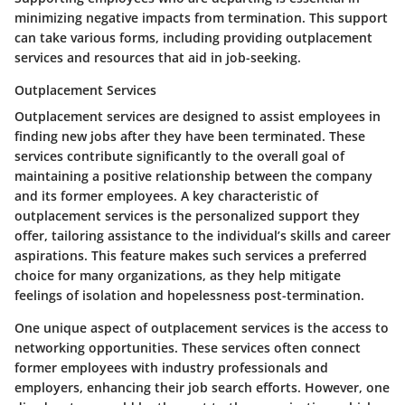
minimizing negative impacts from termination. This support
can take various forms, including providing outplacement
services and resources that aid in job-seeking.
Outplacement Services
Outplacement services are designed to assist employees in
finding new jobs after they have been terminated. These
services contribute significantly to the overall goal of
maintaining a positive relationship between the company
and its former employees. A key characteristic of
outplacement services is the personalized support they
offer, tailoring assistance to the individual’s skills and career
aspirations. This feature makes such services a preferred
choice for many organizations, as they help mitigate
feelings of isolation and hopelessness post-termination.
One unique aspect of outplacement services is the access to
networking opportunities. These services often connect
former employees with industry professionals and
employers, enhancing their job search efforts. However, one