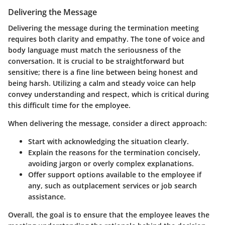
Delivering the Message
Delivering the message during the termination meeting
requires both clarity and empathy. The tone of voice and
body language must match the seriousness of the
conversation. It is crucial to be straightforward but
sensitive; there is a fine line between being honest and
being harsh. Utilizing a calm and steady voice can help
convey understanding and respect, which is critical during
this difficult time for the employee.
When delivering the message, consider a direct approach:
Start with acknowledging the situation clearly.
Explain the reasons for the termination concisely,
avoiding jargon or overly complex explanations.
Offer support options available to the employee if
any, such as outplacement services or job search
assistance.
Overall, the goal is to ensure that the employee leaves the