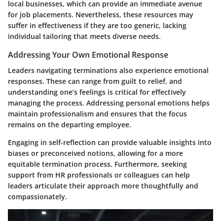
local businesses, which can provide an immediate avenue
for job placements. Nevertheless, these resources may
suffer in effectiveness if they are too generic, lacking
individual tailoring that meets diverse needs.
Addressing Your Own Emotional Response
Leaders navigating terminations also experience emotional
responses. These can range from guilt to relief, and
understanding one’s feelings is critical for effectively
managing the process. Addressing personal emotions helps
maintain professionalism and ensures that the focus
remains on the departing employee.
Engaging in self-reflection can provide valuable insights into
biases or preconceived notions, allowing for a more
equitable termination process. Furthermore, seeking
support from HR professionals or colleagues can help
leaders articulate their approach more thoughtfully and
compassionately.