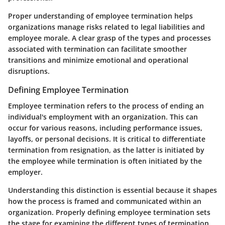
Proper understanding of employee termination helps
organizations manage risks related to legal liabilities and
employee morale. A clear grasp of the types and processes
associated with termination can facilitate smoother
transitions and minimize emotional and operational
disruptions.
Defining Employee Termination
Employee termination refers to the process of ending an
individual's employment with an organization. This can
occur for various reasons, including performance issues,
layoffs, or personal decisions. It is critical to differentiate
termination from resignation, as the latter is initiated by
the employee while termination is often initiated by the
employer.
Understanding this distinction is essential because it shapes
how the process is framed and communicated within an
organization. Properly defining employee termination sets
the stage for examining the different types of termination