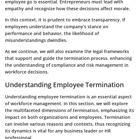
employee go is essential. Entrepreneurs must lead with
empathy and recognize how these decisions affect morale.
In this context, it is prudent to embrace transparency. If
employees understand the company’s stance on
performance and behavior, the likelihood of
misunderstandings dwindles.
As we continue, we will also examine the legal frameworks
that support and guide the termination process, enhancing
the understanding of compliance and risk management in
workforce decisions.
Understanding Employee Termination
Understanding employee termination is an essential aspect
of workforce management. In this section, we will explore
the multifaceted dimensions of termination, emphasizing its
impact on both organizations and employees. Termination
can involve various reasons and contexts, thus recognizing
its dynamics is vital for any business leader or HR
professional.