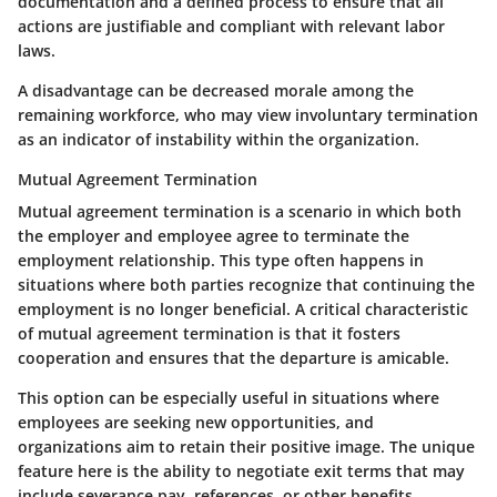
documentation and a defined process to ensure that all
actions are justifiable and compliant with relevant labor
laws.
A disadvantage can be decreased morale among the
remaining workforce, who may view involuntary termination
as an indicator of instability within the organization.
Mutual Agreement Termination
Mutual agreement termination is a scenario in which both
the employer and employee agree to terminate the
employment relationship. This type often happens in
situations where both parties recognize that continuing the
employment is no longer beneficial. A critical characteristic
of mutual agreement termination is that it fosters
cooperation and ensures that the departure is amicable.
This option can be especially useful in situations where
employees are seeking new opportunities, and
organizations aim to retain their positive image. The unique
feature here is the ability to negotiate exit terms that may
include severance pay, references, or other benefits,