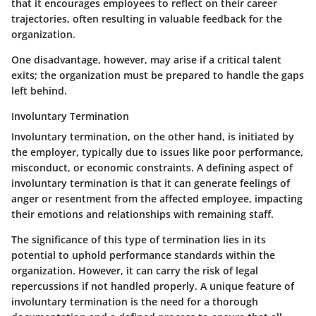
that it encourages employees to reflect on their career
trajectories, often resulting in valuable feedback for the
organization.
One disadvantage, however, may arise if a critical talent
exits; the organization must be prepared to handle the gaps
left behind.
Involuntary Termination
Involuntary termination, on the other hand, is initiated by
the employer, typically due to issues like poor performance,
misconduct, or economic constraints. A defining aspect of
involuntary termination is that it can generate feelings of
anger or resentment from the affected employee, impacting
their emotions and relationships with remaining staff.
The significance of this type of termination lies in its
potential to uphold performance standards within the
organization. However, it can carry the risk of legal
repercussions if not handled properly. A unique feature of
involuntary termination is the need for a thorough