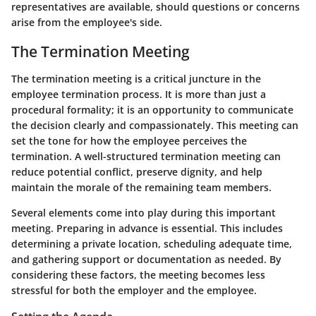
representatives are available, should questions or concerns
arise from the employee's side.
The Termination Meeting
The termination meeting is a critical juncture in the
employee termination process. It is more than just a
procedural formality; it is an opportunity to communicate
the decision clearly and compassionately. This meeting can
set the tone for how the employee perceives the
termination. A well-structured termination meeting can
reduce potential conflict, preserve dignity, and help
maintain the morale of the remaining team members.
Several elements come into play during this important
meeting. Preparing in advance is essential. This includes
determining a private location, scheduling adequate time,
and gathering support or documentation as needed. By
considering these factors, the meeting becomes less
stressful for both the employer and the employee.