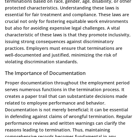
terminations based on race, gender, age, disability, or other
protected characteristics. Understanding these laws is
essential for fair treatment and compliance. These laws are
crucial not only for fostering equitable work environments
but also for avoiding expensive legal challenges. A vital
characteristic of these laws is that they promote inclusivity,
issuing strong consequences against discriminatory
practices. Employers must ensure that terminations are
well-documented and justified, minimizing the risk of
violating discrimination standards.
The Importance of Documentation
Proper documentation throughout the employment period
serves numerous functions in the termination process. It
creates a paper trail that can substantiate decisions made
related to employee performance and behavior.
Documentation is not merely beneficial; it can be essential
in defending against claims of wrongful termination. Regular
performance reviews and written warnings can clarify the
reasons leading to termination. Thus, maintaining
comprehensive records becomes fundamental in any