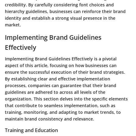
credibility. By carefully considering font choices and
hierarchy guidelines, businesses can reinforce their brand
identity and establish a strong visual presence in the
market.
Implementing Brand Guidelines
Effectively
Implementing Brand Guidelines Effectively is a pivotal
aspect of this article, focusing on how businesses can
ensure the successful execution of their brand strategies.
By establishing clear and effective implementation
processes, companies can guarantee that their brand
guidelines are adhered to across all levels of the
organization. This section delves into the specific elements
that contribute to seamless implementation, such as
training, monitoring, and adapting to market trends, to
maintain brand consistency and relevance.
Training and Education