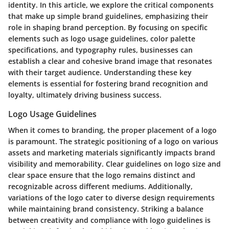
identity. In this article, we explore the critical components
that make up simple brand guidelines, emphasizing their
role in shaping brand perception. By focusing on specific
elements such as logo usage guidelines, color palette
specifications, and typography rules, businesses can
establish a clear and cohesive brand image that resonates
with their target audience. Understanding these key
elements is essential for fostering brand recognition and
loyalty, ultimately driving business success.
Logo Usage Guidelines
When it comes to branding, the proper placement of a logo
is paramount. The strategic positioning of a logo on various
assets and marketing materials significantly impacts brand
visibility and memorability. Clear guidelines on logo size and
clear space ensure that the logo remains distinct and
recognizable across different mediums. Additionally,
variations of the logo cater to diverse design requirements
while maintaining brand consistency. Striking a balance
between creativity and compliance with logo guidelines is