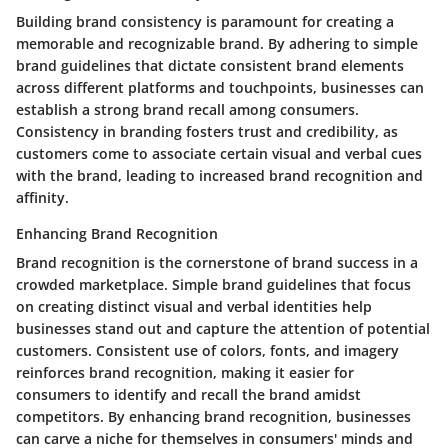
Building brand consistency is paramount for creating a
memorable and recognizable brand. By adhering to simple
brand guidelines that dictate consistent brand elements
across different platforms and touchpoints, businesses can
establish a strong brand recall among consumers.
Consistency in branding fosters trust and credibility, as
customers come to associate certain visual and verbal cues
with the brand, leading to increased brand recognition and
affinity.
Enhancing Brand Recognition
Brand recognition is the cornerstone of brand success in a
crowded marketplace. Simple brand guidelines that focus
on creating distinct visual and verbal identities help
businesses stand out and capture the attention of potential
customers. Consistent use of colors, fonts, and imagery
reinforces brand recognition, making it easier for
consumers to identify and recall the brand amidst
competitors. By enhancing brand recognition, businesses
can carve a niche for themselves in consumers' minds and