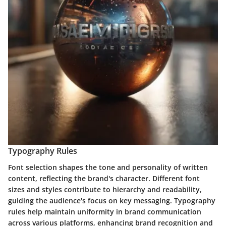
Typography Rules
Font selection shapes the tone and personality of written
content, reflecting the brand's character. Different font
sizes and styles contribute to hierarchy and readability,
guiding the audience's focus on key messaging. Typography
rules help maintain uniformity in brand communication
across various platforms, enhancing brand recognition and