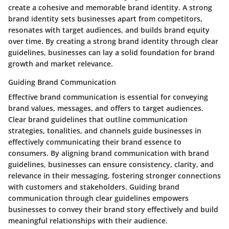
create a cohesive and memorable brand identity. A strong
brand identity sets businesses apart from competitors,
resonates with target audiences, and builds brand equity
over time. By creating a strong brand identity through clear
guidelines, businesses can lay a solid foundation for brand
growth and market relevance.
Guiding Brand Communication
Effective brand communication is essential for conveying
brand values, messages, and offers to target audiences.
Clear brand guidelines that outline communication
strategies, tonalities, and channels guide businesses in
effectively communicating their brand essence to
consumers. By aligning brand communication with brand
guidelines, businesses can ensure consistency, clarity, and
relevance in their messaging, fostering stronger connections
with customers and stakeholders. Guiding brand
communication through clear guidelines empowers
businesses to convey their brand story effectively and build
meaningful relationships with their audience.