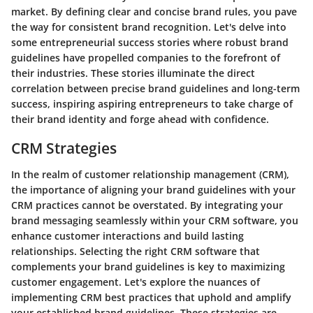
market. By defining clear and concise brand rules, you pave
the way for consistent brand recognition. Let's delve into
some entrepreneurial success stories where robust brand
guidelines have propelled companies to the forefront of
their industries. These stories illuminate the direct
correlation between precise brand guidelines and long-term
success, inspiring aspiring entrepreneurs to take charge of
their brand identity and forge ahead with confidence.
CRM Strategies
In the realm of customer relationship management (CRM),
the importance of aligning your brand guidelines with your
CRM practices cannot be overstated. By integrating your
brand messaging seamlessly within your CRM software, you
enhance customer interactions and build lasting
relationships. Selecting the right CRM software that
complements your brand guidelines is key to maximizing
customer engagement. Let's explore the nuances of
implementing CRM best practices that uphold and amplify
your established brand guidelines. These strategies are