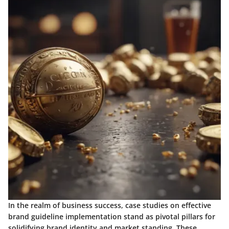
In the realm of business success, case studies on effective
brand guideline implementation stand as pivotal pillars for
solidifying brand identity and market standing. These