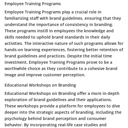
Employee Training Programs
Employee Training Programs play a crucial role in
familiarizing staff with brand guidelines, ensuring that they
understand the importance of consistency in branding.
These programs instill in employees the knowledge and
skills needed to uphold brand standards in their daily
activities. The interactive nature of such programs allows for
hands-on learning experiences, fostering better retention of
brand guidelines and practices. Despite the initial time
investment, Employee Training Programs prove to be a
worthwhile choice as they contribute to a cohesive brand
image and improve customer perception.
Educational Workshops on Branding
Educational Workshops on Branding offer a more in-depth
exploration of brand guidelines and their applications.
These workshops provide a platform for employees to dive
deeper into the strategic aspects of branding, including the
psychology behind brand perception and consumer
behavior. By incorporating real-life case studies and