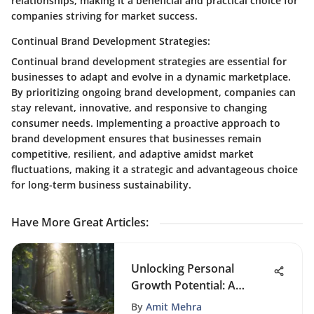
relationships, making it a beneficial and practical choice for
companies striving for market success.
Continual Brand Development Strategies:
Continual brand development strategies are essential for
businesses to adapt and evolve in a dynamic marketplace.
By prioritizing ongoing brand development, companies can
stay relevant, innovative, and responsive to changing
consumer needs. Implementing a proactive approach to
brand development ensures that businesses remain
competitive, resilient, and adaptive amidst market
fluctuations, making it a strategic and advantageous choice
for long-term business sustainability.
Have More Great Articles
:
Unlocking Personal
Growth Potential: A
Comprehensive
By
Amit Mehra