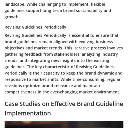
landscape. While challenging to implement, flexible
guidelines support long-term brand sustainability and
growth.
Revising Guidelines Periodically
Revising Guidelines Periodically is essential to ensure that
brand guidelines remain aligned with evolving business
objectives and market trends. This iterative process involves
gathering feedback from stakeholders, analyzing industry
trends, and integrating new insights into the existing
guidelines. The key characteristic of Revising Guidelines
Periodically is their capacity to keep the brand dynamic and
responsive to market shifts. While time-consuming, regular
revisions optimize brand relevance and maintain
competitiveness in the ever-changing market environment.
Case Studies on Effective Brand Guideline
Implementation