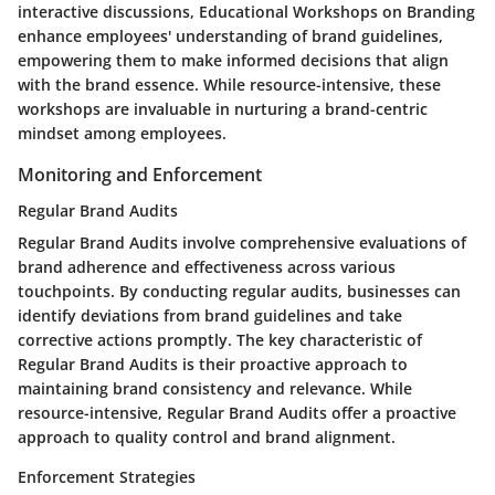
interactive discussions, Educational Workshops on Branding
enhance employees' understanding of brand guidelines,
empowering them to make informed decisions that align
with the brand essence. While resource-intensive, these
workshops are invaluable in nurturing a brand-centric
mindset among employees.
Monitoring and Enforcement
Regular Brand Audits
Regular Brand Audits involve comprehensive evaluations of
brand adherence and effectiveness across various
touchpoints. By conducting regular audits, businesses can
identify deviations from brand guidelines and take
corrective actions promptly. The key characteristic of
Regular Brand Audits is their proactive approach to
maintaining brand consistency and relevance. While
resource-intensive, Regular Brand Audits offer a proactive
approach to quality control and brand alignment.
Enforcement Strategies