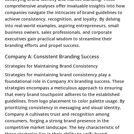
comprehensive analyses offer invaluable insights into how
companies navigate the intricacies of brand guidelines to
achieve consistency, recognition, and loyalty. By delving
into real-world examples, aspiring entrepreneurs, small
business owners, sales professionals, and corporate
executives gain practical wisdom to streamline their
branding efforts and propel success.
Company A: Consistent Branding Success
Strategies for Maintaining Brand Consistency
Strategies for maintaining brand consistency play a
foundational role in Company A's branding success. These
strategies encompass a meticulous approach to ensuring
that every brand touchpoint adheres to the established
guidelines, from logo placement to color palette usage. By
prioritizing consistency in messaging and visual identity,
Company A cultivates trust and recognition among
consumers, forging a strong brand presence in the
competitive market landscape. The key characteristic of
these strategies lies in their ability to unify brand