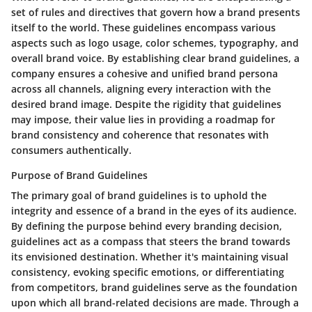
set of rules and directives that govern how a brand presents
itself to the world. These guidelines encompass various
aspects such as logo usage, color schemes, typography, and
overall brand voice. By establishing clear brand guidelines, a
company ensures a cohesive and unified brand persona
across all channels, aligning every interaction with the
desired brand image. Despite the rigidity that guidelines
may impose, their value lies in providing a roadmap for
brand consistency and coherence that resonates with
consumers authentically.
Purpose of Brand Guidelines
The primary goal of brand guidelines is to uphold the
integrity and essence of a brand in the eyes of its audience.
By defining the purpose behind every branding decision,
guidelines act as a compass that steers the brand towards
its envisioned destination. Whether it's maintaining visual
consistency, evoking specific emotions, or differentiating
from competitors, brand guidelines serve as the foundation
upon which all brand-related decisions are made. Through a