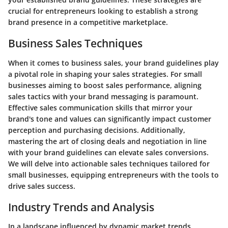
crucial for entrepreneurs looking to establish a strong
brand presence in a competitive marketplace.
Business Sales Techniques
When it comes to business sales, your brand guidelines play
a pivotal role in shaping your sales strategies. For small
businesses aiming to boost sales performance, aligning
sales tactics with your brand messaging is paramount.
Effective sales communication skills that mirror your
brand's tone and values can significantly impact customer
perception and purchasing decisions. Additionally,
mastering the art of closing deals and negotiation in line
with your brand guidelines can elevate sales conversions.
We will delve into actionable sales techniques tailored for
small businesses, equipping entrepreneurs with the tools to
drive sales success.
Industry Trends and Analysis
In a landscape influenced by dynamic market trends,