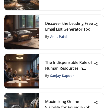
Handbook for Self-
Improvement
Discover the Leading Free
Email List Generator Tools
for Enhanced Marketing
By
Amit Patel
The Indispensable Role of
Human Resources in
Modern Organizations
By
Sanjay Kapoor
Maximizing Online
Visibility for FoundrySol: