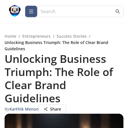
Home
/
Entrepreneurs
/
Success Stories
/
Unlocking Business Triumph: The Role of Clear Brand
Guidelines
Unlocking Business
Triumph: The Role of
Clear Brand
Guidelines
By
Karthik Menon
Share