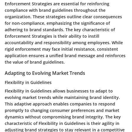
Enforcement Strategies are essential for reinforcing
compliance with brand guidelines throughout the
organization. These strategies outline clear consequences
for non-compliance, emphasizing the significance of
adhering to brand standards. The key characteristic of
Enforcement Strategies is their ability to instill
accountability and responsibility among employees. While
rigid enforcement may face initial resistance, consistent
application ensures a unified brand message and reinforces
the value of brand guidelines.
Adapting to Evolving Market Trends
Flexibility in Guidelines
Flexibility in Guidelines allows businesses to adapt to
evolving market trends while maintaining brand identity.
This adaptive approach enables companies to respond
promptly to changing consumer preferences and market
dynamics without compromising brand integrity. The key
characteristic of Flexibility in Guidelines is their agility in
adjusting brand strategies to stay relevant in a competitive