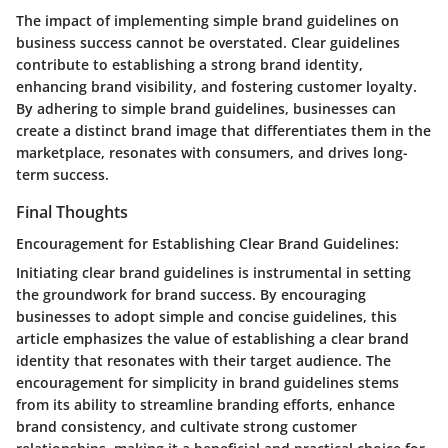
The impact of implementing simple brand guidelines on
business success cannot be overstated. Clear guidelines
contribute to establishing a strong brand identity,
enhancing brand visibility, and fostering customer loyalty.
By adhering to simple brand guidelines, businesses can
create a distinct brand image that differentiates them in the
marketplace, resonates with consumers, and drives long-
term success.
Final Thoughts
Encouragement for Establishing Clear Brand Guidelines:
Initiating clear brand guidelines is instrumental in setting
the groundwork for brand success. By encouraging
businesses to adopt simple and concise guidelines, this
article emphasizes the value of establishing a clear brand
identity that resonates with their target audience. The
encouragement for simplicity in brand guidelines stems
from its ability to streamline branding efforts, enhance
brand consistency, and cultivate strong customer