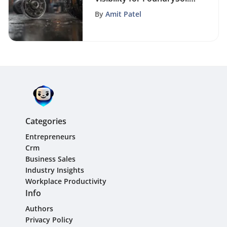
An Advanced SEO Guide
By
Amit Patel
Categories
Entrepreneurs
Crm
Business Sales
Industry Insights
Workplace Productivity
Info
Authors
Privacy Policy