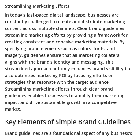
Streamlining Marketing Efforts
In today's fast-paced digital landscape, businesses are
constantly challenged to create and distribute marketing
content across multiple channels. Clear brand guidelines
streamline marketing efforts by providing a framework for
creating consistent and cohesive marketing materials. By
specifying brand elements such as colors, fonts, and
imagery, guidelines ensure that all marketing collateral
aligns with the brand's identity and messaging. This
streamlined approach not only enhances brand visibility but
also optimizes marketing ROI by focusing efforts on
strategies that resonate with the target audience.
Streamlining marketing efforts through clear brand
guidelines enables businesses to amplify their marketing
impact and drive sustainable growth in a competitive
market.
Key Elements of Simple Brand Guidelines
Brand guidelines are a foundational aspect of any business's