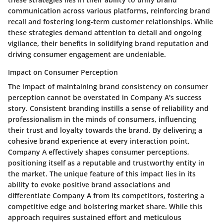
communication across various platforms, reinforcing brand
recall and fostering long-term customer relationships. While
these strategies demand attention to detail and ongoing
vigilance, their benefits in solidifying brand reputation and
driving consumer engagement are undeniable.
Impact on Consumer Perception
The impact of maintaining brand consistency on consumer
perception cannot be overstated in Company A's success
story. Consistent branding instills a sense of reliability and
professionalism in the minds of consumers, influencing
their trust and loyalty towards the brand. By delivering a
cohesive brand experience at every interaction point,
Company A effectively shapes consumer perceptions,
positioning itself as a reputable and trustworthy entity in
the market. The unique feature of this impact lies in its
ability to evoke positive brand associations and
differentiate Company A from its competitors, fostering a
competitive edge and bolstering market share. While this
approach requires sustained effort and meticulous