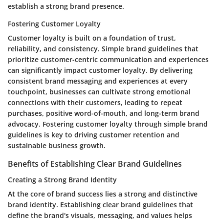
establish a strong brand presence.
Fostering Customer Loyalty
Customer loyalty is built on a foundation of trust,
reliability, and consistency. Simple brand guidelines that
prioritize customer-centric communication and experiences
can significantly impact customer loyalty. By delivering
consistent brand messaging and experiences at every
touchpoint, businesses can cultivate strong emotional
connections with their customers, leading to repeat
purchases, positive word-of-mouth, and long-term brand
advocacy. Fostering customer loyalty through simple brand
guidelines is key to driving customer retention and
sustainable business growth.
Benefits of Establishing Clear Brand Guidelines
Creating a Strong Brand Identity
At the core of brand success lies a strong and distinctive
brand identity. Establishing clear brand guidelines that
define the brand's visuals, messaging, and values helps