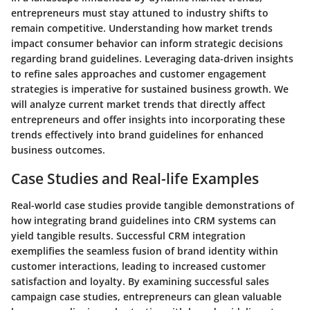
entrepreneurs must stay attuned to industry shifts to
remain competitive. Understanding how market trends
impact consumer behavior can inform strategic decisions
regarding brand guidelines. Leveraging data-driven insights
to refine sales approaches and customer engagement
strategies is imperative for sustained business growth. We
will analyze current market trends that directly affect
entrepreneurs and offer insights into incorporating these
trends effectively into brand guidelines for enhanced
business outcomes.
Case Studies and Real-life Examples
Real-world case studies provide tangible demonstrations of
how integrating brand guidelines into CRM systems can
yield tangible results. Successful CRM integration
exemplifies the seamless fusion of brand identity within
customer interactions, leading to increased customer
satisfaction and loyalty. By examining successful sales
campaign case studies, entrepreneurs can glean valuable