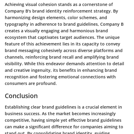
Achieving visual cohesion stands as a cornerstone of
Company B's brand identity reinforcement strategy. By
harmonizing design elements, color schemes, and
typography in adherence to brand guidelines, Company B
creates a visually engaging and harmonious brand
ecosystem that captivates target audiences. The unique
feature of this achievement lies in its capacity to convey
brand messaging cohesively across diverse platforms and
channels, reinforcing brand recall and amplifying brand
visibility. While this endeavor demands attention to detail
and creative ingenuity, its benefits in enhancing brand
recognition and fostering emotional connections with
consumers are profound.
Conclusion
Establishing clear brand guidelines is a crucial element in
business success. As the market becomes increasingly
competitive, having simple yet effective brand guidelines
can make a significant difference for companies aiming to
stand out. By consolidating brand identity, guiding