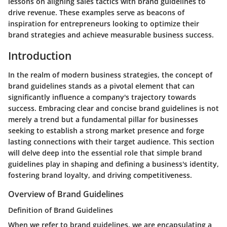
lessons on aligning sales tactics with brand guidelines to
drive revenue. These examples serve as beacons of
inspiration for entrepreneurs looking to optimize their
brand strategies and achieve measurable business success.
Introduction
In the realm of modern business strategies, the concept of
brand guidelines stands as a pivotal element that can
significantly influence a company's trajectory towards
success. Embracing clear and concise brand guidelines is not
merely a trend but a fundamental pillar for businesses
seeking to establish a strong market presence and forge
lasting connections with their target audience. This section
will delve deep into the essential role that simple brand
guidelines play in shaping and defining a business's identity,
fostering brand loyalty, and driving competitiveness.
Overview of Brand Guidelines
Definition of Brand Guidelines
When we refer to brand guidelines, we are encapsulating a