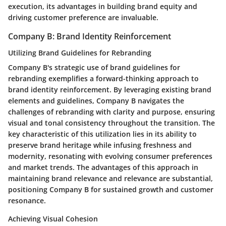
execution, its advantages in building brand equity and
driving customer preference are invaluable.
Company B: Brand Identity Reinforcement
Utilizing Brand Guidelines for Rebranding
Company B's strategic use of brand guidelines for
rebranding exemplifies a forward-thinking approach to
brand identity reinforcement. By leveraging existing brand
elements and guidelines, Company B navigates the
challenges of rebranding with clarity and purpose, ensuring
visual and tonal consistency throughout the transition. The
key characteristic of this utilization lies in its ability to
preserve brand heritage while infusing freshness and
modernity, resonating with evolving consumer preferences
and market trends. The advantages of this approach in
maintaining brand relevance and relevance are substantial,
positioning Company B for sustained growth and customer
resonance.
Achieving Visual Cohesion