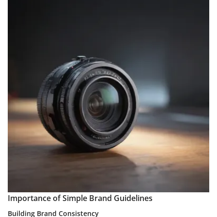
Importance of Simple Brand Guidelines
Building Brand Consistency