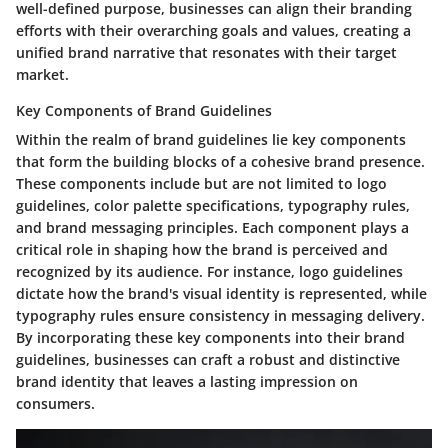
well-defined purpose, businesses can align their branding
efforts with their overarching goals and values, creating a
unified brand narrative that resonates with their target
market.
Key Components of Brand Guidelines
Within the realm of brand guidelines lie key components
that form the building blocks of a cohesive brand presence.
These components include but are not limited to logo
guidelines, color palette specifications, typography rules,
and brand messaging principles. Each component plays a
critical role in shaping how the brand is perceived and
recognized by its audience. For instance, logo guidelines
dictate how the brand's visual identity is represented, while
typography rules ensure consistency in messaging delivery.
By incorporating these key components into their brand
guidelines, businesses can craft a robust and distinctive
brand identity that leaves a lasting impression on
consumers.