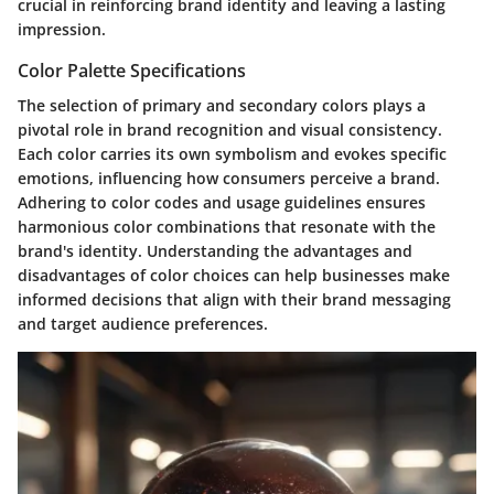
crucial in reinforcing brand identity and leaving a lasting
impression.
Color Palette Specifications
The selection of primary and secondary colors plays a
pivotal role in brand recognition and visual consistency.
Each color carries its own symbolism and evokes specific
emotions, influencing how consumers perceive a brand.
Adhering to color codes and usage guidelines ensures
harmonious color combinations that resonate with the
brand's identity. Understanding the advantages and
disadvantages of color choices can help businesses make
informed decisions that align with their brand messaging
and target audience preferences.