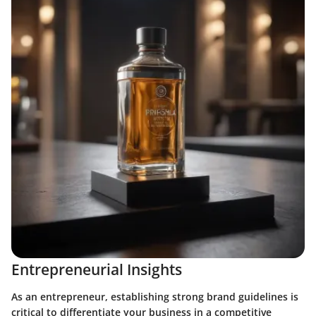
Entrepreneurial Insights
As an entrepreneur, establishing strong brand guidelines is
critical to differentiate your business in a competitive