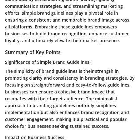
communication strategies, and streamlining marketing
efforts, simple brand guidelines play a pivotal role in
ensuring a consistent and memorable brand image across
all platforms. Embracing these guidelines empowers
businesses to build brand recognition, enhance customer
loyalty, and ultimately elevate their market presence.
Summary of Key Points
Significance of Simple Brand Guidelines:
The simplicity of brand guidelines is their strength in
promoting clarity and consistency in branding strategies. By
focusing on straightforward and easy-to-follow guidelines,
businesses can ensure a cohesive brand image that
resonates with their target audience. The minimalist
approach to branding guidelines not only simplifies
implementation but also enhances brand recognition and
customer engagement, making it a practical and popular
choice for businesses seeking sustained success.
Impact on Business Success: