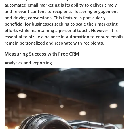
automated email marketing is its ability to deliver timely
and relevant content to recipients, fostering engagement
and driving conversions. This feature is particularly
beneficial for businesses seeking to scale their marketing
efforts while maintaining a personal touch. However, it is
essential to strike a balance in automation to ensure emails
remain personalized and resonate with recipients.
Measuring Success with Free CRM
Analytics and Reporting