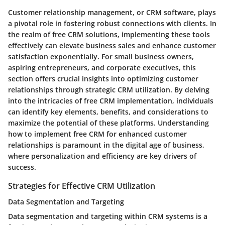
Customer relationship management, or CRM software, plays
a pivotal role in fostering robust connections with clients. In
the realm of free CRM solutions, implementing these tools
effectively can elevate business sales and enhance customer
satisfaction exponentially. For small business owners,
aspiring entrepreneurs, and corporate executives, this
section offers crucial insights into optimizing customer
relationships through strategic CRM utilization. By delving
into the intricacies of free CRM implementation, individuals
can identify key elements, benefits, and considerations to
maximize the potential of these platforms. Understanding
how to implement free CRM for enhanced customer
relationships is paramount in the digital age of business,
where personalization and efficiency are key drivers of
success.
Strategies for Effective CRM Utilization
Data Segmentation and Targeting
Data segmentation and targeting within CRM systems is a