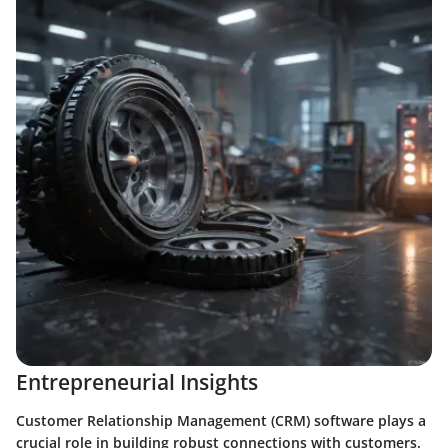
Entrepreneurial Insights
Customer Relationship Management (CRM) software plays a
crucial role in building robust connections with customers.