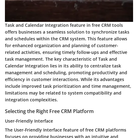
Task and Calendar Integration feature in free CRM tools
offers businesses a seamless solution to synchronize tasks
and schedules within the CRM system. This feature allows
for enhanced organization and planning of customer-
related activities, ensuring timely follow-ups and effective
task management. The key characteristic of Task and
Calendar Integration lies in its ability to centralize task
management and scheduling, promoting productivity and
efficiency in customer interactions. While its advantages
include improved task prioritization and time management,
limitations may be related to system compatibility and
integration complexities.
Selecting the Right Free CRM Platform
User-Friendly Interface
The User-Friendly Interface feature of free CRM platforms
focuses on providing businesses with an intuitive and