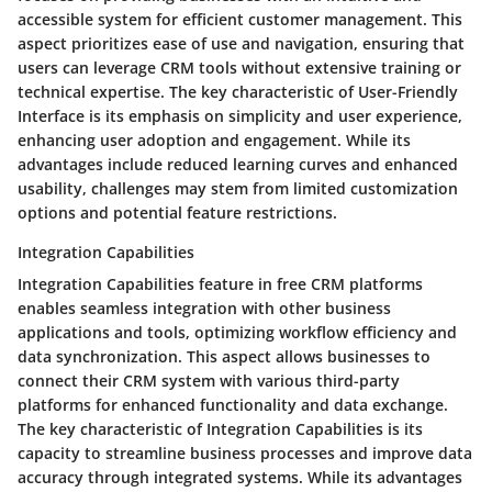
accessible system for efficient customer management. This
aspect prioritizes ease of use and navigation, ensuring that
users can leverage CRM tools without extensive training or
technical expertise. The key characteristic of User-Friendly
Interface is its emphasis on simplicity and user experience,
enhancing user adoption and engagement. While its
advantages include reduced learning curves and enhanced
usability, challenges may stem from limited customization
options and potential feature restrictions.
Integration Capabilities
Integration Capabilities feature in free CRM platforms
enables seamless integration with other business
applications and tools, optimizing workflow efficiency and
data synchronization. This aspect allows businesses to
connect their CRM system with various third-party
platforms for enhanced functionality and data exchange.
The key characteristic of Integration Capabilities is its
capacity to streamline business processes and improve data
accuracy through integrated systems. While its advantages