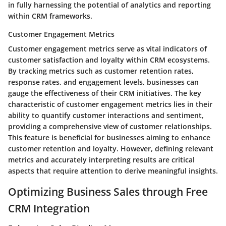
in fully harnessing the potential of analytics and reporting
within CRM frameworks.
Customer Engagement Metrics
Customer engagement metrics serve as vital indicators of
customer satisfaction and loyalty within CRM ecosystems.
By tracking metrics such as customer retention rates,
response rates, and engagement levels, businesses can
gauge the effectiveness of their CRM initiatives. The key
characteristic of customer engagement metrics lies in their
ability to quantify customer interactions and sentiment,
providing a comprehensive view of customer relationships.
This feature is beneficial for businesses aiming to enhance
customer retention and loyalty. However, defining relevant
metrics and accurately interpreting results are critical
aspects that require attention to derive meaningful insights.
Optimizing Business Sales through Free
CRM Integration