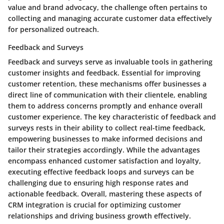
value and brand advocacy, the challenge often pertains to
collecting and managing accurate customer data effectively
for personalized outreach.
Feedback and Surveys
Feedback and surveys serve as invaluable tools in gathering
customer insights and feedback. Essential for improving
customer retention, these mechanisms offer businesses a
direct line of communication with their clientele, enabling
them to address concerns promptly and enhance overall
customer experience. The key characteristic of feedback and
surveys rests in their ability to collect real-time feedback,
empowering businesses to make informed decisions and
tailor their strategies accordingly. While the advantages
encompass enhanced customer satisfaction and loyalty,
executing effective feedback loops and surveys can be
challenging due to ensuring high response rates and
actionable feedback. Overall, mastering these aspects of
CRM integration is crucial for optimizing customer
relationships and driving business growth effectively.