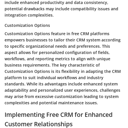
include enhanced productivity and data consistency,
potential drawbacks may include compatibility issues and
integration complexities.
Customization Options
Customization Options feature in free CRM platforms
empowers businesses to tailor their CRM system according
to specific organizational needs and preferences. This
aspect allows for personalized configuration of fields,
workflows, and reporting metrics to align with unique
business requirements. The key characteristic of
Customization Options is its flexibility in adapting the CRM
platform to suit individual workflows and industry
standards. While its advantages include enhanced system
adaptability and personalized user experiences, challenges
may arise from excessive customization leading to system
complexities and potential maintenance issues.
Implementing Free CRM for Enhanced
Customer Relationships