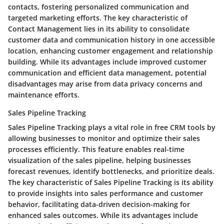
contacts, fostering personalized communication and
targeted marketing efforts. The key characteristic of
Contact Management lies in its ability to consolidate
customer data and communication history in one accessible
location, enhancing customer engagement and relationship
building. While its advantages include improved customer
communication and efficient data management, potential
disadvantages may arise from data privacy concerns and
maintenance efforts.
Sales Pipeline Tracking
Sales Pipeline Tracking plays a vital role in free CRM tools by
allowing businesses to monitor and optimize their sales
processes efficiently. This feature enables real-time
visualization of the sales pipeline, helping businesses
forecast revenues, identify bottlenecks, and prioritize deals.
The key characteristic of Sales Pipeline Tracking is its ability
to provide insights into sales performance and customer
behavior, facilitating data-driven decision-making for
enhanced sales outcomes. While its advantages include