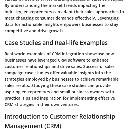
By understanding the market trends impacting their
industry, entrepreneurs can adapt their sales approaches to
meet changing consumer demands effectively. Leveraging
data for actionable insights empowers businesses to stay
competitive and drive growth.
Case Studies and Real-life Examples
Real-world examples of CRM integration showcase how
businesses have leveraged CRM software to enhance
customer relationships and drive sales. Successful sales
campaign case studies offer valuable insights into the
strategies employed by businesses to achieve remarkable
sales results. Studying these case studies can provide
aspiring entrepreneurs and small business owners with
practical tips and inspiration for implementing effective
CRM strategies in their own ventures.
Introduction to Customer Relationship
Management (CRM)