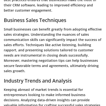
their CRM software, leading to improved efficiency and
better customer engagement.
Business Sales Techniques
Small businesses can benefit greatly from adopting effective
sales strategies. Understanding the nuances of sales
communication skills can significantly impact the success of
sales efforts. Techniques like active listening, building
rapport, and presenting solutions tailored to customer
needs are instrumental in closing deals successfully.
Moreover, mastering negotiation tips can help businesses
secure favorable terms and agreements, ultimately driving
sales growth.
Industry Trends and Analysis
Keeping abreast of market trends is essential for
entrepreneurs looking to make informed business
decisions. Analyzing data-driven insights can provide
valuable information for crafting successful sales strategies.