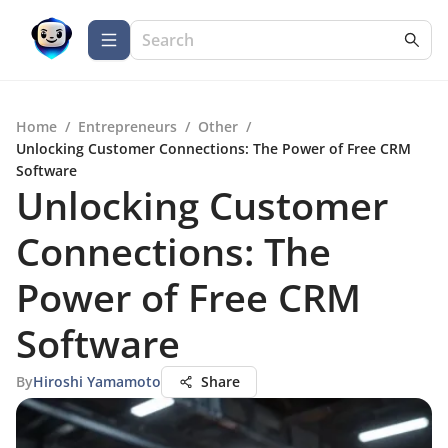
Home
/
Entrepreneurs
/
Other
/
Unlocking Customer Connections: The Power of Free CRM
Software
Unlocking Customer
Connections: The
Power of Free CRM
Software
By
Hiroshi Yamamoto
Share