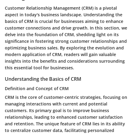
Customer Relationship Management (CRM) is a pivotal
aspect in today's business landscape. Understanding the
basics of CRM is crucial for businesses aiming to enhance
customer connections and drive growth. In this section, we
delve into the foundation of CRM, shedding light on its
significance in fostering strong customer relationships and
optimizing business sales. By exploring the evolution and
modern application of CRM, readers will gain valuable
insights into the benefits and considerations surrounding
this essential tool for businesses.
Understanding the Basics of CRM
Definition and Concept of CRM
CRM is the core of customer-centric strategies, focusing on
managing interactions with current and potential
customers. Its primary goal is to improve business
relationships, leading to enhanced customer satisfaction
and retention. The unique feature of CRM lies in its ability
to centralize customer data, facilitating personalized