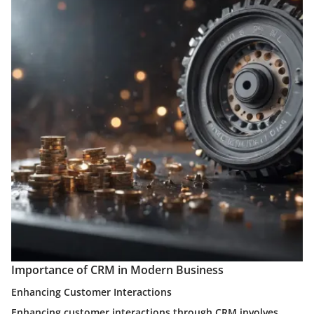
Importance of CRM in Modern Business
Enhancing Customer Interactions
Enhancing customer interactions through CRM involves