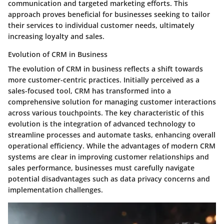
communication and targeted marketing efforts. This
approach proves beneficial for businesses seeking to tailor
their services to individual customer needs, ultimately
increasing loyalty and sales.
Evolution of CRM in Business
The evolution of CRM in business reflects a shift towards
more customer-centric practices. Initially perceived as a
sales-focused tool, CRM has transformed into a
comprehensive solution for managing customer interactions
across various touchpoints. The key characteristic of this
evolution is the integration of advanced technology to
streamline processes and automate tasks, enhancing overall
operational efficiency. While the advantages of modern CRM
systems are clear in improving customer relationships and
sales performance, businesses must carefully navigate
potential disadvantages such as data privacy concerns and
implementation challenges.