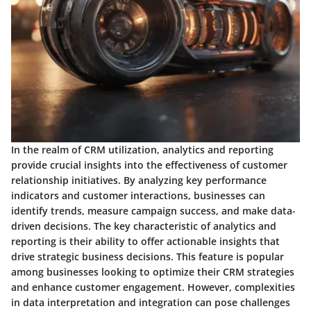
In the realm of CRM utilization, analytics and reporting
provide crucial insights into the effectiveness of customer
relationship initiatives. By analyzing key performance
indicators and customer interactions, businesses can
identify trends, measure campaign success, and make data-
driven decisions. The key characteristic of analytics and
reporting is their ability to offer actionable insights that
drive strategic business decisions. This feature is popular
among businesses looking to optimize their CRM strategies
and enhance customer engagement. However, complexities
in data interpretation and integration can pose challenges