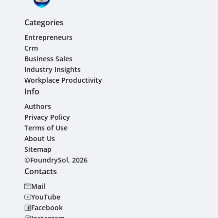
Categories
Entrepreneurs
Crm
Business Sales
Industry Insights
Workplace Productivity
Info
Authors
Privacy Policy
Terms of Use
About Us
Sitemap
©FoundrySol, 2026
Contacts
Mail
YouTube
Facebook