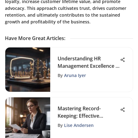
loyalty, increase customer lifetime value, and promote
advocacy. This approach cultivates trust, drives customer
retention, and ultimately contributes to the sustained
growth and profitability of the business.
Have More Great Articles
:
Understanding HR
Management Excellence in
Organizations
By
Aruna Iyer
Mastering Record-
Keeping: Effective
Strategies for Small
By
Lise Andersen
Businesses