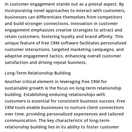
in customer engagement stands out as a pivotal aspect. By
incorporating novel approaches to interact with customers,
businesses can differentiate themselves from competitors
and build stronger connections. Innovation in customer
engagement emphasizes creative strategies to attract and
retain customers, fostering loyalty and brand affinity. This
unique feature of free CRM software facilitates personalized
customer interactions, targeted marketing campaigns, and
adaptive engagement tactics, enhancing overall customer
satisfaction and driving repeat business.
Long-Term Relationship Building
Another critical element in leveraging free CRM for
sustainable growth is the focus on long-term relationship
building. Establishing enduring relationships with
customers is essential for consistent business success. Free
CRM tools enable businesses to nurture client connections
over time, providing personalized experiences and tailored
communication. The key characteristic of long-term
relationship building lies in its ability to foster customer