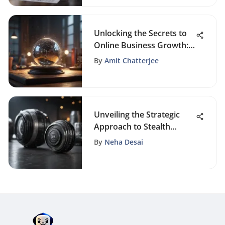
Unlocking the Secrets to
Online Business Growth:
A Comprehensive Guide
By
Amit Chatterjee
Unveiling the Strategic
Approach to Stealth
Webinar Pricing Tactics
By
Neha Desai