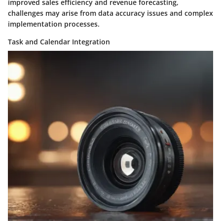
improved sales efficiency and revenue forecasting,
challenges may arise from data accuracy issues and complex
implementation processes.
Task and Calendar Integration