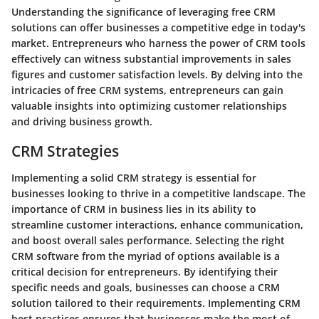
Understanding the significance of leveraging free CRM
solutions can offer businesses a competitive edge in today's
market. Entrepreneurs who harness the power of CRM tools
effectively can witness substantial improvements in sales
figures and customer satisfaction levels. By delving into the
intricacies of free CRM systems, entrepreneurs can gain
valuable insights into optimizing customer relationships
and driving business growth.
CRM Strategies
Implementing a solid CRM strategy is essential for
businesses looking to thrive in a competitive landscape. The
importance of CRM in business lies in its ability to
streamline customer interactions, enhance communication,
and boost overall sales performance. Selecting the right
CRM software from the myriad of options available is a
critical decision for entrepreneurs. By identifying their
specific needs and goals, businesses can choose a CRM
solution tailored to their requirements. Implementing CRM
best practices ensures that businesses make the most of