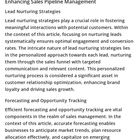
Enhancing Sales Pipeline Management
Lead Nurturing Strategies
Lead nurturing strategies play a crucial role in fostering
meaningful interactions with potential customers. Within
the context of this article, focusing on nurturing leads
systematically ensures optimal engagement and conversion
rates. The intricate nature of lead nurturing strategies lies
in the personalized approach towards each lead, nurturing
them through the sales funnel with targeted
communication and relevant content. This personalized
nurturing process is considered a significant asset in
customer relationship optimization, enhancing brand
loyalty and driving sales growth.
Forecasting and Opportunity Tracking
Efficient forecasting and opportunity tracking are vital
components in the realm of sales management. In the
context of this article, accurate forecasting enables
businesses to anticipate market trends, plan resource
allocation effectively, and capitalize on emerging