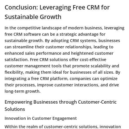
Conclusion: Leveraging Free CRM for
Sustainable Growth
In the competitive landscape of modern business, leveraging
free CRM software can be a strategic advantage for
sustainable growth. By adopting CRM systems, businesses
can streamline their customer relationships, leading to
enhanced sales performance and heightened customer
satisfaction. Free CRM solutions offer cost-effective
customer management tools that promote scalability and
flexibility, making them ideal for businesses of all sizes. By
integrating a free CRM platform, companies can optimize
their processes, improve customer interactions, and drive
long-term growth.
Empowering Businesses through Customer-Centric
Solutions
Innovation in Customer Engagement
Within the realm of customer-centric solutions, innovation