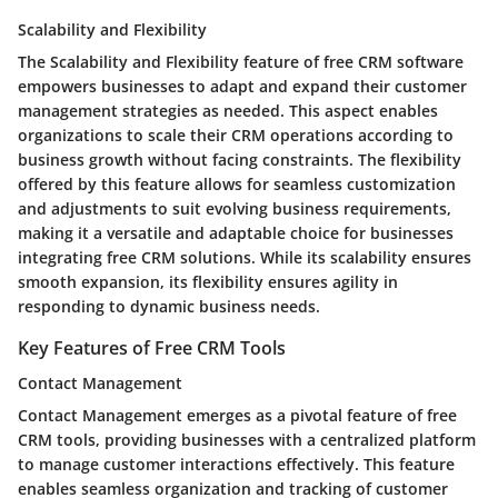
Scalability and Flexibility
The Scalability and Flexibility feature of free CRM software
empowers businesses to adapt and expand their customer
management strategies as needed. This aspect enables
organizations to scale their CRM operations according to
business growth without facing constraints. The flexibility
offered by this feature allows for seamless customization
and adjustments to suit evolving business requirements,
making it a versatile and adaptable choice for businesses
integrating free CRM solutions. While its scalability ensures
smooth expansion, its flexibility ensures agility in
responding to dynamic business needs.
Key Features of Free CRM Tools
Contact Management
Contact Management emerges as a pivotal feature of free
CRM tools, providing businesses with a centralized platform
to manage customer interactions effectively. This feature
enables seamless organization and tracking of customer