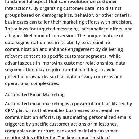
fundamental aspect that can revolutionize customer
interactions. By organizing customer data into distinct
groups based on demographics, behavior, or other criteria,
businesses can tailor their marketing efforts with precision.
This allows for targeted messaging, personalized offers, and
a higher likelihood of conversion. The unique feature of
data segmentation lies in its ability to streamline
communication and enhance engagement by delivering
relevant content to specific customer segments. While
advantageous in improving customer relationships, data
segmentation may require careful handling to avoid
potential drawbacks such as data privacy concerns and
operational complexities.
Automated Email Marketing
Automated email marketing is a powerful tool facilitated by
CRM platforms that enables businesses to streamline
communication efforts. By automating personalized emails
triggered by specific customer actions or milestones,
companies can nurture leads and maintain customer
relationships efficiently. The key characteristic of