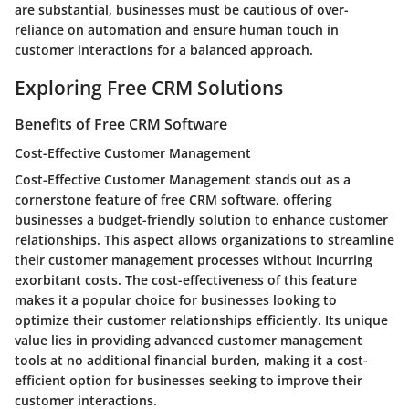
are substantial, businesses must be cautious of over-
reliance on automation and ensure human touch in
customer interactions for a balanced approach.
Exploring Free CRM Solutions
Benefits of Free CRM Software
Cost-Effective Customer Management
Cost-Effective Customer Management stands out as a
cornerstone feature of free CRM software, offering
businesses a budget-friendly solution to enhance customer
relationships. This aspect allows organizations to streamline
their customer management processes without incurring
exorbitant costs. The cost-effectiveness of this feature
makes it a popular choice for businesses looking to
optimize their customer relationships efficiently. Its unique
value lies in providing advanced customer management
tools at no additional financial burden, making it a cost-
efficient option for businesses seeking to improve their
customer interactions.