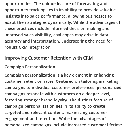
opportunities. The unique feature of forecasting and
opportunity tracking lies in its ability to provide valuable
insights into sales performance, allowing businesses to
adapt their strategies dynamically. While the advantages of
these practices include informed decision-making and
improved sales visibility, challenges may arise in data
accuracy and interpretation, underscoring the need for
robust CRM integration.
Improving Customer Retention with CRM
Campaign Personalization
Campaign personalization is a key element in enhancing
customer retention rates. Centered on tailoring marketing
campaigns to individual customer preferences, personalized
campaigns resonate with customers on a deeper level,
fostering stronger brand loyalty. The distinct feature of
campaign personalization lies in its ability to create
targeted and relevant content, maximizing customer
engagement and retention. While the advantages of
personalized campaigns include increased customer lifetime