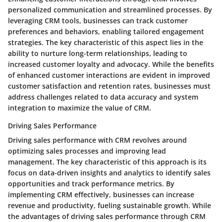
personalized communication and streamlined processes. By
leveraging CRM tools, businesses can track customer
preferences and behaviors, enabling tailored engagement
strategies. The key characteristic of this aspect lies in the
ability to nurture long-term relationships, leading to
increased customer loyalty and advocacy. While the benefits
of enhanced customer interactions are evident in improved
customer satisfaction and retention rates, businesses must
address challenges related to data accuracy and system
integration to maximize the value of CRM.
Driving Sales Performance
Driving sales performance with CRM revolves around
optimizing sales processes and improving lead
management. The key characteristic of this approach is its
focus on data-driven insights and analytics to identify sales
opportunities and track performance metrics. By
implementing CRM effectively, businesses can increase
revenue and productivity, fueling sustainable growth. While
the advantages of driving sales performance through CRM