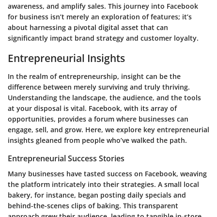
awareness, and amplify sales. This journey into Facebook
for business isn’t merely an exploration of features; it’s
about harnessing a pivotal digital asset that can
significantly impact brand strategy and customer loyalty.
Entrepreneurial Insights
In the realm of entrepreneurship, insight can be the
difference between merely surviving and truly thriving.
Understanding the landscape, the audience, and the tools
at your disposal is vital. Facebook, with its array of
opportunities, provides a forum where businesses can
engage, sell, and grow. Here, we explore key entrepreneurial
insights gleaned from people who’ve walked the path.
Entrepreneurial Success Stories
Many businesses have tasted success on Facebook, weaving
the platform intricately into their strategies. A small local
bakery, for instance, began posting daily specials and
behind-the-scenes clips of baking. This transparent
approach grew their audience, leading to tangible in-store