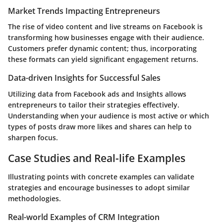
Market Trends Impacting Entrepreneurs
The rise of video content and live streams on Facebook is
transforming how businesses engage with their audience.
Customers prefer dynamic content; thus, incorporating
these formats can yield significant engagement returns.
Data-driven Insights for Successful Sales
Utilizing data from Facebook ads and Insights allows
entrepreneurs to tailor their strategies effectively.
Understanding when your audience is most active or which
types of posts draw more likes and shares can help to
sharpen focus.
Case Studies and Real-life Examples
Illustrating points with concrete examples can validate
strategies and encourage businesses to adopt similar
methodologies.
Real-world Examples of CRM Integration