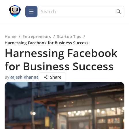
Home
/
Entrepreneurs
/
Startup Tips
/
Harnessing Facebook for Business Success
Harnessing Facebook
for Business Success
By
Rajesh Khanna
Share