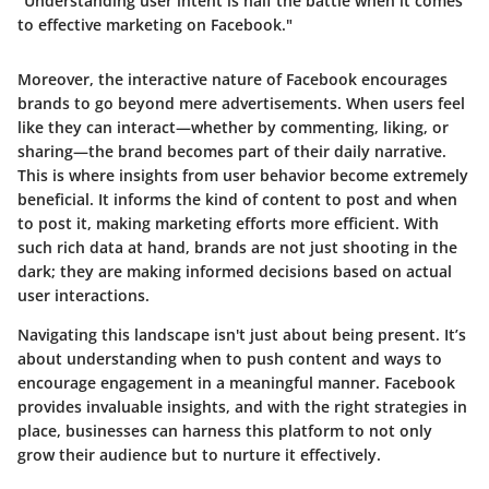
"Understanding user intent is half the battle when it comes
to effective marketing on Facebook."
Moreover, the interactive nature of Facebook encourages
brands to go beyond mere advertisements. When users feel
like they can interact—whether by commenting, liking, or
sharing—the brand becomes part of their daily narrative.
This is where insights from user behavior become extremely
beneficial. It informs the kind of content to post and when
to post it, making marketing efforts more efficient. With
such rich data at hand, brands are not just shooting in the
dark; they are making informed decisions based on actual
user interactions.
Navigating this landscape isn't just about being present. It’s
about understanding when to push content and ways to
encourage engagement in a meaningful manner. Facebook
provides invaluable insights, and with the right strategies in
place, businesses can harness this platform to not only
grow their audience but to nurture it effectively.