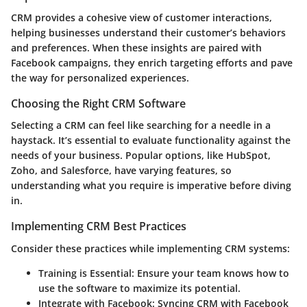
CRM provides a cohesive view of customer interactions,
helping businesses understand their customer’s behaviors
and preferences. When these insights are paired with
Facebook campaigns, they enrich targeting efforts and pave
the way for personalized experiences.
Choosing the Right CRM Software
Selecting a CRM can feel like searching for a needle in a
haystack. It’s essential to evaluate functionality against the
needs of your business. Popular options, like HubSpot,
Zoho, and Salesforce, have varying features, so
understanding what you require is imperative before diving
in.
Implementing CRM Best Practices
Consider these practices while implementing CRM systems:
Training is Essential
: Ensure your team knows how to
use the software to maximize its potential.
Integrate with Facebook
: Syncing CRM with Facebook