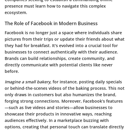
presence must learn how to navigate this complex
ecosystem.
The Role of Facebook in Modern Business
Facebook is no longer just a space where individuals share
pictures from their trips or update their friends about what
they had for breakfast. It's evolved into a crucial tool for
businesses to connect authentically with their audience.
Brands can build relationships, create community, and
directly communicate with potential clients like never
before.
Imagine a small bakery,
for instance, posting daily specials
or behind-the-scenes videos of the baking process. This not
only draws in customers but also humanizes the brand,
forging strong connections. Moreover, Facebook’s features
—such as live videos and stories—allow businesses to
showcase their products in innovative ways, reaching
audiences effectively. In a marketplace buzzing with
options, creating that personal touch can translate directly