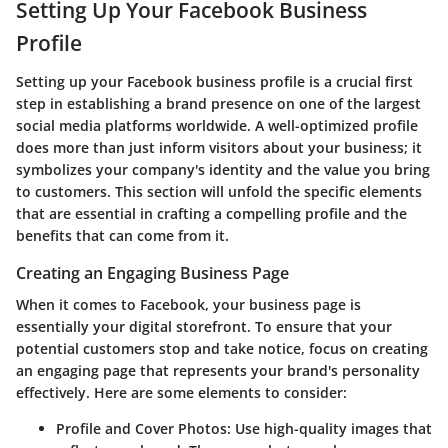
Setting Up Your Facebook Business
Profile
Setting up your Facebook business profile is a crucial first
step in establishing a brand presence on one of the largest
social media platforms worldwide. A well-optimized profile
does more than just inform visitors about your business; it
symbolizes your company's identity and the value you bring
to customers. This section will unfold the specific elements
that are essential in crafting a compelling profile and the
benefits that can come from it.
Creating an Engaging Business Page
When it comes to Facebook, your business page is
essentially your digital storefront. To ensure that your
potential customers stop and take notice, focus on creating
an engaging page that represents your brand's personality
effectively. Here are some elements to consider:
Profile and Cover Photos
: Use high-quality images that