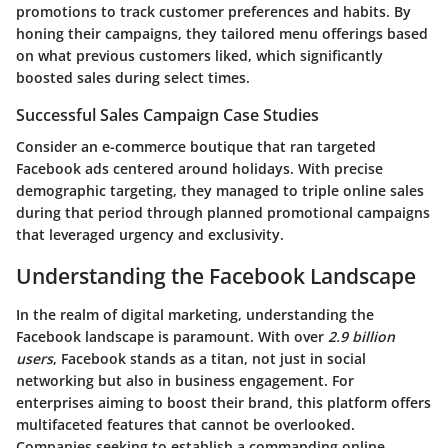
promotions to track customer preferences and habits. By
honing their campaigns, they tailored menu offerings based
on what previous customers liked, which significantly
boosted sales during select times.
Successful Sales Campaign Case Studies
Consider an e-commerce boutique that ran targeted
Facebook ads centered around holidays. With precise
demographic targeting, they managed to triple online sales
during that period through planned promotional campaigns
that leveraged urgency and exclusivity.
Understanding the Facebook Landscape
In the realm of digital marketing, understanding the
Facebook landscape is paramount. With over
2.9 billion
users
, Facebook stands as a titan, not just in social
networking but also in business engagement. For
enterprises aiming to boost their brand, this platform offers
multifaceted features that cannot be overlooked.
Companies seeking to establish a commanding online