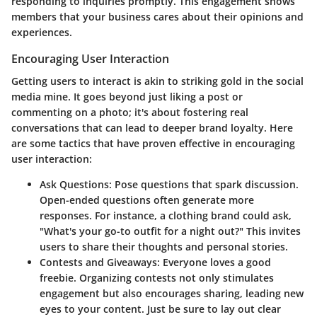
responding to inquiries promptly. This engagement shows
members that your business cares about their opinions and
experiences.
Encouraging User Interaction
Getting users to interact is akin to striking gold in the social
media mine. It goes beyond just liking a post or
commenting on a photo; it's about fostering real
conversations that can lead to deeper brand loyalty. Here
are some tactics that have proven effective in encouraging
user interaction:
Ask Questions
: Pose questions that spark discussion.
Open-ended questions often generate more
responses. For instance, a clothing brand could ask,
"What's your go-to outfit for a night out?" This invites
users to share their thoughts and personal stories.
Contests and Giveaways
: Everyone loves a good
freebie. Organizing contests not only stimulates
engagement but also encourages sharing, leading new
eyes to your content. Just be sure to lay out clear