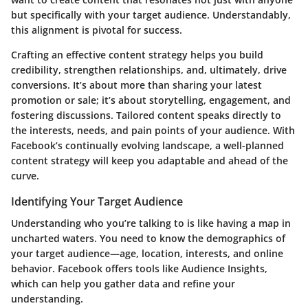
but specifically with your target audience. Understandably,
this alignment is pivotal for success.
Crafting an effective content strategy helps you build
credibility, strengthen relationships, and, ultimately, drive
conversions. It’s about more than sharing your latest
promotion or sale; it’s about storytelling, engagement, and
fostering discussions. Tailored content speaks directly to
the interests, needs, and pain points of your audience. With
Facebook’s continually evolving landscape, a well-planned
content strategy will keep you adaptable and ahead of the
curve.
Identifying Your Target Audience
Understanding who you’re talking to is like having a map in
uncharted waters. You need to know the demographics of
your target audience—age, location, interests, and online
behavior. Facebook offers tools like Audience Insights,
which can help you gather data and refine your
understanding.