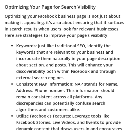
Optimizing Your Page for Search Visibility
Optimizing your Facebook business page is not just about
making it appealing; it’s also about ensuring that it surfaces
in search results when users look for relevant businesses.
Here are strategies to improve your page’s visibility:
Keywords
: Just like traditional SEO, identify the
keywords that are relevant to your business and
incorporate them naturally in your page description,
about section, and posts. This will enhance your
discoverability both within Facebook and through
external search engines.
Consistent NAP Information
: NAP stands for Name,
Address, Phone number. This information should
remain consistent across all platforms. Any
discrepancies can potentially confuse search
algorithms and customers alike.
Utilize Facebook’s Features
: Leverage tools like
Facebook Stories, Live Videos, and Events to provide
dynamic content that draws users in and encourages