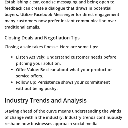
Establishing clear, concise messaging and being open to
feedback can create a dialogue that draws in potential
buyers. Utilize Facebook Messenger for direct engagement;
many customers now prefer instant communication over
traditional emails.
Closing Deals and Negotiation Tips
Closing a sale takes finesse. Here are some tips:
Listen Actively
: Understand customer needs before
pitching your solution.
Offer Value
: Be clear about what your product or
service offers.
Follow Up
: Persistence shows your commitment
without being pushy.
Industry Trends and Analysis
Staying ahead of the curve means understanding the winds
of change within the industry. Industry trends continuously
reshape how businesses approach social media.