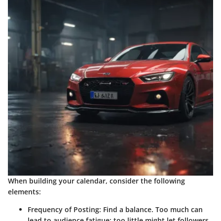
When building your calendar, consider the following
elements:
Frequency of Posting:
Find a balance. Too much can
lead to audience fatigue; too little might let followers