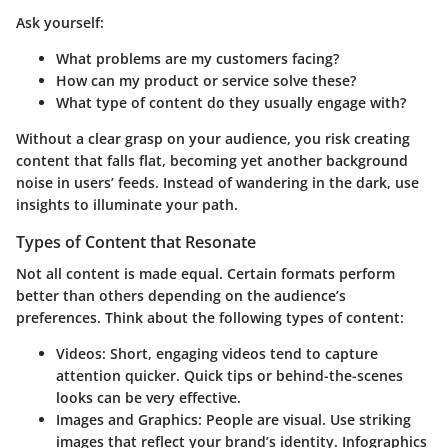
Ask yourself:
What problems are my customers facing?
How can my product or service solve these?
What type of content do they usually engage with?
Without a clear grasp on your audience, you risk creating
content that falls flat, becoming yet another background
noise in users’ feeds. Instead of wandering in the dark, use
insights to illuminate your path.
Types of Content that Resonate
Not all content is made equal. Certain formats perform
better than others depending on the audience’s
preferences. Think about the following types of content:
Videos:
Short, engaging videos tend to capture
attention quicker. Quick tips or behind-the-scenes
looks can be very effective.
Images and Graphics:
People are visual. Use striking
images that reflect your brand’s identity. Infographics