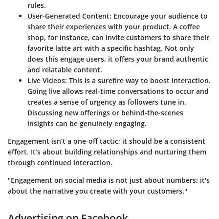
rules.
User-Generated Content
: Encourage your audience to
share their experiences with your product. A coffee
shop, for instance, can invite customers to share their
favorite latte art with a specific hashtag. Not only
does this engage users, it offers your brand authentic
and relatable content.
Live Videos
: This is a surefire way to boost interaction.
Going live allows real-time conversations to occur and
creates a sense of urgency as followers tune in.
Discussing new offerings or behind-the-scenes
insights can be genuinely engaging.
Engagement isn’t a one-off tactic; it should be a consistent
effort. It’s about building relationships and nurturing them
through continued interaction.
"Engagement on social media is not just about numbers; it's
about the narrative you create with your customers."
Advertising on Facebook