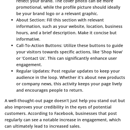
reflect your brand. The cover photo can be more
promotional, while the profile picture should ideally
be your brand logo or a relevant graphic.
About Section
: Fill this section with relevant
information, such as your website, location, business
hours, and a brief description. Make it concise but
informative.
Call-To-Action Buttons
: Utilize these buttons to guide
your visitors towards specific actions, like ‘Shop Now’
or ‘Contact Us’. This can significantly enhance user
engagement.
Regular Updates
: Post regular updates to keep your
audience in the loop. Whether it’s about new products
or company news, this activity keeps your page lively
and encourages people to return.
A well-thought-out page doesn’t just help you stand out but
also improves your credibility in the eyes of potential
customers. According to Facebook, businesses that post
regularly can see a notable increase in engagement, which
can ultimately lead to increased sales.