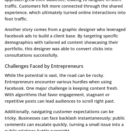
traffic. Customers felt more connected through the shared
experience, which ultimately turned online interactions into
foot traffic.
Another story comes from a graphic designer who leveraged
Facebook ads to build a client base. By targeting specific
demographics with tailored ad content showcasing their
portfolio, this designer was able to convert clicks into
consultations successfully.
Challenges Faced by Entrepreneurs
While the potential is vast, the road can be rocky.
Entrepreneurs encounter various hurdles when using
Facebook. One major challenge is keeping content fresh.
With algorithms that favor engagement, stagnant or
repetitive posts can lead audiences to scroll right past.
Additionally, navigating customer expectations can be
tricky. Businesses can face backlash instantaneously; public
comments can escalate quickly, turning a small issue into a
public relations battle overnight.