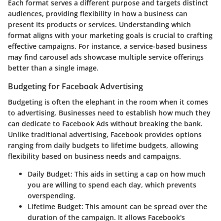
Each format serves a different purpose and targets distinct
audiences, providing flexibility in how a business can
present its products or services. Understanding which
format aligns with your marketing goals is crucial to crafting
effective campaigns. For instance, a service-based business
may find carousel ads showcase multiple service offerings
better than a single image.
Budgeting for Facebook Advertising
Budgeting is often the elephant in the room when it comes
to advertising. Businesses need to establish how much they
can dedicate to Facebook Ads without breaking the bank.
Unlike traditional advertising, Facebook provides options
ranging from daily budgets to lifetime budgets, allowing
flexibility based on business needs and campaigns.
Daily Budget
: This aids in setting a cap on how much
you are willing to spend each day, which prevents
overspending.
Lifetime Budget
: This amount can be spread over the
duration of the campaign. It allows Facebook's