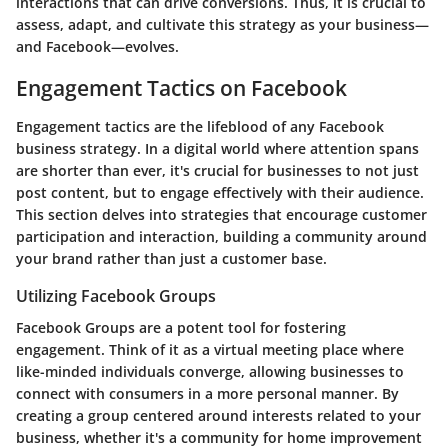
interactions that can drive conversions. Thus, it is crucial to
assess, adapt, and cultivate this strategy as your business—
and Facebook—evolves.
Engagement Tactics on Facebook
Engagement tactics are the lifeblood of any Facebook
business strategy. In a digital world where attention spans
are shorter than ever, it's crucial for businesses to not just
post content, but to engage effectively with their audience.
This section delves into strategies that encourage customer
participation and interaction, building a community around
your brand rather than just a customer base.
Utilizing Facebook Groups
Facebook Groups are a potent tool for fostering
engagement. Think of it as a virtual meeting place where
like-minded individuals converge, allowing businesses to
connect with consumers in a more personal manner. By
creating a group centered around interests related to your
business, whether it's a community for home improvement