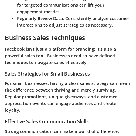
for targeted communications can lift your
engagement metrics.
Regularly Review Data
: Consistently analyze customer
interactions to adjust strategies as necessary.
Business Sales Techniques
Facebook isn’t just a platform for branding; it's also a
powerful sales tool. Businesses need to have defined
techniques to navigate sales effectively.
Sales Strategies for Small Businesses
For small businesses, having a clear sales strategy can mean
the difference between thriving and merely surviving.
Regular promotions, unique giveaways, and customer
appreciation events can engage audiences and create
loyalty.
Effective Sales Communication Skills
Strong communication can make a world of difference.