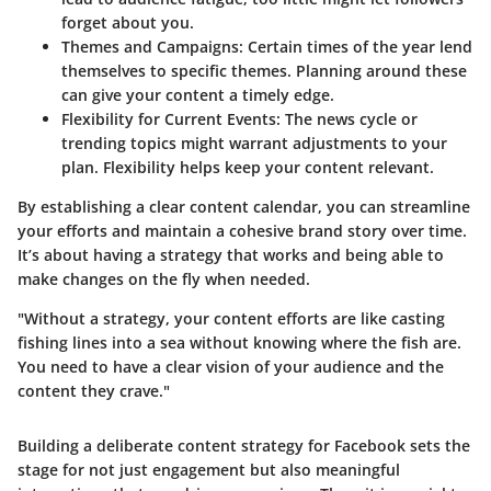
forget about you.
Themes and Campaigns:
Certain times of the year lend
themselves to specific themes. Planning around these
can give your content a timely edge.
Flexibility for Current Events:
The news cycle or
trending topics might warrant adjustments to your
plan. Flexibility helps keep your content relevant.
By establishing a clear content calendar, you can streamline
your efforts and maintain a cohesive brand story over time.
It’s about having a strategy that works and being able to
make changes on the fly when needed.
"Without a strategy, your content efforts are like casting
fishing lines into a sea without knowing where the fish are.
You need to have a clear vision of your audience and the
content they crave."
Building a deliberate content strategy for Facebook sets the
stage for not just engagement but also meaningful