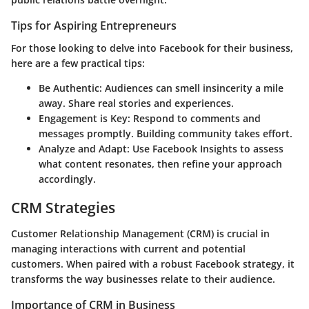
Tips for Aspiring Entrepreneurs
For those looking to delve into Facebook for their business,
here are a few practical tips:
Be Authentic
: Audiences can smell insincerity a mile
away. Share real stories and experiences.
Engagement is Key
: Respond to comments and
messages promptly. Building community takes effort.
Analyze and Adapt
: Use Facebook Insights to assess
what content resonates, then refine your approach
accordingly.
CRM Strategies
Customer Relationship Management (CRM) is crucial in
managing interactions with current and potential
customers. When paired with a robust Facebook strategy, it
transforms the way businesses relate to their audience.
Importance of CRM in Business