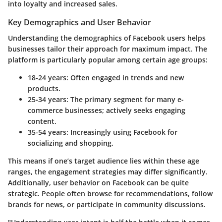
into loyalty and increased sales.
Key Demographics and User Behavior
Understanding the demographics of Facebook users helps
businesses tailor their approach for maximum impact. The
platform is particularly popular among certain age groups:
18-24 years:
Often engaged in trends and new
products.
25-34 years:
The primary segment for many e-
commerce businesses; actively seeks engaging
content.
35-54 years:
Increasingly using Facebook for
socializing and shopping.
This means if one’s target audience lies within these age
ranges, the engagement strategies may differ significantly.
Additionally, user behavior on Facebook can be quite
strategic. People often browse for recommendations, follow
brands for news, or participate in community discussions.