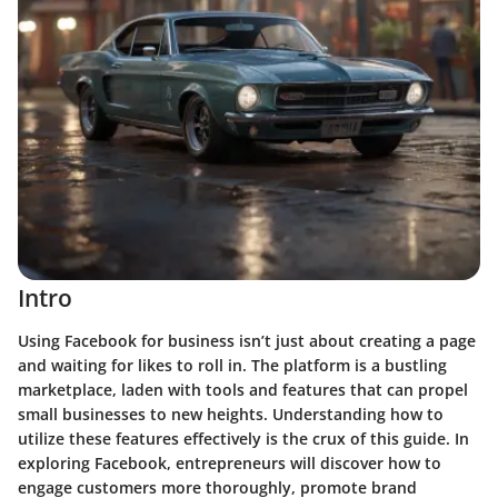
Intro
Using Facebook for business isn’t just about creating a page
and waiting for likes to roll in. The platform is a bustling
marketplace, laden with tools and features that can propel
small businesses to new heights. Understanding how to
utilize these features effectively is the crux of this guide. In
exploring Facebook, entrepreneurs will discover how to
engage customers more thoroughly, promote brand