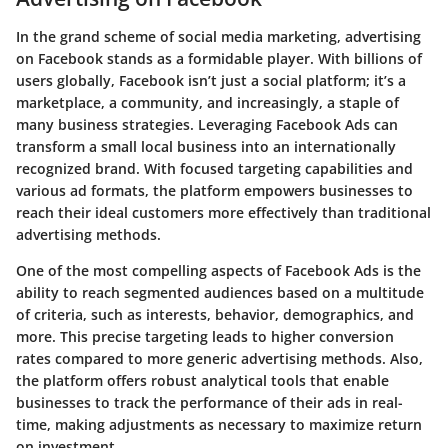
In the grand scheme of social media marketing, advertising
on Facebook stands as a formidable player. With billions of
users globally, Facebook isn’t just a social platform; it’s a
marketplace, a community, and increasingly, a staple of
many business strategies. Leveraging Facebook Ads can
transform a small local business into an internationally
recognized brand. With focused targeting capabilities and
various ad formats, the platform empowers businesses to
reach their ideal customers more effectively than traditional
advertising methods.
One of the most compelling aspects of Facebook Ads is the
ability to reach segmented audiences based on a multitude
of criteria, such as interests, behavior, demographics, and
more. This precise targeting leads to higher conversion
rates compared to more generic advertising methods. Also,
the platform offers robust analytical tools that enable
businesses to track the performance of their ads in real-
time, making adjustments as necessary to maximize return
on investment.