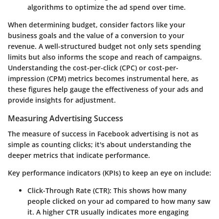
algorithms to optimize the ad spend over time.
When determining budget, consider factors like your
business goals and the value of a conversion to your
revenue. A well-structured budget not only sets spending
limits but also informs the scope and reach of campaigns.
Understanding the cost-per-click (CPC) or cost-per-
impression (CPM) metrics becomes instrumental here, as
these figures help gauge the effectiveness of your ads and
provide insights for adjustment.
Measuring Advertising Success
The measure of success in Facebook advertising is not as
simple as counting clicks; it's about understanding the
deeper metrics that indicate performance.
Key performance indicators (KPIs) to keep an eye on include:
Click-Through Rate (CTR)
: This shows how many
people clicked on your ad compared to how many saw
it. A higher CTR usually indicates more engaging