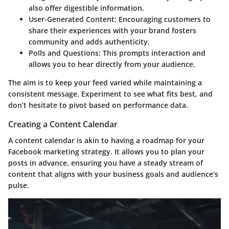
also offer digestible information.
User-Generated Content:
Encouraging customers to
share their experiences with your brand fosters
community and adds authenticity.
Polls and Questions:
This prompts interaction and
allows you to hear directly from your audience.
The aim is to keep your feed varied while maintaining a
consistent message. Experiment to see what fits best, and
don’t hesitate to pivot based on performance data.
Creating a Content Calendar
A content calendar is akin to having a roadmap for your
Facebook marketing strategy. It allows you to plan your
posts in advance, ensuring you have a steady stream of
content that aligns with your business goals and audience's
pulse.