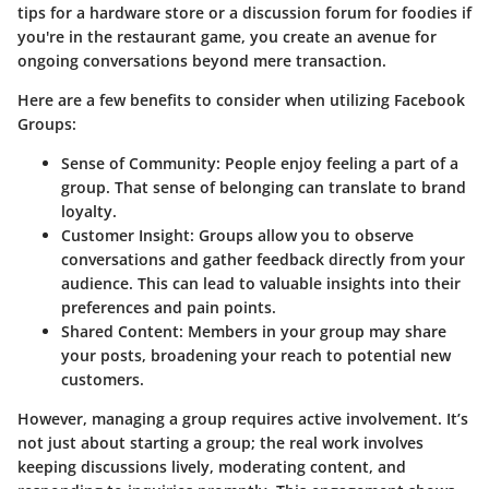
tips for a hardware store or a discussion forum for foodies if
you're in the restaurant game, you create an avenue for
ongoing conversations beyond mere transaction.
Here are a few benefits to consider when utilizing Facebook
Groups:
Sense of Community
: People enjoy feeling a part of a
group. That sense of belonging can translate to brand
loyalty.
Customer Insight
: Groups allow you to observe
conversations and gather feedback directly from your
audience. This can lead to valuable insights into their
preferences and pain points.
Shared Content
: Members in your group may share
your posts, broadening your reach to potential new
customers.
However, managing a group requires active involvement. It’s
not just about starting a group; the real work involves
keeping discussions lively, moderating content, and