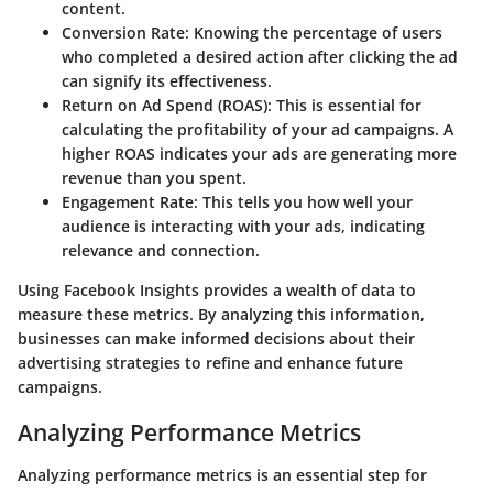
content.
Conversion Rate
: Knowing the percentage of users
who completed a desired action after clicking the ad
can signify its effectiveness.
Return on Ad Spend (ROAS)
: This is essential for
calculating the profitability of your ad campaigns. A
higher ROAS indicates your ads are generating more
revenue than you spent.
Engagement Rate
: This tells you how well your
audience is interacting with your ads, indicating
relevance and connection.
Using Facebook Insights provides a wealth of data to
measure these metrics. By analyzing this information,
businesses can make informed decisions about their
advertising strategies to refine and enhance future
campaigns.
Analyzing Performance Metrics
Analyzing performance metrics is an essential step for