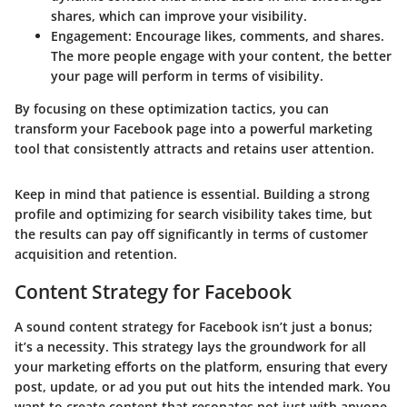
shares, which can improve your visibility.
Engagement
: Encourage likes, comments, and shares.
The more people engage with your content, the better
your page will perform in terms of visibility.
By focusing on these optimization tactics, you can
transform your Facebook page into a powerful marketing
tool that consistently attracts and retains user attention.
Keep in mind that patience is essential. Building a strong
profile and optimizing for search visibility takes time, but
the results can pay off significantly in terms of customer
acquisition and retention.
Content Strategy for Facebook
A sound content strategy for Facebook isn’t just a bonus;
it’s a necessity. This strategy lays the groundwork for all
your marketing efforts on the platform, ensuring that every
post, update, or ad you put out hits the intended mark. You
want to create content that resonates not just with anyone