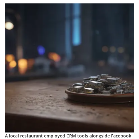
A local restaurant employed CRM tools alongside Facebook