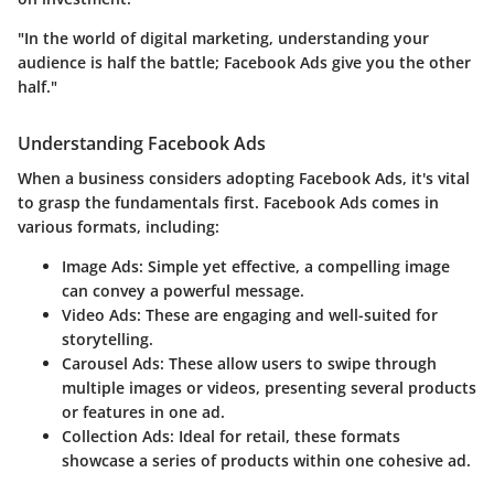
"In the world of digital marketing, understanding your
audience is half the battle; Facebook Ads give you the other
half."
Understanding Facebook Ads
When a business considers adopting Facebook Ads, it's vital
to grasp the fundamentals first. Facebook Ads comes in
various formats, including:
Image Ads
: Simple yet effective, a compelling image
can convey a powerful message.
Video Ads
: These are engaging and well-suited for
storytelling.
Carousel Ads
: These allow users to swipe through
multiple images or videos, presenting several products
or features in one ad.
Collection Ads
: Ideal for retail, these formats
showcase a series of products within one cohesive ad.