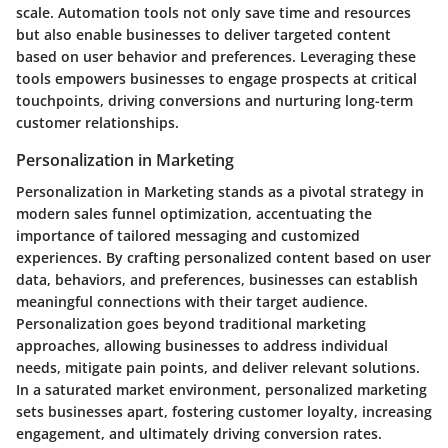
scale. Automation tools not only save time and resources
but also enable businesses to deliver targeted content
based on user behavior and preferences. Leveraging these
tools empowers businesses to engage prospects at critical
touchpoints, driving conversions and nurturing long-term
customer relationships.
Personalization in Marketing
Personalization in Marketing stands as a pivotal strategy in
modern sales funnel optimization, accentuating the
importance of tailored messaging and customized
experiences. By crafting personalized content based on user
data, behaviors, and preferences, businesses can establish
meaningful connections with their target audience.
Personalization goes beyond traditional marketing
approaches, allowing businesses to address individual
needs, mitigate pain points, and deliver relevant solutions.
In a saturated market environment, personalized marketing
sets businesses apart, fostering customer loyalty, increasing
engagement, and ultimately driving conversion rates.