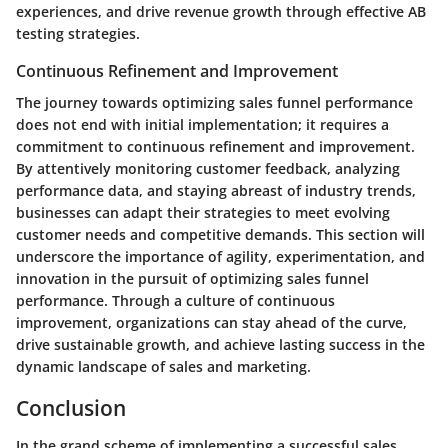
experiences, and drive revenue growth through effective AB
testing strategies.
Continuous Refinement and Improvement
The journey towards optimizing sales funnel performance
does not end with initial implementation; it requires a
commitment to continuous refinement and improvement.
By attentively monitoring customer feedback, analyzing
performance data, and staying abreast of industry trends,
businesses can adapt their strategies to meet evolving
customer needs and competitive demands. This section will
underscore the importance of agility, experimentation, and
innovation in the pursuit of optimizing sales funnel
performance. Through a culture of continuous
improvement, organizations can stay ahead of the curve,
drive sustainable growth, and achieve lasting success in the
dynamic landscape of sales and marketing.
Conclusion
In the grand scheme of implementing a successful sales