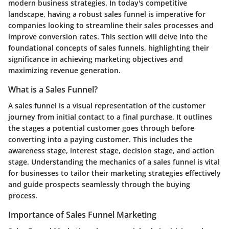
modern business strategies. In today's competitive
landscape, having a robust sales funnel is imperative for
companies looking to streamline their sales processes and
improve conversion rates. This section will delve into the
foundational concepts of sales funnels, highlighting their
significance in achieving marketing objectives and
maximizing revenue generation.
What is a Sales Funnel?
A sales funnel is a visual representation of the customer
journey from initial contact to a final purchase. It outlines
the stages a potential customer goes through before
converting into a paying customer. This includes the
awareness stage, interest stage, decision stage, and action
stage. Understanding the mechanics of a sales funnel is vital
for businesses to tailor their marketing strategies effectively
and guide prospects seamlessly through the buying
process.
Importance of Sales Funnel Marketing