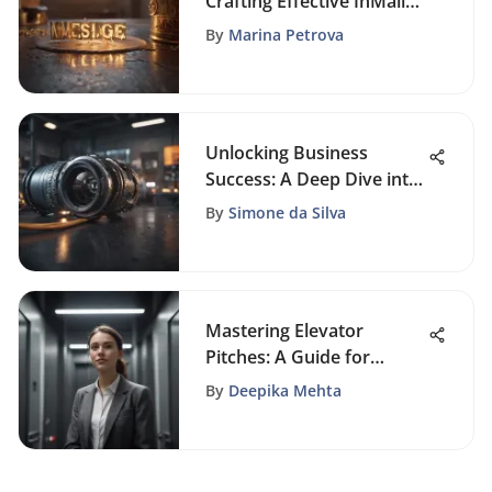
Crafting Effective InMail
Messages: A
By
Marina Petrova
Comprehensive Guide
Unlocking Business
Success: A Deep Dive into
CRM Services
By
Simone da Silva
Mastering Elevator
Pitches: A Guide for
Students
By
Deepika Mehta