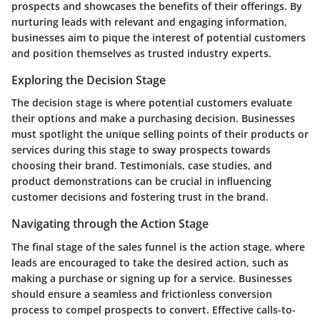
prospects and showcases the benefits of their offerings. By
nurturing leads with relevant and engaging information,
businesses aim to pique the interest of potential customers
and position themselves as trusted industry experts.
Exploring the Decision Stage
The decision stage is where potential customers evaluate
their options and make a purchasing decision. Businesses
must spotlight the unique selling points of their products or
services during this stage to sway prospects towards
choosing their brand. Testimonials, case studies, and
product demonstrations can be crucial in influencing
customer decisions and fostering trust in the brand.
Navigating through the Action Stage
The final stage of the sales funnel is the action stage, where
leads are encouraged to take the desired action, such as
making a purchase or signing up for a service. Businesses
should ensure a seamless and frictionless conversion
process to compel prospects to convert. Effective calls-to-