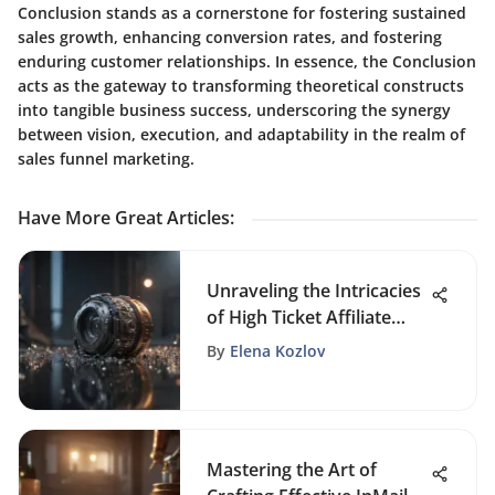
Conclusion stands as a cornerstone for fostering sustained
sales growth, enhancing conversion rates, and fostering
enduring customer relationships. In essence, the Conclusion
acts as the gateway to transforming theoretical constructs
into tangible business success, underscoring the synergy
between vision, execution, and adaptability in the realm of
sales funnel marketing.
Have More Great Articles
:
Unraveling the Intricacies
of High Ticket Affiliate
Marketing: Strategies and
By
Elena Kozlov
Insights
Mastering the Art of