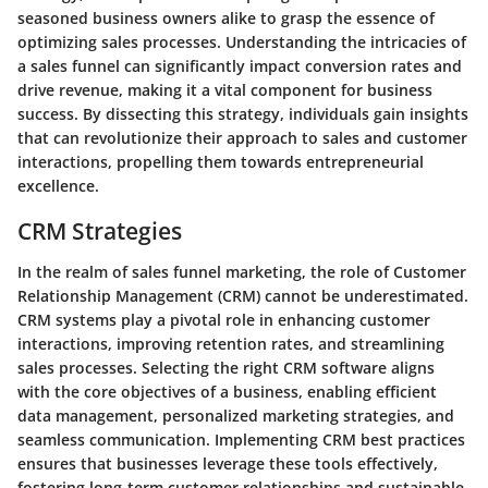
seasoned business owners alike to grasp the essence of
optimizing sales processes. Understanding the intricacies of
a sales funnel can significantly impact conversion rates and
drive revenue, making it a vital component for business
success. By dissecting this strategy, individuals gain insights
that can revolutionize their approach to sales and customer
interactions, propelling them towards entrepreneurial
excellence.
CRM Strategies
In the realm of sales funnel marketing, the role of Customer
Relationship Management (CRM) cannot be underestimated.
CRM systems play a pivotal role in enhancing customer
interactions, improving retention rates, and streamlining
sales processes. Selecting the right CRM software aligns
with the core objectives of a business, enabling efficient
data management, personalized marketing strategies, and
seamless communication. Implementing CRM best practices
ensures that businesses leverage these tools effectively,
fostering long-term customer relationships and sustainable