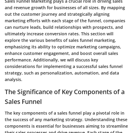
Sales Funnel Marketing plays a crucial role in driving sales
and revenue growth for businesses of all sizes. By mapping
out the customer journey and strategically aligning
marketing efforts with each stage of the funnel, companies
can nurture leads, build relationships with prospects, and
ultimately increase conversion rates. This section will
explore the various benefits of sales funnel marketing,
emphasizing its ability to optimize marketing campaigns,
enhance customer engagement, and boost overall sales
performance. Additionally, we will discuss key
considerations for implementing a successful sales funnel
strategy, such as personalization, automation, and data
analysis.
The Significance of Key Components of a
Sales Funnel
The key components of a sales funnel play a pivotal role in
the success of any marketing strategy. Understanding these
components is essential for businesses aiming to streamline
their sales processes and drive revenue. Each stage of the