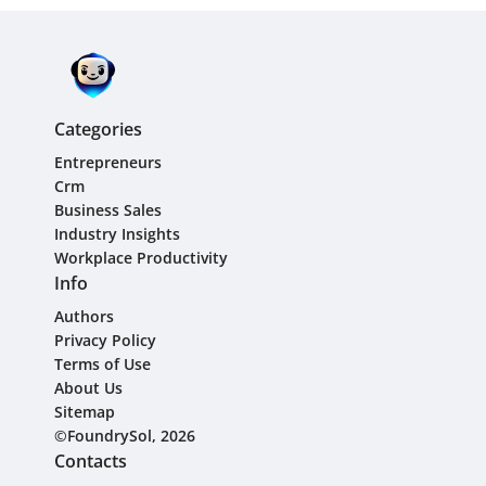
Categories
Entrepreneurs
Crm
Business Sales
Industry Insights
Workplace Productivity
Info
Authors
Privacy Policy
Terms of Use
About Us
Sitemap
©FoundrySol, 2026
Contacts