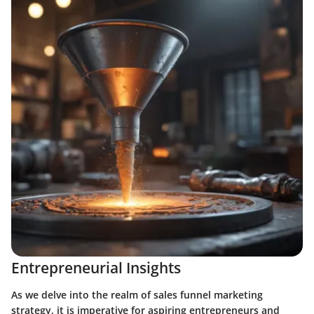
Entrepreneurial Insights
As we delve into the realm of sales funnel marketing
strategy, it is imperative for aspiring entrepreneurs and