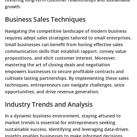
growth.
Business Sales Techniques
Navigating the competitive landscape of modern business
requires adept sales strategies tailored to small enterprises.
Small businesses can benefit from honing effective sales
communication skills that establish rapport, convey value
propositions, and elicit customer interest. Moreover,
mastering the art of closing deals and negotiation
empowers businesses to secure profitable contracts and
cultivate lasting partnerships. By implementing these sales
techniques, entrepreneurs can navigate challenges, seize
opportunities, and drive revenue generation.
Industry Trends and Analysis
In a dynamic business environment, staying attuned to
market trends is essential for entrepreneurs seeking
sustainable success. Identifying and leveraging data-driven
insights enables businesses to make informed decisions,