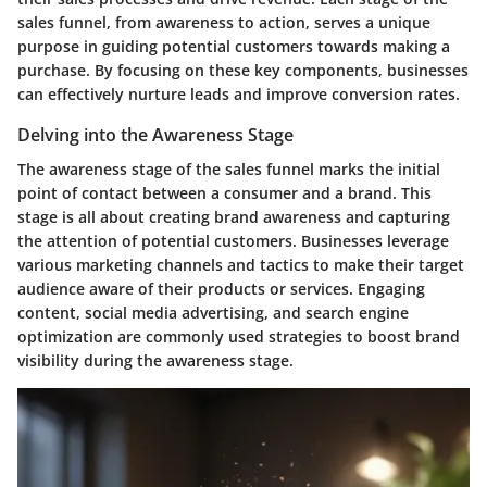
sales funnel, from awareness to action, serves a unique
purpose in guiding potential customers towards making a
purchase. By focusing on these key components, businesses
can effectively nurture leads and improve conversion rates.
Delving into the Awareness Stage
The awareness stage of the sales funnel marks the initial
point of contact between a consumer and a brand. This
stage is all about creating brand awareness and capturing
the attention of potential customers. Businesses leverage
various marketing channels and tactics to make their target
audience aware of their products or services. Engaging
content, social media advertising, and search engine
optimization are commonly used strategies to boost brand
visibility during the awareness stage.