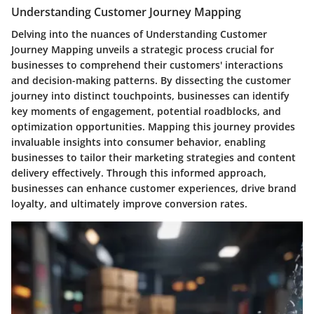
Understanding Customer Journey Mapping
Delving into the nuances of Understanding Customer
Journey Mapping unveils a strategic process crucial for
businesses to comprehend their customers' interactions
and decision-making patterns. By dissecting the customer
journey into distinct touchpoints, businesses can identify
key moments of engagement, potential roadblocks, and
optimization opportunities. Mapping this journey provides
invaluable insights into consumer behavior, enabling
businesses to tailor their marketing strategies and content
delivery effectively. Through this informed approach,
businesses can enhance customer experiences, drive brand
loyalty, and ultimately improve conversion rates.