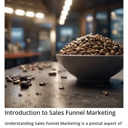
Introduction to Sales Funnel Marketing
Understanding Sales Funnel Marketing is a pivotal aspect of