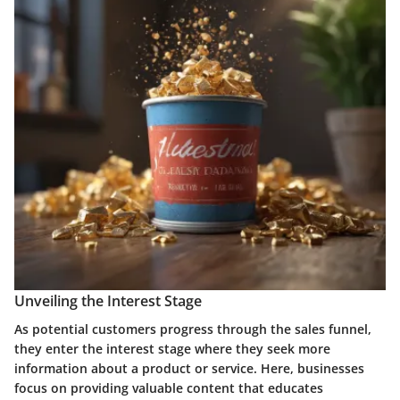
Unveiling the Interest Stage
As potential customers progress through the sales funnel,
they enter the interest stage where they seek more
information about a product or service. Here, businesses
focus on providing valuable content that educates