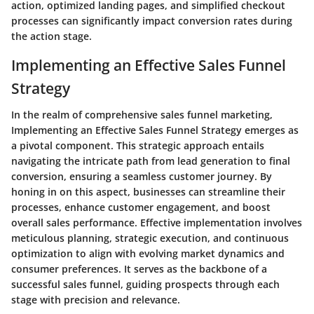
action, optimized landing pages, and simplified checkout
processes can significantly impact conversion rates during
the action stage.
Implementing an Effective Sales Funnel
Strategy
In the realm of comprehensive sales funnel marketing,
Implementing an Effective Sales Funnel Strategy emerges as
a pivotal component. This strategic approach entails
navigating the intricate path from lead generation to final
conversion, ensuring a seamless customer journey. By
honing in on this aspect, businesses can streamline their
processes, enhance customer engagement, and boost
overall sales performance. Effective implementation involves
meticulous planning, strategic execution, and continuous
optimization to align with evolving market dynamics and
consumer preferences. It serves as the backbone of a
successful sales funnel, guiding prospects through each
stage with precision and relevance.