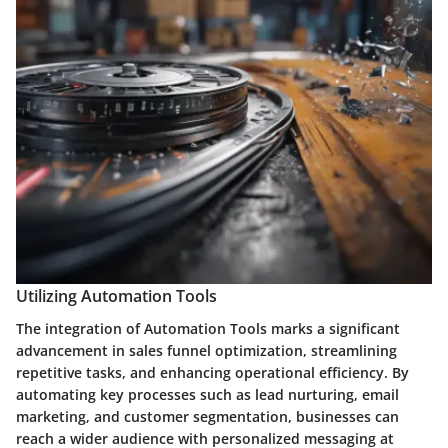
Utilizing Automation Tools
The integration of Automation Tools marks a significant
advancement in sales funnel optimization, streamlining
repetitive tasks, and enhancing operational efficiency. By
automating key processes such as lead nurturing, email
marketing, and customer segmentation, businesses can
reach a wider audience with personalized messaging at