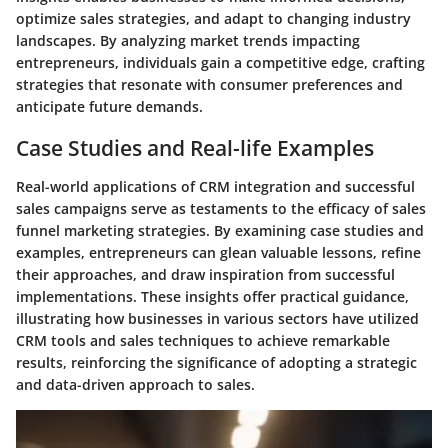
optimize sales strategies, and adapt to changing industry
landscapes. By analyzing market trends impacting
entrepreneurs, individuals gain a competitive edge, crafting
strategies that resonate with consumer preferences and
anticipate future demands.
Case Studies and Real-life Examples
Real-world applications of CRM integration and successful
sales campaigns serve as testaments to the efficacy of sales
funnel marketing strategies. By examining case studies and
examples, entrepreneurs can glean valuable lessons, refine
their approaches, and draw inspiration from successful
implementations. These insights offer practical guidance,
illustrating how businesses in various sectors have utilized
CRM tools and sales techniques to achieve remarkable
results, reinforcing the significance of adopting a strategic
and data-driven approach to sales.