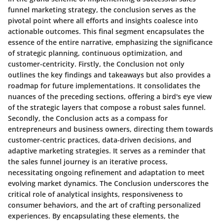
funnel marketing strategy, the conclusion serves as the
pivotal point where all efforts and insights coalesce into
actionable outcomes. This final segment encapsulates the
essence of the entire narrative, emphasizing the significance
of strategic planning, continuous optimization, and
customer-centricity. Firstly, the Conclusion not only
outlines the key findings and takeaways but also provides a
roadmap for future implementations. It consolidates the
nuances of the preceding sections, offering a bird's eye view
of the strategic layers that compose a robust sales funnel.
Secondly, the Conclusion acts as a compass for
entrepreneurs and business owners, directing them towards
customer-centric practices, data-driven decisions, and
adaptive marketing strategies. It serves as a reminder that
the sales funnel journey is an iterative process,
necessitating ongoing refinement and adaptation to meet
evolving market dynamics. The Conclusion underscores the
critical role of analytical insights, responsiveness to
consumer behaviors, and the art of crafting personalized
experiences. By encapsulating these elements, the