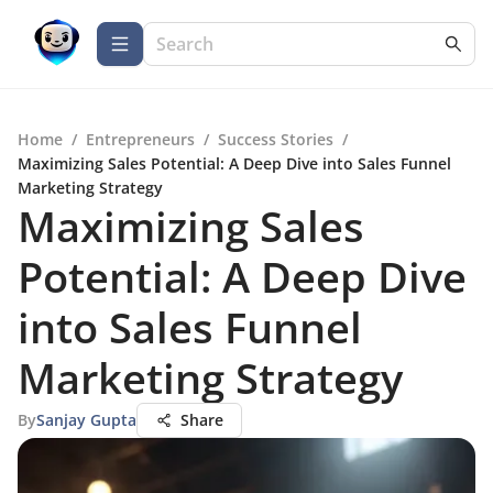
Home
/
Entrepreneurs
/
Success Stories
/
Maximizing Sales Potential: A Deep Dive into Sales Funnel
Marketing Strategy
Maximizing Sales
Potential: A Deep Dive
into Sales Funnel
Marketing Strategy
By
Sanjay Gupta
Share