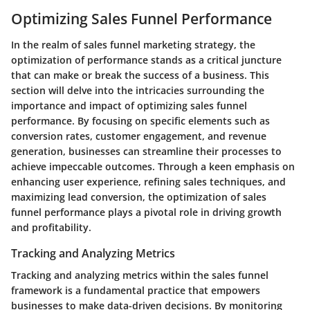
Optimizing Sales Funnel Performance
In the realm of sales funnel marketing strategy, the
optimization of performance stands as a critical juncture
that can make or break the success of a business. This
section will delve into the intricacies surrounding the
importance and impact of optimizing sales funnel
performance. By focusing on specific elements such as
conversion rates, customer engagement, and revenue
generation, businesses can streamline their processes to
achieve impeccable outcomes. Through a keen emphasis on
enhancing user experience, refining sales techniques, and
maximizing lead conversion, the optimization of sales
funnel performance plays a pivotal role in driving growth
and profitability.
Tracking and Analyzing Metrics
Tracking and analyzing metrics within the sales funnel
framework is a fundamental practice that empowers
businesses to make data-driven decisions. By monitoring