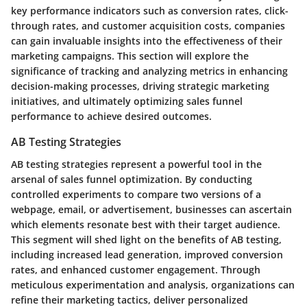
key performance indicators such as conversion rates, click-
through rates, and customer acquisition costs, companies
can gain invaluable insights into the effectiveness of their
marketing campaigns. This section will explore the
significance of tracking and analyzing metrics in enhancing
decision-making processes, driving strategic marketing
initiatives, and ultimately optimizing sales funnel
performance to achieve desired outcomes.
AB Testing Strategies
AB testing strategies represent a powerful tool in the
arsenal of sales funnel optimization. By conducting
controlled experiments to compare two versions of a
webpage, email, or advertisement, businesses can ascertain
which elements resonate best with their target audience.
This segment will shed light on the benefits of AB testing,
including increased lead generation, improved conversion
rates, and enhanced customer engagement. Through
meticulous experimentation and analysis, organizations can
refine their marketing tactics, deliver personalized