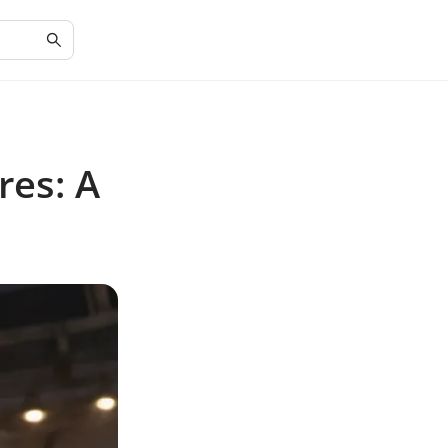
res: A