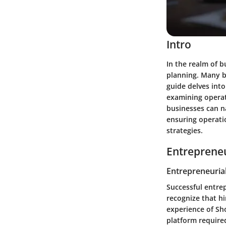
Intro
In the realm of b
planning. Many b
guide delves into
examining operat
businesses can na
ensuring operatio
strategies.
Entrepreneu
Entrepreneurial
Successful entre
recognize that hi
experience of Sh
platform required