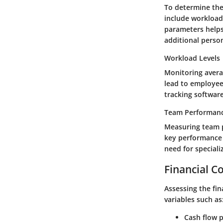
To determine the 
include workload
parameters helps
additional perso
Workload Levels
Monitoring avera
lead to employee 
tracking software
Team Performanc
Measuring team p
key performance i
need for speciali
Financial C
Assessing the fin
variables such as
Cash flow p