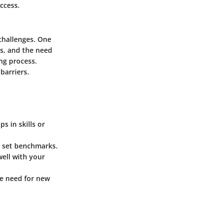
ccess.
 challenges. One
ts, and the need
ng process.
barriers.
s in skills or
 set benchmarks.
well with your
he need for new