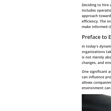
Deciding to hire 
includes operatio
approach toward 
efficiency. The 
make informed cho
Preface to
In today’s dynam
organizations tak
is not merely abo
changes, and ens
One significant a
can influence pr
allows companies
environment can 