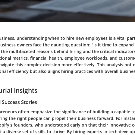
usiness, understanding when to hire new employees is a vital part
usiness owners face the daunting question: "Is it time to expand
 the multifaceted reasons behind hiring and the critical indicator
ional metrics, financial health, employee workloads, and custom
vigate this complex decision more effectively. This analysis not o
nal efficiency but also aligns hiring practices with overall busin
rial Insights
 Success Stories
preneurs often emphasize the significance of building a capable 
ring the right people can propel their business forward. For insta
opify's founders, who understood early on that their innovative
 a diverse set of skills to thrive. By hiring experts in tech devel