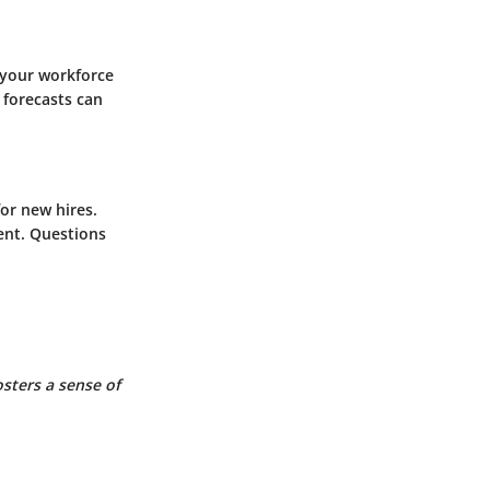
g your workforce
 forecasts can
or new hires.
ent. Questions
sters a sense of