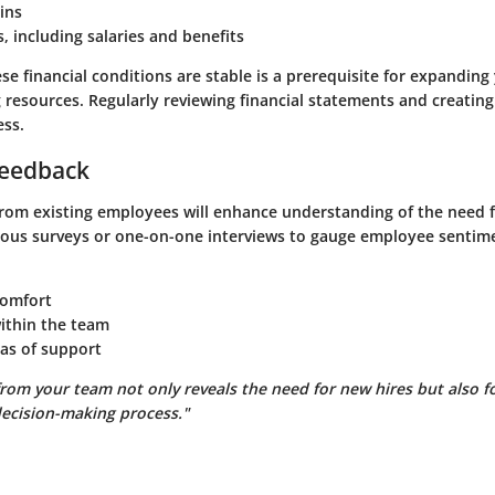
ins
s, including salaries and benefits
se financial conditions are stable is a prerequisite for expandin
 resources. Regularly reviewing financial statements and creating
ess.
eedback
from existing employees will enhance understanding of the need f
us surveys or one-on-one interviews to gauge employee sentim
comfort
within the team
as of support
rom your team not only reveals the need for new hires but also fo
decision-making process."