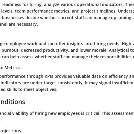
readiness for hiring, analyze various operational indicators. The
 levels, team performance metrics, and project timelines. Unders
 businesses decide whether current staff can manage upcoming ch
nnel are necessary.
ge employee workload can offer insights into hiring needs. High
burnout, decreased productivity, and lower morale. Analytical to
 can help assess whether staff can manage their responsibilities e
e Metrics
erformance through KPIs provides valuable data on efficiency and
ndicators are under target consistently, it may signal insuffici
zed skills to meet objectives.
onditions
ancial viability of hiring new employees is critical. This assessme
:
rojections