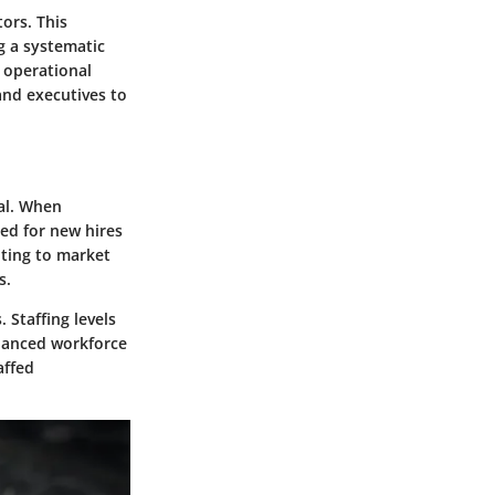
tors. This
g a systematic
 operational
and executives to
al. When
eed for new hires
pting to market
s.
 Staffing levels
alanced workforce
affed