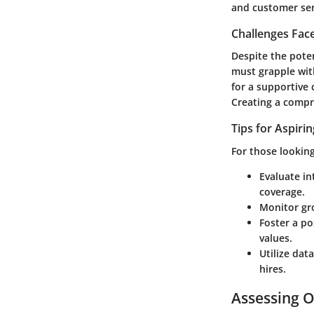
and customer ser
Challenges Fac
Despite the poten
must grapple with
for a supportive
Creating a compr
Tips for Aspiri
For those looking
Evaluate in
coverage.
Monitor gr
Foster a po
values.
Utilize data
hires.
Assessing O