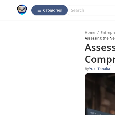
Categories
Home
/
Entrepr
Assessing the Ne
Assess
Compr
By
Yuki Tanaka