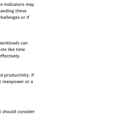
se indicators may
tanding these
allenges or if
 workloads can
ols like time
ffectively.
 productivity. If
ent manpower or a
nt should consider