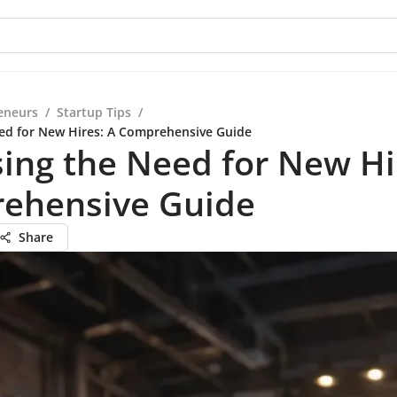
eneurs
/
Startup Tips
/
ed for New Hires: A Comprehensive Guide
ing the Need for New Hi
ehensive Guide
Share