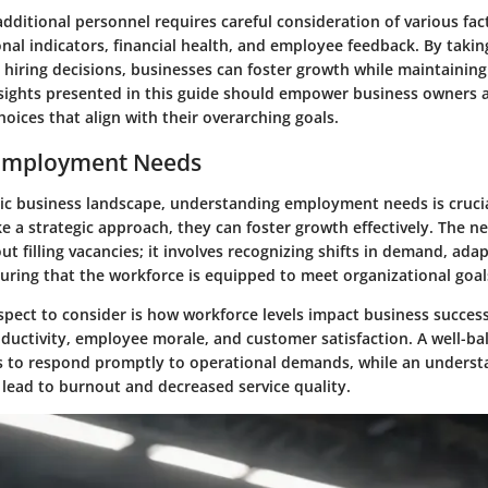
additional personnel requires careful consideration of various fac
nal indicators, financial health, and employee feedback. By takin
hiring decisions, businesses can foster growth while maintaining
insights presented in this guide should empower business owners 
ices that align with their overarching goals.
 Employment Needs
ic business landscape, understanding employment needs is cruci
e a strategic approach, they can foster growth effectively. The n
ut filling vacancies; it involves recognizing shifts in demand, ada
uring that the workforce is equipped to meet organizational goal
spect to consider is how workforce levels impact business success.
oductivity, employee morale, and customer satisfaction. A well-b
 to respond promptly to operational demands, while an underst
lead to burnout and decreased service quality.