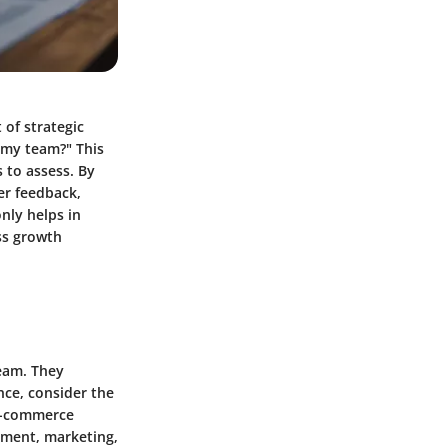
 of strategic
 my team?" This
s to assess. By
er feedback,
nly helps in
ess growth
team. They
nce, consider the
 e-commerce
opment, marketing,