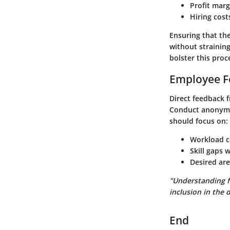
Profit marg
Hiring cost
Ensuring that the
without straining
bolster this proc
Employee F
Direct feedback 
Conduct anonymo
should focus on:
Workload 
Skill gaps 
Desired are
"Understanding f
inclusion in the 
End