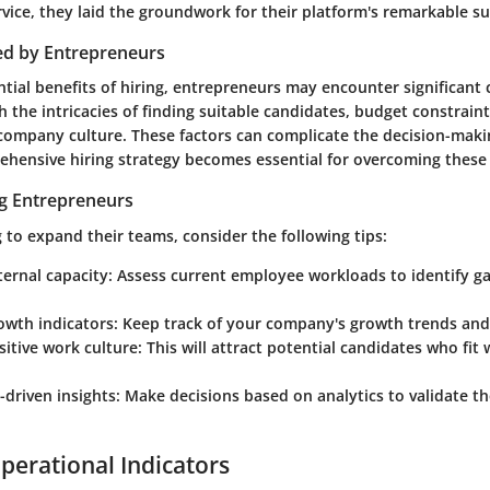
vice, they laid the groundwork for their platform's remarkable su
ed by Entrepreneurs
tial benefits of hiring, entrepreneurs may encounter significant
 the intricacies of finding suitable candidates, budget constrain
 company culture. These factors can complicate the decision-maki
ehensive hiring strategy becomes essential for overcoming these 
ng Entrepreneurs
 to expand their teams, consider the following tips:
ternal capacity:
Assess current employee workloads to identify gap
owth indicators:
Keep track of your company's growth trends and
sitive work culture:
This will attract potential candidates who fit 
-driven insights:
Make decisions based on analytics to validate t
perational Indicators