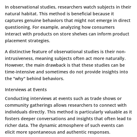
In observational studies, researchers watch subjects in their
natural habitat. This method is beneficial because it
captures genuine behaviors that might not emerge in direct
questioning. For example, analyzing how consumers
interact with products on store shelves can inform product
placement strategies.
A distinctive feature of observational studies is their non-
intrusiveness, meaning subjects often act more naturally.
However, the main drawback is that these studies can be
time-intensive and sometimes do not provide insights into
the "why" behind behaviors.
Interviews at Events
Conducting interviews at events such as trade shows or
community gatherings allows researchers to connect with
individuals directly. This method is particularly valuable as it
fosters deeper conversations and insights that often lead to
richer data. The dynamic atmosphere of such events can
elicit more spontaneous and authentic responses.