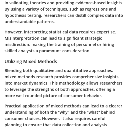
in validating theories and providing evidence-based insights.
By using a variety of techniques, such as regressions and
hypothesis testing, researchers can distill complex data into
understandable patterns.
However, interpreting statistical data requires expertise.
Misinterpretation can lead to significant strategic
misdirection, making the training of personnel or hiring
skilled analysts a paramount consideration.
Utilizing Mixed Methods
Blending both qualitative and quantitative approaches,
mixed methods research provides comprehensive insights
into market dynamics. This methodology allows researchers
to leverage the strengths of both approaches, offering a
more well-rounded picture of consumer behavior.
Practical application of mixed methods can lead to a clearer
understanding of both the "why" and the "what" behind
consumer choices. However, it also requires careful
planning to ensure that data collection and analysis