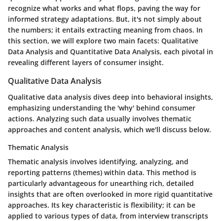
recognize what works and what flops, paving the way for
informed strategy adaptations. But, it's not simply about
the numbers; it entails extracting meaning from chaos. In
this section, we will explore two main facets: Qualitative
Data Analysis and Quantitative Data Analysis, each pivotal in
revealing different layers of consumer insight.
Qualitative Data Analysis
Qualitative data analysis dives deep into behavioral insights,
emphasizing understanding the 'why' behind consumer
actions. Analyzing such data usually involves thematic
approaches and content analysis, which we'll discuss below.
Thematic Analysis
Thematic analysis involves identifying, analyzing, and
reporting patterns (themes) within data. This method is
particularly advantageous for unearthing rich, detailed
insights that are often overlooked in more rigid quantitative
approaches.
Its key characteristic
is flexibility; it can be
applied to various types of data, from interview transcripts