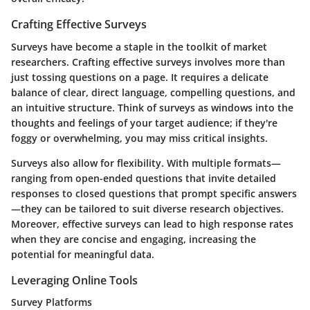
Crafting Effective Surveys
Surveys have become a staple in the toolkit of market
researchers. Crafting effective surveys involves more than
just tossing questions on a page. It requires a delicate
balance of clear, direct language, compelling questions, and
an intuitive structure. Think of surveys as windows into the
thoughts and feelings of your target audience; if they're
foggy or overwhelming, you may miss critical insights.
Surveys also allow for flexibility. With multiple formats—
ranging from open-ended questions that invite detailed
responses to closed questions that prompt specific answers
—they can be tailored to suit diverse research objectives.
Moreover, effective surveys can lead to high response rates
when they are concise and engaging, increasing the
potential for meaningful data.
Leveraging Online Tools
Survey Platforms