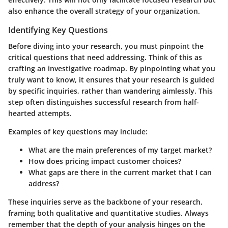
also enhance the overall strategy of your organization.
Identifying Key Questions
Before diving into your research, you must pinpoint the
critical questions that need addressing. Think of this as
crafting an investigative roadmap. By pinpointing what you
truly want to know, it ensures that your research is guided
by specific inquiries, rather than wandering aimlessly. This
step often distinguishes successful research from half-
hearted attempts.
Examples of key questions may include:
What are the main preferences of my target market?
How does pricing impact customer choices?
What gaps are there in the current market that I can
address?
These inquiries serve as the backbone of your research,
framing both qualitative and quantitative studies. Always
remember that the depth of your analysis hinges on the