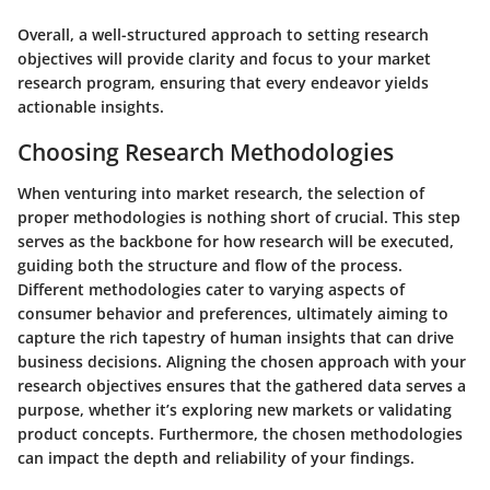
Overall, a well-structured approach to setting research
objectives will provide clarity and focus to your market
research program, ensuring that every endeavor yields
actionable insights.
Choosing Research Methodologies
When venturing into market research, the selection of
proper methodologies is nothing short of crucial. This step
serves as the backbone for how research will be executed,
guiding both the structure and flow of the process.
Different methodologies cater to varying aspects of
consumer behavior and preferences, ultimately aiming to
capture the rich tapestry of human insights that can drive
business decisions. Aligning the chosen approach with your
research objectives ensures that the gathered data serves a
purpose, whether it’s exploring new markets or validating
product concepts. Furthermore, the chosen methodologies
can impact the depth and reliability of your findings.