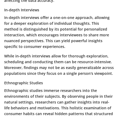
affecting the data accuracy.
In-depth Interviews
In-depth interviews offer a one-on-one approach, allowing
for a deeper exploration of individual thoughts. This
method is distinguished by its potential for
personalized
interaction
, which encourages interviewees to share more
nuanced perspectives. This can yield powerful insights
specific to consumer experiences.
While in-depth interviews allow for thorough exploration,
scheduling and conducting them can be resource-intensive.
Moreover, findings may not be as easily generalizable across
populations since they focus on a single person's viewpoint.
Ethnographic Studies
Ethnographic studies immerse researchers into the
environments of their subjects. By observing people in their
natural settings, researchers can gather insights into real-
life behaviors and motivations. This
holistic examination
of
consumer habits can reveal hidden patterns that structured