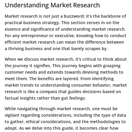
Understanding Market Research
Market research is not just a buzzword; it’s the backbone of
practical business strategy. This section zeroes in on the
essence and significance of understanding market research.
For any entrepreneur or executive, knowing how to conduct
efficient market research can mean the difference between
a thriving business and one that barely scrapes by.
When we discuss
market research
, it's critical to think about
the journey it signifies. This journey begins with grasping
customer needs and extends towards devising methods to
meet them. The benefits are layered. From identifying
market trends to understanding consumer behavior, market
research is like a compass that guides decisions based on
factual insights rather than gut feelings.
While navigating through
market research
, one must be
vigilant regarding considerations, including the type of data
to gather, ethical considerations, and the methodologies to
adopt. As we delve into this guide, it becomes clear how