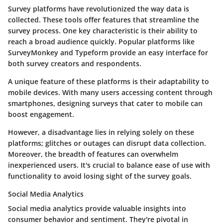
Survey platforms have revolutionized the way data is
collected. These tools offer features that streamline the
survey process. One key characteristic is their ability to
reach a broad audience quickly.
Popular platforms like
SurveyMonkey and Typeform
provide an easy interface for
both survey creators and respondents.
A unique feature of these platforms is their adaptability to
mobile devices. With many users accessing content through
smartphones, designing surveys that cater to mobile can
boost engagement.
However, a disadvantage lies in relying solely on these
platforms; glitches or outages can disrupt data collection.
Moreover, the breadth of features can overwhelm
inexperienced users. It's crucial to balance ease of use with
functionality to avoid losing sight of the survey goals.
Social Media Analytics
Social media analytics provide valuable insights into
consumer behavior and sentiment. They're pivotal in