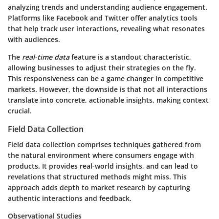
analyzing trends and understanding audience engagement.
Platforms like Facebook and Twitter offer analytics tools
that help track user interactions, revealing what resonates
with audiences.
The
real-time data
feature is a standout characteristic,
allowing businesses to adjust their strategies on the fly.
This responsiveness can be a game changer in competitive
markets. However, the downside is that not all interactions
translate into concrete, actionable insights, making context
crucial.
Field Data Collection
Field data collection comprises techniques gathered from
the natural environment where consumers engage with
products. It provides real-world insights, and can lead to
revelations that structured methods might miss. This
approach adds depth to market research by capturing
authentic interactions and feedback.
Observational Studies