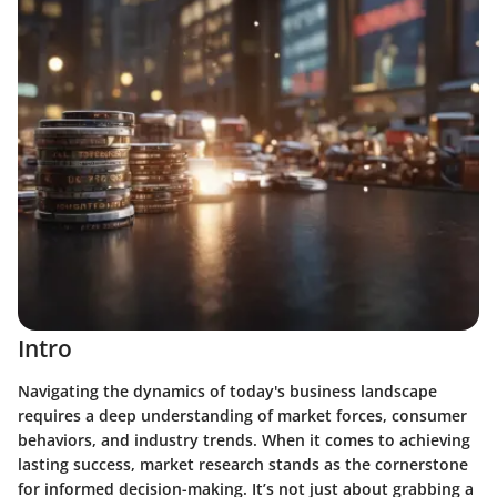
Intro
Navigating the dynamics of today's business landscape
requires a deep understanding of market forces, consumer
behaviors, and industry trends. When it comes to achieving
lasting success, market research stands as the cornerstone
for informed decision-making. It’s not just about grabbing a