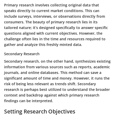
Primary research involves collecting original data that
speaks directly to current market conditions. This can
include surveys, interviews, or observations directly from
consumers. The beauty of primary research lies in its
tailored nature; it’s designed specifically to answer specific
questions aligned with current objectives. However, the
challenge often lies in the time and resources required to
gather and analyze this freshly minted data.
Secondary Research
Secondary research, on the other hand, synthesizes existing
information from various sources such as reports, academic
journals, and online databases. This method can save a
significant amount of time and money. However, it runs the
risk of being less relevant as trends shift. Secondary
research is perhaps best utilized to understand the broader
context and backdrop against which primary research
findings can be interpreted.
Setting Research Objectives