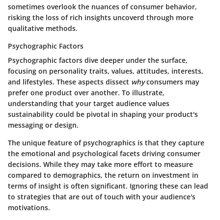
sometimes overlook the nuances of consumer behavior,
risking the loss of rich insights uncoverd through more
qualitative methods.
Psychographic Factors
Psychographic factors dive deeper under the surface,
focusing on personality traits, values, attitudes, interests,
and lifestyles. These aspects dissect
why
consumers may
prefer one product over another. To illustrate,
understanding that your target audience values
sustainability could be pivotal in shaping your product's
messaging or design.
The unique feature of psychographics is that they capture
the emotional and psychological facets driving consumer
decisions. While they may take more effort to measure
compared to demographics, the return on investment in
terms of insight is often significant. Ignoring these can lead
to strategies that are out of touch with your audience's
motivations.