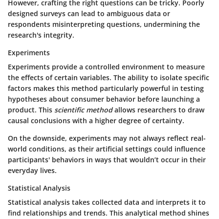
However, crafting the right questions can be tricky. Poorly
designed surveys can lead to ambiguous data or
respondents misinterpreting questions, undermining the
research's integrity.
Experiments
Experiments provide a controlled environment to measure
the effects of certain variables. The ability to isolate specific
factors makes this method particularly powerful in testing
hypotheses about consumer behavior before launching a
product. This
scientific method
allows researchers to draw
causal conclusions with a higher degree of certainty.
On the downside, experiments may not always reflect real-
world conditions, as their artificial settings could influence
participants' behaviors in ways that wouldn’t occur in their
everyday lives.
Statistical Analysis
Statistical analysis takes collected data and interprets it to
find relationships and trends. This analytical method shines