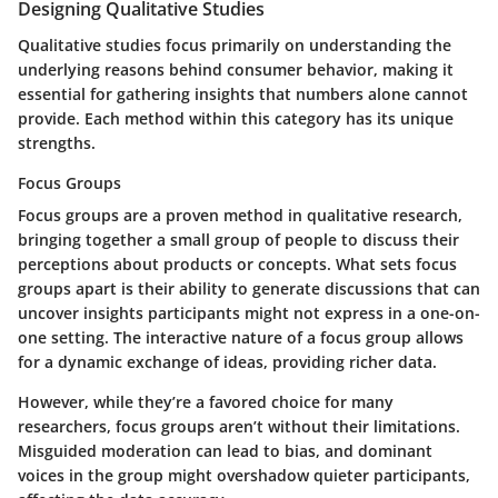
Designing Qualitative Studies
Qualitative studies focus primarily on understanding the
underlying reasons behind consumer behavior, making it
essential for gathering insights that numbers alone cannot
provide. Each method within this category has its unique
strengths.
Focus Groups
Focus groups are a proven method in qualitative research,
bringing together a small group of people to discuss their
perceptions about products or concepts. What sets focus
groups apart is their ability to generate discussions that can
uncover insights participants might not express in a one-on-
one setting. The
interactive nature
of a focus group allows
for a dynamic exchange of ideas, providing richer data.
However, while they’re a favored choice for many
researchers, focus groups aren’t without their limitations.
Misguided moderation can lead to bias, and dominant
voices in the group might overshadow quieter participants,