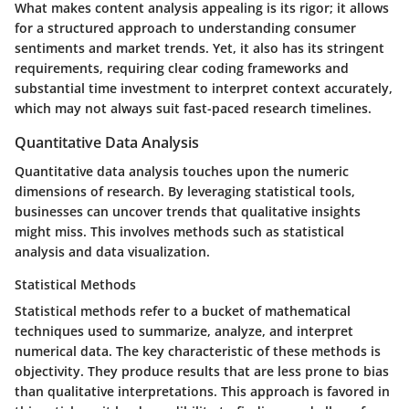
What makes content analysis appealing is its
rigor
; it allows
for a structured approach to understanding consumer
sentiments and market trends. Yet, it also has its
stringent
requirements
, requiring clear coding frameworks and
substantial time investment to interpret context accurately,
which may not always suit fast-paced research timelines.
Quantitative Data Analysis
Quantitative data analysis touches upon the numeric
dimensions of research. By leveraging statistical tools,
businesses can uncover trends that qualitative insights
might miss. This involves methods such as statistical
analysis and data visualization.
Statistical Methods
Statistical methods refer to a bucket of mathematical
techniques used to summarize, analyze, and interpret
numerical data. The
key characteristic
of these methods is
objectivity. They produce results that are less prone to bias
than qualitative interpretations.
This approach is favored
in