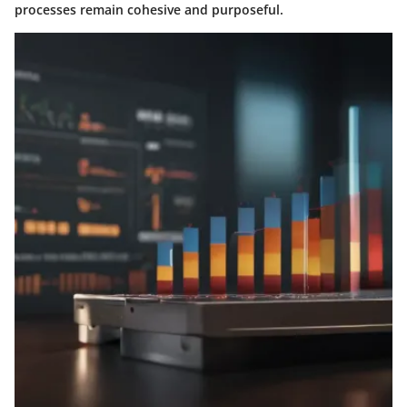
processes remain cohesive and purposeful.