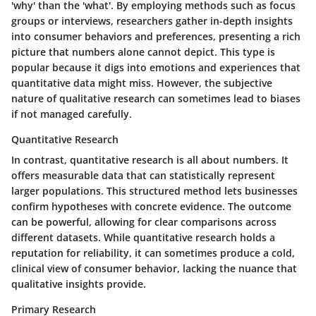
'why' than the 'what'. By employing methods such as focus
groups or interviews, researchers gather in-depth insights
into consumer behaviors and preferences, presenting a rich
picture that numbers alone cannot depict. This type is
popular because it digs into emotions and experiences that
quantitative data might miss. However, the subjective
nature of qualitative research can sometimes lead to biases
if not managed carefully.
Quantitative Research
In contrast, quantitative research is all about numbers. It
offers measurable data that can statistically represent
larger populations. This structured method lets businesses
confirm hypotheses with concrete evidence. The outcome
can be powerful, allowing for clear comparisons across
different datasets. While quantitative research holds a
reputation for reliability, it can sometimes produce a cold,
clinical view of consumer behavior, lacking the nuance that
qualitative insights provide.
Primary Research