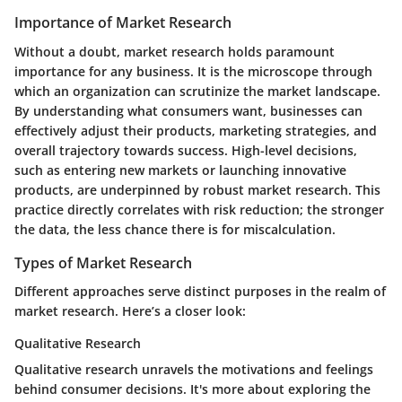
Importance of Market Research
Without a doubt, market research holds paramount
importance for any business. It is the microscope through
which an organization can scrutinize the market landscape.
By understanding what consumers want, businesses can
effectively adjust their products, marketing strategies, and
overall trajectory towards success. High-level decisions,
such as entering new markets or launching innovative
products, are underpinned by robust market research. This
practice directly correlates with risk reduction; the stronger
the data, the less chance there is for miscalculation.
Types of Market Research
Different approaches serve distinct purposes in the realm of
market research. Here’s a closer look:
Qualitative Research
Qualitative research unravels the motivations and feelings
behind consumer decisions. It's more about exploring the