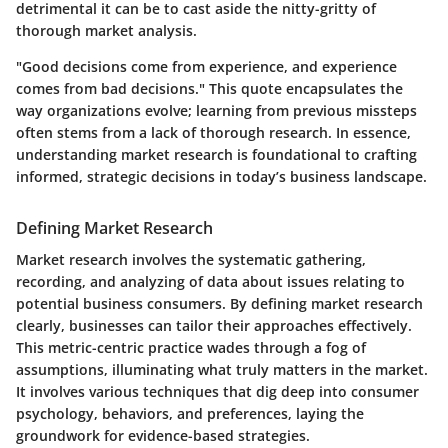
detrimental it can be to cast aside the nitty-gritty of
thorough market analysis.
"Good decisions come from experience, and experience
comes from bad decisions." This quote encapsulates the
way organizations evolve; learning from previous missteps
often stems from a lack of thorough research. In essence,
understanding market research is foundational to crafting
informed, strategic decisions in today’s business landscape.
Defining Market Research
Market research involves the systematic gathering,
recording, and analyzing of data about issues relating to
potential business consumers. By defining market research
clearly, businesses can tailor their approaches effectively.
This metric-centric practice wades through a fog of
assumptions, illuminating what truly matters in the market.
It involves various techniques that dig deep into consumer
psychology, behaviors, and preferences, laying the
groundwork for evidence-based strategies.