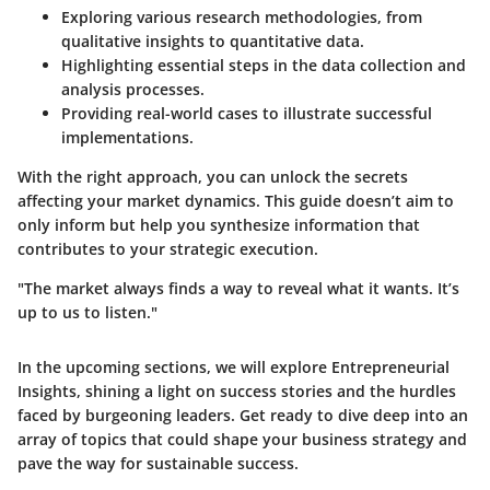
Exploring various
research methodologies
, from
qualitative insights to quantitative data.
Highlighting essential steps in the
data collection and
analysis
processes.
Providing real-world cases to illustrate successful
implementations.
With the right approach, you can unlock the secrets
affecting your market dynamics. This guide doesn’t aim to
only inform but help you synthesize information that
contributes to your strategic execution.
"The market always finds a way to reveal what it wants. It’s
up to us to listen."
In the upcoming sections, we will explore
Entrepreneurial
Insights
, shining a light on success stories and the hurdles
faced by burgeoning leaders. Get ready to dive deep into an
array of topics that could shape your business strategy and
pave the way for sustainable success.