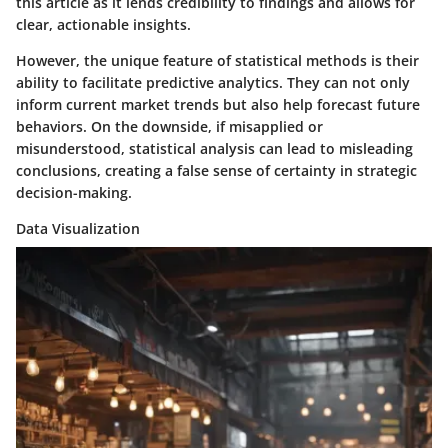
this article as it lends credibility to findings and allows for
clear, actionable insights.
However, the
unique feature
of statistical methods is their
ability to facilitate predictive analytics. They can not only
inform current market trends but also help forecast future
behaviors. On the downside, if misapplied or
misunderstood, statistical analysis can lead to misleading
conclusions, creating a false sense of certainty in strategic
decision-making.
Data Visualization