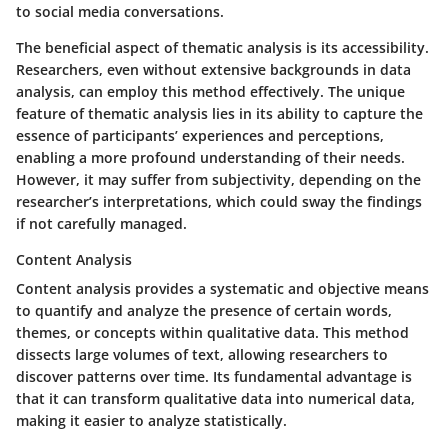
to social media conversations.
The
beneficial aspect
of thematic analysis is its accessibility.
Researchers, even without extensive backgrounds in data
analysis, can employ this method effectively. The
unique
feature
of thematic analysis lies in its ability to capture the
essence of participants’ experiences and perceptions,
enabling a more profound understanding of their needs.
However, it may suffer from subjectivity, depending on the
researcher’s interpretations, which could sway the findings
if not carefully managed.
Content Analysis
Content analysis provides a systematic and objective means
to quantify and analyze the presence of certain words,
themes, or concepts within qualitative data. This method
dissects large volumes of text, allowing researchers to
discover patterns over time.
Its fundamental advantage
is
that it can transform qualitative data into numerical data,
making it easier to analyze statistically.