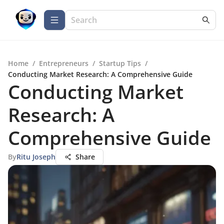
Home
/
Entrepreneurs
/
Startup Tips
/
Conducting Market Research: A Comprehensive Guide
Conducting Market
Research: A
Comprehensive Guide
By
Ritu Joseph
Share