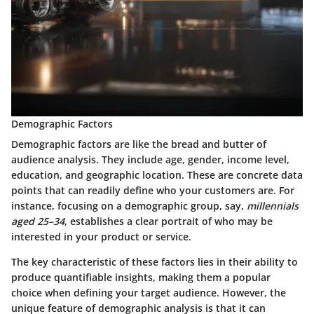
Demographic Factors
Demographic factors are like the bread and butter of
audience analysis. They include age, gender, income level,
education, and geographic location. These are concrete data
points that can readily define who your customers are. For
instance, focusing on a demographic group, say,
millennials
aged 25–34
, establishes a clear portrait of who may be
interested in your product or service.
The key characteristic of these factors lies in their ability to
produce quantifiable insights, making them a popular
choice when defining your target audience. However, the
unique feature of demographic analysis is that it can