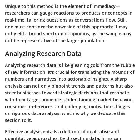
Unique to this method is the element of immediacy—
researchers can gauge reactions to products or concepts in
real-time, tailoring questions as conversations flow. Still,
one must consider the downside of this approach; it may
not yield a broad spectrum of opinions, as the sample may
not be representative of the larger population.
Analyzing Research Data
Analyzing research data is like gleaning gold from the rubble
of raw information. It's crucial for translating the mounds of
numbers and narratives into actionable insights. A sharp
analysis can not only pinpoint trends and patterns but also
steer businesses toward strategic decisions that resonate
with their target audience. Understanding market behavior,
consumer preferences, and underlying motivations hinges
on rigorous data analysis, which is why we dedicate this
section to it.
Effective analysis entails a deft mix of qualitative and
quantitative approaches. By dissecting data, firms can