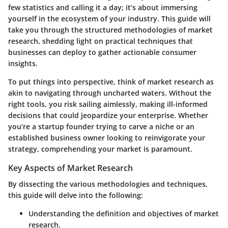
few statistics and calling it a day; it’s about immersing
yourself in the ecosystem of your industry. This guide will
take you through the structured methodologies of market
research, shedding light on practical techniques that
businesses can deploy to gather actionable consumer
insights.
To put things into perspective, think of market research as
akin to navigating through uncharted waters. Without the
right tools, you risk sailing aimlessly, making ill-informed
decisions that could jeopardize your enterprise. Whether
you’re a startup founder trying to carve a niche or an
established business owner looking to reinvigorate your
strategy, comprehending your market is paramount.
Key Aspects of Market Research
By dissecting the various methodologies and techniques,
this guide will delve into the following:
Understanding the
definition and objectives
of market
research.