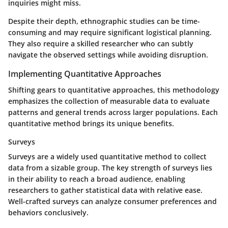
inquiries might miss.
Despite their depth, ethnographic studies can be time-
consuming and may require significant logistical planning.
They also require a skilled researcher who can subtly
navigate the observed settings while avoiding disruption.
Implementing Quantitative Approaches
Shifting gears to quantitative approaches, this methodology
emphasizes the collection of measurable data to evaluate
patterns and general trends across larger populations. Each
quantitative method brings its unique benefits.
Surveys
Surveys are a widely used quantitative method to collect
data from a sizable group. The key strength of surveys lies
in their ability to reach a broad audience, enabling
researchers to gather statistical data with relative ease.
Well-crafted surveys can analyze consumer preferences and
behaviors conclusively.