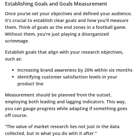
Establishing Goals and Goals Measurement
Once you've set your objectives and defined your audience,
it’s crucial to establish clear goals and how you’ll measure
them. Think of goals as the end zones in a football game.
Without them, you’re just playing a disorganized
scrimmage.
Establish goals that align with your research objectives,
such as:
Increasing brand awareness by 20%
within six months
Identifying customer satisfaction levels
in your
product line
Measurement should be planned from the outset,
employing both leading and lagging indicators. This way,
you can gauge progress while adapting if something goes
off course.
"The value of market research lies not just in the data
collected, but in what you do with it after."