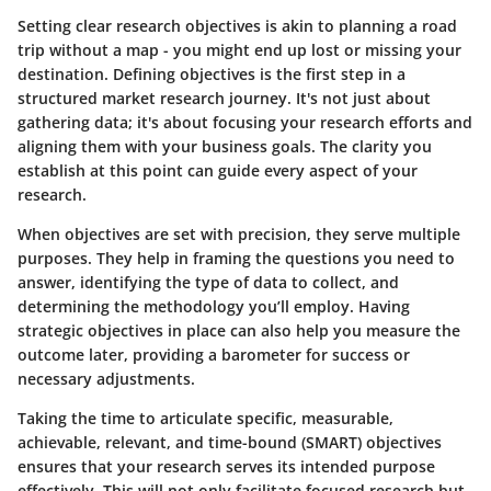
Setting clear research objectives is akin to planning a road
trip without a map - you might end up lost or missing your
destination. Defining objectives is the first step in a
structured market research journey. It's not just about
gathering data; it's about focusing your research efforts and
aligning them with your business goals. The clarity you
establish at this point can guide every aspect of your
research.
When objectives are set with precision, they serve multiple
purposes. They help in framing the questions you need to
answer, identifying the type of data to collect, and
determining the methodology you’ll employ. Having
strategic objectives in place can also help you measure the
outcome later, providing a barometer for success or
necessary adjustments.
Taking the time to articulate specific, measurable,
achievable, relevant, and time-bound (SMART) objectives
ensures that your research serves its intended purpose
effectively. This will not only facilitate focused research but