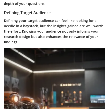
depth of your questions.
Defining Target Audience
Defining your target audience can feel like looking for a
needle in a haystack, but the insights gained are well worth
the effort. Knowing your audience not only informs your
research design but also enhances the relevance of your
findings.