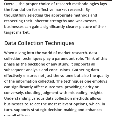
Overall, the proper choice of research methodologies lays
the foundation for effective market research. By
thoughtfully selecting the appropriate methods and
respecting their inherent strengths and weaknesses,
businesses can gain a significantly clearer picture of their
target market.
Data Collection Techniques
When diving into the world of market research, data
collection techniques play a paramount role. Think of this
phase as the backbone of any study; it supports all
subsequent analysis and conclusions. Gathering data
effectively ensures not just the volume but also the quality
of the information collected. The techniques one employs
can significantly affect outcomes, providing clarity or,
conversely, clouding judgment with misleading insights.
Understanding various data collection methods allows
businesses to select the most relevant options, which, in
turn, supports strategic decision-making and enhances
overall efficacy.