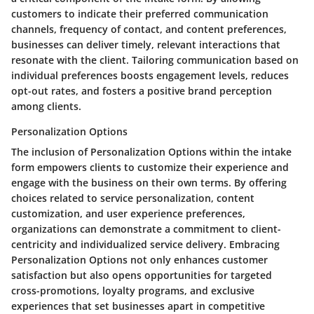
customers to indicate their preferred communication
channels, frequency of contact, and content preferences,
businesses can deliver timely, relevant interactions that
resonate with the client. Tailoring communication based on
individual preferences boosts engagement levels, reduces
opt-out rates, and fosters a positive brand perception
among clients.
Personalization Options
The inclusion of Personalization Options within the intake
form empowers clients to customize their experience and
engage with the business on their own terms. By offering
choices related to service personalization, content
customization, and user experience preferences,
organizations can demonstrate a commitment to client-
centricity and individualized service delivery. Embracing
Personalization Options not only enhances customer
satisfaction but also opens opportunities for targeted
cross-promotions, loyalty programs, and exclusive
experiences that set businesses apart in competitive