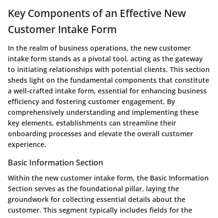
Key Components of an Effective New
Customer Intake Form
In the realm of business operations, the new customer
intake form stands as a pivotal tool, acting as the gateway
to initiating relationships with potential clients. This section
sheds light on the fundamental components that constitute
a well-crafted intake form, essential for enhancing business
efficiency and fostering customer engagement. By
comprehensively understanding and implementing these
key elements, establishments can streamline their
onboarding processes and elevate the overall customer
experience.
Basic Information Section
Within the new customer intake form, the Basic Information
Section serves as the foundational pillar, laying the
groundwork for collecting essential details about the
customer. This segment typically includes fields for the