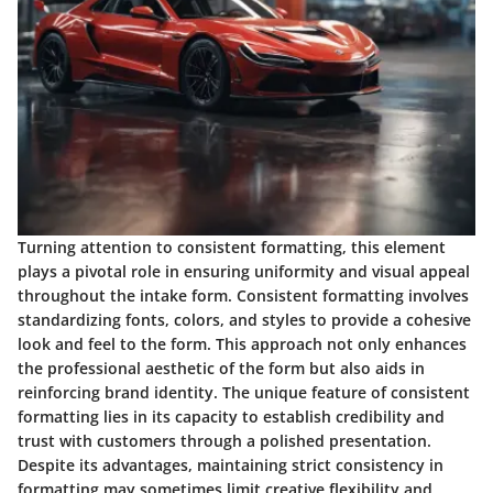
Turning attention to consistent formatting, this element
plays a pivotal role in ensuring uniformity and visual appeal
throughout the intake form. Consistent formatting involves
standardizing fonts, colors, and styles to provide a cohesive
look and feel to the form. This approach not only enhances
the professional aesthetic of the form but also aids in
reinforcing brand identity. The unique feature of consistent
formatting lies in its capacity to establish credibility and
trust with customers through a polished presentation.
Despite its advantages, maintaining strict consistency in
formatting may sometimes limit creative flexibility and