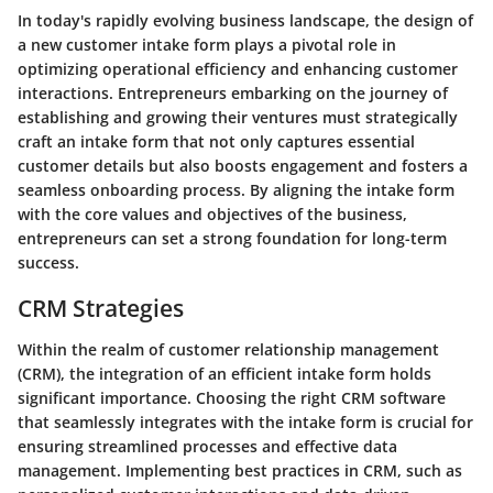
In today's rapidly evolving business landscape, the design of
a new customer intake form plays a pivotal role in
optimizing operational efficiency and enhancing customer
interactions. Entrepreneurs embarking on the journey of
establishing and growing their ventures must strategically
craft an intake form that not only captures essential
customer details but also boosts engagement and fosters a
seamless onboarding process. By aligning the intake form
with the core values and objectives of the business,
entrepreneurs can set a strong foundation for long-term
success.
CRM Strategies
Within the realm of customer relationship management
(CRM), the integration of an efficient intake form holds
significant importance. Choosing the right CRM software
that seamlessly integrates with the intake form is crucial for
ensuring streamlined processes and effective data
management. Implementing best practices in CRM, such as