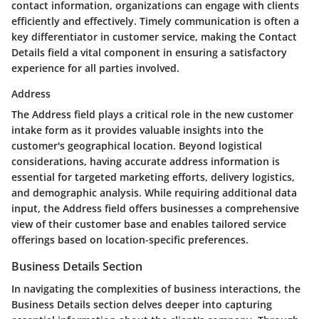
contact information, organizations can engage with clients
efficiently and effectively. Timely communication is often a
key differentiator in customer service, making the Contact
Details field a vital component in ensuring a satisfactory
experience for all parties involved.
Address
The Address field plays a critical role in the new customer
intake form as it provides valuable insights into the
customer's geographical location. Beyond logistical
considerations, having accurate address information is
essential for targeted marketing efforts, delivery logistics,
and demographic analysis. While requiring additional data
input, the Address field offers businesses a comprehensive
view of their customer base and enables tailored service
offerings based on location-specific preferences.
Business Details Section
In navigating the complexities of business interactions, the
Business Details section delves deeper into capturing