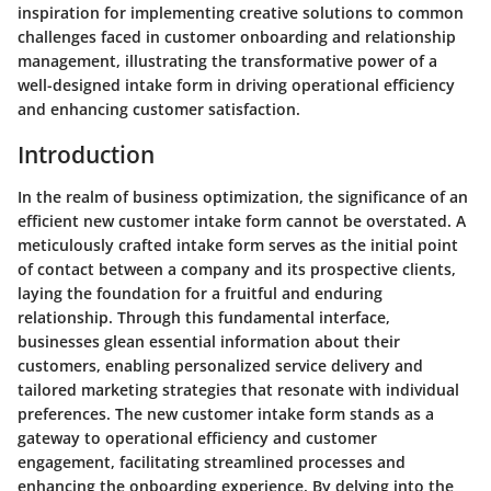
inspiration for implementing creative solutions to common
challenges faced in customer onboarding and relationship
management, illustrating the transformative power of a
well-designed intake form in driving operational efficiency
and enhancing customer satisfaction.
Introduction
In the realm of business optimization, the significance of an
efficient new customer intake form cannot be overstated. A
meticulously crafted intake form serves as the initial point
of contact between a company and its prospective clients,
laying the foundation for a fruitful and enduring
relationship. Through this fundamental interface,
businesses glean essential information about their
customers, enabling personalized service delivery and
tailored marketing strategies that resonate with individual
preferences. The new customer intake form stands as a
gateway to operational efficiency and customer
engagement, facilitating streamlined processes and
enhancing the onboarding experience. By delving into the