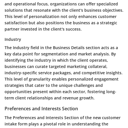
and operational focus, organizations can offer specialized
solutions that resonate with the client's business objectives.
This level of personalization not only enhances customer
satisfaction but also positions the business as a strategic
partner invested in the client's success.
Industry
The Industry field in the Business Details section acts as a
key data point for segmentation and market analysis. By
identifying the industry in which the client operates,
businesses can curate targeted marketing collateral,
industry-specific service packages, and competitive insights.
This level of granularity enables personalized engagement
strategies that cater to the unique challenges and
opportunities present within each sector, fostering long-
term client relationships and revenue growth.
Preferences and Interests Section
The Preferences and Interests Section of the new customer
intake form plays a pivotal role in understanding the