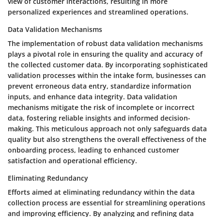
view of customer interactions, resulting in more
personalized experiences and streamlined operations.
Data Validation Mechanisms
The implementation of robust data validation mechanisms
plays a pivotal role in ensuring the quality and accuracy of
the collected customer data. By incorporating sophisticated
validation processes within the intake form, businesses can
prevent erroneous data entry, standardize information
inputs, and enhance data integrity. Data validation
mechanisms mitigate the risk of incomplete or incorrect
data, fostering reliable insights and informed decision-
making. This meticulous approach not only safeguards data
quality but also strengthens the overall effectiveness of the
onboarding process, leading to enhanced customer
satisfaction and operational efficiency.
Eliminating Redundancy
Efforts aimed at eliminating redundancy within the data
collection process are essential for streamlining operations
and improving efficiency. By analyzing and refining data