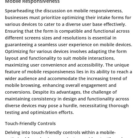
Mobile Responsiveness
Spearheading the discussion on mobile responsiveness,
businesses must prioritize optimizing their intake forms for
various devices to cater to a diverse user base effectively.
Ensuring that the form is compatible and functional across
different screens sizes and resolutions is essential in
guaranteeing a seamless user experience on mobile devices.
Optimizing for various devices involves adapting the form
layout and functionality to suit mobile interactions,
maximizing user convenience and accessibility. The unique
feature of mobile responsiveness lies in its ability to reach a
wider audience and accommodate the increasing trend of
mobile browsing, enhancing overall engagement and
conversions. Despite its advantages, the challenge of
maintaining consistency in design and functionality across
diverse devices may pose a hurdle, necessitating thorough
testing and optimization efforts.
Touch-Friendly Controls
Delving into touch-friendly controls within a mobile-