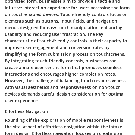
optimized form, businesses aim to provide a tactile and
intuitive interaction experience for users accessing the form
on touch-enabled devices. Touch-friendly controls focus on
elements such as buttons, input fields, and navigation
menus designed for easy touch manipulation, enhancing
usability and reducing user frustration. The key
characteristic of touch-friendly controls is their capacity to
improve user engagement and conversion rates by
simplifying the form submission process on touchscreens.
By integrating touch-friendly controls, businesses can
create a more user-centric form that promotes seamless
interactions and encourages higher completion rates.
However, the challenge of balancing touch responsiveness
with visual aesthetics and responsiveness on non-touch
devices demands careful design consideration for optimal
user experience.
Effortless Navigation
Rounding off the exploration of mobile responsiveness is
the vital aspect of effortless navigation within the intake
form design. Effortless navigation focuses on creating an