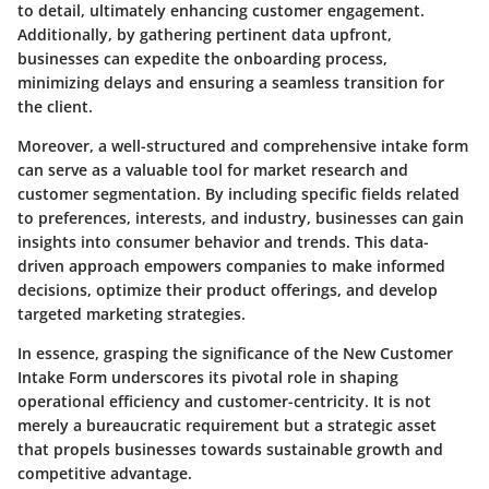
to detail, ultimately enhancing customer engagement.
Additionally, by gathering pertinent data upfront,
businesses can expedite the onboarding process,
minimizing delays and ensuring a seamless transition for
the client.
Moreover, a well-structured and comprehensive intake form
can serve as a valuable tool for market research and
customer segmentation. By including specific fields related
to preferences, interests, and industry, businesses can gain
insights into consumer behavior and trends. This data-
driven approach empowers companies to make informed
decisions, optimize their product offerings, and develop
targeted marketing strategies.
In essence, grasping the significance of the New Customer
Intake Form underscores its pivotal role in shaping
operational efficiency and customer-centricity. It is not
merely a bureaucratic requirement but a strategic asset
that propels businesses towards sustainable growth and
competitive advantage.