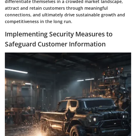
differentiate themselves in a crowded market landscape,
attract and retain customers through meaningful
connections, and ultimately drive sustainable growth and
competitiveness in the long run.
Implementing Security Measures to
Safeguard Customer Information