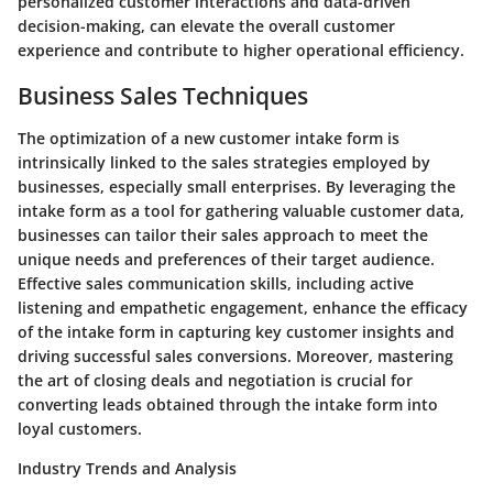
personalized customer interactions and data-driven
decision-making, can elevate the overall customer
experience and contribute to higher operational efficiency.
Business Sales Techniques
The optimization of a new customer intake form is
intrinsically linked to the sales strategies employed by
businesses, especially small enterprises. By leveraging the
intake form as a tool for gathering valuable customer data,
businesses can tailor their sales approach to meet the
unique needs and preferences of their target audience.
Effective sales communication skills, including active
listening and empathetic engagement, enhance the efficacy
of the intake form in capturing key customer insights and
driving successful sales conversions. Moreover, mastering
the art of closing deals and negotiation is crucial for
converting leads obtained through the intake form into
loyal customers.
Industry Trends and Analysis