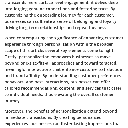
transcends mere surface-level engagement; it delves deep
into forging genuine connections and fostering trust. By
customizing the onboarding journey for each customer,
businesses can cultivate a sense of belonging and loyalty,
driving long-term relationships and repeat business.
When contemplating the significance of enhancing customer
experience through personalization within the broader
scope of this article, several key elements come to light.
Firstly, personalization empowers businesses to move
beyond one-size-fits-all approaches and toward targeted,
meaningful interactions that enhance customer satisfaction
and brand affinity. By understanding customer preferences,
behaviors, and past interactions, businesses can offer
tailored recommendations, content, and services that cater
to individual needs, thus elevating the overall customer
journey.
Moreover, the benefits of personalization extend beyond
immediate transactions. By creating personalized
experiences, businesses can foster lasting impressions that