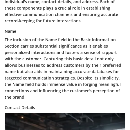
individual's name, contact details, and address. Each of
these components plays a crucial role in establishing
effective communication channels and ensuring accurate
record-keeping for future interactions.
Name
The inclusion of the Name field in the Basic Information
Section carries substantial significance as it enables
personalized interactions and fosters a sense of rapport
with the customer. Capturing this basic detail not only
allows businesses to address customers by their preferred
name but also aids in maintaining accurate databases for
targeted communication strategies. Despite its simplicity,
the Name field holds immense value in forging meaningful
connections and influencing the customer's perception of
the brand.
Contact Details