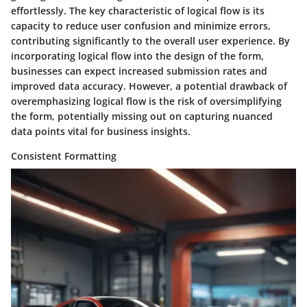
effortlessly. The key characteristic of logical flow is its
capacity to reduce user confusion and minimize errors,
contributing significantly to the overall user experience. By
incorporating logical flow into the design of the form,
businesses can expect increased submission rates and
improved data accuracy. However, a potential drawback of
overemphasizing logical flow is the risk of oversimplifying
the form, potentially missing out on capturing nuanced
data points vital for business insights.
Consistent Formatting