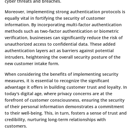
cyber threats and breaches.
Moreover, implementing strong authentication protocols is
equally vital in fortifying the security of customer
information. By incorporating multi-factor authentication
methods such as two-factor authentication or biometric
verification, businesses can significantly reduce the risk of
unauthorized access to confidential data. These added
authentication layers act as barriers against potential
intruders, heightening the overall security posture of the
new customer intake form.
When considering the benefits of implementing security
measures, it is essential to recognize the significant
advantage it offers in building customer trust and loyalty. In
today's digital age, where privacy concerns are at the
forefront of customer consciousness, ensuring the security
of their personal information demonstrates a commitment
to their well-being. This, in turn, fosters a sense of trust and
credibility, nurturing long-term relationships with
customers.