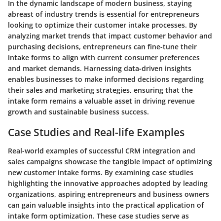
In the dynamic landscape of modern business, staying
abreast of industry trends is essential for entrepreneurs
looking to optimize their customer intake processes. By
analyzing market trends that impact customer behavior and
purchasing decisions, entrepreneurs can fine-tune their
intake forms to align with current consumer preferences
and market demands. Harnessing data-driven insights
enables businesses to make informed decisions regarding
their sales and marketing strategies, ensuring that the
intake form remains a valuable asset in driving revenue
growth and sustainable business success.
Case Studies and Real-life Examples
Real-world examples of successful CRM integration and
sales campaigns showcase the tangible impact of optimizing
new customer intake forms. By examining case studies
highlighting the innovative approaches adopted by leading
organizations, aspiring entrepreneurs and business owners
can gain valuable insights into the practical application of
intake form optimization. These case studies serve as