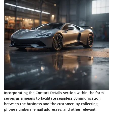
Incorporating the Contact Details section within the form
serves as a means to facilitate seamless communication
between the business and the customer. By collecting
phone numbers, email addresses, and other relevant