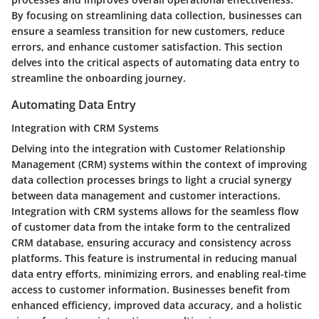
By focusing on streamlining data collection, businesses can
ensure a seamless transition for new customers, reduce
errors, and enhance customer satisfaction. This section
delves into the critical aspects of automating data entry to
streamline the onboarding journey.
Automating Data Entry
Integration with CRM Systems
Delving into the integration with Customer Relationship
Management (CRM) systems within the context of improving
data collection processes brings to light a crucial synergy
between data management and customer interactions.
Integration with CRM systems allows for the seamless flow
of customer data from the intake form to the centralized
CRM database, ensuring accuracy and consistency across
platforms. This feature is instrumental in reducing manual
data entry efforts, minimizing errors, and enabling real-time
access to customer information. Businesses benefit from
enhanced efficiency, improved data accuracy, and a holistic