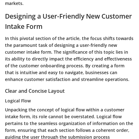
markets.
Designing a User-Friendly New Customer
Intake Form
In this pivotal section of the article, the focus shifts towards
the paramount task of designing a user-friendly new
customer intake form. The significance of this topic lies in
its ability to directly impact the efficiency and effectiveness
of the customer onboarding process. By creating a form
that is intuitive and easy to navigate, businesses can
enhance customer satisfaction and streamline operations.
Clear and Concise Layout
Logical Flow
Unpacking the concept of logical flow within a customer
intake form, its role cannot be overstated. Logical flow
pertains to the seamless organization of information on the
form, ensuring that each section follows a coherent order,
guiding the user through the submission process