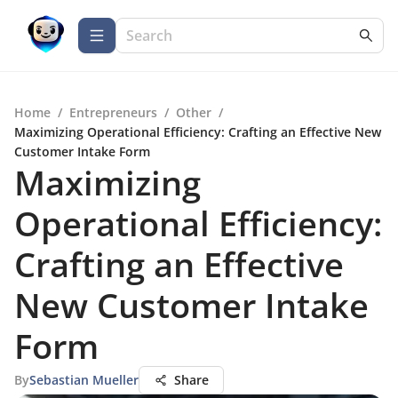
Home
/
Entrepreneurs
/
Other
/
Maximizing Operational Efficiency: Crafting an Effective New
Customer Intake Form
Maximizing
Operational Efficiency:
Crafting an Effective
New Customer Intake
Form
By
Sebastian Mueller
Share