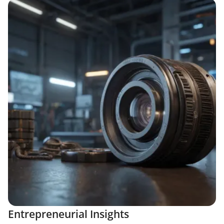
Entrepreneurial Insights