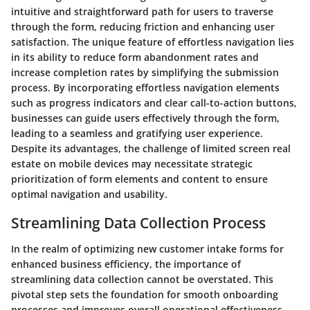
intuitive and straightforward path for users to traverse
through the form, reducing friction and enhancing user
satisfaction. The unique feature of effortless navigation lies
in its ability to reduce form abandonment rates and
increase completion rates by simplifying the submission
process. By incorporating effortless navigation elements
such as progress indicators and clear call-to-action buttons,
businesses can guide users effectively through the form,
leading to a seamless and gratifying user experience.
Despite its advantages, the challenge of limited screen real
estate on mobile devices may necessitate strategic
prioritization of form elements and content to ensure
optimal navigation and usability.
Streamlining Data Collection Process
In the realm of optimizing new customer intake forms for
enhanced business efficiency, the importance of
streamlining data collection cannot be overstated. This
pivotal step sets the foundation for smooth onboarding
processes and improves overall operational effectiveness.