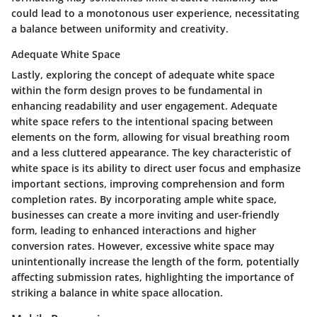
could lead to a monotonous user experience, necessitating
a balance between uniformity and creativity.
Adequate White Space
Lastly, exploring the concept of adequate white space
within the form design proves to be fundamental in
enhancing readability and user engagement. Adequate
white space refers to the intentional spacing between
elements on the form, allowing for visual breathing room
and a less cluttered appearance. The key characteristic of
white space is its ability to direct user focus and emphasize
important sections, improving comprehension and form
completion rates. By incorporating ample white space,
businesses can create a more inviting and user-friendly
form, leading to enhanced interactions and higher
conversion rates. However, excessive white space may
unintentionally increase the length of the form, potentially
affecting submission rates, highlighting the importance of
striking a balance in white space allocation.