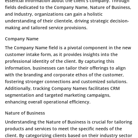
essential information about the client's company. Through
fields dedicated to the Company Name, Nature of Business,
and Industry, organizations can gain a holistic
understanding of their clientele, driving strategic decision-
making and tailored service provisions.
Company Name
The Company Name field is a pivotal component in the new
customer intake form, as it provides insights into the
professional identity of the client. By capturing this
information, businesses can tailor their offerings to align
with the branding and corporate ethos of the customer,
fostering stronger connections and customized solutions.
Additionally, tracking Company Names facilitates CRM
segmentation and targeted marketing campaigns,
enhancing overall operational efficiency.
Nature of Business
Understanding the Nature of Business is crucial for tailoring
products and services to meet the specific needs of the
client. By categorizing clients based on their industry sector