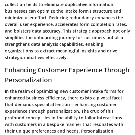
collection fields to eliminate duplicative information,
businesses can optimize the intake form's structure and
minimize user effort. Reducing redundancy enhances the
overall user experience, accelerates form completion rates,
and bolsters data accuracy. This strategic approach not only
simplifies the onboarding journey for customers but also
strengthens data analysis capabilities, enabling
organizations to extract meaningful insights and drive
strategic initiatives effectively.
Enhancing Customer Experience Through
Personalization
In the realm of optimizing new customer intake forms for
enhanced business efficiency, there exists a pivotal facet
that demands special attention – enhancing customer
experience through personalization. The crux of this
profound concept lies in the ability to tailor interactions
with customers in a bespoke manner that resonates with
their unique preferences and needs. Personalization