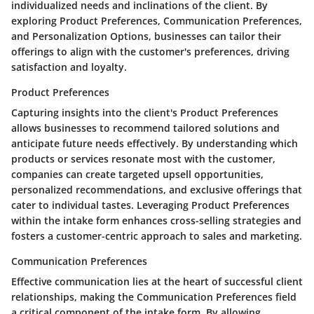
individualized needs and inclinations of the client. By
exploring Product Preferences, Communication Preferences,
and Personalization Options, businesses can tailor their
offerings to align with the customer's preferences, driving
satisfaction and loyalty.
Product Preferences
Capturing insights into the client's Product Preferences
allows businesses to recommend tailored solutions and
anticipate future needs effectively. By understanding which
products or services resonate most with the customer,
companies can create targeted upsell opportunities,
personalized recommendations, and exclusive offerings that
cater to individual tastes. Leveraging Product Preferences
within the intake form enhances cross-selling strategies and
fosters a customer-centric approach to sales and marketing.
Communication Preferences
Effective communication lies at the heart of successful client
relationships, making the Communication Preferences field
a critical component of the intake form. By allowing