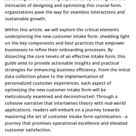
intricacies of designing and optimizing this crucial form,
organizations pave the way for seamless interactions and
sustainable growth.
Within this article, we will explore the critical elements
underpinning the new customer intake form, shedding light
on the key components and best practices that empower
businesses to refine their onboarding processes. By
dissecting the core tenets of an effective intake form, this
guide aims to provide actionable insights and practical
strategies for enhancing business efficiency. From the initial
data collection phase to the implementation of
personalized customer experiences, each aspect of
optimizing the new customer intake form will be
meticulously examined and deconstructed. Through a
cohesive narrative that intertwines theory with real-world
applications, readers will embark on a journey towards
mastering the art of customer intake form optimization - a
journey that promises operational excellence and elevated
customer satisfaction.