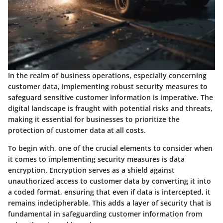
In the realm of business operations, especially concerning
customer data, implementing robust security measures to
safeguard sensitive customer information is imperative. The
digital landscape is fraught with potential risks and threats,
making it essential for businesses to prioritize the
protection of customer data at all costs.
To begin with, one of the crucial elements to consider when
it comes to implementing security measures is data
encryption. Encryption serves as a shield against
unauthorized access to customer data by converting it into
a coded format, ensuring that even if data is intercepted, it
remains indecipherable. This adds a layer of security that is
fundamental in safeguarding customer information from