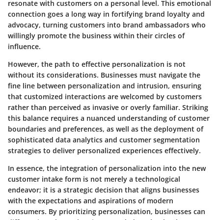
resonate with customers on a personal level. This emotional
connection goes a long way in fortifying brand loyalty and
advocacy, turning customers into brand ambassadors who
willingly promote the business within their circles of
influence.
However, the path to effective personalization is not
without its considerations. Businesses must navigate the
fine line between personalization and intrusion, ensuring
that customized interactions are welcomed by customers
rather than perceived as invasive or overly familiar. Striking
this balance requires a nuanced understanding of customer
boundaries and preferences, as well as the deployment of
sophisticated data analytics and customer segmentation
strategies to deliver personalized experiences effectively.
In essence, the integration of personalization into the new
customer intake form is not merely a technological
endeavor; it is a strategic decision that aligns businesses
with the expectations and aspirations of modern
consumers. By prioritizing personalization, businesses can