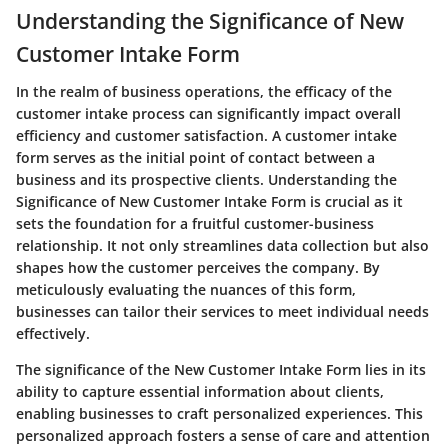
Understanding the Significance of New
Customer Intake Form
In the realm of business operations, the efficacy of the
customer intake process can significantly impact overall
efficiency and customer satisfaction. A customer intake
form serves as the initial point of contact between a
business and its prospective clients. Understanding the
Significance of New Customer Intake Form is crucial as it
sets the foundation for a fruitful customer-business
relationship. It not only streamlines data collection but also
shapes how the customer perceives the company. By
meticulously evaluating the nuances of this form,
businesses can tailor their services to meet individual needs
effectively.
The significance of the New Customer Intake Form lies in its
ability to capture essential information about clients,
enabling businesses to craft personalized experiences. This
personalized approach fosters a sense of care and attention