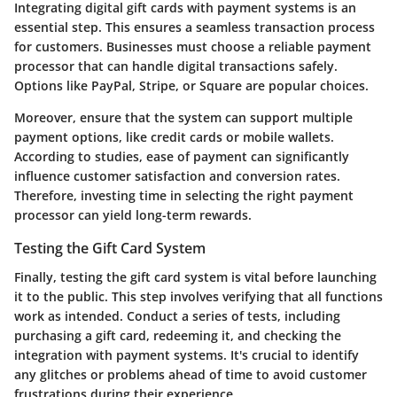
Integrating digital gift cards with payment systems is an
essential step. This ensures a seamless transaction process
for customers. Businesses must choose a reliable payment
processor that can handle digital transactions safely.
Options like PayPal, Stripe, or Square are popular choices.
Moreover, ensure that the system can support multiple
payment options, like credit cards or mobile wallets.
According to studies, ease of payment can significantly
influence customer satisfaction and conversion rates.
Therefore, investing time in selecting the right payment
processor can yield long-term rewards.
Testing the Gift Card System
Finally, testing the gift card system is vital before launching
it to the public. This step involves verifying that all functions
work as intended. Conduct a series of tests, including
purchasing a gift card, redeeming it, and checking the
integration with payment systems. It's crucial to identify
any glitches or problems ahead of time to avoid customer
frustrations during their experience.