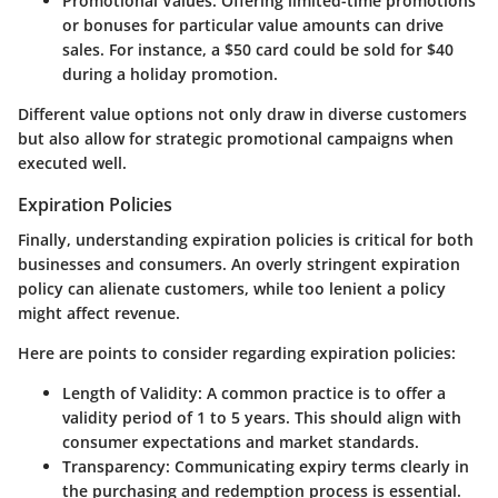
Promotional Values:
Offering limited-time promotions
or bonuses for particular value amounts can drive
sales. For instance, a $50 card could be sold for $40
during a holiday promotion.
Different value options not only draw in diverse customers
but also allow for strategic promotional campaigns when
executed well.
Expiration Policies
Finally, understanding expiration policies is critical for both
businesses and consumers. An overly stringent expiration
policy can alienate customers, while too lenient a policy
might affect revenue.
Here are points to consider regarding expiration policies:
Length of Validity:
A common practice is to offer a
validity period of 1 to 5 years. This should align with
consumer expectations and market standards.
Transparency:
Communicating expiry terms clearly in
the purchasing and redemption process is essential.