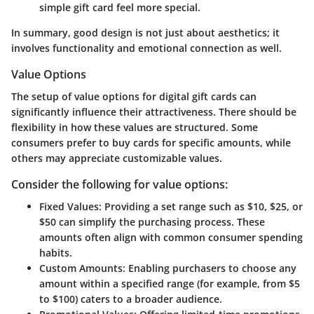
simple gift card feel more special.
In summary, good design is not just about aesthetics; it
involves functionality and emotional connection as well.
Value Options
The setup of value options for digital gift cards can
significantly influence their attractiveness. There should be
flexibility in how these values are structured. Some
consumers prefer to buy cards for specific amounts, while
others may appreciate customizable values.
Consider the following for value options:
Fixed Values:
Providing a set range such as $10, $25, or
$50 can simplify the purchasing process. These
amounts often align with common consumer spending
habits.
Custom Amounts:
Enabling purchasers to choose any
amount within a specified range (for example, from $5
to $100) caters to a broader audience.