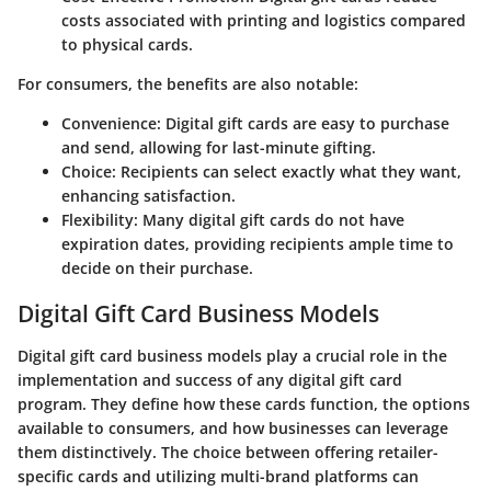
costs associated with printing and logistics compared
to physical cards.
For consumers, the benefits are also notable:
Convenience
: Digital gift cards are easy to purchase
and send, allowing for last-minute gifting.
Choice
: Recipients can select exactly what they want,
enhancing satisfaction.
Flexibility
: Many digital gift cards do not have
expiration dates, providing recipients ample time to
decide on their purchase.
Digital Gift Card Business Models
Digital gift card business models play a crucial role in the
implementation and success of any digital gift card
program. They define how these cards function, the options
available to consumers, and how businesses can leverage
them distinctively. The choice between offering retailer-
specific cards and utilizing multi-brand platforms can