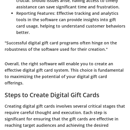
crucial. Should issues arise, having access to timely
assistance can save significant time and frustration.
Reporting Features
: Effective tracking and analytics
tools in the software can provide insights into gift
card usage, helping to understand customer behaviors
better.
"Successful digital gift card programs often hinge on the
robustness of the software used for their creation."
Overall, the right software will enable you to create an
effective digital gift card system. This choice is fundamental
to maximizing the potential of your digital gift card
offerings.
Steps to Create Digital Gift Cards
Creating digital gift cards involves several critical stages that
require careful thought and execution. Each step is
significant for ensuring that the gift cards are effective in
reaching target audiences and achieving the desired