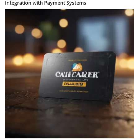
Integration with Payment Systems