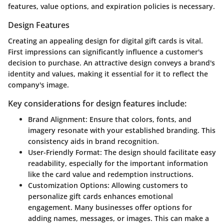
features, value options, and expiration policies is necessary.
Design Features
Creating an appealing design for digital gift cards is vital.
First impressions can significantly influence a customer's
decision to purchase. An attractive design conveys a brand's
identity and values, making it essential for it to reflect the
company's image.
Key considerations for design features include:
Brand Alignment:
Ensure that colors, fonts, and
imagery resonate with your established branding. This
consistency aids in brand recognition.
User-Friendly Format:
The design should facilitate easy
readability, especially for the important information
like the card value and redemption instructions.
Customization Options:
Allowing customers to
personalize gift cards enhances emotional
engagement. Many businesses offer options for
adding names, messages, or images. This can make a