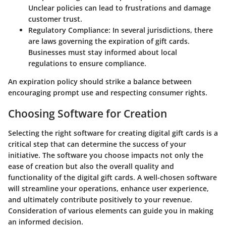
Unclear policies can lead to frustrations and damage
customer trust.
Regulatory Compliance:
In several jurisdictions, there
are laws governing the expiration of gift cards.
Businesses must stay informed about local
regulations to ensure compliance.
An expiration policy should strike a balance between
encouraging prompt use and respecting consumer rights.
Choosing Software for Creation
Selecting the right software for creating digital gift cards is a
critical step that can determine the success of your
initiative. The software you choose impacts not only the
ease of creation but also the overall quality and
functionality of the digital gift cards. A well-chosen software
will streamline your operations, enhance user experience,
and ultimately contribute positively to your revenue.
Consideration of various elements can guide you in making
an informed decision.