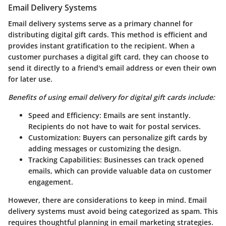
Email Delivery Systems
Email delivery systems serve as a primary channel for
distributing digital gift cards. This method is efficient and
provides instant gratification to the recipient. When a
customer purchases a digital gift card, they can choose to
send it directly to a friend's email address or even their own
for later use.
Benefits of using email delivery for digital gift cards include:
Speed and Efficiency
: Emails are sent instantly.
Recipients do not have to wait for postal services.
Customization
: Buyers can personalize gift cards by
adding messages or customizing the design.
Tracking Capabilities
: Businesses can track opened
emails, which can provide valuable data on customer
engagement.
However, there are considerations to keep in mind. Email
delivery systems must avoid being categorized as spam. This
requires thoughtful planning in email marketing strategies.