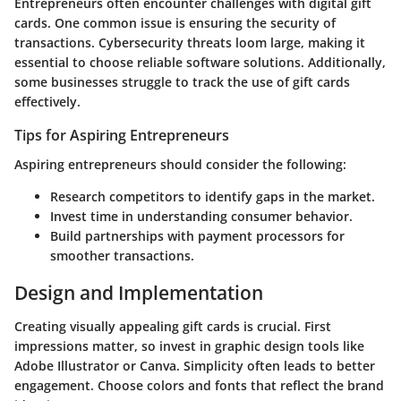
Entrepreneurs often encounter challenges with digital gift
cards. One common issue is ensuring the security of
transactions. Cybersecurity threats loom large, making it
essential to choose reliable software solutions. Additionally,
some businesses struggle to track the use of gift cards
effectively.
Tips for Aspiring Entrepreneurs
Aspiring entrepreneurs should consider the following:
Research competitors to identify gaps in the market.
Invest time in understanding consumer behavior.
Build partnerships with payment processors for
smoother transactions.
Design and Implementation
Creating visually appealing gift cards is crucial. First
impressions matter, so invest in graphic design tools like
Adobe Illustrator or Canva. Simplicity often leads to better
engagement. Choose colors and fonts that reflect the brand