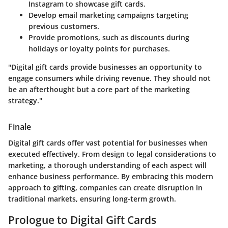
Instagram to showcase gift cards.
Develop email marketing campaigns targeting
previous customers.
Provide promotions, such as discounts during
holidays or loyalty points for purchases.
"Digital gift cards provide businesses an opportunity to
engage consumers while driving revenue. They should not
be an afterthought but a core part of the marketing
strategy."
Finale
Digital gift cards offer vast potential for businesses when
executed effectively. From design to legal considerations to
marketing, a thorough understanding of each aspect will
enhance business performance. By embracing this modern
approach to gifting, companies can create disruption in
traditional markets, ensuring long-term growth.
Prologue to Digital Gift Cards