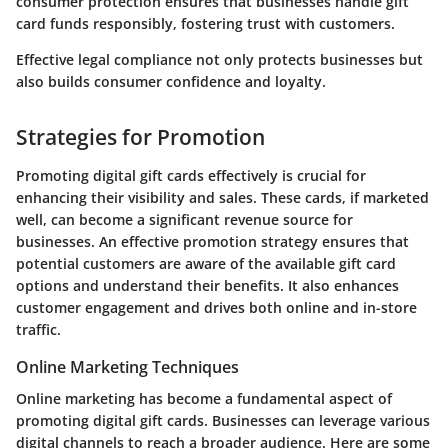
consumer protection ensures that businesses handle gift
card funds responsibly, fostering trust with customers.
Effective legal compliance not only protects businesses but
also builds consumer confidence and loyalty.
Strategies for Promotion
Promoting digital gift cards effectively is crucial for
enhancing their visibility and sales. These cards, if marketed
well, can become a significant revenue source for
businesses. An effective promotion strategy ensures that
potential customers are aware of the available gift card
options and understand their benefits. It also enhances
customer engagement and drives both online and in-store
traffic.
Online Marketing Techniques
Online marketing has become a fundamental aspect of
promoting digital gift cards. Businesses can leverage various
digital channels to reach a broader audience. Here are some