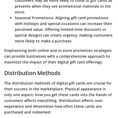
customers may be more likely to think of gift cards as
presents when they see promotional materials in the
store.
Seasonal Promotions
: Aligning gift card promotions
with holidays and special occasions can increase their
perceived value. Offering limited-time discounts or
special designs can create urgency, making customers
more likely to make a purchase.
Emphasizing both online and in-store promotion strategies
can provide businesses with a comprehensive approach to
maximize the impact of their digital gift card offerings.
Distribution Methods
The distribution methods of digital gift cards are crucial for
their success in the marketplace. Physical appearance is
only one aspect; how you get these cards into the hands of
customers affects everything. Distribution affects user
experience and determines how often these cards are
purchased and redeemed.