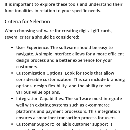
It is important to explore these tools and understand their
functionalities in relation to your specific needs.
Criteria for Selection
When choosing software for creating digital gift cards,
several criteria should be considered:
User Experience
: The software should be easy to
navigate. A simple interface allows for a more efficient
design process and a better experience for your
customers.
Customization Options
: Look for tools that allow
considerable customization. This can include branding
options, design flexibility, and the ability to set
various value options.
Integration Capabilities
: The software must integrate
well with existing systems such as e-commerce
platforms and payment processors. This integration
ensures a smoother transaction process for users.
Customer Support
: Reliable customer support is