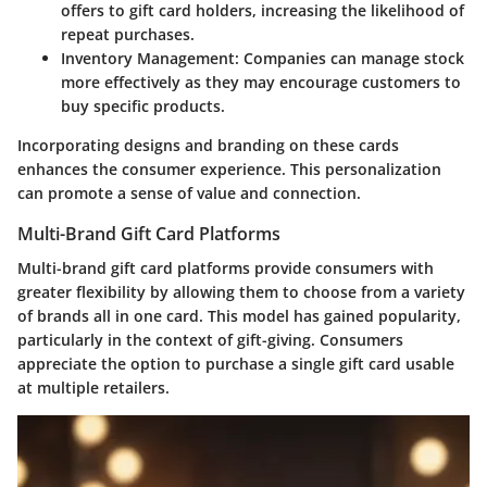
offers to gift card holders, increasing the likelihood of
repeat purchases.
Inventory Management
: Companies can manage stock
more effectively as they may encourage customers to
buy specific products.
Incorporating designs and branding on these cards
enhances the consumer experience. This personalization
can promote a sense of value and connection.
Multi-Brand Gift Card Platforms
Multi-brand gift card platforms provide consumers with
greater flexibility by allowing them to choose from a variety
of brands all in one card. This model has gained popularity,
particularly in the context of gift-giving. Consumers
appreciate the option to purchase a single gift card usable
at multiple retailers.