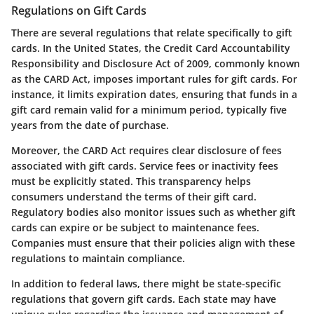
Regulations on Gift Cards
There are several regulations that relate specifically to gift
cards. In the United States, the Credit Card Accountability
Responsibility and Disclosure Act of 2009, commonly known
as the CARD Act, imposes important rules for gift cards. For
instance, it limits expiration dates, ensuring that funds in a
gift card remain valid for a minimum period, typically five
years from the date of purchase.
Moreover, the CARD Act requires clear disclosure of fees
associated with gift cards. Service fees or inactivity fees
must be explicitly stated. This transparency helps
consumers understand the terms of their gift card.
Regulatory bodies also monitor issues such as whether gift
cards can expire or be subject to maintenance fees.
Companies must ensure that their policies align with these
regulations to maintain compliance.
In addition to federal laws, there might be state-specific
regulations that govern gift cards. Each state may have