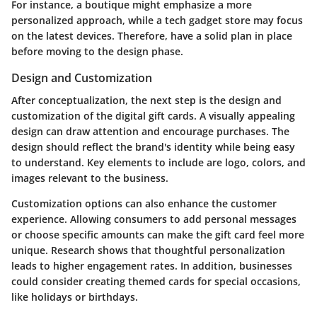
For instance, a boutique might emphasize a more
personalized approach, while a tech gadget store may focus
on the latest devices. Therefore, have a solid plan in place
before moving to the design phase.
Design and Customization
After conceptualization, the next step is the design and
customization of the digital gift cards. A visually appealing
design can draw attention and encourage purchases. The
design should reflect the brand's identity while being easy
to understand. Key elements to include are logo, colors, and
images relevant to the business.
Customization options can also enhance the customer
experience. Allowing consumers to add personal messages
or choose specific amounts can make the gift card feel more
unique. Research shows that thoughtful personalization
leads to higher engagement rates. In addition, businesses
could consider creating themed cards for special occasions,
like holidays or birthdays.