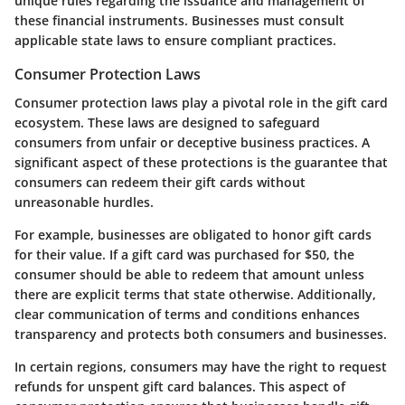
unique rules regarding the issuance and management of
these financial instruments. Businesses must consult
applicable state laws to ensure compliant practices.
Consumer Protection Laws
Consumer protection laws play a pivotal role in the gift card
ecosystem. These laws are designed to safeguard
consumers from unfair or deceptive business practices. A
significant aspect of these protections is the guarantee that
consumers can redeem their gift cards without
unreasonable hurdles.
For example, businesses are obligated to honor gift cards
for their value. If a gift card was purchased for $50, the
consumer should be able to redeem that amount unless
there are explicit terms that state otherwise. Additionally,
clear communication of terms and conditions enhances
transparency and protects both consumers and businesses.
In certain regions, consumers may have the right to request
refunds for unspent gift card balances. This aspect of