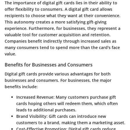
The importance of digital gift cards lies in their ability to
offer flexibility to consumers. A digital gift card allows
recipients to choose what they want at their convenience.
This autonomy creates a more satisfying gift-giving
experience. Furthermore, for businesses, they represent a
valuable tool for customer acquisition and retention.
Companies benefit indirectly through increased sales as
many consumers tend to spend more than the card's face
value.
Benefits for Businesses and Consumers
Digital gift cards provide various advantages for both
businesses and consumers. For businesses, the major
benefits include:
Increased Revenue
: Many customers purchase gift
cards hoping others will redeem them, which often
leads to additional purchases.
Brand Visibility
: Gift cards can introduce new
customers to a brand, making them a marketing asset.
Cost-Effective Promotion
: Digital gift cards reduce