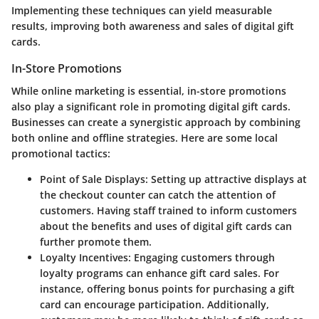
Implementing these techniques can yield measurable
results, improving both awareness and sales of digital gift
cards.
In-Store Promotions
While online marketing is essential, in-store promotions
also play a significant role in promoting digital gift cards.
Businesses can create a synergistic approach by combining
both online and offline strategies. Here are some local
promotional tactics:
Point of Sale Displays
: Setting up attractive displays at
the checkout counter can catch the attention of
customers. Having staff trained to inform customers
about the benefits and uses of digital gift cards can
further promote them.
Loyalty Incentives
: Engaging customers through
loyalty programs can enhance gift card sales. For
instance, offering bonus points for purchasing a gift
card can encourage participation. Additionally,