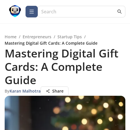
Home
/
Entrepreneurs
/
Startup Tips
/
Mastering Digital Gift Cards: A Complete Guide
Mastering Digital Gift
Cards: A Complete
Guide
By
Karan Malhotra
Share