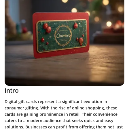
Intro
Digital gift cards represent a significant evolution in
consumer gifting. With the rise of online shopping, these
cards are gaining prominence in retail. Their convenience
caters to a modern audience that seeks quick and easy
solutions. Businesses can profit from offering them not just