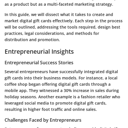
as a product but as a multi-faceted marketing strategy.
In this guide, we will dissect what it takes to create and
market digital gift cards effectively. Each step in the process
will be outlined, addressing the tools required, design best
practices, legal considerations, and methods for
distribution and promotion.
Entrepreneurial Insights
Entrepreneurial Success Stories
Several entrepreneurs have successfully integrated digital
gift cards into their business models. For instance, a local
coffee shop began offering digital gift cards through a
mobile app. They witnessed a 30% increase in sales during
holiday seasons. Another example is a fashion retailer who
leveraged social media to promote digital gift cards,
resulting in higher foot traffic and online sales.
Challenges Faced by Entrepreneurs