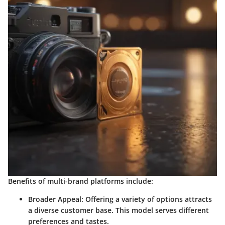
Benefits of multi-brand platforms include:
Broader Appeal
: Offering a variety of options attracts
a diverse customer base. This model serves different
preferences and tastes.