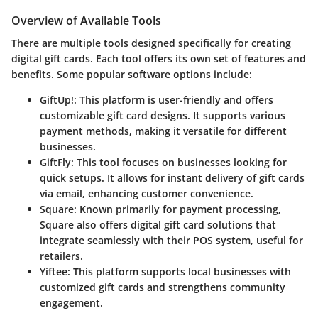
Overview of Available Tools
There are multiple tools designed specifically for creating
digital gift cards. Each tool offers its own set of features and
benefits. Some popular software options include:
GiftUp!
: This platform is user-friendly and offers
customizable gift card designs. It supports various
payment methods, making it versatile for different
businesses.
GiftFly
: This tool focuses on businesses looking for
quick setups. It allows for instant delivery of gift cards
via email, enhancing customer convenience.
Square
: Known primarily for payment processing,
Square also offers digital gift card solutions that
integrate seamlessly with their POS system, useful for
retailers.
Yiftee
: This platform supports local businesses with
customized gift cards and strengthens community
engagement.