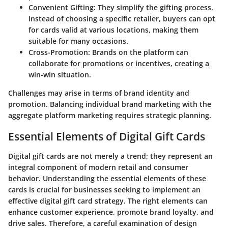
Convenient Gifting
: They simplify the gifting process.
Instead of choosing a specific retailer, buyers can opt
for cards valid at various locations, making them
suitable for many occasions.
Cross-Promotion
: Brands on the platform can
collaborate for promotions or incentives, creating a
win-win situation.
Challenges may arise in terms of brand identity and
promotion. Balancing individual brand marketing with the
aggregate platform marketing requires strategic planning.
Essential Elements of Digital Gift Cards
Digital gift cards are not merely a trend; they represent an
integral component of modern retail and consumer
behavior. Understanding the essential elements of these
cards is crucial for businesses seeking to implement an
effective digital gift card strategy. The right elements can
enhance customer experience, promote brand loyalty, and
drive sales. Therefore, a careful examination of design