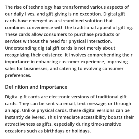
The rise of technology has transformed various aspects of
our daily lives, and gift giving is no exception. Digital gift
cards have emerged as a streamlined solution that
combines convenience with the traditional appeal of gifting.
These cards allow consumers to purchase products or
services without the need for physical interaction.
Understanding digital gift cards is not merely about
recognizing their existence. It involves comprehending their
importance in enhancing customer experience, improving
sales for businesses, and catering to evolving consumer
preferences.
Definition and Importance
Digital gift cards are electronic versions of traditional gift
cards. They can be sent via email, text message, or through
an app. Unlike physical cards, these digital versions can be
instantly delivered. This immediate accessibility boosts their
attractiveness as gifts, especially during time-sensitive
occasions such as birthdays or holidays.