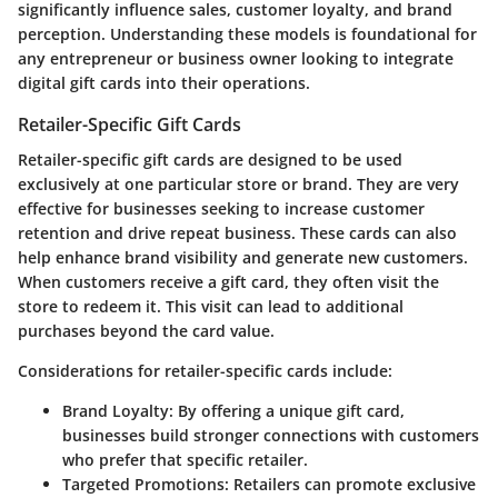
significantly influence sales, customer loyalty, and brand
perception. Understanding these models is foundational for
any entrepreneur or business owner looking to integrate
digital gift cards into their operations.
Retailer-Specific Gift Cards
Retailer-specific gift cards are designed to be used
exclusively at one particular store or brand. They are very
effective for businesses seeking to increase customer
retention and drive repeat business. These cards can also
help enhance brand visibility and generate new customers.
When customers receive a gift card, they often visit the
store to redeem it. This visit can lead to additional
purchases beyond the card value.
Considerations for retailer-specific cards include:
Brand Loyalty
: By offering a unique gift card,
businesses build stronger connections with customers
who prefer that specific retailer.
Targeted Promotions
: Retailers can promote exclusive