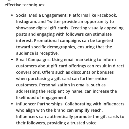
effective techniques:
Social Media Engagement
: Platforms like Facebook,
Instagram, and Twitter provide an opportunity to
showcase digital gift cards. Creating visually appealing
posts and engaging with followers can stimulate
interest. Promotional campaigns can be targeted
toward specific demographics, ensuring that the
audience is receptive.
Email Campaigns
: Using email marketing to inform
customers about gift card offerings can result in direct
conversions. Offers such as discounts or bonuses
when purchasing a gift card can further entice
customers. Personalization in emails, such as
addressing the recipient by name, can increase the
likelihood of engagement.
Influencer Partnerships
: Collaborating with influencers
who align with the brand can amplify reach.
Influencers can authentically promote the gift cards to
their followers, providing a trusted voice.