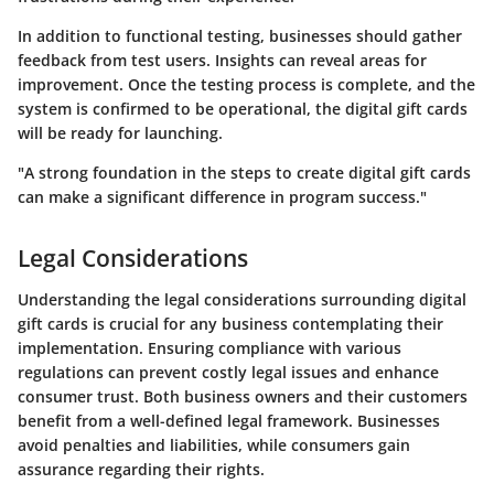
In addition to functional testing, businesses should gather
feedback from test users. Insights can reveal areas for
improvement. Once the testing process is complete, and the
system is confirmed to be operational, the digital gift cards
will be ready for launching.
"A strong foundation in the steps to create digital gift cards
can make a significant difference in program success."
Legal Considerations
Understanding the legal considerations surrounding digital
gift cards is crucial for any business contemplating their
implementation. Ensuring compliance with various
regulations can prevent costly legal issues and enhance
consumer trust. Both business owners and their customers
benefit from a well-defined legal framework. Businesses
avoid penalties and liabilities, while consumers gain
assurance regarding their rights.