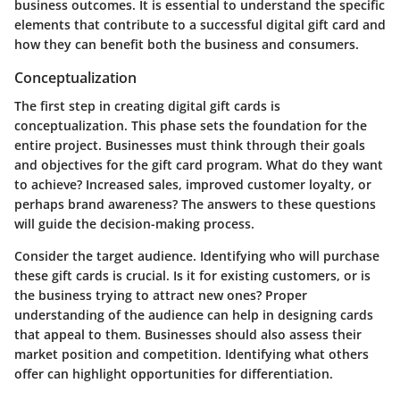
business outcomes. It is essential to understand the specific
elements that contribute to a successful digital gift card and
how they can benefit both the business and consumers.
Conceptualization
The first step in creating digital gift cards is
conceptualization. This phase sets the foundation for the
entire project. Businesses must think through their goals
and objectives for the gift card program. What do they want
to achieve? Increased sales, improved customer loyalty, or
perhaps brand awareness? The answers to these questions
will guide the decision-making process.
Consider the target audience. Identifying who will purchase
these gift cards is crucial. Is it for existing customers, or is
the business trying to attract new ones? Proper
understanding of the audience can help in designing cards
that appeal to them. Businesses should also assess their
market position and competition. Identifying what others
offer can highlight opportunities for differentiation.