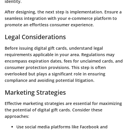
identity.
After designing, the next step is implementation. Ensure a
seamless integration with your e-commerce platform to
promote an effortless consumer experience.
Legal Considerations
Before issuing digital gift cards, understand legal
requirements applicable in your area. Regulations may
encompass expiration dates, fees for unclaimed cards, and
consumer protection provisions. This step is often
overlooked but plays a significant role in ensuring
compliance and avoiding potential litigation.
Marketing Strategies
Effective marketing strategies are essential for maximizing
the potential of digital gift cards. Consider these
approaches:
Use social media platforms like Facebook and