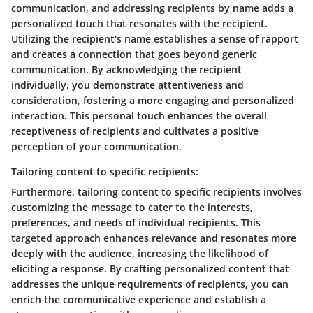
communication, and addressing recipients by name adds a
personalized touch that resonates with the recipient.
Utilizing the recipient's name establishes a sense of rapport
and creates a connection that goes beyond generic
communication. By acknowledging the recipient
individually, you demonstrate attentiveness and
consideration, fostering a more engaging and personalized
interaction. This personal touch enhances the overall
receptiveness of recipients and cultivates a positive
perception of your communication.
Tailoring content to specific recipients:
Furthermore, tailoring content to specific recipients involves
customizing the message to cater to the interests,
preferences, and needs of individual recipients. This
targeted approach enhances relevance and resonates more
deeply with the audience, increasing the likelihood of
eliciting a response. By crafting personalized content that
addresses the unique requirements of recipients, you can
enrich the communicative experience and establish a