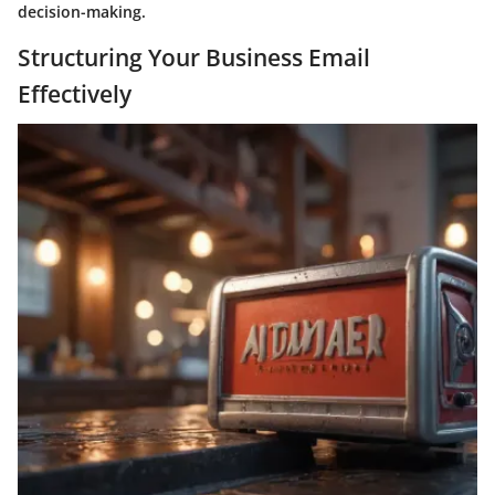
decision-making.
Structuring Your Business Email
Effectively