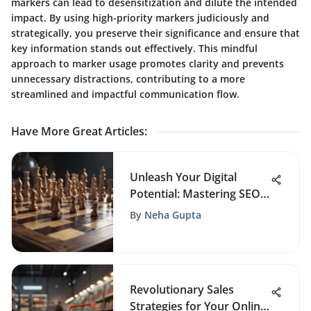
markers can lead to desensitization and dilute the intended
impact. By using high-priority markers judiciously and
strategically, you preserve their significance and ensure that
key information stands out effectively. This mindful
approach to marker usage promotes clarity and prevents
unnecessary distractions, contributing to a more
streamlined and impactful communication flow.
Have More Great Articles
:
Unleash Your Digital
Potential: Mastering SEO
Techniques for Online
By
Neha Gupta
Success
Revolutionary Sales
Strategies for Your Online