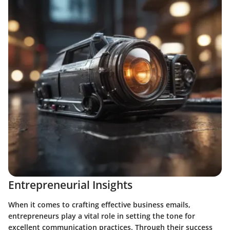
Entrepreneurial Insights
When it comes to crafting effective business emails,
entrepreneurs play a vital role in setting the tone for
excellent communication practices. Through their success