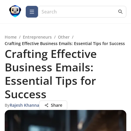
Home
/
Entrepreneurs
/
Other
/
Crafting Effective Business Emails: Essential Tips for Success
Crafting Effective
Business Emails:
Essential Tips for
Success
By
Rajesh Khanna
Share