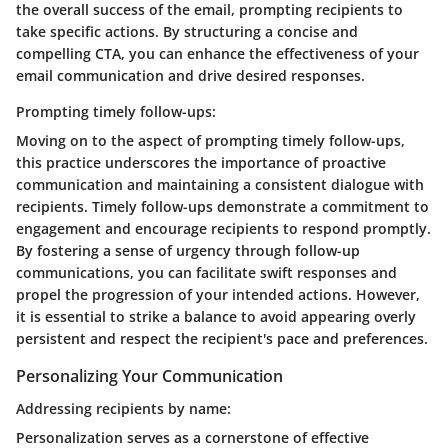
the overall success of the email, prompting recipients to
take specific actions. By structuring a concise and
compelling CTA, you can enhance the effectiveness of your
email communication and drive desired responses.
Prompting timely follow-ups:
Moving on to the aspect of prompting timely follow-ups,
this practice underscores the importance of proactive
communication and maintaining a consistent dialogue with
recipients. Timely follow-ups demonstrate a commitment to
engagement and encourage recipients to respond promptly.
By fostering a sense of urgency through follow-up
communications, you can facilitate swift responses and
propel the progression of your intended actions. However,
it is essential to strike a balance to avoid appearing overly
persistent and respect the recipient's pace and preferences.
Personalizing Your Communication
Addressing recipients by name:
Personalization serves as a cornerstone of effective