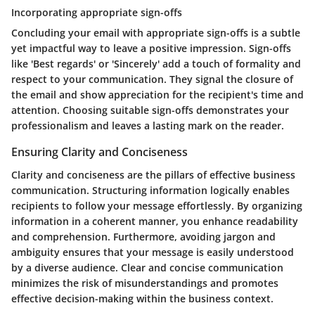
Incorporating appropriate sign-offs
Concluding your email with appropriate sign-offs is a subtle
yet impactful way to leave a positive impression. Sign-offs
like 'Best regards' or 'Sincerely' add a touch of formality and
respect to your communication. They signal the closure of
the email and show appreciation for the recipient's time and
attention. Choosing suitable sign-offs demonstrates your
professionalism and leaves a lasting mark on the reader.
Ensuring Clarity and Conciseness
Clarity and conciseness are the pillars of effective business
communication. Structuring information logically enables
recipients to follow your message effortlessly. By organizing
information in a coherent manner, you enhance readability
and comprehension. Furthermore, avoiding jargon and
ambiguity ensures that your message is easily understood
by a diverse audience. Clear and concise communication
minimizes the risk of misunderstandings and promotes
effective decision-making within the business context.