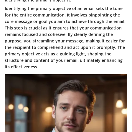
Identifying the primary objective of an email sets the tone
for the entire communication. It involves pinpointing the
core message or goal you aim to achieve through the email.
This step is crucial as it ensures that your communication
remains focused and cohesive. By clearly defining the
purpose, you streamline your message, making it easier for
the recipient to comprehend and act upon it promptly. The
primary objective acts as a guiding light, shaping the
structure and content of your email, ultimately enhancing
its effectiveness.