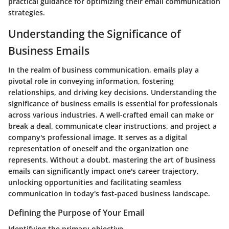
practical guidance for optimizing their email communication
strategies.
Understanding the Significance of
Business Emails
In the realm of business communication, emails play a
pivotal role in conveying information, fostering
relationships, and driving key decisions. Understanding the
significance of business emails is essential for professionals
across various industries. A well-crafted email can make or
break a deal, communicate clear instructions, and project a
company's professional image. It serves as a digital
representation of oneself and the organization one
represents. Without a doubt, mastering the art of business
emails can significantly impact one's career trajectory,
unlocking opportunities and facilitating seamless
communication in today's fast-paced business landscape.
Defining the Purpose of Your Email
Identifying the primary objective