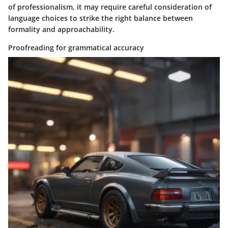
of professionalism, it may require careful consideration of
language choices to strike the right balance between
formality and approachability.
Proofreading for grammatical accuracy