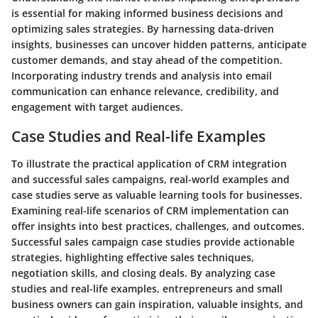
is essential for making informed business decisions and
optimizing sales strategies. By harnessing data-driven
insights, businesses can uncover hidden patterns, anticipate
customer demands, and stay ahead of the competition.
Incorporating industry trends and analysis into email
communication can enhance relevance, credibility, and
engagement with target audiences.
Case Studies and Real-life Examples
To illustrate the practical application of CRM integration
and successful sales campaigns, real-world examples and
case studies serve as valuable learning tools for businesses.
Examining real-life scenarios of CRM implementation can
offer insights into best practices, challenges, and outcomes.
Successful sales campaign case studies provide actionable
strategies, highlighting effective sales techniques,
negotiation skills, and closing deals. By analyzing case
studies and real-life examples, entrepreneurs and small
business owners can gain inspiration, valuable insights, and