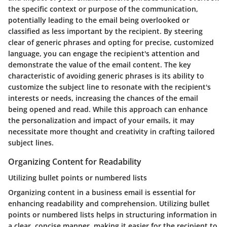
the specific context or purpose of the communication,
potentially leading to the email being overlooked or
classified as less important by the recipient. By steering
clear of generic phrases and opting for precise, customized
language, you can engage the recipient's attention and
demonstrate the value of the email content. The key
characteristic of avoiding generic phrases is its ability to
customize the subject line to resonate with the recipient's
interests or needs, increasing the chances of the email
being opened and read. While this approach can enhance
the personalization and impact of your emails, it may
necessitate more thought and creativity in crafting tailored
subject lines.
Organizing Content for Readability
Utilizing bullet points or numbered lists
Organizing content in a business email is essential for
enhancing readability and comprehension. Utilizing bullet
points or numbered lists helps in structuring information in
a clear, concise manner, making it easier for the recipient to