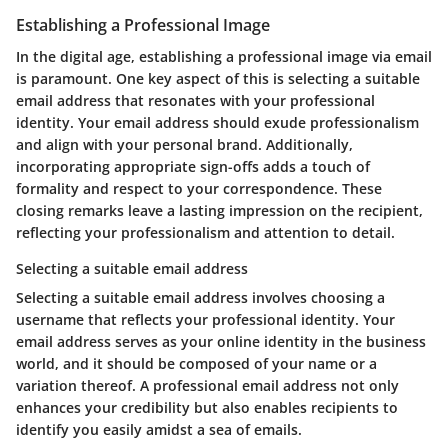
Establishing a Professional Image
In the digital age, establishing a professional image via email
is paramount. One key aspect of this is selecting a suitable
email address that resonates with your professional
identity. Your email address should exude professionalism
and align with your personal brand. Additionally,
incorporating appropriate sign-offs adds a touch of
formality and respect to your correspondence. These
closing remarks leave a lasting impression on the recipient,
reflecting your professionalism and attention to detail.
Selecting a suitable email address
Selecting a suitable email address involves choosing a
username that reflects your professional identity. Your
email address serves as your online identity in the business
world, and it should be composed of your name or a
variation thereof. A professional email address not only
enhances your credibility but also enables recipients to
identify you easily amidst a sea of emails.