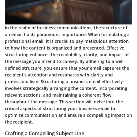
In the realm of business communications, the structure of
an email holds paramount importance. When formulating a
professional email, it is crucial to pay meticulous attention
to how the content is organized and presented. Effective
structuring enhances the readability, clarity, and impact of
the message you intend to convey. By adhering to a well-
defined structure, you ensure that your email captures the
recipient's attention and resonates with clarity and
professionalism. Structuring a business email effectively
involves strategically arranging the content, incorporating
relevant sections, and maintaining a coherent flow
throughout the message. This section will delve into the
critical aspects of structuring your business email to
optimize communication and ensure a compelling impact on
the recipient.
Crafting a Compelling Subject Line