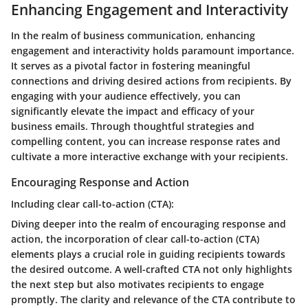
Enhancing Engagement and Interactivity
In the realm of business communication, enhancing
engagement and interactivity holds paramount importance.
It serves as a pivotal factor in fostering meaningful
connections and driving desired actions from recipients. By
engaging with your audience effectively, you can
significantly elevate the impact and efficacy of your
business emails. Through thoughtful strategies and
compelling content, you can increase response rates and
cultivate a more interactive exchange with your recipients.
Encouraging Response and Action
Including clear call-to-action (CTA):
Diving deeper into the realm of encouraging response and
action, the incorporation of clear call-to-action (CTA)
elements plays a crucial role in guiding recipients towards
the desired outcome. A well-crafted CTA not only highlights
the next step but also motivates recipients to engage
promptly. The clarity and relevance of the CTA contribute to