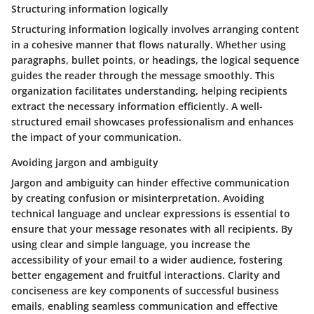
Structuring information logically
Structuring information logically involves arranging content
in a cohesive manner that flows naturally. Whether using
paragraphs, bullet points, or headings, the logical sequence
guides the reader through the message smoothly. This
organization facilitates understanding, helping recipients
extract the necessary information efficiently. A well-
structured email showcases professionalism and enhances
the impact of your communication.
Avoiding jargon and ambiguity
Jargon and ambiguity can hinder effective communication
by creating confusion or misinterpretation. Avoiding
technical language and unclear expressions is essential to
ensure that your message resonates with all recipients. By
using clear and simple language, you increase the
accessibility of your email to a wider audience, fostering
better engagement and fruitful interactions. Clarity and
conciseness are key components of successful business
emails, enabling seamless communication and effective