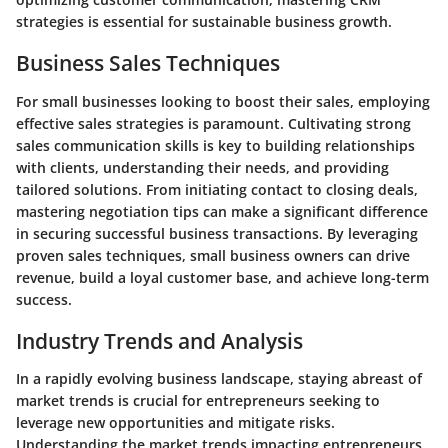
strategies is essential for sustainable business growth.
Business Sales Techniques
For small businesses looking to boost their sales, employing
effective sales strategies is paramount. Cultivating strong
sales communication skills is key to building relationships
with clients, understanding their needs, and providing
tailored solutions. From initiating contact to closing deals,
mastering negotiation tips can make a significant difference
in securing successful business transactions. By leveraging
proven sales techniques, small business owners can drive
revenue, build a loyal customer base, and achieve long-term
success.
Industry Trends and Analysis
In a rapidly evolving business landscape, staying abreast of
market trends is crucial for entrepreneurs seeking to
leverage new opportunities and mitigate risks.
Understanding the market trends impacting entrepreneurs