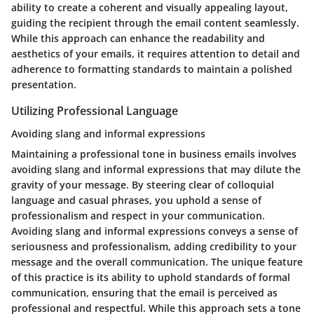
ability to create a coherent and visually appealing layout,
guiding the recipient through the email content seamlessly.
While this approach can enhance the readability and
aesthetics of your emails, it requires attention to detail and
adherence to formatting standards to maintain a polished
presentation.
Utilizing Professional Language
Avoiding slang and informal expressions
Maintaining a professional tone in business emails involves
avoiding slang and informal expressions that may dilute the
gravity of your message. By steering clear of colloquial
language and casual phrases, you uphold a sense of
professionalism and respect in your communication.
Avoiding slang and informal expressions conveys a sense of
seriousness and professionalism, adding credibility to your
message and the overall communication. The unique feature
of this practice is its ability to uphold standards of formal
communication, ensuring that the email is perceived as
professional and respectful. While this approach sets a tone