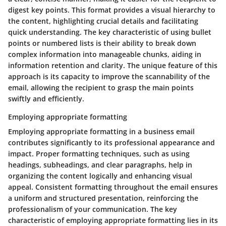
digest key points. This format provides a visual hierarchy to
the content, highlighting crucial details and facilitating
quick understanding. The key characteristic of using bullet
points or numbered lists is their ability to break down
complex information into manageable chunks, aiding in
information retention and clarity. The unique feature of this
approach is its capacity to improve the scannability of the
email, allowing the recipient to grasp the main points
swiftly and efficiently.
Employing appropriate formatting
Employing appropriate formatting in a business email
contributes significantly to its professional appearance and
impact. Proper formatting techniques, such as using
headings, subheadings, and clear paragraphs, help in
organizing the content logically and enhancing visual
appeal. Consistent formatting throughout the email ensures
a uniform and structured presentation, reinforcing the
professionalism of your communication. The key
characteristic of employing appropriate formatting lies in its