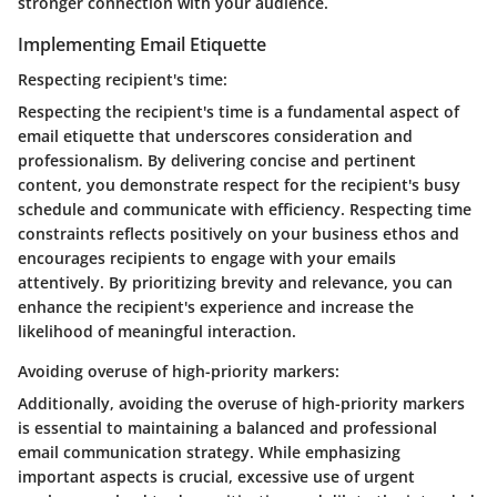
stronger connection with your audience.
Implementing Email Etiquette
Respecting recipient's time:
Respecting the recipient's time is a fundamental aspect of
email etiquette that underscores consideration and
professionalism. By delivering concise and pertinent
content, you demonstrate respect for the recipient's busy
schedule and communicate with efficiency. Respecting time
constraints reflects positively on your business ethos and
encourages recipients to engage with your emails
attentively. By prioritizing brevity and relevance, you can
enhance the recipient's experience and increase the
likelihood of meaningful interaction.
Avoiding overuse of high-priority markers:
Additionally, avoiding the overuse of high-priority markers
is essential to maintaining a balanced and professional
email communication strategy. While emphasizing
important aspects is crucial, excessive use of urgent