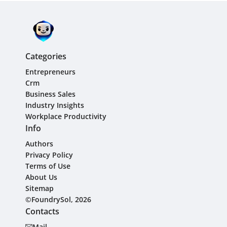
Categories
Entrepreneurs
Crm
Business Sales
Industry Insights
Workplace Productivity
Info
Authors
Privacy Policy
Terms of Use
About Us
Sitemap
©FoundrySol, 2026
Contacts
Mail