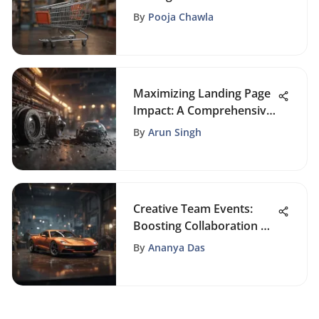
Store to Skyrocket
By
Pooja Chawla
Revenue
Maximizing Landing Page
Impact: A Comprehensive
Guide to Effective Design
By
Arun Singh
Creative Team Events:
Boosting Collaboration &
Innovation
By
Ananya Das