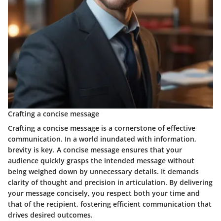
Crafting a concise message
Crafting a concise message is a cornerstone of effective
communication. In a world inundated with information,
brevity is key. A concise message ensures that your
audience quickly grasps the intended message without
being weighed down by unnecessary details. It demands
clarity of thought and precision in articulation. By delivering
your message concisely, you respect both your time and
that of the recipient, fostering efficient communication that
drives desired outcomes.