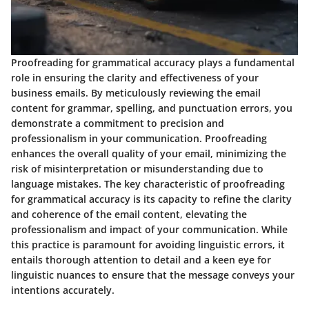
Proofreading for grammatical accuracy plays a fundamental
role in ensuring the clarity and effectiveness of your
business emails. By meticulously reviewing the email
content for grammar, spelling, and punctuation errors, you
demonstrate a commitment to precision and
professionalism in your communication. Proofreading
enhances the overall quality of your email, minimizing the
risk of misinterpretation or misunderstanding due to
language mistakes. The key characteristic of proofreading
for grammatical accuracy is its capacity to refine the clarity
and coherence of the email content, elevating the
professionalism and impact of your communication. While
this practice is paramount for avoiding linguistic errors, it
entails thorough attention to detail and a keen eye for
linguistic nuances to ensure that the message conveys your
intentions accurately.