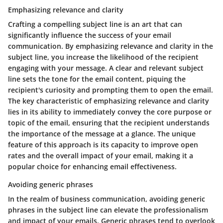
Emphasizing relevance and clarity
Crafting a compelling subject line is an art that can
significantly influence the success of your email
communication. By emphasizing relevance and clarity in the
subject line, you increase the likelihood of the recipient
engaging with your message. A clear and relevant subject
line sets the tone for the email content, piquing the
recipient's curiosity and prompting them to open the email.
The key characteristic of emphasizing relevance and clarity
lies in its ability to immediately convey the core purpose or
topic of the email, ensuring that the recipient understands
the importance of the message at a glance. The unique
feature of this approach is its capacity to improve open
rates and the overall impact of your email, making it a
popular choice for enhancing email effectiveness.
Avoiding generic phrases
In the realm of business communication, avoiding generic
phrases in the subject line can elevate the professionalism
and impact of your emails. Generic phrases tend to overlook