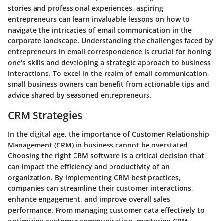
stories and professional experiences, aspiring
entrepreneurs can learn invaluable lessons on how to
navigate the intricacies of email communication in the
corporate landscape. Understanding the challenges faced by
entrepreneurs in email correspondence is crucial for honing
one's skills and developing a strategic approach to business
interactions. To excel in the realm of email communication,
small business owners can benefit from actionable tips and
advice shared by seasoned entrepreneurs.
CRM Strategies
In the digital age, the importance of Customer Relationship
Management (CRM) in business cannot be overstated.
Choosing the right CRM software is a critical decision that
can impact the efficiency and productivity of an
organization. By implementing CRM best practices,
companies can streamline their customer interactions,
enhance engagement, and improve overall sales
performance. From managing customer data effectively to
optimizing customer communication, mastering CRM