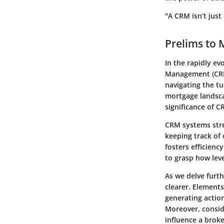
"A CRM isn’t just
Prelims to
In the rapidly e
Management (CRM)
navigating the tu
mortgage landsca
significance of C
CRM systems stre
keeping track of 
fosters efficienc
to grasp how lev
As we delve furth
clearer. Element
generating action
Moreover, consid
influence a broke