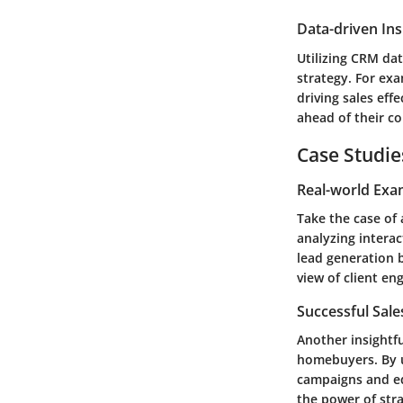
Data-driven Ins
Utilizing CRM dat
strategy. For exa
driving sales eff
ahead of their c
Case Studie
Real-world Exa
Take the case of
analyzing interac
lead generation 
view of client e
Successful Sal
Another insightf
homebuyers. By u
campaigns and ed
the power of str