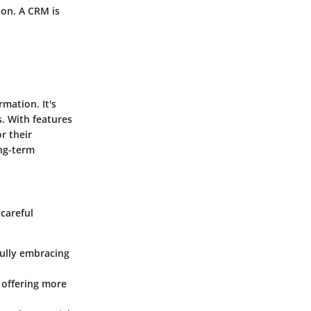
 on. A CRM is
mation. It's
. With features
r their
ong-term
 careful
fully embracing
 offering more