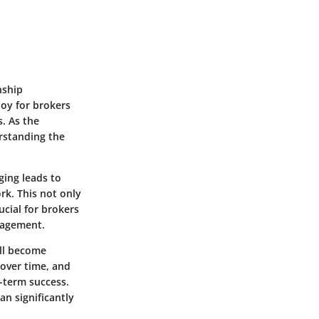
nship
oy for brokers
. As the
rstanding the
ging leads to
rk. This not only
ucial for brokers
nagement.
ill become
 over time, and
g-term success.
n significantly