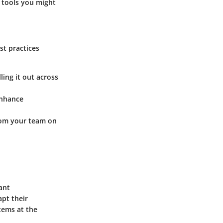
r tools you might
st practices
ling it out across
enhance
rom your team on
ant
pt their
tems at the