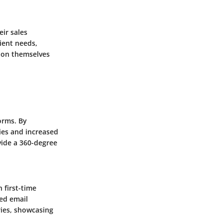
eir sales
lient needs,
tion themselves
orms. By
ies and increased
vide a 360-degree
 first-time
ed email
ies, showcasing