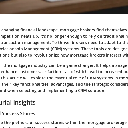
y changing financial landscape, mortgage brokers find themselves 
mpetition heats up, it's no longer enough to rely on traditional 
ransaction management. To thrive, brokers need to adapt to the 
elationship Management (CRM) systems. These tools are designe
ions but also to revolutionize how mortgage brokers interact with
or the mortgage industry can be a game changer. It helps manage c
 enhance customer satisfaction—all of which lead to increased bu
. This article will explore the essential role of CRM systems in mo
 their key functionalities, advantages, and the strategic conside
ind when selecting and implementing a CRM solution.
rial Insights
 Success Stories
e the plethora of success stories within the mortgage brokerage 