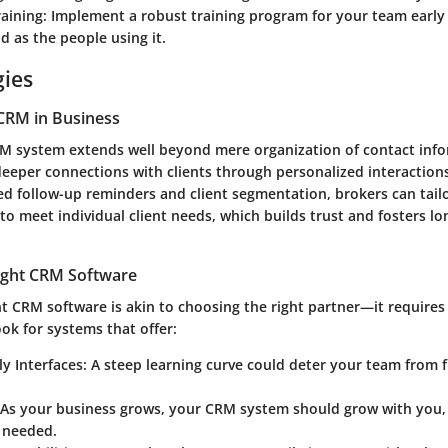
raining
: Implement a robust training program for your team early
d as the people using it.
gies
CRM in Business
RM system extends well beyond mere organization of contact infor
deeper connections with clients through personalized interactions
d follow-up reminders and client segmentation, brokers can tailo
o meet individual client needs, which builds trust and fosters l
ight CRM Software
ht CRM software is akin to choosing the right partner—it requires
ok for systems that offer:
ly Interfaces
: A steep learning curve could deter your team from 
 As your business grows, your CRM system should grow with you,
s needed.