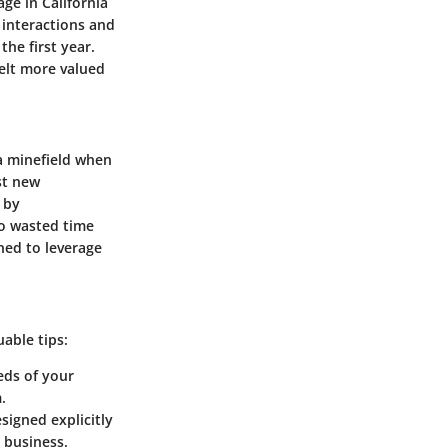
ge in California
t interactions and
he first year.
felt more valued
 a minefield when
st new
 by
to wasted time
ned to leverage
able tips:
eeds of your
.
signed explicitly
r business.