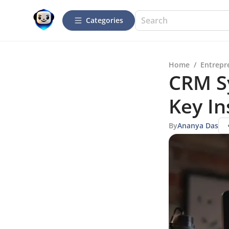
Categories
Home
/
Entrepr
CRM S
Key In
By
Ananya Das