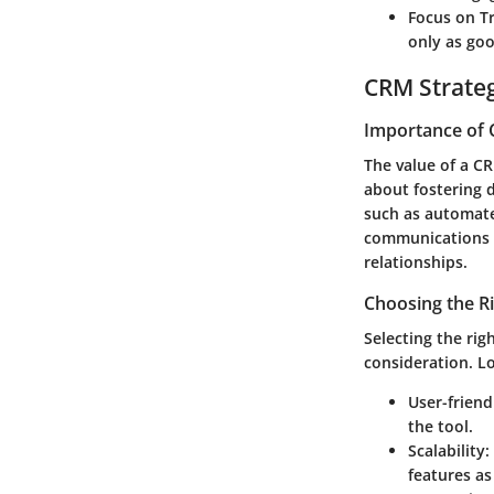
Focus on T
only as goo
CRM Strate
Importance of 
The value of a C
about fostering 
such as automate
communications t
relationships.
Choosing the R
Selecting the rig
consideration. Lo
User-friend
the tool.
Scalability
:
features a