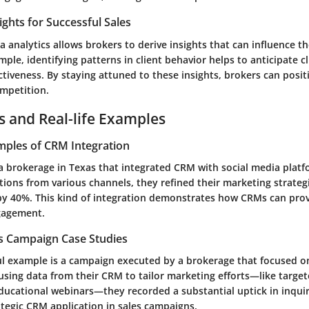
ights for Successful Sales
a analytics allows brokers to derive insights that can influence th
mple, identifying patterns in client behavior helps to anticipate c
ectiveness. By staying attuned to these insights, brokers can posi
ompetition.
s and Real-life Examples
mples of CRM Integration
 a brokerage in Texas that integrated CRM with social media platf
tions from various channels, they refined their marketing strateg
by 40%. This kind of integration demonstrates how CRMs can pro
ngagement.
es Campaign Case Studies
ul example is a campaign executed by a brokerage that focused on
sing data from their CRM to tailor marketing efforts—like target
ucational webinars—they recorded a substantial uptick in inquir
ategic CRM application in sales campaigns.