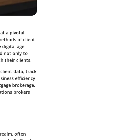
at a pivotal
methods of client
digital age.
d not only to
 their clients.
lient data, track
siness efficiency
rtgage brokerage,
rations brokers
realm, often