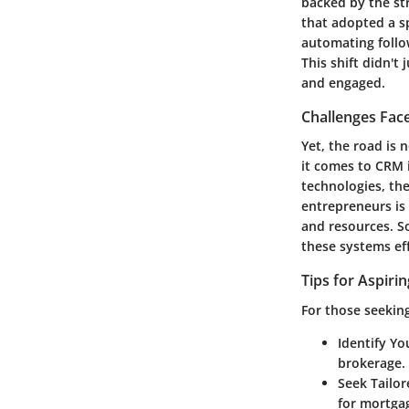
backed by the str
that adopted a sp
automating follow
This shift didn't
and engaged.
Challenges Fac
Yet, the road is
it comes to CRM 
technologies, the
entrepreneurs is
and resources. So
these systems eff
Tips for Aspiri
For those seekin
Identify Y
brokerage.
Seek Tailor
for mortgag