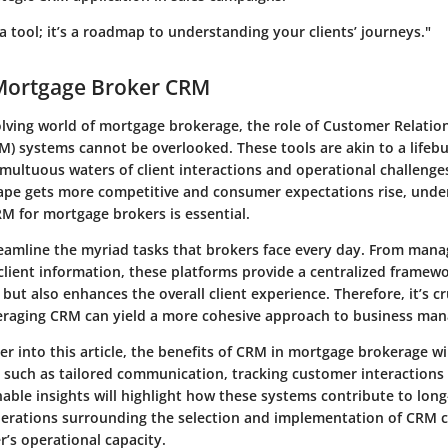
 a tool; it’s a roadmap to understanding your clients’ journeys."
 Mortgage Broker CRM
volving world of mortgage brokerage, the role of Customer Relatio
 systems cannot be overlooked. These tools are akin to a lifebu
multuous waters of client interactions and operational challenges
pe gets more competitive and consumer expectations rise, unde
RM for mortgage brokers is essential.
amline the myriad tasks that brokers face every day. From mana
client information, these platforms provide a centralized framewo
y but also enhances the overall client experience. Therefore, it’s cr
eraging CRM can yield a more cohesive approach to business ma
er into this article, the benefits of CRM in mortgage brokerage w
s such as tailored communication, tracking customer interactions
able insights will highlight how these systems contribute to lon
erations surrounding the selection and implementation of CRM ca
r’s operational capacity.