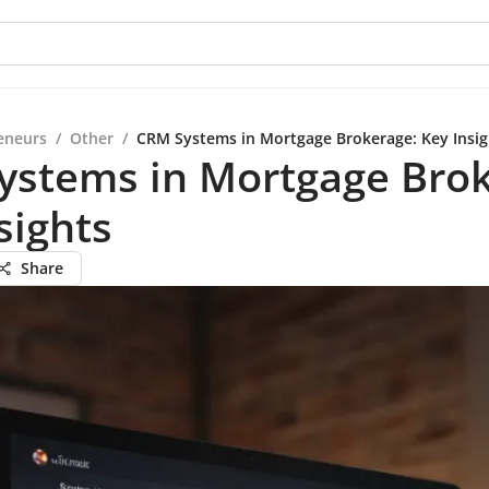
eneurs
/
Other
/
CRM Systems in Mortgage Brokerage: Key Insig
ystems in Mortgage Brok
sights
Share