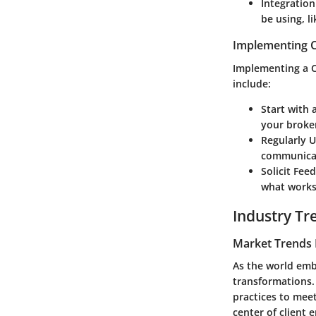
Integration
be using, l
Implementing C
Implementing a C
include:
Start with 
your broke
Regularly 
communicat
Solicit Fee
what works
Industry Tr
Market Trends 
As the world embr
transformations.
practices to meet
center of client