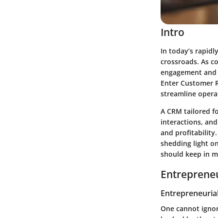
Intro
In today’s rapidl
crossroads. As co
engagement and t
Enter Customer R
streamline operat
A CRM tailored f
interactions, and
and profitability
shedding light on
should keep in m
Entrepreneu
Entrepreneurial
One cannot ignor