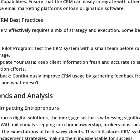
 Capabilities
: Ensure that the CRM can easily integrate with othe
ike email marketing platforms or loan origination software.
RM Best Practices
RM effectively requires a mix of strategy and execution. Some be
a Pilot Program
: Test the CRM system with a small team before rol
rage.
Update Your Data
: Keep client information fresh and accurate to 
ion efforts.
dback
: Continuously improve CRM usage by gathering feedback f
 and what doesn’t.
ends and Analysis
Impacting Entrepreneurs
aces digital solutions, the mortgage sector is witnessing signific
 With millennials stepping into homeownership, brokers must ada
 the expectations of tech-savvy clients. This shift places CRM sys
 engagement strategies, making them indispensable for success.