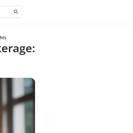
hts
erage: