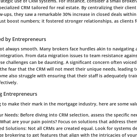
ategic use of CRM systems. For instance, consider a small brokera
ecialized CRM tailored for real estate. By centralizing their clien
-ups, they saw a remarkable 30% increase in closed deals within t
 just boost numbers; it fostered stronger relationships, as clients 
ed by Entrepreneurs
 not always smooth. Many brokers face hurdles akin to navigating
integration. From data migration issues to team resistance again
se challenges can be daunting. A significant concern often voiced
 the fear that the CRM will not meet their unique needs, leading 
me also struggle with ensuring that their staff is adequately trai
ectively.
ng Entrepreneurs
g to make their mark in the mortgage industry, here are some valu
our Needs
: Before diving into CRM selection, assess the specific n
 What are your pain points? Focus on solutions that address them
ed Solutions
: Not all CRMs are created equal. Look for systems de
e brokering to get features that align with the intricacies of you