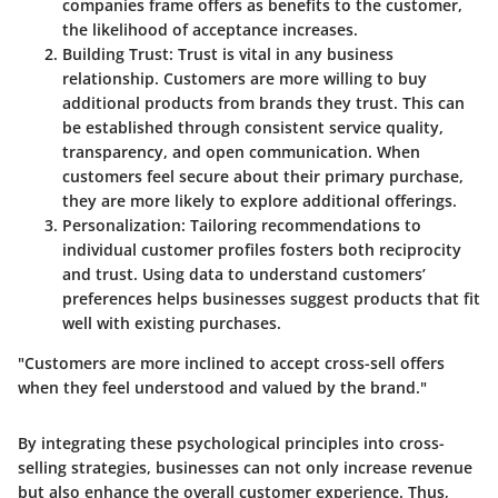
companies frame offers as benefits to the customer,
the likelihood of acceptance increases.
Building Trust
: Trust is vital in any business
relationship. Customers are more willing to buy
additional products from brands they trust. This can
be established through consistent service quality,
transparency, and open communication. When
customers feel secure about their primary purchase,
they are more likely to explore additional offerings.
Personalization
: Tailoring recommendations to
individual customer profiles fosters both reciprocity
and trust. Using data to understand customers’
preferences helps businesses suggest products that fit
well with existing purchases.
"Customers are more inclined to accept cross-sell offers
when they feel understood and valued by the brand."
By integrating these psychological principles into cross-
selling strategies, businesses can not only increase revenue
but also enhance the overall customer experience. Thus,