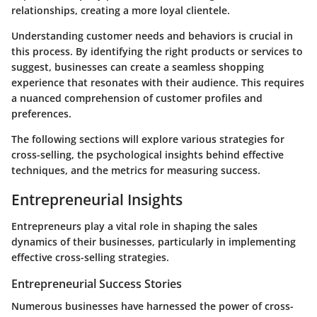
relationships, creating a more loyal clientele.
Understanding customer needs and behaviors is crucial in
this process. By identifying the right products or services to
suggest, businesses can create a seamless shopping
experience that resonates with their audience. This requires
a nuanced comprehension of customer profiles and
preferences.
The following sections will explore various strategies for
cross-selling, the psychological insights behind effective
techniques, and the metrics for measuring success.
Entrepreneurial Insights
Entrepreneurs play a vital role in shaping the sales
dynamics of their businesses, particularly in implementing
effective cross-selling strategies.
Entrepreneurial Success Stories
Numerous businesses have harnessed the power of cross-