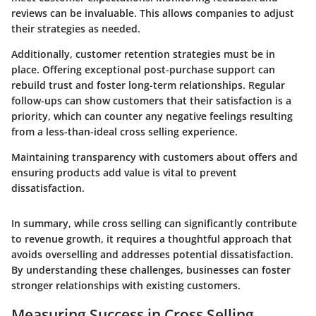
reviews can be invaluable. This allows companies to adjust
their strategies as needed.
Additionally, customer retention strategies must be in
place. Offering exceptional post-purchase support can
rebuild trust and foster long-term relationships. Regular
follow-ups can show customers that their satisfaction is a
priority, which can counter any negative feelings resulting
from a less-than-ideal cross selling experience.
Maintaining transparency with customers about offers and
ensuring products add value is vital to prevent
dissatisfaction.
In summary, while cross selling can significantly contribute
to revenue growth, it requires a thoughtful approach that
avoids overselling and addresses potential dissatisfaction.
By understanding these challenges, businesses can foster
stronger relationships with existing customers.
Measuring Success in Cross Selling