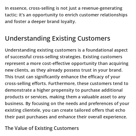
In essence, cross-selling is not just a revenue-generating
tactic; it’s an opportunity to enrich customer relationships
and foster a deeper brand loyalty.
Understanding Existing Customers
Understanding existing customers is a foundational aspect
of successful cross-selling strategies. Existing customers
represent a more cost-effective opportunity than acquiring
new clients, as they already possess trust in your brand.
This trust can significantly enhance the efficacy of your
cross-selling efforts. Furthermore, these customers tend to
demonstrate a higher propensity to purchase additional
products or services, making them a valuable asset to any
business. By focusing on the needs and preferences of your
existing clientele, you can create tailored offers that echo
their past purchases and enhance their overall experience.
The Value of Existing Customers