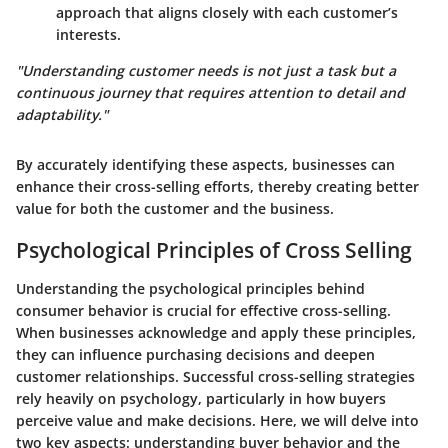
approach that aligns closely with each customer’s
interests.
"Understanding customer needs is not just a task but a
continuous journey that requires attention to detail and
adaptability."
By accurately identifying these aspects, businesses can
enhance their cross-selling efforts, thereby creating better
value for both the customer and the business.
Psychological Principles of Cross Selling
Understanding the psychological principles behind
consumer behavior is crucial for effective cross-selling.
When businesses acknowledge and apply these principles,
they can influence purchasing decisions and deepen
customer relationships. Successful cross-selling strategies
rely heavily on psychology, particularly in how buyers
perceive value and make decisions. Here, we will delve into
two key aspects: understanding buyer behavior and the