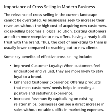
Importance of Cross Selling in Modern Business
The relevance of cross-selling in the current landscape
cannot be overstated. As businesses seek to increase their
revenues without the high cost of acquiring new customers,
cross-selling becomes a logical solution. Existing customers
are often more receptive to new offers, having already built
trust with the brand. Thus, the cost of marketing to them is
usually lower compared to reaching out to new clients.
Some key benefits of effective cross-selling include:
Improved Customer Loyalty
: When customers feel
understood and valued, they are more likely to stay
loyal to a brand.
Enhanced Customer Experience
: Offering products
that meet customers’ needs helps in creating a
positive and satisfying experience.
Increased Revenue
: By capitalizing on existing
relationships, businesses can see a direct increase in
sales without notable uplifts in marketing expenses.