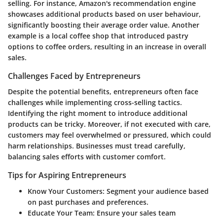
selling. For instance, Amazon's recommendation engine
showcases additional products based on user behaviour,
significantly boosting their average order value. Another
example is a local coffee shop that introduced pastry
options to coffee orders, resulting in an increase in overall
sales.
Challenges Faced by Entrepreneurs
Despite the potential benefits, entrepreneurs often face
challenges while implementing cross-selling tactics.
Identifying the right moment to introduce additional
products can be tricky. Moreover, if not executed with care,
customers may feel overwhelmed or pressured, which could
harm relationships. Businesses must tread carefully,
balancing sales efforts with customer comfort.
Tips for Aspiring Entrepreneurs
Know Your Customers:
Segment your audience based
on past purchases and preferences.
Educate Your Team:
Ensure your sales team