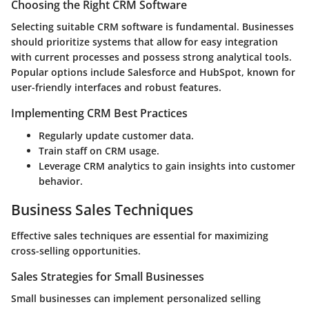
Choosing the Right CRM Software
Selecting suitable CRM software is fundamental. Businesses
should prioritize systems that allow for easy integration
with current processes and possess strong analytical tools.
Popular options include Salesforce and HubSpot, known for
user-friendly interfaces and robust features.
Implementing CRM Best Practices
Regularly update customer data.
Train staff on CRM usage.
Leverage CRM analytics to gain insights into customer
behavior.
Business Sales Techniques
Effective sales techniques are essential for maximizing
cross-selling opportunities.
Sales Strategies for Small Businesses
Small businesses can implement personalized selling