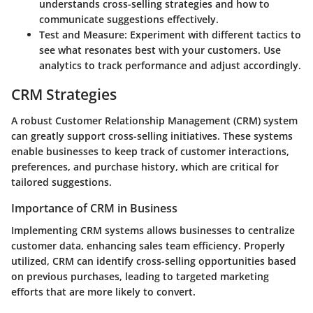
understands cross-selling strategies and how to
communicate suggestions effectively.
Test and Measure:
Experiment with different tactics to
see what resonates best with your customers. Use
analytics to track performance and adjust accordingly.
CRM Strategies
A robust Customer Relationship Management (CRM) system
can greatly support cross-selling initiatives. These systems
enable businesses to keep track of customer interactions,
preferences, and purchase history, which are critical for
tailored suggestions.
Importance of CRM in Business
Implementing CRM systems allows businesses to centralize
customer data, enhancing sales team efficiency. Properly
utilized, CRM can identify cross-selling opportunities based
on previous purchases, leading to targeted marketing
efforts that are more likely to convert.