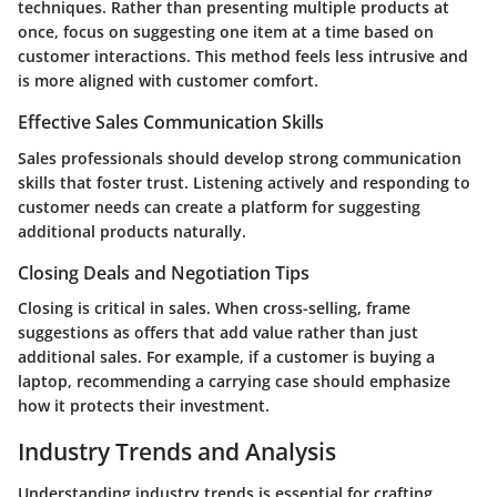
techniques. Rather than presenting multiple products at
once, focus on suggesting one item at a time based on
customer interactions. This method feels less intrusive and
is more aligned with customer comfort.
Effective Sales Communication Skills
Sales professionals should develop strong communication
skills that foster trust. Listening actively and responding to
customer needs can create a platform for suggesting
additional products naturally.
Closing Deals and Negotiation Tips
Closing is critical in sales. When cross-selling, frame
suggestions as offers that add value rather than just
additional sales. For example, if a customer is buying a
laptop, recommending a carrying case should emphasize
how it protects their investment.
Industry Trends and Analysis
Understanding industry trends is essential for crafting