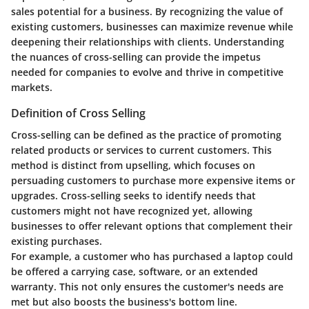
sales potential for a business. By recognizing the value of
existing customers, businesses can maximize revenue while
deepening their relationships with clients. Understanding
the nuances of cross-selling can provide the impetus
needed for companies to evolve and thrive in competitive
markets.
Definition of Cross Selling
Cross-selling can be defined as the practice of promoting
related products or services to current customers. This
method is distinct from upselling, which focuses on
persuading customers to purchase more expensive items or
upgrades. Cross-selling seeks to identify needs that
customers might not have recognized yet, allowing
businesses to offer relevant options that complement their
existing purchases.
For example, a customer who has purchased a laptop could
be offered a carrying case, software, or an extended
warranty. This not only ensures the customer's needs are
met but also boosts the business's bottom line.