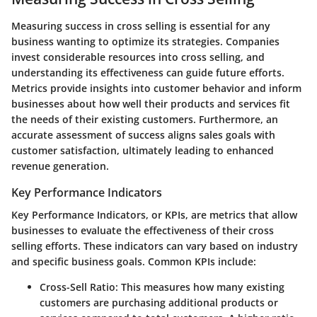
Measuring success in cross selling is essential for any
business wanting to optimize its strategies. Companies
invest considerable resources into cross selling, and
understanding its effectiveness can guide future efforts.
Metrics provide insights into customer behavior and inform
businesses about how well their products and services fit
the needs of their existing customers. Furthermore, an
accurate assessment of success aligns sales goals with
customer satisfaction, ultimately leading to enhanced
revenue generation.
Key Performance Indicators
Key Performance Indicators, or KPIs, are metrics that allow
businesses to evaluate the effectiveness of their cross
selling efforts. These indicators can vary based on industry
and specific business goals. Common KPIs include:
Cross-Sell Ratio
: This measures how many existing
customers are purchasing additional products or