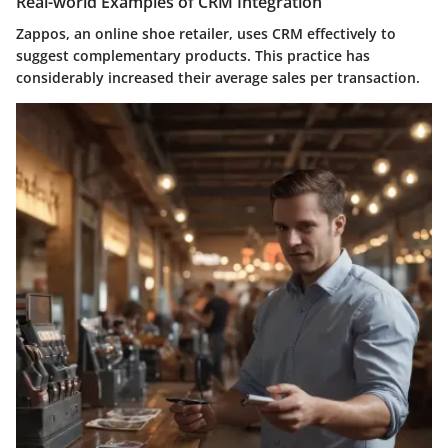
Real-world Examples of CRM Integration
Zappos, an online shoe retailer, uses CRM effectively to
suggest complementary products. This practice has
considerably increased their average sales per transaction.