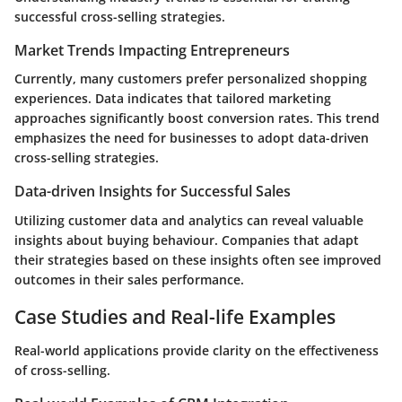
successful cross-selling strategies.
Market Trends Impacting Entrepreneurs
Currently, many customers prefer personalized shopping
experiences. Data indicates that tailored marketing
approaches significantly boost conversion rates. This trend
emphasizes the need for businesses to adopt data-driven
cross-selling strategies.
Data-driven Insights for Successful Sales
Utilizing customer data and analytics can reveal valuable
insights about buying behaviour. Companies that adapt
their strategies based on these insights often see improved
outcomes in their sales performance.
Case Studies and Real-life Examples
Real-world applications provide clarity on the effectiveness
of cross-selling.