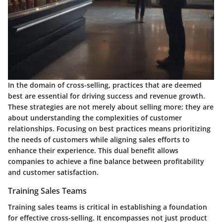
In the domain of cross-selling, practices that are deemed
best are essential for driving success and revenue growth.
These strategies are not merely about selling more; they are
about understanding the complexities of customer
relationships. Focusing on best practices means prioritizing
the needs of customers while aligning sales efforts to
enhance their experience. This dual benefit allows
companies to achieve a fine balance between profitability
and customer satisfaction.
Training Sales Teams
Training sales teams is critical in establishing a foundation
for effective cross-selling. It encompasses not just product