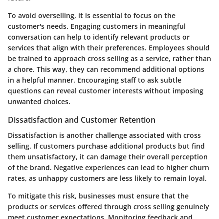
To avoid overselling, it is essential to focus on the
customer's needs. Engaging customers in meaningful
conversation can help to identify relevant products or
services that align with their preferences. Employees should
be trained to approach cross selling as a service, rather than
a chore. This way, they can recommend additional options
in a helpful manner. Encouraging staff to ask subtle
questions can reveal customer interests without imposing
unwanted choices.
Dissatisfaction and Customer Retention
Dissatisfaction is another challenge associated with cross
selling. If customers purchase additional products but find
them unsatisfactory, it can damage their overall perception
of the brand. Negative experiences can lead to higher churn
rates, as unhappy customers are less likely to remain loyal.
To mitigate this risk, businesses must ensure that the
products or services offered through cross selling genuinely
meet customer expectations. Monitoring feedback and