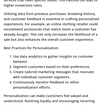
services that meet specific needs. This method can lead to
higher conversion rates.
Utilizing data from previous purchases, browsing history,
and customer feedback is essential in crafting personalized
experiences. For example, an online clothing retailer could
recommend accessories that match items a customer has
already bought. This not only increases the likelihood of a
sale but also enhances the overall customer experience.
Best Practices for Personalization:
Use data analytics to gather insights on customer
behavior.
Segment customers based on their preferences.
Create tailored marketing messages that resonate
with individual customer segments.
Continuously monitor feedback to refine
personalization efforts.
Personalization can make customers feel valued and
understood, fostering loyalty and encouraging recurring