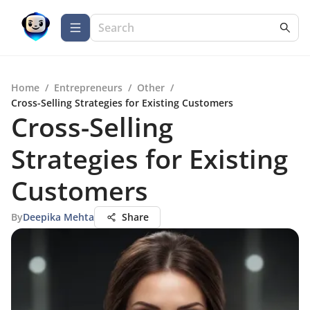
Home
/
Entrepreneurs
/
Other
/
Cross-Selling Strategies for Existing Customers
Cross-Selling
Strategies for Existing
Customers
By
Deepika Mehta
Share