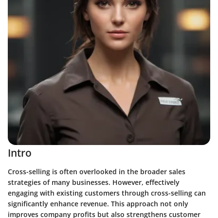
Intro
Cross-selling is often overlooked in the broader sales
strategies of many businesses. However, effectively
engaging with existing customers through cross-selling can
significantly enhance revenue. This approach not only
improves company profits but also strengthens customer