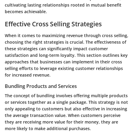
cultivating lasting relationships rooted in mutual benefit
becomes achievable.
Effective Cross Selling Strategies
When it comes to maximizing revenue through cross selling,
choosing the right strategies is crucial. The effectiveness of
these strategies can significantly impact customer
satisfaction and long-term loyalty. This section outlines key
approaches that businesses can implement in their cross
selling efforts to leverage existing customer relationships
for increased revenue.
Bundling Products and Services
The concept of bundling involves offering multiple products
or services together as a single package. This strategy is not
only appealing to customers but also effective in increasing
the average transaction value. When customers perceive
they are receiving more value for their money, they are
more likely to make additional purchases.