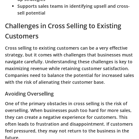
Supports sales teams in identifying upsell and cross-
sell potential
Challenges in Cross Selling to Existing
Customers
Cross selling to existing customers can be a very effective
strategy, but it comes with challenges that businesses must
navigate carefully. Understanding these challenges is key to
maximizing revenue while retaining customer satisfaction.
Companies need to balance the potential for increased sales
with the risk of alienating their customer base.
Avoiding Overselling
One of the primary obstacles in cross selling is the risk of
overselling. When businesses push too hard for more sales,
they can create a negative experience for customers. This
often leads to frustration and disappointment. If customers
feel pressured, they may not return to the business in the
future.