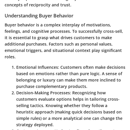
concepts of reciprocity and trust.
Understanding Buyer Behavior
Buyer behavior is a complex interplay of motivations,
feelings, and cognitive processes. To successfully cross-sell,
it is essential to grasp what drives customers to make
additional purchases. Factors such as personal values,
emotional triggers, and situational context play significant
roles.
Emotional Influences
: Customers often make decisions
based on emotions rather than pure logic. A sense of
belonging or luxury can make them more inclined to
purchase complementary products.
Decision-Making Processes
: Recognizing how
customers evaluate options helps in tailoring cross-
selling tactics. Knowing whether they follow a
heuristic approach (making quick decisions based on
simple rules) or a more analytical one can change the
strategy deployed.