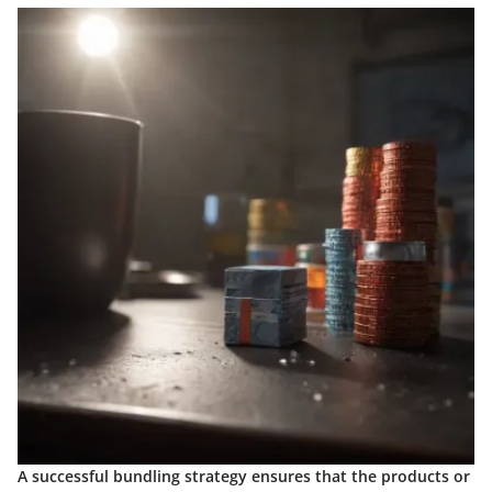
A successful bundling strategy ensures that the products or