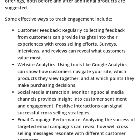
offerings, both before and after additional products are
suggested.
Some effective ways to track engagement include:
Customer Feedback
: Regularly collecting feedback
from customers can provide insights into their
experiences with cross selling efforts. Surveys,
interviews, and reviews can reveal what customers
value most.
Website Analytics
: Using tools like Google Analytics
can show how customers navigate your site, which
products they view together, and at which points they
make purchasing decisions.
Social Media Interaction
: Monitoring social media
channels provides insight into customer sentiment
and engagement. Positive interactions can signal
successful cross selling strategies.
Email Campaign Performance
: Analyzing the success of
targeted email campaigns can reveal how well cross
selling messages resonate with different customer