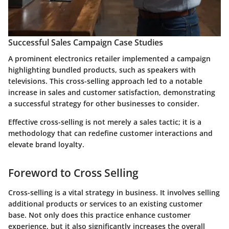
Successful Sales Campaign Case Studies
A prominent electronics retailer implemented a campaign
highlighting bundled products, such as speakers with
televisions. This cross-selling approach led to a notable
increase in sales and customer satisfaction, demonstrating
a successful strategy for other businesses to consider.
Effective cross-selling is not merely a sales tactic; it is a
methodology that can redefine customer interactions and
elevate brand loyalty.
Foreword to Cross Selling
Cross-selling is a vital strategy in business. It involves selling
additional products or services to an existing customer
base. Not only does this practice enhance customer
experience, but it also significantly increases the overall