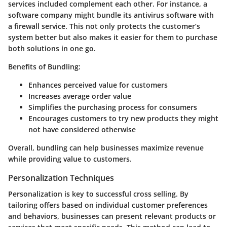
services included complement each other. For instance, a
software company might bundle its antivirus software with
a firewall service. This not only protects the customer’s
system better but also makes it easier for them to purchase
both solutions in one go.
Benefits of Bundling:
Enhances perceived value for customers
Increases average order value
Simplifies the purchasing process for consumers
Encourages customers to try new products they might
not have considered otherwise
Overall, bundling can help businesses maximize revenue
while providing value to customers.
Personalization Techniques
Personalization is key to successful cross selling. By
tailoring offers based on individual customer preferences
and behaviors, businesses can present relevant products or