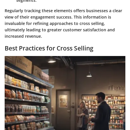
segments.
Regularly tracking these elements offers businesses a clear
view of their engagement success. This information is
invaluable for refining approaches to cross selling,
ultimately leading to greater customer satisfaction and
increased revenue.
Best Practices for Cross Selling