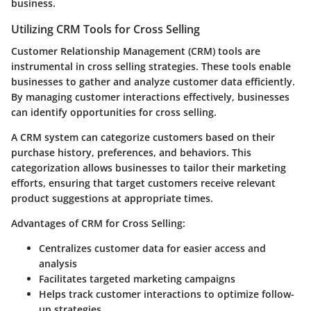
business.
Utilizing CRM Tools for Cross Selling
Customer Relationship Management (CRM) tools are
instrumental in cross selling strategies. These tools enable
businesses to gather and analyze customer data efficiently.
By managing customer interactions effectively, businesses
can identify opportunities for cross selling.
A CRM system can categorize customers based on their
purchase history, preferences, and behaviors. This
categorization allows businesses to tailor their marketing
efforts, ensuring that target customers receive relevant
product suggestions at appropriate times.
Advantages of CRM for Cross Selling:
Centralizes customer data for easier access and
analysis
Facilitates targeted marketing campaigns
Helps track customer interactions to optimize follow-
up strategies