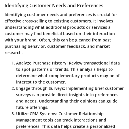
Identifying Customer Needs and Preferences
Identifying customer needs and preferences is crucial for
effective cross-selling to existing customers. It involves
understanding what additional products or services a
customer may find beneficial based on their interaction
with your brand. Often, this can be gleaned from past
purchasing behavior, customer feedback, and market
research.
Analyze Purchase History
: Review transactional data
to spot patterns or trends. This analysis helps to
determine what complementary products may be of
interest to the customer.
Engage through Surveys
: Implementing brief customer
surveys can provide direct insights into preferences
and needs. Understanding their opinions can guide
future offerings.
Utilize CRM Systems
: Customer Relationship
Management tools can track interactions and
preferences. This data helps create a personalized