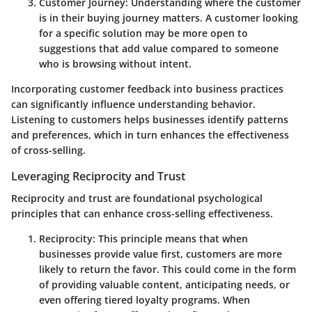
Customer Journey
: Understanding where the customer
is in their buying journey matters. A customer looking
for a specific solution may be more open to
suggestions that add value compared to someone
who is browsing without intent.
Incorporating customer feedback into business practices
can significantly influence understanding behavior.
Listening to customers helps businesses identify patterns
and preferences, which in turn enhances the effectiveness
of cross-selling.
Leveraging Reciprocity and Trust
Reciprocity and trust are foundational psychological
principles that can enhance cross-selling effectiveness.
Reciprocity
: This principle means that when
businesses provide value first, customers are more
likely to return the favor. This could come in the form
of providing valuable content, anticipating needs, or
even offering tiered loyalty programs. When