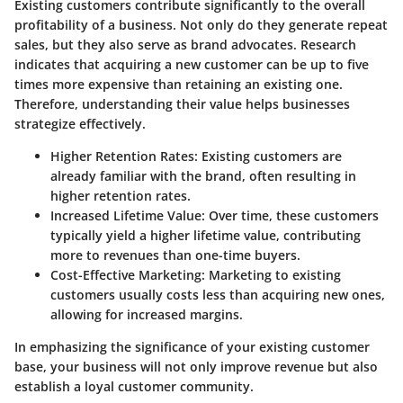
Existing customers contribute significantly to the overall
profitability of a business. Not only do they generate repeat
sales, but they also serve as brand advocates. Research
indicates that acquiring a new customer can be up to five
times more expensive than retaining an existing one.
Therefore, understanding their value helps businesses
strategize effectively.
Higher Retention Rates
: Existing customers are
already familiar with the brand, often resulting in
higher retention rates.
Increased Lifetime Value
: Over time, these customers
typically yield a higher lifetime value, contributing
more to revenues than one-time buyers.
Cost-Effective Marketing
: Marketing to existing
customers usually costs less than acquiring new ones,
allowing for increased margins.
In emphasizing the significance of your existing customer
base, your business will not only improve revenue but also
establish a loyal customer community.