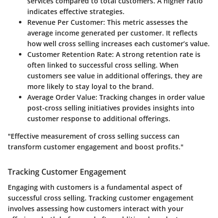
services compared to total customers. A higher ratio
indicates effective strategies.
Revenue Per Customer
: This metric assesses the
average income generated per customer. It reflects
how well cross selling increases each customer’s value.
Customer Retention Rate
: A strong retention rate is
often linked to successful cross selling. When
customers see value in additional offerings, they are
more likely to stay loyal to the brand.
Average Order Value
: Tracking changes in order value
post-cross selling initiatives provides insights into
customer response to additional offerings.
"Effective measurement of cross selling success can
transform customer engagement and boost profits."
Tracking Customer Engagement
Engaging with customers is a fundamental aspect of
successful cross selling. Tracking customer engagement
involves assessing how customers interact with your