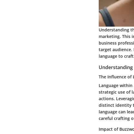
Understanding the
marketing. This i
business professi
target audience.
language to craf
Understanding
The Influence of
Language within 
strategic use of
actions. Leveragi
distinct identity
language can lea
careful crafting 
Impact of Buzzw