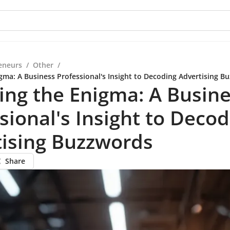
eneurs
/
Other
/
igma: A Business Professional's Insight to Decoding Advertising B
ing the Enigma: A Busin
sional's Insight to Deco
tising Buzzwords
Share