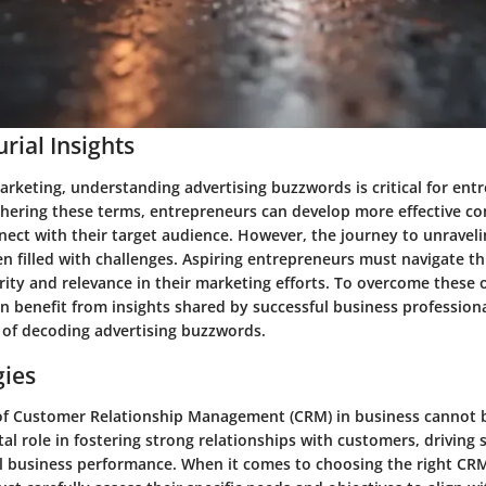
rial Insights
arketing, understanding advertising buzzwords is critical for ent
phering these terms, entrepreneurs can develop more effective 
nect with their target audience. However, the journey to unravel
n filled with challenges. Aspiring entrepreneurs must navigate t
arity and relevance in their marketing efforts. To overcome these 
n benefit from insights shared by successful business profession
 of decoding advertising buzzwords.
gies
f Customer Relationship Management (CRM) in business cannot b
al role in fostering strong relationships with customers, driving 
l business performance. When it comes to choosing the right CR