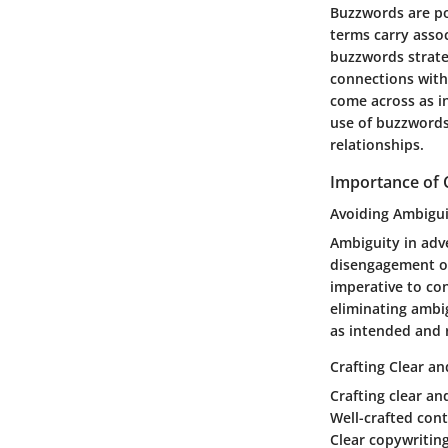
Buzzwords are po
terms carry assoc
buzzwords strate
connections with
come across as i
use of buzzwords 
relationships.
Importance of 
Avoiding Ambigui
Ambiguity in adv
disengagement or
imperative to co
eliminating ambig
as intended and 
Crafting Clear a
Crafting clear an
Well-crafted con
Clear copywriting