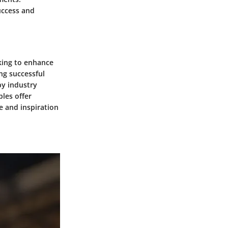
uccess and
king to enhance
ng successful
by industry
ples offer
ce and inspiration