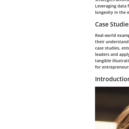
Leveraging data 
longevity in the 
Case Studie
Real-world examp
their understand
case studies, ent
leaders and apply
tangible illustra
for entrepreneurs
Introductio