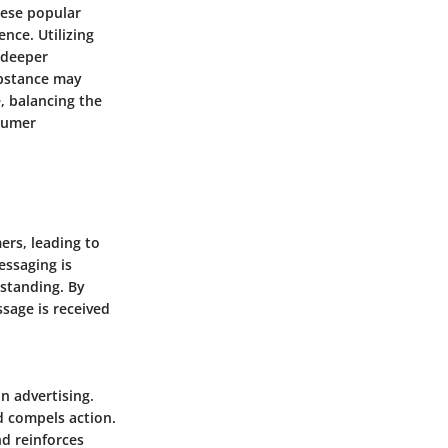
hese popular
nce. Utilizing
 deeper
ubstance may
, balancing the
nsumer
rs, leading to
essaging is
rstanding. By
sage is received
n advertising.
d compels action.
nd reinforces