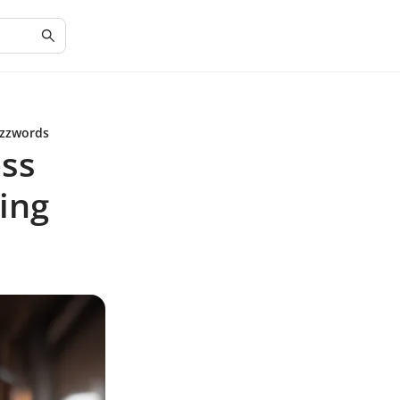
uzzwords
ess
ding