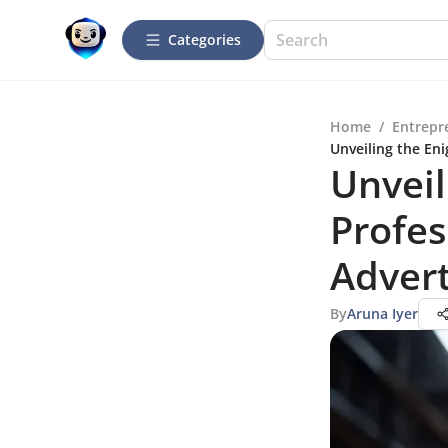
Categories
Home
/
Entrepr
Unveiling the En
Unveil
Profes
Adver
By
Aruna Iyer