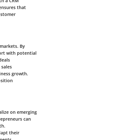
ith a CRM
ensures that
ustomer
 markets. By
rt with potential
deals
 sales
iness growth.
sition
alize on emerging
trepreneurs can
th.
apt their
ments.