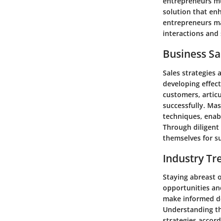
entrepreneurs mus
solution that en
entrepreneurs ma
interactions and 
Business Sa
Sales strategies 
developing effect
customers, articu
successfully. Mas
techniques, enab
Through diligent 
themselves for s
Industry Tr
Staying abreast 
opportunities and
make informed de
Understanding th
strategies accor