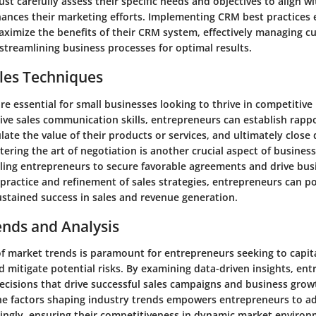
t carefully assess their specific needs and objectives to align w
hances their marketing efforts. Implementing CRM best practices 
ximize the benefits of their CRM system, effectively managing c
streamlining business processes for optimal results.
les Techniques
are essential for small businesses looking to thrive in competitive
ive sales communication skills, entrepreneurs can establish rappo
late the value of their products or services, and ultimately close 
tering the art of negotiation is another crucial aspect of business
ling entrepreneurs to secure favorable agreements and drive bus
practice and refinement of sales strategies, entrepreneurs can po
ustained success in sales and revenue generation.
ends and Analysis
of market trends is paramount for entrepreneurs seeking to capit
 mitigate potential risks. By examining data-driven insights, en
cisions that drive successful sales campaigns and business grow
e factors shaping industry trends empowers entrepreneurs to ad
dingly, ensuring their competitiveness in dynamic market environ