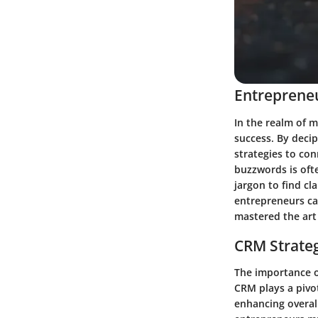
Entrepreneu
In the realm of m
success. By deci
strategies to con
buzzwords is ofte
jargon to find cl
entrepreneurs ca
mastered the art
CRM Strate
The importance o
CRM plays a pivot
enhancing overal