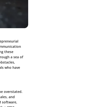
repreneurial
communication
ing these
hrough a sea of
obstacles,
als who have
e overstated.
sales, and
M software,