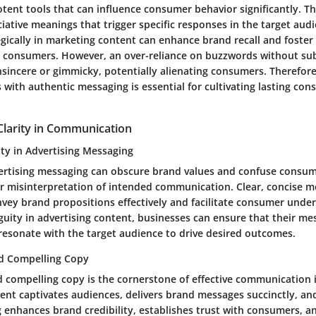
tent tools that can influence consumer behavior significantly. T
iative meanings that trigger specific responses in the target audie
gically in marketing content can enhance brand recall and foster
 consumers. However, an over-reliance on buzzwords without s
nsincere or gimmicky, potentially alienating consumers. Therefore
with authentic messaging is essential for cultivating lasting co
Clarity in Communication
ty in Advertising Messaging
ertising messaging can obscure brand values and confuse consume
 misinterpretation of intended communication. Clear, concise m
nvey brand propositions effectively and facilitate consumer unde
uity in advertising content, businesses can ensure that their mes
resonate with the target audience to drive desired outcomes.
nd Compelling Copy
d compelling copy is the cornerstone of effective communication i
tent captivates audiences, delivers brand messages succinctly, an
 enhances brand credibility, establishes trust with consumers, a