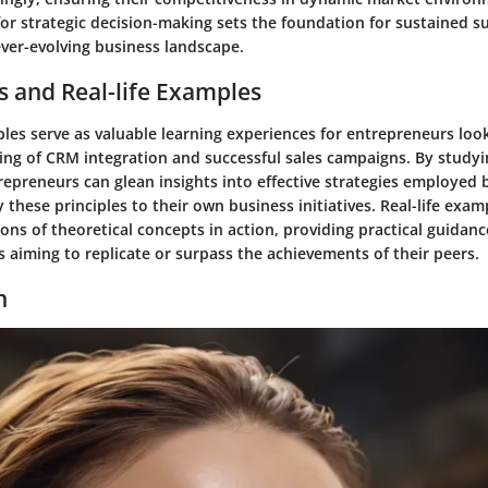
for strategic decision-making sets the foundation for sustained s
ever-evolving business landscape.
s and Real-life Examples
les serve as valuable learning experiences for entrepreneurs loo
ing of CRM integration and successful sales campaigns. By studyi
repreneurs can glean insights into effective strategies employed 
 these principles to their own business initiatives. Real-life exam
tions of theoretical concepts in action, providing practical guidan
 aiming to replicate or surpass the achievements of their peers.
n