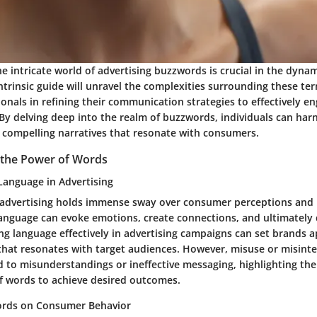
 intricate world of advertising buzzwords is crucial in the dyna
ntrinsic guide will unravel the complexities surrounding these ter
onals in refining their communication strategies to effectively en
 By delving deep into the realm of buzzwords, individuals can har
t compelling narratives that resonate with consumers.
 the Power of Words
 Language in Advertising
advertising holds immense sway over consumer perceptions and 
 language can evoke emotions, create connections, and ultimately
ng language effectively in advertising campaigns can set brands ap
 that resonates with target audiences. However, misuse or misinte
d to misunderstandings or ineffective messaging, highlighting th
of words to achieve desired outcomes.
ords on Consumer Behavior