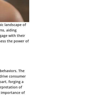
mic landscape of
ms, aiding
gage with their
ness the power of
behaviors. The
 drive consumer
art, forging a
rpretation of
e importance of