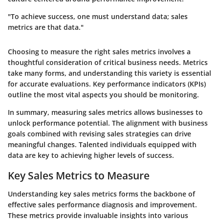
"To achieve success, one must understand data; sales
metrics are that data."
Choosing to measure the right sales metrics involves a
thoughtful consideration of critical business needs. Metrics
take many forms, and understanding this variety is essential
for accurate evaluations. Key performance indicators (KPIs)
outline the most vital aspects you should be monitoring.
In summary, measuring sales metrics allows businesses to
unlock performance potential. The alignment with business
goals combined with revising sales strategies can drive
meaningful changes. Talented individuals equipped with
data are key to achieving higher levels of success.
Key Sales Metrics to Measure
Understanding key sales metrics forms the backbone of
effective sales performance diagnosis and improvement.
These metrics provide invaluable insights into various