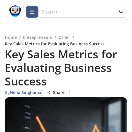
Home
/
Entrepreneurs
/
Other
/
Key Sales Metrics for Evaluating Business Success
Key Sales Metrics for
Evaluating Business
Success
By
Neha Singhania
Share