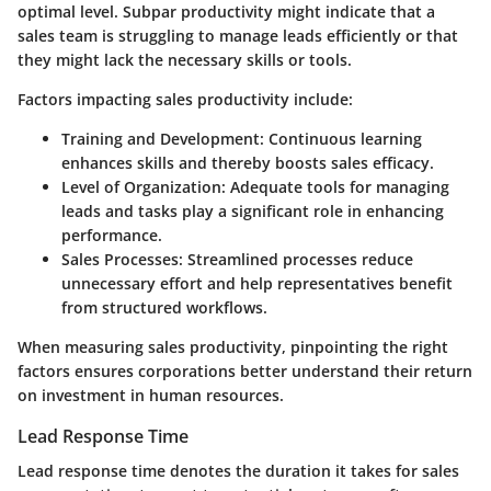
optimal level. Subpar productivity might indicate that a
sales team is struggling to manage leads efficiently or that
they might lack the necessary skills or tools.
Factors impacting sales productivity include:
Training and Development:
Continuous learning
enhances skills and thereby boosts sales efficacy.
Level of Organization:
Adequate tools for managing
leads and tasks play a significant role in enhancing
performance.
Sales Processes:
Streamlined processes reduce
unnecessary effort and help representatives benefit
from structured workflows.
When measuring sales productivity, pinpointing the right
factors ensures corporations better understand their return
on investment in human resources.
Lead Response Time
Lead response time denotes the duration it takes for sales