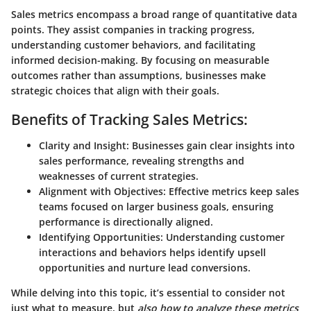
Sales metrics encompass a broad range of quantitative data
points. They assist companies in tracking progress,
understanding customer behaviors, and facilitating
informed decision-making. By focusing on measurable
outcomes rather than assumptions, businesses make
strategic choices that align with their goals.
Benefits of Tracking Sales Metrics:
Clarity and Insight:
Businesses gain clear insights into
sales performance, revealing strengths and
weaknesses of current strategies.
Alignment with Objectives:
Effective metrics keep sales
teams focused on larger business goals, ensuring
performance is directionally aligned.
Identifying Opportunities:
Understanding customer
interactions and behaviors helps identify upsell
opportunities and nurture lead conversions.
While delving into this topic, it’s essential to consider not
just what to measure, but
also how to analyze these metrics