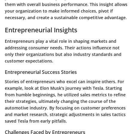
them with overall business performance. This insight allows
your organization to make informed choices, pivot if
necessary, and create a sustainable competitive advantage.
Entrepreneurial Insights
Entrepreneurs play a vital role in shaping markets and
addressing consumer needs. Their actions influence not
only their organizations but also industry standards and
customer expectations.
Entrepreneurial Success Stories
Stories of entrepreneurs who excel can inspire others. For
example, look at Elon Musk's journey with Tesla. Starting
from humble beginnings, he utilized sales metrics to refine
their strategies, ultimately changing the course of the
automotive industry. By focusing on customer preferences
and market research, strategic adjustments in sales tactics
saved Tesla from early pitfalls.
Challenges Faced by Entrepreneurs