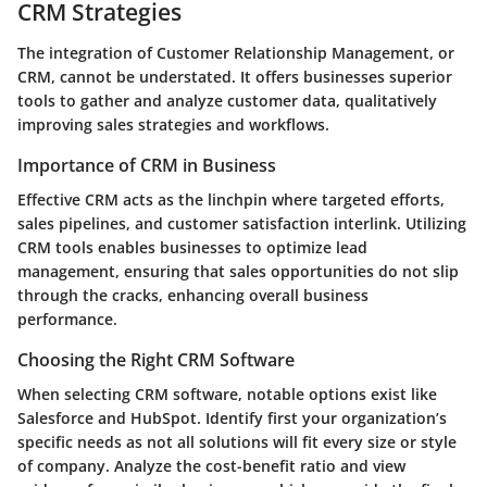
CRM Strategies
The integration of Customer Relationship Management, or
CRM, cannot be understated. It offers businesses superior
tools to gather and analyze customer data, qualitatively
improving sales strategies and workflows.
Importance of CRM in Business
Effective CRM acts as the linchpin where targeted efforts,
sales pipelines, and customer satisfaction interlink. Utilizing
CRM tools enables businesses to optimize lead
management, ensuring that sales opportunities do not slip
through the cracks, enhancing overall business
performance.
Choosing the Right CRM Software
When selecting CRM software, notable options exist like
Salesforce and HubSpot. Identify first your organization’s
specific needs as not all solutions will fit every size or style
of company. Analyze the cost-benefit ratio and view