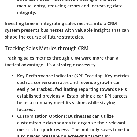
manual entry, reducing errors and increasing data
integrity.
Investing time in integrating sales metrics into a CRM
system presents businesses with valuable insights that can
shape the course of future strategies.
Tracking Sales Metrics through CRM
Tracking sales metrics through CRM ware more than a
tactical advantage. It’s a strategic necessity.
Key Performance Indicator (KPI) Tracking
: Key metrics
such as conversion rates and revenue growth can
easily be tracked, facilitating reporting towards KPIs
established previously. Establishing clear KPI targets
helps a company meet its visions while staying
focused.
Customization Options
: Businesses can utilize
customizable dashboards to organize their relevant
metrics for quick reviews. This not only saves time but
also places pressure on achieving targets by