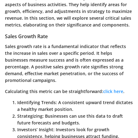
aspects of business activities. They help identify areas for
growth, efficiency, and adjustments in strategy to maximize
revenue. In this section, we will explore several critical sales
metrics, elaborating on their significance and components.
Sales Growth Rate
Sales growth rate is a fundamental indicator that reflects
the increase in sales over a specific period. It helps
businesses measure success and is often expressed as a
percentage. A positive sales growth rate signifies strong
demand, effective market penetration, or the success of
promotional campaigns.
Calculating this metric can be straightforward:
click here
.
Identifying Trends
: A consistent upward trend dictates
a healthy market position.
Strategizing
: Businesses can use this data to draft
future forecasts and budgets.
Investors’ Insight
: Investors look for growth
consistency, helping businesses attract funding.