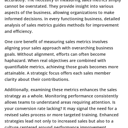
cannot be overstated. They provide insight into various
aspects of the business, allowing organizations to make
informed decisions. In every functioning business, detailed
analysis of sales metrics guides methods for improvement
and efficiency.
One core benefit of measuring sales metrics involves
aligning your sales approach with overarching business
goals. Without alignment, efforts can often become
haphazard. When real objectives are combined with
quantifiable metrics, achieving those goals becomes more
attainable. A strategic focus offers each sales member
clarity about their contributions.
Additionally, examining these metrics enhances the sales
strategy as a whole. Monitoring performance consistently
allows teams to understand areas requiring attention. Is
your conversion rate lacking? It may signal the need for a
revised sales process or more targeted training. Enhanced
strategies lead not only to increased sales but also to a
culture centered around performance improvement.