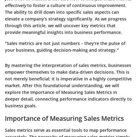
effectively
to foster a culture of continuous improvement.
The ability to drill down into specific sales aspects can
elevate a company’s strategy significantly. As we progress
through this article, we will uncover key metrics that
provide meaningful insights into business performance.
"Sales metrics are not just numbers – they're the pulse of
your business, guiding decision-making and strategy."
By mastering the interpretation of sales metrics, businesses
empower themselves to make data-driven decisions. This is
not merely beneficial; it is imperative in a highly competitive
market. After this foundational understanding, we will
explore the
Importance of Measuring Sales Metrics
in
deeper detail, connecting performance indicators directly to
business goals.
Importance of Measuring Sales Metrics
Sales metrics serve as essential tools to map performance
accurately. The necessity of measuring sales metrics simply