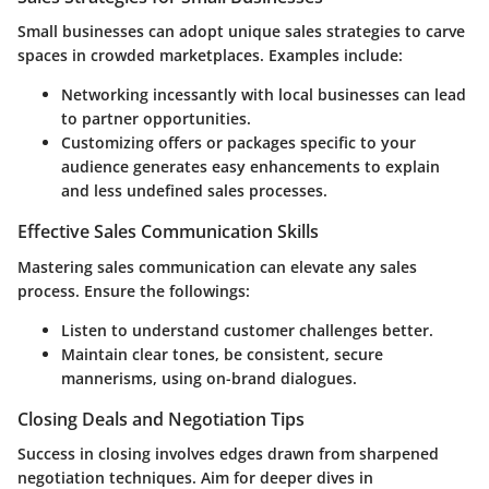
Small businesses can adopt unique sales strategies to carve
spaces in crowded marketplaces. Examples include:
Networking incessantly with local businesses can lead
to partner opportunities.
Customizing offers or packages specific to your
audience generates easy enhancements to explain
and less undefined sales processes.
Effective Sales Communication Skills
Mastering sales communication can elevate any sales
process. Ensure the followings:
Listen to understand customer challenges better.
Maintain clear tones, be consistent, secure
mannerisms, using on-brand dialogues.
Closing Deals and Negotiation Tips
Success in closing involves edges drawn from sharpened
negotiation techniques. Aim for deeper dives in