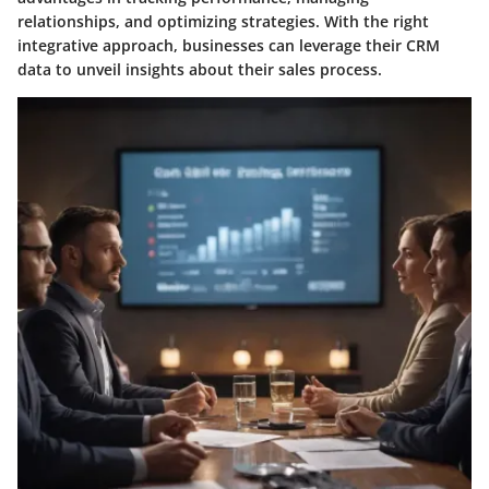
relationships, and optimizing strategies. With the right
integrative approach, businesses can leverage their CRM
data to unveil insights about their sales process.