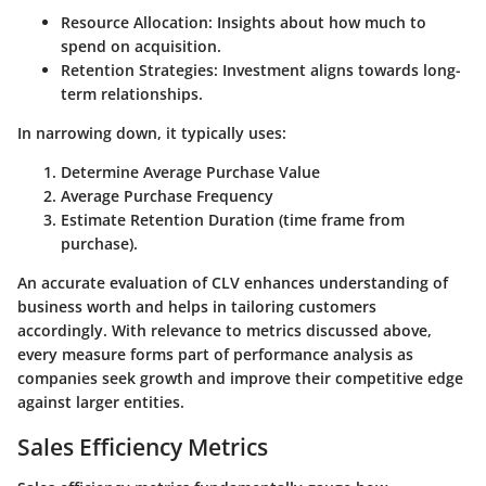
Resource Allocation
: Insights about how much to
spend on acquisition.
Retention Strategies
: Investment aligns towards long-
term relationships.
In narrowing down, it typically uses:
Determine Average Purchase Value
Average Purchase Frequency
Estimate Retention Duration
(time frame from
purchase).
An accurate evaluation of CLV enhances understanding of
business worth and helps in tailoring customers
accordingly. With relevance to metrics discussed above,
every measure forms part of performance analysis as
companies seek growth and improve their competitive edge
against larger entities.
Sales Efficiency Metrics