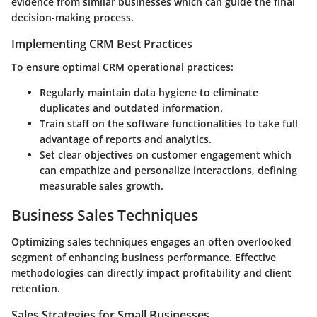
evidence from similar businesses which can guide the final
decision-making process.
Implementing CRM Best Practices
To ensure optimal CRM operational practices:
Regularly maintain data hygiene to eliminate
duplicates and outdated information.
Train staff on the software functionalities to take full
advantage of reports and analytics.
Set clear objectives on customer engagement which
can empathize and personalize interactions, defining
measurable sales growth.
Business Sales Techniques
Optimizing sales techniques engages an often overlooked
segment of enhancing business performance. Effective
methodologies can directly impact profitability and client
retention.
Sales Strategies for Small Businesses