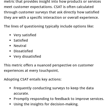
metric that provides insight into how products or services
meet customer expectations. CSAT is often calculated
through customer surveys that ask directly how satisfied
they are with a specific interaction or overall experience.
The lines of questioning typically include options like:
Very satisfied
Satisfied
Neutral
Dissatisfied
Very dissatisfied
This metric offers a nuanced perspective on customer
experiences at every touchpoint,
Adopting CSAT entails key actions:
Frequently conducting surveys to keep the data
accurate.
Promptly responding to feedback to improve services.
Using the insights for decision-making.