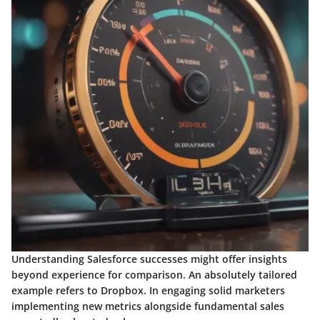
Understanding Salesforce successes might offer insights
beyond experience for comparison. An absolutely tailored
example refers to Dropbox. In engaging solid marketers
implementing new metrics alongside fundamental sales