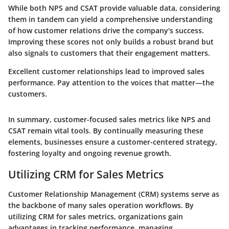
While both NPS and CSAT provide valuable data, considering
them in tandem can yield a comprehensive understanding
of how customer relations drive the company's success.
Improving these scores not only builds a robust brand but
also signals to customers that their engagement matters.
Excellent customer relationships lead to improved sales
performance. Pay attention to the voices that matter—the
customers.
In summary, customer-focused sales metrics like NPS and
CSAT remain vital tools. By continually measuring these
elements, businesses ensure a customer-centered strategy,
fostering loyalty and ongoing revenue growth.
Utilizing CRM for Sales Metrics
Customer Relationship Management (CRM) systems serve as
the backbone of many sales operation workflows. By
utilizing CRM for sales metrics
, organizations gain
advantages in tracking performance, managing