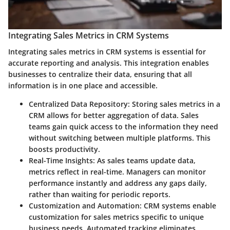
Integrating Sales Metrics in CRM Systems
Integrating sales metrics in CRM systems is essential for
accurate reporting and analysis. This integration enables
businesses to centralize their data, ensuring that all
information is in one place and accessible.
Centralized Data Repository
: Storing sales metrics in a
CRM allows for better aggregation of data. Sales
teams gain quick access to the information they need
without switching between multiple platforms. This
boosts productivity.
Real-Time Insights
: As sales teams update data,
metrics reflect in real-time. Managers can monitor
performance instantly and address any gaps daily,
rather than waiting for periodic reports.
Customization and Automation
: CRM systems enable
customization for sales metrics specific to unique
business needs. Automated tracking eliminates