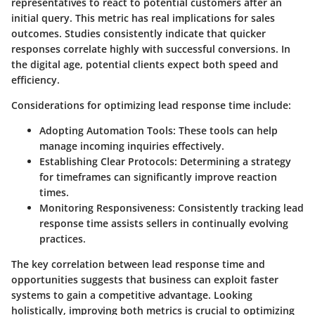
representatives to react to potential customers after an
initial query. This metric has real implications for sales
outcomes. Studies consistently indicate that quicker
responses correlate highly with successful conversions. In
the digital age, potential clients expect both speed and
efficiency.
Considerations for optimizing lead response time include:
Adopting Automation Tools:
These tools can help
manage incoming inquiries effectively.
Establishing Clear Protocols:
Determining a strategy
for timeframes can significantly improve reaction
times.
Monitoring Responsiveness:
Consistently tracking lead
response time assists sellers in continually evolving
practices.
The key correlation between lead response time and
opportunities suggests that business can exploit faster
systems to gain a competitive advantage. Looking
holistically, improving both metrics is crucial to optimizing