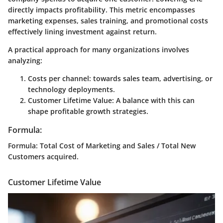
directly impacts profitability. This metric encompasses
marketing expenses, sales training, and promotional costs
effectively lining investment against return.
A practical approach for many organizations involves
analyzing:
Costs per channel
: towards sales team, advertising, or
technology deployments.
Customer Lifetime Value
: A balance with this can
shape profitable growth strategies.
Formula:
Formula
: Total Cost of Marketing and Sales / Total New
Customers acquired.
Customer Lifetime Value