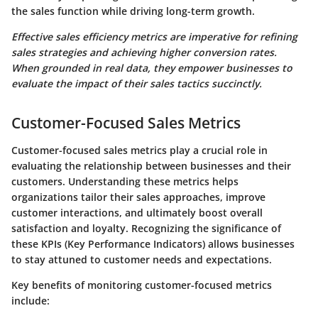
the sales function while driving long-term growth.
Effective sales efficiency metrics are imperative for refining
sales strategies and achieving higher conversion rates.
When grounded in real data, they empower businesses to
evaluate the impact of their sales tactics succinctly.
Customer-Focused Sales Metrics
Customer-focused sales metrics play a crucial role in
evaluating the relationship between businesses and their
customers. Understanding these metrics helps
organizations tailor their sales approaches, improve
customer interactions, and ultimately boost overall
satisfaction and loyalty. Recognizing the significance of
these KPIs (Key Performance Indicators) allows businesses
to stay attuned to customer needs and expectations.
Key benefits of monitoring customer-focused metrics
include: