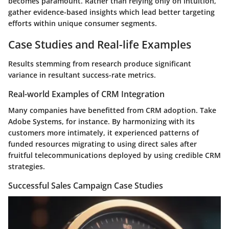
becomes paramount. Rather than relying only on intuition,
gather evidence-based insights which lead better targeting
efforts within unique consumer segments.
Case Studies and Real-life Examples
Results stemming from research produce significant
variance in resultant success-rate metrics.
Real-world Examples of CRM Integration
Many companies have benefitted from CRM adoption. Take
Adobe Systems, for instance. By harmonizing with its
customers more intimately, it experienced patterns of
funded resources migrating to using direct sales after
fruitful telecommunications deployed by using credible CRM
strategies.
Successful Sales Campaign Case Studies