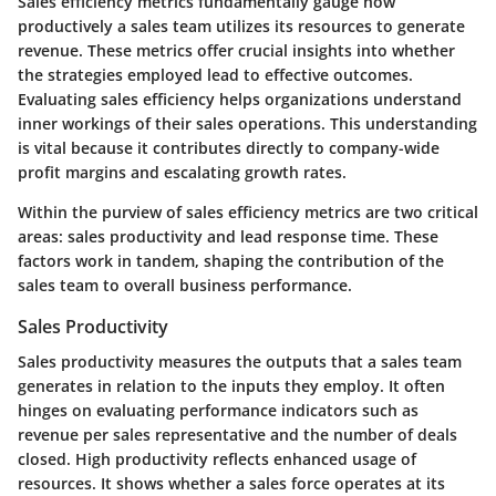
Sales efficiency metrics fundamentally gauge how
productively a sales team utilizes its resources to generate
revenue. These metrics offer crucial insights into whether
the strategies employed lead to effective outcomes.
Evaluating sales efficiency helps organizations understand
inner workings of their sales operations. This understanding
is vital because it contributes directly to company-wide
profit margins and escalating growth rates.
Within the purview of sales efficiency metrics are two critical
areas: sales productivity and lead response time. These
factors work in tandem, shaping the contribution of the
sales team to overall business performance.
Sales Productivity
Sales productivity measures the outputs that a sales team
generates in relation to the inputs they employ. It often
hinges on evaluating performance indicators such as
revenue per sales representative and the number of deals
closed. High productivity reflects enhanced usage of
resources. It shows whether a sales force operates at its