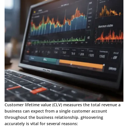
Customer lifetime value (CLV) measures the total revenue a
business can expect from a single customer account
throughout the business relationship. gHoovering
accurately is vital for several reasons: