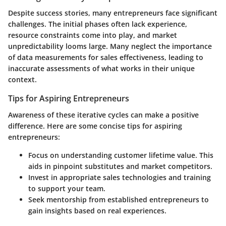
Despite success stories, many entrepreneurs face significant
challenges. The initial phases often lack experience,
resource constraints come into play, and market
unpredictability looms large. Many neglect the importance
of data measurements for sales effectiveness, leading to
inaccurate assessments of what works in their unique
context.
Tips for Aspiring Entrepreneurs
Awareness of these iterative cycles can make a positive
difference. Here are some concise tips for aspiring
entrepreneurs:
Focus on understanding customer lifetime value. This
aids in pinpoint substitutes and market competitors.
Invest in appropriate sales technologies and training
to support your team.
Seek mentorship from established entrepreneurs to
gain insights based on real experiences.