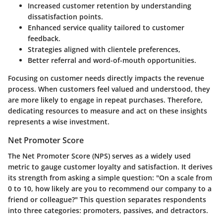
Increased customer retention by understanding
dissatisfaction points.
Enhanced service quality tailored to customer
feedback.
Strategies aligned with clientele preferences,
Better referral and word-of-mouth opportunities.
Focusing on customer needs directly impacts the revenue
process. When customers feel valued and understood, they
are more likely to engage in repeat purchases. Therefore,
dedicating resources to measure and act on these insights
represents a wise investment.
Net Promoter Score
The Net Promoter Score (NPS) serves as a widely used
metric to gauge customer loyalty and satisfaction. It derives
its strength from asking a simple question: "On a scale from
0 to 10, how likely are you to recommend our company to a
friend or colleague?" This question separates respondents
into three categories: promoters, passives, and detractors.