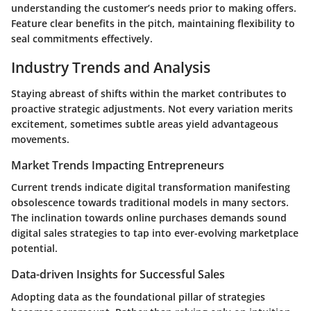
understanding the customer’s needs prior to making offers.
Feature clear benefits in the pitch, maintaining flexibility to
seal commitments effectively.
Industry Trends and Analysis
Staying abreast of shifts within the market contributes to
proactive strategic adjustments. Not every variation merits
excitement, sometimes subtle areas yield advantageous
movements.
Market Trends Impacting Entrepreneurs
Current trends indicate digital transformation manifesting
obsolescence towards traditional models in many sectors.
The inclination towards online purchases demands sound
digital sales strategies to tap into ever-evolving marketplace
potential.
Data-driven Insights for Successful Sales
Adopting data as the foundational pillar of strategies