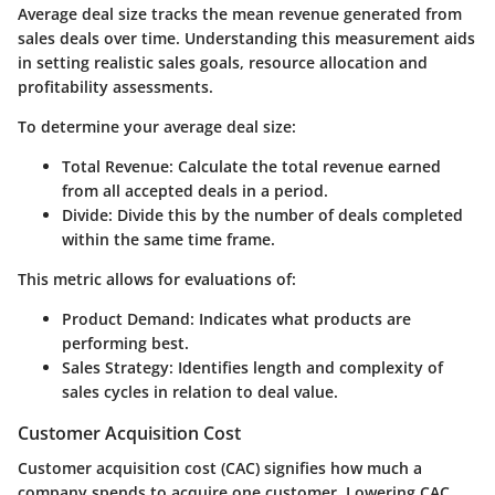
Average deal size tracks the mean revenue generated from
sales deals over time. Understanding this measurement aids
in setting realistic sales goals, resource allocation and
profitability assessments.
To determine your average deal size:
Total Revenue
: Calculate the total revenue earned
from all accepted deals in a period.
Divide
: Divide this by the number of deals completed
within the same time frame.
This metric allows for evaluations of:
Product Demand
: Indicates what products are
performing best.
Sales Strategy
: Identifies length and complexity of
sales cycles in relation to deal value.
Customer Acquisition Cost
Customer acquisition cost (CAC) signifies how much a
company spends to acquire one customer. Lowering CAC