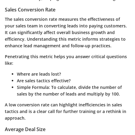
Sales Conversion Rate
The sales conversion rate measures the effectiveness of
your sales team in converting leads into paying customers.
It can significantly affect overall business growth and
efficiency. Understanding this metric informs strategies to
enhance lead management and follow-up practices.
Penetrating this metric helps you answer critical questions
like:
Where are leads lost?
Are sales tactics effective?
Simple Formula
: To calculate, divide the number of
sales by the number of leads and multiply by 100.
A low conversion rate can highlight inefficiencies in sales
tactics and is a clear call for further training or a rethink in
approach.
Average Deal Size