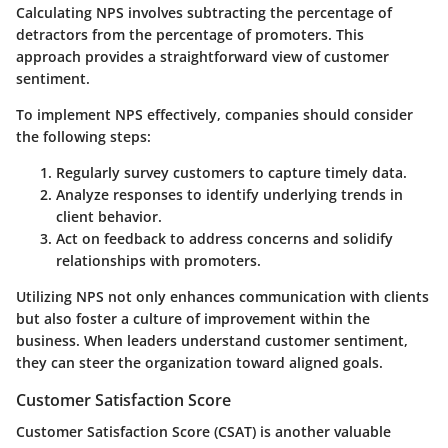
Calculating NPS involves subtracting the percentage of
detractors from the percentage of promoters. This
approach provides a straightforward view of customer
sentiment.
To implement NPS effectively, companies should consider
the following steps:
Regularly survey customers to capture timely data.
Analyze responses to identify underlying trends in
client behavior.
Act on feedback to address concerns and solidify
relationships with promoters.
Utilizing NPS not only enhances communication with clients
but also foster a culture of improvement within the
business. When leaders understand customer sentiment,
they can steer the organization toward aligned goals.
Customer Satisfaction Score
Customer Satisfaction Score (CSAT) is another valuable