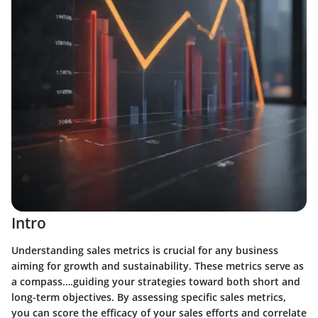
Intro
Understanding sales metrics is crucial for any business
aiming for growth and sustainability. These metrics serve as
a compass….guiding your strategies toward both short and
long-term objectives. By assessing specific sales metrics,
you can score the efficacy of your sales efforts and correlate