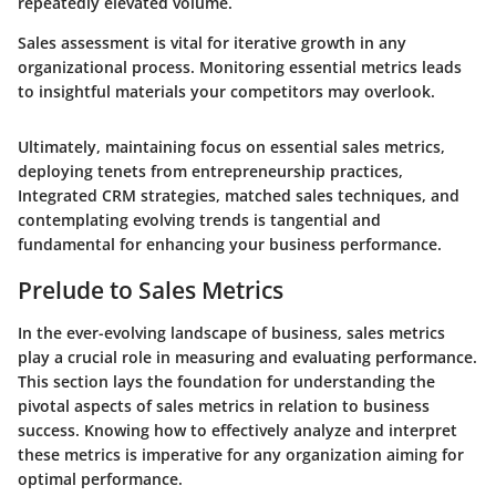
repeatedly elevated volume.
Sales assessment is vital for iterative growth in any
organizational process. Monitoring essential metrics leads
to insightful materials your competitors may overlook.
Ultimately, maintaining focus on essential sales metrics,
deploying tenets from entrepreneurship practices,
Integrated CRM strategies, matched sales techniques, and
contemplating evolving trends is tangential and
fundamental for enhancing your business performance.
Prelude to Sales Metrics
In the ever-evolving landscape of business, sales metrics
play a crucial role in measuring and evaluating performance.
This section lays the foundation for understanding the
pivotal aspects of sales metrics in relation to business
success. Knowing how to effectively analyze and interpret
these metrics is imperative for any organization aiming for
optimal performance.