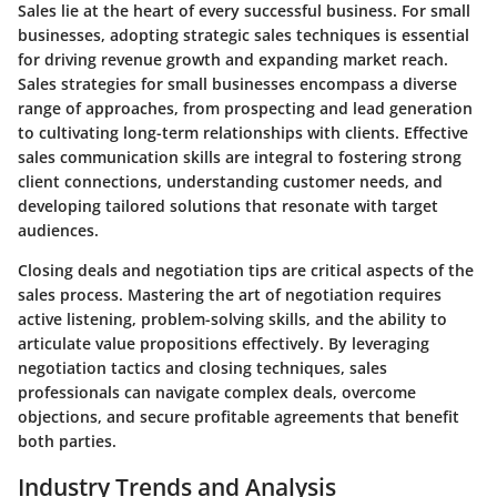
Sales lie at the heart of every successful business. For small
businesses, adopting strategic sales techniques is essential
for driving revenue growth and expanding market reach.
Sales strategies for small businesses encompass a diverse
range of approaches, from prospecting and lead generation
to cultivating long-term relationships with clients. Effective
sales communication skills are integral to fostering strong
client connections, understanding customer needs, and
developing tailored solutions that resonate with target
audiences.
Closing deals and negotiation tips are critical aspects of the
sales process. Mastering the art of negotiation requires
active listening, problem-solving skills, and the ability to
articulate value propositions effectively. By leveraging
negotiation tactics and closing techniques, sales
professionals can navigate complex deals, overcome
objections, and secure profitable agreements that benefit
both parties.
Industry Trends and Analysis