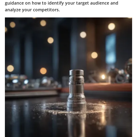
guidance on how to identify your target audience and
analyze your competitors.