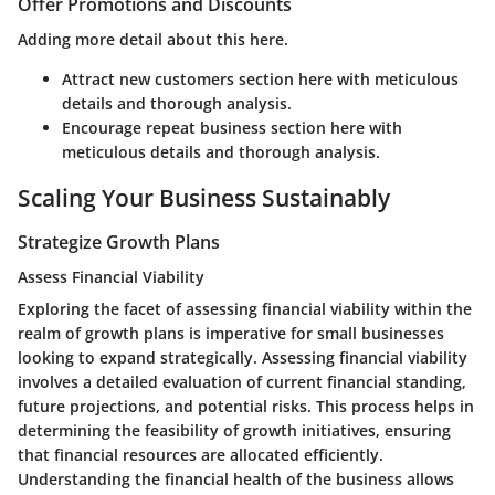
Offer Promotions and Discounts
Adding more detail about this here.
Attract new customers section here with meticulous
details and thorough analysis.
Encourage repeat business section here with
meticulous details and thorough analysis.
Scaling Your Business Sustainably
Strategize Growth Plans
Assess Financial Viability
Exploring the facet of assessing financial viability within the
realm of growth plans is imperative for small businesses
looking to expand strategically. Assessing financial viability
involves a detailed evaluation of current financial standing,
future projections, and potential risks. This process helps in
determining the feasibility of growth initiatives, ensuring
that financial resources are allocated efficiently.
Understanding the financial health of the business allows