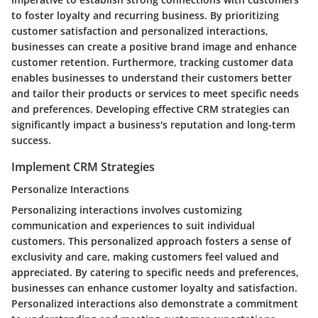
to foster loyalty and recurring business. By prioritizing
customer satisfaction and personalized interactions,
businesses can create a positive brand image and enhance
customer retention. Furthermore, tracking customer data
enables businesses to understand their customers better
and tailor their products or services to meet specific needs
and preferences. Developing effective CRM strategies can
significantly impact a business's reputation and long-term
success.
Implement CRM Strategies
Personalize Interactions
Personalizing interactions involves customizing
communication and experiences to suit individual
customers. This personalized approach fosters a sense of
exclusivity and care, making customers feel valued and
appreciated. By catering to specific needs and preferences,
businesses can enhance customer loyalty and satisfaction.
Personalized interactions also demonstrate a commitment