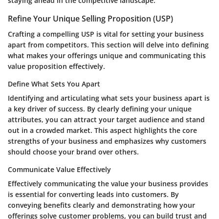
staying ahead in the competitive landscape.
Refine Your Unique Selling Proposition (USP)
Crafting a compelling USP is vital for setting your business
apart from competitors. This section will delve into defining
what makes your offerings unique and communicating this
value proposition effectively.
Define What Sets You Apart
Identifying and articulating what sets your business apart is
a key driver of success. By clearly defining your unique
attributes, you can attract your target audience and stand
out in a crowded market. This aspect highlights the core
strengths of your business and emphasizes why customers
should choose your brand over others.
Communicate Value Effectively
Effectively communicating the value your business provides
is essential for converting leads into customers. By
conveying benefits clearly and demonstrating how your
offerings solve customer problems, you can build trust and