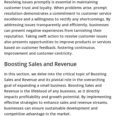
Resolving issues promptly is essential in maintaining
customer trust and loyalty. When problems arise, prompt
resolution demonstrates a commitment to customer service
excellence and a willingness to rectify any shortcomings. By
addressing issues transparently and efficiently, businesses
can prevent negative experiences from tarnishing their
reputation. Taking swift action to resolve customer issues
also presents opportunities to improve products or services
based on customer feedback, fostering continuous
improvement and customer-centricity.
Boosting Sales and Revenue
In this section, we delve into the critical topic of Boosting
Sales and Revenue and its pivotal role in the overarching
goal of expanding a small business. Boosting Sales and
Revenue is the lifeblood of any business, as it directly
impacts profitability and growth potential. By implementing
effective strategies to enhance sales and revenue streams,
businesses can ensure sustainable development and
competitive advantage in the market.