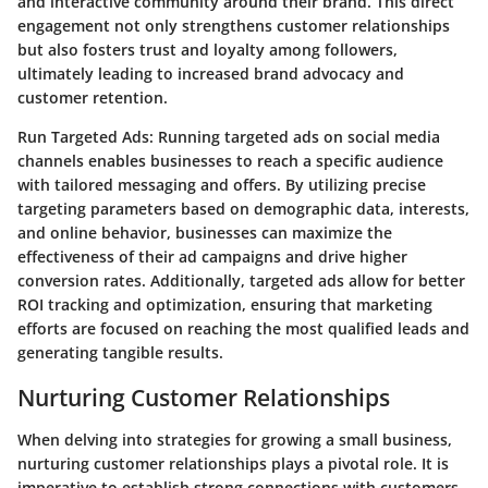
and interactive community around their brand. This direct
engagement not only strengthens customer relationships
but also fosters trust and loyalty among followers,
ultimately leading to increased brand advocacy and
customer retention.
Run Targeted Ads:
Running targeted ads on social media
channels enables businesses to reach a specific audience
with tailored messaging and offers. By utilizing precise
targeting parameters based on demographic data, interests,
and online behavior, businesses can maximize the
effectiveness of their ad campaigns and drive higher
conversion rates. Additionally, targeted ads allow for better
ROI tracking and optimization, ensuring that marketing
efforts are focused on reaching the most qualified leads and
generating tangible results.
Nurturing Customer Relationships
When delving into strategies for growing a small business,
nurturing customer relationships plays a pivotal role. It is
imperative to establish strong connections with customers