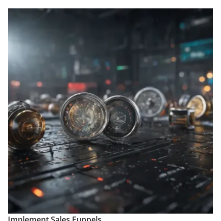
Implement Sales Funnels