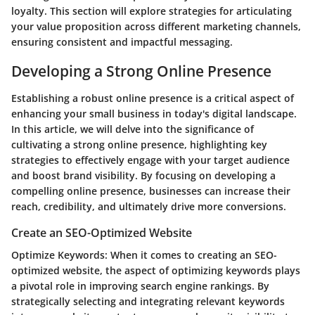
loyalty. This section will explore strategies for articulating
your value proposition across different marketing channels,
ensuring consistent and impactful messaging.
Developing a Strong Online Presence
Establishing a robust online presence is a critical aspect of
enhancing your small business in today's digital landscape.
In this article, we will delve into the significance of
cultivating a strong online presence, highlighting key
strategies to effectively engage with your target audience
and boost brand visibility. By focusing on developing a
compelling online presence, businesses can increase their
reach, credibility, and ultimately drive more conversions.
Create an SEO-Optimized Website
Optimize Keywords:
When it comes to creating an SEO-
optimized website, the aspect of optimizing keywords plays
a pivotal role in improving search engine rankings. By
strategically selecting and integrating relevant keywords