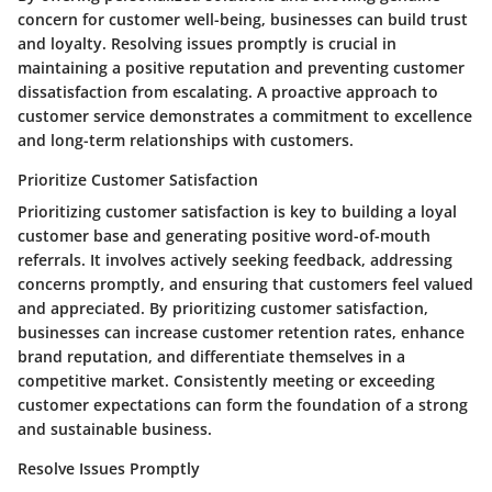
concern for customer well-being, businesses can build trust
and loyalty. Resolving issues promptly is crucial in
maintaining a positive reputation and preventing customer
dissatisfaction from escalating. A proactive approach to
customer service demonstrates a commitment to excellence
and long-term relationships with customers.
Prioritize Customer Satisfaction
Prioritizing customer satisfaction is key to building a loyal
customer base and generating positive word-of-mouth
referrals. It involves actively seeking feedback, addressing
concerns promptly, and ensuring that customers feel valued
and appreciated. By prioritizing customer satisfaction,
businesses can increase customer retention rates, enhance
brand reputation, and differentiate themselves in a
competitive market. Consistently meeting or exceeding
customer expectations can form the foundation of a strong
and sustainable business.
Resolve Issues Promptly