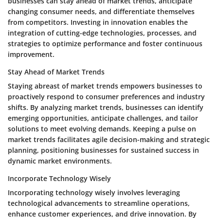
businesses can stay ahead of market trends, anticipate
changing consumer needs, and differentiate themselves
from competitors. Investing in innovation enables the
integration of cutting-edge technologies, processes, and
strategies to optimize performance and foster continuous
improvement.
Stay Ahead of Market Trends
Staying abreast of market trends empowers businesses to
proactively respond to consumer preferences and industry
shifts. By analyzing market trends, businesses can identify
emerging opportunities, anticipate challenges, and tailor
solutions to meet evolving demands. Keeping a pulse on
market trends facilitates agile decision-making and strategic
planning, positioning businesses for sustained success in
dynamic market environments.
Incorporate Technology Wisely
Incorporating technology wisely involves leveraging
technological advancements to streamline operations,
enhance customer experiences, and drive innovation. By