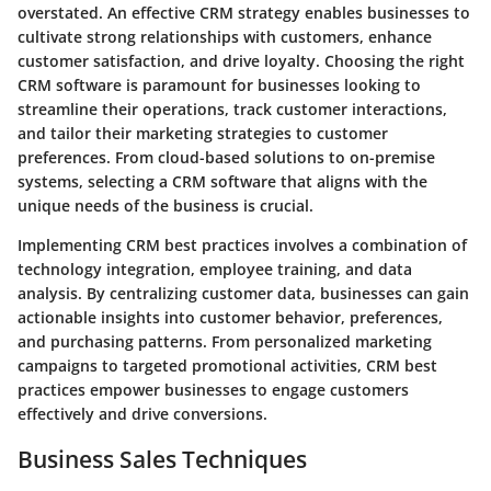
overstated. An effective CRM strategy enables businesses to
cultivate strong relationships with customers, enhance
customer satisfaction, and drive loyalty. Choosing the right
CRM software is paramount for businesses looking to
streamline their operations, track customer interactions,
and tailor their marketing strategies to customer
preferences. From cloud-based solutions to on-premise
systems, selecting a CRM software that aligns with the
unique needs of the business is crucial.
Implementing CRM best practices involves a combination of
technology integration, employee training, and data
analysis. By centralizing customer data, businesses can gain
actionable insights into customer behavior, preferences,
and purchasing patterns. From personalized marketing
campaigns to targeted promotional activities, CRM best
practices empower businesses to engage customers
effectively and drive conversions.
Business Sales Techniques