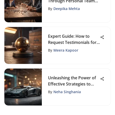
Through Personal Team
Building Activities
By
Deepika Mehta
Expert Guide: How to
Request Testimonials for
Your Business
By
Meera Kapoor
Successfully
Unleashing the Power of
Effective Strategies to
Maximize Website Traffic
By
Neha Singhania