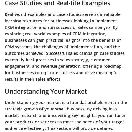
Case Studies and Real-life Examples
Real-world examples and case studies serve as invaluable
learning resources for businesses looking to implement
CRM integration and run successful sales campaigns. By
exploring real-world examples of CRM integration,
businesses can gain practical insights into the benefits of
CRM systems, the challenges of implementation, and the
outcomes achieved. Successful sales campaign case studies
exemplify best practices in sales strategy, customer
engagement, and revenue generation, offering a roadmap
for businesses to replicate success and drive meaningful
results in their sales efforts.
Understanding Your Market
Understanding your market is a foundational element in the
strategic growth of your small business. By delving into
market research and uncovering key insights, you can tailor
your products or services to meet the needs of your target
audience effectively. This section will provide detailed