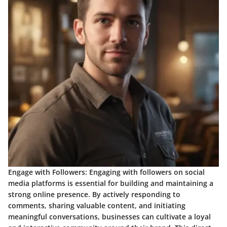
Engage with Followers:
Engaging with followers on social
media platforms is essential for building and maintaining a
strong online presence. By actively responding to
comments, sharing valuable content, and initiating
meaningful conversations, businesses can cultivate a loyal