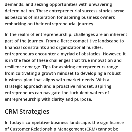
demands, and seizing opportunities with unwavering
determination. These entrepreneurial success stories serve
as beacons of inspiration for aspiring business owners
embarking on their entrepreneurial journey.
In the realm of entrepreneurship, challenges are an inherent
part of the journey. From a fierce competitive landscape to
financial constraints and organizational hurdles,
entrepreneurs encounter a myriad of obstacles. However, it
is in the face of these challenges that true innovation and
resilience emerge. Tips for aspiring entrepreneurs range
from cultivating a growth mindset to developing a robust
business plan that aligns with market needs. With a
strategic approach and a proactive mindset, aspiring
entrepreneurs can navigate the turbulent waters of
entrepreneurship with clarity and purpose.
CRM Strategies
In today's competitive business landscape, the significance
of Customer Relationship Management (CRM) cannot be