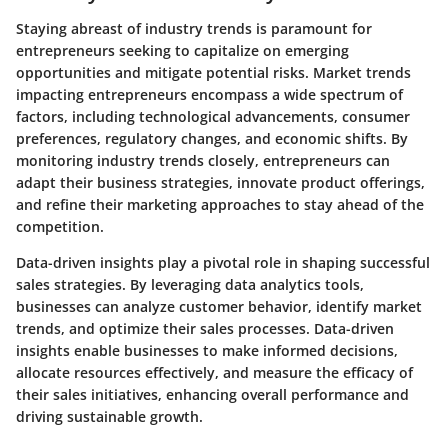
Staying abreast of industry trends is paramount for
entrepreneurs seeking to capitalize on emerging
opportunities and mitigate potential risks. Market trends
impacting entrepreneurs encompass a wide spectrum of
factors, including technological advancements, consumer
preferences, regulatory changes, and economic shifts. By
monitoring industry trends closely, entrepreneurs can
adapt their business strategies, innovate product offerings,
and refine their marketing approaches to stay ahead of the
competition.
Data-driven insights play a pivotal role in shaping successful
sales strategies. By leveraging data analytics tools,
businesses can analyze customer behavior, identify market
trends, and optimize their sales processes. Data-driven
insights enable businesses to make informed decisions,
allocate resources effectively, and measure the efficacy of
their sales initiatives, enhancing overall performance and
driving sustainable growth.