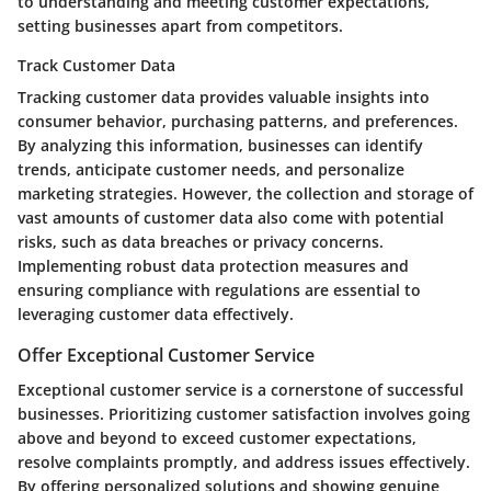
to understanding and meeting customer expectations,
setting businesses apart from competitors.
Track Customer Data
Tracking customer data provides valuable insights into
consumer behavior, purchasing patterns, and preferences.
By analyzing this information, businesses can identify
trends, anticipate customer needs, and personalize
marketing strategies. However, the collection and storage of
vast amounts of customer data also come with potential
risks, such as data breaches or privacy concerns.
Implementing robust data protection measures and
ensuring compliance with regulations are essential to
leveraging customer data effectively.
Offer Exceptional Customer Service
Exceptional customer service is a cornerstone of successful
businesses. Prioritizing customer satisfaction involves going
above and beyond to exceed customer expectations,
resolve complaints promptly, and address issues effectively.
By offering personalized solutions and showing genuine