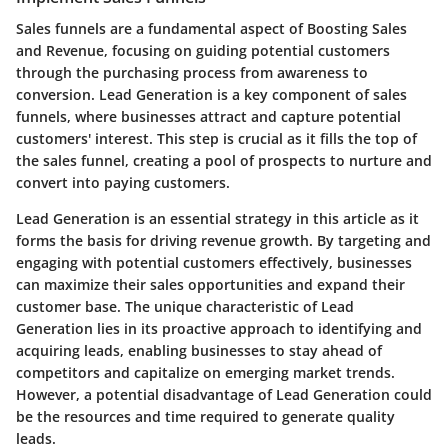
Sales funnels are a fundamental aspect of Boosting Sales
and Revenue, focusing on guiding potential customers
through the purchasing process from awareness to
conversion. Lead Generation is a key component of sales
funnels, where businesses attract and capture potential
customers' interest. This step is crucial as it fills the top of
the sales funnel, creating a pool of prospects to nurture and
convert into paying customers.
Lead Generation is an essential strategy in this article as it
forms the basis for driving revenue growth. By targeting and
engaging with potential customers effectively, businesses
can maximize their sales opportunities and expand their
customer base. The unique characteristic of Lead
Generation lies in its proactive approach to identifying and
acquiring leads, enabling businesses to stay ahead of
competitors and capitalize on emerging market trends.
However, a potential disadvantage of Lead Generation could
be the resources and time required to generate quality
leads.