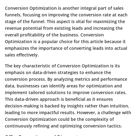
Conversion Optimization is another integral part of sales
funnels, focusing on improving the conversion rate at each
stage of the funnel. This aspect is vital for maximizing the
revenue potential from existing leads and increasing the
overall profitability of the business. Conversion
Optimization is a popular choice for this article because it
emphasizes the importance of converting leads into actual
sales effectively.
The key characteristic of Conversion Optimization is its
emphasis on data-driven strategies to enhance the
conversion process. By analyzing metrics and performance
data, businesses can identify areas for optimization and
implement tailored solutions to improve conversion rates.
This data-driven approach is beneficial as it ensures
decision-making is backed by insights rather than intuition,
leading to more impactful results. However, a challenge with
Conversion Optimization could be the complexity of
continuously refining and optimizing conversion tactics.