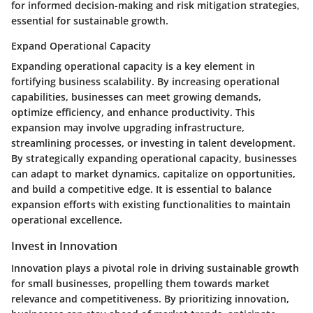
for informed decision-making and risk mitigation strategies,
essential for sustainable growth.
Expand Operational Capacity
Expanding operational capacity is a key element in
fortifying business scalability. By increasing operational
capabilities, businesses can meet growing demands,
optimize efficiency, and enhance productivity. This
expansion may involve upgrading infrastructure,
streamlining processes, or investing in talent development.
By strategically expanding operational capacity, businesses
can adapt to market dynamics, capitalize on opportunities,
and build a competitive edge. It is essential to balance
expansion efforts with existing functionalities to maintain
operational excellence.
Invest in Innovation
Innovation plays a pivotal role in driving sustainable growth
for small businesses, propelling them towards market
relevance and competitiveness. By prioritizing innovation,