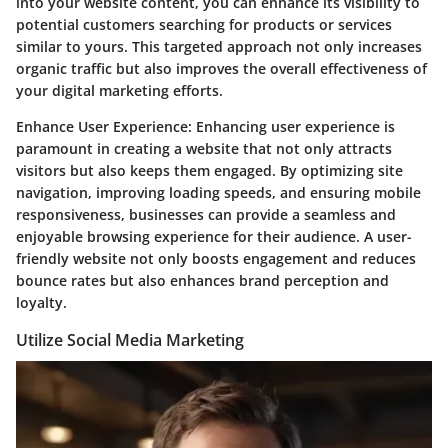
into your website content, you can enhance its visibility to
potential customers searching for products or services
similar to yours. This targeted approach not only increases
organic traffic but also improves the overall effectiveness of
your digital marketing efforts.
Enhance User Experience:
Enhancing user experience is
paramount in creating a website that not only attracts
visitors but also keeps them engaged. By optimizing site
navigation, improving loading speeds, and ensuring mobile
responsiveness, businesses can provide a seamless and
enjoyable browsing experience for their audience. A user-
friendly website not only boosts engagement and reduces
bounce rates but also enhances brand perception and
loyalty.
Utilize Social Media Marketing