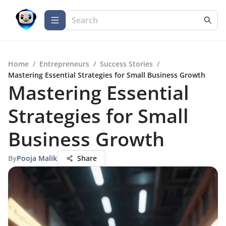
Home
/
Entrepreneurs
/
Success Stories
/
Mastering Essential Strategies for Small Business Growth
Mastering Essential
Strategies for Small
Business Growth
By
Pooja Malik
Share