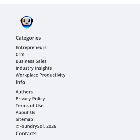
Categories
Entrepreneurs
Crm
Business Sales
Industry Insights
Workplace Productivity
Info
Authors
Privacy Policy
Terms of Use
About Us
Sitemap
©FoundrySol, 2026
Contacts