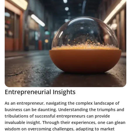
Entrepreneurial Insights
As an entrepreneur, navigating the complex landscape of
business can be daunting. Understanding the triumphs and
tribulations of successful entrepreneurs can provide
invaluable insight. Through their experiences, one can glean
wisdom on overcoming challenges, adapting to market