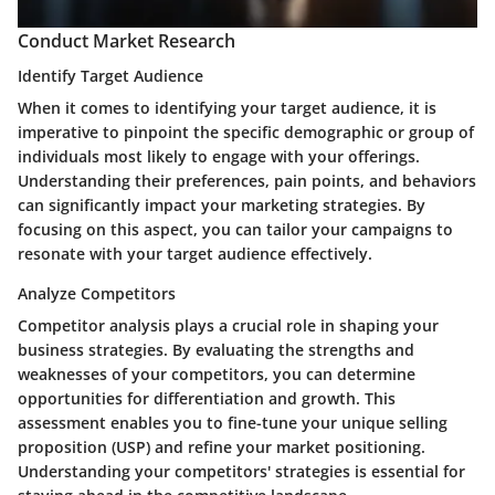
Conduct Market Research
Identify Target Audience
When it comes to identifying your target audience, it is
imperative to pinpoint the specific demographic or group of
individuals most likely to engage with your offerings.
Understanding their preferences, pain points, and behaviors
can significantly impact your marketing strategies. By
focusing on this aspect, you can tailor your campaigns to
resonate with your target audience effectively.
Analyze Competitors
Competitor analysis plays a crucial role in shaping your
business strategies. By evaluating the strengths and
weaknesses of your competitors, you can determine
opportunities for differentiation and growth. This
assessment enables you to fine-tune your unique selling
proposition (USP) and refine your market positioning.
Understanding your competitors' strategies is essential for