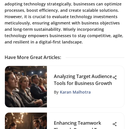
adopting technology strategically, businesses can optimize
processes, boost efficiency, and create scalable solutions.
However, it is crucial to evaluate technology investments
meticulously, ensuring alignment with business objectives
and long-term sustainability. Wisely incorporating
technology empowers businesses to stay competitive, agile,
and resilient in a digital-first landscape.
Have More Great Articles
:
Analyzing Target Audience
Tools for Business Growth
By
Karan Malhotra
Enhancing Teamwork