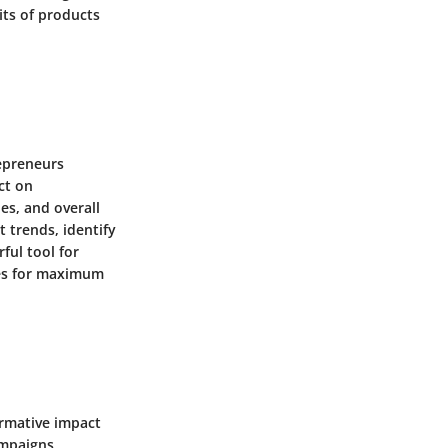
its of products
repreneurs
ct on
es, and overall
t trends, identify
ful tool for
ses for maximum
ormative impact
ampaigns,