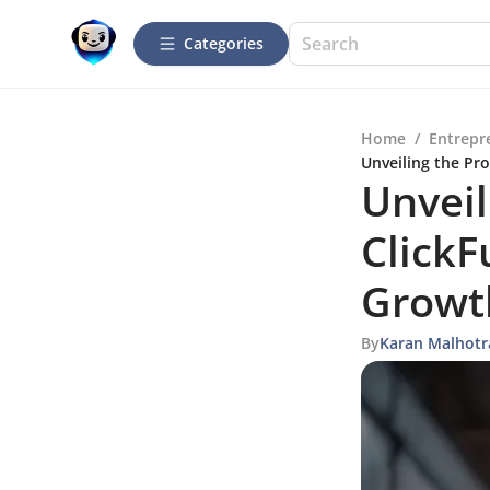
Categories
Home
/
Entrepr
Unveiling the Pr
Unveil
ClickF
Growt
By
Karan Malhotr