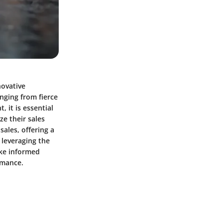
novative
anging from fierce
 it is essential
ze their sales
ales, offering a
 leveraging the
ake informed
ormance.