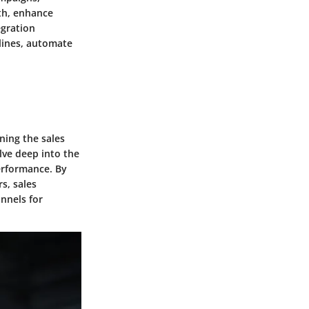
wth, enhance
egration
lines, automate
ning the sales
ve deep into the
performance. By
s, sales
unnels for