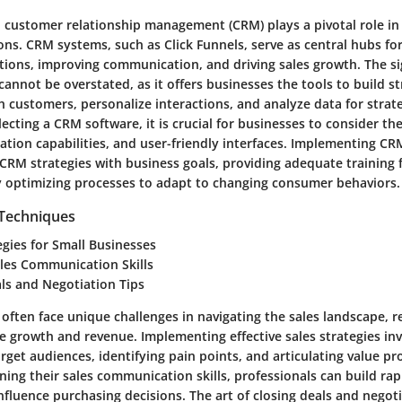
e, customer relationship management (CRM) plays a pivotal role i
ons. CRM systems, such as Click Funnels, serve as central hubs f
tions, improving communication, and driving sales growth. The si
annot be overstated, as it offers businesses the tools to build s
h customers, personalize interactions, and analyze data for strate
cting a CRM software, it is crucial for businesses to consider the
gration capabilities, and user-friendly interfaces. Implementing CR
 CRM strategies with business goals, providing adequate training
 optimizing processes to adapt to changing consumer behaviors.
 Techniques
egies for Small Businesses
ales Communication Skills
ls and Negotiation Tips
often face unique challenges in navigating the sales landscape, r
ve growth and revenue. Implementing effective sales strategies in
get audiences, identifying pain points, and articulating value pr
oning their sales communication skills, professionals can build r
nfluence purchasing decisions. The art of closing deals and negot