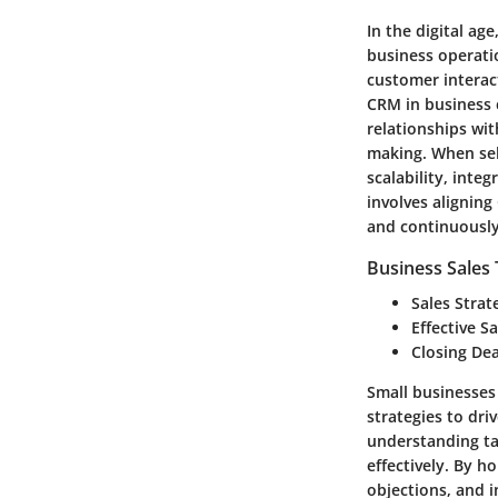
In the digital ag
business operati
customer interac
CRM in business c
relationships wit
making. When sele
scalability, inte
involves aligning
and continuously
Business Sales
Sales Strat
Effective S
Closing Dea
Small businesses 
strategies to dri
understanding tar
effectively. By h
objections, and i