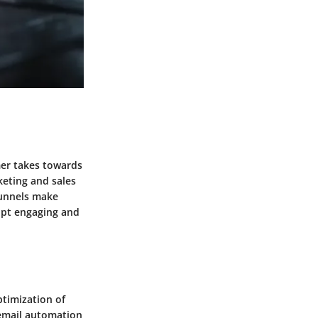
mer takes towards
keting and sales
funnels make
lpt engaging and
ptimization of
 email automation