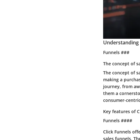
Understanding 
Funnels ###
The concept of s
The concept of s
making a purchase
journey, from awa
them a cornersto
consumer-centric
Key features of C
Funnels ####
Click Funnels off
sales funnels. Th