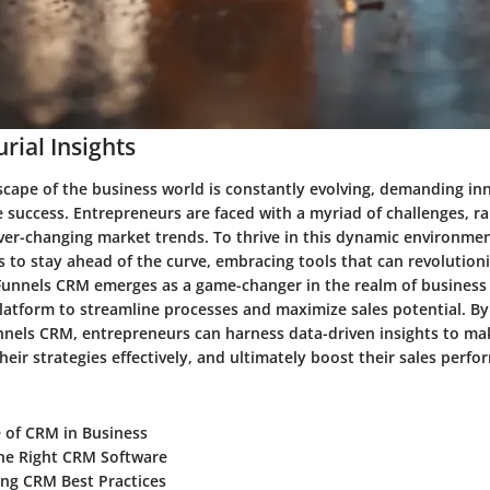
rial Insights
scape of the business world is constantly evolving, demanding in
e success. Entrepreneurs are faced with a myriad of challenges, r
er-changing market trends. To thrive in this dynamic environment,
 to stay ahead of the curve, embracing tools that can revolutioni
 Funnels CRM emerges as a game-changer in the realm of business s
atform to streamline processes and maximize sales potential. By
nnels CRM, entrepreneurs can harness data-driven insights to m
their strategies effectively, and ultimately boost their sales perf
 of CRM in Business
he Right CRM Software
ng CRM Best Practices