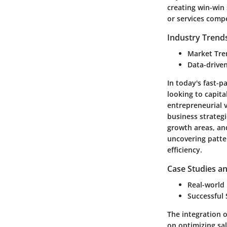
creating win-win
or services compe
Industry Trend
Market Tre
Data-driven
In today's fast-p
looking to capit
entrepreneurial 
business strategi
growth areas, and
uncovering patte
efficiency.
Case Studies an
Real-world
Successful
The integration 
on optimizing sa