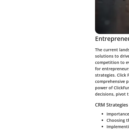
Entrepreneu
The current land
solutions to driv
competition to ev
for entrepreneurs
strategies. Click
comprehensive pl
power of ClickFu
decisions, pivot 
CRM Strategies
Importance
Choosing t
Implementi