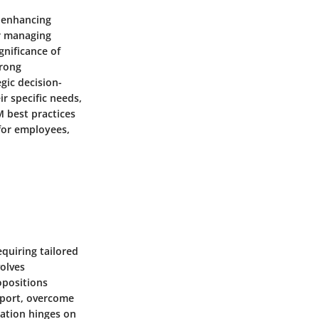
n enhancing
or managing
gnificance of
trong
gic decision-
ir specific needs,
M best practices
 for employees,
equiring tailored
volves
opositions
apport, overcome
iation hinges on