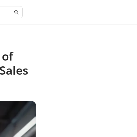
 of
Sales