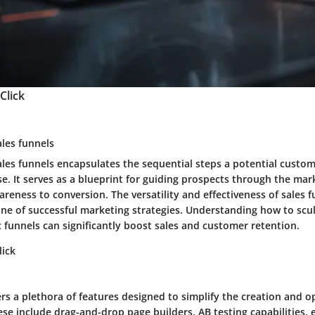
Click
ales funnels
ales funnels encapsulates the sequential steps a potential custo
. It serves as a blueprint for guiding prospects through the mar
reness to conversion. The versatility and effectiveness of sales 
ne of successful marketing strategies. Understanding how to scu
 funnels can significantly boost sales and customer retention.
lick
ers a plethora of features designed to simplify the creation and o
ese include drag-and-drop page builders, AB testing capabilities,