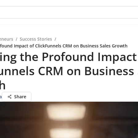
eneurs
/
Success Stories
/
ofound Impact of ClickFunnels CRM on Business Sales Growth
ing the Profound Impact
unnels CRM on Business 
h
a
Share