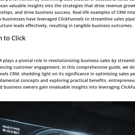
ean valuable insights into the strategies that drive revenue gro
ships, and drive business success. Real-life examples of CRM int
businesses have leveraged ClickFunnels to streamline sales pipe
rture leads effectively, resulting in tangible business outcomes.
 to Click
 plays a pivotal role in revolutionizing business sales by streamli
ncing customer engagement. In this comprehensive guide, we del
nels CRM, shedding light on its significance in optimizing sales 
ndamental concepts and exploring practical benefits, entrepreneur
d business owners gain invaluable insights into leveraging ClickF