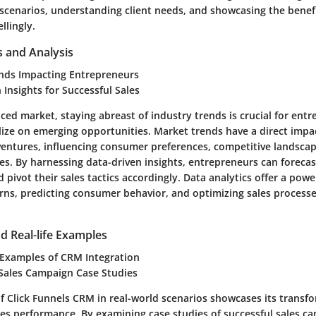
 scenarios, understanding client needs, and showcasing the benef
llingly.
s and Analysis
nds Impacting Entrepreneurs
 Insights for Successful Sales
aced market, staying abreast of industry trends is crucial for ent
alize on emerging opportunities. Market trends have a direct impa
ventures, influencing consumer preferences, competitive landscap
es. By harnessing data-driven insights, entrepreneurs can forecas
 pivot their sales tactics accordingly. Data analytics offer a power
rns, predicting consumer behavior, and optimizing sales proces
d Real-life Examples
 Examples of CRM Integration
 Sales Campaign Case Studies
of Click Funnels CRM in real-world scenarios showcases its transf
les performance. By examining case studies of successful sales c