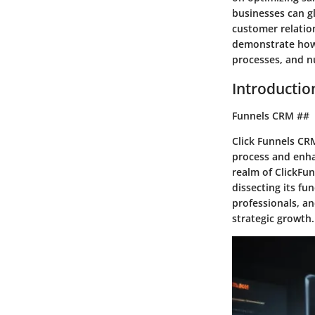
businesses can gl
customer relation
demonstrate how 
processes, and nu
Introduction
Funnels CRM ##
Click Funnels CRM
process and enha
realm of ClickFun
dissecting its fu
professionals, an
strategic growth.