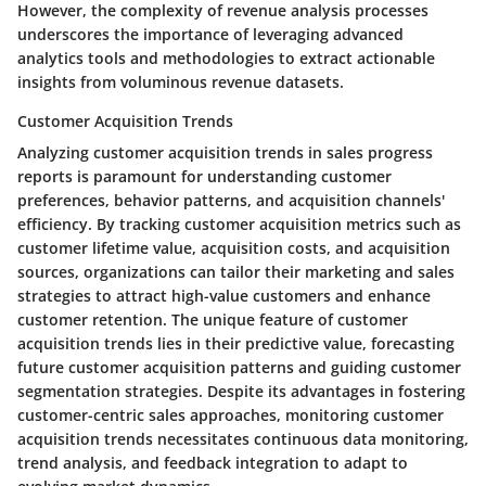
However, the complexity of revenue analysis processes
underscores the importance of leveraging advanced
analytics tools and methodologies to extract actionable
insights from voluminous revenue datasets.
Customer Acquisition Trends
Analyzing customer acquisition trends in sales progress
reports is paramount for understanding customer
preferences, behavior patterns, and acquisition channels'
efficiency. By tracking customer acquisition metrics such as
customer lifetime value, acquisition costs, and acquisition
sources, organizations can tailor their marketing and sales
strategies to attract high-value customers and enhance
customer retention. The unique feature of customer
acquisition trends lies in their predictive value, forecasting
future customer acquisition patterns and guiding customer
segmentation strategies. Despite its advantages in fostering
customer-centric sales approaches, monitoring customer
acquisition trends necessitates continuous data monitoring,
trend analysis, and feedback integration to adapt to