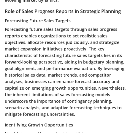
evolving market dynamics.
Role of Sales Progress Reports in Strategic Planning
Forecasting Future Sales Targets
Forecasting future sales targets through sales progress
reports enables organizations to set realistic sales
objectives, allocate resources judiciously, and strategize
market expansion initiatives proactively. The key
characteristic of forecasting future sales targets lies in its
forward-looking perspective, aiding in budgetary planning,
goal alignment, and performance evaluation. By leveraging
historical sales data, market trends, and competitor
analyses, businesses can enhance forecast accuracy and
capitalize on emerging growth opportunities. Nevertheless,
the inherent limitations of sales forecasting models
underscore the importance of contingency planning,
scenario analysis, and adaptive forecasting techniques to
mitigate forecasting uncertainties.
Identifying Growth Opportunities