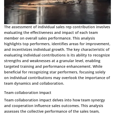
The assessment of individual sales rep contribution involves
evaluating the effectiveness and impact of each team
member on overall sales performance. This analysis
highlights top performers, identifies areas for improvement,
and incentivizes individual growth. The key characteristic of
evaluating individual contributions is its ability to recognize
strengths and weaknesses at a granular level, enabling
targeted training and performance enhancement. While
beneficial for recognizing star performers, focusing solely
on individual contributions may overlook the importance of
team dynamics and collaboration.
Team collaboration Impact
Team collaboration impact delves into how team synergy
and cooperation influence sales outcomes. This analysis
assesses the collective performance of the sales team,