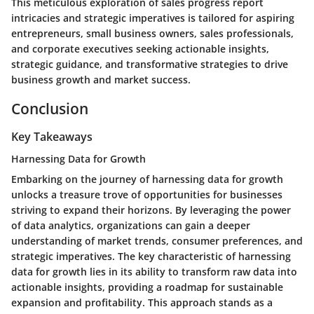
This meticulous exploration of sales progress report
intricacies and strategic imperatives is tailored for aspiring
entrepreneurs, small business owners, sales professionals,
and corporate executives seeking actionable insights,
strategic guidance, and transformative strategies to drive
business growth and market success.
Conclusion
Key Takeaways
Harnessing Data for Growth
Embarking on the journey of harnessing data for growth
unlocks a treasure trove of opportunities for businesses
striving to expand their horizons. By leveraging the power
of data analytics, organizations can gain a deeper
understanding of market trends, consumer preferences, and
strategic imperatives. The key characteristic of harnessing
data for growth lies in its ability to transform raw data into
actionable insights, providing a roadmap for sustainable
expansion and profitability. This approach stands as a