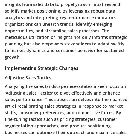
insights from sales data to propel growth initiatives and
solidify market positioning. By leveraging robust data
analytics and interpreting key performance indicators,
organizations can unearth trends, identify emerging
opportunities, and streamline sales processes. The
meticulous utilization of insights not only informs strategic
planning but also empowers stakeholders to adapt swiftly
to market dynamics and consumer behavior for sustained
growth.
Implementing Strategic Changes
Adjusting Sales Tactics
Analyzing the sales landscape necessitates a keen focus on
'Adjusting Sales Tactics' to pivot effectively and enhance
sales performance. This subsection delves into the nuanced
art of recalibrating sales strategies in response to market
shifts, consumer preferences, and competitive forces. By
fine-tuning tactics such as pricing strategies, customer
segmentation approaches, and product positioning,
businesses can optimize their outreach and maximize sales