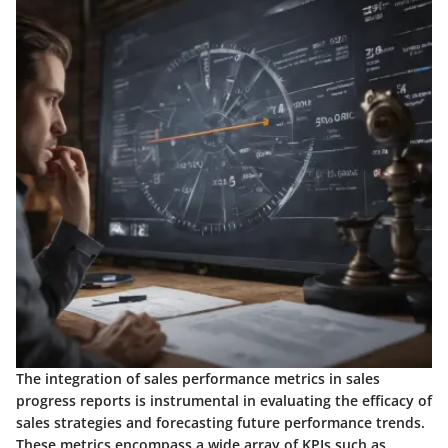
The integration of sales performance metrics in sales
progress reports is instrumental in evaluating the efficacy of
sales strategies and forecasting future performance trends.
These metrics encompass a wide array of KPIs such as