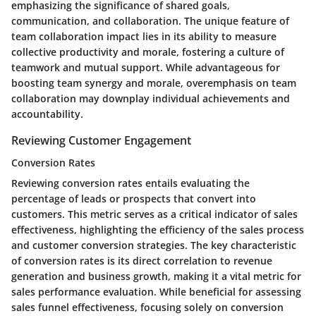
emphasizing the significance of shared goals,
communication, and collaboration. The unique feature of
team collaboration impact lies in its ability to measure
collective productivity and morale, fostering a culture of
teamwork and mutual support. While advantageous for
boosting team synergy and morale, overemphasis on team
collaboration may downplay individual achievements and
accountability.
Reviewing Customer Engagement
Conversion Rates
Reviewing conversion rates entails evaluating the
percentage of leads or prospects that convert into
customers. This metric serves as a critical indicator of sales
effectiveness, highlighting the efficiency of the sales process
and customer conversion strategies. The key characteristic
of conversion rates is its direct correlation to revenue
generation and business growth, making it a vital metric for
sales performance evaluation. While beneficial for assessing
sales funnel effectiveness, focusing solely on conversion