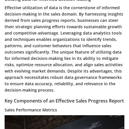
Effective utilization of data is the cornerstone of informed
decision-making in the sales domain. By harnessing insights
derived from sales progress reports, businesses can steer
their strategic planning efforts towards sustainable growth
and competitive advantage. Leveraging data analytics tools
and techniques enables organizations to identify trends,
patterns, and customer behaviors that influence sales
outcomes significantly. The unique feature of utilizing data
for informed decision-making lies in its ability to mitigate
risks, optimize resource allocation, and align sales activities
with evolving market demands. Despite its advantages, this
approach necessitates robust data governance frameworks
to ensure data accuracy, reliability, and relevance in the
decision-making process.
Key Components of an Effective Sales Progress Report
Sales Performance Metrics