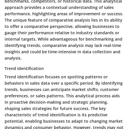
benchmarks, competitors, or historical data. This analytical
approach provides a contextual understanding of sales
performance, highlighting areas of improvement or success.
The unique feature of comparative analysis lies in its ability
to offer a comparative perspective, allowing businesses to
gauge their performance relative to industry standards or
internal targets. While advantageous for benchmarking and
identifying trends, comparative analysis may lack real-time
insights and could be time-intensive in data collection and
analysis.
Trend Identification
Trend identification focuses on spotting patterns or
behaviors in sales data over a specific period. By identifying
trends, businesses can anticipate market shifts, customer
preferences, or sales patterns. This analytical process aids
in proactive decision-making and strategic planning,
shaping sales strategies for future success. The key
characteristic of trend identification is its predictive
potential, enabling businesses to adapt to changing market
dynamics and consumer behavior. However, trends may not