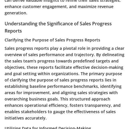
can derive valuable insights to refine their sales strategies,
enhance customer engagement, and maximize revenue
generation.
Understanding the Significance of Sales Progress
Reports
Clarifying the Purpose of Sales Progress Reports
Sales progress reports play a pivotal role in providing a clear
overview of sales performance and trajectory. By delineating
the sales team's progress towards predefined targets and
objectives, these reports facilitate effective decision-making
and goal setting within organizations. The primary purpose
of clarifying the purpose of sales progress reports lies in
establishing baseline performance benchmarks, identifying
areas for improvement, and aligning sales strategies with
overarching business goals. This structured approach
enhances operational efficiency, fosters transparency, and
enables stakeholders to gauge the effectiveness of sales
initiatives accurately.
Utilizing Data for Informed Decision-Making