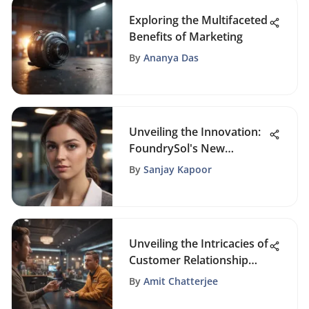
Exploring the Multifaceted
Benefits of Marketing
By
Ananya Das
Unveiling the Innovation:
FoundrySol's New
Website Launch Sparks
By
Sanjay Kapoor
Excitement
Unveiling the Intricacies of
Customer Relationship
Marketing Strategies for
By
Amit Chatterjee
Business Success