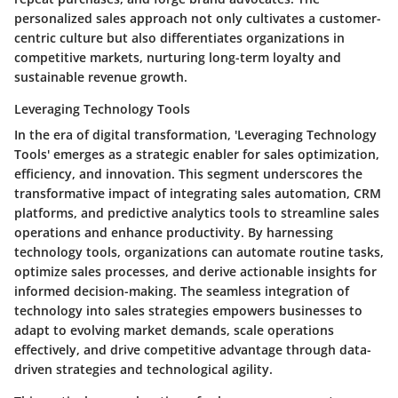
personalized sales approach not only cultivates a customer-
centric culture but also differentiates organizations in
competitive markets, nurturing long-term loyalty and
sustainable revenue growth.
Leveraging Technology Tools
In the era of digital transformation, 'Leveraging Technology
Tools' emerges as a strategic enabler for sales optimization,
efficiency, and innovation. This segment underscores the
transformative impact of integrating sales automation, CRM
platforms, and predictive analytics tools to streamline sales
operations and enhance productivity. By harnessing
technology tools, organizations can automate routine tasks,
optimize sales processes, and derive actionable insights for
informed decision-making. The seamless integration of
technology into sales strategies empowers businesses to
adapt to evolving market demands, scale operations
effectively, and drive competitive advantage through data-
driven strategies and technological agility.