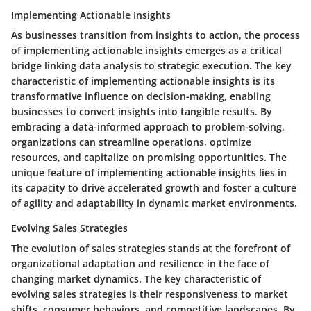
Implementing Actionable Insights
As businesses transition from insights to action, the process
of implementing actionable insights emerges as a critical
bridge linking data analysis to strategic execution. The key
characteristic of implementing actionable insights is its
transformative influence on decision-making, enabling
businesses to convert insights into tangible results. By
embracing a data-informed approach to problem-solving,
organizations can streamline operations, optimize
resources, and capitalize on promising opportunities. The
unique feature of implementing actionable insights lies in
its capacity to drive accelerated growth and foster a culture
of agility and adaptability in dynamic market environments.
Evolving Sales Strategies
The evolution of sales strategies stands at the forefront of
organizational adaptation and resilience in the face of
changing market dynamics. The key characteristic of
evolving sales strategies is their responsiveness to market
shifts, consumer behaviors, and competitive landscapes. By