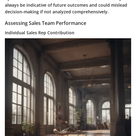
always be indicative of future outcomes and could mislead
decision-making if not analyzed comprehensively.
Assessing Sales Team Performance
Individual Sales Rep Contribution