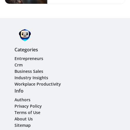
Categories
Entrepreneurs
Crm
Business Sales
Industry Insights
Workplace Productivity
Info
Authors
Privacy Policy
Terms of Use
About Us
Sitemap