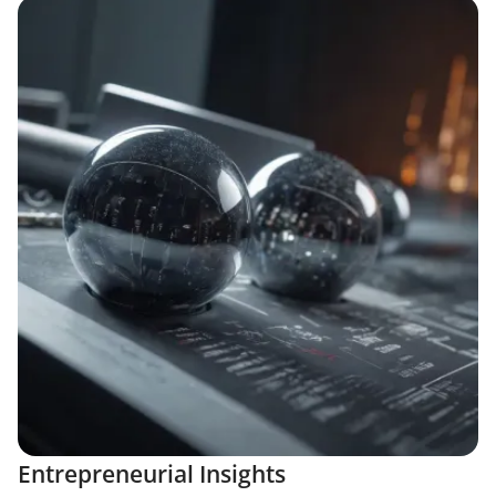
Entrepreneurial Insights