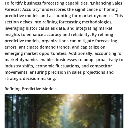
To fortify business forecasting capabilities, 'Enhancing Sales
Forecast Accuracy' underscores the significance of honing
predictive models and accounting for market dynamics. This
section delves into refining forecasting methodologies,
leveraging historical sales data, and integrating market
insights to enhance accuracy and reliability. By refining
predictive models, organizations can mitigate forecasting
errors, anticipate demand trends, and capitalize on
emerging market opportunities. Additionally, accounting for
market dynamics enables businesses to adapt proactively to
industry shifts, economic fluctuations, and competitor
movements, ensuring precision in sales projections and
strategic decision-making.
Refining Predictive Models