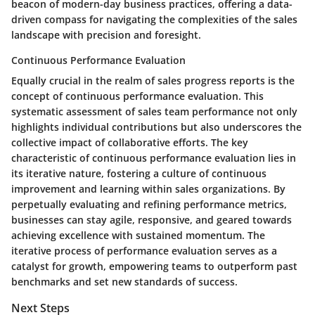
beacon of modern-day business practices, offering a data-
driven compass for navigating the complexities of the sales
landscape with precision and foresight.
Continuous Performance Evaluation
Equally crucial in the realm of sales progress reports is the
concept of continuous performance evaluation. This
systematic assessment of sales team performance not only
highlights individual contributions but also underscores the
collective impact of collaborative efforts. The key
characteristic of continuous performance evaluation lies in
its iterative nature, fostering a culture of continuous
improvement and learning within sales organizations. By
perpetually evaluating and refining performance metrics,
businesses can stay agile, responsive, and geared towards
achieving excellence with sustained momentum. The
iterative process of performance evaluation serves as a
catalyst for growth, empowering teams to outperform past
benchmarks and set new standards of success.
Next Steps