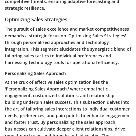
competitive threats, ensuring adaptive forecasting and
strategic resilience.
Optimizing Sales Strategies
The pursuit of sales excellence and market competitiveness
demands a strategic focus on 'Optimizing Sales Strategies'
through personalized approaches and technology
integration. This segment elucidates the synergistic blend of
tailoring sales tactics to individual preferences and
harnessing technology tools for operational efficiency.
Personalizing Sales Approach
At the crux of effective sales optimization lies the
'Personalizing Sales Approach,' where empathetic
engagement, customized solutions, and relationship-
building underpin sales success. This subsection delves into
the art of tailoring sales interactions to individual customer
needs, preferences, and pain points to enhance engagement
and foster trust. By personalizing the sales approach,
businesses can cultivate deeper client relationships, drive
repeat purchases, and forge brand advocates. The