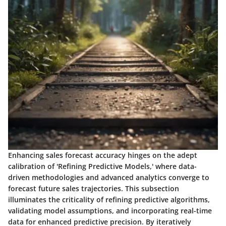
Enhancing sales forecast accuracy hinges on the adept
calibration of 'Refining Predictive Models,' where data-
driven methodologies and advanced analytics converge to
forecast future sales trajectories. This subsection
illuminates the criticality of refining predictive algorithms,
validating model assumptions, and incorporating real-time
data for enhanced predictive precision. By iteratively