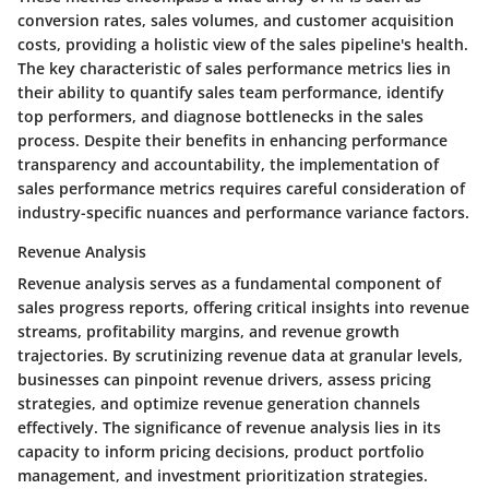
conversion rates, sales volumes, and customer acquisition
costs, providing a holistic view of the sales pipeline's health.
The key characteristic of sales performance metrics lies in
their ability to quantify sales team performance, identify
top performers, and diagnose bottlenecks in the sales
process. Despite their benefits in enhancing performance
transparency and accountability, the implementation of
sales performance metrics requires careful consideration of
industry-specific nuances and performance variance factors.
Revenue Analysis
Revenue analysis serves as a fundamental component of
sales progress reports, offering critical insights into revenue
streams, profitability margins, and revenue growth
trajectories. By scrutinizing revenue data at granular levels,
businesses can pinpoint revenue drivers, assess pricing
strategies, and optimize revenue generation channels
effectively. The significance of revenue analysis lies in its
capacity to inform pricing decisions, product portfolio
management, and investment prioritization strategies.