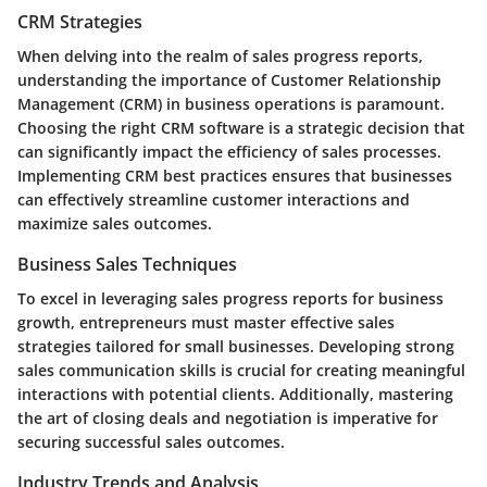
CRM Strategies
When delving into the realm of sales progress reports,
understanding the importance of Customer Relationship
Management (CRM) in business operations is paramount.
Choosing the right CRM software is a strategic decision that
can significantly impact the efficiency of sales processes.
Implementing CRM best practices ensures that businesses
can effectively streamline customer interactions and
maximize sales outcomes.
Business Sales Techniques
To excel in leveraging sales progress reports for business
growth, entrepreneurs must master effective sales
strategies tailored for small businesses. Developing strong
sales communication skills is crucial for creating meaningful
interactions with potential clients. Additionally, mastering
the art of closing deals and negotiation is imperative for
securing successful sales outcomes.
Industry Trends and Analysis