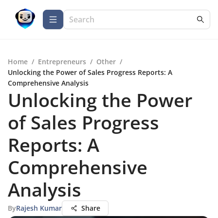
Home
/
Entrepreneurs
/
Other
/
Unlocking the Power of Sales Progress Reports: A
Comprehensive Analysis
Unlocking the Power
of Sales Progress
Reports: A
Comprehensive
Analysis
By
Rajesh Kumar
Share