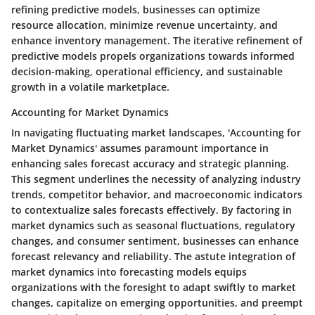
refining predictive models, businesses can optimize
resource allocation, minimize revenue uncertainty, and
enhance inventory management. The iterative refinement of
predictive models propels organizations towards informed
decision-making, operational efficiency, and sustainable
growth in a volatile marketplace.
Accounting for Market Dynamics
In navigating fluctuating market landscapes, 'Accounting for
Market Dynamics' assumes paramount importance in
enhancing sales forecast accuracy and strategic planning.
This segment underlines the necessity of analyzing industry
trends, competitor behavior, and macroeconomic indicators
to contextualize sales forecasts effectively. By factoring in
market dynamics such as seasonal fluctuations, regulatory
changes, and consumer sentiment, businesses can enhance
forecast relevancy and reliability. The astute integration of
market dynamics into forecasting models equips
organizations with the foresight to adapt swiftly to market
changes, capitalize on emerging opportunities, and preempt