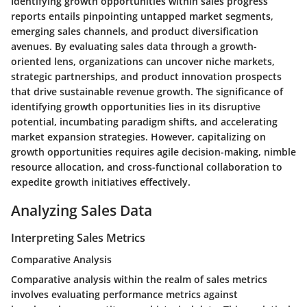
Identifying growth opportunities within sales progress
reports entails pinpointing untapped market segments,
emerging sales channels, and product diversification
avenues. By evaluating sales data through a growth-
oriented lens, organizations can uncover niche markets,
strategic partnerships, and product innovation prospects
that drive sustainable revenue growth. The significance of
identifying growth opportunities lies in its disruptive
potential, incumbating paradigm shifts, and accelerating
market expansion strategies. However, capitalizing on
growth opportunities requires agile decision-making, nimble
resource allocation, and cross-functional collaboration to
expedite growth initiatives effectively.
Analyzing Sales Data
Interpreting Sales Metrics
Comparative Analysis
Comparative analysis within the realm of sales metrics
involves evaluating performance metrics against