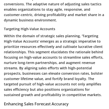
conversions. The adaptive nature of adjusting sales tactics
enables organizations to stay agile, responsive, and
customer-centric, driving profitability and market share in a
dynamic business environment.
Targeting High-Value Accounts
Within the domain of strategic sales planning, 'Targeting
High-Value Accounts' emerges as a strategic imperative to
prioritize resources effectively and cultivate lucrative client
relationships. This segment elucidates the rationale behind
focusing on high-value accounts to streamline sales efforts,
nurture long-term partnerships, and augment revenue
streams. By aligning sales efforts with high-potential
prospects, businesses can elevate conversion rates, bolster
customer lifetime value, and fortify brand loyalty. The
targeted pursuit of high-value accounts not only amplifies
sales efficiency but also positions organizations for
sustained growth and profitability in competitive markets.
Enhancing Sales Forecast Accuracy