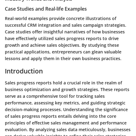
Case Studies and Real-life Examples
Real-world examples provide concrete illustrations of
successful CRM integration and sales campaign strategies.
Case studies offer insightful narratives of how businesses
have effectively utilized sales progress reports to drive
growth and achieve sales objectives. By studying these
practical applications, entrepreneurs can glean valuable
lessons and apply them in their own business practices.
Introduction
Sales progress reports hold a crucial role in the realm of
business optimization and growth strategies. These reports
serve as a comprehensive tool for tracking sales
performance, assessing key metrics, and guiding strategic
decision-making processes. Understanding the significance
of sales progress reports entails delving into the core
principles of effective sales management and performance
evaluation. By analyzing sales data meticulously, businesses