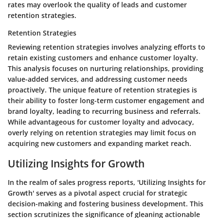
rates may overlook the quality of leads and customer
retention strategies.
Retention Strategies
Reviewing retention strategies involves analyzing efforts to
retain existing customers and enhance customer loyalty.
This analysis focuses on nurturing relationships, providing
value-added services, and addressing customer needs
proactively. The unique feature of retention strategies is
their ability to foster long-term customer engagement and
brand loyalty, leading to recurring business and referrals.
While advantageous for customer loyalty and advocacy,
overly relying on retention strategies may limit focus on
acquiring new customers and expanding market reach.
Utilizing Insights for Growth
In the realm of sales progress reports, 'Utilizing Insights for
Growth' serves as a pivotal aspect crucial for strategic
decision-making and fostering business development. This
section scrutinizes the significance of gleaning actionable