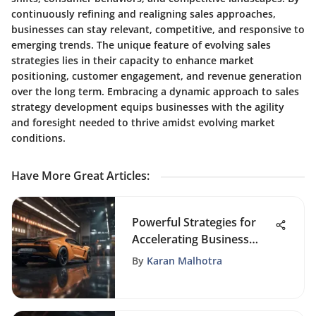
continuously refining and realigning sales approaches,
businesses can stay relevant, competitive, and responsive to
emerging trends. The unique feature of evolving sales
strategies lies in their capacity to enhance market
positioning, customer engagement, and revenue generation
over the long term. Embracing a dynamic approach to sales
strategy development equips businesses with the agility
and foresight needed to thrive amidst evolving market
conditions.
Have More Great Articles
:
Powerful Strategies for
Accelerating Business
Growth and Success
By
Karan Malhotra