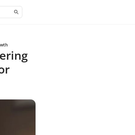
owth
ering
or