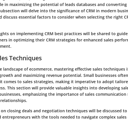
ole in maximizing the potential of leads databases and converting 
ubsection will delve into the significance of CRM in modern busi
 discuss essential factors to consider when selecting the right 
ights on implementing CRM best practices will be shared to guid
ers in optimizing their CRM strategies for enhanced sales perfo
ement.
les Techniques
e landscape of ecommerce, mastering effective sales techniques is
 growth and maximizing revenue potential. Small businesses ofte
t comes to sales strategies, making it imperative to adopt tailor
ss. This section will provide valuable insights into developing sal
 businesses, emphasizing the importance of sales communication sk
relationships.
s on closing deals and negotiation techniques will be discussed t
d entrepreneurs with the tools needed to navigate complex sale