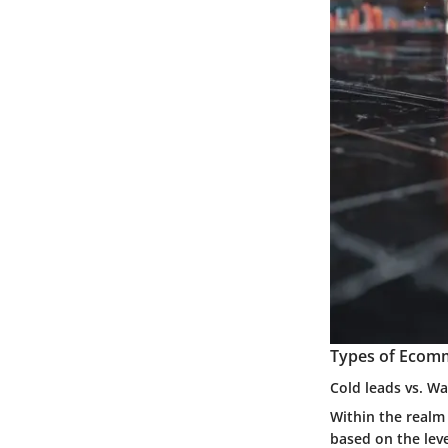
Types of Ecom
Cold leads vs. W
Within the realm
based on the lev