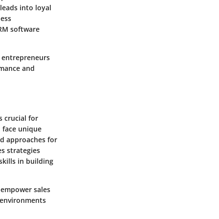
leads into loyal
ness
CRM software
e entrepreneurs
rmance and
 crucial for
n face unique
ed approaches for
es strategies
ills in building
o empower sales
s environments