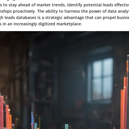
 to stay ahead of market trends, identify potential leads effecti
ships proactively. The ability to harness the power of data analy
h leads databases is a strategic advantage that can propel busi
 in an increasingly digitized marketplace.