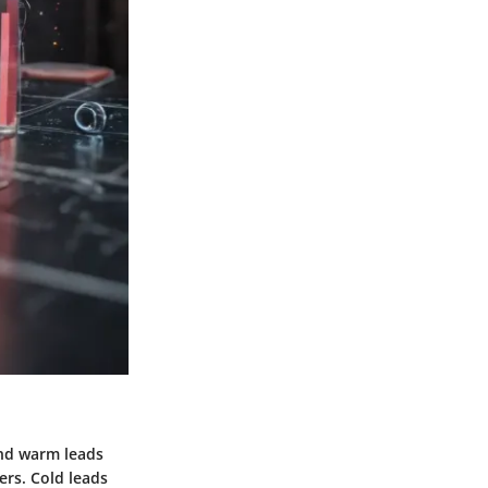
and warm leads
rs. Cold leads