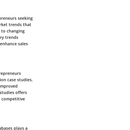
epreneurs seeking
rket trends that
y to changing
try trends
o enhance sales
trepreneurs
ion case studies,
 improved
studies offers
n competitive
abases plays a