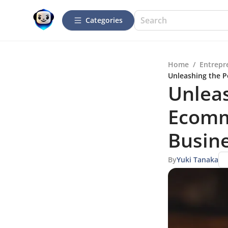
Categories
Home
/
Entrepr
Unleashing the P
Unleas
Ecomm
Busin
By
Yuki Tanaka