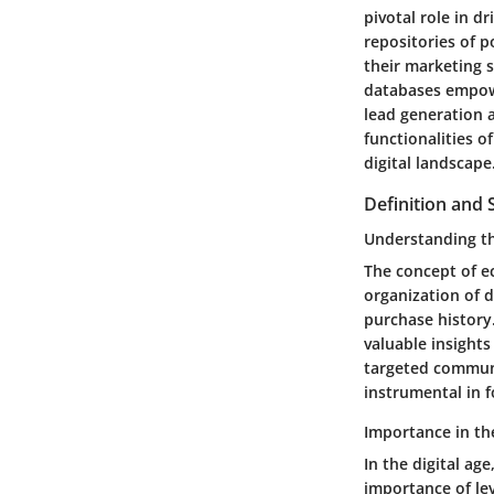
pivotal role in d
repositories of p
their marketing s
databases empowe
lead generation 
functionalities o
digital landscape
Definition and 
Understanding t
The concept of e
organization of 
purchase history.
valuable insights
targeted communi
instrumental in 
Importance in the
In the digital ag
importance of le