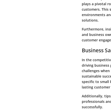
plays a pivotal r
customers. This s
environments and
solutions.
Furthermore, ins
and business own
customer engag
Business Sa
In the competitiv
driving business
challenges when i
sustainable succe
specific to small
lasting customer 
Additionally, tip
professionals an
successfully.