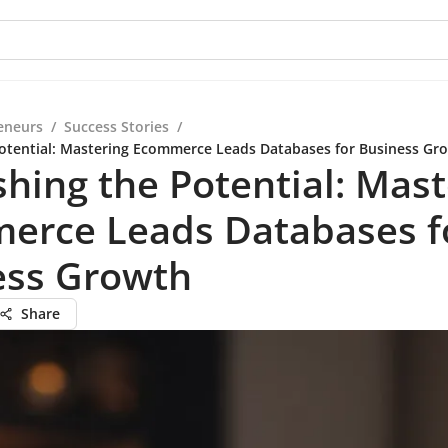
eneurs
/
Success Stories
/
otential: Mastering Ecommerce Leads Databases for Business Gr
hing the Potential: Mast
erce Leads Databases f
ess Growth
Share