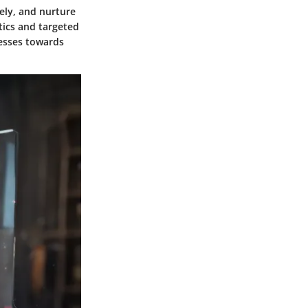
vely, and nurture
tics and targeted
nesses towards