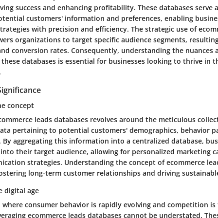
riving success and enhancing profitability. These databases serve
otential customers' information and preferences, enabling busines
trategies with precision and efficiency. The strategic use of eco
rs organizations to target specific audience segments, resultin
and conversion rates. Consequently, understanding the nuances 
f these databases is essential for businesses looking to thrive in 
.
Significance
he concept
commerce leads databases revolves around the meticulous collec
data pertaining to potential customers' demographics, behavior p
 By aggregating this information into a centralized database, bu
 into their target audience, allowing for personalized marketing
cation strategies. Understanding the concept of ecommerce lea
fostering long-term customer relationships and driving sustainabl
 digital age
e, where consumer behavior is rapidly evolving and competition is 
veraging ecommerce leads databases cannot be understated. The