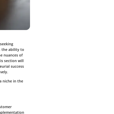
 seeking
 the ability to
he nuances of
s section will
eurial success
vely.
a niche in the
ustomer
implementation