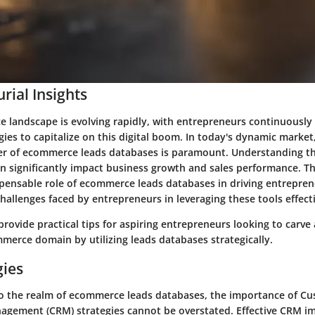
rial Insights
 landscape is evolving rapidly, with entrepreneurs continuously
gies to capitalize on this digital boom. In today's dynamic market,
r of ecommerce leads databases is paramount. Understanding t
n significantly impact business growth and sales performance. Thi
spensable role of ecommerce leads databases in driving entrepren
hallenges faced by entrepreneurs in leveraging these tools effecti
 provide practical tips for aspiring entrepreneurs looking to carve 
merce domain by utilizing leads databases strategically.
gies
o the realm of ecommerce leads databases, the importance of C
agement (CRM) strategies cannot be overstated. Effective CRM 