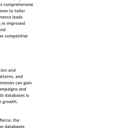
 as comprehensive
ses to tailor
mmerce leads
g in improved
and
the competitive
tion and
atterns, and
sinesses can gain
 campaigns and
ds databases is
e growth.
fierce, the
se databases