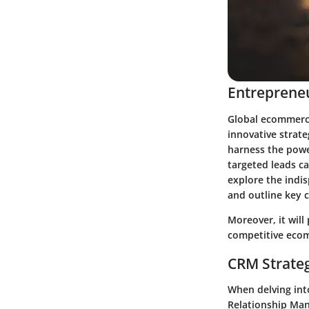
Entrepreneu
Global ecommerce
innovative strate
harness the powe
targeted leads ca
explore the indi
and outline key c
Moreover, it will
competitive ecom
CRM Strate
When delving int
Relationship Man