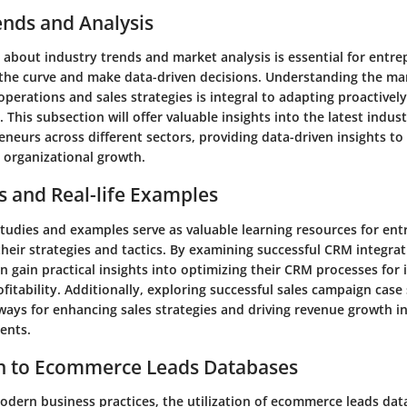
ends and Analysis
 about industry trends and market analysis is essential for entr
 the curve and make data-driven decisions. Understanding the ma
perations and sales strategies is integral to adapting proactivel
This subsection will offer valuable insights into the latest indus
eneurs across different sectors, providing data-driven insights t
organizational growth.
s and Real-life Examples
studies and examples serve as valuable learning resources for en
their strategies and tactics. By examining successful CRM integrat
n gain practical insights into optimizing their CRM processes for
ofitability. Additionally, exploring successful sales campaign case 
ways for enhancing sales strategies and driving revenue growth i
ents.
on to Ecommerce Leads Databases
modern business practices, the utilization of ecommerce leads dat