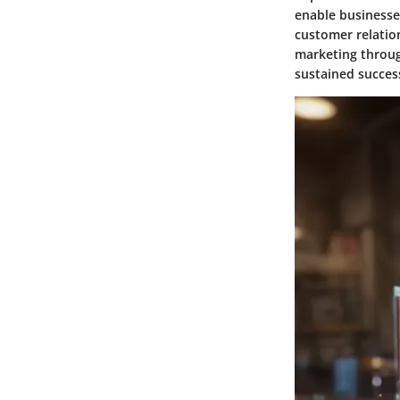
enable businesses
customer relation
marketing throug
sustained success