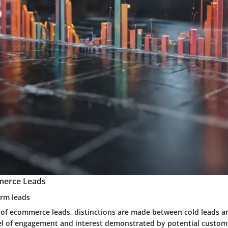
merce Leads
arm leads
 of ecommerce leads, distinctions are made between cold leads 
el of engagement and interest demonstrated by potential custome