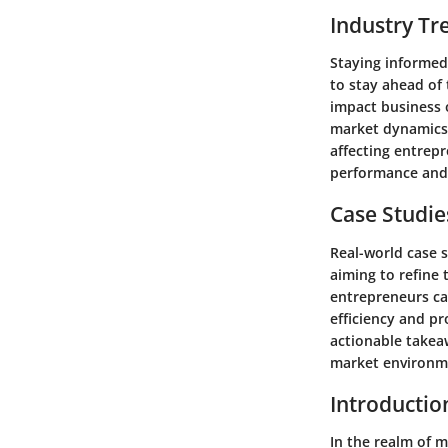
Industry Tr
Staying informed
to stay ahead of
impact business o
market dynamics. 
affecting entrepr
performance and 
Case Studie
Real-world case 
aiming to refine 
entrepreneurs ca
efficiency and pr
actionable takea
market environm
Introducti
In the realm of 