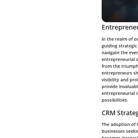
Entrepreneu
In the realm of o
guiding strategic
navigate the ever
entrepreneurial s
from the triumph
entrepreneurs sh
visibility and pr
provide invaluabl
entrepreneurial i
possibilities.
CRM Strate
The adoption of 
businesses seekin
becomes increasi