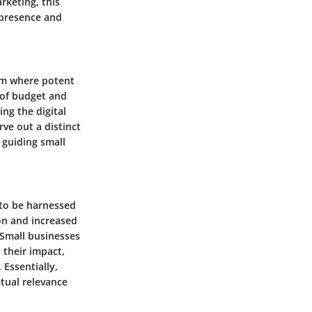
rketing, this
 presence and
alm where potent
 of budget and
ing the digital
rve out a distinct
 guiding small
 to be harnessed
on and increased
Small businesses
 their impact,
 Essentially,
tual relevance