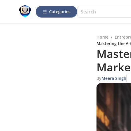
Categories
Home
/
Entrepr
Mastering the Ar
Master
Market
By
Meera Singh