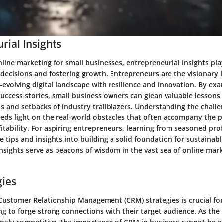
rial Insights
nline marketing for small businesses, entrepreneurial insights play
 decisions and fostering growth. Entrepreneurs are the visionary
-evolving digital landscape with resilience and innovation. By ex
uccess stories, small business owners can glean valuable lessons
s and setbacks of industry trailblazers. Understanding the chall
eds light on the real-world obstacles that often accompany the p
ofitability. For aspiring entrepreneurs, learning from seasoned pro
e tips and insights into building a solid foundation for sustainab
nsights serve as beacons of wisdom in the vast sea of online mar
gies
Customer Relationship Management (CRM) strategies is crucial for
g to forge strong connections with their target audience. As the 
ngly competitive, the importance of CRM in business cannot be o