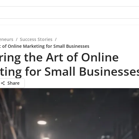
eneurs
/
Success Stories
/
t of Online Marketing for Small Businesses
ing the Art of Online
ing for Small Businesse
Share