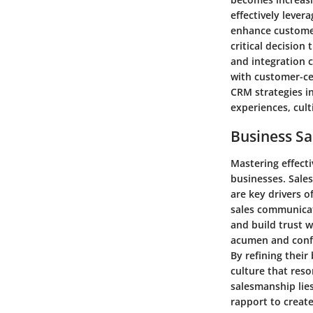
effectively leve
enhance customer
critical decision
and integration c
with customer-ce
CRM strategies i
experiences, cult
Business Sa
Mastering effecti
businesses. Sales
are key drivers 
sales communicati
and build trust w
acumen and confi
By refining their
culture that res
salesmanship lie
rapport to create