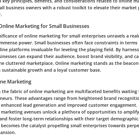
ey principles, benefits, and considerations related to online ma
all business owners with a robust toolkit to elevate their market
.
Online Marketing for Small Businesses
nificance of online marketing for small enterprises unravels a re
 immense power. Small businesses often face constraints in terms
ine platforms invaluable for leveling the playing field. By harness
inesses can expand their audience, boost brand visibility, and ca
the cluttered marketplace. Online marketing stands as the beacon
 sustainable growth and a loyal customer base.
ine Marketing
the fabric of online marketing are multifaceted benefits waiting
neurs. These advantages range from heightened brand recogniti
to enhanced lead generation and improved customer engagement. 
 marketing avenues unlock a plethora of opportunities to amplify
, and foster long-term relationships with their target demographic.
 becomes the catalyst propelling small enterprises towards perpe
pansion.