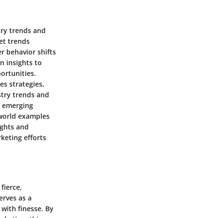
try trends and
et trends
r behavior shifts
n insights to
ortunities.
es strategies,
stry trends and
n emerging
-world examples
ights and
keting efforts
fierce,
erves as a
 with finesse. By