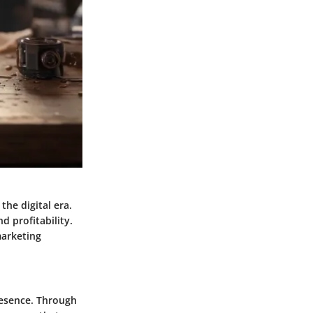
the digital era.
d profitability.
marketing
resence. Through