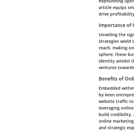
expounding upon k
article equips sm
drive profitability
Importance of 
Unveiling the sig
strategies wield
reach, making onl
sphere, these bus
identity amidst 
ventures towards
Benefits of Onl
Embedded within 
by keen entrepre
website traffic 
leveraging online
build credibility
online marketing
and strategic ex