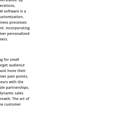
erations,
M software is a
 customization,
siness processes
nt. Incorporating
iver personalized
mers.
g for small
target audience
must hone their
omer pain points,
neurs with the
ble partnerships.
 dynamic sales
rowth. The art of
ine customer