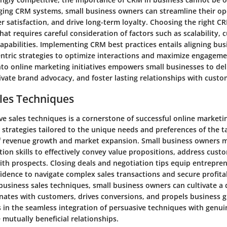
raging CRM systems, small business owners can streamline their op
 satisfaction, and drive long-term loyalty. Choosing the right CR
 that requires careful consideration of factors such as scalability,
apabilities. Implementing CRM best practices entails aligning bu
ntric strategies to optimize interactions and maximize engageme
nto online marketing initiatives empowers small businesses to del
ivate brand advocacy, and foster lasting relationships with custo
les Techniques
ve sales techniques is a cornerstone of successful online marketin
 strategies tailored to the unique needs and preferences of the 
of revenue growth and market expansion. Small business owners 
on skills to effectively convey value propositions, address cust
ith prospects. Closing deals and negotiation tips equip entrepre
dence to navigate complex sales transactions and secure profita
 business sales techniques, small business owners can cultivate a
onates with customers, drives conversions, and propels business g
s in the seamless integration of persuasive techniques with genu
 mutually beneficial relationships.