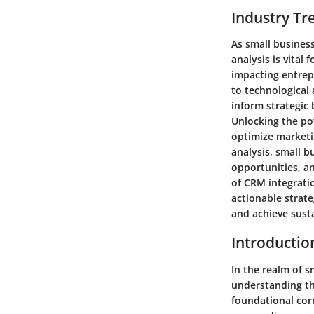
Industry Tr
As small business
analysis is vital
impacting entrep
to technological
inform strategic 
Unlocking the pow
optimize marketin
analysis, small 
opportunities, a
of CRM integratio
actionable strate
and achieve sust
Introductio
In the realm of 
understanding the
foundational corn