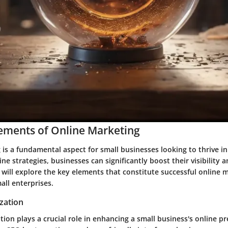
lements of Online Marketing
is a fundamental aspect for small businesses looking to thrive in 
ne strategies, businesses can significantly boost their visibility an
we will explore the key elements that constitute successful online 
all enterprises.
zation
ion plays a crucial role in enhancing a small business's online p