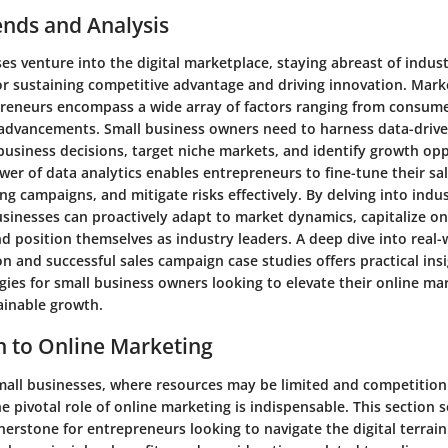
ends and Analysis
es venture into the digital marketplace, staying abreast of indus
 for sustaining competitive advantage and driving innovation. Mark
reneurs encompass a wide array of factors ranging from consume
 advancements. Small business owners need to harness data-drive
business decisions, target niche markets, and identify growth opp
er of data analytics enables entrepreneurs to fine-tune their sal
g campaigns, and mitigate risks effectively. By delving into indu
businesses can proactively adapt to market dynamics, capitalize o
nd position themselves as industry leaders. A deep dive into real
n and successful sales campaign case studies offers practical ins
gies for small business owners looking to elevate their online mar
ainable growth.
n to Online Marketing
small businesses, where resources may be limited and competition 
 pivotal role of online marketing is indispensable. This section s
erstone for entrepreneurs looking to navigate the digital terrain