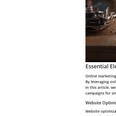
Essential E
Online marketing 
By leveraging onli
In this article, 
campaigns for sm
Website Optimi
Website optimizat