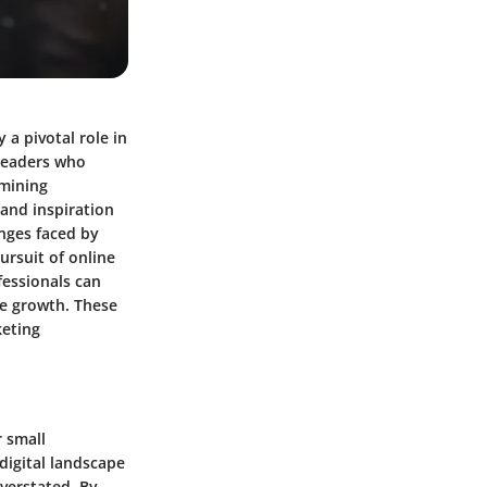
 a pivotal role in
 leaders who
amining
 and inspiration
enges faced by
ursuit of online
fessionals can
le growth. These
keting
 small
digital landscape
verstated. By