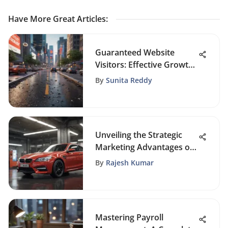
Have More Great Articles
:
Guaranteed Website
Visitors: Effective Growth
Strategies
By
Sunita Reddy
Unveiling the Strategic
Marketing Advantages of
CRM in Business Growth
By
Rajesh Kumar
Mastering Payroll