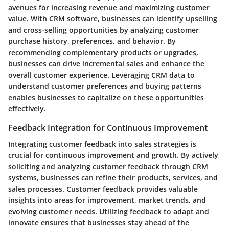
avenues for increasing revenue and maximizing customer
value. With CRM software, businesses can identify upselling
and cross-selling opportunities by analyzing customer
purchase history, preferences, and behavior. By
recommending complementary products or upgrades,
businesses can drive incremental sales and enhance the
overall customer experience. Leveraging CRM data to
understand customer preferences and buying patterns
enables businesses to capitalize on these opportunities
effectively.
Feedback Integration for Continuous Improvement
Integrating customer feedback into sales strategies is
crucial for continuous improvement and growth. By actively
soliciting and analyzing customer feedback through CRM
systems, businesses can refine their products, services, and
sales processes. Customer feedback provides valuable
insights into areas for improvement, market trends, and
evolving customer needs. Utilizing feedback to adapt and
innovate ensures that businesses stay ahead of the