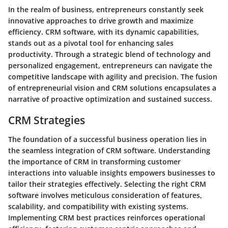
In the realm of business, entrepreneurs constantly seek
innovative approaches to drive growth and maximize
efficiency. CRM software, with its dynamic capabilities,
stands out as a pivotal tool for enhancing sales
productivity. Through a strategic blend of technology and
personalized engagement, entrepreneurs can navigate the
competitive landscape with agility and precision. The fusion
of entrepreneurial vision and CRM solutions encapsulates a
narrative of proactive optimization and sustained success.
CRM Strategies
The foundation of a successful business operation lies in
the seamless integration of CRM software. Understanding
the importance of CRM in transforming customer
interactions into valuable insights empowers businesses to
tailor their strategies effectively. Selecting the right CRM
software involves meticulous consideration of features,
scalability, and compatibility with existing systems.
Implementing CRM best practices reinforces operational