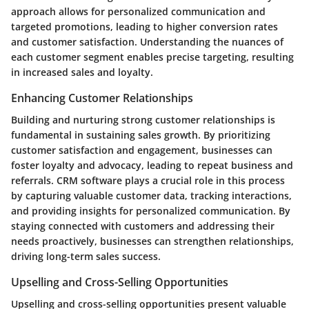
approach allows for personalized communication and
targeted promotions, leading to higher conversion rates
and customer satisfaction. Understanding the nuances of
each customer segment enables precise targeting, resulting
in increased sales and loyalty.
Enhancing Customer Relationships
Building and nurturing strong customer relationships is
fundamental in sustaining sales growth. By prioritizing
customer satisfaction and engagement, businesses can
foster loyalty and advocacy, leading to repeat business and
referrals. CRM software plays a crucial role in this process
by capturing valuable customer data, tracking interactions,
and providing insights for personalized communication. By
staying connected with customers and addressing their
needs proactively, businesses can strengthen relationships,
driving long-term sales success.
Upselling and Cross-Selling Opportunities
Upselling and cross-selling opportunities present valuable