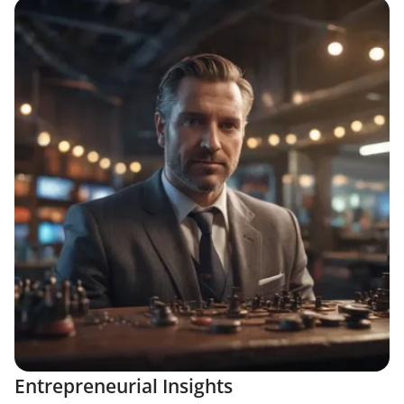
Entrepreneurial Insights