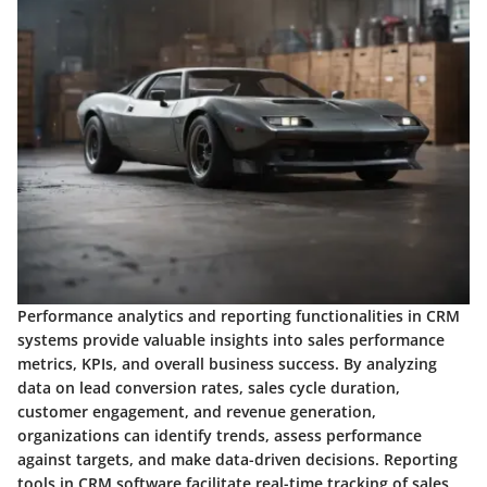
Performance analytics and reporting functionalities in CRM
systems provide valuable insights into sales performance
metrics, KPIs, and overall business success. By analyzing
data on lead conversion rates, sales cycle duration,
customer engagement, and revenue generation,
organizations can identify trends, assess performance
against targets, and make data-driven decisions. Reporting
tools in CRM software facilitate real-time tracking of sales