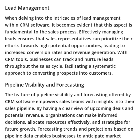
Lead Management
When delving into the intricacies of lead management
within CRM software, it becomes evident that this aspect is
fundamental to the sales process. Effectively managing
leads ensures that sales representatives can prioritize their
efforts towards high-potential opportunities, leading to
increased conversion rates and revenue generation. With
CRM tools, businesses can track and nurture leads
throughout the sales cycle, facilitating a systematic
approach to converting prospects into customers.
Pipeline Visibility and Forecasting
The feature of pipeline visibility and forecasting offered by
CRM software empowers sales teams with insights into their
sales pipeline. By having a clear view of upcoming deals and
potential revenue, organizations can make informed
decisions, allocate resources effectively, and strategize for
future growth. Forecasting trends and projections based on
pipeline data enables businesses to anticipate market