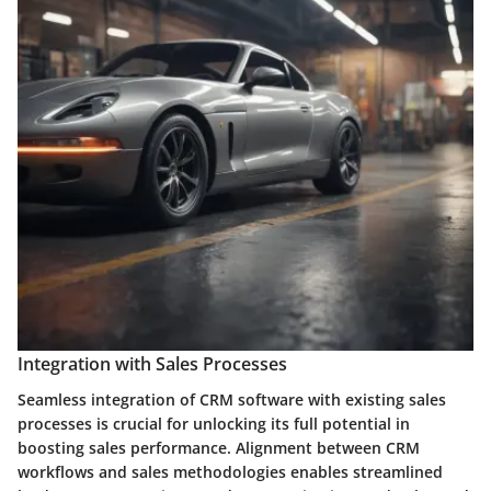
Integration with Sales Processes
Seamless integration of CRM software with existing sales
processes is crucial for unlocking its full potential in
boosting sales performance. Alignment between CRM
workflows and sales methodologies enables streamlined