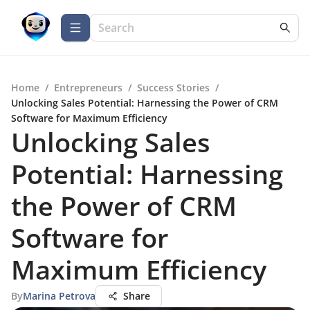
Home
/
Entrepreneurs
/
Success Stories
/
Unlocking Sales Potential: Harnessing the Power of CRM
Software for Maximum Efficiency
Unlocking Sales
Potential: Harnessing
the Power of CRM
Software for
Maximum Efficiency
By
Marina Petrova
Share