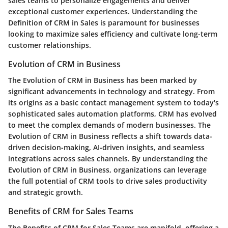
sales teams to personalize engagements and deliver
exceptional customer experiences. Understanding the
Definition of CRM in Sales is paramount for businesses
looking to maximize sales efficiency and cultivate long-term
customer relationships.
Evolution of CRM in Business
The Evolution of CRM in Business has been marked by
significant advancements in technology and strategy. From
its origins as a basic contact management system to today's
sophisticated sales automation platforms, CRM has evolved
to meet the complex demands of modern businesses. The
Evolution of CRM in Business reflects a shift towards data-
driven decision-making, AI-driven insights, and seamless
integrations across sales channels. By understanding the
Evolution of CRM in Business, organizations can leverage
the full potential of CRM tools to drive sales productivity
and strategic growth.
Benefits of CRM for Sales Teams
The Benefits of CRM for Sales Teams are manifold, offering a