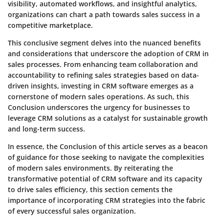
visibility, automated workflows, and insightful analytics,
organizations can chart a path towards sales success in a
competitive marketplace.
This conclusive segment delves into the nuanced benefits
and considerations that underscore the adoption of CRM in
sales processes. From enhancing team collaboration and
accountability to refining sales strategies based on data-
driven insights, investing in CRM software emerges as a
cornerstone of modern sales operations. As such, this
Conclusion underscores the urgency for businesses to
leverage CRM solutions as a catalyst for sustainable growth
and long-term success.
In essence, the Conclusion of this article serves as a beacon
of guidance for those seeking to navigate the complexities
of modern sales environments. By reiterating the
transformative potential of CRM software and its capacity
to drive sales efficiency, this section cements the
importance of incorporating CRM strategies into the fabric
of every successful sales organization.