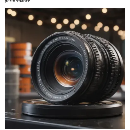
performance.