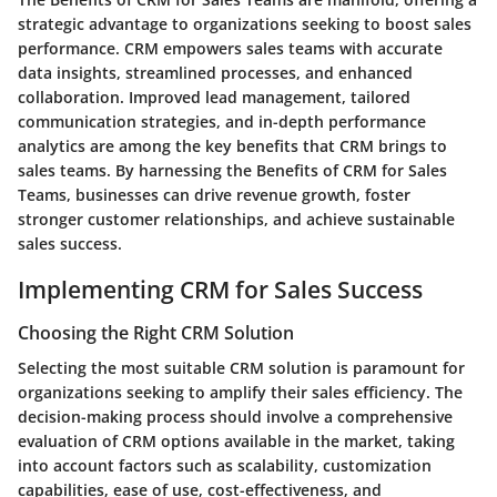
strategic advantage to organizations seeking to boost sales
performance. CRM empowers sales teams with accurate
data insights, streamlined processes, and enhanced
collaboration. Improved lead management, tailored
communication strategies, and in-depth performance
analytics are among the key benefits that CRM brings to
sales teams. By harnessing the Benefits of CRM for Sales
Teams, businesses can drive revenue growth, foster
stronger customer relationships, and achieve sustainable
sales success.
Implementing CRM for Sales Success
Choosing the Right CRM Solution
Selecting the most suitable CRM solution is paramount for
organizations seeking to amplify their sales efficiency. The
decision-making process should involve a comprehensive
evaluation of CRM options available in the market, taking
into account factors such as scalability, customization
capabilities, ease of use, cost-effectiveness, and