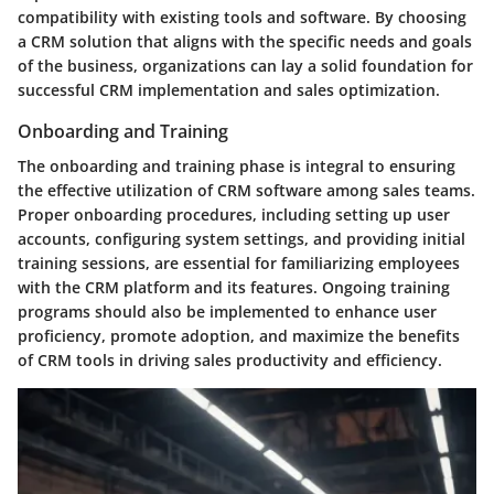
compatibility with existing tools and software. By choosing
a CRM solution that aligns with the specific needs and goals
of the business, organizations can lay a solid foundation for
successful CRM implementation and sales optimization.
Onboarding and Training
The onboarding and training phase is integral to ensuring
the effective utilization of CRM software among sales teams.
Proper onboarding procedures, including setting up user
accounts, configuring system settings, and providing initial
training sessions, are essential for familiarizing employees
with the CRM platform and its features. Ongoing training
programs should also be implemented to enhance user
proficiency, promote adoption, and maximize the benefits
of CRM tools in driving sales productivity and efficiency.