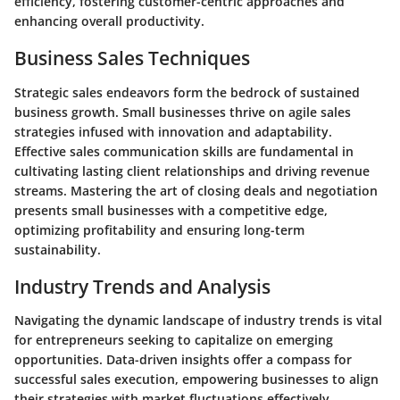
efficiency, fostering customer-centric approaches and
enhancing overall productivity.
Business Sales Techniques
Strategic sales endeavors form the bedrock of sustained
business growth. Small businesses thrive on agile sales
strategies infused with innovation and adaptability.
Effective sales communication skills are fundamental in
cultivating lasting client relationships and driving revenue
streams. Mastering the art of closing deals and negotiation
presents small businesses with a competitive edge,
optimizing profitability and ensuring long-term
sustainability.
Industry Trends and Analysis
Navigating the dynamic landscape of industry trends is vital
for entrepreneurs seeking to capitalize on emerging
opportunities. Data-driven insights offer a compass for
successful sales execution, empowering businesses to align
their strategies with market fluctuations effectively.