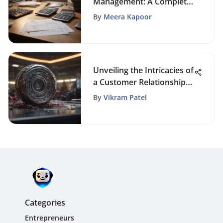
Management: A Complete
Guide
By
Meera Kapoor
Unveiling the Intricacies of
a Customer Relationship
Manager's Role
By
Vikram Patel
Categories
Entrepreneurs