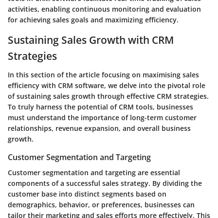
activities, enabling continuous monitoring and evaluation
for achieving sales goals and maximizing efficiency.
Sustaining Sales Growth with CRM
Strategies
In this section of the article focusing on maximising sales
efficiency with CRM software, we delve into the pivotal role
of sustaining sales growth through effective CRM strategies.
To truly harness the potential of CRM tools, businesses
must understand the importance of long-term customer
relationships, revenue expansion, and overall business
growth.
Customer Segmentation and Targeting
Customer segmentation and targeting are essential
components of a successful sales strategy. By dividing the
customer base into distinct segments based on
demographics, behavior, or preferences, businesses can
tailor their marketing and sales efforts more effectively. This