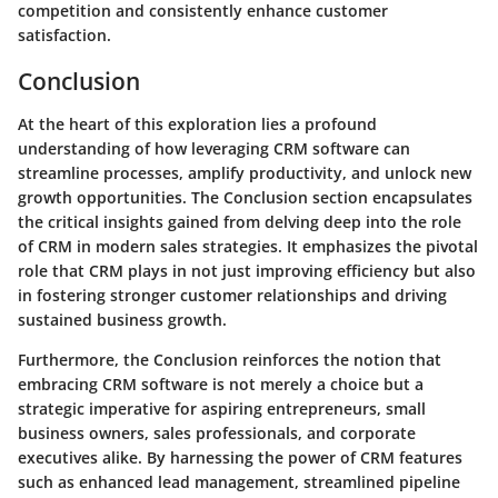
competition and consistently enhance customer
satisfaction.
Conclusion
At the heart of this exploration lies a profound
understanding of how leveraging CRM software can
streamline processes, amplify productivity, and unlock new
growth opportunities. The Conclusion section encapsulates
the critical insights gained from delving deep into the role
of CRM in modern sales strategies. It emphasizes the pivotal
role that CRM plays in not just improving efficiency but also
in fostering stronger customer relationships and driving
sustained business growth.
Furthermore, the Conclusion reinforces the notion that
embracing CRM software is not merely a choice but a
strategic imperative for aspiring entrepreneurs, small
business owners, sales professionals, and corporate
executives alike. By harnessing the power of CRM features
such as enhanced lead management, streamlined pipeline