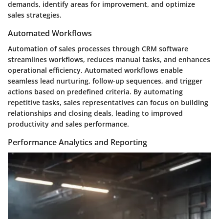
demands, identify areas for improvement, and optimize
sales strategies.
Automated Workflows
Automation of sales processes through CRM software
streamlines workflows, reduces manual tasks, and enhances
operational efficiency. Automated workflows enable
seamless lead nurturing, follow-up sequences, and trigger
actions based on predefined criteria. By automating
repetitive tasks, sales representatives can focus on building
relationships and closing deals, leading to improved
productivity and sales performance.
Performance Analytics and Reporting