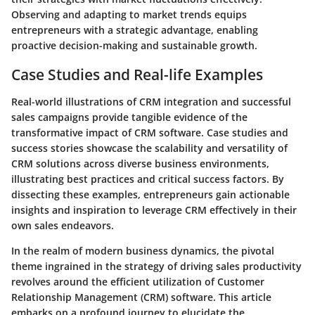
Observing and adapting to market trends equips
entrepreneurs with a strategic advantage, enabling
proactive decision-making and sustainable growth.
Case Studies and Real-life Examples
Real-world illustrations of CRM integration and successful
sales campaigns provide tangible evidence of the
transformative impact of CRM software. Case studies and
success stories showcase the scalability and versatility of
CRM solutions across diverse business environments,
illustrating best practices and critical success factors. By
dissecting these examples, entrepreneurs gain actionable
insights and inspiration to leverage CRM effectively in their
own sales endeavors.
In the realm of modern business dynamics, the pivotal
theme ingrained in the strategy of driving sales productivity
revolves around the efficient utilization of Customer
Relationship Management (CRM) software. This article
embarks on a profound journey to elucidate the