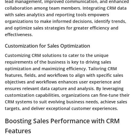
lead management, improved communication, and enhanced
collaboration among team members. Integrating CRM data
with sales analytics and reporting tools empowers
organizations to make informed decisions, identify trends,
and optimize sales strategies for greater efficiency and
effectiveness.
Customization for Sales Optimization
Customizing CRM solutions to cater to the unique
requirements of the business is key to driving sales
optimization and maximizing efficiency. Tailoring CRM
features, fields, and workflows to align with specific sales
objectives and workflows enhances user experience and
ensures relevant data capture and analysis. By leveraging
customization capabilities, organizations can fine-tune their
CRM systems to suit evolving business needs, achieve sales
targets, and deliver exceptional customer experiences.
Boosting Sales Performance with CRM
Features