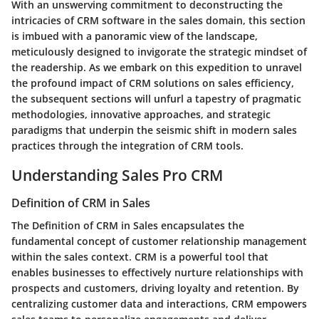
With an unswerving commitment to deconstructing the
intricacies of CRM software in the sales domain, this section
is imbued with a panoramic view of the landscape,
meticulously designed to invigorate the strategic mindset of
the readership. As we embark on this expedition to unravel
the profound impact of CRM solutions on sales efficiency,
the subsequent sections will unfurl a tapestry of pragmatic
methodologies, innovative approaches, and strategic
paradigms that underpin the seismic shift in modern sales
practices through the integration of CRM tools.
Understanding Sales Pro CRM
Definition of CRM in Sales
The Definition of CRM in Sales encapsulates the
fundamental concept of customer relationship management
within the sales context. CRM is a powerful tool that
enables businesses to effectively nurture relationships with
prospects and customers, driving loyalty and retention. By
centralizing customer data and interactions, CRM empowers