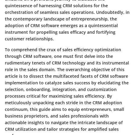
quintessence of harnessing CRM solutions for the
orchestration of seamless sales operations. Undoubtedly, in
the contemporary landscape of entrepreneurship, the
adoption of CRM software emerges as a quintessential
instrument for propelling sales efficacy and fortifying
customer relationships.
To comprehend the crux of sales efficiency optimization
through CRM software, one must first delve into the
rudimentary tenets of CRM technology and its instrumental
role in the sales domain. The overarching objective of this
article is to dissect the multifaceted facets of CRM software
implementation to catalyze sales success by elucidating the
selection, onboarding, integration, and customization
processes critical for maximizing sales efficiency. By
meticulously unpacking each stride in the CRM adoption
continuum, this guide aims to equip entrepreneurs, small
business proprietors, and sales professionals with
actionable insights to navigate the intricate landscape of
CRM utilization and tailor strategies for amplified sales