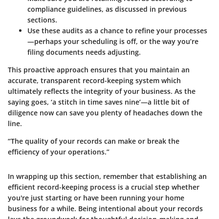
compliance guidelines, as discussed in previous
sections.
Use these audits as a chance to refine your processes
—perhaps your scheduling is off, or the way you’re
filing documents needs adjusting.
This proactive approach ensures that you maintain an
accurate, transparent record-keeping system which
ultimately reflects the integrity of your business. As the
saying goes, ‘a stitch in time saves nine’—a little bit of
diligence now can save you plenty of headaches down the
line.
“The quality of your records can make or break the
efficiency of your operations.”
In wrapping up this section, remember that establishing an
efficient record-keeping process is a crucial step whether
you're just starting or have been running your home
business for a while. Being intentional about your records