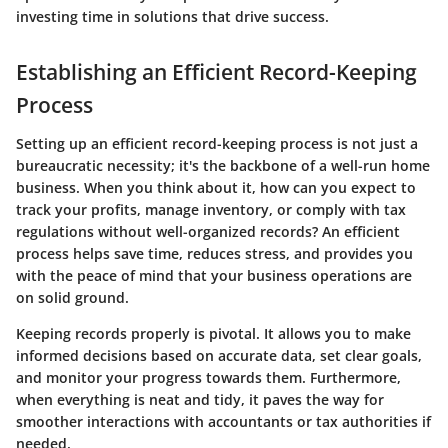
investing time in solutions that drive success.
Establishing an Efficient Record-Keeping
Process
Setting up an efficient record-keeping process is not just a
bureaucratic necessity; it's the backbone of a well-run home
business. When you think about it, how can you expect to
track your profits, manage inventory, or comply with tax
regulations without well-organized records? An efficient
process helps save time, reduces stress, and provides you
with the peace of mind that your business operations are
on solid ground.
Keeping records properly is pivotal. It allows you to make
informed decisions based on accurate data, set clear goals,
and monitor your progress towards them. Furthermore,
when everything is neat and tidy, it paves the way for
smoother interactions with accountants or tax authorities if
needed.