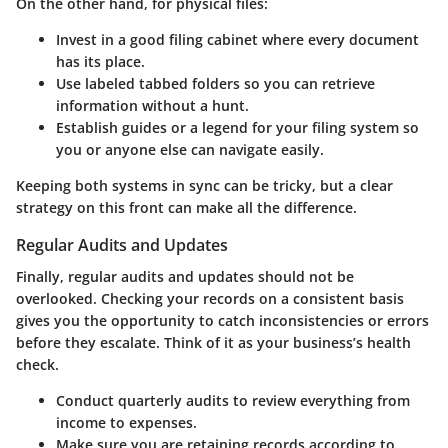
On the other hand, for
physical files
:
Invest in a good filing cabinet where every document
has its place.
Use labeled tabbed folders so you can retrieve
information without a hunt.
Establish guides or a legend for your filing system so
you or anyone else can navigate easily.
Keeping both systems in sync can be tricky, but a clear
strategy on this front can make all the difference.
Regular Audits and Updates
Finally, regular audits and updates should not be
overlooked. Checking your records on a consistent basis
gives you the opportunity to catch inconsistencies or errors
before they escalate. Think of it as your business’s health
check.
Conduct quarterly audits
to review everything from
income to expenses.
Make sure you are retaining records according to