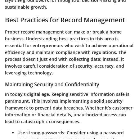
lays the groundwork for thoughtful decision-making and
sustainable growth.
Best Practices for Record Management
Proper record management can make or break a home
business.
Understanding best practices in this area is
essential
for entrepreneurs who wish to achieve operational
efficiency and maintain compliance with regulations. The
process doesn’t just end with collecting data; instead, it
involves careful consideration of security, accuracy, and
leveraging technology.
Maintaining Security and Confidentiality
In today’s digital age,
keeping sensitive information safe
is
paramount. This involves implementing a solid security
framework to prevent data breaches. Whether it’s customer
information or financial details, unauthorized access can
lead to catastrophic consequences.
Use strong passwords
: Consider using a password