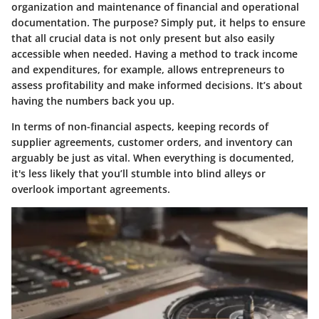
organization and maintenance of financial and operational
documentation. The purpose? Simply put, it helps to ensure
that all crucial data is not only present but also easily
accessible when needed. Having a method to track income
and expenditures, for example, allows entrepreneurs to
assess profitability and make informed decisions. It’s about
having the numbers back you up.
In terms of non-financial aspects, keeping records of
supplier agreements, customer orders, and inventory can
arguably be just as vital. When everything is documented,
it's less likely that you’ll stumble into blind alleys or
overlook important agreements.