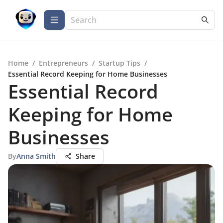
Home
/
Entrepreneurs
/
Startup Tips
/
Essential Record Keeping for Home Businesses
Essential Record
Keeping for Home
Businesses
By
Anna Smith
Share