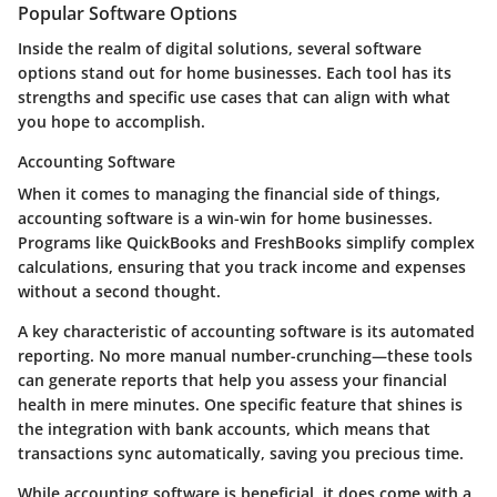
Popular Software Options
Inside the realm of digital solutions, several software
options stand out for home businesses. Each tool has its
strengths and specific use cases that can align with what
you hope to accomplish.
Accounting Software
When it comes to managing the financial side of things,
accounting software is a win-win for home businesses.
Programs like QuickBooks and FreshBooks simplify complex
calculations, ensuring that you track income and expenses
without a second thought.
A
key characteristic
of accounting software is its automated
reporting. No more manual number-crunching—these tools
can generate reports that help you assess your financial
health in mere minutes. One specific feature that shines is
the integration with bank accounts, which means that
transactions sync automatically, saving you precious time.
While accounting software is beneficial, it does come with a