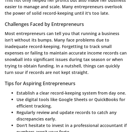
This not only helped her profits but also made her business
easier to manage and scale. Many entrepreneurs overlook
the power of solid record-keeping until it's too late.
Challenges Faced by Entrepreneurs
Most entrepreneurs can tell you that running a business
isn’t without its bumps. Many face problems due to
inadequate record-keeping. Forgetting to track small
expenses or failing to maintain accurate income records can
snowball into significant issues during tax season or when
trying to obtain funding. In a nutshell, things can quickly
turn sour if records are not kept straight.
Tips for Aspiring Entrepreneurs
Establish a clear record-keeping system from day one.
Use digital tools like Google Sheets or QuickBooks for
efficient tracking.
Regularly review and update records to catch any
discrepancies early.
Don't hesitate to invest in a professional accountant if
numbers aren't your forte.