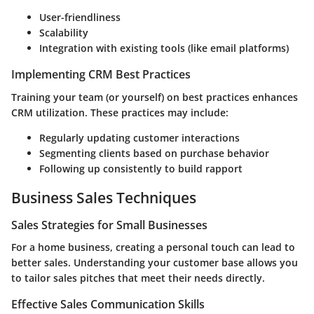
User-friendliness
Scalability
Integration with existing tools (like email platforms)
Implementing CRM Best Practices
Training your team (or yourself) on best practices enhances
CRM utilization. These practices may include:
Regularly updating customer interactions
Segmenting clients based on purchase behavior
Following up consistently to build rapport
Business Sales Techniques
Sales Strategies for Small Businesses
For a home business, creating a personal touch can lead to
better sales. Understanding your customer base allows you
to tailor sales pitches that meet their needs directly.
Effective Sales Communication Skills