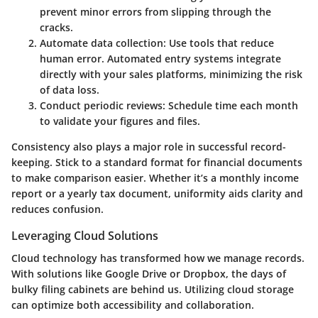
prevent minor errors from slipping through the
cracks.
Automate data collection
: Use tools that reduce
human error. Automated entry systems integrate
directly with your sales platforms, minimizing the risk
of data loss.
Conduct periodic reviews
: Schedule time each month
to validate your figures and files.
Consistency also plays a major role in successful record-
keeping. Stick to a standard format for financial documents
to make comparison easier. Whether it’s a monthly income
report or a yearly tax document, uniformity aids clarity and
reduces confusion.
Leveraging Cloud Solutions
Cloud technology has transformed how we manage records.
With solutions like Google Drive or Dropbox, the days of
bulky filing cabinets are behind us.
Utilizing cloud storage
can optimize both accessibility and collaboration.