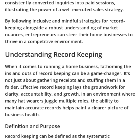
consistently converted inquiries into paid sessions,
illustrating the power of a well-executed sales strategy.
By following inclusive and mindful strategies for record-
keeping alongside a robust understanding of market
nuances, entrepreneurs can steer their home businesses to
thrive in a competitive environment.
Understanding Record Keeping
When it comes to running a home business, fathoming the
ins and outs of record keeping can be a game-changer. It’s
not just about gathering receipts and stuffing them in a
folder. Effective record keeping lays the groundwork for
clarity, accountability, and growth. In an environment where
many hat wearers juggle multiple roles, the ability to
maintain accurate records helps paint a clearer picture of
business health.
Definition and Purpose
Record keeping can be defined as the systematic