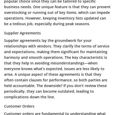
popular choice since they can be tailored to specific
business needs. One unique feature is that they can prevent
overstocking or running out of key items, which can impede
operations. However, keeping inventory lists updated can
be a tedious job, especially during peak seasons.
Supplier Agreements
Supplier agreements lay the groundwork for your
relationships with vendors. They clarify the terms of service
and expectations, making them significant for maintaining
harmony and smooth operations. The key characteristic is
that they help in avoiding misunderstandings—when
everyone knows what’s expected, issues are less likely to
arise. A unique aspect of these agreements is that they
often contain clauses for performance, so both parties are
held accountable. The downside? If you don’t review these
periodically, they can become outdated, leading to
complications down the line.
Customer Orders
Customer orders are fundamental to understanding what