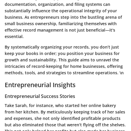
documentation, organization, and filing systems can
substantially influence the operational integrity of your
business. As entrepreneurs step into the bustling arena of
small business ownership, familiarizing themselves with
effective record management is not just beneficial—it's
essential.
By systematically organizing your records, you don’t just
keep your books in order; you position your business for
growth and sustainability. This guide aims to unravel the
intricacies of record-keeping for home businesses, offering
methods, tools, and strategies to streamline operations. \n
Entrepreneurial Insights
Entrepreneurial Success Stories
Take Sarah, for instance, who started her online bakery
from her kitchen. By meticulously keeping track of her sales
and expenses, she not only identified profitable products
but also eliminated those that weren’t flying off the shelves.