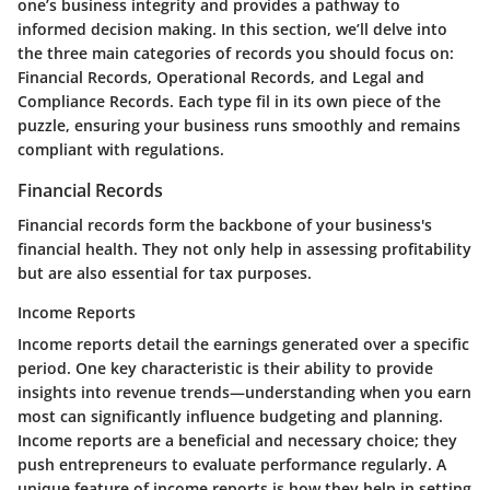
one’s business integrity and provides a pathway to
informed decision making. In this section, we’ll delve into
the three main categories of records you should focus on:
Financial Records, Operational Records, and Legal and
Compliance Records. Each type fil in its own piece of the
puzzle, ensuring your business runs smoothly and remains
compliant with regulations.
Financial Records
Financial records form the backbone of your business's
financial health. They not only help in assessing profitability
but are also essential for tax purposes.
Income Reports
Income reports detail the earnings generated over a specific
period. One key characteristic is their ability to provide
insights into revenue trends—understanding when you earn
most can significantly influence budgeting and planning.
Income reports are a beneficial and necessary choice; they
push entrepreneurs to evaluate performance regularly. A
unique feature of income reports is how they help in setting