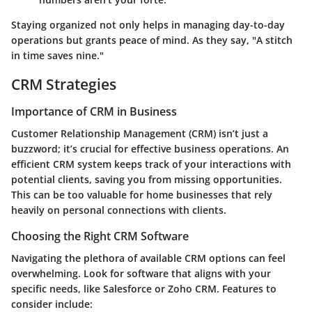
Staying organized not only helps in managing day-to-day
operations but grants peace of mind. As they say, "A stitch
in time saves nine."
CRM Strategies
Importance of CRM in Business
Customer Relationship Management (CRM) isn’t just a
buzzword; it’s crucial for effective business operations. An
efficient CRM system keeps track of your interactions with
potential clients, saving you from missing opportunities.
This can be too valuable for home businesses that rely
heavily on personal connections with clients.
Choosing the Right CRM Software
Navigating the plethora of available CRM options can feel
overwhelming. Look for software that aligns with your
specific needs, like Salesforce or Zoho CRM. Features to
consider include: