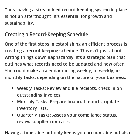
Thus, having a streamlined record-keeping system in place
is not an afterthought; it's essential for growth and
sustainability.
Creating a Record-Keeping Schedule
One of the first steps in establishing an efficient process is
creating a record-keeping schedule. This isn’t just about
writing things down haphazardly; it’s a strategic plan that
outlines what records need to be updated and how often.
You could make a calendar noting weekly, bi-weekly, or
monthly tasks, depending on the nature of your business.
Weekly Tasks:
Review and file receipts, check in on
outstanding invoices.
Monthly Tasks:
Prepare financial reports, update
inventory lists.
Quarterly Tasks:
Assess your compliance status,
review supplier contracts.
Having a timetable not only keeps you accountable but also