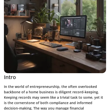
Intro
In the world of entrepreneurship, the often overlooked
backbone of a home business is diligent record-keeping.
Keeping records may seem like a trivial task to some, yet it
is the cornerstone of both compliance and informed
decision-making. The way you manage financial