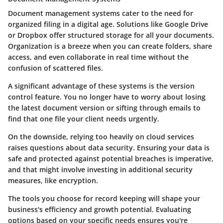
Document management systems cater to the need for
organized filing in a digital age. Solutions like Google Drive
or Dropbox offer structured storage for all your documents.
Organization is a breeze when you can create folders, share
access, and even collaborate in real time without the
confusion of scattered files.
A significant
advantage
of these systems is the version
control feature. You no longer have to worry about losing
the latest document version or sifting through emails to
find that one file your client needs urgently.
On the downside, relying too heavily on cloud services
raises questions about data security. Ensuring your data is
safe and protected against potential breaches is imperative,
and that might involve investing in additional security
measures, like encryption.
The tools you choose for record keeping will shape your
business's efficiency and growth potential. Evaluating
options based on your specific needs ensures you're