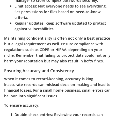
manager to store complex passwords securely.
Limit access
: Not everyone needs to see everything.
Set permissions for files based on need-to-know
criteria.
Regular updates
: Keep software updated to protect
against vulnerabilities.
Maintaining confidentiality is often not only a best practice
but a legal requirement as well. Ensure compliance with
regulations such as GDPR or HIPAA, depending on your
niche. Remember that failing to protect data could not only
harm your reputation but may also result in hefty fines.
Ensuring Accuracy and Consistency
When it comes to record-keeping, accuracy is king.
Inaccurate records can mislead decision-making and lead to
financial losses. For a small home business,
small errors can
balloon into significant issues.
To ensure accuracy:
Double-check entries
: Reviewing your records can