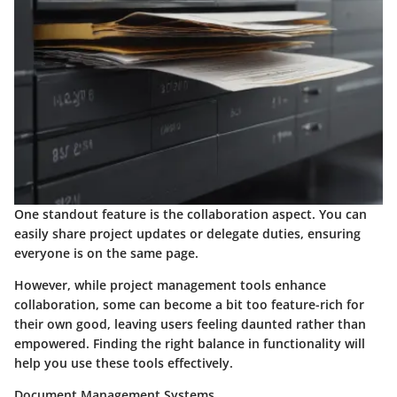
One standout feature is the collaboration aspect. You can
easily share project updates or delegate duties, ensuring
everyone is on the same page.
However, while project management tools enhance
collaboration, some can become a bit too feature-rich for
their own good, leaving users feeling daunted rather than
empowered. Finding the right balance in functionality will
help you use these tools effectively.
Document Management Systems