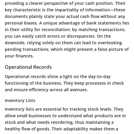
providing a clearer perspective of your cash position. Their
key characteristic is the impartiality of information—these
documents plainly state your actual cash flow without any
personal biases. A unique advantage of bank statements lies
in their utility for reconciliation; by matching transactions,
you can easily catch errors or discrepancies. On the
downside, relying solely on them can lead to overlooking
pending transactions, which might present a false picture of
your finances.
Operational Records
Operational records shine a light on the day-to-day
functioning of the business. They keep processes in check
and ensure efficiency across all avenues.
Inventory Lists
Inventory lists are essential for tracking stock levels. They
allow small businesses to understand what products are in
stock and what needs reordering, thus maintaining a
healthy flow of goods. Their adaptability makes them a