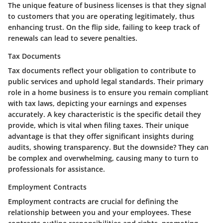
The unique feature of business licenses is that they signal
to customers that you are operating legitimately, thus
enhancing trust. On the flip side, failing to keep track of
renewals can lead to severe penalties.
Tax Documents
Tax documents reflect your obligation to contribute to
public services and uphold legal standards. Their primary
role in a home business is to ensure you remain compliant
with tax laws, depicting your earnings and expenses
accurately. A key characteristic is the specific detail they
provide, which is vital when filing taxes. Their unique
advantage is that they offer significant insights during
audits, showing transparency. But the downside? They can
be complex and overwhelming, causing many to turn to
professionals for assistance.
Employment Contracts
Employment contracts are crucial for defining the
relationship between you and your employees. These