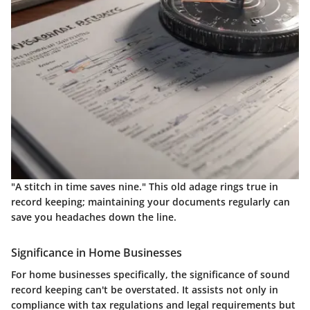
"A stitch in time saves nine." This old adage rings true in
record keeping; maintaining your documents regularly can
save you headaches down the line.
Significance in Home Businesses
For home businesses specifically, the significance of sound
record keeping can't be overstated. It assists not only in
compliance with tax regulations and legal requirements but