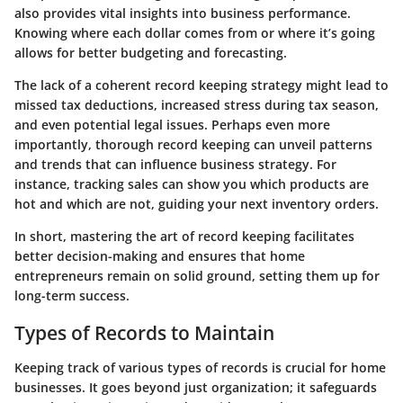
also provides vital insights into business performance.
Knowing where each dollar comes from or where it’s going
allows for better budgeting and forecasting.
The lack of a coherent record keeping strategy might lead to
missed tax deductions, increased stress during tax season,
and even potential legal issues. Perhaps even more
importantly, thorough record keeping can unveil patterns
and trends that can influence business strategy. For
instance, tracking sales can show you which products are
hot and which are not, guiding your next inventory orders.
In short, mastering the art of record keeping facilitates
better decision-making and ensures that home
entrepreneurs remain on solid ground, setting them up for
long-term success.
Types of Records to Maintain
Keeping track of various types of records is crucial for home
businesses. It goes beyond just organization; it safeguards