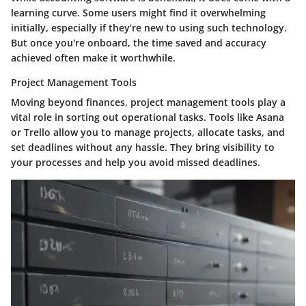
learning curve. Some users might find it overwhelming
initially, especially if they’re new to using such technology.
But once you're onboard, the time saved and accuracy
achieved often make it worthwhile.
Project Management Tools
Moving beyond finances, project management tools play a
vital role in sorting out operational tasks. Tools like Asana
or Trello allow you to manage projects, allocate tasks, and
set deadlines without any hassle. They bring visibility to
your processes and help you avoid missed deadlines.