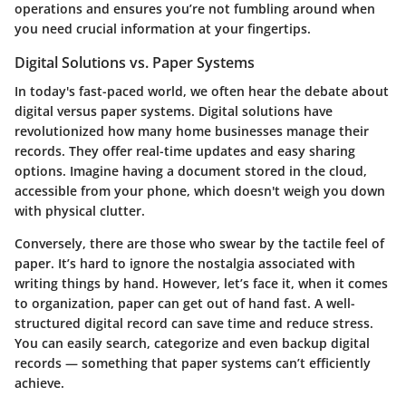
operations
and ensures you’re not fumbling around when
you need crucial information at your fingertips.
Digital Solutions vs. Paper Systems
In today's fast-paced world, we often hear the debate about
digital versus paper systems. Digital solutions have
revolutionized how many home businesses manage their
records. They offer real-time updates and easy sharing
options. Imagine having a document stored in the cloud,
accessible from your phone, which doesn't weigh you down
with physical clutter.
Conversely, there are those who swear by the tactile feel of
paper. It’s hard to ignore the nostalgia associated with
writing things by hand. However, let’s face it, when it comes
to organization, paper can get out of hand fast. A well-
structured digital record can save time and reduce stress.
You can easily search, categorize and even backup digital
records — something that paper systems can’t efficiently
achieve.