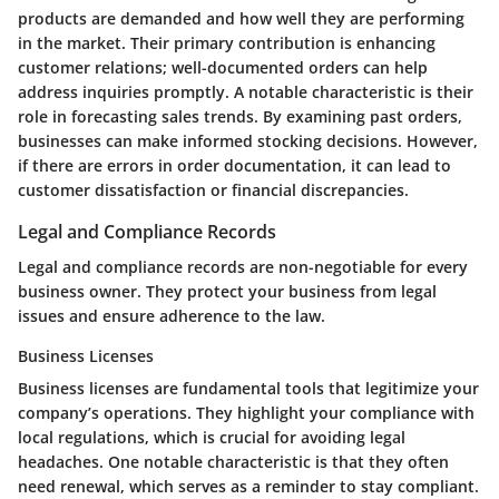
products are demanded and how well they are performing
in the market. Their primary contribution is enhancing
customer relations; well-documented orders can help
address inquiries promptly. A notable characteristic is their
role in forecasting sales trends. By examining past orders,
businesses can make informed stocking decisions. However,
if there are errors in order documentation, it can lead to
customer dissatisfaction or financial discrepancies.
Legal and Compliance Records
Legal and compliance records are non-negotiable for every
business owner. They protect your business from legal
issues and ensure adherence to the law.
Business Licenses
Business licenses are fundamental tools that legitimize your
company’s operations. They highlight your compliance with
local regulations, which is crucial for avoiding legal
headaches. One notable characteristic is that they often
need renewal, which serves as a reminder to stay compliant.