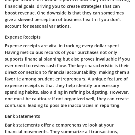
financial goals, driving you to create strategies that can
boost revenue. One downside is that they can sometimes
give a skewed perception of business health if you don’t
account for seasonal variations.
Expense Receipts
Expense receipts are vital in tracking every dollar spent.
Having meticulous records of your purchases not only
supports financial planning but also proves invaluable if you
ever need to review cash flow. The key characteristic is their
direct connection to financial accountability, making them a
favorite among prudent entrepreneurs. A unique feature of
expense receipts is that they help identify unnecessary
spending habits, also aiding in refining budgeting. However,
one must be cautious; if not organized well, they can create
confusion, leading to possible inaccuracies in reporting.
Bank Statements
Bank statements offer a comprehensive look at your
financial movements. They summarize all transactions,