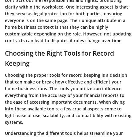
contracts outline responsibilities and rights, promoting
clarity within the workplace. One interesting aspect is that
they serve as legal protection for both parties, ensuring
everyone is on the same page. Their unique attribute in a
home business context is that they can be highly
customizable depending on the role. However, not updating
contracts can lead to disputes if roles change over time.
Choosing the Right Tools for Record
Keeping
Choosing the proper tools for record keeping is a decision
that can make or break how effective and efficient your
home business runs. The tools you utilize can influence
everything from the accuracy of your financial reports to
the ease of accessing important documents. When diving
into these available tools, a few crucial aspects come to
light: ease of use, scalability, and compatibility with existing
systems.
Understanding the different tools helps streamline your