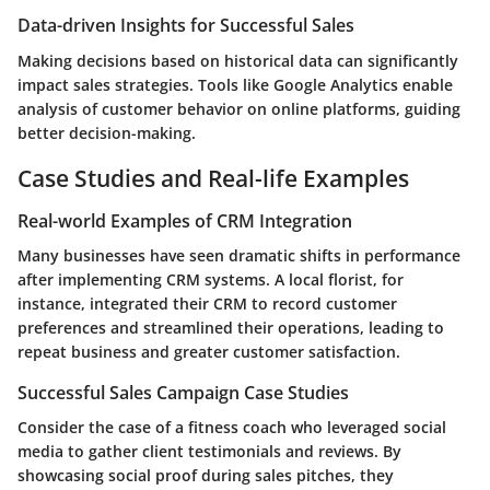
Data-driven Insights for Successful Sales
Making decisions based on historical data can significantly
impact sales strategies. Tools like Google Analytics enable
analysis of customer behavior on online platforms, guiding
better decision-making.
Case Studies and Real-life Examples
Real-world Examples of CRM Integration
Many businesses have seen dramatic shifts in performance
after implementing CRM systems. A local florist, for
instance, integrated their CRM to record customer
preferences and streamlined their operations, leading to
repeat business and greater customer satisfaction.
Successful Sales Campaign Case Studies
Consider the case of a fitness coach who leveraged social
media to gather client testimonials and reviews. By
showcasing social proof during sales pitches, they