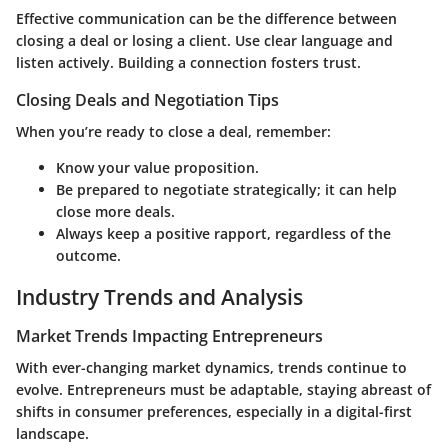
Effective communication can be the difference between
closing a deal or losing a client. Use clear language and
listen actively. Building a connection fosters trust.
Closing Deals and Negotiation Tips
When you’re ready to close a deal, remember:
Know your value proposition.
Be prepared to negotiate strategically; it can help
close more deals.
Always keep a positive rapport, regardless of the
outcome.
Industry Trends and Analysis
Market Trends Impacting Entrepreneurs
With ever-changing market dynamics, trends continue to
evolve. Entrepreneurs must be adaptable, staying abreast of
shifts in consumer preferences, especially in a digital-first
landscape.