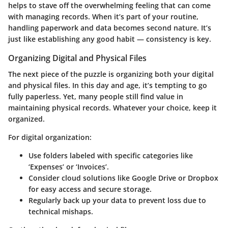
helps to stave off the overwhelming feeling that can come
with managing records. When it’s part of your routine,
handling paperwork and data becomes second nature. It’s
just like establishing any good habit — consistency is key.
Organizing Digital and Physical Files
The next piece of the puzzle is organizing both your digital
and physical files. In this day and age, it’s tempting to go
fully paperless. Yet, many people still find value in
maintaining physical records. Whatever your choice, keep it
organized.
For
digital organization
:
Use folders labeled with specific categories like
‘Expenses’ or ‘Invoices’.
Consider cloud solutions like Google Drive or Dropbox
for easy access and secure storage.
Regularly back up your data to prevent loss due to
technical mishaps.