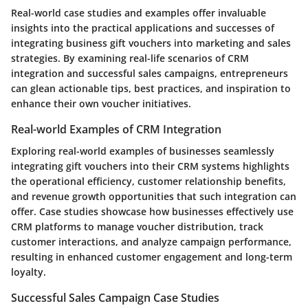
Real-world case studies and examples offer invaluable
insights into the practical applications and successes of
integrating business gift vouchers into marketing and sales
strategies. By examining real-life scenarios of CRM
integration and successful sales campaigns, entrepreneurs
can glean actionable tips, best practices, and inspiration to
enhance their own voucher initiatives.
Real-world Examples of CRM Integration
Exploring real-world examples of businesses seamlessly
integrating gift vouchers into their CRM systems highlights
the operational efficiency, customer relationship benefits,
and revenue growth opportunities that such integration can
offer. Case studies showcase how businesses effectively use
CRM platforms to manage voucher distribution, track
customer interactions, and analyze campaign performance,
resulting in enhanced customer engagement and long-term
loyalty.
Successful Sales Campaign Case Studies