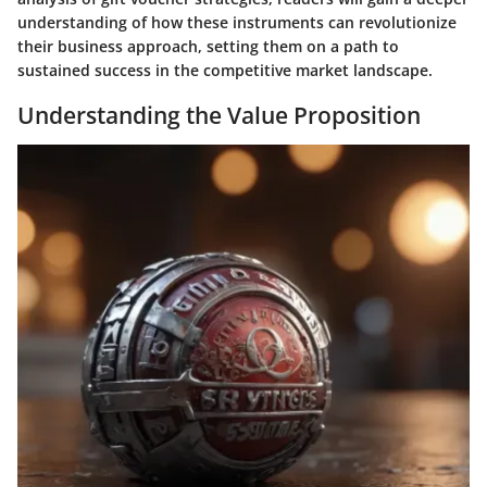
understanding of how these instruments can revolutionize
their business approach, setting them on a path to
sustained success in the competitive market landscape.
Understanding the Value Proposition