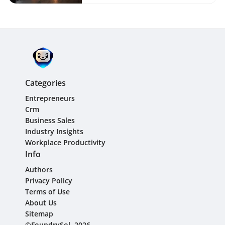
Categories
Entrepreneurs
Crm
Business Sales
Industry Insights
Workplace Productivity
Info
Authors
Privacy Policy
Terms of Use
About Us
Sitemap
©FoundrySol, 2026