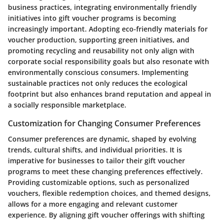
business practices, integrating environmentally friendly
initiatives into gift voucher programs is becoming
increasingly important. Adopting eco-friendly materials for
voucher production, supporting green initiatives, and
promoting recycling and reusability not only align with
corporate social responsibility goals but also resonate with
environmentally conscious consumers. Implementing
sustainable practices not only reduces the ecological
footprint but also enhances brand reputation and appeal in
a socially responsible marketplace.
Customization for Changing Consumer Preferences
Consumer preferences are dynamic, shaped by evolving
trends, cultural shifts, and individual priorities. It is
imperative for businesses to tailor their gift voucher
programs to meet these changing preferences effectively.
Providing customizable options, such as personalized
vouchers, flexible redemption choices, and themed designs,
allows for a more engaging and relevant customer
experience. By aligning gift voucher offerings with shifting