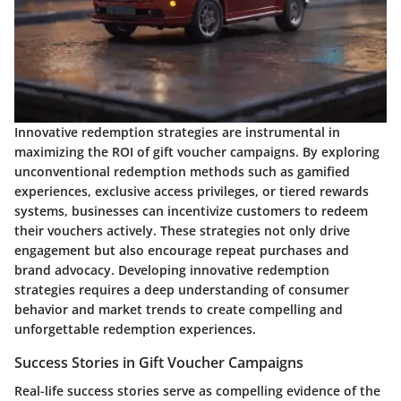
Innovative redemption strategies are instrumental in
maximizing the ROI of gift voucher campaigns. By exploring
unconventional redemption methods such as gamified
experiences, exclusive access privileges, or tiered rewards
systems, businesses can incentivize customers to redeem
their vouchers actively. These strategies not only drive
engagement but also encourage repeat purchases and
brand advocacy. Developing innovative redemption
strategies requires a deep understanding of consumer
behavior and market trends to create compelling and
unforgettable redemption experiences.
Success Stories in Gift Voucher Campaigns
Real-life success stories serve as compelling evidence of the