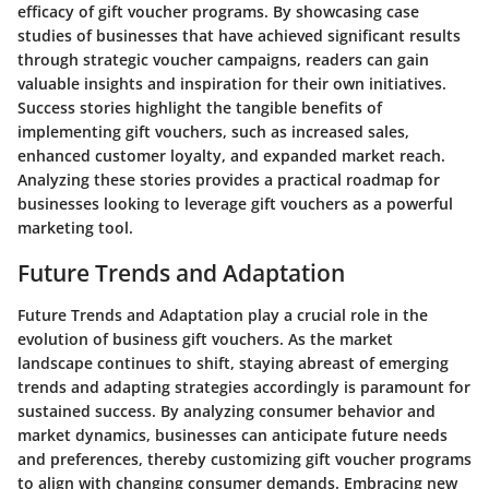
efficacy of gift voucher programs. By showcasing case
studies of businesses that have achieved significant results
through strategic voucher campaigns, readers can gain
valuable insights and inspiration for their own initiatives.
Success stories highlight the tangible benefits of
implementing gift vouchers, such as increased sales,
enhanced customer loyalty, and expanded market reach.
Analyzing these stories provides a practical roadmap for
businesses looking to leverage gift vouchers as a powerful
marketing tool.
Future Trends and Adaptation
Future Trends and Adaptation play a crucial role in the
evolution of business gift vouchers. As the market
landscape continues to shift, staying abreast of emerging
trends and adapting strategies accordingly is paramount for
sustained success. By analyzing consumer behavior and
market dynamics, businesses can anticipate future needs
and preferences, thereby customizing gift voucher programs
to align with changing consumer demands. Embracing new