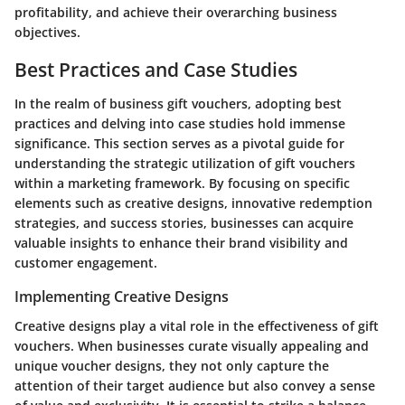
profitability, and achieve their overarching business
objectives.
Best Practices and Case Studies
In the realm of business gift vouchers, adopting best
practices and delving into case studies hold immense
significance. This section serves as a pivotal guide for
understanding the strategic utilization of gift vouchers
within a marketing framework. By focusing on specific
elements such as creative designs, innovative redemption
strategies, and success stories, businesses can acquire
valuable insights to enhance their brand visibility and
customer engagement.
Implementing Creative Designs
Creative designs play a vital role in the effectiveness of gift
vouchers. When businesses curate visually appealing and
unique voucher designs, they not only capture the
attention of their target audience but also convey a sense