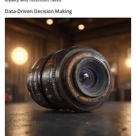
Data-Driven Decision Making