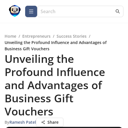
Home
/
Entrepreneurs
/
Success Stories
/
Unveiling the Profound Influence and Advantages of
Business Gift Vouchers
Unveiling the
Profound Influence
and Advantages of
Business Gift
Vouchers
By
Ramesh Patel
Share