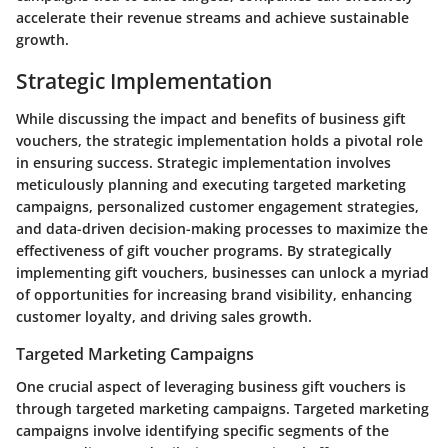
accelerate their revenue streams and achieve sustainable
growth.
Strategic Implementation
While discussing the impact and benefits of business gift
vouchers, the strategic implementation holds a pivotal role
in ensuring success. Strategic implementation involves
meticulously planning and executing targeted marketing
campaigns, personalized customer engagement strategies,
and data-driven decision-making processes to maximize the
effectiveness of gift voucher programs. By strategically
implementing gift vouchers, businesses can unlock a myriad
of opportunities for increasing brand visibility, enhancing
customer loyalty, and driving sales growth.
Targeted Marketing Campaigns
One crucial aspect of leveraging business gift vouchers is
through targeted marketing campaigns. Targeted marketing
campaigns involve identifying specific segments of the