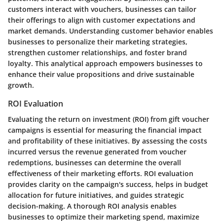
customers interact with vouchers, businesses can tailor
their offerings to align with customer expectations and
market demands. Understanding customer behavior enables
businesses to personalize their marketing strategies,
strengthen customer relationships, and foster brand
loyalty. This analytical approach empowers businesses to
enhance their value propositions and drive sustainable
growth.
ROI Evaluation
Evaluating the return on investment (ROI) from gift voucher
campaigns is essential for measuring the financial impact
and profitability of these initiatives. By assessing the costs
incurred versus the revenue generated from voucher
redemptions, businesses can determine the overall
effectiveness of their marketing efforts. ROI evaluation
provides clarity on the campaign's success, helps in budget
allocation for future initiatives, and guides strategic
decision-making. A thorough ROI analysis enables
businesses to optimize their marketing spend, maximize