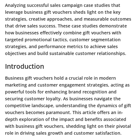
Analyzing successful sales campaign case studies that
leverage business gift vouchers sheds light on the key
strategies, creative approaches, and measurable outcomes
that drive sales success. These case studies demonstrate
how businesses effectively combine gift vouchers with
targeted promotional tactics, customer segmentation
strategies, and performance metrics to achieve sales
objectives and build sustainable customer relationships.
Introduction
Business gift vouchers hold a crucial role in modern
marketing and customer engagement strategies, acting as
powerful tools for enhancing brand recognition and
securing customer loyalty. As businesses navigate the
competitive landscape, understanding the dynamics of gift
vouchers becomes paramount. This article offers an in-
depth exploration of the impact and benefits associated
with business gift vouchers, shedding light on their pivotal
role in driving sales growth and customer satisfaction.