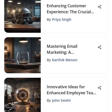
Enhancing Customer
Experience: The Crucial
Role of CRM in Insurance
By
Priya Singh
Agencies
Mastering Email
Marketing: A
Comprehensive Guide to
By
Karthik Menon
Crafting Engaging Email
Templates
Innovative Ideas for
Enhanced Employee Team
Building Activities
By
John Smith