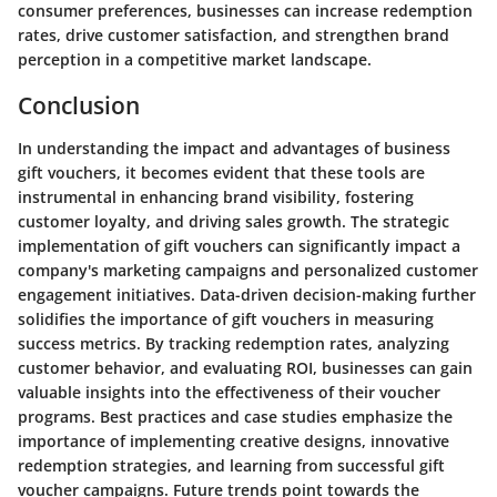
consumer preferences, businesses can increase redemption
rates, drive customer satisfaction, and strengthen brand
perception in a competitive market landscape.
Conclusion
In understanding the impact and advantages of business
gift vouchers, it becomes evident that these tools are
instrumental in enhancing brand visibility, fostering
customer loyalty, and driving sales growth. The strategic
implementation of gift vouchers can significantly impact a
company's marketing campaigns and personalized customer
engagement initiatives. Data-driven decision-making further
solidifies the importance of gift vouchers in measuring
success metrics. By tracking redemption rates, analyzing
customer behavior, and evaluating ROI, businesses can gain
valuable insights into the effectiveness of their voucher
programs. Best practices and case studies emphasize the
importance of implementing creative designs, innovative
redemption strategies, and learning from successful gift
voucher campaigns. Future trends point towards the