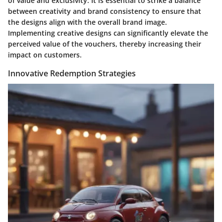
of value and exclusivity. It is essential to strike a balance
between creativity and brand consistency to ensure that
the designs align with the overall brand image.
Implementing creative designs can significantly elevate the
perceived value of the vouchers, thereby increasing their
impact on customers.
Innovative Redemption Strategies