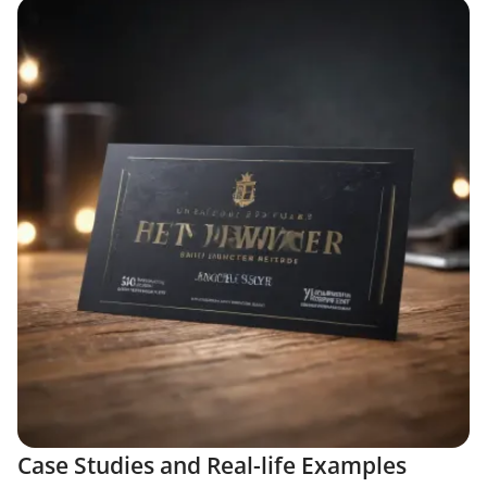
Case Studies and Real-life Examples