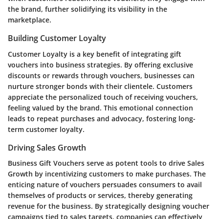
the brand, further solidifying its visibility in the
marketplace.
Building Customer Loyalty
Customer Loyalty is a key benefit of integrating gift
vouchers into business strategies. By offering exclusive
discounts or rewards through vouchers, businesses can
nurture stronger bonds with their clientele. Customers
appreciate the personalized touch of receiving vouchers,
feeling valued by the brand. This emotional connection
leads to repeat purchases and advocacy, fostering long-
term customer loyalty.
Driving Sales Growth
Business Gift Vouchers serve as potent tools to drive Sales
Growth by incentivizing customers to make purchases. The
enticing nature of vouchers persuades consumers to avail
themselves of products or services, thereby generating
revenue for the business. By strategically designing voucher
campaigns tied to sales targets, companies can effectively