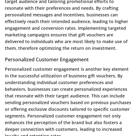
target audience and tailoring promotional efforts to
resonate with their preferences and needs. By crafting
personalized messages and incentives, businesses can
effectively reach their intended audience, leading to higher
engagement and conversion rates. Implementing targeted
marketing campaigns ensures that gift vouchers are
delivered to individuals who are most likely to make use of
them, therefore optimizing the return on investment.
Personalized Customer Engagement
Personalized customer engagement is another key element
in the successful utilization of business gift vouchers. By
understanding individual customer preferences and
behaviors, businesses can create personalized experiences
that resonate with their target audience. This can include
sending personalized vouchers based on previous purchases
or offering exclusive discounts tailored to specific customer
segments. Personalized customer engagement not only
enhances the perception of the brand but also fosters a
deeper connection with customers, leading to increased
loyalty and retention rates.