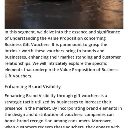
In this segment, we delve into the essence and significance
of Understanding the Value Proposition concerning
Business Gift Vouchers. It is paramount to grasp the
intrinsic worth these vouchers bring to brands and
businesses, enhancing their market standing and customer
relationships. We will intricately explore the specific
elements that underpin the Value Proposition of Business
Gift Vouchers.
Enhancing Brand Visibility
Enhancing Brand Visibility through gift vouchers is a
strategic tactic utilized by businesses to increase their
presence in the market. By incorporating brand elements in
the design and distribution of vouchers, companies can
boost brand recognition among consumers. Moreover,
when customers redeem these vouchers, they engage with