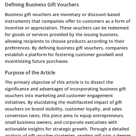
Defining Business Gift Vouchers
Business gift vouchers are monetary or discount-based
instruments that companies offer to customers as a form of
incentive or appreciation. These vouchers can be redeemed
for goods or services provided by the issuing business,
allowing recipients to choose products according to their
preferences. By defining business gift vouchers, companies
establish a platform for fostering customer goodwill and
incentivizing future purchases.
Purpose of the Article
The primary objective of this article is to dissect the
significance and advantages of incorporating business gift
vouchers into marketing and customer engagement
initiatives. By elucidating the multifaceted impact of gift
vouchers on brand visibility, customer loyalty, and sales
conversion rates, this piece aims to equip entrepreneurs,
small business owners, and corporate executives with
actionable insights for strategic growth. Through a detailed
analysis of gift voucher strategies, readers will gain a deeper