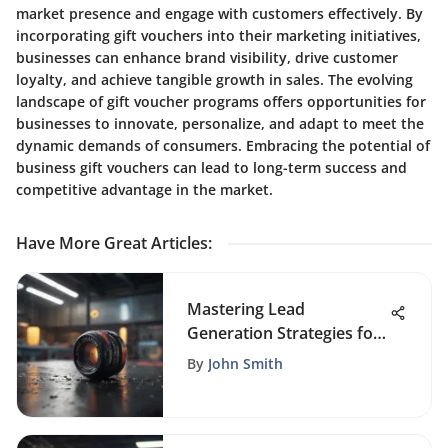
market presence and engage with customers effectively. By
incorporating gift vouchers into their marketing initiatives,
businesses can enhance brand visibility, drive customer
loyalty, and achieve tangible growth in sales. The evolving
landscape of gift voucher programs offers opportunities for
businesses to innovate, personalize, and adapt to meet the
dynamic demands of consumers. Embracing the potential of
business gift vouchers can lead to long-term success and
competitive advantage in the market.
Have More Great Articles
:
Mastering Lead
Generation Strategies for
Business Growth Success
By
John Smith