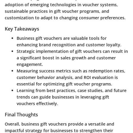
adoption of emerging technologies in voucher systems,
sustainable practices in gift voucher programs, and
customization to adapt to changing consumer preferences.
Key Takeaways
Business gift vouchers are valuable tools for
enhancing brand recognition and customer loyalty.
Strategic implementation of gift vouchers can result in
a significant boost in sales growth and customer
engagement.
Measuring success metrics such as redemption rates,
customer behavior analysis, and ROI evaluation is
essential for optimizing gift voucher programs.
Learning from best practices, case studies, and future
trends can guide businesses in leveraging gift
vouchers effectively.
Final Thoughts
Overall, business gift vouchers provide a versatile and
impactful strategy for businesses to strengthen their