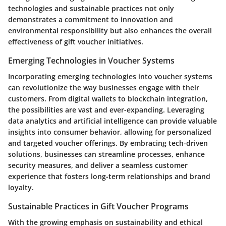
technologies and sustainable practices not only
demonstrates a commitment to innovation and
environmental responsibility but also enhances the overall
effectiveness of gift voucher initiatives.
Emerging Technologies in Voucher Systems
Incorporating emerging technologies into voucher systems
can revolutionize the way businesses engage with their
customers. From digital wallets to blockchain integration,
the possibilities are vast and ever-expanding. Leveraging
data analytics and artificial intelligence can provide valuable
insights into consumer behavior, allowing for personalized
and targeted voucher offerings. By embracing tech-driven
solutions, businesses can streamline processes, enhance
security measures, and deliver a seamless customer
experience that fosters long-term relationships and brand
loyalty.
Sustainable Practices in Gift Voucher Programs
With the growing emphasis on sustainability and ethical