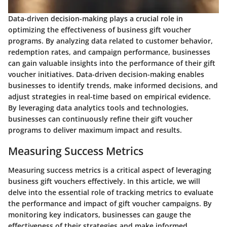
Data-driven decision-making plays a crucial role in
optimizing the effectiveness of business gift voucher
programs. By analyzing data related to customer behavior,
redemption rates, and campaign performance, businesses
can gain valuable insights into the performance of their gift
voucher initiatives. Data-driven decision-making enables
businesses to identify trends, make informed decisions, and
adjust strategies in real-time based on empirical evidence.
By leveraging data analytics tools and technologies,
businesses can continuously refine their gift voucher
programs to deliver maximum impact and results.
Measuring Success Metrics
Measuring success metrics is a critical aspect of leveraging
business gift vouchers effectively. In this article, we will
delve into the essential role of tracking metrics to evaluate
the performance and impact of gift voucher campaigns. By
monitoring key indicators, businesses can gauge the
effectiveness of their strategies and make informed