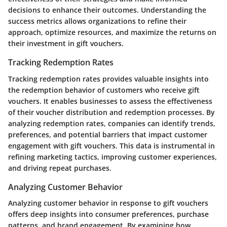
decisions to enhance their outcomes. Understanding the
success metrics allows organizations to refine their
approach, optimize resources, and maximize the returns on
their investment in gift vouchers.
Tracking Redemption Rates
Tracking redemption rates provides valuable insights into
the redemption behavior of customers who receive gift
vouchers. It enables businesses to assess the effectiveness
of their voucher distribution and redemption processes. By
analyzing redemption rates, companies can identify trends,
preferences, and potential barriers that impact customer
engagement with gift vouchers. This data is instrumental in
refining marketing tactics, improving customer experiences,
and driving repeat purchases.
Analyzing Customer Behavior
Analyzing customer behavior in response to gift vouchers
offers deep insights into consumer preferences, purchase
patterns, and brand engagement. By examining how