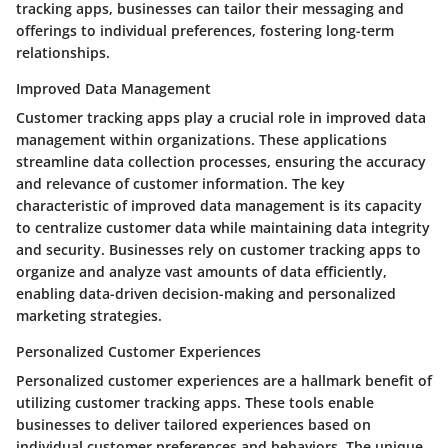
tracking apps, businesses can tailor their messaging and
offerings to individual preferences, fostering long-term
relationships.
Improved Data Management
Customer tracking apps play a crucial role in improved data
management within organizations. These applications
streamline data collection processes, ensuring the accuracy
and relevance of customer information. The key
characteristic of improved data management is its capacity
to centralize customer data while maintaining data integrity
and security. Businesses rely on customer tracking apps to
organize and analyze vast amounts of data efficiently,
enabling data-driven decision-making and personalized
marketing strategies.
Personalized Customer Experiences
Personalized customer experiences are a hallmark benefit of
utilizing customer tracking apps. These tools enable
businesses to deliver tailored experiences based on
individual customer preferences and behaviors. The unique