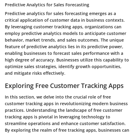
Predictive Analytics for Sales Forecasting
Predictive analytics for sales forecasting emerges as a
critical application of customer data in business contexts.
By leveraging customer tracking apps, organizations can
employ predictive analytics models to anticipate customer
behavior, market trends, and sales outcomes. The unique
feature of predictive analytics lies in its predictive power,
enabling businesses to forecast sales performance with a
high degree of accuracy. Businesses utilize this capability to
optimize sales strategies, identify growth opportunities,
and mitigate risks effectively.
Exploring Free Customer Tracking Apps
In this section, we delve into the crucial role of free
customer tracking apps in revolutionizing modern business
practices. Understanding the landscape of free customer
tracking apps is pivotal in leveraging technology to
streamline operations and enhance customer satisfaction.
By exploring the realm of free tracking apps, businesses can