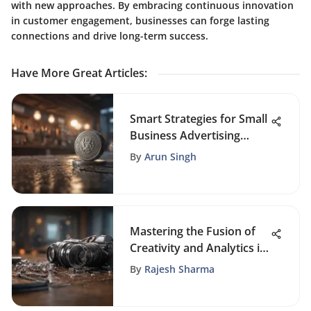
with new approaches. By embracing continuous innovation
in customer engagement, businesses can forge lasting
connections and drive long-term success.
Have More Great Articles
:
Smart Strategies for Small
Business Advertising
Budgets
By
Arun Singh
Mastering the Fusion of
Creativity and Analytics in
SEO Blog Writing
By
Rajesh Sharma