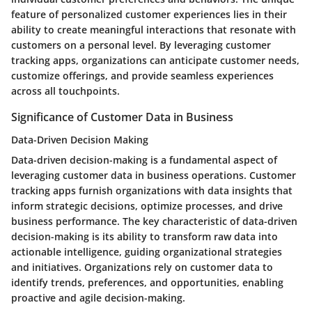
feature of personalized customer experiences lies in their
ability to create meaningful interactions that resonate with
customers on a personal level. By leveraging customer
tracking apps, organizations can anticipate customer needs,
customize offerings, and provide seamless experiences
across all touchpoints.
Significance of Customer Data in Business
Data-Driven Decision Making
Data-driven decision-making is a fundamental aspect of
leveraging customer data in business operations. Customer
tracking apps furnish organizations with data insights that
inform strategic decisions, optimize processes, and drive
business performance. The key characteristic of data-driven
decision-making is its ability to transform raw data into
actionable intelligence, guiding organizational strategies
and initiatives. Organizations rely on customer data to
identify trends, preferences, and opportunities, enabling
proactive and agile decision-making.