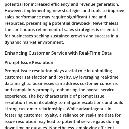
potential for increased efficiency and revenue generation.
However, implementing new strategies and tools to improve
sales performance may require significant time and
resources, presenting a potential drawback. Nevertheless,
the continuous refinement of sales strategies is essential
for businesses seeking sustained growth and success in a
dynamic market environment.
Enhancing Customer Service with Real-Time Data
Prompt Issue Resolution
Prompt issue resolution plays a vital role in upholding
customer satisfaction and loyalty. By leveraging real-time
data insights, businesses can address customer concerns
and complaints promptly, enhancing the overall service
experience. The key characteristic of prompt issue
resolution lies in its ability to mitigate escalations and build
strong customer relationships. While advantageous in
fostering customer loyalty, a reliance on real-time data for
issue resolution may lead to potential service gaps during
downtime or outages. Nonetheless, employing efficient