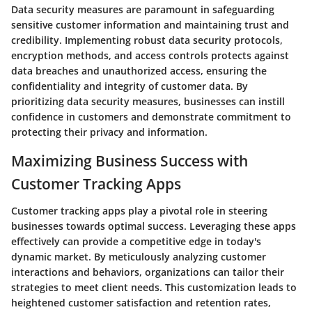
Data security measures are paramount in safeguarding
sensitive customer information and maintaining trust and
credibility. Implementing robust data security protocols,
encryption methods, and access controls protects against
data breaches and unauthorized access, ensuring the
confidentiality and integrity of customer data. By
prioritizing data security measures, businesses can instill
confidence in customers and demonstrate commitment to
protecting their privacy and information.
Maximizing Business Success with
Customer Tracking Apps
Customer tracking apps play a pivotal role in steering
businesses towards optimal success. Leveraging these apps
effectively can provide a competitive edge in today's
dynamic market. By meticulously analyzing customer
interactions and behaviors, organizations can tailor their
strategies to meet client needs. This customization leads to
heightened customer satisfaction and retention rates,