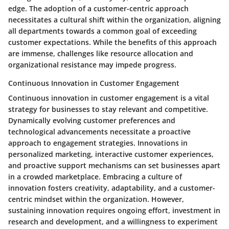
edge. The adoption of a customer-centric approach
necessitates a cultural shift within the organization, aligning
all departments towards a common goal of exceeding
customer expectations. While the benefits of this approach
are immense, challenges like resource allocation and
organizational resistance may impede progress.
Continuous Innovation in Customer Engagement
Continuous innovation in customer engagement is a vital
strategy for businesses to stay relevant and competitive.
Dynamically evolving customer preferences and
technological advancements necessitate a proactive
approach to engagement strategies. Innovations in
personalized marketing, interactive customer experiences,
and proactive support mechanisms can set businesses apart
in a crowded marketplace. Embracing a culture of
innovation fosters creativity, adaptability, and a customer-
centric mindset within the organization. However,
sustaining innovation requires ongoing effort, investment in
research and development, and a willingness to experiment