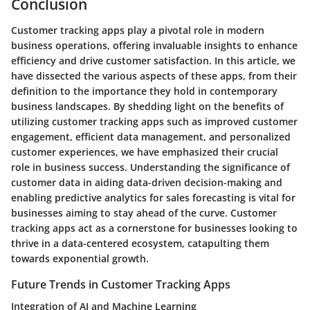
Conclusion
Customer tracking apps play a pivotal role in modern
business operations, offering invaluable insights to enhance
efficiency and drive customer satisfaction. In this article, we
have dissected the various aspects of these apps, from their
definition to the importance they hold in contemporary
business landscapes. By shedding light on the benefits of
utilizing customer tracking apps such as improved customer
engagement, efficient data management, and personalized
customer experiences, we have emphasized their crucial
role in business success. Understanding the significance of
customer data in aiding data-driven decision-making and
enabling predictive analytics for sales forecasting is vital for
businesses aiming to stay ahead of the curve. Customer
tracking apps act as a cornerstone for businesses looking to
thrive in a data-centered ecosystem, catapulting them
towards exponential growth.
Future Trends in Customer Tracking Apps
Integration of AI and Machine Learning