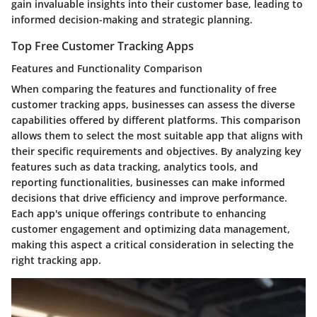
gain invaluable insights into their customer base, leading to
informed decision-making and strategic planning.
Top Free Customer Tracking Apps
Features and Functionality Comparison
When comparing the features and functionality of free
customer tracking apps, businesses can assess the diverse
capabilities offered by different platforms. This comparison
allows them to select the most suitable app that aligns with
their specific requirements and objectives. By analyzing key
features such as data tracking, analytics tools, and
reporting functionalities, businesses can make informed
decisions that drive efficiency and improve performance.
Each app's unique offerings contribute to enhancing
customer engagement and optimizing data management,
making this aspect a critical consideration in selecting the
right tracking app.