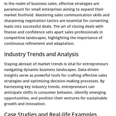
In the realm of business sales, effective strategies are
paramount for small enterprises aiming to expand their
market foothold. Mastering sales communication skills and
sharpening negotiation tactics are essential for converting
leads into successful deals. The art of closing deals with
finesse and confidence sets apart sales professionals in
competitive landscapes, highlighting the importance of
continuous refinement and adaptation.
Industry Trends and Analysis
Staying abreast of market trends is vital for entrepreneurs
navigating dynamic business landscapes. Data-driven
insights serve as powerful tools for crafting effective sales
strategies and optimizing decision-making processes. By
harnessing key industry trends, entrepreneurs can
anticipate shifts in consumer behavior, identify emerging
opportunities, and position their ventures for sustainable
growth and innovation.
Case Studies and Real-life Examples