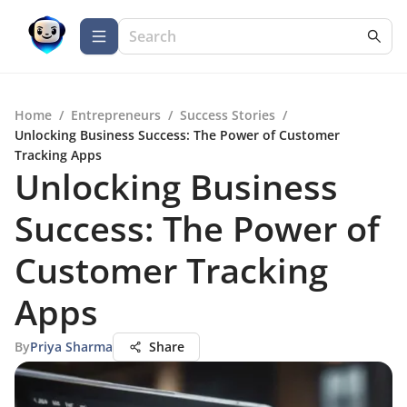
Home
/
Entrepreneurs
/
Success Stories
/
Unlocking Business Success: The Power of Customer
Tracking Apps
Unlocking Business
Success: The Power of
Customer Tracking
Apps
By
Priya Sharma
Share