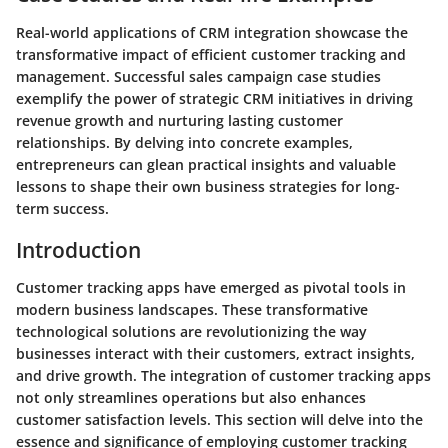
Real-world applications of CRM integration showcase the
transformative impact of efficient customer tracking and
management. Successful sales campaign case studies
exemplify the power of strategic CRM initiatives in driving
revenue growth and nurturing lasting customer
relationships. By delving into concrete examples,
entrepreneurs can glean practical insights and valuable
lessons to shape their own business strategies for long-
term success.
Introduction
Customer tracking apps have emerged as pivotal tools in
modern business landscapes. These transformative
technological solutions are revolutionizing the way
businesses interact with their customers, extract insights,
and drive growth. The integration of customer tracking apps
not only streamlines operations but also enhances
customer satisfaction levels. This section will delve into the
essence and significance of employing customer tracking