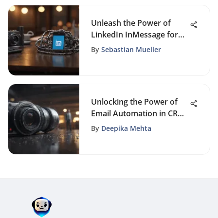
Unleash the Power of
LinkedIn InMessage for
Enhanced Business
By
Sebastian Mueller
Growth and Networking
Unlocking the Power of
Email Automation in CRM
Systems: A Definitive
By
Deepika Mehta
Guide