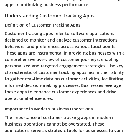
apps in optimizing business performance.
Understanding Customer Tracking Apps
Definition of Customer Tracking Apps
Customer tracking apps refer to software applications
designed to monitor and analyze customer interactions,
behaviors, and preferences across various touchpoints.
These apps are instrumental in providing businesses with a
comprehensive overview of customer journeys, enabling
personalized and targeted engagement strategies. The key
characteristic of customer tracking apps lies in their ability
to gather real-time data on customer activities, facilitating
informed decision-making processes. Businesses leverage
these apps to enhance customer experiences and drive
operational efficiencies.
Importance in Modern Business Operations
The importance of customer tracking apps in modern
business operations cannot be overstated. These
applications serve as strategic tools for businesses to gain