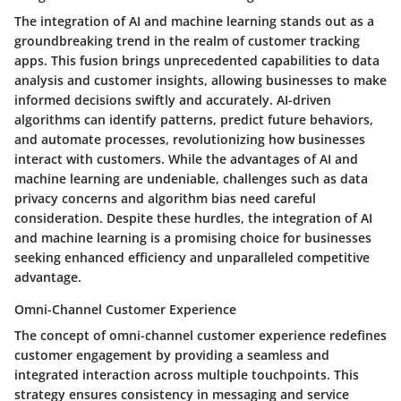
The integration of AI and machine learning stands out as a
groundbreaking trend in the realm of customer tracking
apps. This fusion brings unprecedented capabilities to data
analysis and customer insights, allowing businesses to make
informed decisions swiftly and accurately. AI-driven
algorithms can identify patterns, predict future behaviors,
and automate processes, revolutionizing how businesses
interact with customers. While the advantages of AI and
machine learning are undeniable, challenges such as data
privacy concerns and algorithm bias need careful
consideration. Despite these hurdles, the integration of AI
and machine learning is a promising choice for businesses
seeking enhanced efficiency and unparalleled competitive
advantage.
Omni-Channel Customer Experience
The concept of omni-channel customer experience redefines
customer engagement by providing a seamless and
integrated interaction across multiple touchpoints. This
strategy ensures consistency in messaging and service