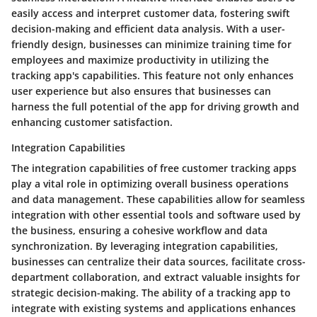
easily access and interpret customer data, fostering swift
decision-making and efficient data analysis. With a user-
friendly design, businesses can minimize training time for
employees and maximize productivity in utilizing the
tracking app's capabilities. This feature not only enhances
user experience but also ensures that businesses can
harness the full potential of the app for driving growth and
enhancing customer satisfaction.
Integration Capabilities
The integration capabilities of free customer tracking apps
play a vital role in optimizing overall business operations
and data management. These capabilities allow for seamless
integration with other essential tools and software used by
the business, ensuring a cohesive workflow and data
synchronization. By leveraging integration capabilities,
businesses can centralize their data sources, facilitate cross-
department collaboration, and extract valuable insights for
strategic decision-making. The ability of a tracking app to
integrate with existing systems and applications enhances