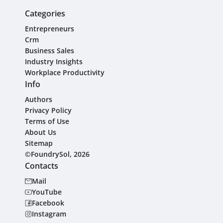
Categories
Entrepreneurs
Crm
Business Sales
Industry Insights
Workplace Productivity
Info
Authors
Privacy Policy
Terms of Use
About Us
Sitemap
©FoundrySol, 2026
Contacts
Mail
YouTube
Facebook
Instagram