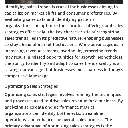
Identifying sales trends is crucial for businesses aiming to
capitalize on market shifts and consumer preferences. By
evaluating sales data and identifying patterns,
organizations can optimize their product offerings and sales
strategies effectively. The key characteristic of recognizing
sales trends lies in its predictive nature, enabling businesses
to stay ahead of market fluctuations. While advantageous in
increasing revenue streams, overlooking emerging trends
may result in missed opportunities for growth. Nonetheless,
the ability to identify and adapt to sales trends swiftly is a
strategic advantage that businesses must harness in today's
competitive landscape.
Optimizing Sales Strategies
Optimizing sales strategies involves refining the techniques
and processes used to drive sales revenue for a business. By
analyzing sales data and performance metrics,
organizations can identify bottlenecks, streamline
operations, and enhance the overall sales process. The
primary advantage of optimizing sales strategies is the