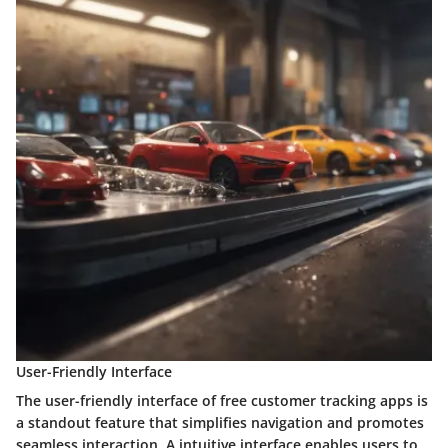
User-Friendly Interface
The user-friendly interface of free customer tracking apps is
a standout feature that simplifies navigation and promotes
seamless interaction. A intuitive interface enables users to