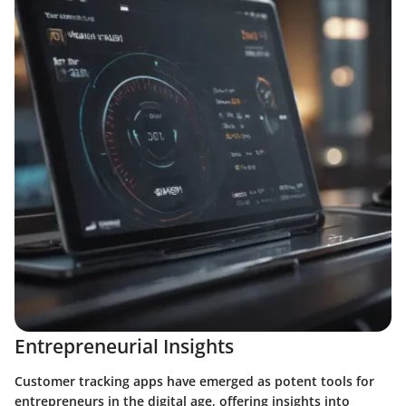
Entrepreneurial Insights
Customer tracking apps have emerged as potent tools for
entrepreneurs in the digital age, offering insights into