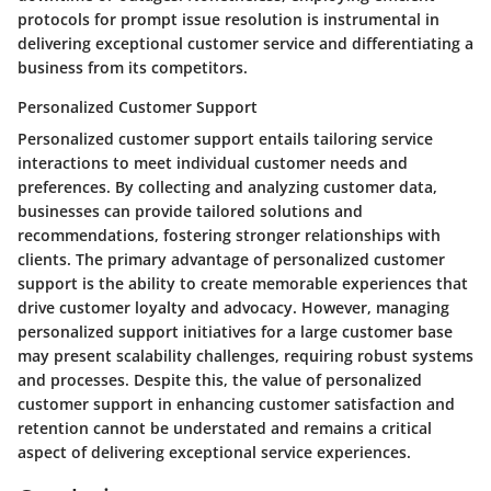
protocols for prompt issue resolution is instrumental in
delivering exceptional customer service and differentiating a
business from its competitors.
Personalized Customer Support
Personalized customer support entails tailoring service
interactions to meet individual customer needs and
preferences. By collecting and analyzing customer data,
businesses can provide tailored solutions and
recommendations, fostering stronger relationships with
clients. The primary advantage of personalized customer
support is the ability to create memorable experiences that
drive customer loyalty and advocacy. However, managing
personalized support initiatives for a large customer base
may present scalability challenges, requiring robust systems
and processes. Despite this, the value of personalized
customer support in enhancing customer satisfaction and
retention cannot be understated and remains a critical
aspect of delivering exceptional service experiences.