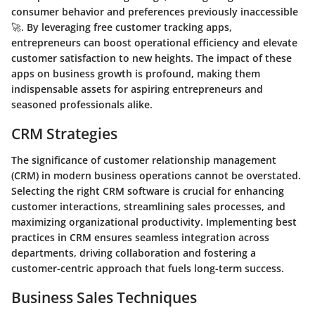
consumer behavior and preferences previously inaccessible
🚀. By leveraging free customer tracking apps,
entrepreneurs can boost operational efficiency and elevate
customer satisfaction to new heights. The impact of these
apps on business growth is profound, making them
indispensable assets for aspiring entrepreneurs and
seasoned professionals alike.
CRM Strategies
The significance of customer relationship management
(CRM) in modern business operations cannot be overstated.
Selecting the right CRM software is crucial for enhancing
customer interactions, streamlining sales processes, and
maximizing organizational productivity. Implementing best
practices in CRM ensures seamless integration across
departments, driving collaboration and fostering a
customer-centric approach that fuels long-term success.
Business Sales Techniques