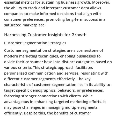
essential metrics for sustaining business growth. Moreover,
the ability to track and interpret customer data allows
companies to make informed decisions that align with
consumer preferences, promoting long-term success in a
saturated marketplace.
Harnessing Customer Insights for Growth
Customer Segmentation Strategies
Customer segmentation strategies are a cornerstone of
modern marketing techniques, enabling businesses to
divide their consumer base into distinct categories based on
various criteria. This strategic approach facilitates
personalized communication and services, resonating with
different customer segments effectively. The key
characteristic of customer segmentation lies in its ability to
target specific demographics, behaviors, or preferences,
fostering stronger connections with clients. While
advantageous in enhancing targeted marketing efforts, it
may pose challenges in managing multiple segments
efficiently. Despite this, the benefits of customer