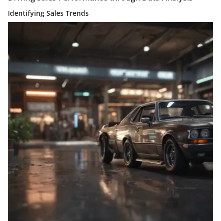
Identifying Sales Trends