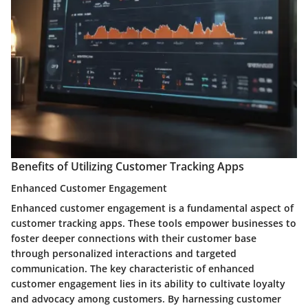
Benefits of Utilizing Customer Tracking Apps
Enhanced Customer Engagement
Enhanced customer engagement is a fundamental aspect of
customer tracking apps. These tools empower businesses to
foster deeper connections with their customer base
through personalized interactions and targeted
communication. The key characteristic of enhanced
customer engagement lies in its ability to cultivate loyalty
and advocacy among customers. By harnessing customer