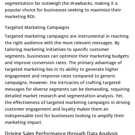
segmentation far outweigh the drawbacks, making it a
popular choice for businesses seeking to maximize their
marketing ROI.
Targeted Marketing Campaigns
Targeted marketing campaigns are instrumental in reaching
the right audience with the most relevant messages. By
tailoring marketing initiatives to specific customer
segments, businesses can optimize their marketing budgets
and improve conversion rates. The primary advantage of
targeted marketing lies in its ability to generate higher
engagement and response rates compared to generic
campaigns. However, the intricacies of crafting targeted
messages for diverse segments can be demanding, requiring
detailed market research and segmentation analysis. Yet,
the effectiveness of targeted marketing campaigns in driving
customer engagement and loyalty makes them an
indispensable tool for businesses looking to amplify their
marketing impact.
Driving Sales Performance through Data Analysis