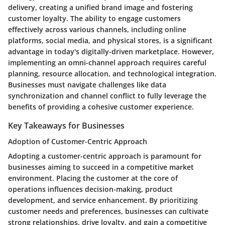
delivery, creating a unified brand image and fostering
customer loyalty. The ability to engage customers
effectively across various channels, including online
platforms, social media, and physical stores, is a significant
advantage in today's digitally-driven marketplace. However,
implementing an omni-channel approach requires careful
planning, resource allocation, and technological integration.
Businesses must navigate challenges like data
synchronization and channel conflict to fully leverage the
benefits of providing a cohesive customer experience.
Key Takeaways for Businesses
Adoption of Customer-Centric Approach
Adopting a customer-centric approach is paramount for
businesses aiming to succeed in a competitive market
environment. Placing the customer at the core of
operations influences decision-making, product
development, and service enhancement. By prioritizing
customer needs and preferences, businesses can cultivate
strong relationships, drive loyalty, and gain a competitive