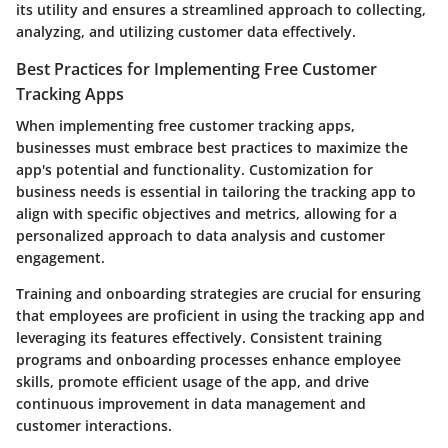
its utility and ensures a streamlined approach to collecting,
analyzing, and utilizing customer data effectively.
Best Practices for Implementing Free Customer
Tracking Apps
When implementing free customer tracking apps,
businesses must embrace best practices to maximize the
app's potential and functionality. Customization for
business needs is essential in tailoring the tracking app to
align with specific objectives and metrics, allowing for a
personalized approach to data analysis and customer
engagement.
Training and onboarding strategies are crucial for ensuring
that employees are proficient in using the tracking app and
leveraging its features effectively. Consistent training
programs and onboarding processes enhance employee
skills, promote efficient usage of the app, and drive
continuous improvement in data management and
customer interactions.