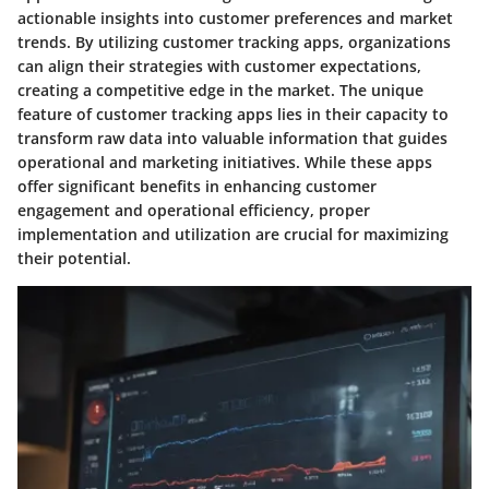
actionable insights into customer preferences and market
trends. By utilizing customer tracking apps, organizations
can align their strategies with customer expectations,
creating a competitive edge in the market. The unique
feature of customer tracking apps lies in their capacity to
transform raw data into valuable information that guides
operational and marketing initiatives. While these apps
offer significant benefits in enhancing customer
engagement and operational efficiency, proper
implementation and utilization are crucial for maximizing
their potential.