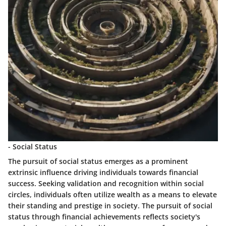
- Social Status
The pursuit of social status emerges as a prominent
extrinsic influence driving individuals towards financial
success. Seeking validation and recognition within social
circles, individuals often utilize wealth as a means to elevate
their standing and prestige in society. The pursuit of social
status through financial achievements reflects society's