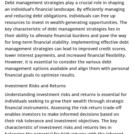
Debt management strategies play a crucial role in shaping
an individual's financial landscape. By efficiently managing
and reducing debt obligations, individuals can free up
resources to invest in wealth-generating opportunities. The
key characteristic of debt management strategies lies in
their ability to alleviate financial burdens and pave the way
for long-term financial stability. Implementing effective debt
management strategies can lead to improved credit scores,
lower interest payments, and increased financial flexibility.
However, it is essential to consider the various debt
management options available and align them with personal
financial goals to optimize results.
Investment Risks and Returns
Understanding investment risks and returns is essential for
individuals seeking to grow their wealth through strategic
financial instruments. Assessing the risk-return trade-off
enables investors to make informed decisions based on
their risk tolerance and investment objectives. The key
characteristic of investment risks and returns lies in
balancing the potential for high returns with the inherent