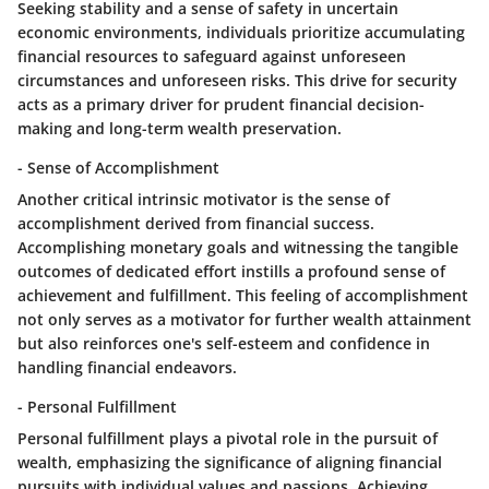
Seeking stability and a sense of safety in uncertain
economic environments, individuals prioritize accumulating
financial resources to safeguard against unforeseen
circumstances and unforeseen risks. This drive for security
acts as a primary driver for prudent financial decision-
making and long-term wealth preservation.
- Sense of Accomplishment
Another critical intrinsic motivator is the sense of
accomplishment derived from financial success.
Accomplishing monetary goals and witnessing the tangible
outcomes of dedicated effort instills a profound sense of
achievement and fulfillment. This feeling of accomplishment
not only serves as a motivator for further wealth attainment
but also reinforces one's self-esteem and confidence in
handling financial endeavors.
- Personal Fulfillment
Personal fulfillment plays a pivotal role in the pursuit of
wealth, emphasizing the significance of aligning financial
pursuits with individual values and passions. Achieving