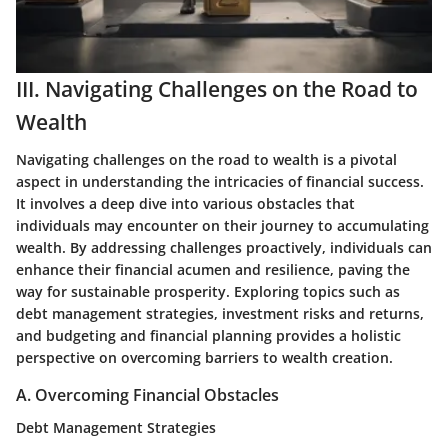
III. Navigating Challenges on the Road to
Wealth
Navigating challenges on the road to wealth is a pivotal
aspect in understanding the intricacies of financial success.
It involves a deep dive into various obstacles that
individuals may encounter on their journey to accumulating
wealth. By addressing challenges proactively, individuals can
enhance their financial acumen and resilience, paving the
way for sustainable prosperity. Exploring topics such as
debt management strategies, investment risks and returns,
and budgeting and financial planning provides a holistic
perspective on overcoming barriers to wealth creation.
A. Overcoming Financial Obstacles
Debt Management Strategies