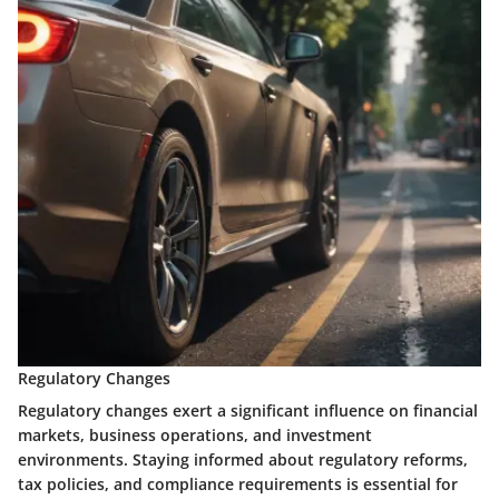
Regulatory Changes
Regulatory changes exert a significant influence on financial
markets, business operations, and investment
environments. Staying informed about regulatory reforms,
tax policies, and compliance requirements is essential for