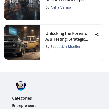
Through Automation
By
Neha Varma
Unlocking the Power of
A/B Testing: Strategic
Insights for Marketing
By
Sebastian Mueller
Success
Categories
Entrepreneurs