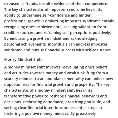
exposed as frauds, despite evidence of their competence.
The key characteristic of imposter syndrome lies in its
ability to undermine self-confidence and hinder
professional growth. Combatting imposter syndrome entails
recognizing one's achievements, seeking validation from
credible sources, and reframing self-perceptions positively.
By embracing a growth mindset and acknowledging
personal achievements, individuals can address imposter
syndrome and pursue financial success with self-assurance.
Money Mindset Shift
A money mindset shift involves reevaluating one's beliefs
and attitudes towards money and wealth. Shifting from a
scarcity mindset to an abundance mentality can unlock new
opportunities for financial growth and prosperity. The key
characteristic of a money mindset shift lies in its
transformative power to reshape financial behaviors and
decisions. Embracing abundance, practicing gratitude, and
setting clear financial intentions are essential steps in
fostering a positive money mindset. By proactively