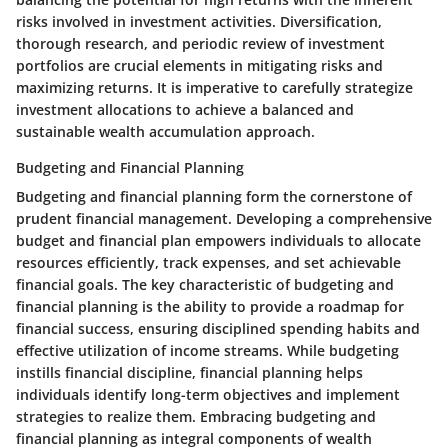
risks involved in investment activities. Diversification,
thorough research, and periodic review of investment
portfolios are crucial elements in mitigating risks and
maximizing returns. It is imperative to carefully strategize
investment allocations to achieve a balanced and
sustainable wealth accumulation approach.
Budgeting and Financial Planning
Budgeting and financial planning form the cornerstone of
prudent financial management. Developing a comprehensive
budget and financial plan empowers individuals to allocate
resources efficiently, track expenses, and set achievable
financial goals. The key characteristic of budgeting and
financial planning is the ability to provide a roadmap for
financial success, ensuring disciplined spending habits and
effective utilization of income streams. While budgeting
instills financial discipline, financial planning helps
individuals identify long-term objectives and implement
strategies to realize them. Embracing budgeting and
financial planning as integral components of wealth