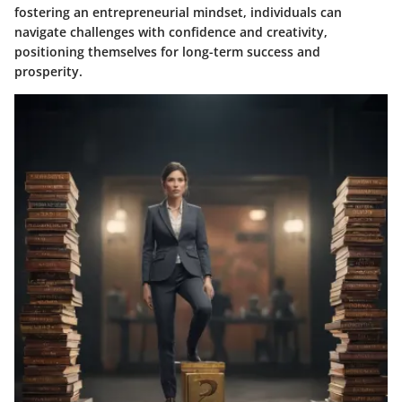
fostering an entrepreneurial mindset, individuals can
navigate challenges with confidence and creativity,
positioning themselves for long-term success and
prosperity.