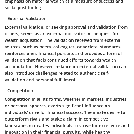
emphasis on material wealth as a measure of success and
social positioning.
- External Validation
External validation, or seeking approval and validation from
others, serves as an external motivator in the quest for
wealth acquisition. The validation received from external
sources, such as peers, colleagues, or societal standards,
reinforces one's financial pursuits and provides a form of
validation that fuels continued efforts towards wealth
accumulation. However, reliance on external validation can
also introduce challenges related to authentic self-
validation and personal fulfillment.
- Competition
Competition in all its forms, whether in markets, industries,
or personal spheres, exerts significant influence on
individuals' drive for financial success. The innate desire to
outperform rivals and stake a claim in competitive
landscapes motivates individuals to strive for excellence and
innovation in their financial pursuits. While healthy