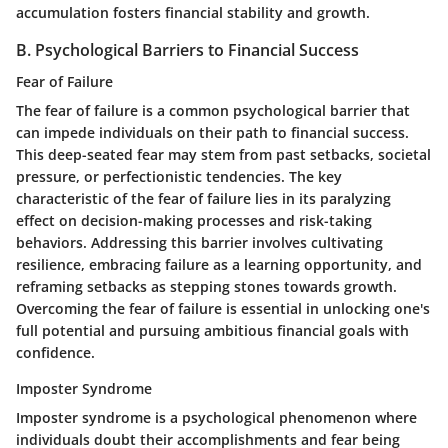
accumulation fosters financial stability and growth.
B. Psychological Barriers to Financial Success
Fear of Failure
The fear of failure is a common psychological barrier that
can impede individuals on their path to financial success.
This deep-seated fear may stem from past setbacks, societal
pressure, or perfectionistic tendencies. The key
characteristic of the fear of failure lies in its paralyzing
effect on decision-making processes and risk-taking
behaviors. Addressing this barrier involves cultivating
resilience, embracing failure as a learning opportunity, and
reframing setbacks as stepping stones towards growth.
Overcoming the fear of failure is essential in unlocking one's
full potential and pursuing ambitious financial goals with
confidence.
Imposter Syndrome
Imposter syndrome is a psychological phenomenon where
individuals doubt their accomplishments and fear being