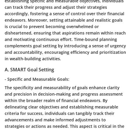
establishing specific and measurable objectives, individuals
can track their progress and adjust their strategies
accordingly, fostering a sense of control over their financial
endeavors. Moreover, setting attainable and realistic goals
is crucial to prevent becoming overwhelmed or
disheartened, ensuring that aspirations remain within reach
and motivating continuous effort. Time-bound planning
complements goal setting by introducing a sense of urgency
and accountability, encouraging efficiency and prioritization
in wealth-building activities.
A. SMART Goal Setting
- Specific and Measurable Goals:
The specificity and measurability of goals enhance clarity
and precision in decision-making and progress assessment
within the broader realm of financial endeavors. By
delineating clear objectives and establishing measurable
criteria for success, individuals can tangibly track their
advancements and make informed adjustments to
strategies or actions as needed. This aspect is critical in the