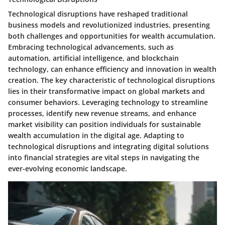
Technological disruptions have reshaped traditional
business models and revolutionized industries, presenting
both challenges and opportunities for wealth accumulation.
Embracing technological advancements, such as
automation, artificial intelligence, and blockchain
technology, can enhance efficiency and innovation in wealth
creation. The key characteristic of technological disruptions
lies in their transformative impact on global markets and
consumer behaviors. Leveraging technology to streamline
processes, identify new revenue streams, and enhance
market visibility can position individuals for sustainable
wealth accumulation in the digital age. Adapting to
technological disruptions and integrating digital solutions
into financial strategies are vital steps in navigating the
ever-evolving economic landscape.