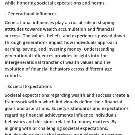
while honoring societal expectations and norms.
- Generational Influences
Generational influences play a crucial role in shaping
attitudes towards wealth accumulation and financial
success. The values, beliefs, and experiences passed down
through generations impact how individuals approach
earning, saving, and investing money. Understanding
generational influences provides insights into the
intergenerational transfer of wealth values and the
evolution of financial behaviors across different age
cohorts.
- Societal Expectations
Societal expectations regarding wealth and success create a
framework within which individuals define their financial
goals and aspirations. Society's standards and expectations
regarding financial achievements influence individuals'
behaviors and decisions related to money matters. By
aligning with or challenging societal expectations,
individuals navigate the intricate web of social pressures