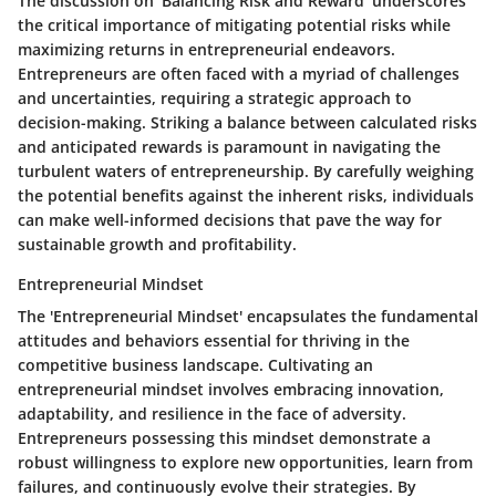
The discussion on 'Balancing Risk and Reward' underscores
the critical importance of mitigating potential risks while
maximizing returns in entrepreneurial endeavors.
Entrepreneurs are often faced with a myriad of challenges
and uncertainties, requiring a strategic approach to
decision-making. Striking a balance between calculated risks
and anticipated rewards is paramount in navigating the
turbulent waters of entrepreneurship. By carefully weighing
the potential benefits against the inherent risks, individuals
can make well-informed decisions that pave the way for
sustainable growth and profitability.
Entrepreneurial Mindset
The 'Entrepreneurial Mindset' encapsulates the fundamental
attitudes and behaviors essential for thriving in the
competitive business landscape. Cultivating an
entrepreneurial mindset involves embracing innovation,
adaptability, and resilience in the face of adversity.
Entrepreneurs possessing this mindset demonstrate a
robust willingness to explore new opportunities, learn from
failures, and continuously evolve their strategies. By