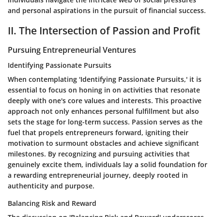
and personal aspirations in the pursuit of financial success.
II. The Intersection of Passion and Profit
Pursuing Entrepreneurial Ventures
Identifying Passionate Pursuits
When contemplating 'Identifying Passionate Pursuits,' it is
essential to focus on honing in on activities that resonate
deeply with one's core values and interests. This proactive
approach not only enhances personal fulfillment but also
sets the stage for long-term success. Passion serves as the
fuel that propels entrepreneurs forward, igniting their
motivation to surmount obstacles and achieve significant
milestones. By recognizing and pursuing activities that
genuinely excite them, individuals lay a solid foundation for
a rewarding entrepreneurial journey, deeply rooted in
authenticity and purpose.
Balancing Risk and Reward