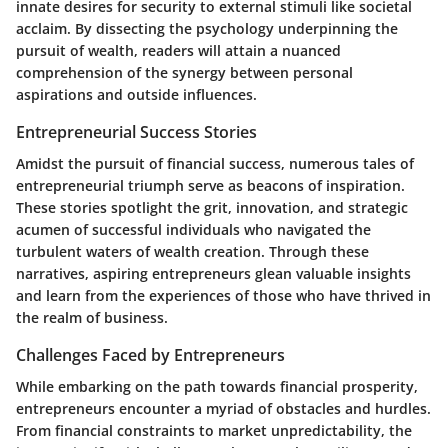
innate desires for security to external stimuli like societal
acclaim. By dissecting the psychology underpinning the
pursuit of wealth, readers will attain a nuanced
comprehension of the synergy between personal
aspirations and outside influences.
Entrepreneurial Success Stories
Amidst the pursuit of financial success, numerous tales of
entrepreneurial triumph serve as beacons of inspiration.
These stories spotlight the grit, innovation, and strategic
acumen of successful individuals who navigated the
turbulent waters of wealth creation. Through these
narratives, aspiring entrepreneurs glean valuable insights
and learn from the experiences of those who have thrived in
the realm of business.
Challenges Faced by Entrepreneurs
While embarking on the path towards financial prosperity,
entrepreneurs encounter a myriad of obstacles and hurdles.
From financial constraints to market unpredictability, the