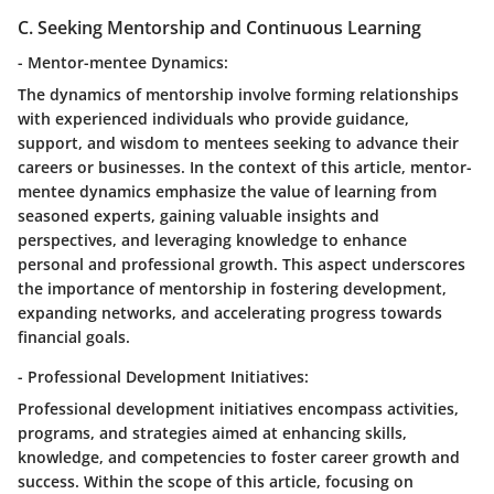
C. Seeking Mentorship and Continuous Learning
- Mentor-mentee Dynamics:
The dynamics of mentorship involve forming relationships
with experienced individuals who provide guidance,
support, and wisdom to mentees seeking to advance their
careers or businesses. In the context of this article, mentor-
mentee dynamics emphasize the value of learning from
seasoned experts, gaining valuable insights and
perspectives, and leveraging knowledge to enhance
personal and professional growth. This aspect underscores
the importance of mentorship in fostering development,
expanding networks, and accelerating progress towards
financial goals.
- Professional Development Initiatives:
Professional development initiatives encompass activities,
programs, and strategies aimed at enhancing skills,
knowledge, and competencies to foster career growth and
success. Within the scope of this article, focusing on