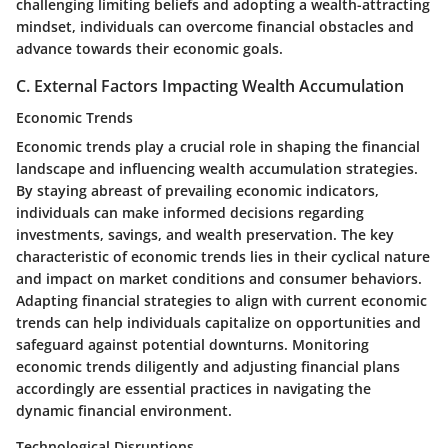
challenging limiting beliefs and adopting a wealth-attracting
mindset, individuals can overcome financial obstacles and
advance towards their economic goals.
C. External Factors Impacting Wealth Accumulation
Economic Trends
Economic trends play a crucial role in shaping the financial
landscape and influencing wealth accumulation strategies.
By staying abreast of prevailing economic indicators,
individuals can make informed decisions regarding
investments, savings, and wealth preservation. The key
characteristic of economic trends lies in their cyclical nature
and impact on market conditions and consumer behaviors.
Adapting financial strategies to align with current economic
trends can help individuals capitalize on opportunities and
safeguard against potential downturns. Monitoring
economic trends diligently and adjusting financial plans
accordingly are essential practices in navigating the
dynamic financial environment.
Technological Disruptions