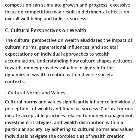
competition can stimulate growth and progress, excessive
focus on competition may result in detrimental effects on
overall well-being and holistic success.
C. Cultural Perspectives on Wealth
The cultural perspective on wealth elucidates the impact of
cultural norms, generational influences, and societal
expectations on individual approaches to wealth
accumulation. Understanding how culture shapes attitudes
towards money provides valuable insights into the
dynamics of wealth creation within diverse societal
contexts.
- Cultural Norms and Values
Cultural norms and values significantly influence individuals'
perceptions of wealth and financial success. Cultural norms
dictate acceptable practices related to money management,
investment strategies, and wealth distribution within a
particular society. By adhering to cultural norms and values,
individuals navigate the complexities of wealth creation