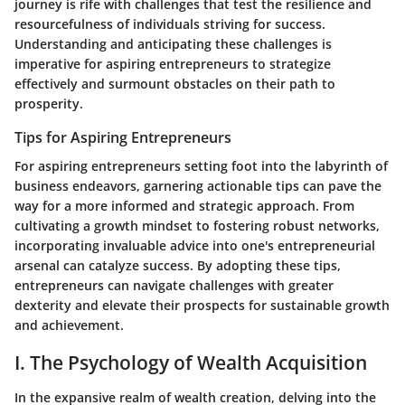
journey is rife with challenges that test the resilience and
resourcefulness of individuals striving for success.
Understanding and anticipating these challenges is
imperative for aspiring entrepreneurs to strategize
effectively and surmount obstacles on their path to
prosperity.
Tips for Aspiring Entrepreneurs
For aspiring entrepreneurs setting foot into the labyrinth of
business endeavors, garnering actionable tips can pave the
way for a more informed and strategic approach. From
cultivating a growth mindset to fostering robust networks,
incorporating invaluable advice into one's entrepreneurial
arsenal can catalyze success. By adopting these tips,
entrepreneurs can navigate challenges with greater
dexterity and elevate their prospects for sustainable growth
and achievement.
I. The Psychology of Wealth Acquisition
In the expansive realm of wealth creation, delving into the