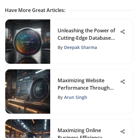
Have More Great Articles
:
Unleashing the Power of
Cutting-Edge Database
Marketing Software
By
Deepak Sharma
Maximizing Website
Performance Through
Comprehensive Page
By
Arun Singh
Auditing
Maximizing Online
Business Efficiency