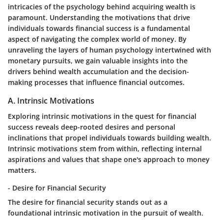
intricacies of the psychology behind acquiring wealth is
paramount. Understanding the motivations that drive
individuals towards financial success is a fundamental
aspect of navigating the complex world of money. By
unraveling the layers of human psychology intertwined with
monetary pursuits, we gain valuable insights into the
drivers behind wealth accumulation and the decision-
making processes that influence financial outcomes.
A. Intrinsic Motivations
Exploring intrinsic motivations in the quest for financial
success reveals deep-rooted desires and personal
inclinations that propel individuals towards building wealth.
Intrinsic motivations stem from within, reflecting internal
aspirations and values that shape one's approach to money
matters.
- Desire for Financial Security
The desire for financial security stands out as a
foundational intrinsic motivation in the pursuit of wealth.