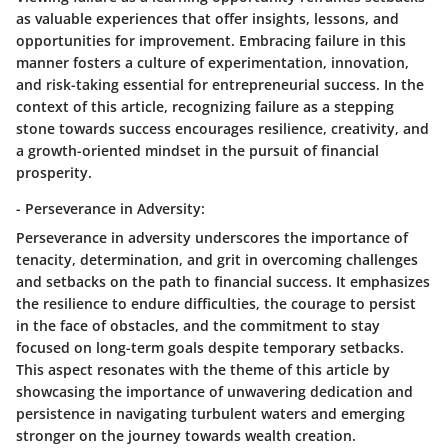
as valuable experiences that offer insights, lessons, and
opportunities for improvement. Embracing failure in this
manner fosters a culture of experimentation, innovation,
and risk-taking essential for entrepreneurial success. In the
context of this article, recognizing failure as a stepping
stone towards success encourages resilience, creativity, and
a growth-oriented mindset in the pursuit of financial
prosperity.
- Perseverance in Adversity:
Perseverance in adversity underscores the importance of
tenacity, determination, and grit in overcoming challenges
and setbacks on the path to financial success. It emphasizes
the resilience to endure difficulties, the courage to persist
in the face of obstacles, and the commitment to stay
focused on long-term goals despite temporary setbacks.
This aspect resonates with the theme of this article by
showcasing the importance of unwavering dedication and
persistence in navigating turbulent waters and emerging
stronger on the journey towards wealth creation.