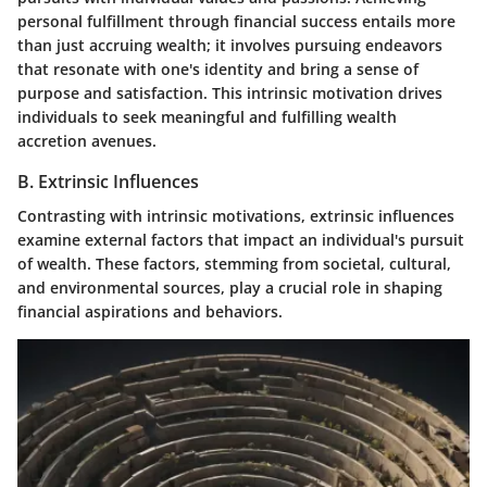
personal fulfillment through financial success entails more
than just accruing wealth; it involves pursuing endeavors
that resonate with one's identity and bring a sense of
purpose and satisfaction. This intrinsic motivation drives
individuals to seek meaningful and fulfilling wealth
accretion avenues.
B. Extrinsic Influences
Contrasting with intrinsic motivations, extrinsic influences
examine external factors that impact an individual's pursuit
of wealth. These factors, stemming from societal, cultural,
and environmental sources, play a crucial role in shaping
financial aspirations and behaviors.