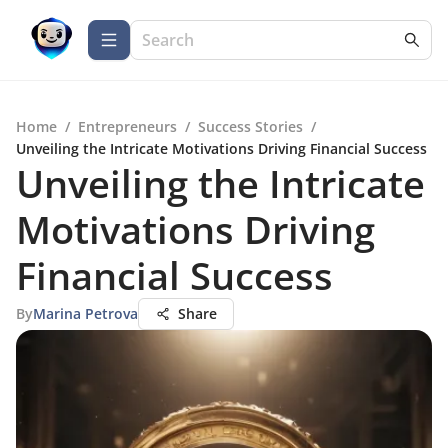
Home
/
Entrepreneurs
/
Success Stories
/
Unveiling the Intricate Motivations Driving Financial Success
Unveiling the Intricate
Motivations Driving
Financial Success
By
Marina Petrova
Share