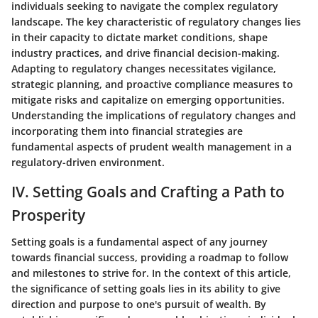
individuals seeking to navigate the complex regulatory
landscape. The key characteristic of regulatory changes lies
in their capacity to dictate market conditions, shape
industry practices, and drive financial decision-making.
Adapting to regulatory changes necessitates vigilance,
strategic planning, and proactive compliance measures to
mitigate risks and capitalize on emerging opportunities.
Understanding the implications of regulatory changes and
incorporating them into financial strategies are
fundamental aspects of prudent wealth management in a
regulatory-driven environment.
IV. Setting Goals and Crafting a Path to
Prosperity
Setting goals is a fundamental aspect of any journey
towards financial success, providing a roadmap to follow
and milestones to strive for. In the context of this article,
the significance of setting goals lies in its ability to give
direction and purpose to one's pursuit of wealth. By