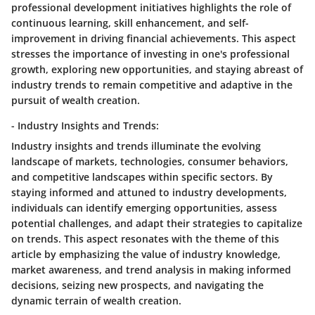
professional development initiatives highlights the role of
continuous learning, skill enhancement, and self-
improvement in driving financial achievements. This aspect
stresses the importance of investing in one's professional
growth, exploring new opportunities, and staying abreast of
industry trends to remain competitive and adaptive in the
pursuit of wealth creation.
- Industry Insights and Trends:
Industry insights and trends illuminate the evolving
landscape of markets, technologies, consumer behaviors,
and competitive landscapes within specific sectors. By
staying informed and attuned to industry developments,
individuals can identify emerging opportunities, assess
potential challenges, and adapt their strategies to capitalize
on trends. This aspect resonates with the theme of this
article by emphasizing the value of industry knowledge,
market awareness, and trend analysis in making informed
decisions, seizing new prospects, and navigating the
dynamic terrain of wealth creation.