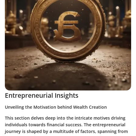
Entrepreneurial Insights
Unveiling the Motivation behind Wealth Creation
This section delves deep into the intricate motives driving
individuals towards financial success. The entrepreneurial
journey is shaped by a multitude of factors, spanning from