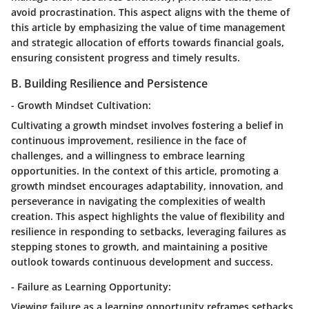
avoid procrastination. This aspect aligns with the theme of
this article by emphasizing the value of time management
and strategic allocation of efforts towards financial goals,
ensuring consistent progress and timely results.
B. Building Resilience and Persistence
- Growth Mindset Cultivation:
Cultivating a growth mindset involves fostering a belief in
continuous improvement, resilience in the face of
challenges, and a willingness to embrace learning
opportunities. In the context of this article, promoting a
growth mindset encourages adaptability, innovation, and
perseverance in navigating the complexities of wealth
creation. This aspect highlights the value of flexibility and
resilience in responding to setbacks, leveraging failures as
stepping stones to growth, and maintaining a positive
outlook towards continuous development and success.
- Failure as Learning Opportunity:
Viewing failure as a learning opportunity reframes setbacks