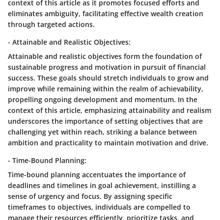
context of this article as it promotes focused efforts and
eliminates ambiguity, facilitating effective wealth creation
through targeted actions.
- Attainable and Realistic Objectives:
Attainable and realistic objectives form the foundation of
sustainable progress and motivation in pursuit of financial
success. These goals should stretch individuals to grow and
improve while remaining within the realm of achievability,
propelling ongoing development and momentum. In the
context of this article, emphasizing attainability and realism
underscores the importance of setting objectives that are
challenging yet within reach, striking a balance between
ambition and practicality to maintain motivation and drive.
- Time-Bound Planning:
Time-bound planning accentuates the importance of
deadlines and timelines in goal achievement, instilling a
sense of urgency and focus. By assigning specific
timeframes to objectives, individuals are compelled to
manage their resources efficiently, prioritize tasks, and