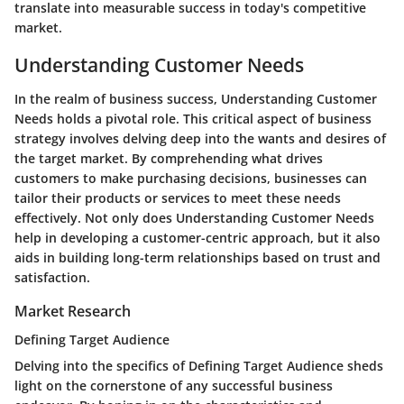
translate into measurable success in today's competitive
market.
Understanding Customer Needs
In the realm of business success, Understanding Customer
Needs holds a pivotal role. This critical aspect of business
strategy involves delving deep into the wants and desires of
the target market. By comprehending what drives
customers to make purchasing decisions, businesses can
tailor their products or services to meet these needs
effectively. Not only does Understanding Customer Needs
help in developing a customer-centric approach, but it also
aids in building long-term relationships based on trust and
satisfaction.
Market Research
Defining Target Audience
Delving into the specifics of Defining Target Audience sheds
light on the cornerstone of any successful business