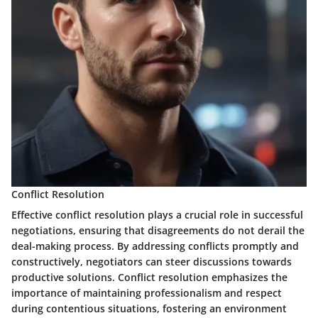
Conflict Resolution
Effective conflict resolution plays a crucial role in successful
negotiations, ensuring that disagreements do not derail the
deal-making process. By addressing conflicts promptly and
constructively, negotiators can steer discussions towards
productive solutions. Conflict resolution emphasizes the
importance of maintaining professionalism and respect
during contentious situations, fostering an environment