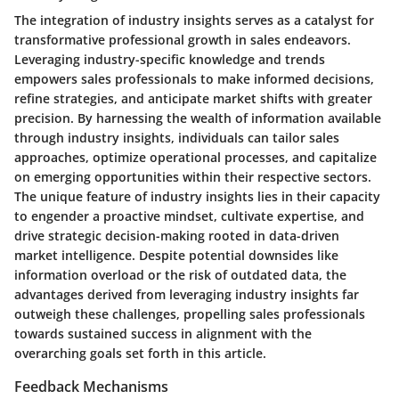
The integration of industry insights serves as a catalyst for
transformative professional growth in sales endeavors.
Leveraging industry-specific knowledge and trends
empowers sales professionals to make informed decisions,
refine strategies, and anticipate market shifts with greater
precision. By harnessing the wealth of information available
through industry insights, individuals can tailor sales
approaches, optimize operational processes, and capitalize
on emerging opportunities within their respective sectors.
The unique feature of industry insights lies in their capacity
to engender a proactive mindset, cultivate expertise, and
drive strategic decision-making rooted in data-driven
market intelligence. Despite potential downsides like
information overload or the risk of outdated data, the
advantages derived from leveraging industry insights far
outweigh these challenges, propelling sales professionals
towards sustained success in alignment with the
overarching goals set forth in this article.
Feedback Mechanisms