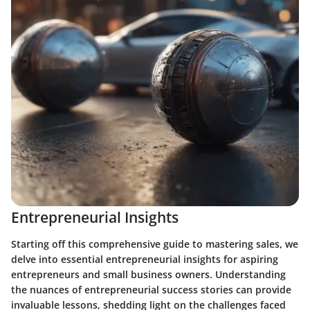
Entrepreneurial Insights
Starting off this comprehensive guide to mastering sales, we
delve into essential entrepreneurial insights for aspiring
entrepreneurs and small business owners. Understanding
the nuances of entrepreneurial success stories can provide
invaluable lessons, shedding light on the challenges faced