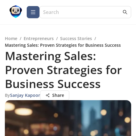
Home
/
Entrepreneurs
/
Success Stories
/
Mastering Sales: Proven Strategies for Business Success
Mastering Sales:
Proven Strategies for
Business Success
By
Sanjay Kapoor
Share