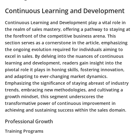
Continuous Learning and Development
Continuous Learning and Development play a vital role in
the realm of sales mastery, offering a pathway to staying at
the forefront of the competitive business arena. This
section serves as a cornerstone in the article, emphasizing
the ongoing evolution required for individuals aiming to
excel in sales. By delving into the nuances of continuous
learning and development, readers gain insight into the
pivotal role it plays in honing skills, fostering innovation,
and adapting to ever-changing market dynamics.
Emphasizing the significance of staying abreast of industry
trends, embracing new methodologies, and cultivating a
growth mindset, this segment underscores the
transformative power of continuous improvement in
achieving and sustaining success within the sales domain.
Professional Growth
Training Programs