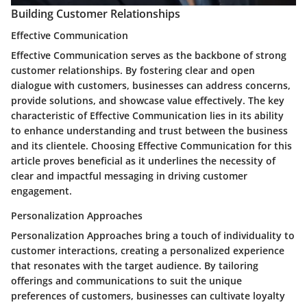
Building Customer Relationships
Effective Communication
Effective Communication serves as the backbone of strong
customer relationships. By fostering clear and open
dialogue with customers, businesses can address concerns,
provide solutions, and showcase value effectively. The key
characteristic of Effective Communication lies in its ability
to enhance understanding and trust between the business
and its clientele. Choosing Effective Communication for this
article proves beneficial as it underlines the necessity of
clear and impactful messaging in driving customer
engagement.
Personalization Approaches
Personalization Approaches bring a touch of individuality to
customer interactions, creating a personalized experience
that resonates with the target audience. By tailoring
offerings and communications to suit the unique
preferences of customers, businesses can cultivate loyalty