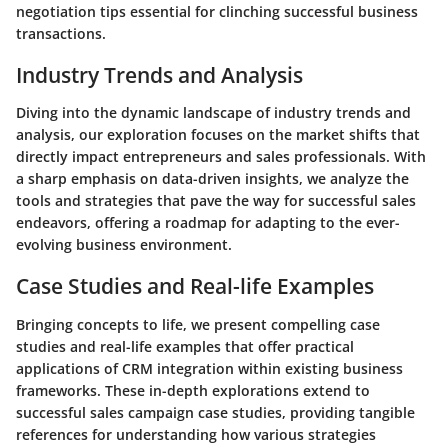
negotiation tips essential for clinching successful business
transactions.
Industry Trends and Analysis
Diving into the dynamic landscape of industry trends and
analysis, our exploration focuses on the market shifts that
directly impact entrepreneurs and sales professionals. With
a sharp emphasis on data-driven insights, we analyze the
tools and strategies that pave the way for successful sales
endeavors, offering a roadmap for adapting to the ever-
evolving business environment.
Case Studies and Real-life Examples
Bringing concepts to life, we present compelling case
studies and real-life examples that offer practical
applications of CRM integration within existing business
frameworks. These in-depth explorations extend to
successful sales campaign case studies, providing tangible
references for understanding how various strategies