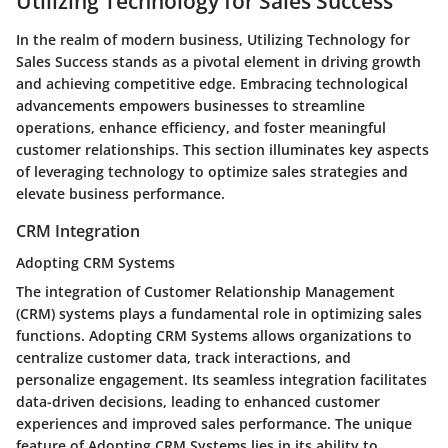
Utilizing Technology for Sales Success
In the realm of modern business, Utilizing Technology for
Sales Success stands as a pivotal element in driving growth
and achieving competitive edge. Embracing technological
advancements empowers businesses to streamline
operations, enhance efficiency, and foster meaningful
customer relationships. This section illuminates key aspects
of leveraging technology to optimize sales strategies and
elevate business performance.
CRM Integration
Adopting CRM Systems
The integration of Customer Relationship Management
(CRM) systems plays a fundamental role in optimizing sales
functions. Adopting CRM Systems allows organizations to
centralize customer data, track interactions, and
personalize engagement. Its seamless integration facilitates
data-driven decisions, leading to enhanced customer
experiences and improved sales performance. The unique
feature of Adopting CRM Systems lies in its ability to