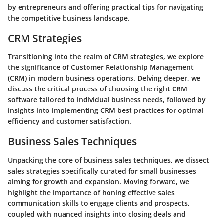
by entrepreneurs and offering practical tips for navigating
the competitive business landscape.
CRM Strategies
Transitioning into the realm of CRM strategies, we explore
the significance of Customer Relationship Management
(CRM) in modern business operations. Delving deeper, we
discuss the critical process of choosing the right CRM
software tailored to individual business needs, followed by
insights into implementing CRM best practices for optimal
efficiency and customer satisfaction.
Business Sales Techniques
Unpacking the core of business sales techniques, we dissect
sales strategies specifically curated for small businesses
aiming for growth and expansion. Moving forward, we
highlight the importance of honing effective sales
communication skills to engage clients and prospects,
coupled with nuanced insights into closing deals and