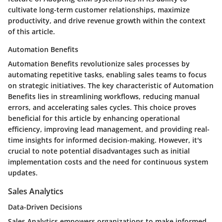
cultivate long-term customer relationships, maximize
productivity, and drive revenue growth within the context
of this article.
Automation Benefits
Automation Benefits revolutionize sales processes by
automating repetitive tasks, enabling sales teams to focus
on strategic initiatives. The key characteristic of Automation
Benefits lies in streamlining workflows, reducing manual
errors, and accelerating sales cycles. This choice proves
beneficial for this article by enhancing operational
efficiency, improving lead management, and providing real-
time insights for informed decision-making. However, it's
crucial to note potential disadvantages such as initial
implementation costs and the need for continuous system
updates.
Sales Analytics
Data-Driven Decisions
Sales Analytics empowers organizations to make informed