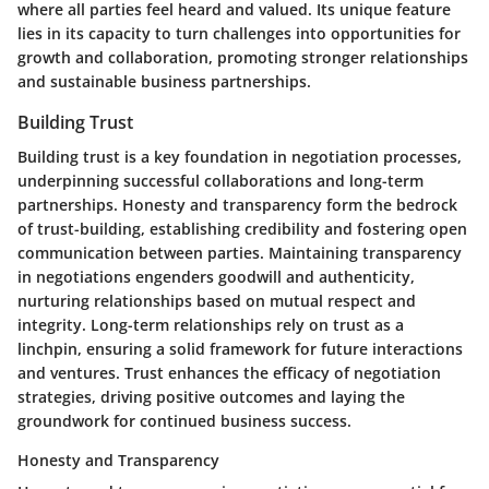
where all parties feel heard and valued. Its unique feature
lies in its capacity to turn challenges into opportunities for
growth and collaboration, promoting stronger relationships
and sustainable business partnerships.
Building Trust
Building trust is a key foundation in negotiation processes,
underpinning successful collaborations and long-term
partnerships. Honesty and transparency form the bedrock
of trust-building, establishing credibility and fostering open
communication between parties. Maintaining transparency
in negotiations engenders goodwill and authenticity,
nurturing relationships based on mutual respect and
integrity. Long-term relationships rely on trust as a
linchpin, ensuring a solid framework for future interactions
and ventures. Trust enhances the efficacy of negotiation
strategies, driving positive outcomes and laying the
groundwork for continued business success.
Honesty and Transparency