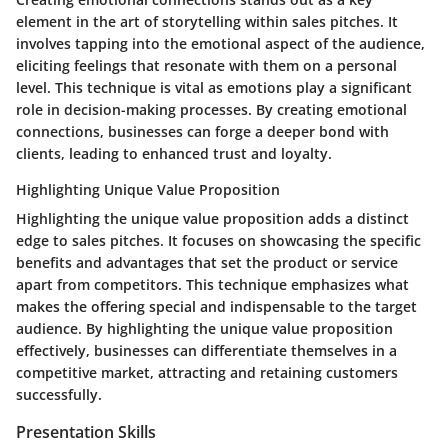
element in the art of storytelling within sales pitches. It
involves tapping into the emotional aspect of the audience,
eliciting feelings that resonate with them on a personal
level. This technique is vital as emotions play a significant
role in decision-making processes. By creating emotional
connections, businesses can forge a deeper bond with
clients, leading to enhanced trust and loyalty.
Highlighting Unique Value Proposition
Highlighting the unique value proposition adds a distinct
edge to sales pitches. It focuses on showcasing the specific
benefits and advantages that set the product or service
apart from competitors. This technique emphasizes what
makes the offering special and indispensable to the target
audience. By highlighting the unique value proposition
effectively, businesses can differentiate themselves in a
competitive market, attracting and retaining customers
successfully.
Presentation Skills