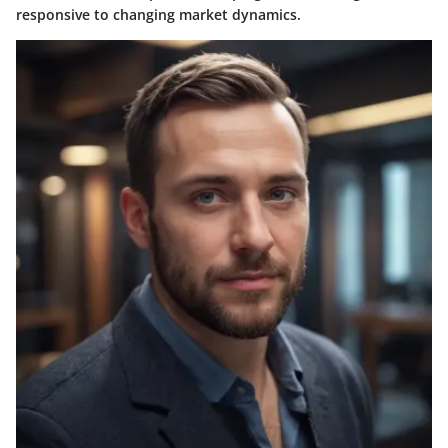
responsive to changing market dynamics.