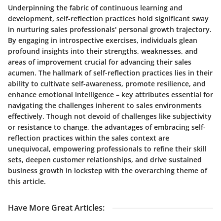
Underpinning the fabric of continuous learning and
development, self-reflection practices hold significant sway
in nurturing sales professionals' personal growth trajectory.
By engaging in introspective exercises, individuals glean
profound insights into their strengths, weaknesses, and
areas of improvement crucial for advancing their sales
acumen. The hallmark of self-reflection practices lies in their
ability to cultivate self-awareness, promote resilience, and
enhance emotional intelligence – key attributes essential for
navigating the challenges inherent to sales environments
effectively. Though not devoid of challenges like subjectivity
or resistance to change, the advantages of embracing self-
reflection practices within the sales context are
unequivocal, empowering professionals to refine their skill
sets, deepen customer relationships, and drive sustained
business growth in lockstep with the overarching theme of
this article.
Have More Great Articles
: