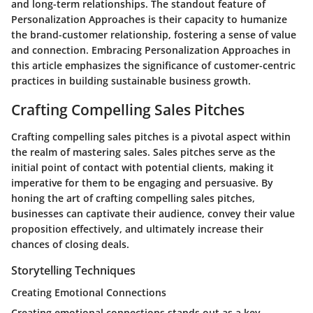
and long-term relationships. The standout feature of
Personalization Approaches is their capacity to humanize
the brand-customer relationship, fostering a sense of value
and connection. Embracing Personalization Approaches in
this article emphasizes the significance of customer-centric
practices in building sustainable business growth.
Crafting Compelling Sales Pitches
Crafting compelling sales pitches is a pivotal aspect within
the realm of mastering sales. Sales pitches serve as the
initial point of contact with potential clients, making it
imperative for them to be engaging and persuasive. By
honing the art of crafting compelling sales pitches,
businesses can captivate their audience, convey their value
proposition effectively, and ultimately increase their
chances of closing deals.
Storytelling Techniques
Creating Emotional Connections
Creating emotional connections stands out as a key