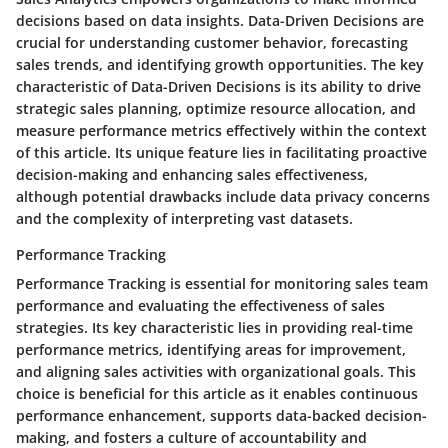
decisions based on data insights. Data-Driven Decisions are
crucial for understanding customer behavior, forecasting
sales trends, and identifying growth opportunities. The key
characteristic of Data-Driven Decisions is its ability to drive
strategic sales planning, optimize resource allocation, and
measure performance metrics effectively within the context
of this article. Its unique feature lies in facilitating proactive
decision-making and enhancing sales effectiveness,
although potential drawbacks include data privacy concerns
and the complexity of interpreting vast datasets.
Performance Tracking
Performance Tracking is essential for monitoring sales team
performance and evaluating the effectiveness of sales
strategies. Its key characteristic lies in providing real-time
performance metrics, identifying areas for improvement,
and aligning sales activities with organizational goals. This
choice is beneficial for this article as it enables continuous
performance enhancement, supports data-backed decision-
making, and fosters a culture of accountability and