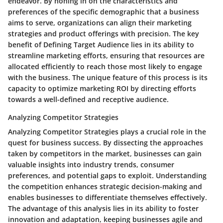
endeavor. By honing in on the characteristics and
preferences of the specific demographic that a business
aims to serve, organizations can align their marketing
strategies and product offerings with precision. The key
benefit of Defining Target Audience lies in its ability to
streamline marketing efforts, ensuring that resources are
allocated efficiently to reach those most likely to engage
with the business. The unique feature of this process is its
capacity to optimize marketing ROI by directing efforts
towards a well-defined and receptive audience.
Analyzing Competitor Strategies
Analyzing Competitor Strategies plays a crucial role in the
quest for business success. By dissecting the approaches
taken by competitors in the market, businesses can gain
valuable insights into industry trends, consumer
preferences, and potential gaps to exploit. Understanding
the competition enhances strategic decision-making and
enables businesses to differentiate themselves effectively.
The advantage of this analysis lies in its ability to foster
innovation and adaptation, keeping businesses agile and