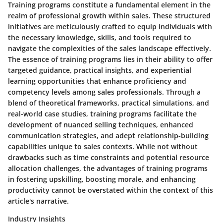
Training programs constitute a fundamental element in the
realm of professional growth within sales. These structured
initiatives are meticulously crafted to equip individuals with
the necessary knowledge, skills, and tools required to
navigate the complexities of the sales landscape effectively.
The essence of training programs lies in their ability to offer
targeted guidance, practical insights, and experiential
learning opportunities that enhance proficiency and
competency levels among sales professionals. Through a
blend of theoretical frameworks, practical simulations, and
real-world case studies, training programs facilitate the
development of nuanced selling techniques, enhanced
communication strategies, and adept relationship-building
capabilities unique to sales contexts. While not without
drawbacks such as time constraints and potential resource
allocation challenges, the advantages of training programs
in fostering upskilling, boosting morale, and enhancing
productivity cannot be overstated within the context of this
article's narrative.
Industry Insights