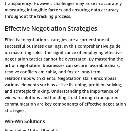
transparency. However, challenges may arise in accurately
measuring intangible factors and ensuring data accuracy
throughout the tracking process.
Effective Negotiation Strategies
Effective negotiation strategies are a cornerstone of
successful business dealings. In this comprehensive guide
on mastering sales, the significance of employing effective
negotiation tactics cannot be overstated. By mastering the
art of negotiation, businesses can secure favorable deals,
resolve conflicts amicably, and foster long-term
relationships with clients. Negotiation skills encompass
various elements such as active listening, problem-solving,
and strategic thinking. Understanding the importance of
win-win solutions and building trust through transparent
communication are key components of effective negotiation
strategies.
Win-Win Solutions
Identifying Mutual Benefits