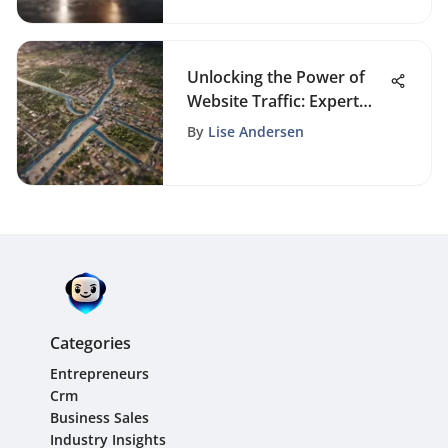
Unlocking the Power of
Website Traffic: Expert
Strategies Unveiled
By
Lise Andersen
Categories
Entrepreneurs
Crm
Business Sales
Industry Insights