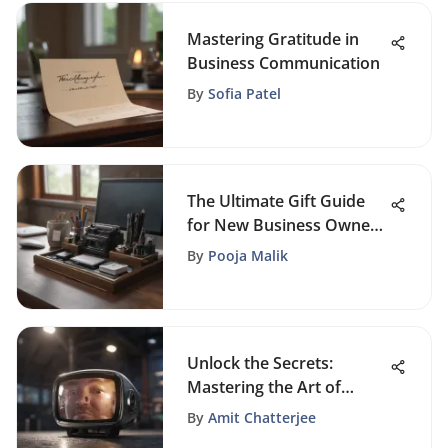
Mastering Gratitude in
Business Communication
By
Sofia Patel
The Ultimate Gift Guide
for New Business Owners
- Top Picks and Tips
By
Pooja Malik
Unlock the Secrets:
Mastering the Art of
Facebook Live Video
By
Amit Chatterjee
Sharing