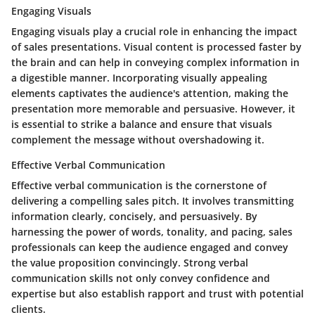
Engaging Visuals
Engaging visuals play a crucial role in enhancing the impact
of sales presentations. Visual content is processed faster by
the brain and can help in conveying complex information in
a digestible manner. Incorporating visually appealing
elements captivates the audience's attention, making the
presentation more memorable and persuasive. However, it
is essential to strike a balance and ensure that visuals
complement the message without overshadowing it.
Effective Verbal Communication
Effective verbal communication is the cornerstone of
delivering a compelling sales pitch. It involves transmitting
information clearly, concisely, and persuasively. By
harnessing the power of words, tonality, and pacing, sales
professionals can keep the audience engaged and convey
the value proposition convincingly. Strong verbal
communication skills not only convey confidence and
expertise but also establish rapport and trust with potential
clients.