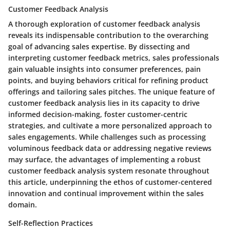
Customer Feedback Analysis
A thorough exploration of customer feedback analysis
reveals its indispensable contribution to the overarching
goal of advancing sales expertise. By dissecting and
interpreting customer feedback metrics, sales professionals
gain valuable insights into consumer preferences, pain
points, and buying behaviors critical for refining product
offerings and tailoring sales pitches. The unique feature of
customer feedback analysis lies in its capacity to drive
informed decision-making, foster customer-centric
strategies, and cultivate a more personalized approach to
sales engagements. While challenges such as processing
voluminous feedback data or addressing negative reviews
may surface, the advantages of implementing a robust
customer feedback analysis system resonate throughout
this article, underpinning the ethos of customer-centered
innovation and continual improvement within the sales
domain.
Self-Reflection Practices