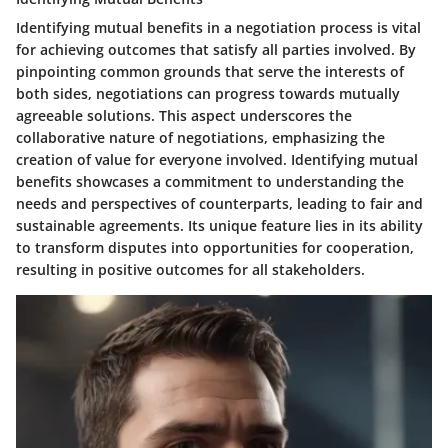
Identifying mutual benefits in a negotiation process is vital
for achieving outcomes that satisfy all parties involved. By
pinpointing common grounds that serve the interests of
both sides, negotiations can progress towards mutually
agreeable solutions. This aspect underscores the
collaborative nature of negotiations, emphasizing the
creation of value for everyone involved. Identifying mutual
benefits showcases a commitment to understanding the
needs and perspectives of counterparts, leading to fair and
sustainable agreements. Its unique feature lies in its ability
to transform disputes into opportunities for cooperation,
resulting in positive outcomes for all stakeholders.