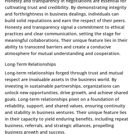
Honesty and transparency in negotiations are essential for
cultivating trust and credibility. By demonstrating integrity
and forthrightness in business dealings, individuals can
build solid reputations and earn the respect of their peers.
Honesty and transparency signal a commitment to ethical
practices and clear communication, setting the stage for
meaningful collaborations. Their unique feature lies in their
ability to transcend barriers and create a conducive
atmosphere for mutual understanding and cooperation.
Long-Term Relationships
Long-term relationships forged through trust and mutual
respect are invaluable assets in the business world. By
investing in sustainable partnerships, organizations can
unlock new opportunities, drive growth, and achieve shared
goals. Long-term relationships pivot on a foundation of
reliability, support, and shared values, ensuring continuity
and stability in business ventures. Their unique feature lies
in their capacity to yield enduring benefits, including repeat
business, referrals, and strategic alliances, propelling
business growth and success.