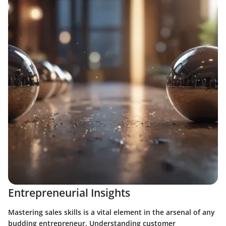
Entrepreneurial Insights
Mastering sales skills is a vital element in the arsenal of any
budding entrepreneur. Understanding customer