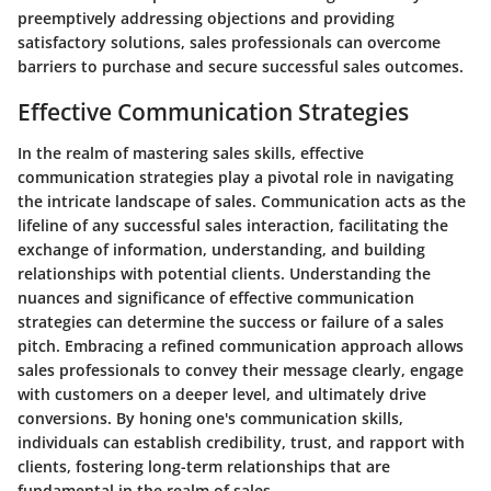
preemptively addressing objections and providing
satisfactory solutions, sales professionals can overcome
barriers to purchase and secure successful sales outcomes.
Effective Communication Strategies
In the realm of mastering sales skills, effective
communication strategies play a pivotal role in navigating
the intricate landscape of sales. Communication acts as the
lifeline of any successful sales interaction, facilitating the
exchange of information, understanding, and building
relationships with potential clients. Understanding the
nuances and significance of effective communication
strategies can determine the success or failure of a sales
pitch. Embracing a refined communication approach allows
sales professionals to convey their message clearly, engage
with customers on a deeper level, and ultimately drive
conversions. By honing one's communication skills,
individuals can establish credibility, trust, and rapport with
clients, fostering long-term relationships that are
fundamental in the realm of sales.