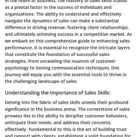
In the realm of business, the mastery of sales skills stands
as a pivotal factor in the success of individuals and
organizations. The ability to understand and effectively
navigate the dynamics of sales can make a substantial
difference in driving revenue, fostering client relationships,
and ultimately achieving success in a competitive market. As
we embark on this comprehensive guide to enhancing sales
performance, it is essential to recognize the intricate layers
that constitute the foundation of successful sales
strategies. From unraveling the nuances of customer
psychology to honing communication techniques, this
journey will equip you with the essential tools to thrive in
the challenging landscape of sales.
Understanding the Importance of Sales Skills:
Delving into the fabric of sales skills unveils their profound
significance in the business arena. The cornerstone of sales
prowess lies in the ability to decipher customer behaviors,
anticipate their needs, and address their concerns
effectively. Fundamental to this is the art of building trust
and rapport with clients, establishing a solid foundation for