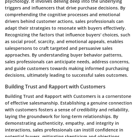
psychology. It involves delving deep into the underlying
triggers and influencers that drive purchase decisions. By
comprehending the cognitive processes and emotional
drivers behind customer actions, sales professionals can
adapt their strategies to resonate with buyers effectively.
Recognizing the factors that influence buyers' choices, such
as social proof, scarcity, and emotional appeals, enables
salespersons to craft targeted and persuasive sales
approaches. By understanding buyer behavior patterns,
sales professionals can anticipate needs, address concerns,
and guide customers towards making informed purchasing
decisions, ultimately leading to successful sales outcomes.
Building Trust and Rapport with Customers
Building Trust and Rapport with Customers is a cornerstone
of effective salesmanship. Establishing a genuine connection
with customers fosters a sense of credibility and reliability,
laying the groundwork for long-term relationships. By
demonstrating authenticity, empathy, and integrity in
interactions, sales professionals can instill confidence in
potential buyers, mitigating skepticism and objections.