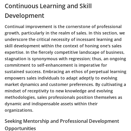
Continuous Learning and Skill
Development
Continual improvement is the cornerstone of professional
growth, particularly in the realm of sales. In this section, we
underscore the critical necessity of incessant learning and
skill development within the context of honing one's sales
expertise. In the fiercely competitive landscape of business,
stagnation is synonymous with regression; thus, an ongoing
commitment to self-enhancement is imperative for
sustained success. Embracing an ethos of perpetual learning
empowers sales individuals to adapt adeptly to evolving
market dynamics and customer preferences. By cultivating a
mindset of receptivity to new knowledge and evolving
methodologies, sales professionals position themselves as
dynamic and indispensable assets within their
organizations.
Seeking Mentorship and Professional Development
Opportunities