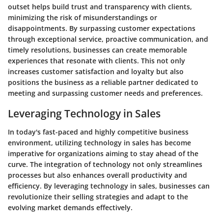
outset helps build trust and transparency with clients,
minimizing the risk of misunderstandings or
disappointments. By surpassing customer expectations
through exceptional service, proactive communication, and
timely resolutions, businesses can create memorable
experiences that resonate with clients. This not only
increases customer satisfaction and loyalty but also
positions the business as a reliable partner dedicated to
meeting and surpassing customer needs and preferences.
Leveraging Technology in Sales
In today's fast-paced and highly competitive business
environment, utilizing technology in sales has become
imperative for organizations aiming to stay ahead of the
curve. The integration of technology not only streamlines
processes but also enhances overall productivity and
efficiency. By leveraging technology in sales, businesses can
revolutionize their selling strategies and adapt to the
evolving market demands effectively.