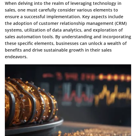
When delving into the realm of leveraging technology in
sales, one must carefully consider various elements to
ensure a successful implementation. Key aspects include
the adoption of customer relationship management (CRM)
systems, utilization of data analytics, and exploration of
sales automation tools. By understanding and incorporating
these specific elements, businesses can unlock a wealth of
benefits and drive sustainable growth in their sales
endeavors.