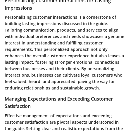
Personalizing Customer Interactions for Lasting
Impressions
Personalizing customer interactions is a cornerstone of
building lasting impressions discussed in the guide.
Tailoring communication, products, and services to align
with individual preferences and needs showcases a genuine
interest in understanding and fulfilling customer
requirements. This personalized approach not only
enhances the overall customer experience but also leaves a
lasting impact, fostering stronger emotional connections
between businesses and their clients. By personalizing
interactions, businesses can cultivate loyal customers who
feel valued, heard, and appreciated, paving the way for
enduring relationships and sustainable growth.
Managing Expectations and Exceeding Customer
Satisfaction
Effective management of expectations and exceeding
customer satisfaction are pivotal aspects underscored in
the guide. Setting clear and realistic expectations from the