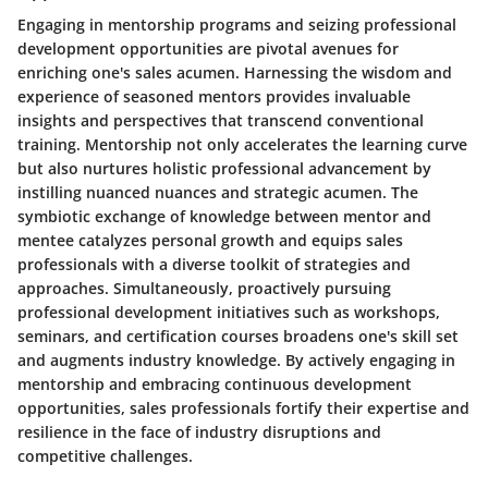
Engaging in mentorship programs and seizing professional
development opportunities are pivotal avenues for
enriching one's sales acumen. Harnessing the wisdom and
experience of seasoned mentors provides invaluable
insights and perspectives that transcend conventional
training. Mentorship not only accelerates the learning curve
but also nurtures holistic professional advancement by
instilling nuanced nuances and strategic acumen. The
symbiotic exchange of knowledge between mentor and
mentee catalyzes personal growth and equips sales
professionals with a diverse toolkit of strategies and
approaches. Simultaneously, proactively pursuing
professional development initiatives such as workshops,
seminars, and certification courses broadens one's skill set
and augments industry knowledge. By actively engaging in
mentorship and embracing continuous development
opportunities, sales professionals fortify their expertise and
resilience in the face of industry disruptions and
competitive challenges.