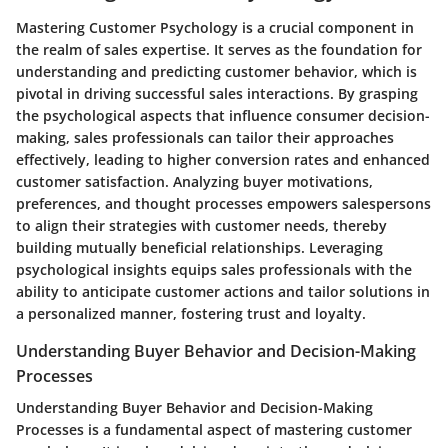
Mastering Customer Psychology is a crucial component in
the realm of sales expertise. It serves as the foundation for
understanding and predicting customer behavior, which is
pivotal in driving successful sales interactions. By grasping
the psychological aspects that influence consumer decision-
making, sales professionals can tailor their approaches
effectively, leading to higher conversion rates and enhanced
customer satisfaction. Analyzing buyer motivations,
preferences, and thought processes empowers salespersons
to align their strategies with customer needs, thereby
building mutually beneficial relationships. Leveraging
psychological insights equips sales professionals with the
ability to anticipate customer actions and tailor solutions in
a personalized manner, fostering trust and loyalty.
Understanding Buyer Behavior and Decision-Making
Processes
Understanding Buyer Behavior and Decision-Making
Processes is a fundamental aspect of mastering customer