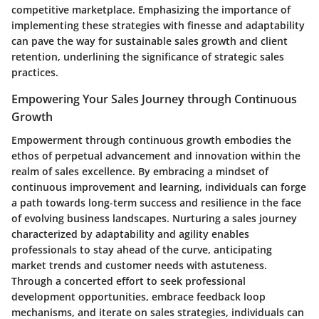
competitive marketplace. Emphasizing the importance of
implementing these strategies with finesse and adaptability
can pave the way for sustainable sales growth and client
retention, underlining the significance of strategic sales
practices.
Empowering Your Sales Journey through Continuous
Growth
Empowerment through continuous growth embodies the
ethos of perpetual advancement and innovation within the
realm of sales excellence. By embracing a mindset of
continuous improvement and learning, individuals can forge
a path towards long-term success and resilience in the face
of evolving business landscapes. Nurturing a sales journey
characterized by adaptability and agility enables
professionals to stay ahead of the curve, anticipating
market trends and customer needs with astuteness.
Through a concerted effort to seek professional
development opportunities, embrace feedback loop
mechanisms, and iterate on sales strategies, individuals can