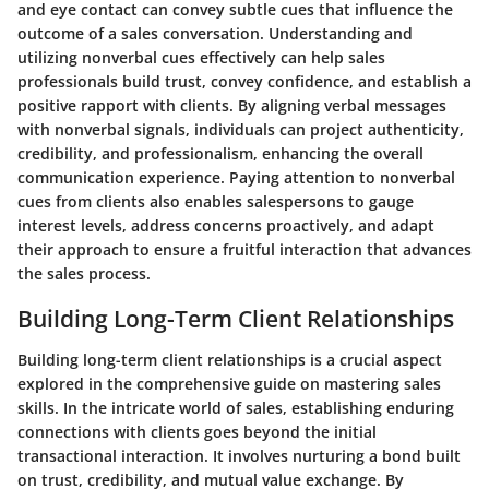
and eye contact can convey subtle cues that influence the
outcome of a sales conversation. Understanding and
utilizing nonverbal cues effectively can help sales
professionals build trust, convey confidence, and establish a
positive rapport with clients. By aligning verbal messages
with nonverbal signals, individuals can project authenticity,
credibility, and professionalism, enhancing the overall
communication experience. Paying attention to nonverbal
cues from clients also enables salespersons to gauge
interest levels, address concerns proactively, and adapt
their approach to ensure a fruitful interaction that advances
the sales process.
Building Long-Term Client Relationships
Building long-term client relationships is a crucial aspect
explored in the comprehensive guide on mastering sales
skills. In the intricate world of sales, establishing enduring
connections with clients goes beyond the initial
transactional interaction. It involves nurturing a bond built
on trust, credibility, and mutual value exchange. By