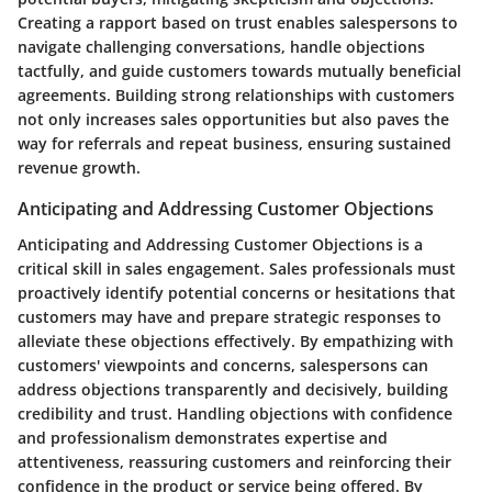
Creating a rapport based on trust enables salespersons to
navigate challenging conversations, handle objections
tactfully, and guide customers towards mutually beneficial
agreements. Building strong relationships with customers
not only increases sales opportunities but also paves the
way for referrals and repeat business, ensuring sustained
revenue growth.
Anticipating and Addressing Customer Objections
Anticipating and Addressing Customer Objections is a
critical skill in sales engagement. Sales professionals must
proactively identify potential concerns or hesitations that
customers may have and prepare strategic responses to
alleviate these objections effectively. By empathizing with
customers' viewpoints and concerns, salespersons can
address objections transparently and decisively, building
credibility and trust. Handling objections with confidence
and professionalism demonstrates expertise and
attentiveness, reassuring customers and reinforcing their
confidence in the product or service being offered. By