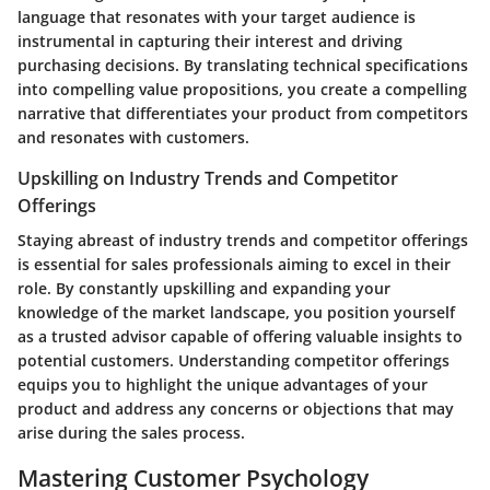
language that resonates with your target audience is
instrumental in capturing their interest and driving
purchasing decisions. By translating technical specifications
into compelling value propositions, you create a compelling
narrative that differentiates your product from competitors
and resonates with customers.
Upskilling on Industry Trends and Competitor
Offerings
Staying abreast of industry trends and competitor offerings
is essential for sales professionals aiming to excel in their
role. By constantly upskilling and expanding your
knowledge of the market landscape, you position yourself
as a trusted advisor capable of offering valuable insights to
potential customers. Understanding competitor offerings
equips you to highlight the unique advantages of your
product and address any concerns or objections that may
arise during the sales process.
Mastering Customer Psychology