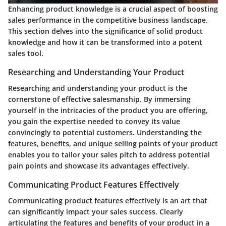
Enhancing product knowledge is a crucial aspect of boosting
sales performance in the competitive business landscape.
This section delves into the significance of solid product
knowledge and how it can be transformed into a potent
sales tool.
Researching and Understanding Your Product
Researching and understanding your product is the
cornerstone of effective salesmanship. By immersing
yourself in the intricacies of the product you are offering,
you gain the expertise needed to convey its value
convincingly to potential customers. Understanding the
features, benefits, and unique selling points of your product
enables you to tailor your sales pitch to address potential
pain points and showcase its advantages effectively.
Communicating Product Features Effectively
Communicating product features effectively is an art that
can significantly impact your sales success. Clearly
articulating the features and benefits of your product in a