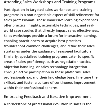
Attending Sales Workshops and Training Programs
Participation in targeted sales workshops and training
programs is a non-negotiable aspect of skill refinement for
sales professionals. These immersive learning experiences
offer practical insights, actionable techniques, and real-
world case studies that directly impact sales effectiveness.
Sales workshops provide a forum for interactive learning,
enabling practitioners to acquire best practices,
troubleshoot common challenges, and refine their sales
strategies under the guidance of seasoned facilitators.
Similarly, specialized training programs cater to specific
areas of sales proficiency, such as negotiation tactics,
objection handling, or sales technology integration.
Through active participation in these platforms, sales
professionals expand their knowledge base, fine-tune their
skillset, and foster a culture of continuous improvement
within their professional spheres.
Embracing Feedback and Iterative Improvement
A cornerstone of professional evolution in sales is the