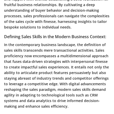
fruitful business relationships. By cultivating a deep
understanding of buyer behavior and decision-making
processes, sales professionals can navigate the complexities
of the sales cycle with finesse, harnessing insights to tailor
bespoke solutions to individual needs.
Defining Sales Skills in the Modern Business Context:
In the contemporary business landscape, the definition of
sales skills transcends mere transactional activities. Sales
proficiency now encompasses a multidimensional approach
that fuses data-driven strategies with interpersonal finesse
to create impactful sales experiences. It entails not only the
ability to articulate product features persuasively but also
staying abreast of industry trends and competitor offerings
to leverage a competitive edge. With digital advancements
reshaping the sales paradigm, modern sales skills demand
agility in adapting to technological tools such as CRM
systems and data analytics to drive informed decision-
making and enhance sales efficiency.