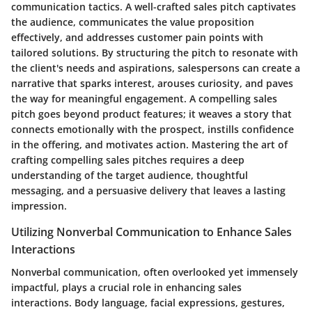
communication tactics. A well-crafted sales pitch captivates
the audience, communicates the value proposition
effectively, and addresses customer pain points with
tailored solutions. By structuring the pitch to resonate with
the client's needs and aspirations, salespersons can create a
narrative that sparks interest, arouses curiosity, and paves
the way for meaningful engagement. A compelling sales
pitch goes beyond product features; it weaves a story that
connects emotionally with the prospect, instills confidence
in the offering, and motivates action. Mastering the art of
crafting compelling sales pitches requires a deep
understanding of the target audience, thoughtful
messaging, and a persuasive delivery that leaves a lasting
impression.
Utilizing Nonverbal Communication to Enhance Sales
Interactions
Nonverbal communication, often overlooked yet immensely
impactful, plays a crucial role in enhancing sales
interactions. Body language, facial expressions, gestures,