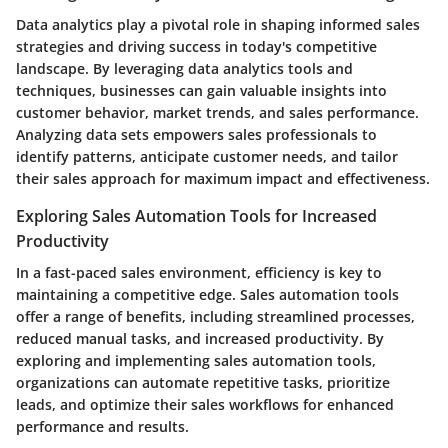
Data analytics play a pivotal role in shaping informed sales
strategies and driving success in today's competitive
landscape. By leveraging data analytics tools and
techniques, businesses can gain valuable insights into
customer behavior, market trends, and sales performance.
Analyzing data sets empowers sales professionals to
identify patterns, anticipate customer needs, and tailor
their sales approach for maximum impact and effectiveness.
Exploring Sales Automation Tools for Increased
Productivity
In a fast-paced sales environment, efficiency is key to
maintaining a competitive edge. Sales automation tools
offer a range of benefits, including streamlined processes,
reduced manual tasks, and increased productivity. By
exploring and implementing sales automation tools,
organizations can automate repetitive tasks, prioritize
leads, and optimize their sales workflows for enhanced
performance and results.