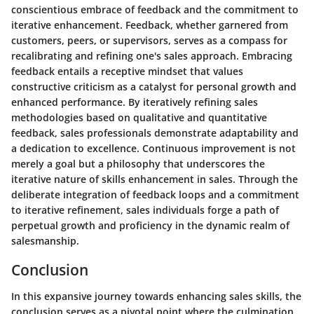
conscientious embrace of feedback and the commitment to
iterative enhancement. Feedback, whether garnered from
customers, peers, or supervisors, serves as a compass for
recalibrating and refining one's sales approach. Embracing
feedback entails a receptive mindset that values
constructive criticism as a catalyst for personal growth and
enhanced performance. By iteratively refining sales
methodologies based on qualitative and quantitative
feedback, sales professionals demonstrate adaptability and
a dedication to excellence. Continuous improvement is not
merely a goal but a philosophy that underscores the
iterative nature of skills enhancement in sales. Through the
deliberate integration of feedback loops and a commitment
to iterative refinement, sales individuals forge a path of
perpetual growth and proficiency in the dynamic realm of
salesmanship.
Conclusion
In this expansive journey towards enhancing sales skills, the
conclusion serves as a pivotal point where the culmination