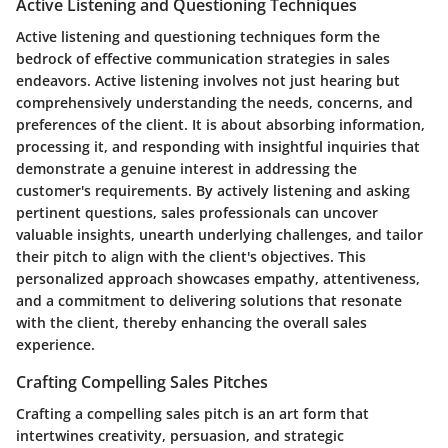
Active Listening and Questioning Techniques
Active listening and questioning techniques form the
bedrock of effective communication strategies in sales
endeavors. Active listening involves not just hearing but
comprehensively understanding the needs, concerns, and
preferences of the client. It is about absorbing information,
processing it, and responding with insightful inquiries that
demonstrate a genuine interest in addressing the
customer's requirements. By actively listening and asking
pertinent questions, sales professionals can uncover
valuable insights, unearth underlying challenges, and tailor
their pitch to align with the client's objectives. This
personalized approach showcases empathy, attentiveness,
and a commitment to delivering solutions that resonate
with the client, thereby enhancing the overall sales
experience.
Crafting Compelling Sales Pitches
Crafting a compelling sales pitch is an art form that
intertwines creativity, persuasion, and strategic