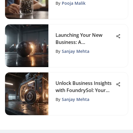
Owners
By
Pooja Malik
Launching Your New
Business: A
Comprehensive Guide to
By
Sanjay Mehta
Success
Unlock Business Insights
with FoundrySol: Your
Premier Source for
By
Sanjay Mehta
Entrepreneurial Wisdom