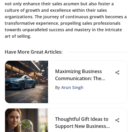
not only enhance their sales acumen but also foster a
culture of growth and excellence within their sales
organizations. The journey of continuous growth becomes a
transformative experience, propelling sales professionals
towards unparalleled success and mastery in the intricate
art of selling.
Have More Great Articles
:
Maximizing Business
Communication: The
Power of Auto Mailing
By
Arun Singh
Systems
Thoughtful Gift Ideas to
Support New Business