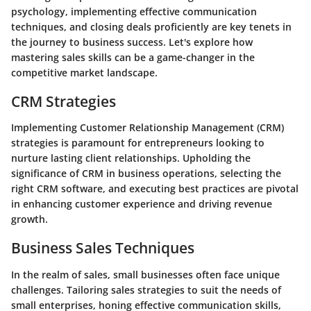
psychology, implementing effective communication
techniques, and closing deals proficiently are key tenets in
the journey to business success. Let's explore how
mastering sales skills can be a game-changer in the
competitive market landscape.
CRM Strategies
Implementing Customer Relationship Management (CRM)
strategies is paramount for entrepreneurs looking to
nurture lasting client relationships. Upholding the
significance of CRM in business operations, selecting the
right CRM software, and executing best practices are pivotal
in enhancing customer experience and driving revenue
growth.
Business Sales Techniques
In the realm of sales, small businesses often face unique
challenges. Tailoring sales strategies to suit the needs of
small enterprises, honing effective communication skills,