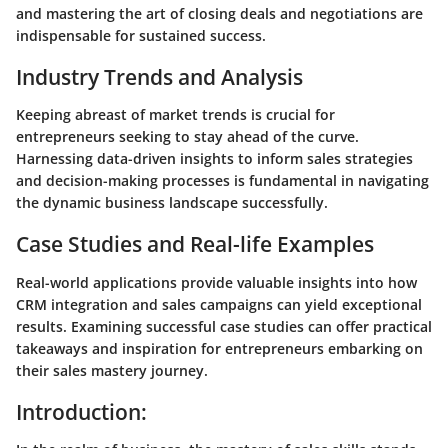
and mastering the art of closing deals and negotiations are
indispensable for sustained success.
Industry Trends and Analysis
Keeping abreast of market trends is crucial for
entrepreneurs seeking to stay ahead of the curve.
Harnessing data-driven insights to inform sales strategies
and decision-making processes is fundamental in navigating
the dynamic business landscape successfully.
Case Studies and Real-life Examples
Real-world applications provide valuable insights into how
CRM integration and sales campaigns can yield exceptional
results. Examining successful case studies can offer practical
takeaways and inspiration for entrepreneurs embarking on
their sales mastery journey.
Introduction: