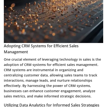
Adopting CRM Systems for Efficient Sales
Management
One crucial element of leveraging technology in sales is the
adoption of CRM systems for efficient sales management.
CRM systems are instrumental in organizing and
centralizing customer data, allowing sales teams to track
interactions, manage leads, and nurture relationships
effectively. By harnessing the power of CRM systems,
businesses can enhance customer engagement, analyze
sales metrics, and make informed strategic decisions.
Utilizing Data Analytics for Informed Sales Strategies