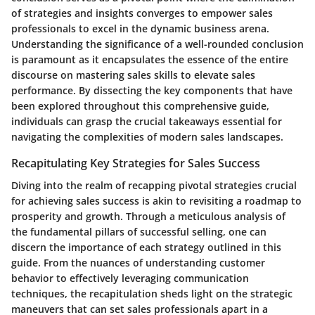
of strategies and insights converges to empower sales
professionals to excel in the dynamic business arena.
Understanding the significance of a well-rounded conclusion
is paramount as it encapsulates the essence of the entire
discourse on mastering sales skills to elevate sales
performance. By dissecting the key components that have
been explored throughout this comprehensive guide,
individuals can grasp the crucial takeaways essential for
navigating the complexities of modern sales landscapes.
Recapitulating Key Strategies for Sales Success
Diving into the realm of recapping pivotal strategies crucial
for achieving sales success is akin to revisiting a roadmap to
prosperity and growth. Through a meticulous analysis of
the fundamental pillars of successful selling, one can
discern the importance of each strategy outlined in this
guide. From the nuances of understanding customer
behavior to effectively leveraging communication
techniques, the recapitulation sheds light on the strategic
maneuvers that can set sales professionals apart in a