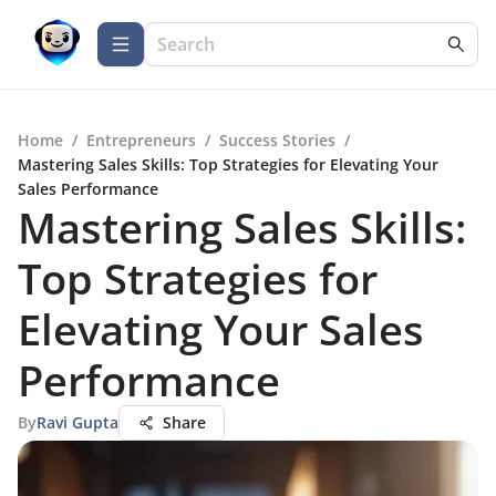
Home
/
Entrepreneurs
/
Success Stories
/
Mastering Sales Skills: Top Strategies for Elevating Your
Sales Performance
Mastering Sales Skills:
Top Strategies for
Elevating Your Sales
Performance
By
Ravi Gupta
Share