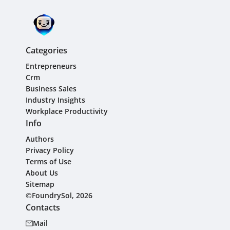
Categories
Entrepreneurs
Crm
Business Sales
Industry Insights
Workplace Productivity
Info
Authors
Privacy Policy
Terms of Use
About Us
Sitemap
©FoundrySol, 2026
Contacts
Mail