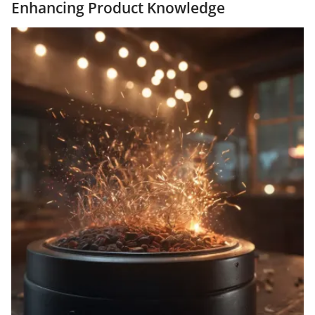
Enhancing Product Knowledge