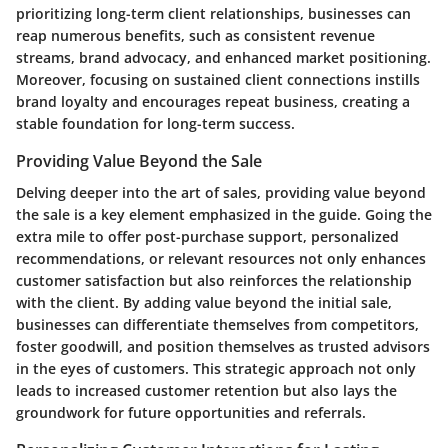
prioritizing long-term client relationships, businesses can
reap numerous benefits, such as consistent revenue
streams, brand advocacy, and enhanced market positioning.
Moreover, focusing on sustained client connections instills
brand loyalty and encourages repeat business, creating a
stable foundation for long-term success.
Providing Value Beyond the Sale
Delving deeper into the art of sales, providing value beyond
the sale is a key element emphasized in the guide. Going the
extra mile to offer post-purchase support, personalized
recommendations, or relevant resources not only enhances
customer satisfaction but also reinforces the relationship
with the client. By adding value beyond the initial sale,
businesses can differentiate themselves from competitors,
foster goodwill, and position themselves as trusted advisors
in the eyes of customers. This strategic approach not only
leads to increased customer retention but also lays the
groundwork for future opportunities and referrals.