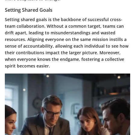
Setting Shared Goals
Setting shared goals is the backbone of successful cross-
team collaboration. Without a common target, teams can
drift apart, leading to misunderstandings and wasted
resources. Aligning everyone on the same mission instills a
sense of accountability, allowing each individual to see how
their contributions impact the larger picture. Moreover,
when everyone knows the endgame, fostering a collective
spirit becomes easier.