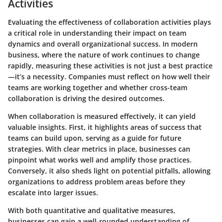
Activities
Evaluating the effectiveness of collaboration activities plays
a critical role in understanding their impact on team
dynamics and overall organizational success. In modern
business, where the nature of work continues to change
rapidly, measuring these activities is not just a best practice
—it’s a necessity. Companies must reflect on how well their
teams are working together and whether cross-team
collaboration is driving the desired outcomes.
When collaboration is measured effectively, it can yield
valuable insights. First, it highlights areas of success that
teams can build upon, serving as a guide for future
strategies. With clear metrics in place, businesses can
pinpoint what works well and amplify those practices.
Conversely, it also sheds light on potential pitfalls, allowing
organizations to address problem areas before they
escalate into larger issues.
With both quantitative and qualitative measures,
businesses can gain a well-rounded understanding of