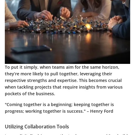
To put it simply, when teams aim for the same horizon,
they’re more likely to pull together, leveraging their
respective strengths and expertise. This becomes crucial
when tackling projects that require insights from various
pockets of the business.
"Coming together is a beginning; keeping together is
progress; working together is success." – Henry Ford
Utilizing Collaboration Tools