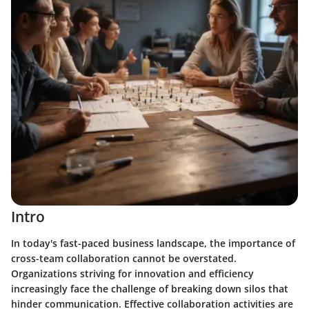
Intro
In today's fast-paced business landscape, the importance of
cross-team collaboration cannot be overstated.
Organizations striving for innovation and efficiency
increasingly face the challenge of breaking down silos that
hinder communication. Effective collaboration activities are