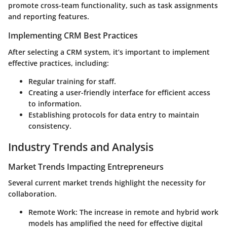
promote cross-team functionality, such as task assignments
and reporting features.
Implementing CRM Best Practices
After selecting a CRM system, it’s important to implement
effective practices, including:
Regular training for staff.
Creating a user-friendly interface for efficient access
to information.
Establishing protocols for data entry to maintain
consistency.
Industry Trends and Analysis
Market Trends Impacting Entrepreneurs
Several current market trends highlight the necessity for
collaboration.
Remote Work
: The increase in remote and hybrid work
models has amplified the need for effective digital