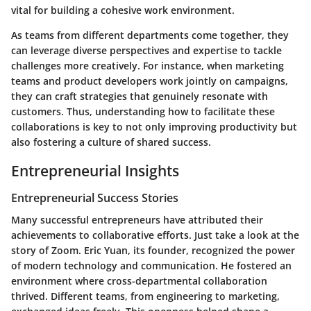
vital for building a cohesive work environment.
As teams from different departments come together, they
can leverage diverse perspectives and expertise to tackle
challenges more creatively. For instance, when marketing
teams and product developers work jointly on campaigns,
they can craft strategies that genuinely resonate with
customers. Thus, understanding how to facilitate these
collaborations is key to not only improving productivity but
also fostering a culture of shared success.
Entrepreneurial Insights
Entrepreneurial Success Stories
Many successful entrepreneurs have attributed their
achievements to collaborative efforts. Just take a look at the
story of Zoom. Eric Yuan, its founder, recognized the power
of modern technology and communication. He fostered an
environment where cross-departmental collaboration
thrived. Different teams, from engineering to marketing,