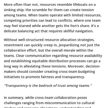
More often than not, resources resemble lifeboats on a
sinking ship; the scramble for them can create tension
among teams. When teams operate with limited resources,
competing priorities can lead to conflicts, where one team
may feel starved while another gets the lion's share. It’s a
delicate balancing act that requires skillful navigation.
Without well-structured resource allocation strategies,
resentment can quickly creep in, jeopardizing not just the
collaboration effort, but the overall morale within the
teams. Clear communication regarding resource availability
and establishing equitable distribution processes can go a
long way in alleviating these tensions. Moreover, decision-
makers should consider creating cross-team budgeting
initiatives to promote fairness and transparency.
"Transparency is the bedrock of trust among teams."
In summary, while cross-team collaboration poses
challenges ranging from miscommunication to cultural