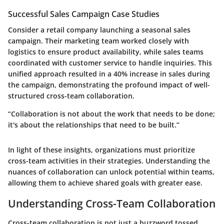
Successful Sales Campaign Case Studies
Consider a retail company launching a seasonal sales
campaign. Their marketing team worked closely with
logistics to ensure product availability, while sales teams
coordinated with customer service to handle inquiries. This
unified approach resulted in a 40% increase in sales during
the campaign, demonstrating the profound impact of well-
structured cross-team collaboration.
“Collaboration is not about the work that needs to be done;
it's about the relationships that need to be built.”
In light of these insights, organizations must prioritize
cross-team activities in their strategies. Understanding the
nuances of collaboration can unlock potential within teams,
allowing them to achieve shared goals with greater ease.
Understanding Cross-Team Collaboration
Cross-team collaboration is not just a buzzword tossed