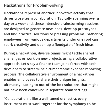
Hackathons for Problem-Solving
Hackathons represent another innovative activity that
drives cross-team collaboration. Typically spanning over a
day or a weekend, these intensive brainstorming sessions
are designed to generate new ideas, develop prototypes,
and find practical solutions to pressing problems. Gathering
employees from various departments under one roof can
spark creativity and open up a floodgate of fresh ideas.
During a hackathon, diverse teams might tackle shared
challenges or work on new projects using a collaborative
approach. Let’s say a finance team joins forces with tech
developers to streamline a cumbersome expense reporting
process. The collaborative environment of a hackathon
enables employees to share their unique insights,
ultimately leading to out-of-the-box solutions that might
not have been conceived in separate team settings.
"Collaboration is like a well-tuned orchestra; every
instrument must work together for the symphony to be