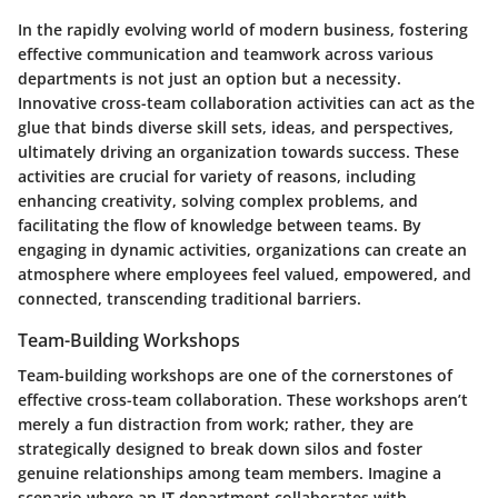
In the rapidly evolving world of modern business, fostering
effective communication and teamwork across various
departments is not just an option but a necessity.
Innovative cross-team collaboration activities can act as the
glue that binds diverse skill sets, ideas, and perspectives,
ultimately driving an organization towards success. These
activities are crucial for variety of reasons, including
enhancing creativity
,
solving complex problems
, and
facilitating the flow of knowledge
between teams. By
engaging in dynamic activities, organizations can create an
atmosphere where employees feel valued, empowered, and
connected, transcending traditional barriers.
Team-Building Workshops
Team-building workshops are one of the cornerstones of
effective cross-team collaboration. These workshops aren’t
merely a fun distraction from work; rather, they are
strategically designed to break down silos and foster
genuine relationships among team members. Imagine a
scenario where an IT department collaborates with