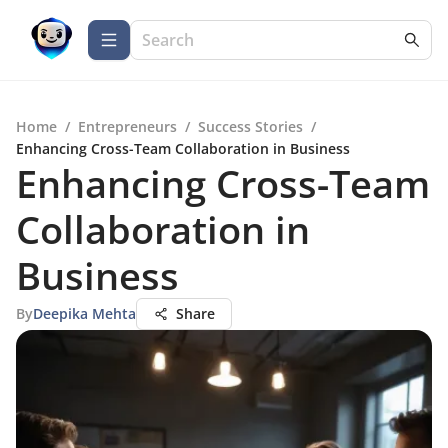
Home
/
Entrepreneurs
/
Success Stories
/
Enhancing Cross-Team Collaboration in Business
Enhancing Cross-Team
Collaboration in
Business
By
Deepika Mehta
Share