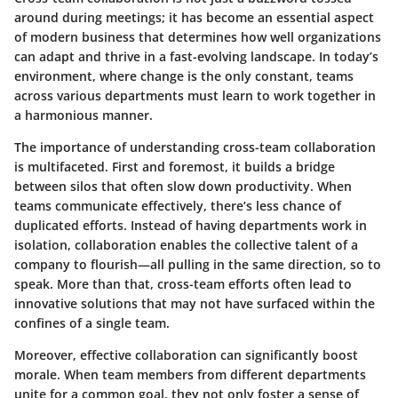
around during meetings; it has become an essential aspect
of modern business that determines how well organizations
can adapt and thrive in a fast-evolving landscape. In today’s
environment, where change is the only constant, teams
across various departments must learn to work together in
a harmonious manner.
The importance of understanding cross-team collaboration
is multifaceted. First and foremost, it builds a bridge
between silos that often slow down productivity. When
teams communicate effectively, there’s less chance of
duplicated efforts. Instead of having departments work in
isolation, collaboration enables the collective talent of a
company to flourish—all pulling in the same direction, so to
speak. More than that, cross-team efforts often lead to
innovative solutions that may not have surfaced within the
confines of a single team.
Moreover, effective collaboration can significantly boost
morale. When team members from different departments
unite for a common goal, they not only foster a sense of