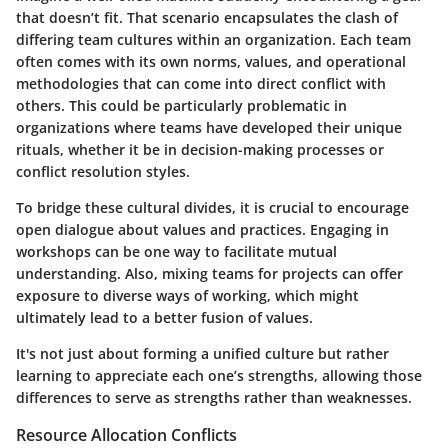
that doesn’t fit. That scenario encapsulates the clash of
differing team cultures within an organization. Each team
often comes with its own norms, values, and operational
methodologies that can come into direct conflict with
others. This could be particularly problematic in
organizations where teams have developed their unique
rituals, whether it be in decision-making processes or
conflict resolution styles.
To bridge these cultural divides, it is crucial to encourage
open dialogue about values and practices. Engaging in
workshops can be one way to facilitate mutual
understanding. Also, mixing teams for projects can offer
exposure to diverse ways of working, which might
ultimately lead to a better fusion of values.
It's not just about forming a unified culture but rather
learning to appreciate each one’s strengths, allowing those
differences to serve as strengths rather than weaknesses.
Resource Allocation Conflicts