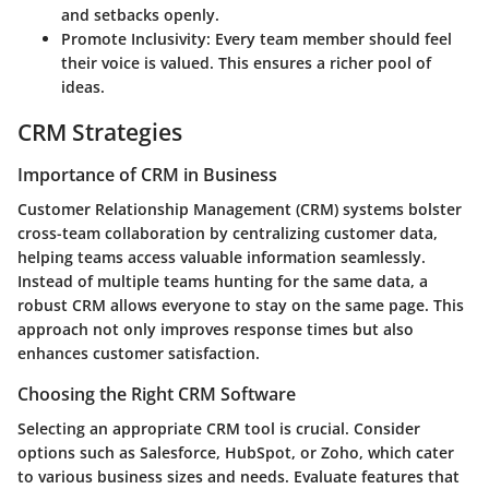
and setbacks openly.
Promote Inclusivity
: Every team member should feel
their voice is valued. This ensures a richer pool of
ideas.
CRM Strategies
Importance of CRM in Business
Customer Relationship Management (CRM) systems bolster
cross-team collaboration by centralizing customer data,
helping teams access valuable information seamlessly.
Instead of multiple teams hunting for the same data, a
robust CRM allows everyone to stay on the same page. This
approach not only improves response times but also
enhances customer satisfaction.
Choosing the Right CRM Software
Selecting an appropriate CRM tool is crucial. Consider
options such as Salesforce, HubSpot, or Zoho, which cater
to various business sizes and needs. Evaluate features that