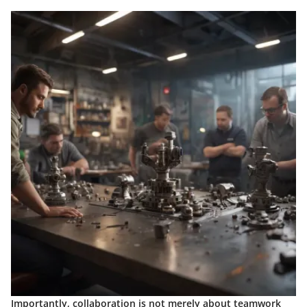
Importantly, collaboration is not merely about teamwork