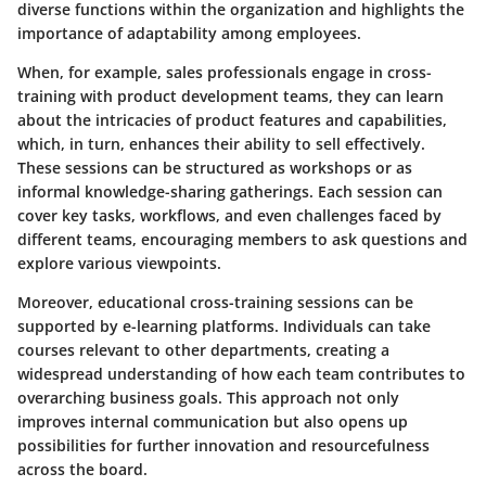
diverse functions within the organization and highlights
the
importance of adaptability
among employees.
When, for example, sales professionals engage in cross-
training with product development teams, they can learn
about the intricacies of product features and capabilities,
which, in turn, enhances their ability to sell effectively.
These sessions can be structured as workshops or as
informal knowledge-sharing gatherings. Each session can
cover key tasks, workflows, and even challenges faced by
different teams, encouraging members to ask questions and
explore various viewpoints.
Moreover, educational cross-training sessions can be
supported by e-learning platforms. Individuals can take
courses relevant to other departments, creating a
widespread understanding of how each team contributes to
overarching business goals. This approach not only
improves internal communication but also opens up
possibilities for further innovation and resourcefulness
across the board.