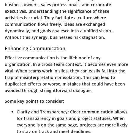
business owners, sales professionals, and corporate
executives, understanding the significance of these
activities is crucial. They facilitate a culture where
communication flows freely, ideas are exchanged
dynamically, and goals coalesce into a unified vision.
Without this synergy, businesses risk stagnation.
Enhancing Communication
Effective communication is the lifeblood of any
organization. In a cross-team context, it becomes even more
vital. When teams work in silos, they can easily fall into the
trap of misinterpretation or isolation. This can lead to
duplicated efforts or worse, mistakes that could have been
avoided through straightforward dialogue.
Some key points to consider:
Clarity and Transparency
: Clear communication allows
for transparency in goals and project statuses. When
everyone is on the same page, projects are more likely
to stay on track and meet deadlines.