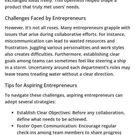
exchanged ideas freely. This openness helped shape a
product that truly met users’ needs.
Challenges Faced by Entrepreneurs
However, it’s not all roses. Many entrepreneurs grapple with
issues that arise during collaborative efforts. For instance,
miscommunication can lead to wasted resources and
frustration. Juggling various personalities and work styles
also creates difficulties. Furthermore, establishing clear
goals among teams can sometimes feel like steering a ship
in a storm. Uncertainty around each department's roles may
leave teams treading water without a clear direction.
Tips for Aspiring Entrepreneurs
To navigate these challenges, aspiring entrepreneurs can
adopt several strategies:
Establish Clear Objectives
: Before any collaboration,
define what needs to be achieved.
Foster Open Communication
: Encourage regular
check-ins among team members to share progress