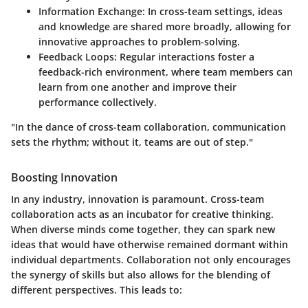
Information Exchange
: In cross-team settings, ideas
and knowledge are shared more broadly, allowing for
innovative approaches to problem-solving.
Feedback Loops
: Regular interactions foster a
feedback-rich environment, where team members can
learn from one another and improve their
performance collectively.
"In the dance of cross-team collaboration, communication
sets the rhythm; without it, teams are out of step."
Boosting Innovation
In any industry, innovation is paramount. Cross-team
collaboration acts as an incubator for creative thinking.
When diverse minds come together, they can spark new
ideas that would have otherwise remained dormant within
individual departments. Collaboration not only encourages
the synergy of skills but also allows for the blending of
different perspectives. This leads to: