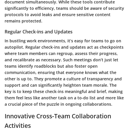
document simultaneously. While these tools contribute
significantly to efficiency, teams should be aware of security
protocols to avoid leaks and ensure sensitive content
remains protected.
Regular Check-ins and Updates
In bustling work environments, it’s easy for teams to go on
autopilot. Regular check-ins and updates act as checkpoints
where team members can regroup, assess their progress,
and recalibrate as necessary. Such meetings don’t just let
teams identify roadblocks but also foster open
communication, ensuring that everyone knows what the
other is up to. They promote a culture of transparency and
support and can significantly heighten team morale. The
key is to keep these check-ins meaningful and brief, making
them feel less like another task on a to-do list and more like
a crucial piece of the puzzle in ongoing collaborations.
Innovative Cross-Team Collaboration
Activities