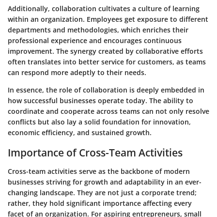
Additionally, collaboration cultivates a culture of learning
within an organization. Employees get exposure to different
departments and methodologies, which enriches their
professional experience and encourages continuous
improvement. The synergy created by collaborative efforts
often translates into better service for customers, as teams
can respond more adeptly to their needs.
In essence, the role of collaboration is deeply embedded in
how successful businesses operate today. The ability to
coordinate and cooperate across teams can not only resolve
conflicts but also lay a solid foundation for innovation,
economic efficiency, and sustained growth.
Importance of Cross-Team Activities
Cross-team activities serve as the backbone of modern
businesses striving for growth and adaptability in an ever-
changing landscape. They are not just a corporate trend;
rather, they hold significant importance affecting every
facet of an organization. For aspiring entrepreneurs, small