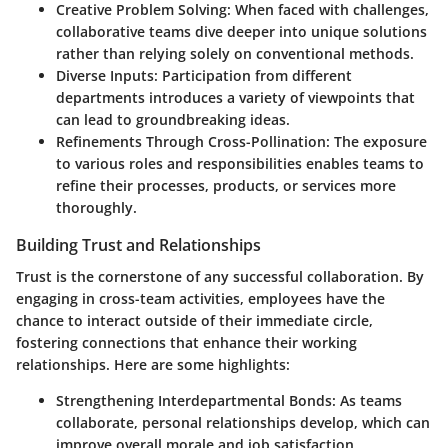
Creative Problem Solving
: When faced with challenges,
collaborative teams dive deeper into unique solutions
rather than relying solely on conventional methods.
Diverse Inputs
: Participation from different
departments introduces a variety of viewpoints that
can lead to groundbreaking ideas.
Refinements Through Cross-Pollination
: The exposure
to various roles and responsibilities enables teams to
refine their processes, products, or services more
thoroughly.
Building Trust and Relationships
Trust is the cornerstone of any successful collaboration. By
engaging in cross-team activities, employees have the
chance to interact outside of their immediate circle,
fostering connections that enhance their working
relationships. Here are some highlights:
Strengthening Interdepartmental Bonds
: As teams
collaborate, personal relationships develop, which can
improve overall morale and job satisfaction.