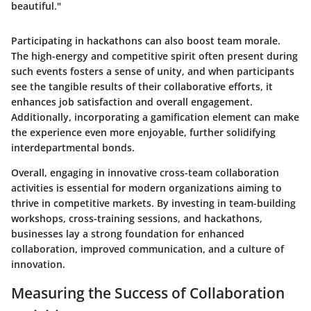
beautiful."
Participating in hackathons can also boost team morale.
The high-energy and competitive spirit often present during
such events fosters a sense of unity, and when participants
see the tangible results of their collaborative efforts, it
enhances job satisfaction and overall engagement.
Additionally, incorporating a gamification element can make
the experience even more enjoyable, further solidifying
interdepartmental bonds.
Overall, engaging in innovative cross-team collaboration
activities is essential for modern organizations aiming to
thrive in competitive markets. By investing in team-building
workshops, cross-training sessions, and hackathons,
businesses lay a strong foundation for enhanced
collaboration, improved communication, and a culture of
innovation.
Measuring the Success of Collaboration