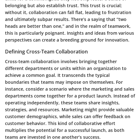
belonging but also establish trust. This trust is crucial;
without it, collaboration can fall flat, leading to frustration
and ultimately subpar results. There’s a saying that “two
heads are better than one,” and in the realm of teamwork,
this is particularly poignant. Insights and ideas from various
perspectives can create a breeding ground for innovation.
Defining Cross-Team Collaboration
Cross-team collaboration involves bringing together
different departments or units within an organization to
achieve a common goal. It transcends the typical
boundaries that teams may impose on themselves. For
instance, consider a scenario where the marketing and sales
departments come together for a product launch. Instead of
operating independently, these teams share insights,
strategies, and resources. Marketing might provide valuable
customer demographics, while sales can offer feedback on
customer behavior. This kind of collaborative effort
multiplies the potential for a successful launch, as both
teams are invested in one another’s success.