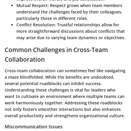
Mutual Respect
: Respect grows when team members
understand the challenges faced by their colleagues,
particularly those in different roles.
Conflict Resolution
: Trustful relationships allow for
more straightforward discussions about conflicts that
may arise due to varying team dynamics or objectives.
Common Challenges in Cross-Team
Collaboration
Cross-team collaboration can sometimes feel like navigating
a maze blindfolded. While the benefits are undoubted,
several potential roadblocks can inhibit success.
Understanding these challenges is vital for leaders who
want to cultivate an environment where multiple teams can
work harmoniously together. Addressing these roadblocks
not only fosters smoother interactions but also enhances
overall productivity and strengthens organizational culture.
Miscommunication Issues