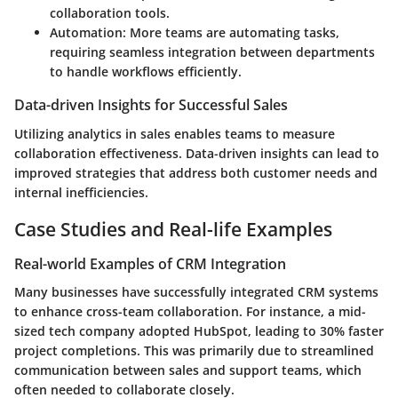
collaboration tools.
Automation
: More teams are automating tasks,
requiring seamless integration between departments
to handle workflows efficiently.
Data-driven Insights for Successful Sales
Utilizing analytics in sales enables teams to measure
collaboration effectiveness. Data-driven insights can lead to
improved strategies that address both customer needs and
internal inefficiencies.
Case Studies and Real-life Examples
Real-world Examples of CRM Integration
Many businesses have successfully integrated CRM systems
to enhance cross-team collaboration. For instance, a mid-
sized tech company adopted HubSpot, leading to 30% faster
project completions. This was primarily due to streamlined
communication between sales and support teams, which
often needed to collaborate closely.