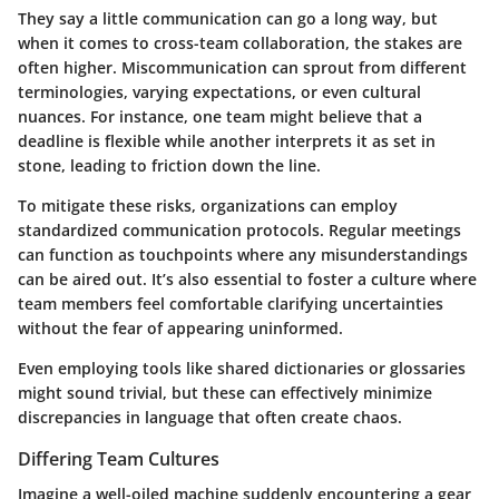
They say a little communication can go a long way, but
when it comes to cross-team collaboration, the stakes are
often higher. Miscommunication can sprout from different
terminologies, varying expectations, or even cultural
nuances. For instance, one team might believe that a
deadline is flexible while another interprets it as set in
stone, leading to friction down the line.
To mitigate these risks, organizations can employ
standardized communication protocols. Regular meetings
can function as touchpoints where any misunderstandings
can be aired out. It’s also essential to foster a culture where
team members feel comfortable clarifying uncertainties
without the fear of appearing uninformed.
Even employing tools like shared dictionaries or glossaries
might sound trivial, but these can effectively minimize
discrepancies in language that often create chaos.
Differing Team Cultures
Imagine a well-oiled machine suddenly encountering a gear