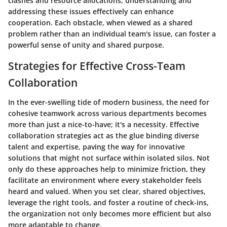
clashes and resource allocations, understanding and
addressing these issues effectively can enhance
cooperation. Each obstacle, when viewed as a shared
problem rather than an individual team's issue, can foster a
powerful sense of unity and shared purpose.
Strategies for Effective Cross-Team
Collaboration
In the ever-swelling tide of modern business, the need for
cohesive teamwork across various departments becomes
more than just a nice-to-have; it's a necessity. Effective
collaboration strategies act as the glue binding diverse
talent and expertise, paving the way for innovative
solutions that might not surface within isolated silos. Not
only do these approaches help to minimize friction, they
facilitate an environment where every stakeholder feels
heard and valued. When you set clear, shared objectives,
leverage the right tools, and foster a routine of check-ins,
the organization not only becomes more efficient but also
more adaptable to change.