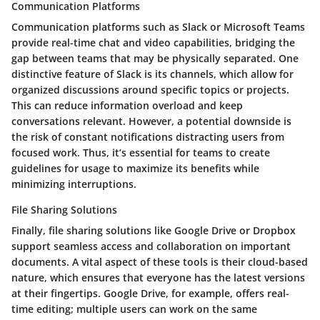
Communication Platforms
Communication platforms such as
Slack
or
Microsoft Teams
provide real-time chat and video capabilities, bridging the
gap between teams that may be physically separated. One
distinctive feature of Slack is its channels, which allow for
organized discussions around specific topics or projects.
This can reduce information overload and keep
conversations relevant. However, a potential downside is
the risk of constant notifications distracting users from
focused work. Thus, it’s essential for teams to create
guidelines for usage to maximize its benefits while
minimizing interruptions.
File Sharing Solutions
Finally, file sharing solutions like
Google Drive
or
Dropbox
support seamless access and collaboration on important
documents. A vital aspect of these tools is their cloud-based
nature, which ensures that everyone has the latest versions
at their fingertips. Google Drive, for example, offers real-
time editing; multiple users can work on the same