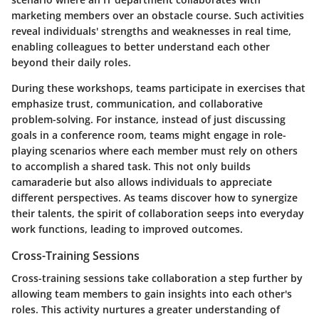
marketing members over an obstacle course. Such activities
reveal individuals' strengths and weaknesses in real time,
enabling colleagues to better understand each other
beyond their daily roles.
During these workshops, teams participate in exercises that
emphasize trust, communication, and collaborative
problem-solving. For instance, instead of just discussing
goals in a conference room, teams might engage in role-
playing scenarios where each member must rely on others
to accomplish a shared task. This not only builds
camaraderie but also allows individuals to appreciate
different perspectives. As teams discover how to synergize
their talents, the spirit of collaboration seeps into everyday
work functions, leading to improved outcomes.
Cross-Training Sessions
Cross-training sessions take collaboration a step further by
allowing team members to gain insights into each other's
roles. This activity nurtures a greater understanding of