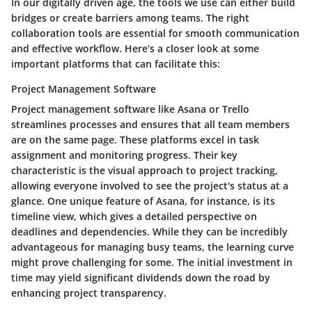
In our digitally driven age, the tools we use can either build
bridges or create barriers among teams. The right
collaboration tools are essential for smooth communication
and effective workflow. Here’s a closer look at some
important platforms that can facilitate this:
Project Management Software
Project management software like
Asana
or
Trello
streamlines processes and ensures that all team members
are on the same page. These platforms excel in task
assignment and monitoring progress. Their key
characteristic is the visual approach to project tracking,
allowing everyone involved to see the project's status at a
glance. One unique feature of Asana, for instance, is its
timeline view, which gives a detailed perspective on
deadlines and dependencies. While they can be incredibly
advantageous for managing busy teams, the learning curve
might prove challenging for some. The initial investment in
time may yield significant dividends down the road by
enhancing project transparency.