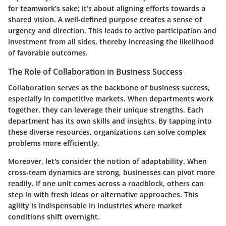
for teamwork’s sake; it’s about aligning efforts towards a
shared vision. A well-defined purpose creates a sense of
urgency and direction. This leads to active participation and
investment from all sides, thereby increasing the likelihood
of favorable outcomes.
The Role of Collaboration in Business Success
Collaboration serves as the backbone of business success,
especially in competitive markets. When departments work
together, they can leverage their unique strengths. Each
department has its own skills and insights. By tapping into
these diverse resources, organizations can solve complex
problems more efficiently.
Moreover, let's consider the notion of adaptability. When
cross-team dynamics are strong, businesses can pivot more
readily. If one unit comes across a roadblock, others can
step in with fresh ideas or alternative approaches. This
agility is indispensable in industries where market
conditions shift overnight.