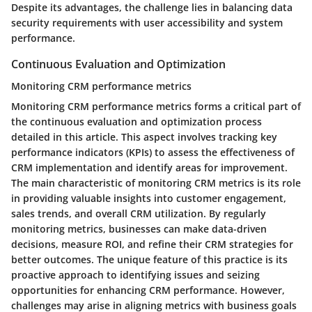
Despite its advantages, the challenge lies in balancing data
security requirements with user accessibility and system
performance.
Continuous Evaluation and Optimization
Monitoring CRM performance metrics
Monitoring CRM performance metrics forms a critical part of
the continuous evaluation and optimization process
detailed in this article. This aspect involves tracking key
performance indicators (KPIs) to assess the effectiveness of
CRM implementation and identify areas for improvement.
The main characteristic of monitoring CRM metrics is its role
in providing valuable insights into customer engagement,
sales trends, and overall CRM utilization. By regularly
monitoring metrics, businesses can make data-driven
decisions, measure ROI, and refine their CRM strategies for
better outcomes. The unique feature of this practice is its
proactive approach to identifying issues and seizing
opportunities for enhancing CRM performance. However,
challenges may arise in aligning metrics with business goals