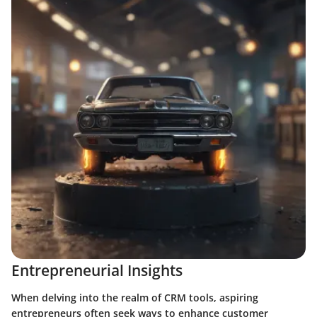
Entrepreneurial Insights
When delving into the realm of CRM tools, aspiring
entrepreneurs often seek ways to enhance customer