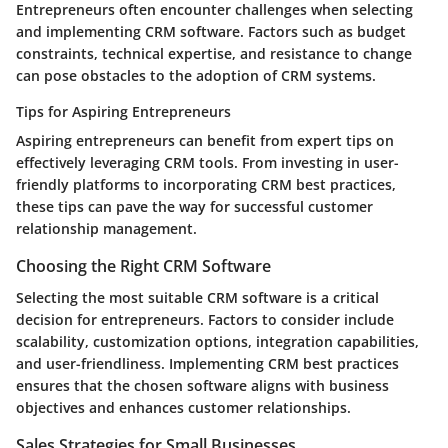
Entrepreneurs often encounter challenges when selecting
and implementing CRM software. Factors such as budget
constraints, technical expertise, and resistance to change
can pose obstacles to the adoption of CRM systems.
Tips for Aspiring Entrepreneurs
Aspiring entrepreneurs can benefit from expert tips on
effectively leveraging CRM tools. From investing in user-
friendly platforms to incorporating CRM best practices,
these tips can pave the way for successful customer
relationship management.
Choosing the Right CRM Software
Selecting the most suitable CRM software is a critical
decision for entrepreneurs. Factors to consider include
scalability, customization options, integration capabilities,
and user-friendliness. Implementing CRM best practices
ensures that the chosen software aligns with business
objectives and enhances customer relationships.
Sales Strategies for Small Businesses