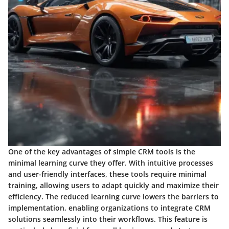
One of the key advantages of simple CRM tools is the
minimal learning curve they offer. With intuitive processes
and user-friendly interfaces, these tools require minimal
training, allowing users to adapt quickly and maximize their
efficiency. The reduced learning curve lowers the barriers to
implementation, enabling organizations to integrate CRM
solutions seamlessly into their workflows. This feature is