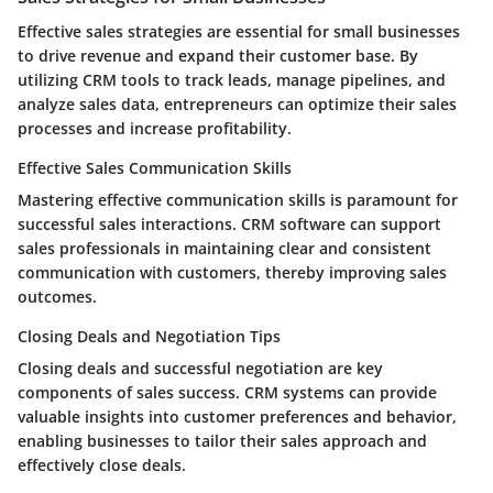
Effective sales strategies are essential for small businesses
to drive revenue and expand their customer base. By
utilizing CRM tools to track leads, manage pipelines, and
analyze sales data, entrepreneurs can optimize their sales
processes and increase profitability.
Effective Sales Communication Skills
Mastering effective communication skills is paramount for
successful sales interactions. CRM software can support
sales professionals in maintaining clear and consistent
communication with customers, thereby improving sales
outcomes.
Closing Deals and Negotiation Tips
Closing deals and successful negotiation are key
components of sales success. CRM systems can provide
valuable insights into customer preferences and behavior,
enabling businesses to tailor their sales approach and
effectively close deals.