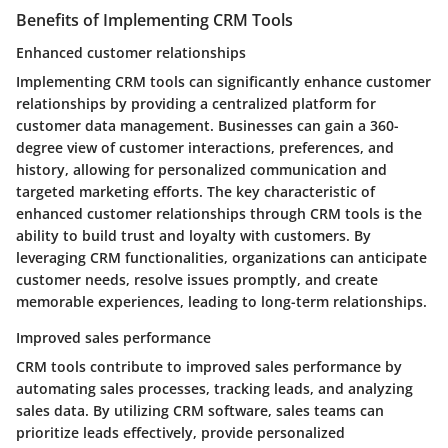
Benefits of Implementing CRM Tools
Enhanced customer relationships
Implementing CRM tools can significantly enhance customer
relationships by providing a centralized platform for
customer data management. Businesses can gain a 360-
degree view of customer interactions, preferences, and
history, allowing for personalized communication and
targeted marketing efforts. The key characteristic of
enhanced customer relationships through CRM tools is the
ability to build trust and loyalty with customers. By
leveraging CRM functionalities, organizations can anticipate
customer needs, resolve issues promptly, and create
memorable experiences, leading to long-term relationships.
Improved sales performance
CRM tools contribute to improved sales performance by
automating sales processes, tracking leads, and analyzing
sales data. By utilizing CRM software, sales teams can
prioritize leads effectively, provide personalized