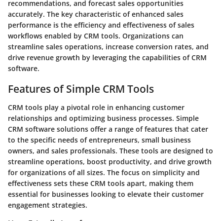
recommendations, and forecast sales opportunities
accurately. The key characteristic of enhanced sales
performance is the efficiency and effectiveness of sales
workflows enabled by CRM tools. Organizations can
streamline sales operations, increase conversion rates, and
drive revenue growth by leveraging the capabilities of CRM
software.
Features of Simple CRM Tools
CRM tools play a pivotal role in enhancing customer
relationships and optimizing business processes. Simple
CRM software solutions offer a range of features that cater
to the specific needs of entrepreneurs, small business
owners, and sales professionals. These tools are designed to
streamline operations, boost productivity, and drive growth
for organizations of all sizes. The focus on simplicity and
effectiveness sets these CRM tools apart, making them
essential for businesses looking to elevate their customer
engagement strategies.