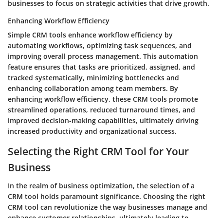
businesses to focus on strategic activities that drive growth.
Enhancing Workflow Efficiency
Simple CRM tools enhance workflow efficiency by
automating workflows, optimizing task sequences, and
improving overall process management. This automation
feature ensures that tasks are prioritized, assigned, and
tracked systematically, minimizing bottlenecks and
enhancing collaboration among team members. By
enhancing workflow efficiency, these CRM tools promote
streamlined operations, reduced turnaround times, and
improved decision-making capabilities, ultimately driving
increased productivity and organizational success.
Selecting the Right CRM Tool for Your
Business
In the realm of business optimization, the selection of a
CRM tool holds paramount significance. Choosing the right
CRM tool can revolutionize the way businesses manage and
enhance customer relationships, ultimately leading to