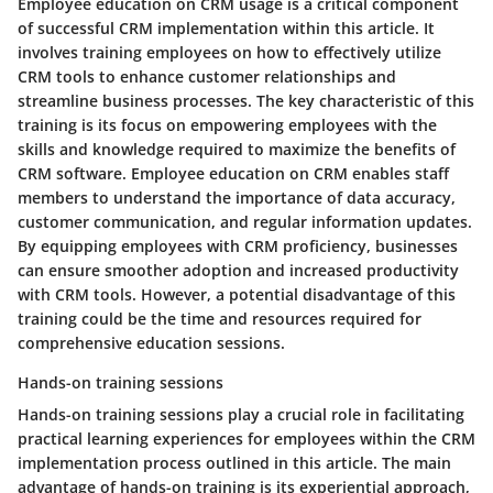
Employee education on CRM usage is a critical component
of successful CRM implementation within this article. It
involves training employees on how to effectively utilize
CRM tools to enhance customer relationships and
streamline business processes. The key characteristic of this
training is its focus on empowering employees with the
skills and knowledge required to maximize the benefits of
CRM software. Employee education on CRM enables staff
members to understand the importance of data accuracy,
customer communication, and regular information updates.
By equipping employees with CRM proficiency, businesses
can ensure smoother adoption and increased productivity
with CRM tools. However, a potential disadvantage of this
training could be the time and resources required for
comprehensive education sessions.
Hands-on training sessions
Hands-on training sessions play a crucial role in facilitating
practical learning experiences for employees within the CRM
implementation process outlined in this article. The main
advantage of hands-on training is its experiential approach,