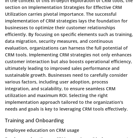
In the context of this in-depth exploration of CRM tools, the
section on Implementation Strategies for Effective CRM
Utilization carries pivotal importance. The successful
implementation of CRM strategies lays the foundation for
businesses to optimize their customer relationships
efficiently. By focusing on specific elements such as training,
data migration, security measures, and continuous
evaluation, organizations can harness the full potential of
CRM tools. Implementing CRM strategies not only enhances
customer interaction but also boosts operational efficiency,
ultimately leading to improved sales performance and
sustainable growth. Businesses need to carefully consider
various factors, including user adoption, process
integration, and scalability, to ensure seamless CRM
utilization and maximum ROI. Selecting the right
implementation approach tailored to the organization's
needs and goals is key to leveraging CRM tools effectively.
Training and Onboarding
Employee education on CRM usage