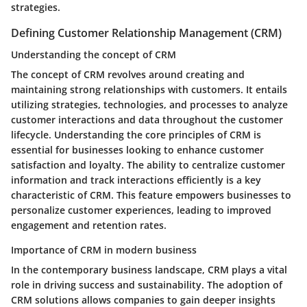
strategies.
Defining Customer Relationship Management (CRM)
Understanding the concept of CRM
The concept of CRM revolves around creating and
maintaining strong relationships with customers. It entails
utilizing strategies, technologies, and processes to analyze
customer interactions and data throughout the customer
lifecycle. Understanding the core principles of CRM is
essential for businesses looking to enhance customer
satisfaction and loyalty. The ability to centralize customer
information and track interactions efficiently is a key
characteristic of CRM. This feature empowers businesses to
personalize customer experiences, leading to improved
engagement and retention rates.
Importance of CRM in modern business
In the contemporary business landscape, CRM plays a vital
role in driving success and sustainability. The adoption of
CRM solutions allows companies to gain deeper insights