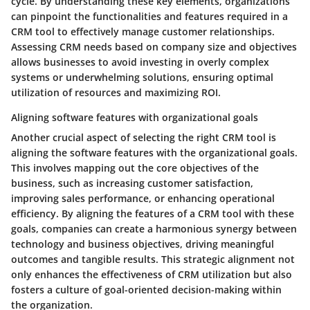
cycle. By understanding these key elements, organizations
can pinpoint the functionalities and features required in a
CRM tool to effectively manage customer relationships.
Assessing CRM needs based on company size and objectives
allows businesses to avoid investing in overly complex
systems or underwhelming solutions, ensuring optimal
utilization of resources and maximizing ROI.
Aligning software features with organizational goals
Another crucial aspect of selecting the right CRM tool is
aligning the software features with the organizational goals.
This involves mapping out the core objectives of the
business, such as increasing customer satisfaction,
improving sales performance, or enhancing operational
efficiency. By aligning the features of a CRM tool with these
goals, companies can create a harmonious synergy between
technology and business objectives, driving meaningful
outcomes and tangible results. This strategic alignment not
only enhances the effectiveness of CRM utilization but also
fosters a culture of goal-oriented decision-making within
the organization.