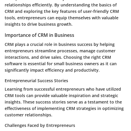
relationships efficiently. By understanding the basics of
CRM and exploring the key features of user-friendly CRM
tools, entrepreneurs can equip themselves with valuable
insights to drive business growth.
Importance of CRM in Business
CRM plays a crucial role in business success by helping
entrepreneurs streamline processes, manage customer
interactions, and drive sales. Choosing the right CRM
software is essential for small business owners as it can
significantly impact efficiency and productivity.
Entrepreneurial Success Stories
Learning from successful entrepreneurs who have utilized
CRM tools can provide valuable inspiration and strategic
insights. These success stories serve as a testament to the
effectiveness of implementing CRM strategies in optimizing
customer relationships.
Challenges Faced by Entrepreneurs