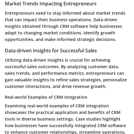
Market Trends Impacting Entrepreneurs
Entrepreneurs need to stay informed about market trends
that can impact their business operations. Data-driven
insights obtained through CRM software help businesses
adapt to changing market conditions, identify growth
opportunities, and make informed strategic decisions.
Data-driven Insights for Successful Sales
Utilizing data-driven insights is crucial for achieving
successful sales outcomes. By analyzing customer data,
sales trends, and performance metrics, entrepreneurs can
gain valuable insights to refine sales strategies, personalize
customer interactions, and drive revenue growth.
Real-world Examples of CRM Integration
Examining real-world examples of CRM integration
showcases the practical application and benefits of CRM
tools in diverse business settings. Case studies highlight
how businesses have successfully integrated CRM software
to enhance customer relationships, streamline operations,