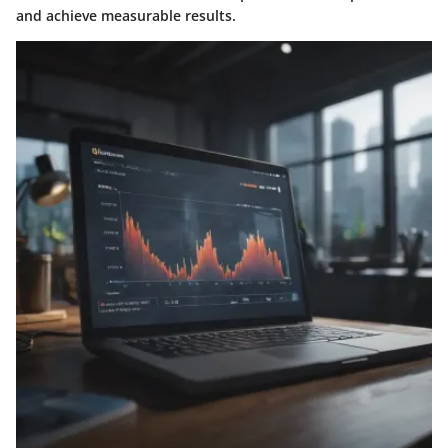
and achieve measurable results.