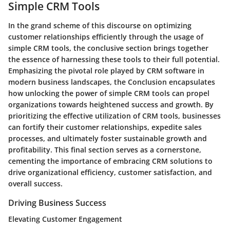
Simple CRM Tools
In the grand scheme of this discourse on optimizing
customer relationships efficiently through the usage of
simple CRM tools, the conclusive section brings together
the essence of harnessing these tools to their full potential.
Emphasizing the pivotal role played by CRM software in
modern business landscapes, the Conclusion encapsulates
how unlocking the power of simple CRM tools can propel
organizations towards heightened success and growth. By
prioritizing the effective utilization of CRM tools, businesses
can fortify their customer relationships, expedite sales
processes, and ultimately foster sustainable growth and
profitability. This final section serves as a cornerstone,
cementing the importance of embracing CRM solutions to
drive organizational efficiency, customer satisfaction, and
overall success.
Driving Business Success
Elevating Customer Engagement