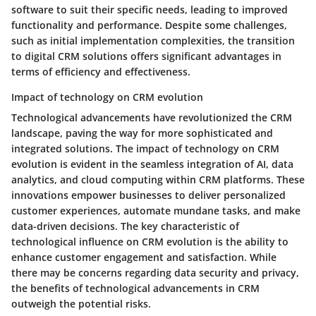
software to suit their specific needs, leading to improved
functionality and performance. Despite some challenges,
such as initial implementation complexities, the transition
to digital CRM solutions offers significant advantages in
terms of efficiency and effectiveness.
Impact of technology on CRM evolution
Technological advancements have revolutionized the CRM
landscape, paving the way for more sophisticated and
integrated solutions. The impact of technology on CRM
evolution is evident in the seamless integration of AI, data
analytics, and cloud computing within CRM platforms. These
innovations empower businesses to deliver personalized
customer experiences, automate mundane tasks, and make
data-driven decisions. The key characteristic of
technological influence on CRM evolution is the ability to
enhance customer engagement and satisfaction. While
there may be concerns regarding data security and privacy,
the benefits of technological advancements in CRM
outweigh the potential risks.