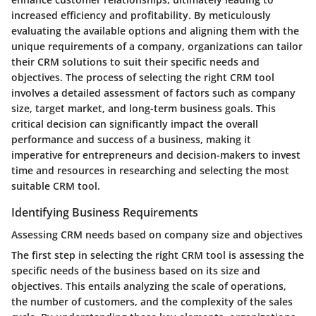
increased efficiency and profitability. By meticulously
evaluating the available options and aligning them with the
unique requirements of a company, organizations can tailor
their CRM solutions to suit their specific needs and
objectives. The process of selecting the right CRM tool
involves a detailed assessment of factors such as company
size, target market, and long-term business goals. This
critical decision can significantly impact the overall
performance and success of a business, making it
imperative for entrepreneurs and decision-makers to invest
time and resources in researching and selecting the most
suitable CRM tool.
Identifying Business Requirements
Assessing CRM needs based on company size and objectives
The first step in selecting the right CRM tool is assessing the
specific needs of the business based on its size and
objectives. This entails analyzing the scale of operations,
the number of customers, and the complexity of the sales