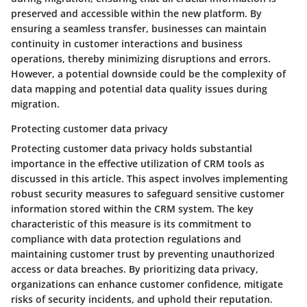
preserved and accessible within the new platform. By
ensuring a seamless transfer, businesses can maintain
continuity in customer interactions and business
operations, thereby minimizing disruptions and errors.
However, a potential downside could be the complexity of
data mapping and potential data quality issues during
migration.
Protecting customer data privacy
Protecting customer data privacy holds substantial
importance in the effective utilization of CRM tools as
discussed in this article. This aspect involves implementing
robust security measures to safeguard sensitive customer
information stored within the CRM system. The key
characteristic of this measure is its commitment to
compliance with data protection regulations and
maintaining customer trust by preventing unauthorized
access or data breaches. By prioritizing data privacy,
organizations can enhance customer confidence, mitigate
risks of security incidents, and uphold their reputation.