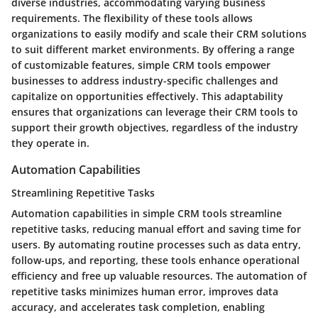
diverse industries, accommodating varying business
requirements. The flexibility of these tools allows
organizations to easily modify and scale their CRM solutions
to suit different market environments. By offering a range
of customizable features, simple CRM tools empower
businesses to address industry-specific challenges and
capitalize on opportunities effectively. This adaptability
ensures that organizations can leverage their CRM tools to
support their growth objectives, regardless of the industry
they operate in.
Automation Capabilities
Streamlining Repetitive Tasks
Automation capabilities in simple CRM tools streamline
repetitive tasks, reducing manual effort and saving time for
users. By automating routine processes such as data entry,
follow-ups, and reporting, these tools enhance operational
efficiency and free up valuable resources. The automation of
repetitive tasks minimizes human error, improves data
accuracy, and accelerates task completion, enabling