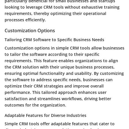
particularly beneficial for small businesses and startups
looking to leverage CRM tools without exhaustive training
requirements, thereby optimizing their operational
processes efficiently.
Customization Options
Tailoring CRM Software to Specific Business Needs
Customization options in simple CRM tools allow businesses
to tailor the software according to their specific
requirements. This feature enables organizations to align
the CRM solution with their unique business processes,
ensuring optimal functionality and usability. By customizing
the software to address specific needs, businesses can
optimize their CRM strategies and improve overall
performance. This tailored approach enhances user
satisfaction and streamlines workflows, driving better
outcomes for the organization.
Adaptable Features for Diverse Industries
Simple CRM tools offer adaptable features that cater to