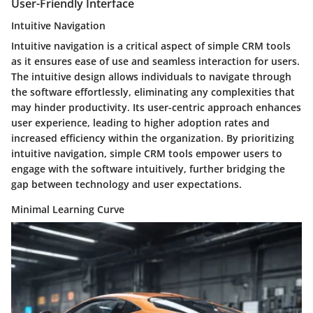
User-Friendly Interface
Intuitive Navigation
Intuitive navigation is a critical aspect of simple CRM tools
as it ensures ease of use and seamless interaction for users.
The intuitive design allows individuals to navigate through
the software effortlessly, eliminating any complexities that
may hinder productivity. Its user-centric approach enhances
user experience, leading to higher adoption rates and
increased efficiency within the organization. By prioritizing
intuitive navigation, simple CRM tools empower users to
engage with the software intuitively, further bridging the
gap between technology and user expectations.
Minimal Learning Curve