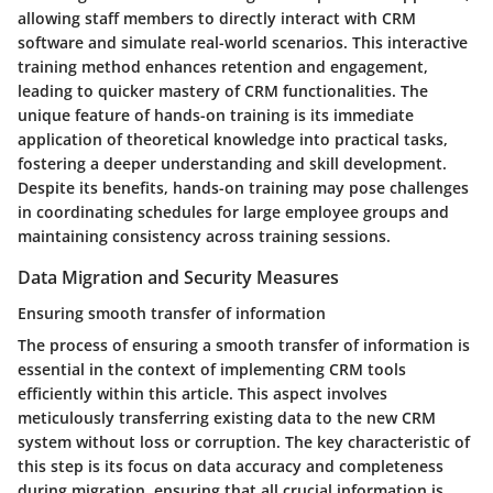
allowing staff members to directly interact with CRM
software and simulate real-world scenarios. This interactive
training method enhances retention and engagement,
leading to quicker mastery of CRM functionalities. The
unique feature of hands-on training is its immediate
application of theoretical knowledge into practical tasks,
fostering a deeper understanding and skill development.
Despite its benefits, hands-on training may pose challenges
in coordinating schedules for large employee groups and
maintaining consistency across training sessions.
Data Migration and Security Measures
Ensuring smooth transfer of information
The process of ensuring a smooth transfer of information is
essential in the context of implementing CRM tools
efficiently within this article. This aspect involves
meticulously transferring existing data to the new CRM
system without loss or corruption. The key characteristic of
this step is its focus on data accuracy and completeness
during migration, ensuring that all crucial information is