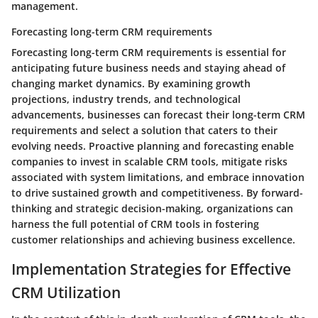
management.
Forecasting long-term CRM requirements
Forecasting long-term CRM requirements is essential for
anticipating future business needs and staying ahead of
changing market dynamics. By examining growth
projections, industry trends, and technological
advancements, businesses can forecast their long-term CRM
requirements and select a solution that caters to their
evolving needs. Proactive planning and forecasting enable
companies to invest in scalable CRM tools, mitigate risks
associated with system limitations, and embrace innovation
to drive sustained growth and competitiveness. By forward-
thinking and strategic decision-making, organizations can
harness the full potential of CRM tools in fostering
customer relationships and achieving business excellence.
Implementation Strategies for Effective
CRM Utilization