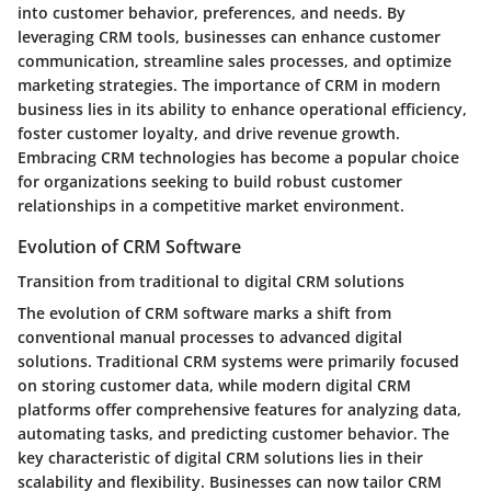
into customer behavior, preferences, and needs. By
leveraging CRM tools, businesses can enhance customer
communication, streamline sales processes, and optimize
marketing strategies. The importance of CRM in modern
business lies in its ability to enhance operational efficiency,
foster customer loyalty, and drive revenue growth.
Embracing CRM technologies has become a popular choice
for organizations seeking to build robust customer
relationships in a competitive market environment.
Evolution of CRM Software
Transition from traditional to digital CRM solutions
The evolution of CRM software marks a shift from
conventional manual processes to advanced digital
solutions. Traditional CRM systems were primarily focused
on storing customer data, while modern digital CRM
platforms offer comprehensive features for analyzing data,
automating tasks, and predicting customer behavior. The
key characteristic of digital CRM solutions lies in their
scalability and flexibility. Businesses can now tailor CRM