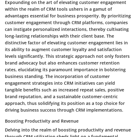
Expounding on the art of elevating customer engagement
within the realm of CRM tools ushers in a gamut of
advantages essential for business prosperity. By prioritizing
customer engagement through CRM platforms, companies
can instigate personalized interactions, thereby cultivating
long-lasting relationships with their client base. The
distinctive factor of elevating customer engagement lies in
its ability to augment customer loyalty and satisfaction
levels significantly. This strategic approach not only fosters
brand advocacy but also enhances customer retention
rates, elucidating its paramount importance in bolstering
business standing. The incorporation of customer
engagement strategies into CRM initiatives can yield
tangible benefits such as increased repeat sales, positive
brand reputation, and a sustainable customer-centric
approach, thus solidifying its position as a top choice for
driving business success through CRM implementations.
Boosting Productivity and Revenue
Delving into the realm of boosting productivity and revenue
through CRM utilization sheds light on a fundamental