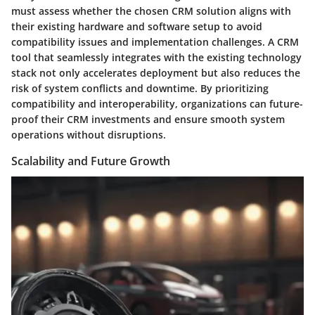
must assess whether the chosen CRM solution aligns with
their existing hardware and software setup to avoid
compatibility issues and implementation challenges. A CRM
tool that seamlessly integrates with the existing technology
stack not only accelerates deployment but also reduces the
risk of system conflicts and downtime. By prioritizing
compatibility and interoperability, organizations can future-
proof their CRM investments and ensure smooth system
operations without disruptions.
Scalability and Future Growth