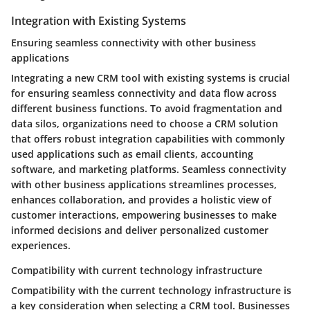
Integration with Existing Systems
Ensuring seamless connectivity with other business
applications
Integrating a new CRM tool with existing systems is crucial
for ensuring seamless connectivity and data flow across
different business functions. To avoid fragmentation and
data silos, organizations need to choose a CRM solution
that offers robust integration capabilities with commonly
used applications such as email clients, accounting
software, and marketing platforms. Seamless connectivity
with other business applications streamlines processes,
enhances collaboration, and provides a holistic view of
customer interactions, empowering businesses to make
informed decisions and deliver personalized customer
experiences.
Compatibility with current technology infrastructure
Compatibility with the current technology infrastructure is
a key consideration when selecting a CRM tool. Businesses