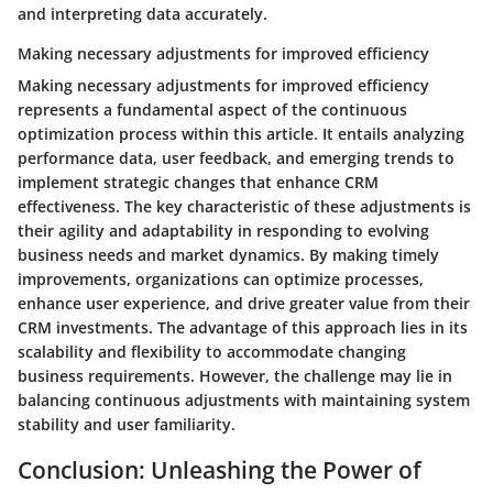
and interpreting data accurately.
Making necessary adjustments for improved efficiency
Making necessary adjustments for improved efficiency
represents a fundamental aspect of the continuous
optimization process within this article. It entails analyzing
performance data, user feedback, and emerging trends to
implement strategic changes that enhance CRM
effectiveness. The key characteristic of these adjustments is
their agility and adaptability in responding to evolving
business needs and market dynamics. By making timely
improvements, organizations can optimize processes,
enhance user experience, and drive greater value from their
CRM investments. The advantage of this approach lies in its
scalability and flexibility to accommodate changing
business requirements. However, the challenge may lie in
balancing continuous adjustments with maintaining system
stability and user familiarity.
Conclusion: Unleashing the Power of