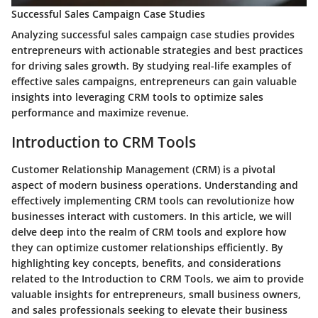
Successful Sales Campaign Case Studies
Analyzing successful sales campaign case studies provides
entrepreneurs with actionable strategies and best practices
for driving sales growth. By studying real-life examples of
effective sales campaigns, entrepreneurs can gain valuable
insights into leveraging CRM tools to optimize sales
performance and maximize revenue.
Introduction to CRM Tools
Customer Relationship Management (CRM) is a pivotal
aspect of modern business operations. Understanding and
effectively implementing CRM tools can revolutionize how
businesses interact with customers. In this article, we will
delve deep into the realm of CRM tools and explore how
they can optimize customer relationships efficiently. By
highlighting key concepts, benefits, and considerations
related to the Introduction to CRM Tools, we aim to provide
valuable insights for entrepreneurs, small business owners,
and sales professionals seeking to elevate their business