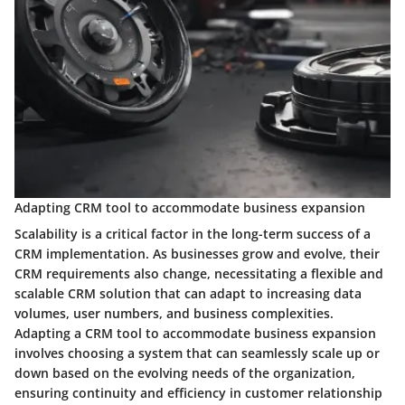
Adapting CRM tool to accommodate business expansion
Scalability is a critical factor in the long-term success of a
CRM implementation. As businesses grow and evolve, their
CRM requirements also change, necessitating a flexible and
scalable CRM solution that can adapt to increasing data
volumes, user numbers, and business complexities.
Adapting a CRM tool to accommodate business expansion
involves choosing a system that can seamlessly scale up or
down based on the evolving needs of the organization,
ensuring continuity and efficiency in customer relationship