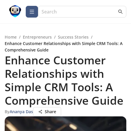
Home
/
Entrepreneurs
/
Success Stories
/
Enhance Customer Relationships with Simple CRM Tools: A
Comprehensive Guide
Enhance Customer
Relationships with
Simple CRM Tools: A
Comprehensive Guide
By
Ananya Das
Share