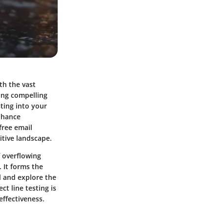
th the vast
ting compelling
sting into your
nhance
free email
itive landscape.
f overflowing
. It forms the
il and explore the
t line testing is
effectiveness.