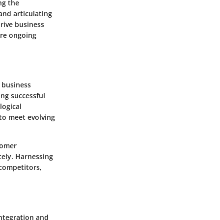
ng the
and articulating
drive business
are ongoing
 business
ing successful
logical
to meet evolving
tomer
tely. Harnessing
competitors,
ntegration and