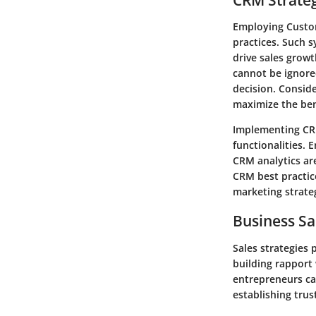
Employing Custo
practices. Such 
drive sales growt
cannot be ignored
decision. Conside
maximize the ben
Implementing CRM
functionalities. 
CRM analytics are
CRM best practic
marketing strate
Business Sa
Sales strategies 
building rapport 
entrepreneurs can
establishing trus