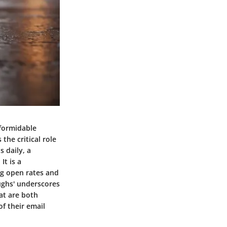
 formidable
the critical role
 daily, a
It is a
ng open rates and
oughs' underscores
hat are both
f their email