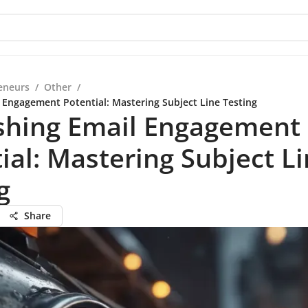
eneurs
/
Other
/
 Engagement Potential: Mastering Subject Line Testing
shing Email Engagement
ial: Mastering Subject L
g
Share