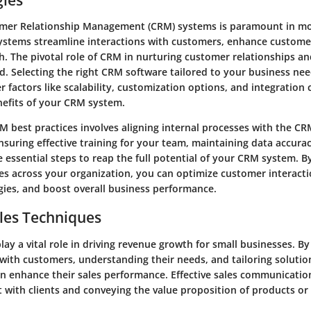
mer Relationship Management (CRM) systems is paramount in m
systems streamline interactions with customers, enhance custome
h. The pivotal role of CRM in nurturing customer relationships an
. Selecting the right CRM software tailored to your business needs
r factors like scalability, customization options, and integration c
efits of your CRM system.
 best practices involves aligning internal processes with the C
Ensuring effective training for your team, maintaining data accura
 essential steps to reap the full potential of your CRM system. B
es across your organization, you can optimize customer interactio
gies, and boost overall business performance.
les Techniques
play a vital role in driving revenue growth for small businesses. B
with customers, understanding their needs, and tailoring solutio
 enhance their sales performance. Effective sales communication 
t with clients and conveying the value proposition of products or 