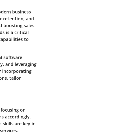
odern business
r retention, and
d boosting sales
 is a critical
apabilities to
RM software
cy, and leveraging
y incorporating
ns, tailor
y focusing on
ns accordingly,
skills are key in
services.