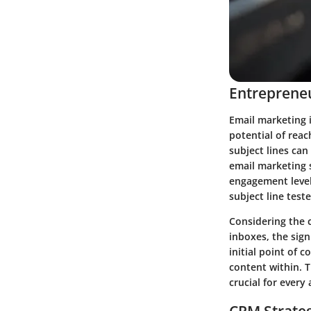
Entrepreneu
Email marketing i
potential of reac
subject lines can
email marketing 
engagement levels
subject line test
Considering the 
inboxes, the sign
initial point of 
content within. T
crucial for every
CRM Strate