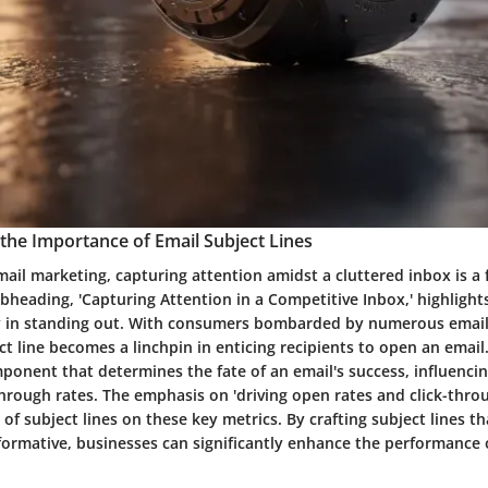
the Importance of Email Subject Lines
mail marketing, capturing attention amidst a cluttered inbox is a
bheading, 'Capturing Attention in a Competitive Inbox,' highlights 
ay in standing out. With consumers bombarded by numerous emails
ct line becomes a linchpin in enticing recipients to open an email. 
onent that determines the fate of an email's success, influenci
through rates. The emphasis on 'driving open rates and click-thr
 of subject lines on these key metrics. By crafting subject lines t
formative, businesses can significantly enhance the performance o