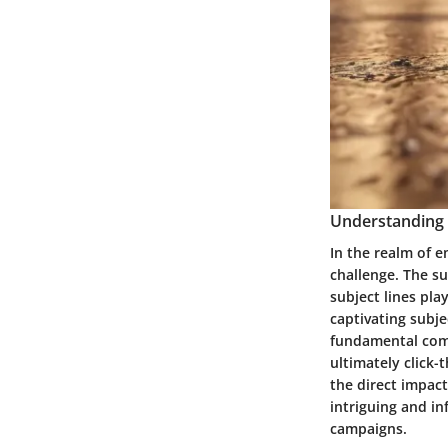
Understanding 
In the realm of e
challenge. The su
subject lines pl
captivating subje
fundamental comp
ultimately click-
the direct impact
intriguing and in
campaigns.