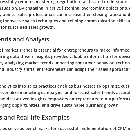
ccessfully requires mastering negotiation tactics and understandi
suasion. By engaging in active listening, overcoming objections, 
g points, sales professionals can increase their closing ratio and 
ng innovative sales techniques and refining communication skills 
 for sustained sales growth.
ends and Analysis
of market trends is essential for entrepreneurs to make informed
ring data-driven insights provides valuable information for devis
. By analyzing market trends impacting consumer behavior, techno
d industry shifts, entrepreneurs can adapt their sales approach 
.
analytics into sales practices enables businesses to optimize cus
rsonalize marketing campaigns, and forecast sales trends accura
and data-driven insights empowers entrepreneurs to outperform 
erging opportunities, and drive sustainable business growth.
s and Real-life Examples
les serve as benchmarks for successful implementation of CRM i