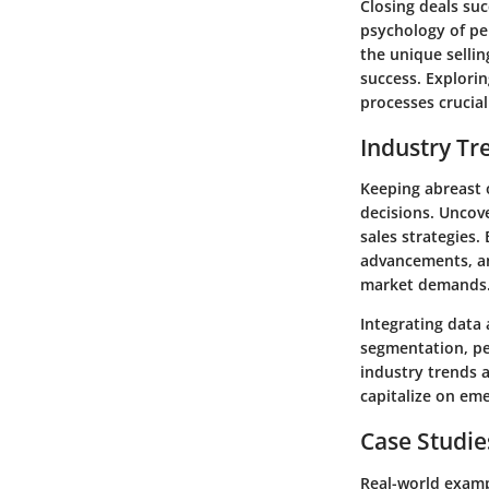
Closing deals su
psychology of per
the unique sellin
success. Explori
processes crucial
Industry Tr
Keeping abreast 
decisions. Uncove
sales strategies
advancements, an
market demands
Integrating data 
segmentation, pe
industry trends 
capitalize on em
Case Studie
Real-world examp