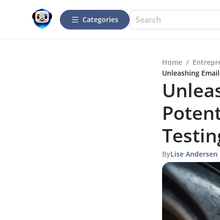
Categories
Home
/
Entrepr
Unleashing Email
Unlea
Potent
Testin
By
Lise Andersen