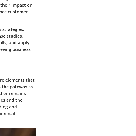
 their impact on
ance customer
s strategies,
se studies,
alls, and apply
ieving business
ore elements that
as the gateway to
d or remains
ines and the
nding and
ir email