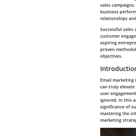
sales campaigns.
business perform
relationships an
Successful sales 
customer engagem
aspiring entrepre
proven methodolo
objectives.
Introductio
Email marketing i
can truly elevate
user engagement,
ignored. In this 
significance of 
mastering the int
marketing strateg