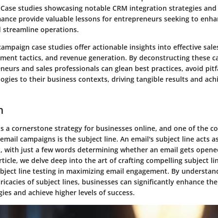
 Case studies showcasing notable CRM integration strategies and
ance provide valuable lessons for entrepreneurs seeking to enh
d streamline operations.
campaign case studies offer actionable insights into effective sale
ent tactics, and revenue generation. By deconstructing these ca
neurs and sales professionals can glean best practices, avoid pitf
gies to their business contexts, driving tangible results and ach
n
s a cornerstone strategy for businesses online, and one of the c
 email campaigns is the subject line. An email's subject line acts 
 with just a few words determining whether an email gets opene
article, we delve deep into the art of crafting compelling subject l
subject line testing in maximizing email engagement. By understa
ricacies of subject lines, businesses can significantly enhance the
ies and achieve higher levels of success.