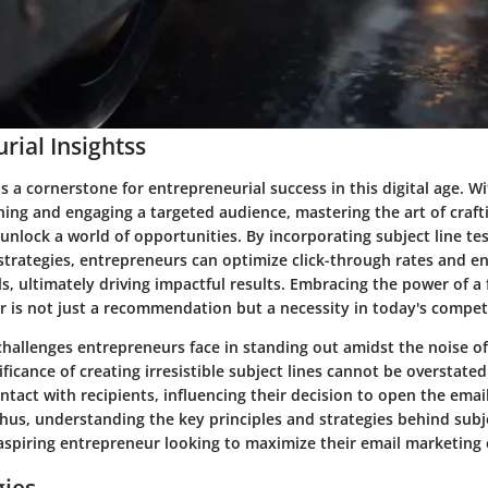
rial Insightss
s a cornerstone for entrepreneurial success in this digital age. Wi
hing and engaging a targeted audience, mastering the art of craf
 unlock a world of opportunities. By incorporating subject line te
strategies, entrepreneurs can optimize click-through rates and e
, ultimately driving impactful results. Embracing the power of a 
er is not just a recommendation but a necessity in today's compet
challenges entrepreneurs face in standing out amidst the noise o
ificance of creating irresistible subject lines cannot be overstated
contact with recipients, influencing their decision to open the ema
hus, understanding the key principles and strategies behind subjec
 aspiring entrepreneur looking to maximize their email marketing 
gies