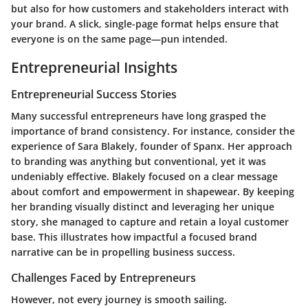
but also for how customers and stakeholders interact with
your brand. A slick, single-page format helps ensure that
everyone is on the same page—pun intended.
Entrepreneurial Insights
Entrepreneurial Success Stories
Many successful entrepreneurs have long grasped the
importance of brand consistency. For instance, consider the
experience of Sara Blakely, founder of Spanx. Her approach
to branding was anything but conventional, yet it was
undeniably effective. Blakely focused on a clear message
about comfort and empowerment in shapewear. By keeping
her branding visually distinct and leveraging her unique
story, she managed to capture and retain a loyal customer
base. This illustrates how impactful a focused brand
narrative can be in propelling business success.
Challenges Faced by Entrepreneurs
However, not every journey is smooth sailing.