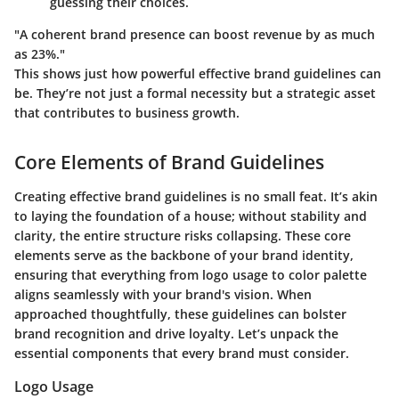
guessing their choices.
"A coherent brand presence can boost revenue by as much
as 23%."
This shows just how powerful effective brand guidelines can
be. They’re not just a formal necessity but a strategic asset
that contributes to business growth.
Core Elements of Brand Guidelines
Creating effective brand guidelines is no small feat. It’s akin
to laying the foundation of a house; without stability and
clarity, the entire structure risks collapsing. These core
elements serve as the backbone of your brand identity,
ensuring that everything from logo usage to color palette
aligns seamlessly with your brand's vision. When
approached thoughtfully, these guidelines can bolster
brand recognition and drive loyalty. Let’s unpack the
essential components that every brand must consider.
Logo Usage