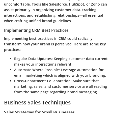
uncomfortable. Tools like Salesforce, HubSpot, or Zoho can
assist primarily in organizing customer data, tracking
interactions, and establishing relationships—all essential
when crafting unified brand guidelines.
Implementing CRM Best Practices
Implementing best practices in CRM could radically
transform how your brand is perceived. Here are some key
practices:
Regular Data Updates:
Keeping customer data current
makes your interactions relevant.
Automate Where Possible:
Leverage automation for
email marketing which is aligned with your branding.
Cross-Department Collaboration:
Make sure that
marketing, sales, and customer service are all reading
from the same page regarding brand messaging.
Business Sales Techniques
Sales Strategies for Small Businesses