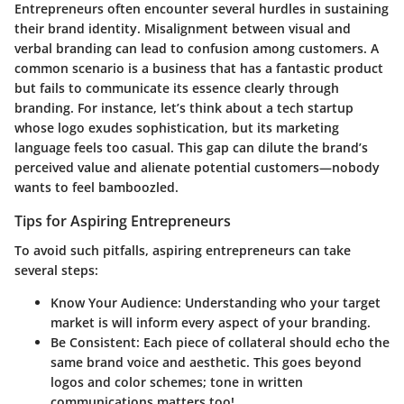
Entrepreneurs often encounter several hurdles in sustaining
their brand identity. Misalignment between visual and
verbal branding can lead to confusion among customers. A
common scenario is a business that has a fantastic product
but fails to communicate its essence clearly through
branding. For instance, let’s think about a tech startup
whose logo exudes sophistication, but its marketing
language feels too casual. This gap can dilute the brand’s
perceived value and alienate potential customers—nobody
wants to feel bamboozled.
Tips for Aspiring Entrepreneurs
To avoid such pitfalls, aspiring entrepreneurs can take
several steps:
Know Your Audience:
Understanding who your target
market is will inform every aspect of your branding.
Be Consistent:
Each piece of collateral should echo the
same brand voice and aesthetic. This goes beyond
logos and color schemes; tone in written
communications matters too!