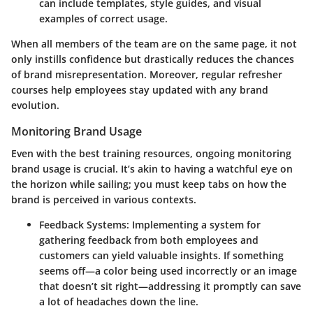
can include templates, style guides, and visual
examples of correct usage.
When all members of the team are on the same page, it not
only instills confidence but drastically reduces the chances
of brand misrepresentation. Moreover, regular refresher
courses help employees stay updated with any brand
evolution.
Monitoring Brand Usage
Even with the best training resources, ongoing
monitoring
brand usage
is crucial. It’s akin to having a watchful eye on
the horizon while sailing; you must keep tabs on how the
brand is perceived in various contexts.
Feedback Systems:
Implementing a system for
gathering feedback from both employees and
customers can yield valuable insights. If something
seems off—a color being used incorrectly or an image
that doesn’t sit right—addressing it promptly can save
a lot of headaches down the line.