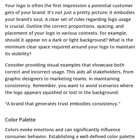
Your logo is often the first impression a potential customer
gets of your brand. It’s not just a pretty picture; it embodies
your brand’s soul.
A clear set of rules regarding logo usage
is crucial.
Outline the correct proportions, spacing, and
placement of your logo in various contexts. For example,
should it appear on a dark or light background? What is the
minimum clear space required around your logo to maintain
its visibility?
Consider providing visual examples that showcase both
correct and incorrect usage. This aids all stakeholders, from
graphic designers to marketing teams, in maintaining
consistency. Remember, you want to avoid scenarios where
the logo appears squished or lost in the background.
"A brand that generates trust embodies consistency."
Color Palette
Colors evoke emotions and can significantly influence
consumer behavior. Establishing a well-defined color palette