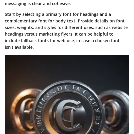
messaging is clear and cohesive.
Start by selecting a primary font for headings and a
complementary font for body text. Provide details on font
sizes, weights, and styles for different uses, such as website
headings versus marketing flyers. It can be helpful to
include fallback fonts for web use, in case a chosen font
isn’t available.