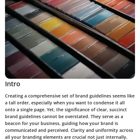
Intro
Creating a comprehensive set of brand guidelines seems like
a tall order, especially when you want to condense it all
onto a single page. Yet, the significance of clear, succinct
brand guidelines cannot be overstated. They serve as a
beacon for your business, guiding how your brand is
communicated and perceived. Clarity and uniformity across
all your branding elements are crucial not just internally,