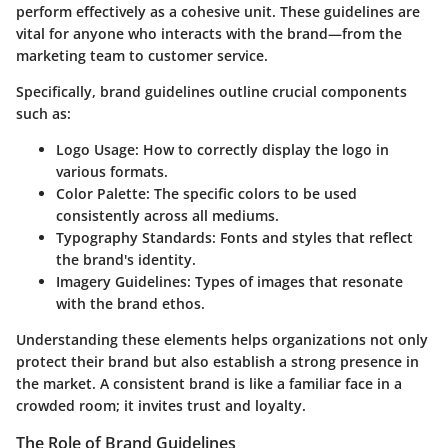
perform effectively as a cohesive unit. These guidelines are
vital for anyone who interacts with the brand—from the
marketing team to customer service.
Specifically, brand guidelines outline crucial components
such as:
Logo Usage:
How to correctly display the logo in
various formats.
Color Palette:
The specific colors to be used
consistently across all mediums.
Typography Standards:
Fonts and styles that reflect
the brand's identity.
Imagery Guidelines:
Types of images that resonate
with the brand ethos.
Understanding these elements helps organizations not only
protect their brand but also establish a strong presence in
the market. A consistent brand is like a familiar face in a
crowded room; it invites trust and loyalty.
The Role of Brand Guidelines