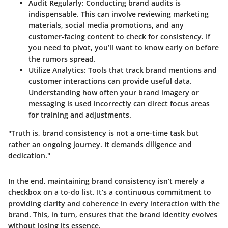
Audit Regularly:
Conducting brand audits is
indispensable. This can involve reviewing marketing
materials, social media promotions, and any
customer-facing content to check for consistency. If
you need to pivot, you’ll want to know early on before
the rumors spread.
Utilize Analytics:
Tools that track brand mentions and
customer interactions can provide useful data.
Understanding how often your brand imagery or
messaging is used incorrectly can direct focus areas
for training and adjustments.
"Truth is, brand consistency is not a one-time task but
rather an ongoing journey. It demands diligence and
dedication."
In the end, maintaining brand consistency isn’t merely a
checkbox on a to-do list. It’s a continuous commitment to
providing clarity and coherence in every interaction with the
brand. This, in turn, ensures that the brand identity evolves
without losing its essence.