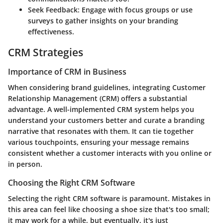
Seek Feedback:
Engage with focus groups or use
surveys to gather insights on your branding
effectiveness.
CRM Strategies
Importance of CRM in Business
When considering brand guidelines, integrating Customer
Relationship Management (CRM) offers a substantial
advantage. A well-implemented CRM system helps you
understand your customers better and curate a branding
narrative that resonates with them. It can tie together
various touchpoints, ensuring your message remains
consistent whether a customer interacts with you online or
in person.
Choosing the Right CRM Software
Selecting the right CRM software is paramount. Mistakes in
this area can feel like choosing a shoe size that's too small;
it may work for a while, but eventually, it's just