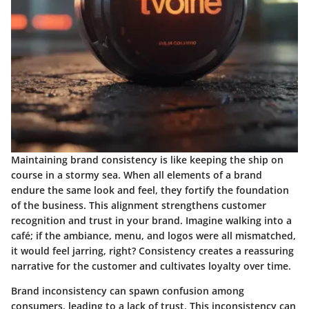
Maintaining brand consistency is like keeping the ship on
course in a stormy sea. When all elements of a brand
endure the same look and feel, they fortify the foundation
of the business. This alignment strengthens customer
recognition and trust in your brand. Imagine walking into a
café; if the ambiance, menu, and logos were all mismatched,
it would feel jarring, right? Consistency creates a reassuring
narrative for the customer and cultivates loyalty over time.
Brand inconsistency can spawn confusion among
consumers, leading to a lack of trust. This inconsistency can