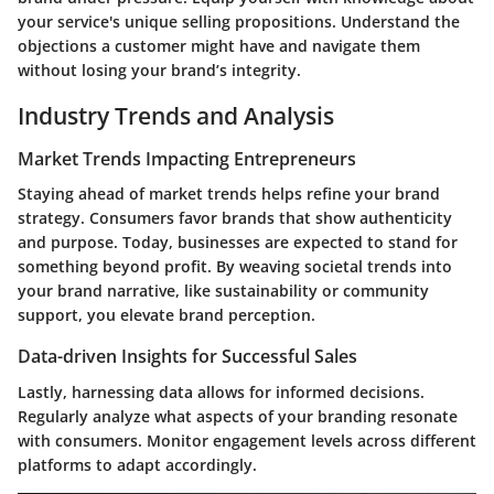
your service's unique selling propositions. Understand the
objections a customer might have and navigate them
without losing your brand’s integrity.
Industry Trends and Analysis
Market Trends Impacting Entrepreneurs
Staying ahead of market trends helps refine your brand
strategy. Consumers favor brands that show authenticity
and purpose. Today, businesses are expected to stand for
something beyond profit. By weaving societal trends into
your brand narrative, like sustainability or community
support, you elevate brand perception.
Data-driven Insights for Successful Sales
Lastly, harnessing data allows for informed decisions.
Regularly analyze what aspects of your branding resonate
with consumers. Monitor engagement levels across different
platforms to adapt accordingly.