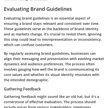
Evaluating Brand Guidelines
Evaluating brand guidelines is an essential aspect of
ensuring a brand stays relevant and consistent over time.
These guidelines serve as the backbone of brand identity,
and as markets change, it’s crucial to revisit them. Ignoring
this step could lead to misrepresentation or inconsistency,
which can confuse customers.
By regularly assessing brand guidelines, businesses can
align their messaging and presentation with evolving market
dynamics and audience preferences. The process often
involves gauging how well the brand is communicating its
core values and whether its visual identity resonates with
the intended demographic.
Gathering Feedback
Gathering feedback might sound like an old hat, but it’s a
cornerstone of effective evaluation. The process should
include voices from various stakeholders: employees,