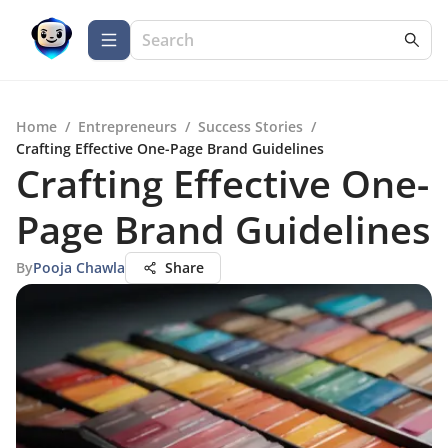
Home
/
Entrepreneurs
/
Success Stories
/
Crafting Effective One-Page Brand Guidelines
Crafting Effective One-
Page Brand Guidelines
By
Pooja Chawla
Share