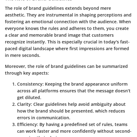
The role of brand guidelines extends beyond mere
aesthetic. They are instrumental in shaping perceptions and
fostering an emotional connection with the audience. When
everyone knows the rules and adheres to them, you create
a clear and memorable brand image that customers
recognize instantly. This is especially crucial in today's fast-
paced digital landscape where first impressions are formed
in mere seconds.
Moreover, the role of brand guidelines can be summarized
through key aspects:
Consistency:
Keeping the brand appearance uniform
across all platforms ensures that the message doesn’t
get diluted.
Clarity:
Clear guidelines help avoid ambiguity about
how the brand should be presented, which reduces
errors in communication.
Efficiency:
By having a predefined set of rules, teams
can work faster and more confidently without second-