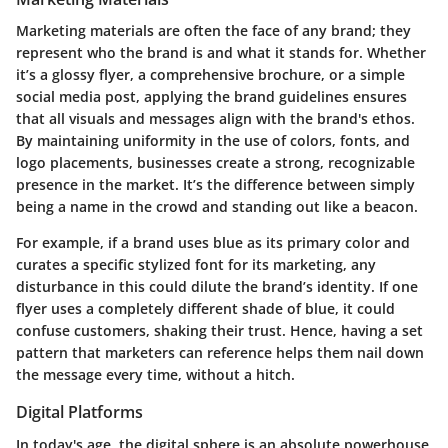
Marketing materials are often the face of any brand; they
represent who the brand is and what it stands for. Whether
it’s a glossy flyer, a comprehensive brochure, or a simple
social media post, applying the brand guidelines ensures
that all visuals and messages align with the brand's ethos.
By maintaining uniformity in the use of colors, fonts, and
logo placements, businesses create a strong, recognizable
presence in the market. It’s the difference between simply
being a name in the crowd and standing out like a beacon.
For example, if a brand uses blue as its primary color and
curates a specific stylized font for its marketing, any
disturbance in this could dilute the brand’s identity. If one
flyer uses a completely different shade of blue, it could
confuse customers, shaking their trust. Hence, having a set
pattern that marketers can reference helps them nail down
the message every time, without a hitch.
Digital Platforms
In today's age, the digital sphere is an absolute powerhouse