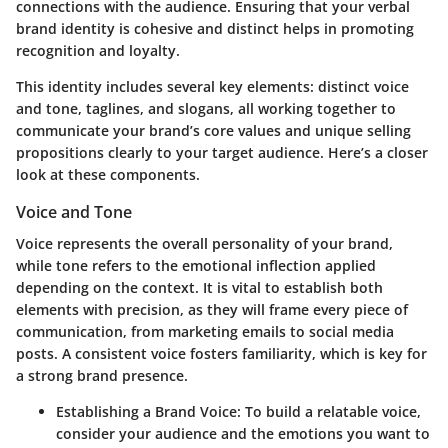
connections with the audience. Ensuring that your verbal
brand identity is cohesive and distinct helps in promoting
recognition and loyalty.
This identity includes several key elements: distinct voice
and tone, taglines, and slogans, all working together to
communicate your brand’s core values and unique selling
propositions clearly to your target audience. Here’s a closer
look at these components.
Voice and Tone
Voice represents the overall personality of your brand,
while tone refers to the emotional inflection applied
depending on the context. It is vital to establish both
elements with precision, as they will frame every piece of
communication, from marketing emails to social media
posts. A consistent voice fosters familiarity, which is key for
a strong brand presence.
Establishing a Brand Voice
: To build a relatable voice,
consider your audience and the emotions you want to