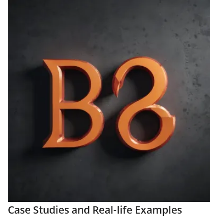
Case Studies and Real-life Examples