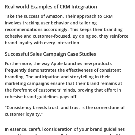
Real-world Examples of CRM Integration
Take the success of Amazon. Their approach to CRM
involves tracking user behavior and tailoring
recommendations accordingly. This keeps their branding
cohesive and customer-focused. By doing so, they reinforce
brand loyalty with every interaction.
Successful Sales Campaign Case Studies
Furthermore, the way Apple launches new products
frequently demonstrates the effectiveness of consistent
branding. The anticipation and storytelling in their
marketing campaigns ensure that their brand remains at
the forefront of customers' minds, proving that effort in
cohesive brand guidelines pays off.
"Consistency breeds trust, and trust is the cornerstone of
customer loyalty.”
In essence, careful consideration of your brand guidelines