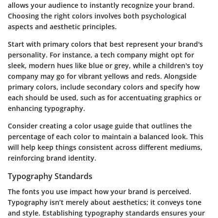
allows your audience to instantly recognize your brand.
Choosing the right colors involves both psychological
aspects and aesthetic principles.
Start with primary colors that best represent your brand's
personality. For instance, a tech company might opt for
sleek, modern hues like blue or grey, while a children's toy
company may go for vibrant yellows and reds. Alongside
primary colors, include secondary colors and specify how
each should be used, such as for accentuating graphics or
enhancing typography.
Consider creating a color usage guide that outlines the
percentage of each color to maintain a balanced look. This
will help keep things consistent across different mediums,
reinforcing brand identity.
Typography Standards
The fonts you use impact how your brand is perceived.
Typography isn’t merely about aesthetics; it conveys tone
and style. Establishing
typography standards
ensures your