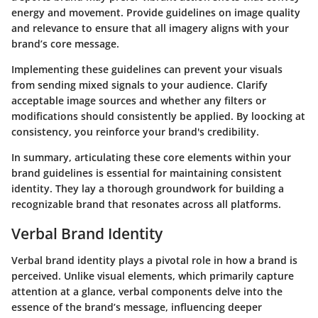
energy and movement. Provide guidelines on image quality
and relevance to ensure that all imagery aligns with your
brand’s core message.
Implementing these guidelines can prevent your visuals
from sending mixed signals to your audience. Clarify
acceptable image sources and whether any filters or
modifications should consistently be applied. By loocking at
consistency, you reinforce your brand's credibility.
In summary, articulating these core elements within your
brand guidelines is essential for maintaining consistent
identity. They lay a thorough groundwork for building a
recognizable brand that resonates across all platforms.
Verbal Brand Identity
Verbal brand identity plays a pivotal role in how a brand is
perceived. Unlike visual elements, which primarily capture
attention at a glance, verbal components delve into the
essence of the brand’s message, influencing deeper