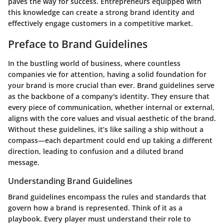
paves the way for success. Entrepreneurs equipped with
this knowledge can create a strong brand identity and
effectively engage customers in a competitive market.
Preface to Brand Guidelines
In the bustling world of business, where countless
companies vie for attention, having a solid foundation for
your brand is more crucial than ever. Brand guidelines serve
as the backbone of a company's identity. They ensure that
every piece of communication, whether internal or external,
aligns with the core values and visual aesthetic of the brand.
Without these guidelines, it’s like sailing a ship without a
compass—each department could end up taking a different
direction, leading to confusion and a diluted brand
message.
Understanding Brand Guidelines
Brand guidelines encompass the rules and standards that
govern how a brand is represented. Think of it as a
playbook. Every player must understand their role to