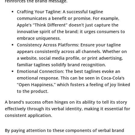
reinforces the brand message.
Crafting Your Tagline
: A successful tagline
communicates a benefit or promise. For example,
Apple’s “Think Different” doesn’t just capture the
innovative spirit of the brand; it urges consumers to
embrace uniqueness.
Consistency Across Platforms
: Ensure your tagline
appears consistently across all channels. Whether on
a website, social media profile, or print advertising,
familiar taglines solidify brand recognition.
Emotional Connection
: The best taglines evoke an
emotional response. This can be seen in Coca-Cola's
“Open Happiness,” which fosters a feeling of joy linked
to the product.
A brand's success often hinges on its ability to tell its story
effectively through its verbal identity, making it essential for
consistent application.
By paying attention to these components of verbal brand