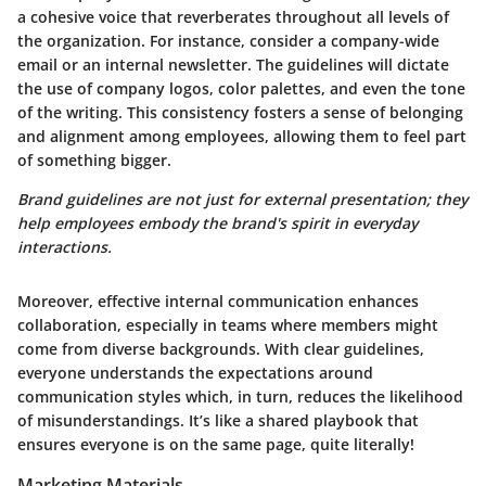
a cohesive voice that reverberates throughout all levels of
the organization. For instance, consider a company-wide
email or an internal newsletter. The guidelines will dictate
the use of company logos, color palettes, and even the tone
of the writing. This consistency fosters a sense of belonging
and alignment among employees, allowing them to feel part
of something bigger.
Brand guidelines are not just for external presentation; they
help employees embody the brand's spirit in everyday
interactions.
Moreover, effective internal communication enhances
collaboration, especially in teams where members might
come from diverse backgrounds. With clear guidelines,
everyone understands the expectations around
communication styles which, in turn, reduces the likelihood
of misunderstandings. It’s like a shared playbook that
ensures everyone is on the same page, quite literally!
Marketing Materials