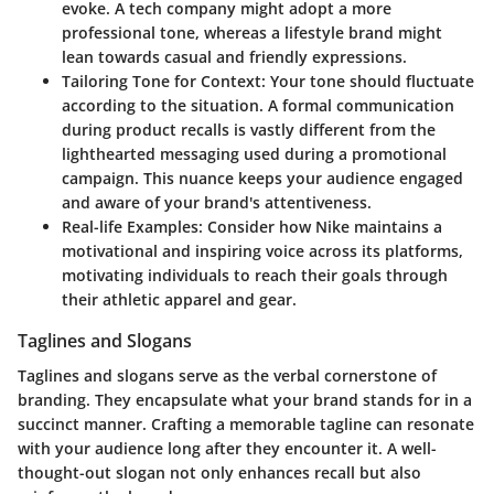
evoke. A tech company might adopt a more
professional tone, whereas a lifestyle brand might
lean towards casual and friendly expressions.
Tailoring Tone for Context
: Your tone should fluctuate
according to the situation. A formal communication
during product recalls is vastly different from the
lighthearted messaging used during a promotional
campaign. This nuance keeps your audience engaged
and aware of your brand's attentiveness.
Real-life Examples
: Consider how Nike maintains a
motivational and inspiring voice across its platforms,
motivating individuals to reach their goals through
their athletic apparel and gear.
Taglines and Slogans
Taglines and slogans serve as the verbal cornerstone of
branding. They encapsulate what your brand stands for in a
succinct manner. Crafting a memorable tagline can resonate
with your audience long after they encounter it. A well-
thought-out slogan not only enhances recall but also