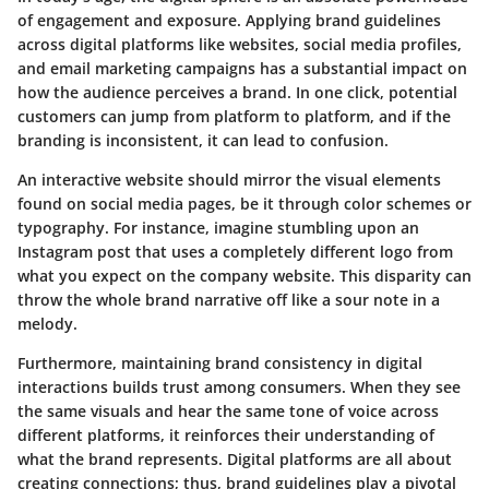
of engagement and exposure. Applying brand guidelines
across digital platforms like websites, social media profiles,
and email marketing campaigns has a substantial impact on
how the audience perceives a brand. In one click, potential
customers can jump from platform to platform, and if the
branding is inconsistent, it can lead to confusion.
An interactive website should mirror the visual elements
found on social media pages, be it through color schemes or
typography. For instance, imagine stumbling upon an
Instagram post that uses a completely different logo from
what you expect on the company website. This disparity can
throw the whole brand narrative off like a sour note in a
melody.
Furthermore, maintaining brand consistency in digital
interactions builds trust among consumers. When they see
the same visuals and hear the same tone of voice across
different platforms, it reinforces their understanding of
what the brand represents. Digital platforms are all about
creating connections; thus, brand guidelines play a pivotal