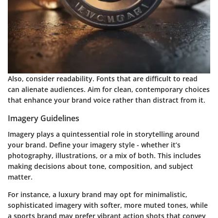
Also, consider readability. Fonts that are difficult to read
can alienate audiences. Aim for clean, contemporary choices
that enhance your brand voice rather than distract from it.
Imagery Guidelines
Imagery plays a quintessential role in storytelling around
your brand.
Define your imagery style
- whether it’s
photography, illustrations, or a mix of both. This includes
making decisions about tone, composition, and subject
matter.
For instance, a luxury brand may opt for minimalistic,
sophisticated imagery with softer, more muted tones, while
a sports brand may prefer vibrant action shots that convey