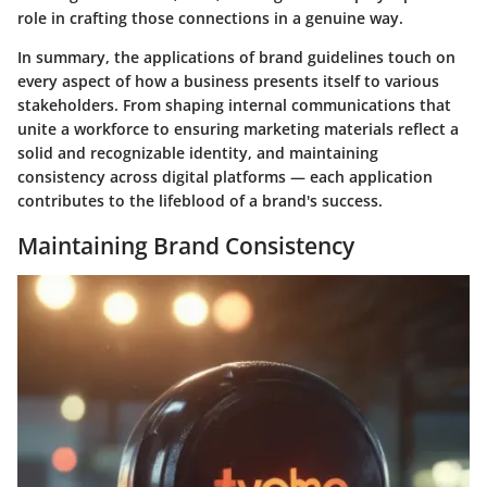
role in crafting those connections in a genuine way.
In summary, the applications of brand guidelines touch on
every aspect of how a business presents itself to various
stakeholders. From shaping internal communications that
unite a workforce to ensuring marketing materials reflect a
solid and recognizable identity, and maintaining
consistency across digital platforms — each application
contributes to the lifeblood of a brand's success.
Maintaining Brand Consistency