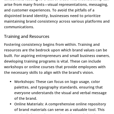
arise from many fronts—visual representations, messaging,
and customer experiences. To avoid the pitfalls of a
disjointed brand identity, businesses need to prioritize
maintaining brand consistency across various platforms and
communications.
Training and Resources
Fostering consistency begins from within.
Training and
resources
are the bedrock upon which brand values can be
built. For aspiring entrepreneurs and small business owners,
developing training programs is vital. These can include
workshops or online courses that provide employees with
the necessary skills to align with the brand’s vision.
Workshops:
These can focus on logo usage, color
palettes, and typography standards, ensuring that
everyone understands the visual and verbal message
of the brand.
Online Materials:
A comprehensive online repository
of brand materials can serve as a valuable tool. This