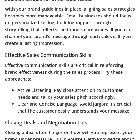
With your brand guidelines in place, aligning sales strategies
becomes more manageable. Small businesses should focus
on personalized selling, building rapport through
storytelling that reflects the brand’s core values. If you can
channel your brand's message through each sales call, you
create a lasting impression.
Effective Sales Communication Skills
Effective communication skills are critical in reinforcing
brand effectiveness during the sales process. Try these
approaches:
Active Listening:
Pay close attention to customer
needs and tailor your sales pitch accordingly.
Clear and Concise Language:
Avoid jargon; it’s crucial
that the customer easily understands your message.
Closing Deals and Negotiation Tips
Closing a deal often hinges on how well you represent your
brand under pressure. Equip yourself with knowledge about