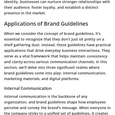
identity, businesses can nurture stronger relationships with
their audience, foster loyalty, and establish a distinct
presence in the market.
Applications of Brand Guidelines
When we consider the concept of brand guidelines, it’s
essential to recognize that they don’t just sit pretty on a
shelf gathering dust. Instead, these guidelines have practical
applications that drive everyday business interactions. They
serve as a vital framework that helps maintain
consistency
and
clarity
across various communication channels. In this
section, we’ll delve into three significant realms where
brand guidelines come into play: internal communication,
marketing materials, and digital platforms.
Internal Communication
Internal communication is the backbone of any
organization, and brand guidelines shape how employees
perceive and convey the brand's message. When everyone in
the company sticks to a unified set of guidelines, it creates