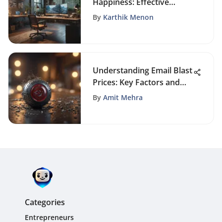
Happiness: Effective
Strategies
By
Karthik Menon
Understanding Email Blast
Prices: Key Factors and
Strategies
By
Amit Mehra
Categories
Entrepreneurs