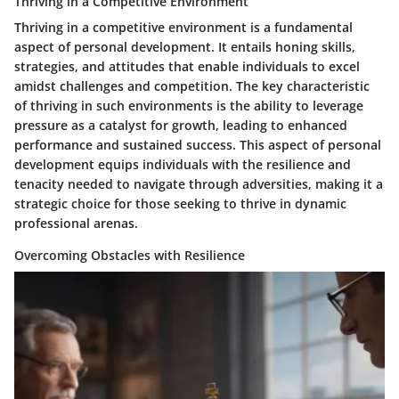
Thriving in a Competitive Environment
Thriving in a competitive environment is a fundamental
aspect of personal development. It entails honing skills,
strategies, and attitudes that enable individuals to excel
amidst challenges and competition. The key characteristic
of thriving in such environments is the ability to leverage
pressure as a catalyst for growth, leading to enhanced
performance and sustained success. This aspect of personal
development equips individuals with the resilience and
tenacity needed to navigate through adversities, making it a
strategic choice for those seeking to thrive in dynamic
professional arenas.
Overcoming Obstacles with Resilience