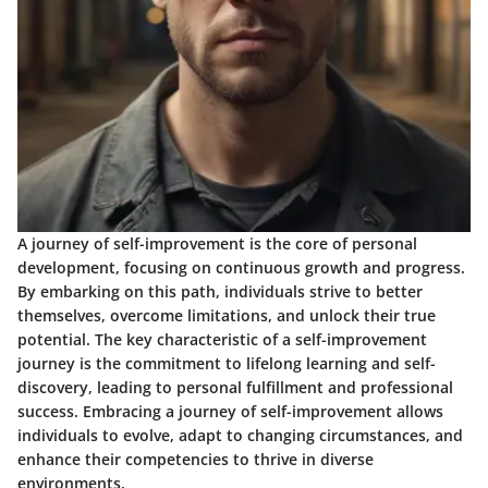
A journey of self-improvement is the core of personal
development, focusing on continuous growth and progress.
By embarking on this path, individuals strive to better
themselves, overcome limitations, and unlock their true
potential. The key characteristic of a self-improvement
journey is the commitment to lifelong learning and self-
discovery, leading to personal fulfillment and professional
success. Embracing a journey of self-improvement allows
individuals to evolve, adapt to changing circumstances, and
enhance their competencies to thrive in diverse
environments.