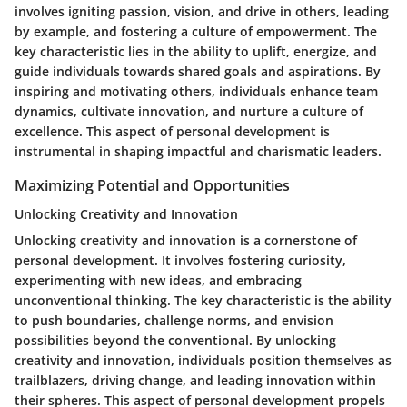
involves igniting passion, vision, and drive in others, leading
by example, and fostering a culture of empowerment. The
key characteristic lies in the ability to uplift, energize, and
guide individuals towards shared goals and aspirations. By
inspiring and motivating others, individuals enhance team
dynamics, cultivate innovation, and nurture a culture of
excellence. This aspect of personal development is
instrumental in shaping impactful and charismatic leaders.
Maximizing Potential and Opportunities
Unlocking Creativity and Innovation
Unlocking creativity and innovation is a cornerstone of
personal development. It involves fostering curiosity,
experimenting with new ideas, and embracing
unconventional thinking. The key characteristic is the ability
to push boundaries, challenge norms, and envision
possibilities beyond the conventional. By unlocking
creativity and innovation, individuals position themselves as
trailblazers, driving change, and leading innovation within
their spheres. This aspect of personal development propels