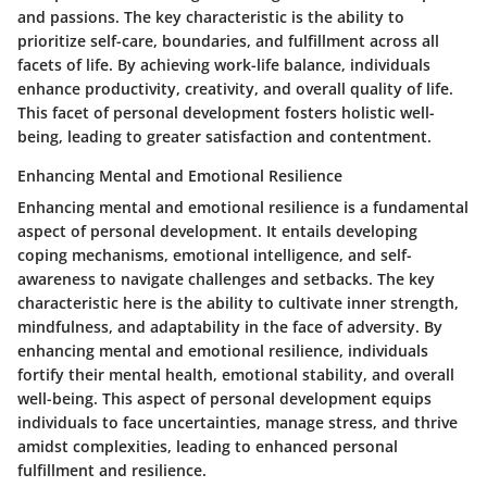
and passions. The key characteristic is the ability to
prioritize self-care, boundaries, and fulfillment across all
facets of life. By achieving work-life balance, individuals
enhance productivity, creativity, and overall quality of life.
This facet of personal development fosters holistic well-
being, leading to greater satisfaction and contentment.
Enhancing Mental and Emotional Resilience
Enhancing mental and emotional resilience is a fundamental
aspect of personal development. It entails developing
coping mechanisms, emotional intelligence, and self-
awareness to navigate challenges and setbacks. The key
characteristic here is the ability to cultivate inner strength,
mindfulness, and adaptability in the face of adversity. By
enhancing mental and emotional resilience, individuals
fortify their mental health, emotional stability, and overall
well-being. This aspect of personal development equips
individuals to face uncertainties, manage stress, and thrive
amidst complexities, leading to enhanced personal
fulfillment and resilience.