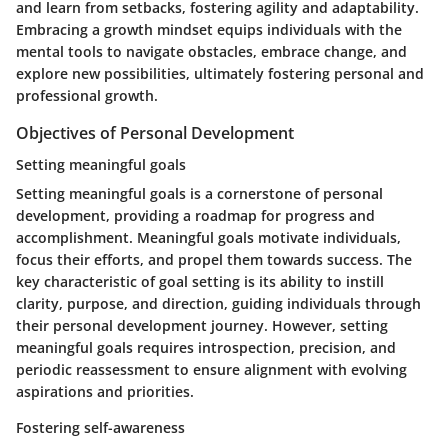
and learn from setbacks, fostering agility and adaptability.
Embracing a growth mindset equips individuals with the
mental tools to navigate obstacles, embrace change, and
explore new possibilities, ultimately fostering personal and
professional growth.
Objectives of Personal Development
Setting meaningful goals
Setting meaningful goals is a cornerstone of personal
development, providing a roadmap for progress and
accomplishment. Meaningful goals motivate individuals,
focus their efforts, and propel them towards success. The
key characteristic of goal setting is its ability to instill
clarity, purpose, and direction, guiding individuals through
their personal development journey. However, setting
meaningful goals requires introspection, precision, and
periodic reassessment to ensure alignment with evolving
aspirations and priorities.
Fostering self-awareness