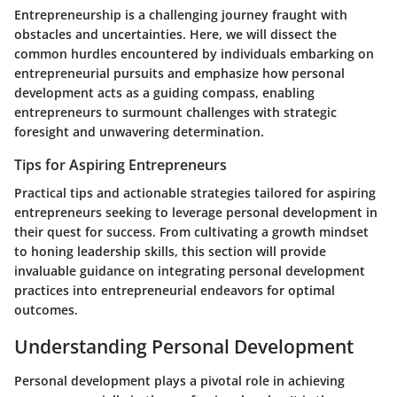
Entrepreneurship is a challenging journey fraught with
obstacles and uncertainties. Here, we will dissect the
common hurdles encountered by individuals embarking on
entrepreneurial pursuits and emphasize how personal
development acts as a guiding compass, enabling
entrepreneurs to surmount challenges with strategic
foresight and unwavering determination.
Tips for Aspiring Entrepreneurs
Practical tips and actionable strategies tailored for aspiring
entrepreneurs seeking to leverage personal development in
their quest for success. From cultivating a growth mindset
to honing leadership skills, this section will provide
invaluable guidance on integrating personal development
practices into entrepreneurial endeavors for optimal
outcomes.
Understanding Personal Development
Personal development plays a pivotal role in achieving