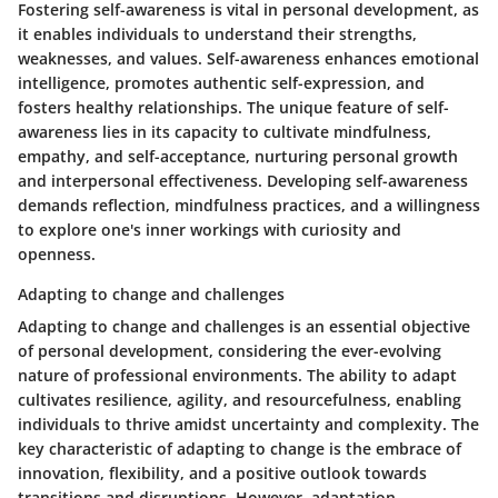
Fostering self-awareness is vital in personal development, as
it enables individuals to understand their strengths,
weaknesses, and values. Self-awareness enhances emotional
intelligence, promotes authentic self-expression, and
fosters healthy relationships. The unique feature of self-
awareness lies in its capacity to cultivate mindfulness,
empathy, and self-acceptance, nurturing personal growth
and interpersonal effectiveness. Developing self-awareness
demands reflection, mindfulness practices, and a willingness
to explore one's inner workings with curiosity and
openness.
Adapting to change and challenges
Adapting to change and challenges is an essential objective
of personal development, considering the ever-evolving
nature of professional environments. The ability to adapt
cultivates resilience, agility, and resourcefulness, enabling
individuals to thrive amidst uncertainty and complexity. The
key characteristic of adapting to change is the embrace of
innovation, flexibility, and a positive outlook towards
transitions and disruptions. However, adaptation