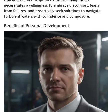
necessitates a willingness to embrace discomfort, learn
from failures, and proactively seek solutions to navigate
turbulent waters with confidence and composure.
Benefits of Personal Development