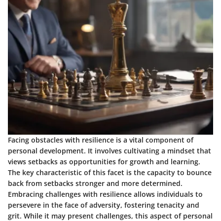
Facing obstacles with resilience is a vital component of
personal development. It involves cultivating a mindset that
views setbacks as opportunities for growth and learning.
The key characteristic of this facet is the capacity to bounce
back from setbacks stronger and more determined.
Embracing challenges with resilience allows individuals to
persevere in the face of adversity, fostering tenacity and
grit. While it may present challenges, this aspect of personal