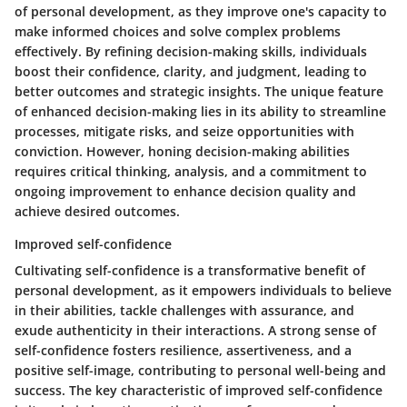
of personal development, as they improve one's capacity to
make informed choices and solve complex problems
effectively. By refining decision-making skills, individuals
boost their confidence, clarity, and judgment, leading to
better outcomes and strategic insights. The unique feature
of enhanced decision-making lies in its ability to streamline
processes, mitigate risks, and seize opportunities with
conviction. However, honing decision-making abilities
requires critical thinking, analysis, and a commitment to
ongoing improvement to enhance decision quality and
achieve desired outcomes.
Improved self-confidence
Cultivating self-confidence is a transformative benefit of
personal development, as it empowers individuals to believe
in their abilities, tackle challenges with assurance, and
exude authenticity in their interactions. A strong sense of
self-confidence fosters resilience, assertiveness, and a
positive self-image, contributing to personal well-being and
success. The key characteristic of improved self-confidence