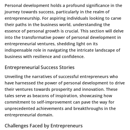
Personal development holds a profound significance in the
journey towards success, particularly in the realm of
entrepreneurship. For aspiring individuals looking to carve
their paths in the business world, understanding the
essence of personal growth is crucial. This section will delve
into the transformative power of personal development in
entrepreneurial ventures, shedding light on its
indispensable role in navigating the intricate landscape of
business with resilience and confidence.
Entrepreneurial Success Stories
Unveiling the narratives of successful entrepreneurs who
have harnessed the power of personal development to drive
their ventures towards prosperity and innovation. These
tales serve as beacons of inspiration, showcasing how
commitment to self-improvement can pave the way for
unprecedented achievements and breakthroughs in the
entrepreneurial domain.
Challenges Faced by Entrepreneurs