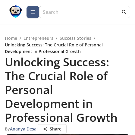
Home
/
Entrepreneurs
/
Success Stories
/
Unlocking Success: The Crucial Role of Personal
Development in Professional Growth
Unlocking Success:
The Crucial Role of
Personal
Development in
Professional Growth
By
Ananya Desai
Share