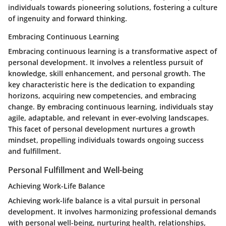
individuals towards pioneering solutions, fostering a culture
of ingenuity and forward thinking.
Embracing Continuous Learning
Embracing continuous learning is a transformative aspect of
personal development. It involves a relentless pursuit of
knowledge, skill enhancement, and personal growth. The
key characteristic here is the dedication to expanding
horizons, acquiring new competencies, and embracing
change. By embracing continuous learning, individuals stay
agile, adaptable, and relevant in ever-evolving landscapes.
This facet of personal development nurtures a growth
mindset, propelling individuals towards ongoing success
and fulfillment.
Personal Fulfillment and Well-being
Achieving Work-Life Balance
Achieving work-life balance is a vital pursuit in personal
development. It involves harmonizing professional demands
with personal well-being, nurturing health, relationships,