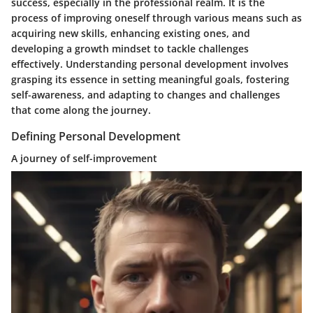
success, especially in the professional realm. It is the
process of improving oneself through various means such as
acquiring new skills, enhancing existing ones, and
developing a growth mindset to tackle challenges
effectively. Understanding personal development involves
grasping its essence in setting meaningful goals, fostering
self-awareness, and adapting to changes and challenges
that come along the journey.
Defining Personal Development
A journey of self-improvement