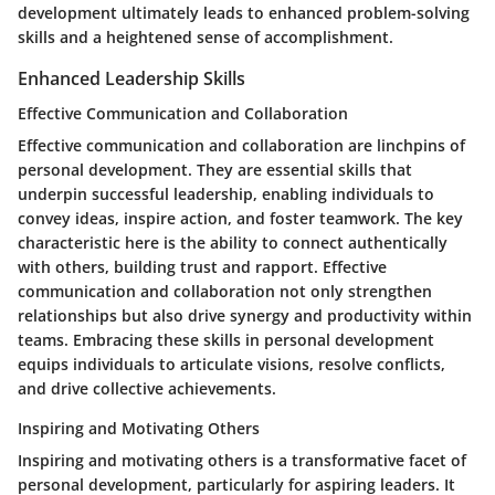
development ultimately leads to enhanced problem-solving
skills and a heightened sense of accomplishment.
Enhanced Leadership Skills
Effective Communication and Collaboration
Effective communication and collaboration are linchpins of
personal development. They are essential skills that
underpin successful leadership, enabling individuals to
convey ideas, inspire action, and foster teamwork. The key
characteristic here is the ability to connect authentically
with others, building trust and rapport. Effective
communication and collaboration not only strengthen
relationships but also drive synergy and productivity within
teams. Embracing these skills in personal development
equips individuals to articulate visions, resolve conflicts,
and drive collective achievements.
Inspiring and Motivating Others
Inspiring and motivating others is a transformative facet of
personal development, particularly for aspiring leaders. It