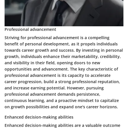
Professional advancement
Striving for professional advancement is a compelling
benefit of personal development, as it propels individuals
towards career growth and success. By investing in personal
growth, individuals enhance their marketability, credibility,
and visibility in their field, opening doors to new
opportunities and advancement. The key characteristic of
professional advancement is its capacity to accelerate
career progression, build a strong professional reputation,
and increase earning potential. However, pursuing
professional advancement demands persistence,
continuous learning, and a proactive mindset to capitalize
on growth possibilities and expand one's career horizons.
Enhanced decision-making abilities
Enhanced decision-making abilities are a valuable outcome