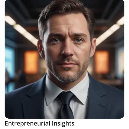
Entrepreneurial Insights