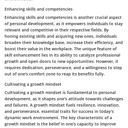
Enhancing skills and competencies
Enhancing skills and competencies is another crucial aspect
of personal development, as it empowers individuals to stay
relevant and competitive in their respective fields. By
honing existing skills and acquiring new ones, individuals
broaden their knowledge base, increase their efficiency, and
boost their value in the workplace. The unique feature of
skill enhancement lies in its ability to catalyze professional
growth and open doors to new opportunities. However, it
requires dedication, perseverance, and a willingness to step
out of one's comfort zone to reap its benefits fully.
Cultivating a growth mindset
Cultivating a growth mindset is fundamental to personal
development, as it shapes one's attitude towards challenges
and failures. A growth mindset fuels resilience, innovation,
and perseverance, essential traits for success in today's
dynamic work environment. The key characteristic of a
growth mindset is the belief in one's capacity to improve