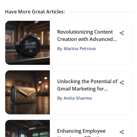
Have More Great Articles
:
Revolutionizing Content
Creation with Advanced
Quote Creation Software
By
Marina Petrova
Unlocking the Potential of
Gmail Marketing for
Promotional Success
By
Anita Sharma
Enhancing Employee