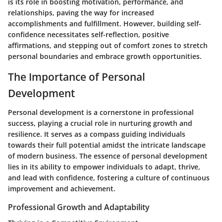
is its role in boosting motivation, performance, and
relationships, paving the way for increased
accomplishments and fulfillment. However, building self-
confidence necessitates self-reflection, positive
affirmations, and stepping out of comfort zones to stretch
personal boundaries and embrace growth opportunities.
The Importance of Personal
Development
Personal development is a cornerstone in professional
success, playing a crucial role in nurturing growth and
resilience. It serves as a compass guiding individuals
towards their full potential amidst the intricate landscape
of modern business. The essence of personal development
lies in its ability to empower individuals to adapt, thrive,
and lead with confidence, fostering a culture of continuous
improvement and achievement.
Professional Growth and Adaptability