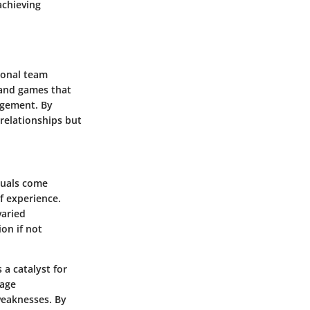
achieving
sonal team
n and games that
agement. By
 relationships but
duals come
f experience.
varied
ion if not
 a catalyst for
rage
weaknesses. By