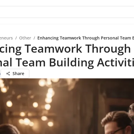
eneurs
/
Other
/
Enhancing Teamwork Through Personal Team Bui
cing Teamwork Through
al Team Building Activit
a
Share