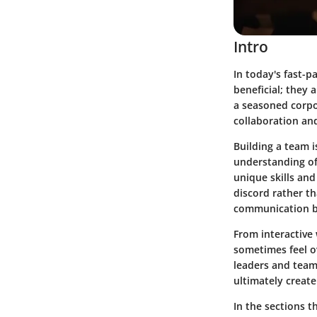
Intro
In today's fast-p
beneficial; they
a seasoned corpor
collaboration an
Building a team is
understanding of 
unique skills and
discord rather th
communication bu
From interactive
sometimes feel o
leaders and team
ultimately creat
In the sections t