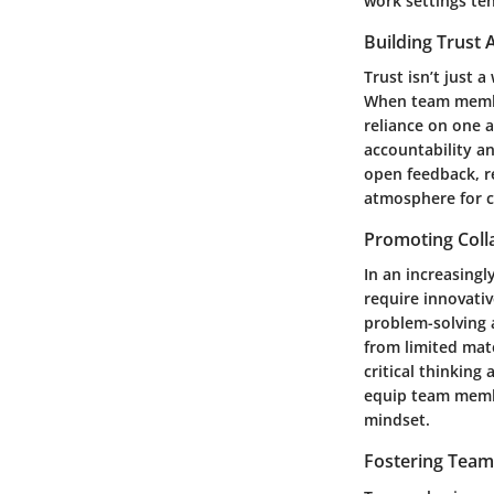
work settings ten
Building Trus
Trust isn’t just 
When team members
reliance on one 
accountability a
open feedback, re
atmosphere for c
Promoting Coll
In an increasing
require innovativ
problem-solving a
from limited mate
critical thinking
equip team member
mindset.
Fostering Team