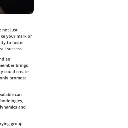
e not just
make your mark or
ity to foster
all success.
and an
h member brings
ty could create
t only promote
ailable can
thodologies,
 dynamics and
varying group