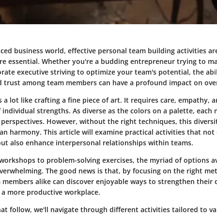
aced business world, effective personal team building activities ar
 are essential. Whether you're a budding entrepreneur trying to 
ate executive striving to optimize your team's potential, the abil
d trust among team members can have a profound impact on over
 a lot like crafting a fine piece of art. It requires care, empathy, 
individual strengths. As diverse as the colors on a palette, eac
 perspectives. However, without the right techniques, this diversi
an harmony. This article will examine practical activities that no
t also enhance interpersonal relationships within teams.
 workshops to problem-solving exercises, the myriad of options av
verwhelming. The good news is that, by focusing on the right me
 members alike can discover enjoyable ways to strengthen their
e a more productive workplace.
hat follow, we'll navigate through different activities tailored to 