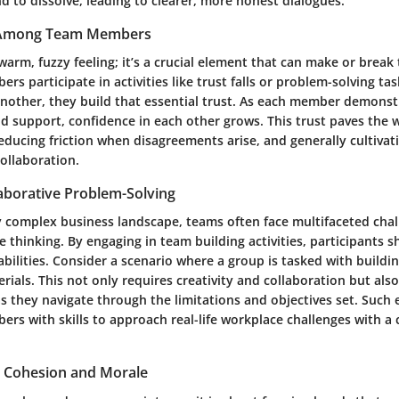
d to dissolve, leading to clearer, more honest dialogues.
t Among Team Members
a warm, fuzzy feeling; it’s a crucial element that can make or brea
 participate in activities like trust falls or problem-solving tas
another, they build that essential trust. As each member demonst
nd support, confidence in each other grows. This trust paves the 
ducing friction when disagreements arise, and generally cultivati
ollaboration.
aborative Problem-Solving
ly complex business landscape, teams often face multifaceted chal
e thinking. By engaging in team building activities, participants s
bilities. Consider a scenario where a group is tasked with buildin
rials. This not only requires creativity and collaboration but al
 as they navigate through the limitations and objectives set. Such
s with skills to approach real-life workplace challenges with a 
 Cohesion and Morale