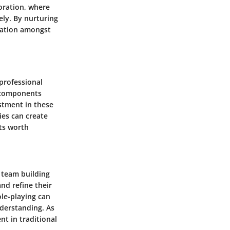
boration, where
ly. By nurturing
ovation amongst
professional
l components
estment in these
ies can create
its worth
 team building
nd refine their
ole-playing can
derstanding. As
nt in traditional