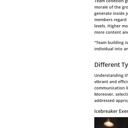
Team cohesion go
morale of the gro
generate inside 
members regard ea
levels. Higher mo
more content and
"Team building i
individual into a
Different T
Understanding the
vibrant and effic
communication l
Moreover, select
addressed approp
Icebreaker Exer