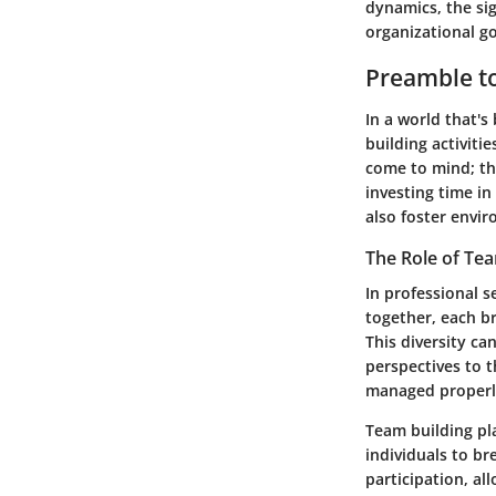
dynamics, the sig
organizational go
Preamble to
In a world that's
building activiti
come to mind; th
investing time in
also foster envi
The Role of Tea
In professional 
together, each br
This diversity ca
perspectives to t
managed properl
Team building pla
individuals to br
participation, a