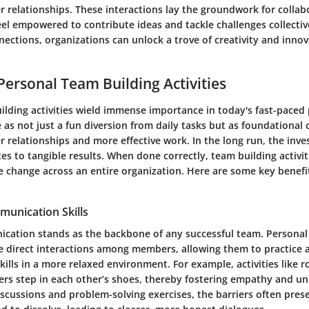
r relationships. These interactions lay the groundwork for colla
l empowered to contribute ideas and tackle challenges collective
nections, organizations can unlock a trove of creativity and inn
 Personal Team Building Activities
ilding activities wield immense importance in today's fast-paced 
e as not just a fun diversion from daily tasks but as foundationa
r relationships and more effective work. In the long run, the inv
tes to tangible results. When done correctly, team building activit
ve change across an entire organization. Here are some key benef
unication Skills
ication stands as the backbone of any successful team. Personal
ce direct interactions among members, allowing them to practice a
lls in a more relaxed environment. For example, activities like r
s step in each other’s shoes, thereby fostering empathy and un
scussions and problem-solving exercises, the barriers often prese