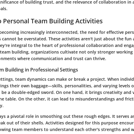
nificance of building trust, and the relevance of collaboration in 
als.
 Personal Team Building Activities
 becoming increasingly interconnected, the need for effective per
es cannot be overstated. These activities aren't just about the fu
ey're integral to the heart of professional collaboration and eng
 team building, organizations cultivate not only stronger working
ronments where communication and trust can thrive.
m Building in Professional Settings
settings, team dynamics can make or break a project. When indivi
ings their own baggage—skills, personalities, and varying levels o
n be a double-edged sword. On one hand, it brings creativity and 
he table. On the other, it can lead to misunderstandings and frict
y.
ys a pivotal role in smoothing out these rough edges. It serves as
eak out of their shells. Activities designed for this purpose encou
llowing team members to understand each other's strengths and 