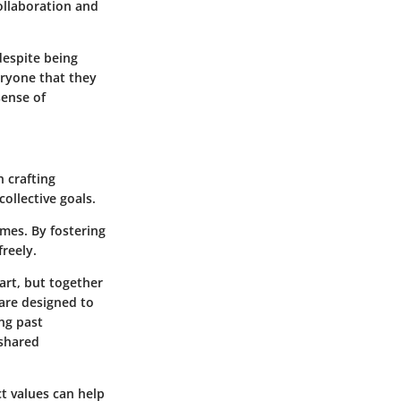
ollaboration and
 despite being
eryone that they
sense of
 crafting
ollective goals.
omes. By fostering
reely.
art, but together
 are designed to
ing past
 shared
ct values can help