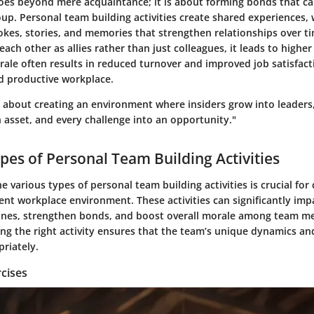
es beyond mere acquaintance; it is about forming bonds that can
up. Personal team building activities create shared experiences, 
jokes, stories, and memories that strengthen relationships over 
ch other as allies rather than just colleagues, it leads to high
rale often results in reduced turnover and improved job satisfact
 productive workplace.
s about creating an environment where insiders grow into leaders
n asset, and every challenge into an opportunity."
ypes of Personal Team Building Activities
 various types of personal team building activities is crucial for 
ient workplace environment. These activities can significantly imp
ines, strengthen bonds, and boost overall morale among team m
ing the right activity ensures that the team’s unique dynamics an
riately.
cises