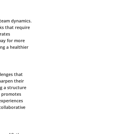
k team dynamics.
ks that require
rates
way for more
ng a healthier
lenges that
harpen their
g a structure
so promotes
 experiences
collaborative