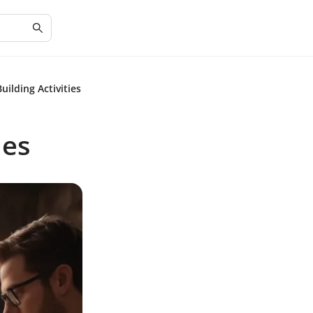
lding Activities
ies