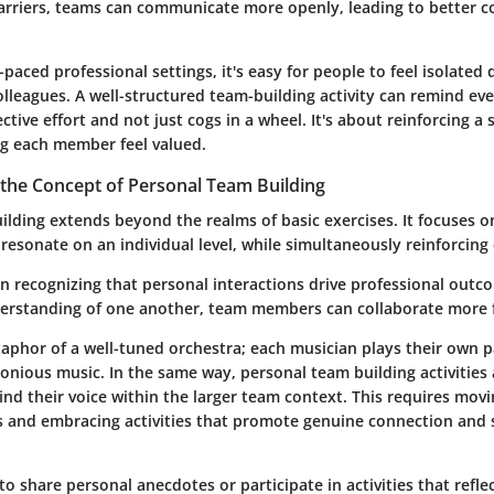
rriers, teams can communicate more openly, leading to better c
-paced professional settings, it's easy for people to feel isolated
lleagues. A well-structured team-building activity can remind ev
ective effort and not just cogs in a wheel. It's about reinforcing a 
g each member feel valued.
the Concept of Personal Team Building
lding extends beyond the realms of basic exercises. It focuses on
resonate on an individual level, while simultaneously reinforcing c
in recognizing that personal interactions drive professional outc
erstanding of one another, team members can collaborate more f
aphor of a well-tuned orchestra; each musician plays their own p
onious music. In the same way, personal team building activities
find their voice within the larger team context. This requires mov
s and embracing activities that promote genuine connection and
o share personal anecdotes or participate in activities that refle