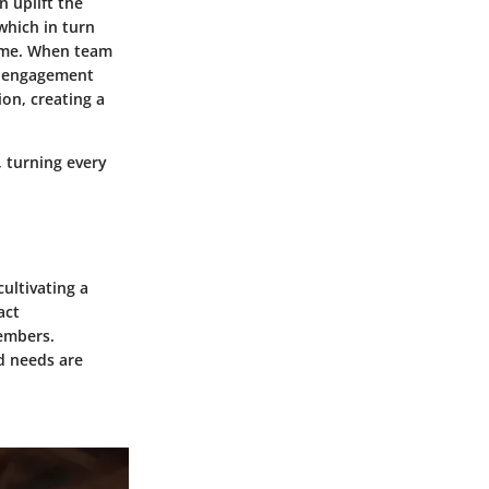
 uplift the
which in turn
time. When team
er engagement
ion, creating a
, turning every
cultivating a
act
embers.
d needs are