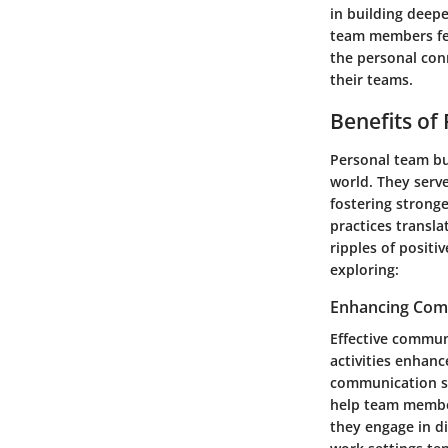
in building deepe
team members fee
the personal con
their teams.
Benefits of
Personal team bu
world. They serv
fostering stronge
practices transla
ripples of positi
exploring:
Enhancing Comm
Effective commun
activities enhan
communication ski
help team member
they engage in di