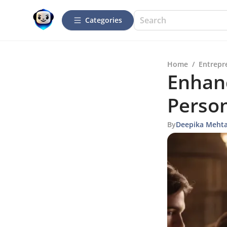
Categories
Home
/
Entrepr
Enhan
Person
By
Deepika Meht