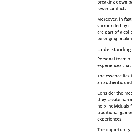
breaking down ba
lower conflict.
Moreover, in fast
surrounded by co
are part of a coll
belonging, makin
Understanding 
Personal team bui
experiences that 
The essence lies 
an authentic und
Consider the met
they create harm
help individuals 
traditional game
experiences.
The opportunity t