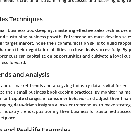
e needs is crucial for streamlining processes and fostering long-
les Techniques
mall business bookkeeping, mastering effective sales techniques is
and sustaining business growth. Entrepreneurs must develop sales
ir target market, hone their communication skills to build rappo
arpen their negotiation abilities to close deals successfully. By pr
preneurs can capitalize on opportunities and cultivate a loyal cu
ness forward.
ends and Analysis
 about market trends and analyzing industry data is vital for en
ize their small business bookkeeping practices. By monitoring mar
n anticipate changes in consumer behavior and adjust their financ
raging data-driven insights allows entrepreneurs to make strateg
t industry trends, positioning their business for sustained succes
etplace.
s and Real-life Examples