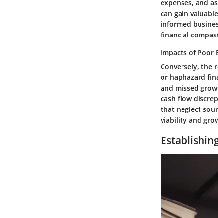
expenses, and ass
can gain valuable
informed business
financial compas
Impacts of Poor 
Conversely, the 
or haphazard fin
and missed growth
cash flow discre
that neglect soun
viability and gro
Establishin