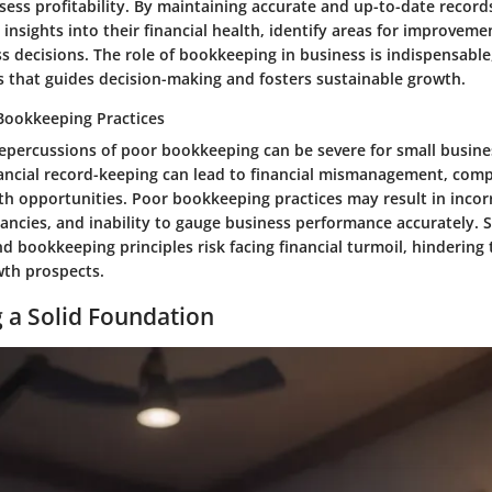
ess profitability. By maintaining accurate and up-to-date record
 insights into their financial health, identify areas for improvem
 decisions. The role of bookkeeping in business is indispensable,
s that guides decision-making and fosters sustainable growth.
Bookkeeping Practices
repercussions of poor bookkeeping can be severe for small busine
ancial record-keeping can lead to financial mismanagement, comp
 opportunities. Poor bookkeeping practices may result in incorre
pancies, and inability to gauge business performance accurately. 
d bookkeeping principles risk facing financial turmoil, hindering 
wth prospects.
g a Solid Foundation