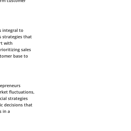
term customer
 integral to
 strategies that
rt with
ioritizing sales
stomer base to
trepreneurs
ket fluctuations,
ial strategies
ic decisions that
s in a