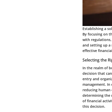
Establishing a so
By focusing on th
with regulations
and setting up a
effective financ
Selecting the 
In the realm of 
decision that ca
entry and organi
management. In c
reducing human er
determining the 
of financial acti
this decision.