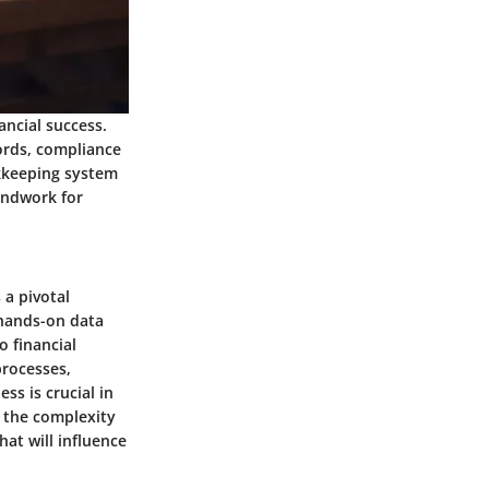
ancial success.
cords, compliance
okkeeping system
undwork for
a pivotal
 hands-on data
o financial
rocesses,
ss is crucial in
 the complexity
hat will influence