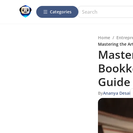
Categories
Home
/
Entrepr
Mastering the Ar
Master
Bookk
Guide 
By
Ananya Desai