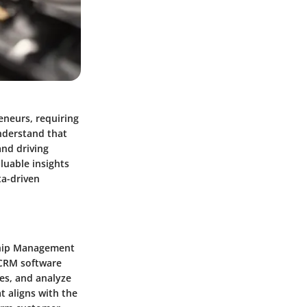
eneurs, requiring
understand that
and driving
luable insights
ta-driven
ship Management
 CRM software
nes, and analyze
t aligns with the