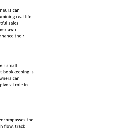
eneurs can
mining real-life
ful sales
heir own
nhance their
eir small
nt bookkeeping is
owners can
ivotal role in
t encompasses the
h flow, track