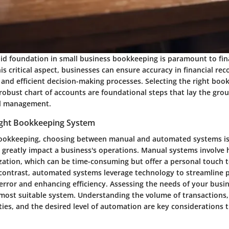
lid foundation in small business bookkeeping is paramount to fin
is critical aspect, businesses can ensure accuracy in financial re
, and efficient decision-making processes. Selecting the right bo
 robust chart of accounts are foundational steps that lay the gro
ial management.
Right Bookkeeping System
bookkeeping, choosing between manual and automated systems is 
n greatly impact a business's operations. Manual systems involve
zation, which can be time-consuming but offer a personal touch t
ontrast, automated systems leverage technology to streamline p
ror and enhancing efficiency. Assessing the needs of your busine
most suitable system. Understanding the volume of transactions,
vities, and the desired level of automation are key considerations t