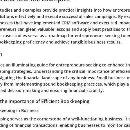
studies and examples provide practical insights into how entrepr
utions effectively and execute successful sales campaigns. By exa
inesses that have implemented CRM software and executed impact
preneurs can glean valuable lessons and apply best practices to t
e case studies serve as a roadmap for entrepreneurs seeking to e
ookkeeping proficiency and achieve tangible business results.
n
 as an illuminating guide for entrepreneurs seeking to enhance th
ping strategies. Understanding the critical importance of efficie
igating the financial landscape of any business. Small business 
y from implementing sound bookkeeping practices, which play a p
rmed decision-making and ensuring financial stability.
the Importance of Efficient Bookkeeping
keeping in Business
ping serves as the cornerstone of a well-functioning business. I
ing of financial transactions, enabling businesses to monitor cas