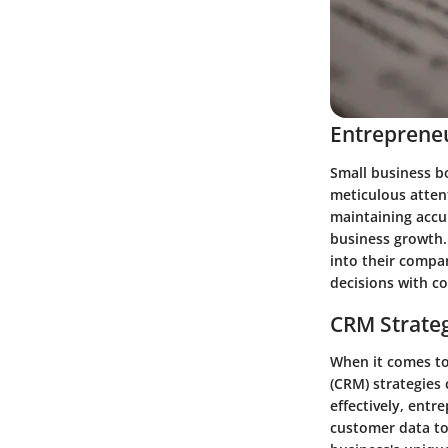
Entrepreneu
Small business b
meticulous atten
maintaining accur
business growth.
into their compa
decisions with c
CRM Strate
When it comes t
(CRM) strategies
effectively, entr
customer data to 