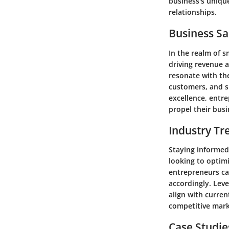
business's uniqu
relationships.
Business Sa
In the realm of s
driving revenue 
resonate with the
customers, and sh
excellence, entre
propel their busi
Industry Tr
Staying informed
looking to optim
entrepreneurs ca
accordingly. Leve
align with curren
competitive mark
Case Studie