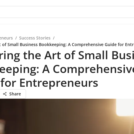
eneurs
/
Success Stories
/
t of Small Business Bookkeeping: A Comprehensive Guide for Ent
ing the Art of Small Bus
eeping: A Comprehensiv
for Entrepreneurs
Share