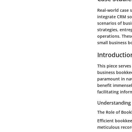
Real-world case 
integrate CRM sol
scenarios of bus
strategies, entre
operations. Thes
small business b
Introductio
This piece serves
business bookkee
paramount in nav
benefit immensel
facilitating info
Understanding 
The Role of Book
Efficient bookkee
meticulous record