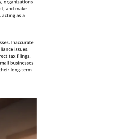
s, organizations
ent, and make
 acting as a
sses. Inaccurate
liance issues,
ct tax filings,
Small businesses
their long-term