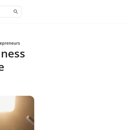
repreneurs
iness
e