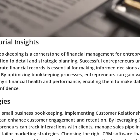
rial Insights
ookkeeping is a cornerstone of financial management for entrepr
tion to detail and strategic planning. Successful entrepreneurs 
ate financial records is essential for making informed decisions 
 By optimizing bookkeeping processes, entrepreneurs can gain va
ny's financial health and performance, enabling them to make da
onfidence.
gies
o small business bookkeeping, implementing Customer Relation
 can enhance customer engagement and retention. By leveraging
epreneurs can track interactions with clients, manage sales pipeli
tailor marketing strategies. Choosing the right CRM software tha