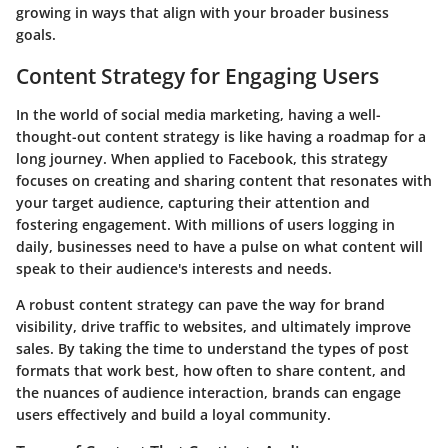
growing in ways that align with your broader business
goals.
Content Strategy for Engaging Users
In the world of social media marketing, having a well-
thought-out content strategy is like having a roadmap for a
long journey. When applied to Facebook, this strategy
focuses on creating and sharing content that resonates with
your target audience, capturing their attention and
fostering engagement. With millions of users logging in
daily, businesses need to have a pulse on what content will
speak to their audience's interests and needs.
A robust content strategy can pave the way for brand
visibility, drive traffic to websites, and ultimately improve
sales. By taking the time to understand the types of post
formats that work best, how often to share content, and
the nuances of audience interaction, brands can engage
users effectively and build a loyal community.