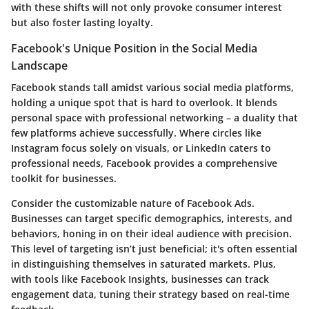
with these shifts will not only provoke consumer interest
but also foster lasting loyalty.
Facebook's Unique Position in the Social Media
Landscape
Facebook stands tall amidst various social media platforms,
holding a unique spot that is hard to overlook. It blends
personal space with professional networking – a duality that
few platforms achieve successfully. Where circles like
Instagram focus solely on visuals, or LinkedIn caters to
professional needs, Facebook provides a comprehensive
toolkit for businesses.
Consider the customizable nature of Facebook Ads.
Businesses can target specific demographics, interests, and
behaviors, honing in on their ideal audience with precision.
This level of targeting isn’t just beneficial; it's often essential
in distinguishing themselves in saturated markets. Plus,
with tools like Facebook Insights, businesses can track
engagement data, tuning their strategy based on real-time