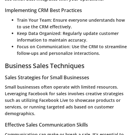
Implementing CRM Best Practices
Train Your Team
: Ensure everyone understands how
to use the CRM effectively.
Keep Data Organized
: Regularly update customer
information to maintain accuracy.
Focus on Communication
: Use the CRM to streamline
follow-ups and personalize interactions.
Business Sales Techniques
Sales Strategies for Small Businesses
Small businesses often operate with limited resources.
Leveraging Facebook for sales involves creative strategies
such as utilizing Facebook Live to showcase products or
services, or running targeted ads based on customer
demographics.
Effective Sales Communication Skills
Communication can make or break a sale. It’s essential to