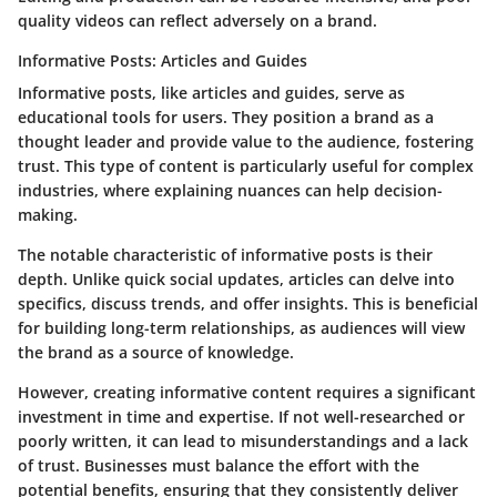
quality videos can reflect adversely on a brand.
Informative Posts: Articles and Guides
Informative posts, like articles and guides, serve as
educational tools for users.
They position a brand as a
thought leader and provide value to the audience, fostering
trust. This type of content is particularly useful for complex
industries, where explaining nuances can help decision-
making.
The notable characteristic of informative posts is their
depth. Unlike quick social updates, articles can delve into
specifics, discuss trends, and offer insights. This is beneficial
for building long-term relationships, as audiences will view
the brand as a source of knowledge.
However, creating informative content requires a significant
investment in time and expertise. If not well-researched or
poorly written, it can lead to misunderstandings and a lack
of trust. Businesses must balance the effort with the
potential benefits, ensuring that they consistently deliver