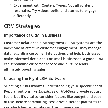
Experiment with Content Types
: Not all content
resonates. Try videos, polls, and stories to engage
differently.
CRM Strategies
Importance of CRM in Business
Customer Relationship Management (CRM) systems are the
backbone of effective customer engagement. They manage
data regarding customer interactions and help businesses
make informed decisions. For small businesses, a good CRM
can streamline customer service and nurture leads,
ultimately boosting sales.
Choosing the Right CRM Software
Selecting a CRM involves understanding your specific needs.
Popular options like
Salesforce
or
HubSpot
provide robust
tools, but it’s vital to consider factors like budget and ease
of use. Before committing, test-drive different platforms to
see which best integrates with your operations.