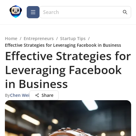
Home
/
Entrepreneurs
/
Startup Tips
/
Effective Strategies for Leveraging Facebook in Business
Effective Strategies for
Leveraging Facebook
in Business
By
Chen Wei
Share