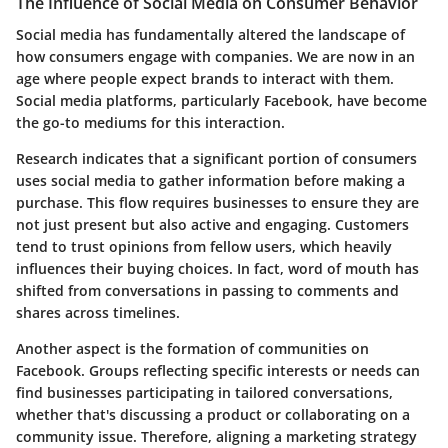
The Influence of Social Media on Consumer Behavior
Social media has fundamentally altered the landscape of
how consumers engage with companies. We are now in an
age where people expect brands to interact with them.
Social media platforms, particularly Facebook, have become
the go-to mediums for this interaction.
Research indicates that a significant portion of consumers
uses social media to gather information before making a
purchase. This flow requires businesses to ensure they are
not just present but also active and engaging. Customers
tend to trust opinions from fellow users, which heavily
influences their buying choices. In fact, word of mouth has
shifted from conversations in passing to comments and
shares across timelines.
Another aspect is the formation of communities on
Facebook. Groups reflecting specific interests or needs can
find businesses participating in tailored conversations,
whether that's discussing a product or collaborating on a
community issue. Therefore, aligning a marketing strategy