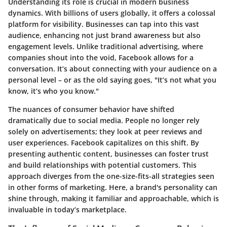
Understanding its role is crucial in modern business
dynamics. With billions of users globally, it offers a colossal
platform for visibility. Businesses can tap into this vast
audience, enhancing not just brand awareness but also
engagement levels. Unlike traditional advertising, where
companies shout into the void, Facebook allows for a
conversation. It’s about connecting with your audience on a
personal level – or as the old saying goes, "It’s not what you
know, it’s who you know."
The nuances of consumer behavior have shifted
dramatically due to social media. People no longer rely
solely on advertisements; they look at peer reviews and
user experiences. Facebook capitalizes on this shift. By
presenting authentic content, businesses can foster trust
and build relationships with potential customers. This
approach diverges from the one-size-fits-all strategies seen
in other forms of marketing. Here, a brand's personality can
shine through, making it familiar and approachable, which is
invaluable in today’s marketplace.