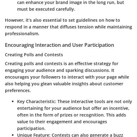
can enhance your brand image in the long run, but
must be executed carefully.
However, it’s also essential to set guidelines on how to
respond in a manner that diffuses tension while maintaining
professionalism.
Encouraging Interaction and User Participation
Creating Polls and Contests
Creating polls and contests
is an effective strategy for
engaging your audience and sparking discussions. It
encourages your followers to interact with your page while
also helping you glean valuable insights about customer
preferences.
Key Characteristic
: These interactive tools are not only
entertaining for your audience but offer an incentive,
often in the form of prizes or recognition. This adds
value to their engagement and encourages
participation.
Unique Feature
: Contests can also generate a buzz