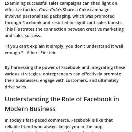
Examining successful sales campaigns can shed light on
effective tactics.
Coca-Cola's
Share a Coke campaign
involved personalized packaging, which was promoted
through Facebook and resulted in significant sales boosts.
This illustrates the connection between creative marketing
and sales success.
"If you can’t explain it simply, you don’t understand it well
enough." - Albert Einstein
By harnessing the power of Facebook and integrating these
various strategies, entrepreneurs can effectively promote
their businesses, engage with customers, and ultimately
drive sales.
Understanding the Role of Facebook in
Modern Business
In today’s fast-paced commerce, Facebook is like that
reliable friend who always keeps you in the loop.