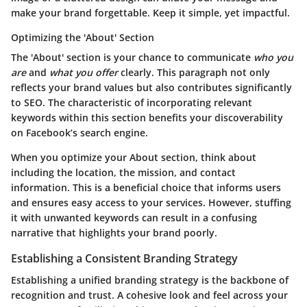
make your brand forgettable. Keep it simple, yet
impactful
.
Optimizing the 'About' Section
The 'About' section is your chance to communicate
who you
are
and
what you offer
clearly. This paragraph not only
reflects your brand values but also contributes significantly
to SEO. The
characteristic
of incorporating relevant
keywords within this section benefits your discoverability
on Facebook’s search engine.
When you optimize your About section, think about
including the location, the mission, and contact
information. This is a beneficial choice that informs users
and ensures easy access to your services. However, stuffing
it with unwanted keywords can result in a confusing
narrative that highlights your brand poorly.
Establishing a Consistent Branding Strategy
Establishing a unified branding strategy is the backbone of
recognition and trust. A cohesive look and feel across your