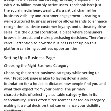
With 2.96 billion monthly active users, Facebook isn't just
the social media heavyweight; it’s a critical channel for
business visibility and customer engagement. Creating a
well-structured business presence allows brands to enhance
recognition, cultivate customer loyalty, and ultimately drive
sales. It is the digital storefront, a place where consumers
browse, interact, and make purchasing decisions. Therefore,
careful attention to how the business is set up on this
platform can bring countless opportunities.
Setting Up a Business Page
Choosing the Right Business Category
Choosing the correct business category while setting up
your Facebook page is akin to laying down a solid
foundation for a house. It dictates how people find you and
what they expect from your brand. The primary
characteristic of selecting a suitable category lies in its
searchability
. Users often filter searches based on category,
making it a vital decision that can enhance your visibility
significantly.