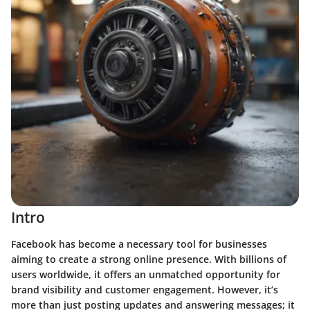
Intro
Facebook has become a necessary tool for businesses
aiming to create a strong online presence. With billions of
users worldwide, it offers an unmatched opportunity for
brand visibility and customer engagement. However, it’s
more than just posting updates and answering messages; it