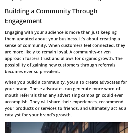
Building a Community Through
Engagement
Engaging with your audience is more than just keeping
them updated about your business. It’s about creating a
sense of
community
. When customers feel connected, they
are more likely to remain loyal. A community-driven
approach fosters trust and allows for organic growth. The
possibility of gaining new customers through referrals
becomes ever so prevalent.
When you build a community, you also create advocates for
your brand. These advocates can generate more word-of-
mouth referrals than any advertising campaign could ever
accomplish. They will share their experiences, recommend
your products or services to friends, and ultimately act as a
catalyst for your brand’s growth.