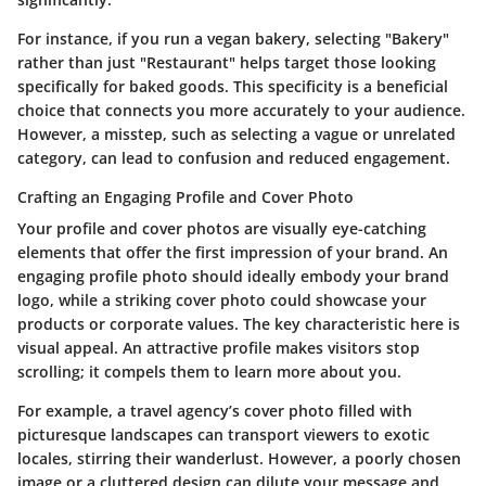
For instance, if you run a vegan bakery, selecting "Bakery"
rather than just "Restaurant" helps target those looking
specifically for baked goods. This specificity is a beneficial
choice that connects you more accurately to your audience.
However, a misstep, such as selecting a vague or unrelated
category, can lead to confusion and reduced engagement.
Crafting an Engaging Profile and Cover Photo
Your profile and cover photos are visually eye-catching
elements that offer the first impression of your brand. An
engaging profile photo should ideally embody your brand
logo, while a striking cover photo could showcase your
products or corporate values. The key characteristic here is
visual appeal
. An attractive profile makes visitors stop
scrolling; it compels them to learn more about you.
For example, a travel agency’s cover photo filled with
picturesque landscapes can transport viewers to exotic
locales, stirring their wanderlust. However, a poorly chosen
image or a cluttered design can dilute your message and