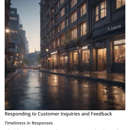
Responding to Customer Inquiries and Feedback
Timeliness in Responses