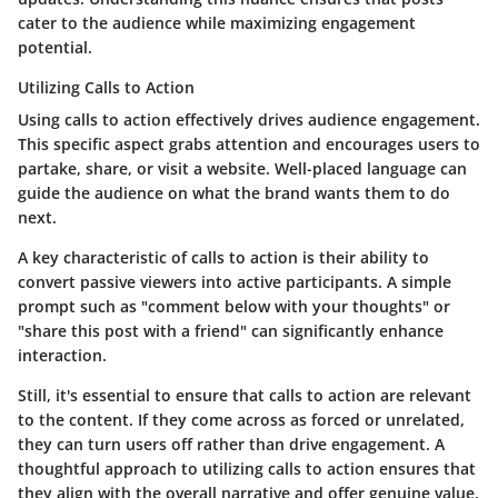
cater to the audience while maximizing engagement
potential.
Utilizing Calls to Action
Using calls to action effectively drives audience engagement.
This specific aspect grabs attention and encourages users to
partake, share, or visit a website. Well-placed language can
guide the audience on what the brand wants them to do
next.
A key characteristic of calls to action is their ability to
convert passive viewers into active participants. A simple
prompt such as "comment below with your thoughts" or
"share this post with a friend" can significantly enhance
interaction.
Still, it's essential to ensure that calls to action are relevant
to the content. If they come across as forced or unrelated,
they can turn users off rather than drive engagement. A
thoughtful approach to utilizing calls to action ensures that
they align with the overall narrative and offer genuine value.