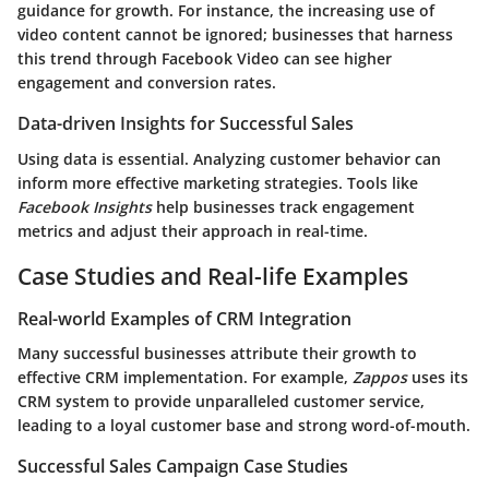
guidance for growth. For instance, the increasing use of
video content cannot be ignored; businesses that harness
this trend through Facebook Video can see higher
engagement and conversion rates.
Data-driven Insights for Successful Sales
Using data is essential. Analyzing customer behavior can
inform more effective marketing strategies. Tools like
Facebook Insights
help businesses track engagement
metrics and adjust their approach in real-time.
Case Studies and Real-life Examples
Real-world Examples of CRM Integration
Many successful businesses attribute their growth to
effective CRM implementation. For example,
Zappos
uses its
CRM system to provide unparalleled customer service,
leading to a loyal customer base and strong word-of-mouth.
Successful Sales Campaign Case Studies