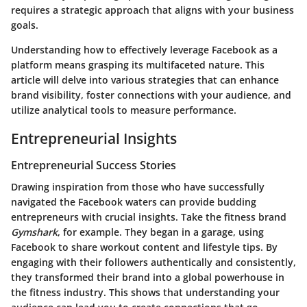
requires a strategic approach that aligns with your business
goals.
Understanding how to effectively leverage Facebook as a
platform means grasping its multifaceted nature. This
article will delve into various strategies that can enhance
brand visibility, foster connections with your audience, and
utilize analytical tools to measure performance.
Entrepreneurial Insights
Entrepreneurial Success Stories
Drawing inspiration from those who have successfully
navigated the Facebook waters can provide budding
entrepreneurs with crucial insights. Take the fitness brand
Gymshark
, for example. They began in a garage, using
Facebook to share workout content and lifestyle tips. By
engaging with their followers authentically and consistently,
they transformed their brand into a global powerhouse in
the fitness industry. This shows that understanding your