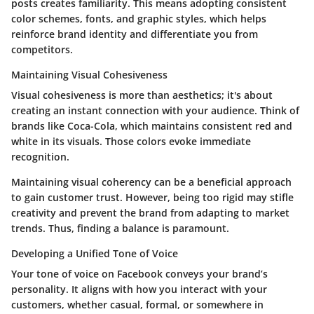
posts creates familiarity. This means adopting consistent
color schemes, fonts, and graphic styles, which helps
reinforce brand identity
and differentiate you from
competitors.
Maintaining Visual Cohesiveness
Visual cohesiveness is more than aesthetics; it's about
creating an
instant connection
with your audience. Think of
brands like Coca-Cola, which maintains consistent red and
white in its visuals. Those colors evoke immediate
recognition.
Maintaining visual coherency can be a
beneficial approach
to gain customer trust. However, being too rigid may stifle
creativity and prevent the brand from adapting to market
trends. Thus, finding a balance is paramount.
Developing a Unified Tone of Voice
Your tone of voice on Facebook conveys your brand’s
personality. It aligns with how you interact with your
customers, whether casual, formal, or somewhere in