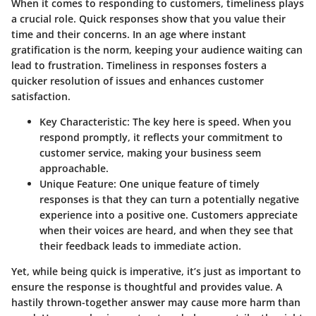
When it comes to responding to customers,
timeliness
plays
a crucial role. Quick responses show that you value their
time and their concerns. In an age where instant
gratification is the norm, keeping your audience waiting can
lead to frustration. Timeliness in responses fosters a
quicker resolution of issues and enhances customer
satisfaction.
Key Characteristic
: The key here is speed. When you
respond promptly, it reflects your commitment to
customer service, making your business seem
approachable.
Unique Feature
: One unique feature of timely
responses is that they can turn a potentially negative
experience into a positive one. Customers appreciate
when their voices are heard, and when they see that
their feedback leads to immediate action.
Yet, while being quick is imperative, it’s just as important to
ensure the response is thoughtful and provides value. A
hastily thrown-together answer may cause more harm than