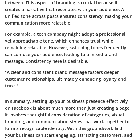
between. This aspect of branding is crucial because it
creates a narrative that resonates with your audience. A
unified tone across posts ensures consistency, making your
communication more relatable.
For example, a tech company might adopt a professional
yet approachable tone, which enhances trust while
remaining relatable. However, switching tones frequently
can confuse your audience, leading to a mixed brand
message. Consistency here is desirable.
"A clear and consistent brand message fosters deeper
customer relationships, ultimately enhancing loyalty and
trust."
In summary, setting up your business presence effectively
on Facebook is about much more than just creating a page.
It involves thoughtful consideration of categories, visual
branding, and communication styles that work together to
form a recognizable identity. With this groundwork laid,
your business can start engaging, attracting customers, and