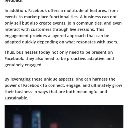
feedback.
In addition, Facebook offers a multitude of features, from
events to marketplace functionalities. A business can not
only sell but also create events, join communities, and even
interact with customers through live sessions. This
engagement provides a layered approach that can be
adapted quickly depending on what resonates with users.
Thus, businesses today not only need to be present on
Facebook; they also need to be proactive, adaptive, and
genuinely engaged.
By leveraging these unique aspects, one can harness the
power of Facebook to connect, engage, and ultimately grow
their business in ways that are both meaningful and
sustainable.