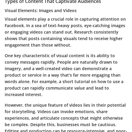
Types of Content That Captivate Audiences
Visual Elements: Images and Videos
Visual elements play a crucial role in capturing attention on
Facebook.
In a sea of text-heavy posts, eye-catching images
or engaging videos can stand out. Research consistently
shows that posts containing visuals tend to receive higher
engagement than those without.
One key characteristic of visual content is its ability to
convey messages rapidly. People are naturally drawn to
imagery, and a well-created video can demonstrate a
product or service in a way that's far more engaging than
words alone. For example, a short tutorial on how to use a
product can rapidly communicate value and lead to
increased interest.
However, the unique feature of videos lies in their potential
for storytelling. Videos can invoke emotions, share
experiences, and articulate concepts that might otherwise
be complex. Despite this, businesses must be cautious.
Editing and production can be resource-intensive, and poor-