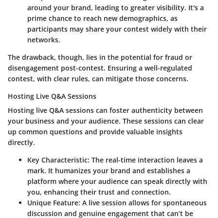
around your brand, leading to greater visibility. It's a
prime chance to reach new demographics, as
participants may share your contest widely with their
networks.
The drawback, though, lies in the potential for fraud or
disengagement post-contest. Ensuring a well-regulated
contest, with clear rules, can mitigate those concerns.
Hosting Live Q&A Sessions
Hosting live Q&A sessions
can foster authenticity between
your business and your audience. These sessions can clear
up common questions and provide valuable insights
directly.
Key Characteristic
: The real-time interaction leaves a
mark. It humanizes your brand and establishes a
platform where your audience can speak directly with
you, enhancing their trust and connection.
Unique Feature
: A live session allows for spontaneous
discussion and genuine engagement that can’t be