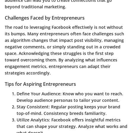
audience can lead you to create connections that go
beyond traditional marketing.
Challenges Faced by Entrepreneurs
The road to leveraging Facebook effectively is not without
its bumps. Many entrepreneurs often face challenges such
as algorithm changes that impact post visibility, managing
negative comments, or simply standing out in a crowded
space. Acknowledging these struggles is the first step
toward overcoming them. By analyzing what influences
engagement metrics, entrepreneurs can adapt their
strategies accordingly.
Tips for Aspiring Entrepreneurs
Define Your Audience
: Know who you want to reach.
Develop audience personas to tailor your content.
Stay Consistent
: Regular posting keeps your brand
top-of-mind. Consistency breeds familiarity.
Utilize Analytics
: Facebook offers insightful metrics
that can shape your strategy. Analyze what works and
what doesn’t.