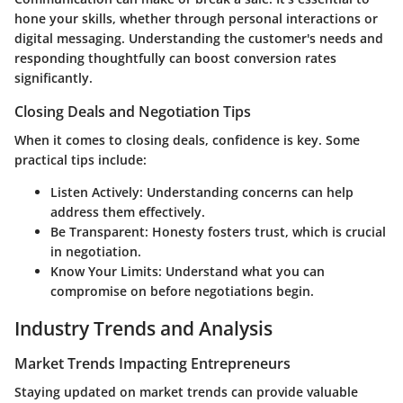
hone your skills, whether through personal interactions or
digital messaging. Understanding the customer's needs and
responding thoughtfully can boost conversion rates
significantly.
Closing Deals and Negotiation Tips
When it comes to closing deals, confidence is key. Some
practical tips include:
Listen Actively
: Understanding concerns can help
address them effectively.
Be Transparent
: Honesty fosters trust, which is crucial
in negotiation.
Know Your Limits
: Understand what you can
compromise on before negotiations begin.
Industry Trends and Analysis
Market Trends Impacting Entrepreneurs
Staying updated on market trends can provide valuable