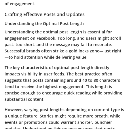
of engagement.
Crafting Effective Posts and Updates
Understanding the Optimal Post Length
Understanding the optimal post length is essential for
engagement on Facebook.
Too long, and users might scroll
past; too short, and the message may fail to resonate.
Successful brands often strike a goldilocks zone—just right
—to hold attention while delivering value.
The key characteristic of optimal post length directly
impacts visibility in user feeds. The best practice often
suggests that posts containing around 40 to 80 characters
tend to receive the highest engagement. This length is
concise enough to encourage quick reading while providing
substantial content.
However, varying post lengths depending on content type is
a unique feature. Stories might require more breath, while
events or promotions could warrant shorter, punchier
updates. Understanding this nuance ensures that posts