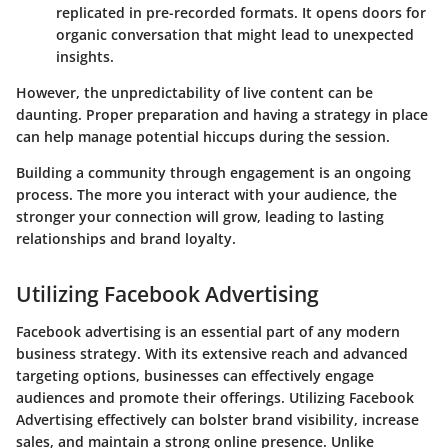
replicated in pre-recorded formats. It opens doors for
organic conversation that might lead to unexpected
insights.
However, the unpredictability of live content can be
daunting. Proper preparation and having a strategy in place
can help manage potential hiccups during the session.
Building a community through engagement is an ongoing
process. The more you interact with your audience, the
stronger your connection will grow, leading to lasting
relationships and brand loyalty.
Utilizing Facebook Advertising
Facebook advertising is an essential part of any modern
business strategy. With its extensive reach and advanced
targeting options, businesses can effectively engage
audiences and promote their offerings. Utilizing Facebook
Advertising effectively can bolster brand visibility, increase
sales, and maintain a strong online presence. Unlike