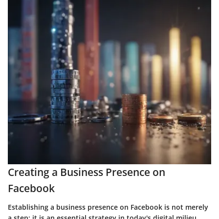
Creating a Business Presence on
Facebook
Establishing a business presence on Facebook is not merely
a step; it is an essential strategy in today's digital milieu.