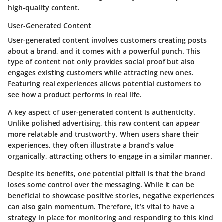
high-quality content.
User-Generated Content
User-generated content involves customers creating posts
about a brand, and it comes with a powerful punch.
This
type of content not only provides social proof but also
engages existing customers while attracting new ones.
Featuring real experiences allows potential customers to
see how a product performs in real life.
A key aspect of user-generated content is authenticity.
Unlike polished advertising, this raw content can appear
more relatable and trustworthy. When users share their
experiences, they often illustrate a brand’s value
organically, attracting others to engage in a similar manner.
Despite its benefits, one potential pitfall is that the brand
loses some control over the messaging. While it can be
beneficial to showcase positive stories, negative experiences
can also gain momentum. Therefore, it’s vital to have a
strategy in place for monitoring and responding to this kind