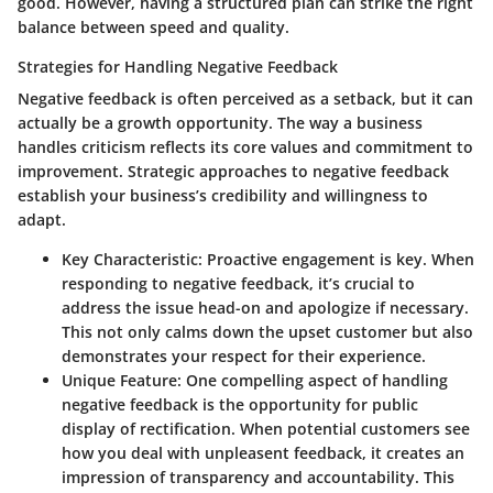
good. However, having a structured plan can strike the right
balance between speed and quality.
Strategies for Handling Negative Feedback
Negative feedback is often perceived as a setback, but it can
actually be a
growth opportunity
. The way a business
handles criticism reflects its core values and commitment to
improvement. Strategic approaches to negative feedback
establish your business’s credibility and willingness to
adapt.
Key Characteristic
: Proactive engagement is key. When
responding to negative feedback, it’s crucial to
address the issue head-on and apologize if necessary.
This not only calms down the upset customer but also
demonstrates your respect for their experience.
Unique Feature
: One compelling aspect of handling
negative feedback is the opportunity for public
display of rectification. When potential customers see
how you deal with unpleasent feedback, it creates an
impression of transparency and accountability. This