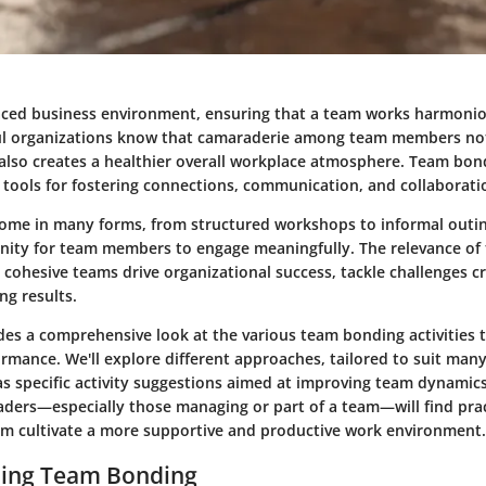
paced business environment, ensuring that a team works harmonio
ful organizations know that camaraderie among team members no
also creates a healthier overall workplace atmosphere. Team bond
e tools for fostering connections, communication, and collaborati
 come in many forms, from structured workshops to informal outin
nity for team members to engage meaningfully. The relevance of 
 cohesive teams drive organizational success, tackle challenges cr
ng results.
ides a comprehensive look at the various team bonding activities 
rmance. We'll explore different approaches, tailored to suit many
 as specific activity suggestions aimed at improving team dynamics
eaders—especially those managing or part of a team—will find prac
em cultivate a more supportive and productive work environment.
ing Team Bonding