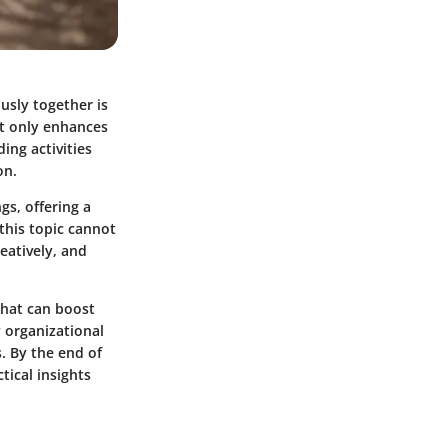
usly together is
t only enhances
ing activities
on.
gs, offering a
this topic cannot
eatively, and
that can boost
 organizational
. By the end of
tical insights