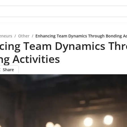
eneurs
/
Other
/
Enhancing Team Dynamics Through Bonding Act
cing Team Dynamics Th
g Activities
Share