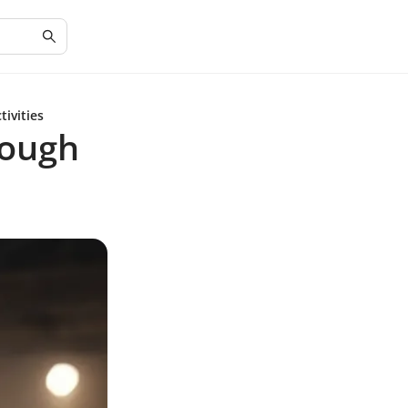
ivities
rough