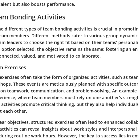
 talent but also boosts performance.
am Bonding Activities
 different types of team bonding activities is crucial in promot
am members. Different methods cater to various group dynamics
 leaders to choose the right fit based on their teams' personali
e option selected, the objective remains the same: fostering an 
connected, valued, and motivated to collaborate.
m Exercises
xercises often take the form of organized activities, such as tea
shops. These events are meticulously planned with specific outco
 on teamwork, communication, and problem-solving. An example 
rience, where team members must rely on one another's strengt
activities promote critical thinking, but they also help individual
 each other.
ear objectives, structured exercises often lead to enhanced colla
ctivities can reveal insights about work styles and interpersona
during routine work hours. However, the key to success lies in en