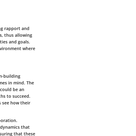
ing rapport and
, thus allowing
ties and goals.
environment where
m-building
mes in mind. The
could be an
hs to succeed.
s see how their
boration.
l dynamics that
suring that these