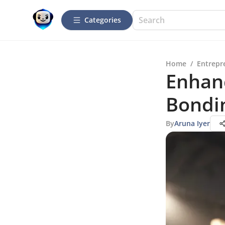
Categories
Home
/
Entrepr
Enhan
Bondin
By
Aruna Iyer