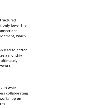
structured
ot only lower the
connections
ironment, which
n lead to better
zes a monthly
 ultimately
 events
ills while
ers collaborating
a workshop on
ates