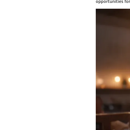
opportunities fo