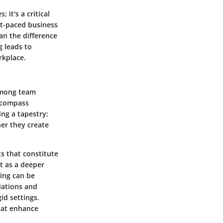
it's a critical
st-paced business
an the difference
 leads to
rkplace.
 among team
ncompass
ing a tapestry;
her they create
s that constitute
it as a deeper
ding can be
tiations and
id settings.
hat enhance