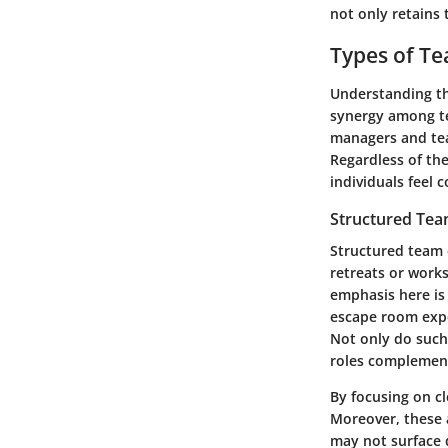
not only retains
Types of Te
Understanding the
synergy among te
managers and team
Regardless of th
individuals feel 
Structured Tea
Structured team e
retreats or work
emphasis here is
escape room expe
Not only do such 
roles complement
By focusing on cl
Moreover, these a
may not surface 