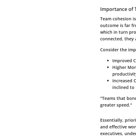
Importance of
Team cohesion is 
outcome is far f
which in turn p
connected, they 
Consider the imp
Improved 
Higher Mor
productivit
Increased 
inclined to
"Teams that bond 
greater speed."
Essentially, prio
and effective wo
executives, under