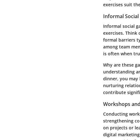
exercises suit th
Informal Social
Informal social 
exercises. Think 
formal barriers 
among team membe
is often when tr
Why are these ga
understanding a
dinner, you may 
nurturing relati
contribute signif
Workshops and 
Conducting works
strengthening co
on projects or le
digital marketin