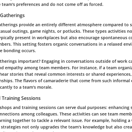
e team's preferences and do not come off as forced.
 Gatherings
gatherings provide an entirely different atmosphere compared to 
casual outings, game nights, or potlucks. These types activities n
typically present in workplaces but also encourage spontaneous 
rs. This setting fosters organic conversations in a relaxed env
ue bonding occurs.
therings important? Engaging in conversations outside of work ca
nd empathy among team members. For instance, if a team organi
hear stories that reveal common interests or shared experiences,
onships. The flavors of camaraderie that come from such informal
icantly to a team's morale.
Training Sessions
hops and training sessions can serve dual purposes: enhancing sk
nnections among colleagues. These activities can see team memb
arning together to tackle a relevant issue. For example, holding 
g strategies not only upgrades the team's knowledge but also cre