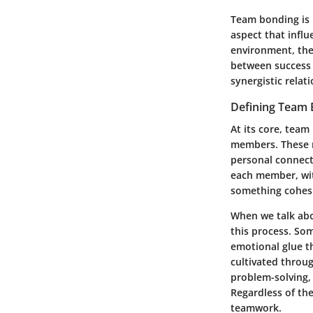
Team bonding is m
aspect that influ
environment, the 
between success
synergistic rela
Defining Team
At its core, team
members. These 
personal connecti
each member, with
something cohesi
When we talk abou
this process. Som
emotional glue th
cultivated throug
problem-solving, 
Regardless of th
teamwork.