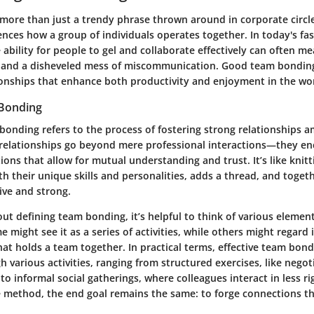
ore than just a trendy phrase thrown around in corporate circles; 
ences how a group of individuals operates together. In today's fa
ability for people to gel and collaborate effectively can often me
 and a disheveled mess of miscommunication. Good team bonding
tionships that enhance both productivity and enjoyment in the wo
 Bonding
 bonding refers to the process of fostering strong relationships
relationships go beyond mere professional interactions—they e
ons that allow for mutual understanding and trust. It’s like knitt
 their unique skills and personalities, adds a thread, and toget
ve and strong.
t defining team bonding, it’s helpful to think of various element
e might see it as a series of activities, while others might regard 
at holds a team together. In practical terms, effective team bon
h various activities, ranging from structured exercises, like nego
to informal social gatherings, where colleagues interact in less rig
e method, the end goal remains the same: to forge connections t