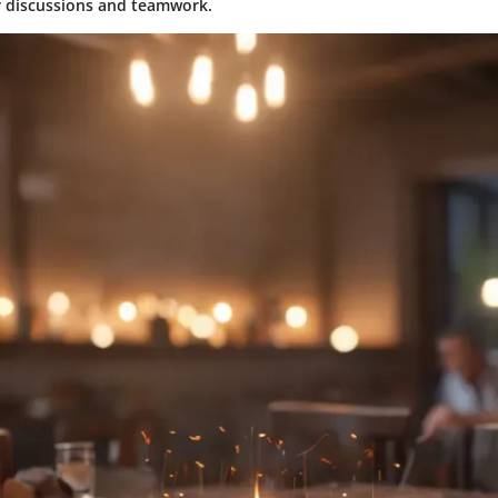
r discussions and teamwork.