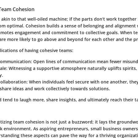
 Team Cohesion
akin to that well-oiled machine; if the parts don’t work together
rom optimal. Cohesion builds a sense of belonging and alignment 
romotes engagement and commitment to collective goals. When t
are more likely to go above and beyond for each other and the pr
lications of having cohesive teams:
Communication
: Open lines of communication mean fewer misund
ale
: Witnessing a supportive atmosphere naturally uplifts spirits,
y.
Collaboration
: When individuals feel secure with one another, th
 share ideas and work collectively towards solutions.
tend to laugh more, share insights, and ultimately reach their t
ritizing team cohesion is not just a buzzword; it lays the groundw
rk environment. As aspiring entrepreneurs, small business owners
standing these aspects can pave the way for a thriving organizati