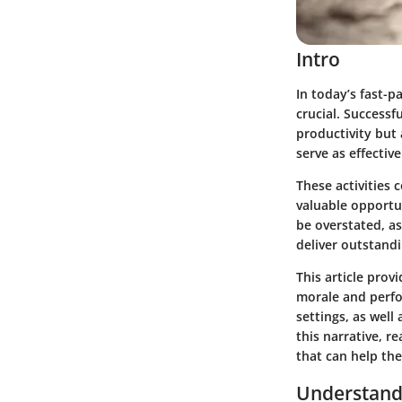
Intro
In today’s fast-
crucial. Success
productivity but 
serve as effectiv
These activities
valuable opportu
be overstated, as
deliver outstandi
This article prov
morale and perfo
settings, as well
this narrative, r
that can help th
Understand