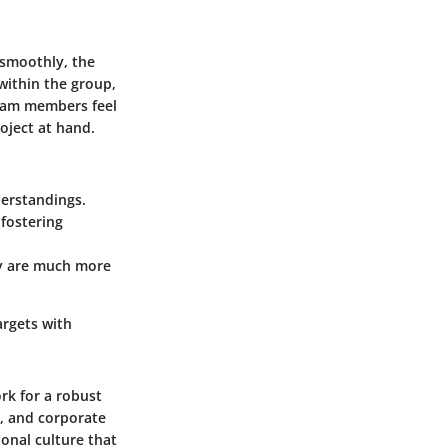
 smoothly, the
within the group,
eam members feel
oject at hand.
erstandings.
 fostering
ey are much more
argets with
ork for a robust
, and corporate
onal culture that