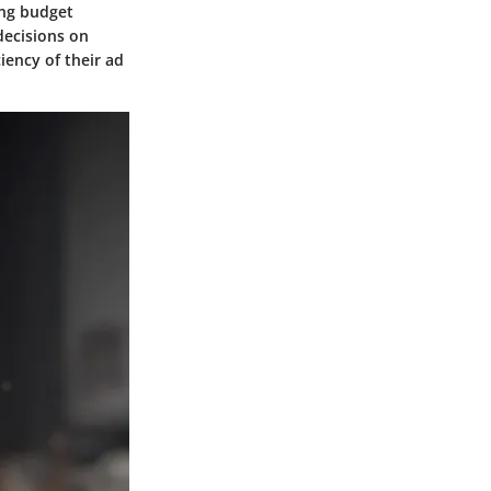
ing budget
decisions on
iency of their ad