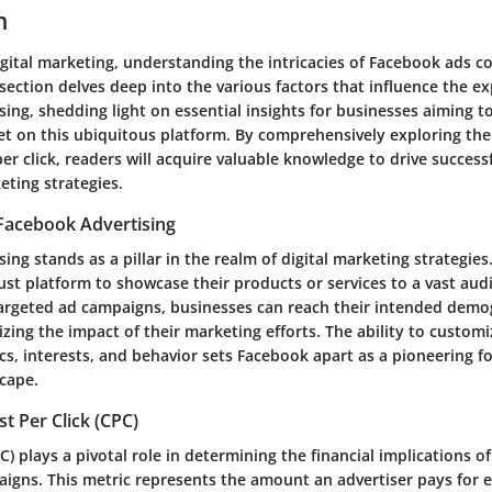
n
igital marketing, understanding the intricacies of Facebook ads cos
section delves deep into the various factors that influence the e
ing, shedding light on essential insights for businesses aiming to
et on this ubiquitous platform. By comprehensively exploring the
per click, readers will acquire valuable knowledge to drive succes
keting strategies.
Facebook Advertising
ing stands as a pillar in the realm of digital marketing strategies. 
ust platform to showcase their products or services to a vast aud
argeted ad campaigns, businesses can reach their intended demo
zing the impact of their marketing efforts. The ability to custom
s, interests, and behavior sets Facebook apart as a pioneering fo
scape.
t Per Click (CPC)
PC) plays a pivotal role in determining the financial implications 
igns. This metric represents the amount an advertiser pays for ea