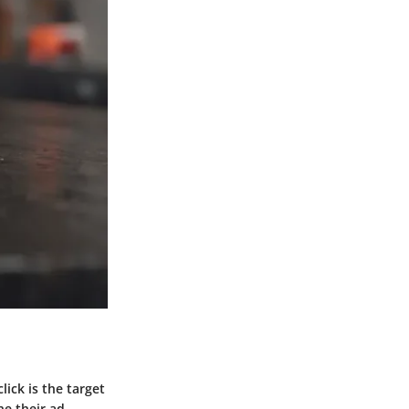
ick is the target
ne their ad