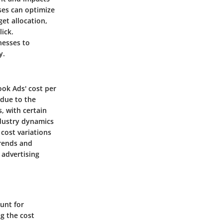
ses can optimize
get allocation,
lick.
nesses to
y.
ook Ads' cost per
 due to the
, with certain
ndustry dynamics
 cost variations
trends and
 advertising
unt for
g the cost