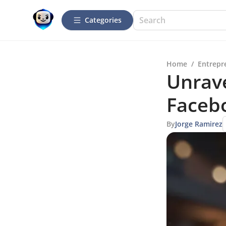
Categories
Home
/
Entrepr
Unrave
Facebo
By
Jorge Ramirez