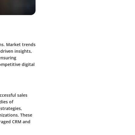
ons. Market trends
driven insights,
ensuring
mpetitive digital
ccessful sales
dies of
strategies,
nizations. These
veraged CRM and