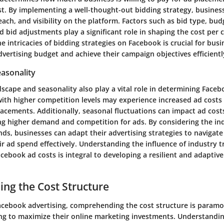
ost. By implementing a well-thought-out bidding strategy, busines
each, and visibility on the platform. Factors such as bid type, bud
d bid adjustments play a significant role in shaping the cost per c
 intricacies of bidding strategies on Facebook is crucial for busi
vertising budget and achieve their campaign objectives efficientl
easonality
scape and seasonality also play a vital role in determining Faceb
 with higher competition levels may experience increased ad costs
acements. Additionally, seasonal fluctuations can impact ad costs
ng higher demand and competition for ads. By considering the i
ds, businesses can adapt their advertising strategies to navigate
r ad spend effectively. Understanding the influence of industry 
cebook ad costs is integral to developing a resilient and adaptive
ng the Cost Structure
Facebook advertising, comprehending the cost structure is paramo
ng to maximize their online marketing investments. Understandin