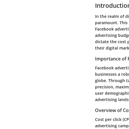
Introductio
In the realm of d
paramount. This 
Facebook advertis
advertising budg
dictate the cost 
their digital mar
Importance of 
Facebook advertis
businesses a rob
globe. Through t
precision, maximi
user demographic
advertising land
Overview of Cos
Cost per click (C
advertising campa