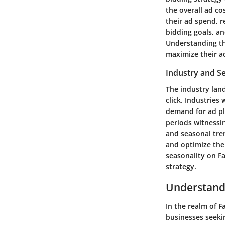
the overall ad c
their ad spend, r
bidding goals, an
Understanding the
maximize their ad
Industry and S
The industry land
click. Industries
demand for ad pl
periods witnessi
and seasonal tren
and optimize thei
seasonality on Fa
strategy.
Understandi
In the realm of 
businesses seeki