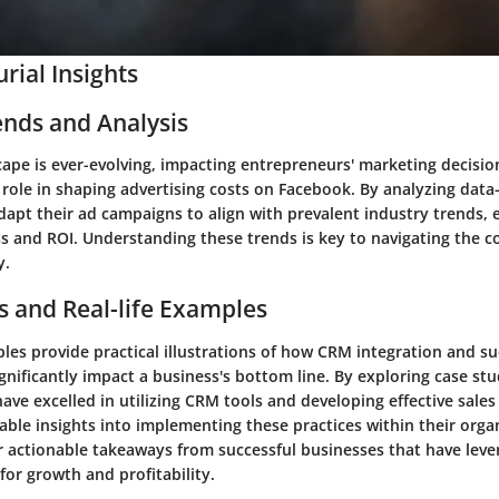
rial Insights
ends and Analysis
cape is ever-evolving, impacting entrepreneurs' marketing decisi
t role in shaping advertising costs on Facebook. By analyzing data-
dapt their ad campaigns to align with prevalent industry trends, 
s and ROI. Understanding these trends is key to navigating the co
y.
s and Real-life Examples
es provide practical illustrations of how CRM integration and su
nificantly impact a business's bottom line. By exploring case stu
ave excelled in utilizing CRM tools and developing effective sales 
able insights into implementing these practices within their orga
er actionable takeaways from successful businesses that have le
for growth and profitability.