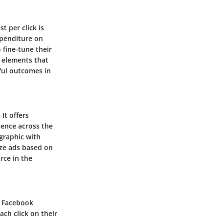
t per click is
xpenditure on
 fine-tune their
 elements that
sful outcomes in
It offers
ience across the
graphic with
ize ads based on
rce in the
of Facebook
ch click on their