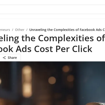
eneurs
/
Other
/
Unraveling the Complexities of Facebook Ads Co
ling the Complexities of
ok Ads Cost Per Click
Share