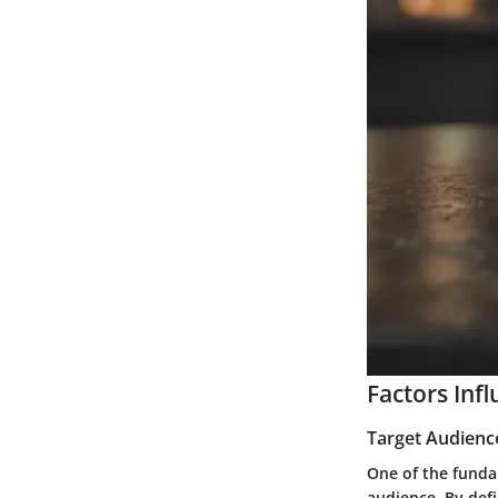
Factors Inf
Target Audienc
One of the fundam
audience. By defi