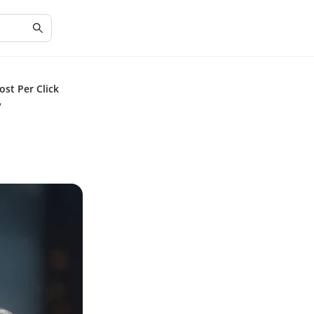
st Per Click