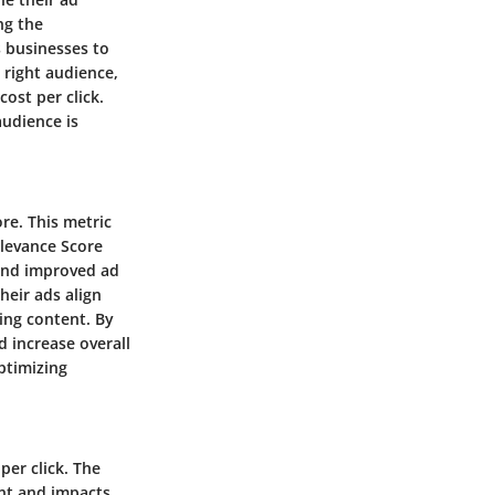
ng the
s businesses to
 right audience,
ost per click.
audience is
re. This metric
elevance Score
 and improved ad
heir ads align
ing content. By
d increase overall
ptimizing
per click. The
ent and impacts