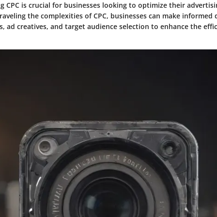
 CPC is crucial for businesses looking to optimize their advertis
unraveling the complexities of CPC, businesses can make informed 
s, ad creatives, and target audience selection to enhance the effic