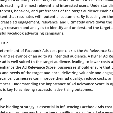
s reaching the most relevant and interested users. Understandi
terests, behavior, and preferences of the target audience enable
ntent that resonates with potential customers. By focusing on the
ncrease ad engagement, relevance, and ultimately drive down the c
gh research and analysis to identify and understand the target 
ssful Facebook advertising campaigns.
core
eterminant of Facebook Ads cost per click is the Ad Relevance Sco
y and relevance of an ad to its intended audience. A higher Ad R
e ad is well-suited to the target audience, leading to lower costs
enhance the Ad Relevance Score, businesses should ensure that t
s and needs of the target audience, delivering valuable and engag
evance, businesses can improve their ad quality, reduce costs, an
veness. Understanding the importance of Ad Relevance Score in o
s is key to achieving successful advertising outcomes.
gy
tive bidding strategy is essential in influencing Facebook Ads cost 
 determines how much a business is willing to pay for ad placem