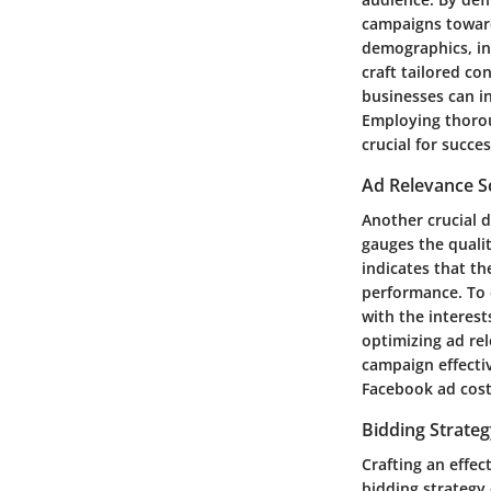
campaigns toward
demographics, in
craft tailored co
businesses can i
Employing thorou
crucial for succe
Ad Relevance S
Another crucial d
gauges the qualit
indicates that th
performance. To 
with the interest
optimizing ad rel
campaign effecti
Facebook ad cost
Bidding Strate
Crafting an effec
bidding strategy