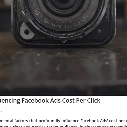
luencing Facebook Ads Cost Per Click
e
ental factors that profoundly influence Facebook Ads' cost per cl
ning a clear and precise target audience, businesses can streamli