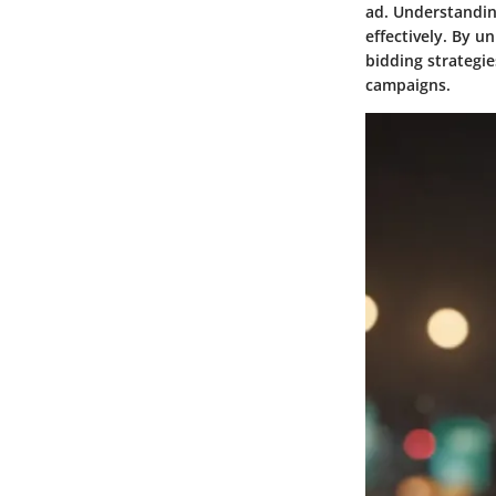
ad. Understanding
effectively. By 
bidding strategie
campaigns.