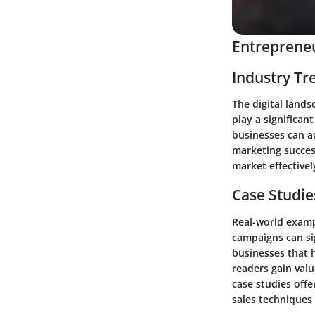
Entrepreneu
Industry Tr
The digital lands
play a significan
businesses can a
marketing succes
market effectivel
Case Studie
Real-world exampl
campaigns can sig
businesses that h
readers gain valu
case studies off
sales techniques 