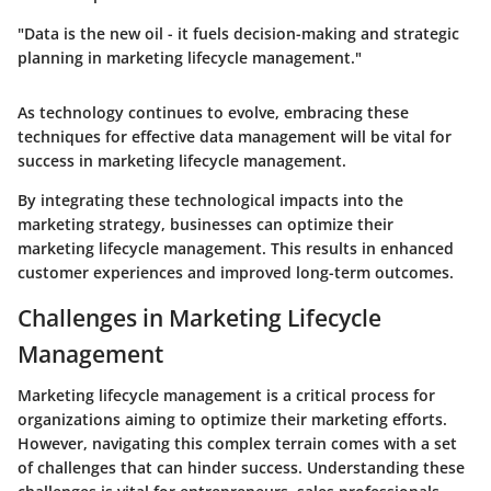
"Data is the new oil - it fuels decision-making and strategic
planning in marketing lifecycle management."
As technology continues to evolve, embracing these
techniques for effective data management will be vital for
success in marketing lifecycle management.
By integrating these technological impacts into the
marketing strategy, businesses can optimize their
marketing lifecycle management. This results in enhanced
customer experiences and improved long-term outcomes.
Challenges in Marketing Lifecycle
Management
Marketing lifecycle management is a critical process for
organizations aiming to optimize their marketing efforts.
However, navigating this complex terrain comes with a set
of challenges that can hinder success. Understanding these