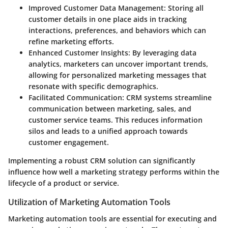
Improved Customer Data Management
: Storing all
customer details in one place aids in tracking
interactions, preferences, and behaviors which can
refine marketing efforts.
Enhanced Customer Insights
: By leveraging data
analytics, marketers can uncover important trends,
allowing for personalized marketing messages that
resonate with specific demographics.
Facilitated Communication
: CRM systems streamline
communication between marketing, sales, and
customer service teams. This reduces information
silos and leads to a unified approach towards
customer engagement.
Implementing a robust CRM solution can significantly
influence how well a marketing strategy performs within the
lifecycle of a product or service.
Utilization of Marketing Automation Tools
Marketing automation tools are essential for executing and