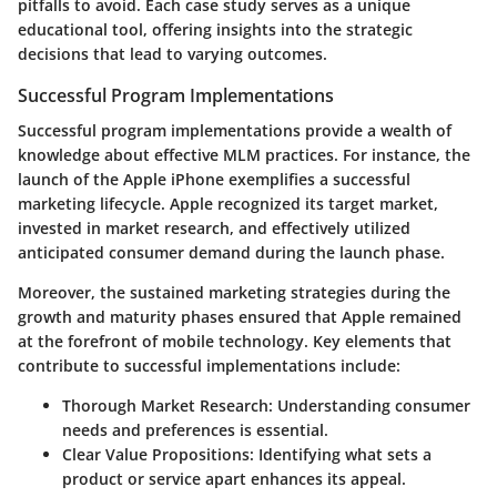
pitfalls to avoid. Each case study serves as a unique
educational tool, offering insights into the strategic
decisions that lead to varying outcomes.
Successful Program Implementations
Successful program implementations provide a wealth of
knowledge about effective MLM practices. For instance, the
launch of the Apple iPhone exemplifies a successful
marketing lifecycle. Apple recognized its target market,
invested in market research, and effectively utilized
anticipated consumer demand during the launch phase.
Moreover, the sustained marketing strategies during the
growth and maturity phases ensured that Apple remained
at the forefront of mobile technology. Key elements that
contribute to successful implementations include:
Thorough Market Research:
Understanding consumer
needs and preferences is essential.
Clear Value Propositions:
Identifying what sets a
product or service apart enhances its appeal.