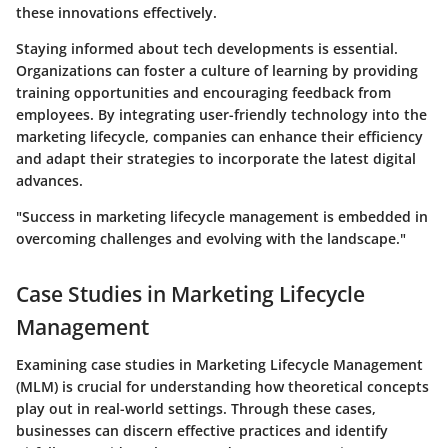
these innovations effectively.
Staying informed about tech developments is essential.
Organizations can foster a culture of learning by providing
training opportunities and encouraging feedback from
employees. By integrating user-friendly technology into the
marketing lifecycle, companies can enhance their efficiency
and adapt their strategies to incorporate the latest digital
advances.
"Success in marketing lifecycle management is embedded in
overcoming challenges and evolving with the landscape."
Case Studies in Marketing Lifecycle
Management
Examining case studies in Marketing Lifecycle Management
(MLM) is crucial for understanding how theoretical concepts
play out in real-world settings. Through these cases,
businesses can discern effective practices and identify