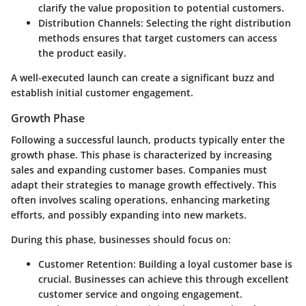
clarify the value proposition to potential customers.
Distribution Channels:
Selecting the right distribution
methods ensures that target customers can access
the product easily.
A well-executed launch can create a significant buzz and
establish initial customer engagement.
Growth Phase
Following a successful launch, products typically enter the
growth phase. This phase is characterized by increasing
sales and expanding customer bases. Companies must
adapt their strategies to manage growth effectively. This
often involves scaling operations, enhancing marketing
efforts, and possibly expanding into new markets.
During this phase, businesses should focus on:
Customer Retention:
Building a loyal customer base is
crucial. Businesses can achieve this through excellent
customer service and ongoing engagement.