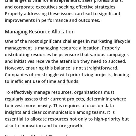
challenges is vital for entrepreneurs, sales professionals,
and corporate executives seeking effective strategies.
Properly addressing these issues can lead to significant
improvements in performance and outcomes.
Managing Resource Allocation
One of the most significant challenges in marketing lifecycle
management is managing resource allocation. Properly
distributing resources helps ensure that various campaigns
and initiatives receive the attention they need to succeed.
However, ensuring this balance is not straightforward.
Companies often struggle with prioritizing projects, leading
to inefficient use of time and funds.
To effectively manage resources, organizations must
regularly assess their current projects, determining where
to invest more heavily. This requires a focus on data
insights and clear communication among teams. It is
essential to allocate resources not only to high-priority but
also to innovation and future growth.