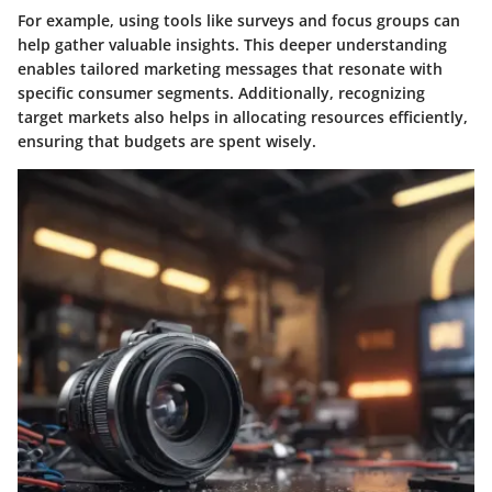
For example, using tools like surveys and focus groups can
help gather valuable insights. This deeper understanding
enables tailored marketing messages that resonate with
specific consumer segments. Additionally, recognizing
target markets also helps in allocating resources efficiently,
ensuring that budgets are spent wisely.