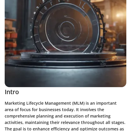
Intro
Marketing Lifecycle Management (MLM) is an important
area of focus for businesses today. It involves the
comprehensive planning and execution of marketing
activities, maintaining their relevance throughout all stages.
The goal is to enhance efficiency and optimize outcomes as