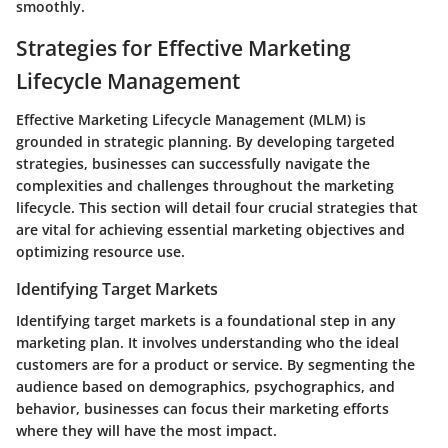
smoothly.
Strategies for Effective Marketing
Lifecycle Management
Effective Marketing Lifecycle Management (MLM) is
grounded in strategic planning. By developing targeted
strategies, businesses can successfully navigate the
complexities and challenges throughout the marketing
lifecycle. This section will detail four crucial strategies that
are vital for achieving essential marketing objectives and
optimizing resource use.
Identifying Target Markets
Identifying target markets is a foundational step in any
marketing plan. It involves understanding who the ideal
customers are for a product or service. By segmenting the
audience based on demographics, psychographics, and
behavior, businesses can focus their marketing efforts
where they will have the most impact.