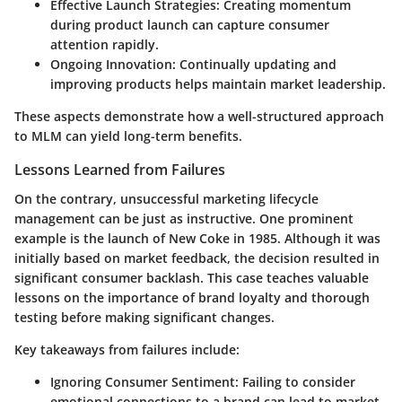
Effective Launch Strategies:
Creating momentum
during product launch can capture consumer
attention rapidly.
Ongoing Innovation:
Continually updating and
improving products helps maintain market leadership.
These aspects demonstrate how a well-structured approach
to MLM can yield long-term benefits.
Lessons Learned from Failures
On the contrary, unsuccessful marketing lifecycle
management can be just as instructive. One prominent
example is the launch of New Coke in 1985. Although it was
initially based on market feedback, the decision resulted in
significant consumer backlash. This case teaches valuable
lessons on the importance of brand loyalty and thorough
testing before making significant changes.
Key takeaways from failures include:
Ignoring Consumer Sentiment:
Failing to consider
emotional connections to a brand can lead to market