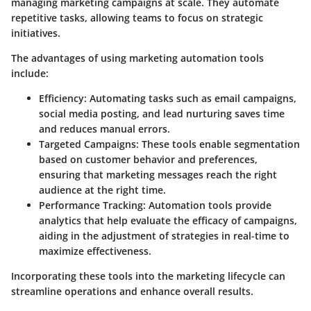
managing marketing campaigns at scale. They automate
repetitive tasks, allowing teams to focus on strategic
initiatives.
The advantages of using marketing automation tools
include:
Efficiency
: Automating tasks such as email campaigns,
social media posting, and lead nurturing saves time
and reduces manual errors.
Targeted Campaigns
: These tools enable segmentation
based on customer behavior and preferences,
ensuring that marketing messages reach the right
audience at the right time.
Performance Tracking
: Automation tools provide
analytics that help evaluate the efficacy of campaigns,
aiding in the adjustment of strategies in real-time to
maximize effectiveness.
Incorporating these tools into the marketing lifecycle can
streamline operations and enhance overall results.