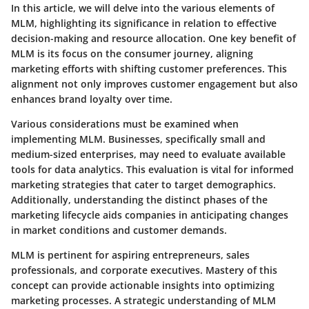
In this article, we will delve into the various elements of
MLM, highlighting its significance in relation to effective
decision-making and resource allocation. One key benefit of
MLM is its focus on the consumer journey, aligning
marketing efforts with shifting customer preferences. This
alignment not only improves customer engagement but also
enhances brand loyalty over time.
Various considerations must be examined when
implementing MLM. Businesses, specifically small and
medium-sized enterprises, may need to evaluate available
tools for data analytics. This evaluation is vital for informed
marketing strategies that cater to target demographics.
Additionally, understanding the distinct phases of the
marketing lifecycle aids companies in anticipating changes
in market conditions and customer demands.
MLM is pertinent for aspiring entrepreneurs, sales
professionals, and corporate executives. Mastery of this
concept can provide actionable insights into optimizing
marketing processes. A strategic understanding of MLM