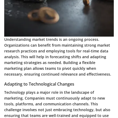
Understanding market trends is an ongoing process.
Organizations can benefit from maintaining strong market
research practices and employing tools for real-time data
analysis. This will help in forecasting shifts and adapting
marketing strategies as needed. Building a flexible
marketing plan allows teams to pivot quickly when
necessary, ensuring continued relevance and effectiveness.
Adapting to Technological Changes
Technology plays a major role in the landscape of
marketing. Companies must continuously adapt to new
tools, platforms, and communication channels. This
challenge involves not just embracing technology, but also
ensuring that teams are well-trained and equipped to use