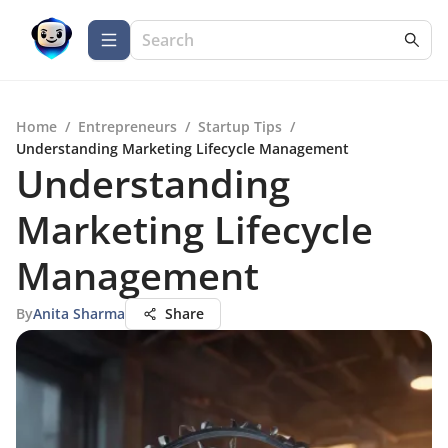
Home
/
Entrepreneurs
/
Startup Tips
/
Understanding Marketing Lifecycle Management
Understanding
Marketing Lifecycle
Management
By
Anita Sharma
Share