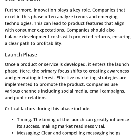
Furthermore, innovation plays a key role. Companies that
excel in this phase often analyze trends and emerging
technologies. This can lead to product features that align
with consumer expectations. Companies should also
balance development costs with projected returns, ensuring
a clear path to profitability.
Launch Phase
Once a product or service is developed, it enters the launch
phase. Here, the primary focus shifts to creating awareness
and generating interest. Effective marketing strategies are
implemented to promote the product. Companies use
various channels including social media, email campaigns,
and public relations.
Critical factors during this phase include:
Timing:
The timing of the launch can greatly influence
its success, making market readiness vital.
Messaging:
Clear and compelling messaging helps