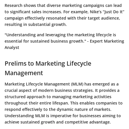
Research shows that diverse marketing campaigns can lead
to significant sales increases. For example, Nike’s “Just Do It”
campaign effectively resonated with their target audience,
resulting in substantial growth.
"Understanding and leveraging the marketing lifecycle is
essential for sustained business growth." - Expert Marketing
Analyst
Prelims to Marketing Lifecycle
Management
Marketing Lifecycle Management (MLM) has emerged as a
crucial aspect of modern business strategies. It provides a
structured approach to managing marketing activities
throughout their entire lifespan. This enables companies to
respond effectively to the dynamic nature of markets.
Understanding MLM is imperative for businesses aiming to
achieve sustained growth and competitive advantage.