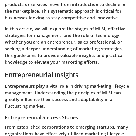
products or services move from introduction to decline in
the marketplace. This systematic approach is critical for
businesses looking to stay competitive and innovative.
In this article, we will explore the stages of MLM, effective
strategies for management, and the role of technology.
Whether you are an entrepreneur, sales professional, or
seeking a deeper understanding of marketing strategies,
this guide aims to provide valuable insights and practical
knowledge to elevate your marketing efforts.
Entrepreneurial Insights
Entrepreneurs play a vital role in driving marketing lifecycle
management. Understanding the principles of MLM can
greatly influence their success and adaptability in a
fluctuating market.
Entrepreneurial Success Stories
From established corporations to emerging startups, many
organizations have effectively utilized marketing lifecycle