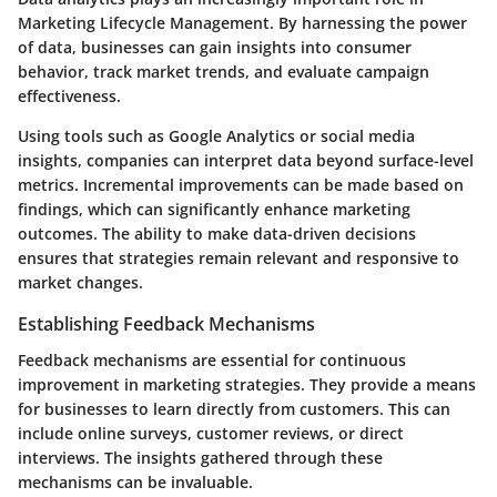
Marketing Lifecycle Management. By harnessing the power
of data, businesses can gain insights into consumer
behavior, track market trends, and evaluate campaign
effectiveness.
Using tools such as Google Analytics or social media
insights, companies can interpret data beyond surface-level
metrics. Incremental improvements can be made based on
findings, which can significantly enhance marketing
outcomes. The ability to make data-driven decisions
ensures that strategies remain relevant and responsive to
market changes.
Establishing Feedback Mechanisms
Feedback mechanisms are essential for continuous
improvement in marketing strategies. They provide a means
for businesses to learn directly from customers. This can
include online surveys, customer reviews, or direct
interviews. The insights gathered through these
mechanisms can be invaluable.