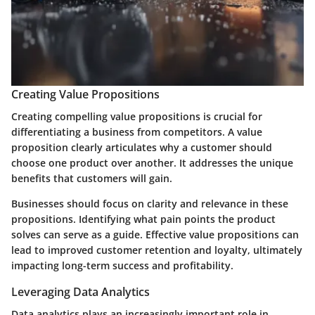
Creating Value Propositions
Creating compelling value propositions is crucial for
differentiating a business from competitors. A value
proposition clearly articulates why a customer should
choose one product over another. It addresses the unique
benefits that customers will gain.
Businesses should focus on clarity and relevance in these
propositions. Identifying what pain points the product
solves can serve as a guide. Effective value propositions can
lead to improved customer retention and loyalty, ultimately
impacting long-term success and profitability.
Leveraging Data Analytics
Data analytics plays an increasingly important role in