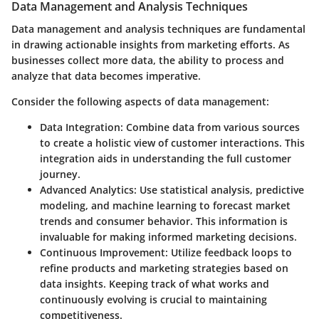
Data Management and Analysis Techniques
Data management and analysis techniques are fundamental
in drawing actionable insights from marketing efforts. As
businesses collect more data, the ability to process and
analyze that data becomes imperative.
Consider the following aspects of data management:
Data Integration
: Combine data from various sources
to create a holistic view of customer interactions. This
integration aids in understanding the full customer
journey.
Advanced Analytics
: Use statistical analysis, predictive
modeling, and machine learning to forecast market
trends and consumer behavior. This information is
invaluable for making informed marketing decisions.
Continuous Improvement
: Utilize feedback loops to
refine products and marketing strategies based on
data insights. Keeping track of what works and
continuously evolving is crucial to maintaining
competitiveness.