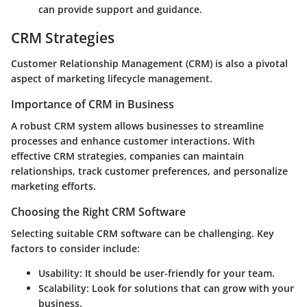
can provide support and guidance.
CRM Strategies
Customer Relationship Management (CRM) is also a pivotal
aspect of marketing lifecycle management.
Importance of CRM in Business
A robust CRM system allows businesses to streamline
processes and enhance customer interactions. With
effective CRM strategies, companies can maintain
relationships, track customer preferences, and personalize
marketing efforts.
Choosing the Right CRM Software
Selecting suitable CRM software can be challenging. Key
factors to consider include:
Usability: It should be user-friendly for your team.
Scalability: Look for solutions that can grow with your
business.