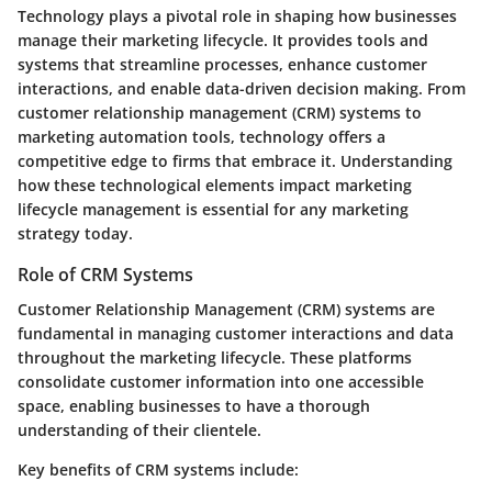
Technology plays a pivotal role in shaping how businesses
manage their marketing lifecycle. It provides tools and
systems that streamline processes, enhance customer
interactions, and enable data-driven decision making. From
customer relationship management (CRM) systems to
marketing automation tools, technology offers a
competitive edge to firms that embrace it. Understanding
how these technological elements impact marketing
lifecycle management is essential for any marketing
strategy today.
Role of CRM Systems
Customer Relationship Management (CRM) systems are
fundamental in managing customer interactions and data
throughout the marketing lifecycle. These platforms
consolidate customer information into one accessible
space, enabling businesses to have a thorough
understanding of their clientele.
Key benefits of CRM systems include: