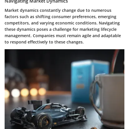
Navigating Market Dynamics
Market dynamics constantly change due to numerous
factors such as shifting consumer preferences, emerging
competitors, and varying economic conditions. Navigating
these dynamics poses a challenge for marketing lifecycle
management. Companies must remain agile and adaptable
to respond effectively to these changes.