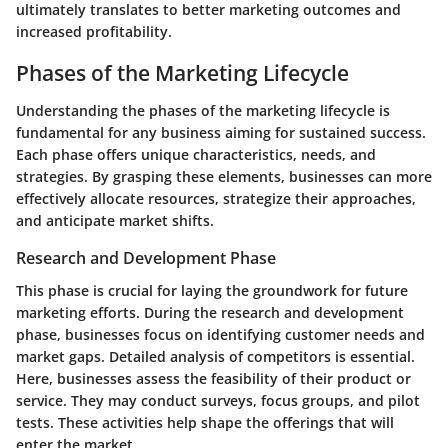
ultimately translates to better marketing outcomes and
increased profitability.
Phases of the Marketing Lifecycle
Understanding the phases of the marketing lifecycle is
fundamental for any business aiming for sustained success.
Each phase offers unique characteristics, needs, and
strategies. By grasping these elements, businesses can more
effectively allocate resources, strategize their approaches,
and anticipate market shifts.
Research and Development Phase
This phase is crucial for laying the groundwork for future
marketing efforts. During the research and development
phase, businesses focus on identifying customer needs and
market gaps. Detailed analysis of competitors is essential.
Here, businesses assess the feasibility of their product or
service. They may conduct surveys, focus groups, and pilot
tests. These activities help shape the offerings that will
enter the market.