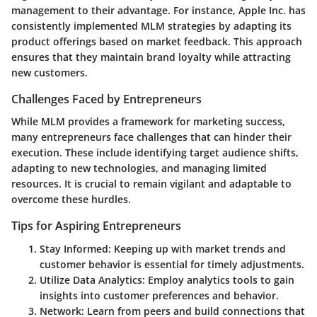
management to their advantage. For instance, Apple Inc. has
consistently implemented MLM strategies by adapting its
product offerings based on market feedback. This approach
ensures that they maintain brand loyalty while attracting
new customers.
Challenges Faced by Entrepreneurs
While MLM provides a framework for marketing success,
many entrepreneurs face challenges that can hinder their
execution. These include identifying target audience shifts,
adapting to new technologies, and managing limited
resources. It is crucial to remain vigilant and adaptable to
overcome these hurdles.
Tips for Aspiring Entrepreneurs
Stay Informed
: Keeping up with market trends and
customer behavior is essential for timely adjustments.
Utilize Data Analytics
: Employ analytics tools to gain
insights into customer preferences and behavior.
Network
: Learn from peers and build connections that