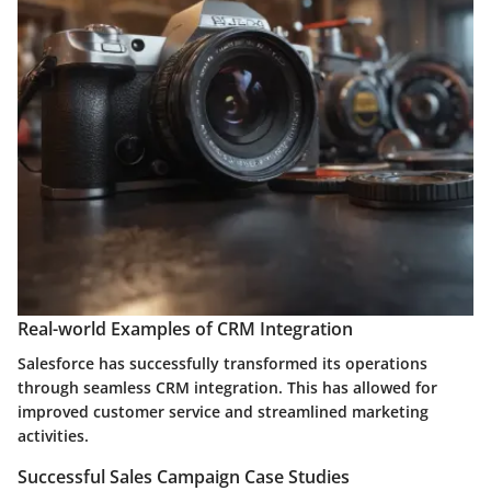
Real-world Examples of CRM Integration
Salesforce has successfully transformed its operations
through seamless CRM integration. This has allowed for
improved customer service and streamlined marketing
activities.
Successful Sales Campaign Case Studies