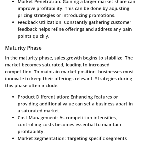
Market Penetration:
Gaining a larger market share can
improve profitability. This can be done by adjusting
pricing strategies or introducing promotions.
Feedback Utilization:
Constantly gathering customer
feedback helps refine offerings and address any pain
points quickly.
Maturity Phase
In the maturity phase, sales growth begins to stabilize. The
market becomes saturated, leading to increased
competition. To maintain market position, businesses must
innovate to keep their offerings relevant. Strategies during
this phase often include:
Product Differentiation:
Enhancing features or
providing additional value can set a business apart in
a saturated market.
Cost Management:
As competition intensifies,
controlling costs becomes essential to maintain
profitability.
Market Segmentation:
Targeting specific segments