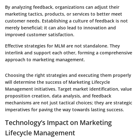
By analyzing feedback, organizations can adjust their
marketing tactics, products, or services to better meet
customer needs. Establishing a culture of feedback is not
merely beneficial; it can also lead to innovation and
improved customer satisfaction.
Effective strategies for MLM are not standalone. They
interlink and support each other, forming a comprehensive
approach to marketing management.
Choosing the right strategies and executing them properly
will determine the success of Marketing Lifecycle
Management initiatives. Target market identification, value
proposition creation, data analysis, and feedback
mechanisms are not just tactical choices; they are strategic
imperatives for paving the way towards lasting success.
Technology’s Impact on Marketing
Lifecycle Management