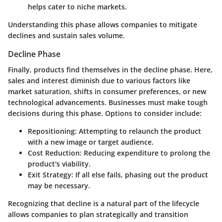
helps cater to niche markets.
Understanding this phase allows companies to mitigate
declines and sustain sales volume.
Decline Phase
Finally, products find themselves in the decline phase. Here,
sales and interest diminish due to various factors like
market saturation, shifts in consumer preferences, or new
technological advancements. Businesses must make tough
decisions during this phase. Options to consider include:
Repositioning:
Attempting to relaunch the product
with a new image or target audience.
Cost Reduction:
Reducing expenditure to prolong the
product's viability.
Exit Strategy:
If all else fails, phasing out the product
may be necessary.
Recognizing that decline is a natural part of the lifecycle
allows companies to plan strategically and transition