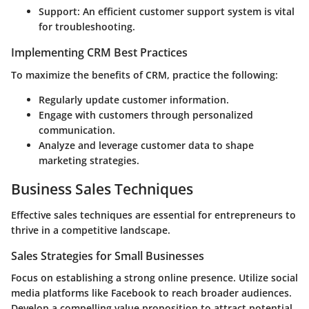
Support: An efficient customer support system is vital
for troubleshooting.
Implementing CRM Best Practices
To maximize the benefits of CRM, practice the following:
Regularly update customer information.
Engage with customers through personalized
communication.
Analyze and leverage customer data to shape
marketing strategies.
Business Sales Techniques
Effective sales techniques are essential for entrepreneurs to
thrive in a competitive landscape.
Sales Strategies for Small Businesses
Focus on establishing a strong online presence. Utilize social
media platforms like Facebook to reach broader audiences.
Develop a compelling value proposition to attract potential