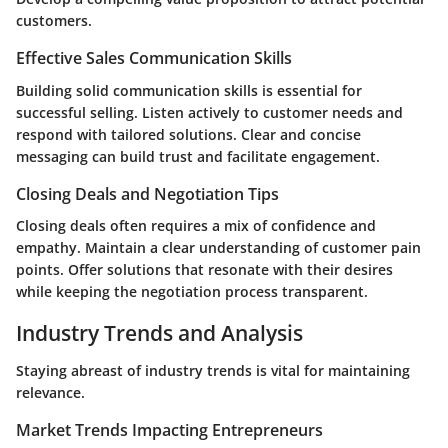
customers.
Effective Sales Communication Skills
Building solid communication skills is essential for
successful selling. Listen actively to customer needs and
respond with tailored solutions. Clear and concise
messaging can build trust and facilitate engagement.
Closing Deals and Negotiation Tips
Closing deals often requires a mix of confidence and
empathy. Maintain a clear understanding of customer pain
points. Offer solutions that resonate with their desires
while keeping the negotiation process transparent.
Industry Trends and Analysis
Staying abreast of industry trends is vital for maintaining
relevance.
Market Trends Impacting Entrepreneurs