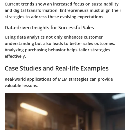
Current trends show an increased focus on sustainability
and digital transformation. Entrepreneurs must align their
strategies to address these evolving expectations.
Data-driven Insights for Successful Sales
Using data analytics not only enhances customer
understanding but also leads to better sales outcomes.
Analyzing purchasing behavior helps tailor strategies
effectively.
Case Studies and Real-life Examples
Real-world applications of MLM strategies can provide
valuable lessons.