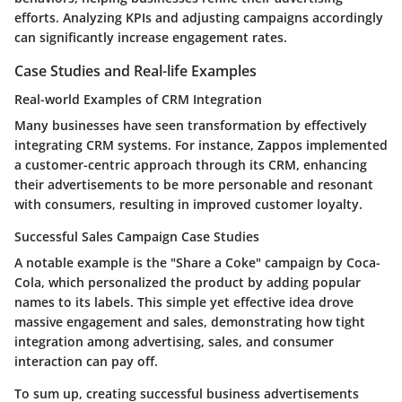
efforts. Analyzing KPIs and adjusting campaigns accordingly
can significantly increase engagement rates.
Case Studies and Real-life Examples
Real-world Examples of CRM Integration
Many businesses have seen transformation by effectively
integrating CRM systems. For instance, Zappos implemented
a customer-centric approach through its CRM, enhancing
their advertisements to be more personable and resonant
with consumers, resulting in improved customer loyalty.
Successful Sales Campaign Case Studies
A notable example is the "Share a Coke" campaign by Coca-
Cola, which personalized the product by adding popular
names to its labels. This simple yet effective idea drove
massive engagement and sales, demonstrating how tight
integration among advertising, sales, and consumer
interaction can pay off.
To sum up, creating successful business advertisements