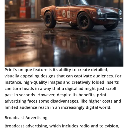
Print's unique feature is its ability to create detailed,
visually appealing designs that can captivate audiences. For
instance, high-quality images and creatively folded inserts
can turn heads in a way that a digital ad might just scroll
past in seconds. However, despite its benefits, print
advertising faces some disadvantages, like higher costs and
limited audience reach in an increasingly digital world.
Broadcast Advertising
Broadcast advertising, which includes radio and television,