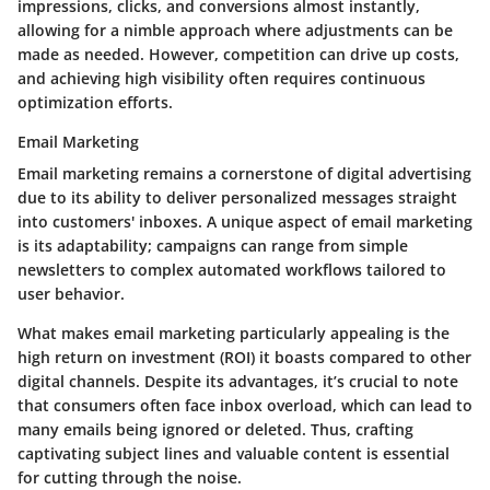
impressions, clicks, and conversions almost instantly,
allowing for a nimble approach where adjustments can be
made as needed. However, competition can drive up costs,
and achieving high visibility often requires continuous
optimization efforts.
Email Marketing
Email marketing remains a cornerstone of digital advertising
due to its ability to deliver personalized messages straight
into customers' inboxes. A unique aspect of email marketing
is its adaptability; campaigns can range from simple
newsletters to complex automated workflows tailored to
user behavior.
What makes email marketing particularly appealing is the
high return on investment (ROI) it boasts compared to other
digital channels. Despite its advantages, it’s crucial to note
that consumers often face inbox overload, which can lead to
many emails being ignored or deleted. Thus, crafting
captivating subject lines and valuable content is essential
for cutting through the noise.