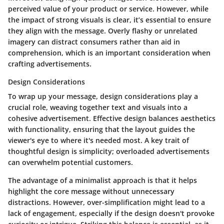
perceived value of your product or service. However, while
the impact of strong visuals is clear, it’s essential to ensure
they align with the message. Overly flashy or unrelated
imagery can distract consumers rather than aid in
comprehension, which is an important consideration when
crafting advertisements.
Design Considerations
To wrap up your message, design considerations play a
crucial role, weaving together text and visuals into a
cohesive advertisement. Effective design balances aesthetics
with functionality, ensuring that the layout guides the
viewer's eye to where it's needed most.
A key trait
of
thoughtful design is simplicity; overloaded advertisements
can overwhelm potential customers.
The
advantage
of a minimalist approach is that it helps
highlight the core message without unnecessary
distractions. However, over-simplification might lead to a
lack of engagement, especially if the design doesn't provoke