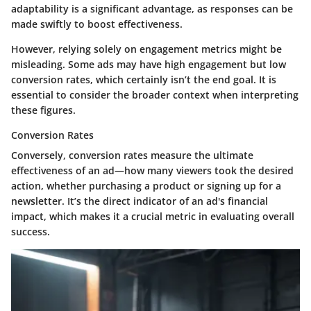
adaptability is a significant advantage, as responses can be
made swiftly to boost effectiveness.
However, relying solely on engagement metrics might be
misleading. Some ads may have high engagement but low
conversion rates, which certainly isn’t the end goal. It is
essential to consider the broader context when interpreting
these figures.
Conversion Rates
Conversely, conversion rates measure the ultimate
effectiveness of an ad—how many viewers took the desired
action, whether purchasing a product or signing up for a
newsletter. It’s the direct indicator of an ad's financial
impact, which makes it a crucial metric in evaluating overall
success.