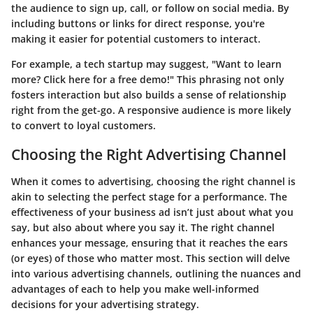
the audience to sign up, call, or follow on social media. By
including buttons or links for direct response, you're
making it easier for potential customers to interact.
For example, a tech startup may suggest, "Want to learn
more? Click here for a free demo!" This phrasing not only
fosters interaction but also builds a sense of relationship
right from the get-go. A responsive audience is more likely
to convert to loyal customers.
Choosing the Right Advertising Channel
When it comes to advertising, choosing the right channel is
akin to selecting the perfect stage for a performance. The
effectiveness of your business ad isn’t just about what you
say, but also about where you say it. The right channel
enhances your message, ensuring that it reaches the ears
(or eyes) of those who matter most. This section will delve
into various advertising channels, outlining the nuances and
advantages of each to help you make well-informed
decisions for your advertising strategy.