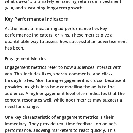
what doesn’t, ultimately enhancing return on investment
(ROI) and sustaining long-term growth.
Key Performance Indicators
At the heart of measuring ad performance lies key
performance indicators, or KPIs. These metrics give a
quantifiable way to assess how successful an advertisement
has been.
Engagement Metrics
Engagement metrics refer to how audiences interact with
ads. This includes likes, shares, comments, and click-
through rates. Monitoring engagement is crucial because it
provides insights into how compelling the ad is to the
audience. A high engagement level often indicates that the
content resonates well, while poor metrics may suggest a
need for change.
One key characteristic of engagement metrics is their
immediacy. They provide real-time feedback on an ad's
performance, allowing marketers to react quickly. This