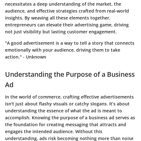
necessitates a deep understanding of the market, the
audience, and effective strategies crafted from real-world
insights. By weaving all these elements together,
entrepreneurs can elevate their advertising game, driving
not just visibility but lasting customer engagement.
"A good advertisement is a way to tell a story that connects
emotionally with your audience, driving them to take
action." - Unknown
Understanding the Purpose of a Business
Ad
In the world of commerce, crafting effective advertisements
isn't just about flashy visuals or catchy slogans. It’s about
understanding the essence of what the ad is meant to
accomplish. Knowing the purpose of a business ad serves as
the foundation for creating messaging that attracts and
engages the intended audience. Without this
understanding, ads risk becoming nothing more than noise