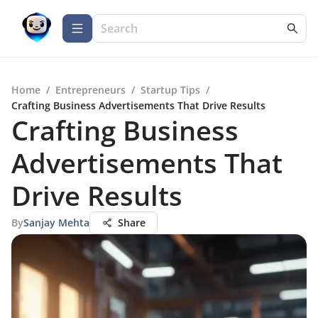
Home
/
Entrepreneurs
/
Startup Tips
/
Crafting Business Advertisements That Drive Results
Crafting Business
Advertisements That
Drive Results
By
Sanjay Mehta
Share