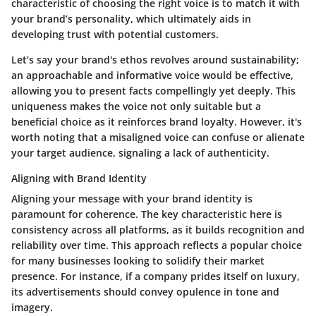
characteristic
of choosing the right voice is to match it with
your brand’s personality, which ultimately aids in
developing trust with potential customers.
Let’s say your brand's ethos revolves around sustainability;
an approachable and informative voice would be effective,
allowing you to present facts compellingly yet deeply. This
uniqueness makes the voice not only suitable but a
beneficial choice
as it reinforces brand loyalty. However, it's
worth noting that a misaligned voice can confuse or alienate
your target audience, signaling a lack of authenticity.
Aligning with Brand Identity
Aligning your message with your brand identity is
paramount for coherence. The
key characteristic
here is
consistency across all platforms, as it builds recognition and
reliability over time. This approach reflects a
popular choice
for many businesses looking to solidify their market
presence. For instance, if a company prides itself on luxury,
its advertisements should convey opulence in tone and
imagery.