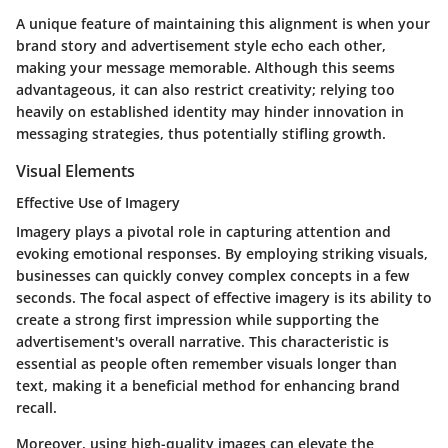
A unique feature of maintaining this alignment is when your
brand story and advertisement style echo each other,
making your message memorable. Although this seems
advantageous, it can also restrict creativity; relying too
heavily on established identity may hinder innovation in
messaging strategies, thus potentially stifling growth.
Visual Elements
Effective Use of Imagery
Imagery plays a pivotal role in capturing attention and
evoking emotional responses. By employing striking visuals,
businesses can quickly convey complex concepts in a few
seconds.
The focal aspect
of effective imagery is its ability to
create a strong first impression while supporting the
advertisement's overall narrative. This characteristic is
essential as people often remember visuals longer than
text, making it a
beneficial method
for enhancing brand
recall.
Moreover, using high-quality images can elevate the