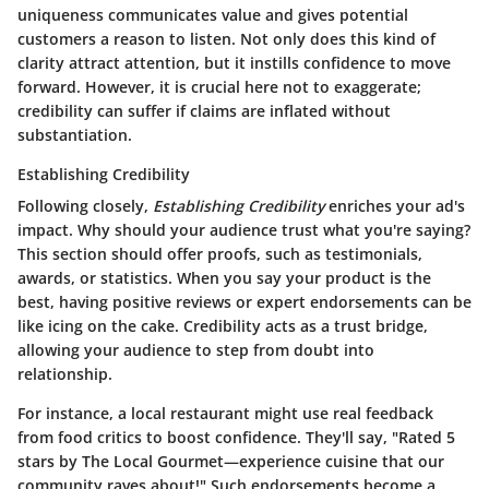
uniqueness communicates value and gives potential
customers a reason to listen. Not only does this kind of
clarity attract attention, but it instills confidence to move
forward. However, it is crucial here not to exaggerate;
credibility can suffer if claims are inflated without
substantiation.
Establishing Credibility
Following closely,
Establishing Credibility
enriches your ad's
impact. Why should your audience trust what you're saying?
This section should offer proofs, such as testimonials,
awards, or statistics. When you say your product is the
best, having positive reviews or expert endorsements can be
like icing on the cake.
Credibility acts as a trust bridge,
allowing your audience to step from doubt into
relationship.
For instance, a local restaurant might use real feedback
from food critics to boost confidence. They'll say, "Rated 5
stars by The Local Gourmet—experience cuisine that our
community raves about!" Such endorsements become a