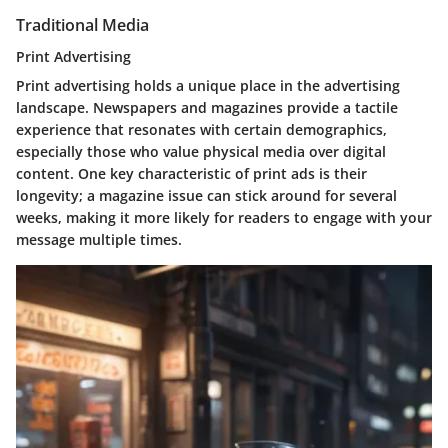
Traditional Media
Print Advertising
Print advertising holds a unique place in the advertising
landscape. Newspapers and magazines provide a tactile
experience that resonates with certain demographics,
especially those who value physical media over digital
content. One key characteristic of print ads is their
longevity; a magazine issue can stick around for several
weeks, making it more likely for readers to engage with your
message multiple times.