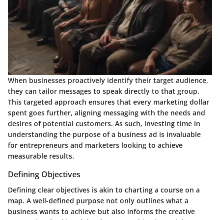
When businesses proactively identify their target audience,
they can tailor messages to speak directly to that group.
This targeted approach ensures that every marketing dollar
spent goes further, aligning messaging with the needs and
desires of potential customers. As such, investing time in
understanding the purpose of a business ad
is invaluable
for entrepreneurs and marketers looking to achieve
measurable results.
Defining Objectives
Defining clear objectives is akin to charting a course on a
map. A well-defined purpose not only outlines what a
business wants to achieve but also informs the creative