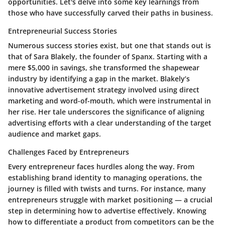
opportunities. Let's delve into some key learnings from
those who have successfully carved their paths in business.
Entrepreneurial Success Stories
Numerous success stories exist, but one that stands out is
that of Sara Blakely, the founder of Spanx. Starting with a
mere $5,000 in savings, she transformed the shapewear
industry by identifying a gap in the market. Blakely’s
innovative advertisement strategy involved using direct
marketing and word-of-mouth, which were instrumental in
her rise. Her tale underscores the significance of aligning
advertising efforts with a clear understanding of the target
audience and market gaps.
Challenges Faced by Entrepreneurs
Every entrepreneur faces hurdles along the way. From
establishing brand identity to managing operations, the
journey is filled with twists and turns. For instance, many
entrepreneurs struggle with market positioning — a crucial
step in determining how to advertise effectively. Knowing
how to differentiate a product from competitors can be the