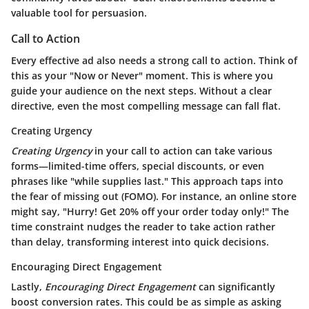
valuable tool for persuasion.
Call to Action
Every effective ad also needs a strong call to action. Think of
this as your "Now or Never" moment. This is where you
guide your audience on the next steps. Without a clear
directive, even the most compelling message can fall flat.
Creating Urgency
Creating Urgency
in your call to action can take various
forms—limited-time offers, special discounts, or even
phrases like "while supplies last." This approach taps into
the fear of missing out (FOMO). For instance, an online store
might say, "Hurry! Get 20% off your order today only!" The
time constraint nudges the reader to take action rather
than delay, transforming interest into quick decisions.
Encouraging Direct Engagement
Lastly,
Encouraging Direct Engagement
can significantly
boost conversion rates. This could be as simple as asking