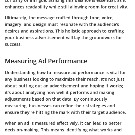
curiosity or intrigue. Striking this balance is essential, as it
enhances readability while still allowing room for creativity.
Ultimately, the message crafted through tone, voice,
imagery, and design must resonate with the audience’s
desires and aspirations. This holistic approach to crafting
your business advertisement will lay the groundwork for
success.
Measuring Ad Performance
Understanding how to measure ad performance is vital for
any business looking to maximize their reach. It’s not just
about putting out an advertisement and hoping it works;
it’s about analyzing how well it performs and making
adjustments based on that data. By continuously
measuring, businesses can refine their strategies and
ensure they’re hitting the mark with their target audience.
When an ad is measured effectively, it can lead to better
decision-making. This means identifying what works and