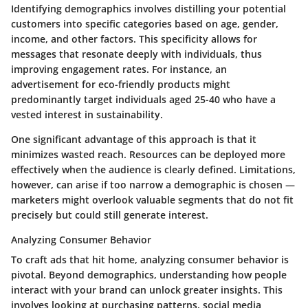
Identifying demographics involves distilling your potential
customers into specific categories based on age, gender,
income, and other factors. This specificity allows for
messages that resonate deeply with individuals, thus
improving engagement rates. For instance, an
advertisement for eco-friendly products might
predominantly target individuals aged 25-40 who have a
vested interest in sustainability.
One significant advantage of this approach is that it
minimizes wasted reach. Resources can be deployed more
effectively when the audience is clearly defined. Limitations,
however, can arise if too narrow a demographic is chosen —
marketers might overlook valuable segments that do not fit
precisely but could still generate interest.
Analyzing Consumer Behavior
To craft ads that hit home, analyzing consumer behavior is
pivotal. Beyond demographics, understanding how people
interact with your brand can unlock greater insights. This
involves looking at purchasing patterns, social media