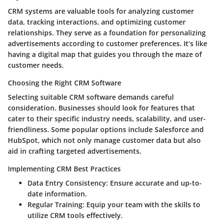
CRM systems are valuable tools for analyzing customer
data, tracking interactions, and optimizing customer
relationships. They serve as a foundation for personalizing
advertisements according to customer preferences. It’s like
having a digital map that guides you through the maze of
customer needs.
Choosing the Right CRM Software
Selecting suitable CRM software demands careful
consideration. Businesses should look for features that
cater to their specific industry needs, scalability, and user-
friendliness. Some popular options include Salesforce and
HubSpot, which not only manage customer data but also
aid in crafting targeted advertisements.
Implementing CRM Best Practices
Data Entry Consistency
: Ensure accurate and up-to-
date information.
Regular Training
: Equip your team with the skills to
utilize CRM tools effectively.