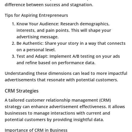
difference between success and stagnation.
Tips for Aspiring Entrepreneurs
Know Your Audience
: Research demographics,
interests, and pain points. This will shape your
advertising message.
Be Authentic
: Share your story in a way that connects
on a personal level.
Test and Adapt
: Implement A/B testing on your ads
and refine based on performance data.
Understanding these dimensions can lead to more impactful
advertisements that resonate with potential customers.
CRM Strategies
A tailored customer relationship management (CRM)
strategy can enhance advertisement effectiveness. It allows
businesses to manage interactions with current and
potential customers by providing insightful data.
Importance of CRM in Business