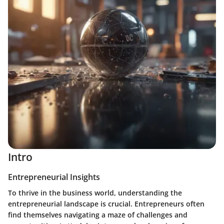
Intro
Entrepreneurial Insights
To thrive in the business world, understanding the
entrepreneurial landscape is crucial. Entrepreneurs often
find themselves navigating a maze of challenges and