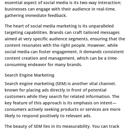
essential aspect of social media is its two-way interaction;
businesses can engage with their audience in real-time,
gathering immediate feedback.
The heart of social media marketing is its unparalleled
targeting capabilities. Brands can craft tailored messages
aimed at very specific audience segments, ensuring that the
content resonates with the right people. However, while
social media can foster engagement, it demands consistent
content creation and management, which can be a time-
consuming endeavor for many brands.
Search Engine Marketing
Search engine marketing (SEM) is another vital channel,
known for placing ads directly in front of potential
customers while they search for related information. The
key feature of this approach is its emphasis on intent—
consumers actively seeking products or services are more
likely to respond positively to relevant ads.
The beauty of SEM lies in its measurability. You can track