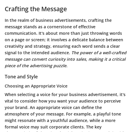
Crafting the Message
In the realm of business advertisements, crafting the
message stands as a cornerstone of effective
communication. It's about more than just throwing words
on a page or screen; it involves a delicate balance between
creativity and strategy, ensuring each word sends a clear
signal to the intended audience.
The power of a well-crafted
message can convert curiosity into sales, making it a critical
piece of the advertising puzzle.
Tone and Style
Choosing an Appropriate Voice
When selecting a voice for your business advertisement, it's
vital to consider how you want your audience to perceive
your brand. An appropriate voice can define the
atmosphere of your message. For example, a playful tone
might resonate with a youthful audience, while a more
formal voice may suit corporate clients. The
key