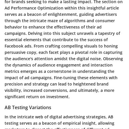
for brands seeking to make a lasting impact. The section on
Ad Performance Optimization within this insightful article
serves as a beacon of enlightenment, guiding advertisers
through the intricate maze of algorithms and consumer
behavior to enhance the effectiveness of their ad
campaigns. Delving into this subject unravels a tapestry of
essential elements that contribute to the success of
Facebook ads. From crafting compelling visuals to honing
persuasive copy, each facet plays a pivotal role in capturing
the audience's attention amidst the digital noise. Observing
the dynamics of audience engagement and interaction
metrics emerges as a cornerstone in understanding the
impact of ad campaigns. Fine-tuning these elements with
precision and strategy can lead to heightened brand
visibility, increased conversions, and ultimately, a more
significant return on investment.
AB Testing Variations
In the intricate web of digital advertising strategies, AB
testing serves as a beacon of empirical insight, allowing