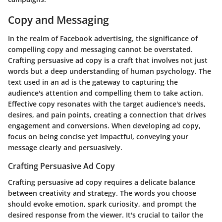
Copy and Messaging
In the realm of Facebook advertising, the significance of
compelling copy and messaging cannot be overstated.
Crafting persuasive ad copy is a craft that involves not just
words but a deep understanding of human psychology. The
text used in an ad is the gateway to capturing the
audience's attention and compelling them to take action.
Effective copy resonates with the target audience's needs,
desires, and pain points, creating a connection that drives
engagement and conversions. When developing ad copy,
focus on being concise yet impactful, conveying your
message clearly and persuasively.
Crafting Persuasive Ad Copy
Crafting persuasive ad copy requires a delicate balance
between creativity and strategy. The words you choose
should evoke emotion, spark curiosity, and prompt the
desired response from the viewer. It's crucial to tailor the