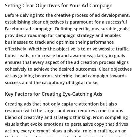
Setting Clear Objectives for Your Ad Campaign
Before delving into the creative process of ad development,
establishing clear objectives is paramount for a successful
Facebook ad campaign. Defining specific, measurable goals
provides a roadmap for campaign strategy and enables
businesses to track and optimize their performance
effectively. Whether the objective is to drive website traffic,
boost leads, or increase brand awareness, clarity in goals
ensures that every aspect of the ad creation process aligns
cohesively to achieve the desired outcomes. Clear objectives
act as guiding beacons, steering the ad campaign towards
success amid the cacophony of digital noise.
Key Factors for Creating Eye-Catching Ads
Creating ads that not only capture attention but also
resonate with the target audience requires a meticulous
blend of creativity and strategic thinking. From compelling
visuals that evoke emotions to persuasive copy that drives
action, every element plays a pivotal role in crafting an ad