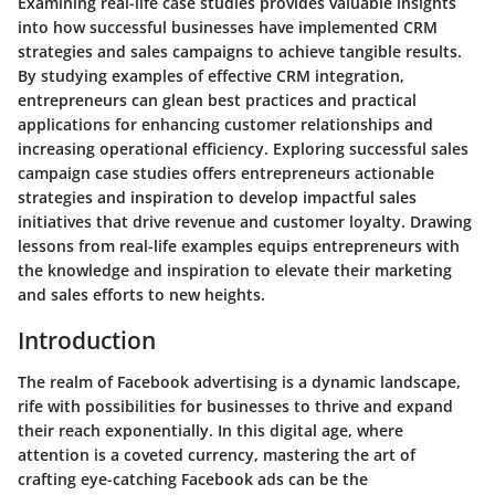
Examining real-life case studies provides valuable insights
into how successful businesses have implemented CRM
strategies and sales campaigns to achieve tangible results.
By studying examples of effective CRM integration,
entrepreneurs can glean best practices and practical
applications for enhancing customer relationships and
increasing operational efficiency. Exploring successful sales
campaign case studies offers entrepreneurs actionable
strategies and inspiration to develop impactful sales
initiatives that drive revenue and customer loyalty. Drawing
lessons from real-life examples equips entrepreneurs with
the knowledge and inspiration to elevate their marketing
and sales efforts to new heights.
Introduction
The realm of Facebook advertising is a dynamic landscape,
rife with possibilities for businesses to thrive and expand
their reach exponentially. In this digital age, where
attention is a coveted currency, mastering the art of
crafting eye-catching Facebook ads can be the