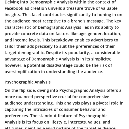
Delving into Demographic Analysis within the context of
Facebook ad creation unveils a treasure trove of valuable
insights. This facet contributes significantly to honing in on
the audience most receptive to a brand's message. The key
characteristic of Demographic Analysis lies in its ability to
provide concrete data on factors like age, gender, location,
and income levels. This breakdown enables advertisers to
tailor their ads precisely to suit the preferences of their
target demographic. Despite its popularity, a considerable
advantage of Demographic Analysis is in its simplicity;
however, a potential disadvantage could be the risk of
oversimplification in understanding the audience.
Psychographic Analysis
On the flip side, diving into Psychographic Analysis offers a
more nuanced perspective crucial for comprehensive
audience understanding. This analysis plays a pivotal role in
capturing the intricacies of consumer behavior and
preferences. The standout feature of Psychographic
Analysis is its focus on lifestyle, interests, values, and
attitudes, painting a vivid picture of the target audience