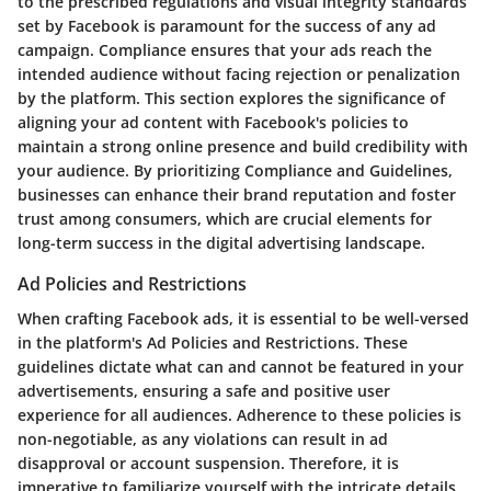
to the prescribed regulations and visual integrity standards
set by Facebook is paramount for the success of any ad
campaign. Compliance ensures that your ads reach the
intended audience without facing rejection or penalization
by the platform. This section explores the significance of
aligning your ad content with Facebook's policies to
maintain a strong online presence and build credibility with
your audience. By prioritizing Compliance and Guidelines,
businesses can enhance their brand reputation and foster
trust among consumers, which are crucial elements for
long-term success in the digital advertising landscape.
Ad Policies and Restrictions
When crafting Facebook ads, it is essential to be well-versed
in the platform's Ad Policies and Restrictions. These
guidelines dictate what can and cannot be featured in your
advertisements, ensuring a safe and positive user
experience for all audiences. Adherence to these policies is
non-negotiable, as any violations can result in ad
disapproval or account suspension. Therefore, it is
imperative to familiarize yourself with the intricate details