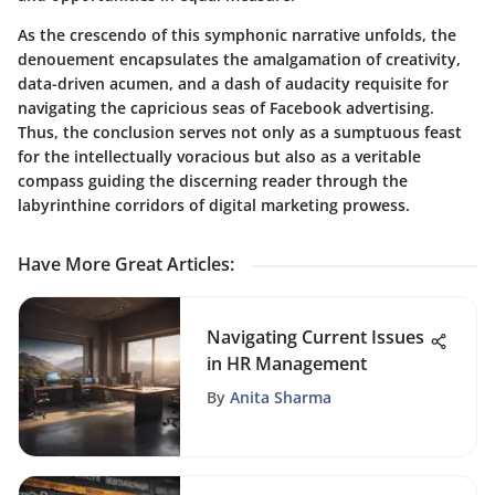
As the crescendo of this symphonic narrative unfolds, the
denouement encapsulates the amalgamation of creativity,
data-driven acumen, and a dash of audacity requisite for
navigating the capricious seas of Facebook advertising.
Thus, the conclusion serves not only as a sumptuous feast
for the intellectually voracious but also as a veritable
compass guiding the discerning reader through the
labyrinthine corridors of digital marketing prowess.
Have More Great Articles
:
Navigating Current Issues
in HR Management
By
Anita Sharma