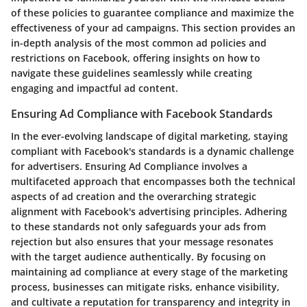
of these policies to guarantee compliance and maximize the
effectiveness of your ad campaigns. This section provides an
in-depth analysis of the most common ad policies and
restrictions on Facebook, offering insights on how to
navigate these guidelines seamlessly while creating
engaging and impactful ad content.
Ensuring Ad Compliance with Facebook Standards
In the ever-evolving landscape of digital marketing, staying
compliant with Facebook's standards is a dynamic challenge
for advertisers. Ensuring Ad Compliance involves a
multifaceted approach that encompasses both the technical
aspects of ad creation and the overarching strategic
alignment with Facebook's advertising principles. Adhering
to these standards not only safeguards your ads from
rejection but also ensures that your message resonates
with the target audience authentically. By focusing on
maintaining ad compliance at every stage of the marketing
process, businesses can mitigate risks, enhance visibility,
and cultivate a reputation for transparency and integrity in