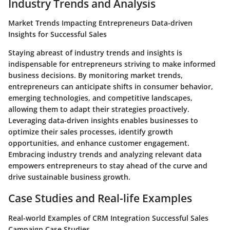
Industry Trends and Analysis
Market Trends Impacting Entrepreneurs Data-driven
Insights for Successful Sales
Staying abreast of industry trends and insights is
indispensable for entrepreneurs striving to make informed
business decisions. By monitoring market trends,
entrepreneurs can anticipate shifts in consumer behavior,
emerging technologies, and competitive landscapes,
allowing them to adapt their strategies proactively.
Leveraging data-driven insights enables businesses to
optimize their sales processes, identify growth
opportunities, and enhance customer engagement.
Embracing industry trends and analyzing relevant data
empowers entrepreneurs to stay ahead of the curve and
drive sustainable business growth.
Case Studies and Real-life Examples
Real-world Examples of CRM Integration Successful Sales
Campaign Case Studies