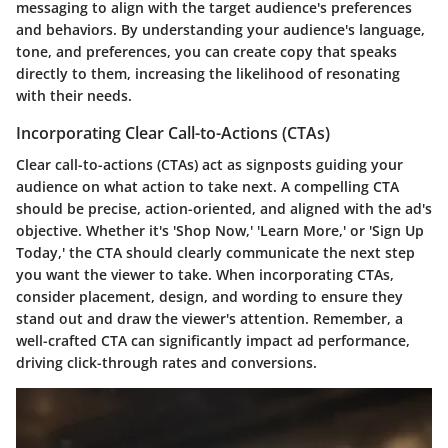
messaging to align with the target audience's preferences
and behaviors. By understanding your audience's language,
tone, and preferences, you can create copy that speaks
directly to them, increasing the likelihood of resonating
with their needs.
Incorporating Clear Call-to-Actions (CTAs)
Clear call-to-actions (CTAs) act as signposts guiding your
audience on what action to take next. A compelling CTA
should be precise, action-oriented, and aligned with the ad's
objective. Whether it's 'Shop Now,' 'Learn More,' or 'Sign Up
Today,' the CTA should clearly communicate the next step
you want the viewer to take. When incorporating CTAs,
consider placement, design, and wording to ensure they
stand out and draw the viewer's attention. Remember, a
well-crafted CTA can significantly impact ad performance,
driving click-through rates and conversions.