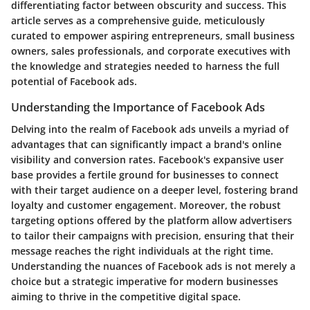
differentiating factor between obscurity and success. This
article serves as a comprehensive guide, meticulously
curated to empower aspiring entrepreneurs, small business
owners, sales professionals, and corporate executives with
the knowledge and strategies needed to harness the full
potential of Facebook ads.
Understanding the Importance of Facebook Ads
Delving into the realm of Facebook ads unveils a myriad of
advantages that can significantly impact a brand's online
visibility and conversion rates. Facebook's expansive user
base provides a fertile ground for businesses to connect
with their target audience on a deeper level, fostering brand
loyalty and customer engagement. Moreover, the robust
targeting options offered by the platform allow advertisers
to tailor their campaigns with precision, ensuring that their
message reaches the right individuals at the right time.
Understanding the nuances of Facebook ads is not merely a
choice but a strategic imperative for modern businesses
aiming to thrive in the competitive digital space.