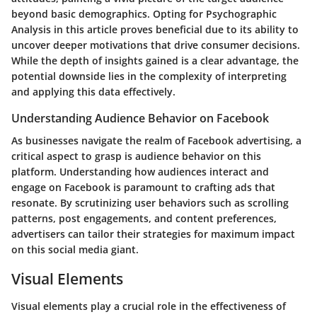
beyond basic demographics. Opting for Psychographic
Analysis in this article proves beneficial due to its ability to
uncover deeper motivations that drive consumer decisions.
While the depth of insights gained is a clear advantage, the
potential downside lies in the complexity of interpreting
and applying this data effectively.
Understanding Audience Behavior on Facebook
As businesses navigate the realm of Facebook advertising, a
critical aspect to grasp is audience behavior on this
platform. Understanding how audiences interact and
engage on Facebook is paramount to crafting ads that
resonate. By scrutinizing user behaviors such as scrolling
patterns, post engagements, and content preferences,
advertisers can tailor their strategies for maximum impact
on this social media giant.
Visual Elements
Visual elements play a crucial role in the effectiveness of