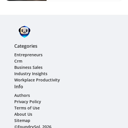
Categories
Entrepreneurs
Crm
Business Sales
Industry Insights
Workplace Productivity
Info
Authors
Privacy Policy
Terms of Use
About Us
Sitemap
©FoundrySol, 2026