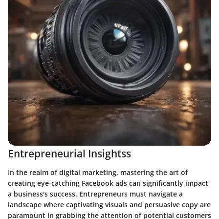
Entrepreneurial Insightss
In the realm of digital marketing, mastering the art of
creating eye-catching Facebook ads can significantly impact
a business's success. Entrepreneurs must navigate a
landscape where captivating visuals and persuasive copy are
paramount in grabbing the attention of potential customers