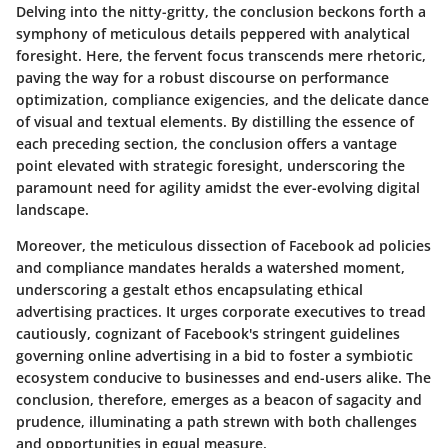
Delving into the nitty-gritty, the conclusion beckons forth a
symphony of meticulous details peppered with analytical
foresight. Here, the fervent focus transcends mere rhetoric,
paving the way for a robust discourse on performance
optimization, compliance exigencies, and the delicate dance
of visual and textual elements. By distilling the essence of
each preceding section, the conclusion offers a vantage
point elevated with strategic foresight, underscoring the
paramount need for agility amidst the ever-evolving digital
landscape.
Moreover, the meticulous dissection of Facebook ad policies
and compliance mandates heralds a watershed moment,
underscoring a gestalt ethos encapsulating ethical
advertising practices. It urges corporate executives to tread
cautiously, cognizant of Facebook's stringent guidelines
governing online advertising in a bid to foster a symbiotic
ecosystem conducive to businesses and end-users alike. The
conclusion, therefore, emerges as a beacon of sagacity and
prudence, illuminating a path strewn with both challenges
and opportunities in equal measure.