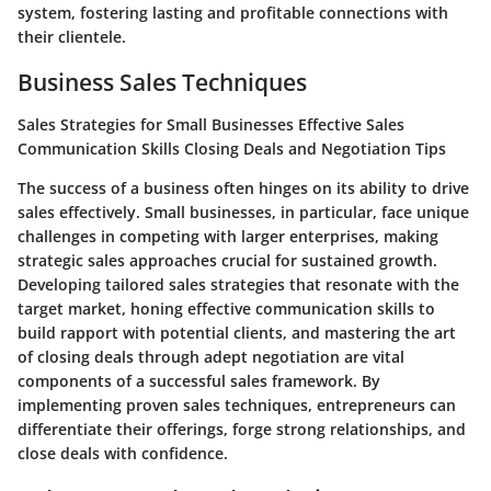
system, fostering lasting and profitable connections with
their clientele.
Business Sales Techniques
Sales Strategies for Small Businesses Effective Sales
Communication Skills Closing Deals and Negotiation Tips
The success of a business often hinges on its ability to drive
sales effectively. Small businesses, in particular, face unique
challenges in competing with larger enterprises, making
strategic sales approaches crucial for sustained growth.
Developing tailored sales strategies that resonate with the
target market, honing effective communication skills to
build rapport with potential clients, and mastering the art
of closing deals through adept negotiation are vital
components of a successful sales framework. By
implementing proven sales techniques, entrepreneurs can
differentiate their offerings, forge strong relationships, and
close deals with confidence.