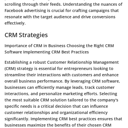
scrolling through their feeds. Understanding the nuances of
Facebook advertising is crucial for crafting campaigns that
resonate with the target audience and drive conversions
effectively.
CRM Strategies
Importance of CRM in Business Choosing the Right CRM
Software Implementing CRM Best Practices
Establishing a robust Customer Relationship Management
(CRM) strategy is essential for entrepreneurs looking to
streamline their interactions with customers and enhance
overall business performance. By leveraging CRM software,
businesses can efficiently manage leads, track customer
interactions, and personalize marketing efforts. Selecting
the most suitable CRM solution tailored to the company's
specific needs is a critical decision that can influence
customer relationships and organizational efficiency
significantly. Implementing CRM best practices ensures that
businesses maximize the benefits of their chosen CRM