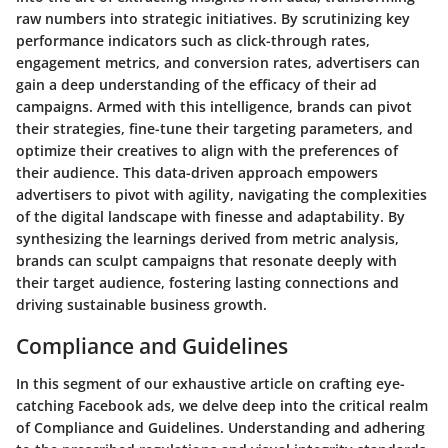
raw numbers into strategic initiatives. By scrutinizing key
performance indicators such as click-through rates,
engagement metrics, and conversion rates, advertisers can
gain a deep understanding of the efficacy of their ad
campaigns. Armed with this intelligence, brands can pivot
their strategies, fine-tune their targeting parameters, and
optimize their creatives to align with the preferences of
their audience. This data-driven approach empowers
advertisers to pivot with agility, navigating the complexities
of the digital landscape with finesse and adaptability. By
synthesizing the learnings derived from metric analysis,
brands can sculpt campaigns that resonate deeply with
their target audience, fostering lasting connections and
driving sustainable business growth.
Compliance and Guidelines
In this segment of our exhaustive article on crafting eye-
catching Facebook ads, we delve deep into the critical realm
of Compliance and Guidelines. Understanding and adhering