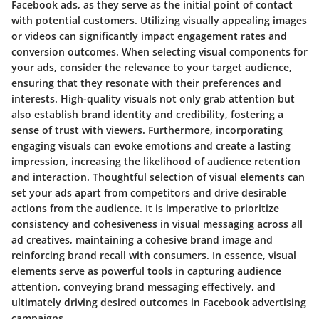
Facebook ads, as they serve as the initial point of contact
with potential customers. Utilizing visually appealing images
or videos can significantly impact engagement rates and
conversion outcomes. When selecting visual components for
your ads, consider the relevance to your target audience,
ensuring that they resonate with their preferences and
interests. High-quality visuals not only grab attention but
also establish brand identity and credibility, fostering a
sense of trust with viewers. Furthermore, incorporating
engaging visuals can evoke emotions and create a lasting
impression, increasing the likelihood of audience retention
and interaction. Thoughtful selection of visual elements can
set your ads apart from competitors and drive desirable
actions from the audience. It is imperative to prioritize
consistency and cohesiveness in visual messaging across all
ad creatives, maintaining a cohesive brand image and
reinforcing brand recall with consumers. In essence, visual
elements serve as powerful tools in capturing audience
attention, conveying brand messaging effectively, and
ultimately driving desired outcomes in Facebook advertising
campaigns.