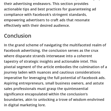
their advertising endeavors. This section provides
actionable tips and best practices for guaranteeing ad
compliance with Facebook's stringent standards,
empowering advertisers to craft ads that resonate
effectively with their desired audience.
Conclusion
In the grand scheme of navigating the multifaceted realm of
Facebook advertising, the conclusion serves as the crux
where disparate strands interweave into a coherent
tapestry of strategic insights and actionable intel. This
pivotal segment of the article embodies the culmination of a
journey laden with nuances and cautious considerations
imperative for leveraging the full potential of Facebook ads.
Aspiring entrepreneurs, small business owners, and astute
sales professionals must grasp the quintessential
significance encapsulated within the conclusion's
boundaries, akin to unlocking a trove of wisdom enshrined
in digital marketing lore.