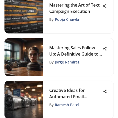
Mastering the Art of Text
Campaign Execution
By
Pooja Chawla
Mastering Sales Follow-
Up: A Definitive Guide to
Boosting Customer
By
Jorge Ramirez
Engagement
Creative Ideas for
Automated Email
Campaigns
By
Ramesh Patel