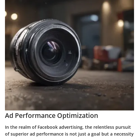
Ad Performance Optimization
In the realm of Facebook advertising, the relentless pursuit
of superior ad performance is not just a goal but a necessity