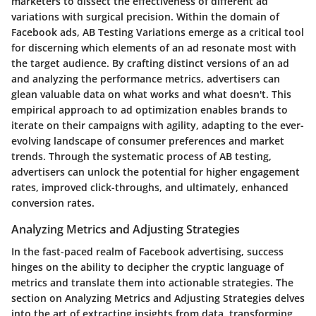
marketers to dissect the effectiveness of different ad
variations with surgical precision. Within the domain of
Facebook ads, AB Testing Variations emerge as a critical tool
for discerning which elements of an ad resonate most with
the target audience. By crafting distinct versions of an ad
and analyzing the performance metrics, advertisers can
glean valuable data on what works and what doesn't. This
empirical approach to ad optimization enables brands to
iterate on their campaigns with agility, adapting to the ever-
evolving landscape of consumer preferences and market
trends. Through the systematic process of AB testing,
advertisers can unlock the potential for higher engagement
rates, improved click-throughs, and ultimately, enhanced
conversion rates.
Analyzing Metrics and Adjusting Strategies
In the fast-paced realm of Facebook advertising, success
hinges on the ability to decipher the cryptic language of
metrics and translate them into actionable strategies. The
section on Analyzing Metrics and Adjusting Strategies delves
into the art of extracting insights from data, transforming