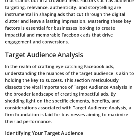
that stands out in a crowded feed. Factors such as audience
targeting, relevance, authenticity, and storytelling are
instrumental in shaping ads that cut through the digital
clutter and leave a lasting impression. Mastering these key
factors is essential for businesses looking to create
impactful and memorable Facebook ads that drive
engagement and conversions.
Target Audience Analysis
In the realm of crafting eye-catching Facebook ads,
understanding the nuances of the target audience is akin to
holding the key to success. This section meticulously
dissects the vital importance of Target Audience Analysis in
the broader landscape of creating impactful ads. By
shedding light on the specific elements, benefits, and
considerations associated with Target Audience Analysis, a
firm foundation is laid for businesses aiming to maximize
their ad performance.
Identifying Your Target Audience