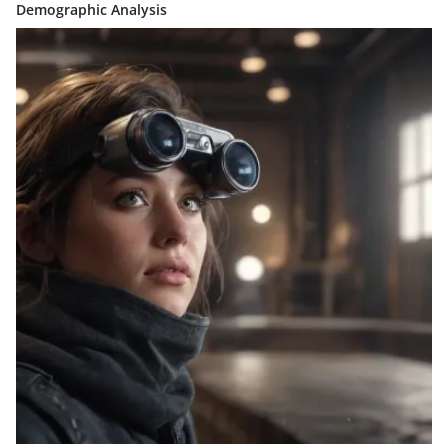
Demographic Analysis