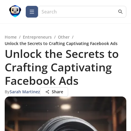
Home
/
Entrepreneurs
/
Other
/
Unlock the Secrets to Crafting Captivating Facebook Ads
Unlock the Secrets to
Crafting Captivating
Facebook Ads
By
Sarah Martinez
Share