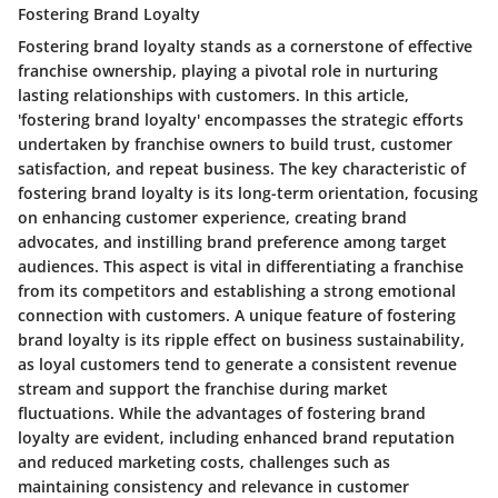
Fostering Brand Loyalty
Fostering brand loyalty stands as a cornerstone of effective
franchise ownership, playing a pivotal role in nurturing
lasting relationships with customers. In this article,
'fostering brand loyalty' encompasses the strategic efforts
undertaken by franchise owners to build trust, customer
satisfaction, and repeat business. The key characteristic of
fostering brand loyalty is its long-term orientation, focusing
on enhancing customer experience, creating brand
advocates, and instilling brand preference among target
audiences. This aspect is vital in differentiating a franchise
from its competitors and establishing a strong emotional
connection with customers. A unique feature of fostering
brand loyalty is its ripple effect on business sustainability,
as loyal customers tend to generate a consistent revenue
stream and support the franchise during market
fluctuations. While the advantages of fostering brand
loyalty are evident, including enhanced brand reputation
and reduced marketing costs, challenges such as
maintaining consistency and relevance in customer