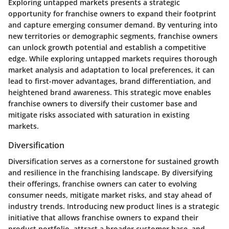
Exploring untapped markets presents a strategic
opportunity for franchise owners to expand their footprint
and capture emerging consumer demand. By venturing into
new territories or demographic segments, franchise owners
can unlock growth potential and establish a competitive
edge. While exploring untapped markets requires thorough
market analysis and adaptation to local preferences, it can
lead to first-mover advantages, brand differentiation, and
heightened brand awareness. This strategic move enables
franchise owners to diversify their customer base and
mitigate risks associated with saturation in existing
markets.
Diversification
Diversification serves as a cornerstone for sustained growth
and resilience in the franchising landscape. By diversifying
their offerings, franchise owners can cater to evolving
consumer needs, mitigate market risks, and stay ahead of
industry trends. Introducing new product lines is a strategic
initiative that allows franchise owners to expand their
product portfolio, attract a broader customer base, and