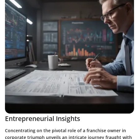
Entrepreneurial Insights
Concentrating on the pivotal role of a franchise owner in
corporate triumph unveils an intricate journey fraught with