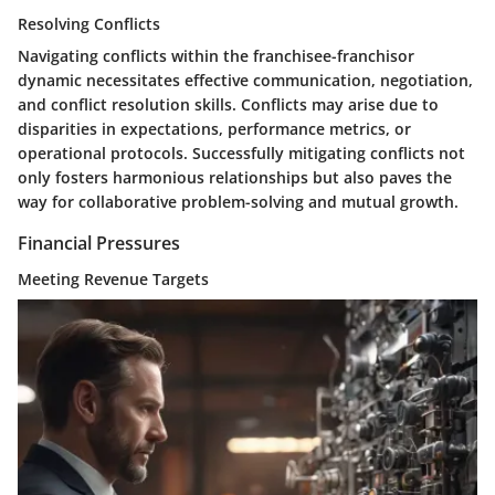
Resolving Conflicts
Navigating conflicts within the franchisee-franchisor
dynamic necessitates effective communication, negotiation,
and conflict resolution skills. Conflicts may arise due to
disparities in expectations, performance metrics, or
operational protocols. Successfully mitigating conflicts not
only fosters harmonious relationships but also paves the
way for collaborative problem-solving and mutual growth.
Financial Pressures
Meeting Revenue Targets