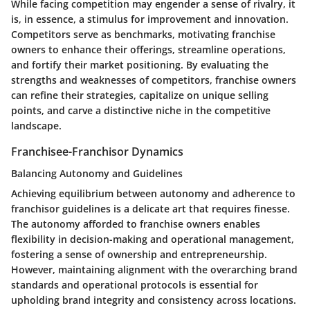
While facing competition may engender a sense of rivalry, it
is, in essence, a stimulus for improvement and innovation.
Competitors serve as benchmarks, motivating franchise
owners to enhance their offerings, streamline operations,
and fortify their market positioning. By evaluating the
strengths and weaknesses of competitors, franchise owners
can refine their strategies, capitalize on unique selling
points, and carve a distinctive niche in the competitive
landscape.
Franchisee-Franchisor Dynamics
Balancing Autonomy and Guidelines
Achieving equilibrium between autonomy and adherence to
franchisor guidelines is a delicate art that requires finesse.
The autonomy afforded to franchise owners enables
flexibility in decision-making and operational management,
fostering a sense of ownership and entrepreneurship.
However, maintaining alignment with the overarching brand
standards and operational protocols is essential for
upholding brand integrity and consistency across locations.