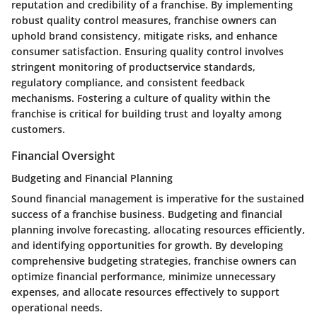
reputation and credibility of a franchise. By implementing
robust quality control measures, franchise owners can
uphold brand consistency, mitigate risks, and enhance
consumer satisfaction. Ensuring quality control involves
stringent monitoring of productservice standards,
regulatory compliance, and consistent feedback
mechanisms. Fostering a culture of quality within the
franchise is critical for building trust and loyalty among
customers.
Financial Oversight
Budgeting and Financial Planning
Sound financial management is imperative for the sustained
success of a franchise business. Budgeting and financial
planning involve forecasting, allocating resources efficiently,
and identifying opportunities for growth. By developing
comprehensive budgeting strategies, franchise owners can
optimize financial performance, minimize unnecessary
expenses, and allocate resources effectively to support
operational needs.