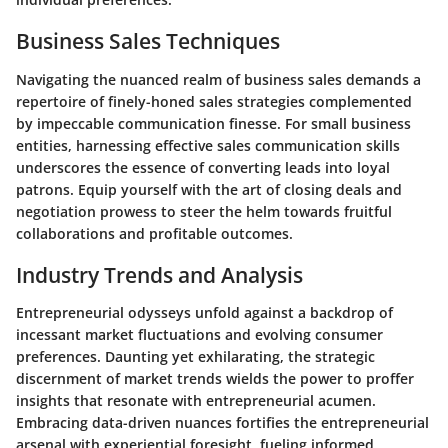
Business Sales Techniques
Navigating the nuanced realm of business sales demands a
repertoire of finely-honed sales strategies complemented
by impeccable communication finesse. For small business
entities, harnessing effective sales communication skills
underscores the essence of converting leads into loyal
patrons. Equip yourself with the art of closing deals and
negotiation prowess to steer the helm towards fruitful
collaborations and profitable outcomes.
Industry Trends and Analysis
Entrepreneurial odysseys unfold against a backdrop of
incessant market fluctuations and evolving consumer
preferences. Daunting yet exhilarating, the strategic
discernment of market trends wields the power to proffer
insights that resonate with entrepreneurial acumen.
Embracing data-driven nuances fortifies the entrepreneurial
arsenal with experiential foresight, fueling informed