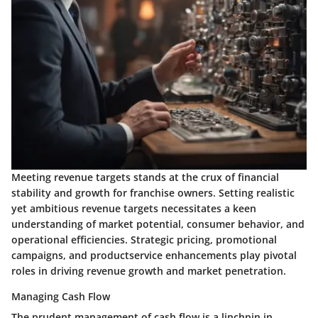
Meeting revenue targets stands at the crux of financial
stability and growth for franchise owners. Setting realistic
yet ambitious revenue targets necessitates a keen
understanding of market potential, consumer behavior, and
operational efficiencies. Strategic pricing, promotional
campaigns, and productservice enhancements play pivotal
roles in driving revenue growth and market penetration.
Managing Cash Flow
The prudent management of cash flow is a linchpin in