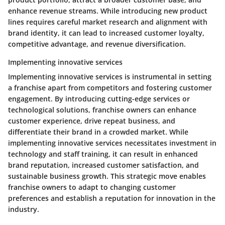
enhance revenue streams. While introducing new product
lines requires careful market research and alignment with
brand identity, it can lead to increased customer loyalty,
competitive advantage, and revenue diversification.
Implementing innovative services
Implementing innovative services is instrumental in setting
a franchise apart from competitors and fostering customer
engagement. By introducing cutting-edge services or
technological solutions, franchise owners can enhance
customer experience, drive repeat business, and
differentiate their brand in a crowded market. While
implementing innovative services necessitates investment in
technology and staff training, it can result in enhanced
brand reputation, increased customer satisfaction, and
sustainable business growth. This strategic move enables
franchise owners to adapt to changing customer
preferences and establish a reputation for innovation in the
industry.