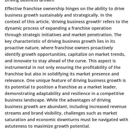
Effective franchise ownership hinges on the ability to drive
business growth sustainably and strategically. In the
context of this article, 'driving business growth' refers to the
dynamic process of expanding a franchise operation
through strategic initiatives and market penetration. The
key characteristic of driving business growth lies in its
proactive nature, where franchise owners proactively
identify growth opportunities, capitalize on market trends,
and innovate to stay ahead of the curve. This aspect is
instrumental in not only ensuring the profitability of the
franchise but also in solidifying its market presence and
relevance. One unique feature of driving business growth is
its potential to position a franchise as a market leader,
demonstrating adaptability and resilience in a competitive
business landscape. While the advantages of driving
business growth are abundant, including increased revenue
streams and brand visibility, challenges such as market
saturation and economic downturns must be navigated with
astuteness to maximize growth potential.