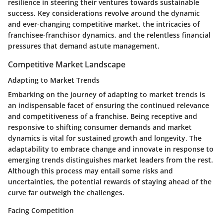
resilience in steering their ventures towards sustainable
success. Key considerations revolve around the dynamic
and ever-changing competitive market, the intricacies of
franchisee-franchisor dynamics, and the relentless financial
pressures that demand astute management.
Competitive Market Landscape
Adapting to Market Trends
Embarking on the journey of adapting to market trends is
an indispensable facet of ensuring the continued relevance
and competitiveness of a franchise. Being receptive and
responsive to shifting consumer demands and market
dynamics is vital for sustained growth and longevity. The
adaptability to embrace change and innovate in response to
emerging trends distinguishes market leaders from the rest.
Although this process may entail some risks and
uncertainties, the potential rewards of staying ahead of the
curve far outweigh the challenges.
Facing Competition