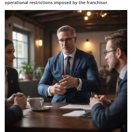
operational restrictions imposed by the franchisor.