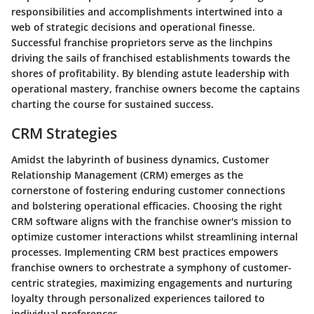
responsibilities and accomplishments intertwined into a
web of strategic decisions and operational finesse.
Successful franchise proprietors serve as the linchpins
driving the sails of franchised establishments towards the
shores of profitability. By blending astute leadership with
operational mastery, franchise owners become the captains
charting the course for sustained success.
CRM Strategies
Amidst the labyrinth of business dynamics, Customer
Relationship Management (CRM) emerges as the
cornerstone of fostering enduring customer connections
and bolstering operational efficacies. Choosing the right
CRM software aligns with the franchise owner's mission to
optimize customer interactions whilst streamlining internal
processes. Implementing CRM best practices empowers
franchise owners to orchestrate a symphony of customer-
centric strategies, maximizing engagements and nurturing
loyalty through personalized experiences tailored to
individual preferences.