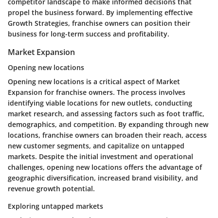
competitor landscape to make informed decisions that
propel the business forward. By implementing effective
Growth Strategies, franchise owners can position their
business for long-term success and profitability.
Market Expansion
Opening new locations
Opening new locations is a critical aspect of Market
Expansion for franchise owners. The process involves
identifying viable locations for new outlets, conducting
market research, and assessing factors such as foot traffic,
demographics, and competition. By expanding through new
locations, franchise owners can broaden their reach, access
new customer segments, and capitalize on untapped
markets. Despite the initial investment and operational
challenges, opening new locations offers the advantage of
geographic diversification, increased brand visibility, and
revenue growth potential.
Exploring untapped markets