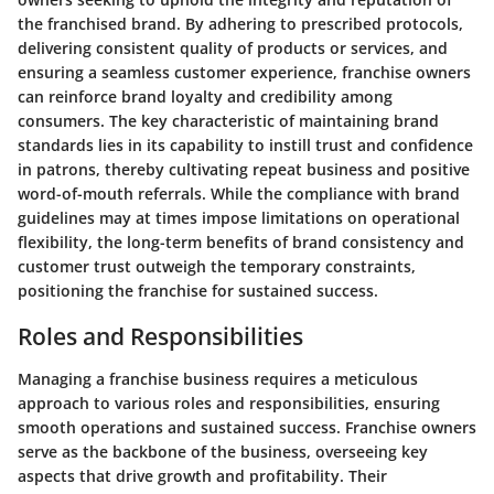
the franchised brand. By adhering to prescribed protocols,
delivering consistent quality of products or services, and
ensuring a seamless customer experience, franchise owners
can reinforce brand loyalty and credibility among
consumers. The key characteristic of maintaining brand
standards lies in its capability to instill trust and confidence
in patrons, thereby cultivating repeat business and positive
word-of-mouth referrals. While the compliance with brand
guidelines may at times impose limitations on operational
flexibility, the long-term benefits of brand consistency and
customer trust outweigh the temporary constraints,
positioning the franchise for sustained success.
Roles and Responsibilities
Managing a franchise business requires a meticulous
approach to various roles and responsibilities, ensuring
smooth operations and sustained success. Franchise owners
serve as the backbone of the business, overseeing key
aspects that drive growth and profitability. Their