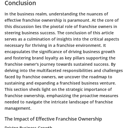
Conclusion
In the business realm, understanding the nuances of
effective franchise ownership is paramount. At the core of
this discussion lies the pivotal role of franchise owners in
steering business success. The conclusion of this article
serves as a culmination of insights into the critical aspects
necessary for thriving in a franchise environment. It
encapsulates the significance of driving business growth
and fostering brand loyalty as key pillars supporting the
franchise owner's journey towards sustained success. By
delving into the multifaceted responsibilities and challenges
faced by franchise owners, we uncover the roadmap to
sustaining and expanding a franchised business venture.
This section sheds light on the strategic importance of
franchise ownership, emphasizing the proactive measures
needed to navigate the intricate landscape of franchise
management.
The Impact of Effective Franchise Ownership
Driving Business Growth