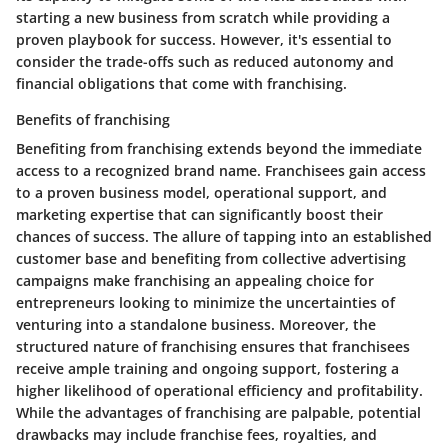
starting a new business from scratch while providing a
proven playbook for success. However, it's essential to
consider the trade-offs such as reduced autonomy and
financial obligations that come with franchising.
Benefits of franchising
Benefiting from franchising extends beyond the immediate
access to a recognized brand name. Franchisees gain access
to a proven business model, operational support, and
marketing expertise that can significantly boost their
chances of success. The allure of tapping into an established
customer base and benefiting from collective advertising
campaigns make franchising an appealing choice for
entrepreneurs looking to minimize the uncertainties of
venturing into a standalone business. Moreover, the
structured nature of franchising ensures that franchisees
receive ample training and ongoing support, fostering a
higher likelihood of operational efficiency and profitability.
While the advantages of franchising are palpable, potential
drawbacks may include franchise fees, royalties, and