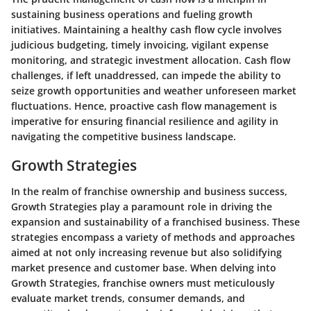
sustaining business operations and fueling growth
initiatives. Maintaining a healthy cash flow cycle involves
judicious budgeting, timely invoicing, vigilant expense
monitoring, and strategic investment allocation. Cash flow
challenges, if left unaddressed, can impede the ability to
seize growth opportunities and weather unforeseen market
fluctuations. Hence, proactive cash flow management is
imperative for ensuring financial resilience and agility in
navigating the competitive business landscape.
Growth Strategies
In the realm of franchise ownership and business success,
Growth Strategies play a paramount role in driving the
expansion and sustainability of a franchised business. These
strategies encompass a variety of methods and approaches
aimed at not only increasing revenue but also solidifying
market presence and customer base. When delving into
Growth Strategies, franchise owners must meticulously
evaluate market trends, consumer demands, and