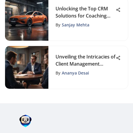
Unlocking the Top CRM
Solutions for Coaching
Businesses: A Strategic
By
Sanjay Mehta
Guide
Unveiling the Intricacies of
Client Management
Strategies for Business
By
Ananya Desai
Success