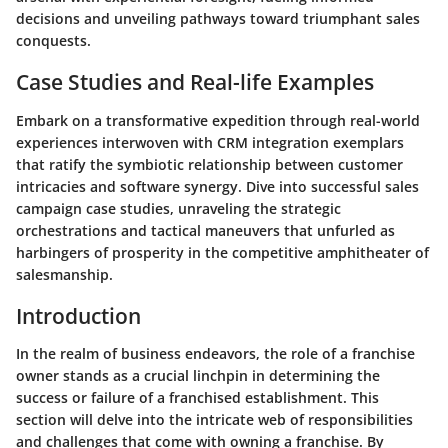
decisions and unveiling pathways toward triumphant sales
conquests.
Case Studies and Real-life Examples
Embark on a transformative expedition through real-world
experiences interwoven with CRM integration exemplars
that ratify the symbiotic relationship between customer
intricacies and software synergy. Dive into successful sales
campaign case studies, unraveling the strategic
orchestrations and tactical maneuvers that unfurled as
harbingers of prosperity in the competitive amphitheater of
salesmanship.
Introduction
In the realm of business endeavors, the role of a franchise
owner stands as a crucial linchpin in determining the
success or failure of a franchised establishment. This
section will delve into the intricate web of responsibilities
and challenges that come with owning a franchise. By