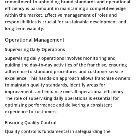
commitment to upholding brand standards and operational
efficiency is paramount in maintaining a competitive edge
within the market. Effective management of roles and
responsibilities is crucial for sustainable development and
long-term viability.
Operational Management
Supervising Daily Operations
Supervising daily operations involves monitoring and
guiding the day-to-day activities of the franchise, ensuring
adherence to standard procedures and customer service
excellence. This hands-on approach allows franchise owners
to maintain quality standards, identify areas for
improvement, and enhance overall operational efficiency.
The role of supervising daily operations is essential for
optimizing performance and delivering a consistent
experience to customers.
Ensuring Quality Control
Quality control is fundamental in safeguarding the