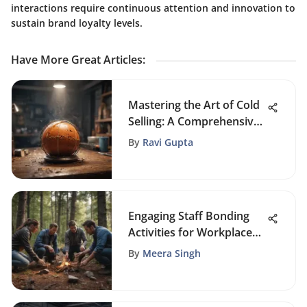
interactions require continuous attention and innovation to
sustain brand loyalty levels.
Have More Great Articles
:
Mastering the Art of Cold
Selling: A Comprehensive
Sales Guide
By
Ravi Gupta
Engaging Staff Bonding
Activities for Workplace
Unity
By
Meera Singh