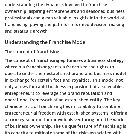
understanding the dynamics involved in franchise
ownership, aspiring entrepreneurs and seasoned business
professionals can glean valuable insights into the world of
franchising, paving the path for informed decision-making
and strategic growth.
Understanding the Franchise Model
The concept of franchising
The concept of franchising epitomizes a business strategy
wherein a franchisor grants a franchisee the rights to
operate under their established brand and business model
in exchange for certain fees and royalties. This model not
only allows for rapid business expansion but also enables
entrepreneurs to leverage the brand reputation and
operational framework of an established entity. The key
characteristic of franchising lies in its ability to combine
entrepreneurial freedom with established systems, offering
a turnkey solution for individuals venturing into the world
of business ownership. The unique feature of franchising is
its capacity to mitigate some of the risks associated with