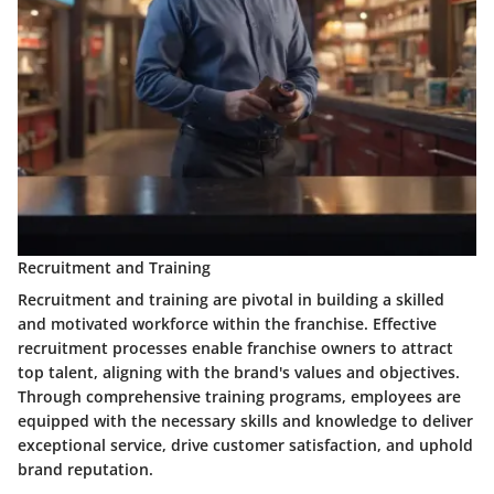
Recruitment and Training
Recruitment and training are pivotal in building a skilled
and motivated workforce within the franchise. Effective
recruitment processes enable franchise owners to attract
top talent, aligning with the brand's values and objectives.
Through comprehensive training programs, employees are
equipped with the necessary skills and knowledge to deliver
exceptional service, drive customer satisfaction, and uphold
brand reputation.