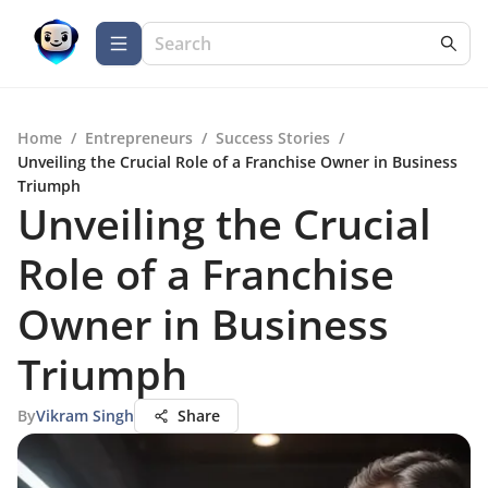
Home
/
Entrepreneurs
/
Success Stories
/
Unveiling the Crucial Role of a Franchise Owner in Business
Triumph
Unveiling the Crucial
Role of a Franchise
Owner in Business
Triumph
By
Vikram Singh
Share