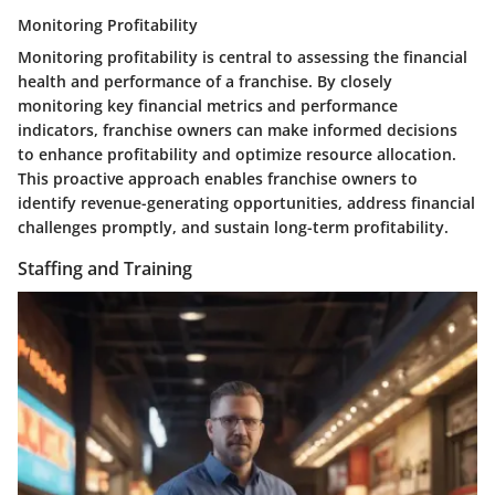
Monitoring Profitability
Monitoring profitability is central to assessing the financial
health and performance of a franchise. By closely
monitoring key financial metrics and performance
indicators, franchise owners can make informed decisions
to enhance profitability and optimize resource allocation.
This proactive approach enables franchise owners to
identify revenue-generating opportunities, address financial
challenges promptly, and sustain long-term profitability.
Staffing and Training