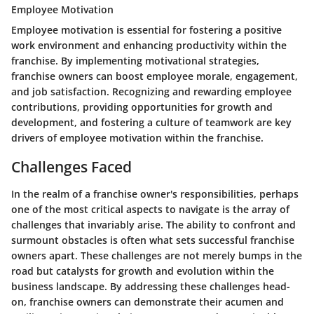
Employee Motivation
Employee motivation is essential for fostering a positive
work environment and enhancing productivity within the
franchise. By implementing motivational strategies,
franchise owners can boost employee morale, engagement,
and job satisfaction. Recognizing and rewarding employee
contributions, providing opportunities for growth and
development, and fostering a culture of teamwork are key
drivers of employee motivation within the franchise.
Challenges Faced
In the realm of a franchise owner's responsibilities, perhaps
one of the most critical aspects to navigate is the array of
challenges that invariably arise. The ability to confront and
surmount obstacles is often what sets successful franchise
owners apart. These challenges are not merely bumps in the
road but catalysts for growth and evolution within the
business landscape. By addressing these challenges head-
on, franchise owners can demonstrate their acumen and