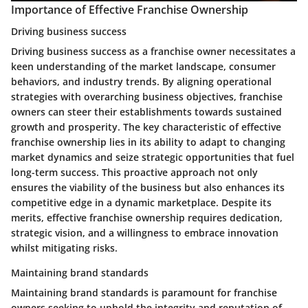
Importance of Effective Franchise Ownership
Driving business success
Driving business success as a franchise owner necessitates a
keen understanding of the market landscape, consumer
behaviors, and industry trends. By aligning operational
strategies with overarching business objectives, franchise
owners can steer their establishments towards sustained
growth and prosperity. The key characteristic of effective
franchise ownership lies in its ability to adapt to changing
market dynamics and seize strategic opportunities that fuel
long-term success. This proactive approach not only
ensures the viability of the business but also enhances its
competitive edge in a dynamic marketplace. Despite its
merits, effective franchise ownership requires dedication,
strategic vision, and a willingness to embrace innovation
whilst mitigating risks.
Maintaining brand standards
Maintaining brand standards is paramount for franchise
owners seeking to uphold the integrity and reputation of