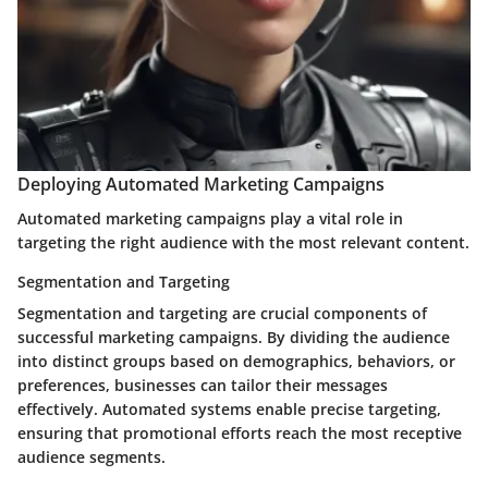
Deploying Automated Marketing Campaigns
Automated marketing campaigns play a vital role in
targeting the right audience with the most relevant content.
Segmentation and Targeting
Segmentation and targeting are crucial components of
successful marketing campaigns. By dividing the audience
into distinct groups based on demographics, behaviors, or
preferences, businesses can tailor their messages
effectively. Automated systems enable precise targeting,
ensuring that promotional efforts reach the most receptive
audience segments.