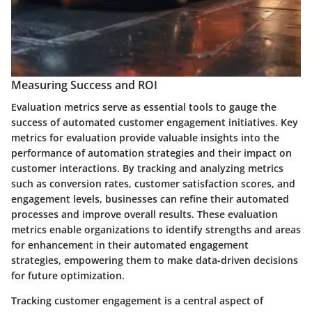
Measuring Success and ROI
Evaluation metrics serve as essential tools to gauge the
success of automated customer engagement initiatives. Key
metrics for evaluation provide valuable insights into the
performance of automation strategies and their impact on
customer interactions. By tracking and analyzing metrics
such as conversion rates, customer satisfaction scores, and
engagement levels, businesses can refine their automated
processes and improve overall results. These evaluation
metrics enable organizations to identify strengths and areas
for enhancement in their automated engagement
strategies, empowering them to make data-driven decisions
for future optimization.
Tracking customer engagement is a central aspect of