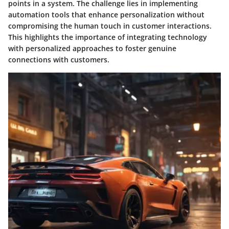
points in a system. The challenge lies in implementing
automation tools that enhance personalization without
compromising the human touch in customer interactions.
This highlights the importance of integrating technology
with personalized approaches to foster genuine
connections with customers.