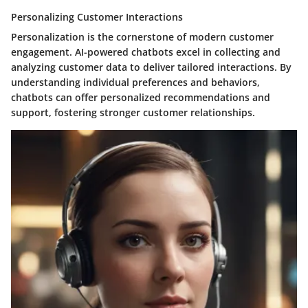
Personalizing Customer Interactions
Personalization is the cornerstone of modern customer
engagement. AI-powered chatbots excel in collecting and
analyzing customer data to deliver tailored interactions. By
understanding individual preferences and behaviors,
chatbots can offer personalized recommendations and
support, fostering stronger customer relationships.