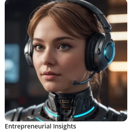
Entrepreneurial Insights