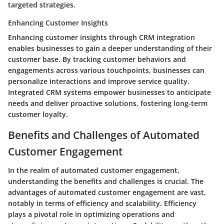
targeted strategies.
Enhancing Customer Insights
Enhancing customer insights through CRM integration
enables businesses to gain a deeper understanding of their
customer base. By tracking customer behaviors and
engagements across various touchpoints, businesses can
personalize interactions and improve service quality.
Integrated CRM systems empower businesses to anticipate
needs and deliver proactive solutions, fostering long-term
customer loyalty.
Benefits and Challenges of Automated
Customer Engagement
In the realm of automated customer engagement,
understanding the benefits and challenges is crucial. The
advantages of automated customer engagement are vast,
notably in terms of efficiency and scalability. Efficiency
plays a pivotal role in optimizing operations and