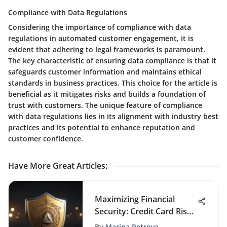
Compliance with Data Regulations
Considering the importance of compliance with data
regulations in automated customer engagement, it is
evident that adhering to legal frameworks is paramount.
The key characteristic of ensuring data compliance is that it
safeguards customer information and maintains ethical
standards in business practices. This choice for the article is
beneficial as it mitigates risks and builds a foundation of
trust with customers. The unique feature of compliance
with data regulations lies in its alignment with industry best
practices and its potential to enhance reputation and
customer confidence.
Have More Great Articles
:
Maximizing Financial
Security: Credit Card Risk
Management Strategies
By
Marina Petrova