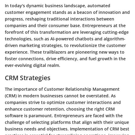
In today's dynamic business landscape, automated
customer engagement stands as a beacon of innovation and
progress, reshaping traditional interactions between
companies and their consumer base. Entrepreneurs at the
forefront of this transformation are leveraging cutting-edge
technologies, such as AI-powered chatbots and algorithm-
driven marketing strategies, to revolutionize the customer
experience. These trailblazers are pioneering new ways to
foster connections, drive efficiency, and fuel growth in the
ever-evolving digital realm.
CRM Strategies
The importance of Customer Relationship Management
(CRM) in modern businesses cannot be overstated. As
companies strive to optimize customer interactions and
enhance customer retention, choosing the right CRM
software is paramount. Entrepreneurs are faced with the
challenge of selecting platforms that align with their unique
business needs and objectives. Implementation of CRM best