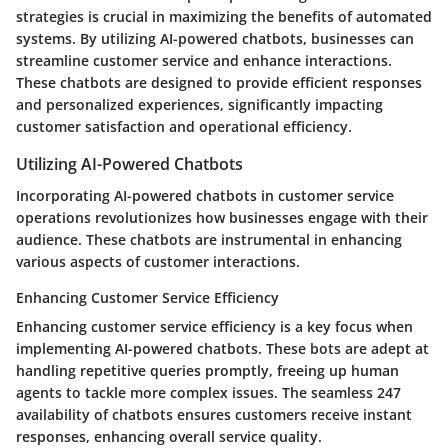
strategies is crucial in maximizing the benefits of automated
systems. By utilizing AI-powered chatbots, businesses can
streamline customer service and enhance interactions.
These chatbots are designed to provide efficient responses
and personalized experiences, significantly impacting
customer satisfaction and operational efficiency.
Utilizing AI-Powered Chatbots
Incorporating AI-powered chatbots in customer service
operations revolutionizes how businesses engage with their
audience. These chatbots are instrumental in enhancing
various aspects of customer interactions.
Enhancing Customer Service Efficiency
Enhancing customer service efficiency is a key focus when
implementing AI-powered chatbots. These bots are adept at
handling repetitive queries promptly, freeing up human
agents to tackle more complex issues. The seamless 247
availability of chatbots ensures customers receive instant
responses, enhancing overall service quality.