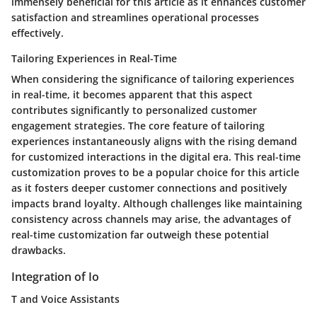
immensely beneficial for this article as it enhances customer
satisfaction and streamlines operational processes
effectively.
Tailoring Experiences in Real-Time
When considering the significance of tailoring experiences
in real-time, it becomes apparent that this aspect
contributes significantly to personalized customer
engagement strategies. The core feature of tailoring
experiences instantaneously aligns with the rising demand
for customized interactions in the digital era. This real-time
customization proves to be a popular choice for this article
as it fosters deeper customer connections and positively
impacts brand loyalty. Although challenges like maintaining
consistency across channels may arise, the advantages of
real-time customization far outweigh these potential
drawbacks.
Integration of Io
T and Voice Assistants