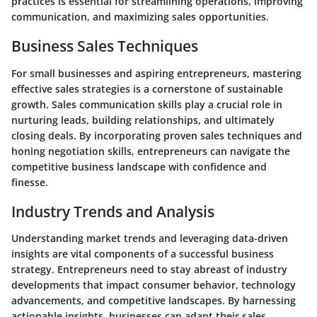
practices is essential for streamlining operations, improving
communication, and maximizing sales opportunities.
Business Sales Techniques
For small businesses and aspiring entrepreneurs, mastering
effective sales strategies is a cornerstone of sustainable
growth. Sales communication skills play a crucial role in
nurturing leads, building relationships, and ultimately
closing deals. By incorporating proven sales techniques and
honing negotiation skills, entrepreneurs can navigate the
competitive business landscape with confidence and
finesse.
Industry Trends and Analysis
Understanding market trends and leveraging data-driven
insights are vital components of a successful business
strategy. Entrepreneurs need to stay abreast of industry
developments that impact consumer behavior, technology
advancements, and competitive landscapes. By harnessing
actionable insights, businesses can adapt their sales