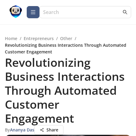
Home
/
Entrepreneurs
/
Other
/
Revolutionizing Business Interactions Through Automated
Customer Engagement
Revolutionizing
Business Interactions
Through Automated
Customer
Engagement
By
Ananya Das
Share