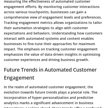
measuring the effectiveness of automated customer
engagement efforts. By monitoring customer interactions
across various touchpoints, businesses can gain a
comprehensive view of engagement levels and preferences.
Tracking engagement metrics allows organizations to tailor
their automation strategies to align with customer
expectations and behaviors. Understanding how customers
interact with automated systems and content enables
businesses to fine-tune their approaches for maximum
impact. The emphasis on tracking customer engagement
emphasizes the value of data-driven insights in optimizing
customer experiences and driving business growth.
Future Trends in Automated Customer
Engagement
In the realm of automated customer engagement, the
evolution towards future trends plays a pivotal role. The
incorporation of hyper-personalization and predictive
analytics marks a significant advancement in business