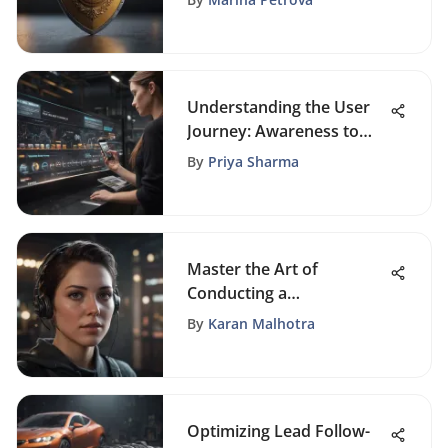
Understanding the User
Journey: Awareness to
Engagement
By
Priya Sharma
Master the Art of
Conducting a
Comprehensive Website
By
Karan Malhotra
Review
Optimizing Lead Follow-