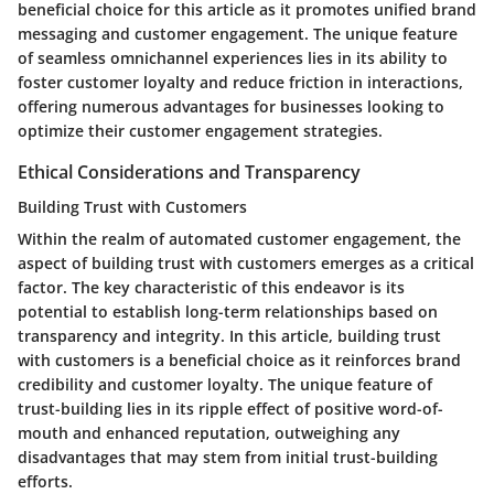
beneficial choice for this article as it promotes unified brand
messaging and customer engagement. The unique feature
of seamless omnichannel experiences lies in its ability to
foster customer loyalty and reduce friction in interactions,
offering numerous advantages for businesses looking to
optimize their customer engagement strategies.
Ethical Considerations and Transparency
Building Trust with Customers
Within the realm of automated customer engagement, the
aspect of building trust with customers emerges as a critical
factor. The key characteristic of this endeavor is its
potential to establish long-term relationships based on
transparency and integrity. In this article, building trust
with customers is a beneficial choice as it reinforces brand
credibility and customer loyalty. The unique feature of
trust-building lies in its ripple effect of positive word-of-
mouth and enhanced reputation, outweighing any
disadvantages that may stem from initial trust-building
efforts.