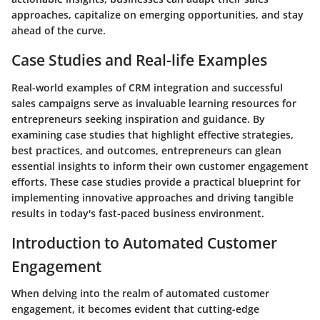
approaches, capitalize on emerging opportunities, and stay
ahead of the curve.
Case Studies and Real-life Examples
Real-world examples of CRM integration and successful
sales campaigns serve as invaluable learning resources for
entrepreneurs seeking inspiration and guidance. By
examining case studies that highlight effective strategies,
best practices, and outcomes, entrepreneurs can glean
essential insights to inform their own customer engagement
efforts. These case studies provide a practical blueprint for
implementing innovative approaches and driving tangible
results in today's fast-paced business environment.
Introduction to Automated Customer
Engagement
When delving into the realm of automated customer
engagement, it becomes evident that cutting-edge