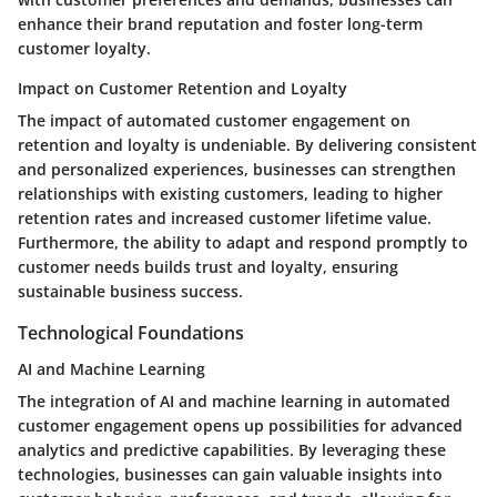
enhance their brand reputation and foster long-term
customer loyalty.
Impact on Customer Retention and Loyalty
The impact of automated customer engagement on
retention and loyalty is undeniable. By delivering consistent
and personalized experiences, businesses can strengthen
relationships with existing customers, leading to higher
retention rates and increased customer lifetime value.
Furthermore, the ability to adapt and respond promptly to
customer needs builds trust and loyalty, ensuring
sustainable business success.
Technological Foundations
AI and Machine Learning
The integration of AI and machine learning in automated
customer engagement opens up possibilities for advanced
analytics and predictive capabilities. By leveraging these
technologies, businesses can gain valuable insights into