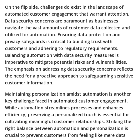
On the flip side, challenges do exist in the landscape of
automated customer engagement that warrant attention.
Data security concerns are paramount as businesses
navigate the vast amounts of customer data collected and
utilized for automation. Ensuring data protection and
privacy safeguards is critical to building trust with
customers and adhering to regulatory requirements.
Balancing automation with data security measures is
imperative to mitigate potential risks and vulnerabilities.
The emphasis on addressing data security concerns reflects
the need for a proactive approach to safeguarding sensitive
customer information.
Maintaining personalization amidst automation is another
key challenge faced in automated customer engagement.
While automation streamlines processes and enhances
efficiency, preserving a personalized touch is essential for
cultivating meaningful customer relationships. Striking the
right balance between automation and personalization is
crucial to prevent customers from feeling like mere data