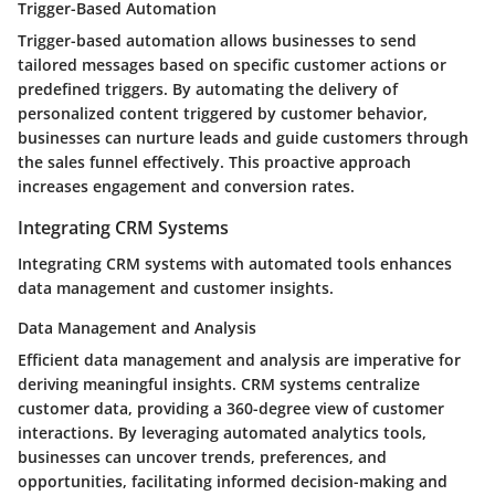
Trigger-Based Automation
Trigger-based automation allows businesses to send
tailored messages based on specific customer actions or
predefined triggers. By automating the delivery of
personalized content triggered by customer behavior,
businesses can nurture leads and guide customers through
the sales funnel effectively. This proactive approach
increases engagement and conversion rates.
Integrating CRM Systems
Integrating CRM systems with automated tools enhances
data management and customer insights.
Data Management and Analysis
Efficient data management and analysis are imperative for
deriving meaningful insights. CRM systems centralize
customer data, providing a 360-degree view of customer
interactions. By leveraging automated analytics tools,
businesses can uncover trends, preferences, and
opportunities, facilitating informed decision-making and