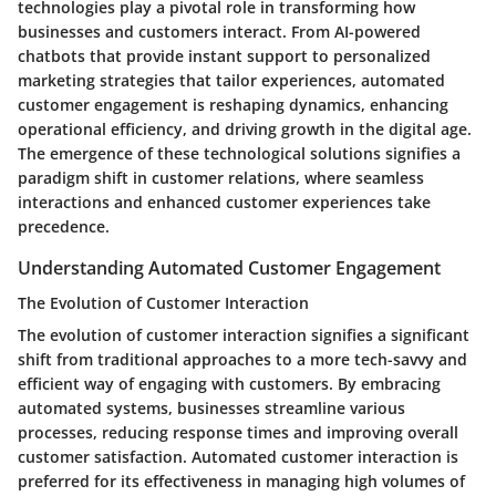
technologies play a pivotal role in transforming how
businesses and customers interact. From AI-powered
chatbots that provide instant support to personalized
marketing strategies that tailor experiences, automated
customer engagement is reshaping dynamics, enhancing
operational efficiency, and driving growth in the digital age.
The emergence of these technological solutions signifies a
paradigm shift in customer relations, where seamless
interactions and enhanced customer experiences take
precedence.
Understanding Automated Customer Engagement
The Evolution of Customer Interaction
The evolution of customer interaction signifies a significant
shift from traditional approaches to a more tech-savvy and
efficient way of engaging with customers. By embracing
automated systems, businesses streamline various
processes, reducing response times and improving overall
customer satisfaction. Automated customer interaction is
preferred for its effectiveness in managing high volumes of