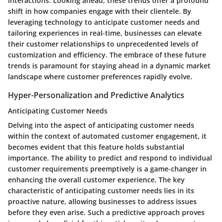
interactions. Looking ahead, these trends offer a profound
shift in how companies engage with their clientele. By
leveraging technology to anticipate customer needs and
tailoring experiences in real-time, businesses can elevate
their customer relationships to unprecedented levels of
customization and efficiency. The embrace of these future
trends is paramount for staying ahead in a dynamic market
landscape where customer preferences rapidly evolve.
Hyper-Personalization and Predictive Analytics
Anticipating Customer Needs
Delving into the aspect of anticipating customer needs
within the context of automated customer engagement, it
becomes evident that this feature holds substantial
importance. The ability to predict and respond to individual
customer requirements preemptively is a game-changer in
enhancing the overall customer experience. The key
characteristic of anticipating customer needs lies in its
proactive nature, allowing businesses to address issues
before they even arise. Such a predictive approach proves