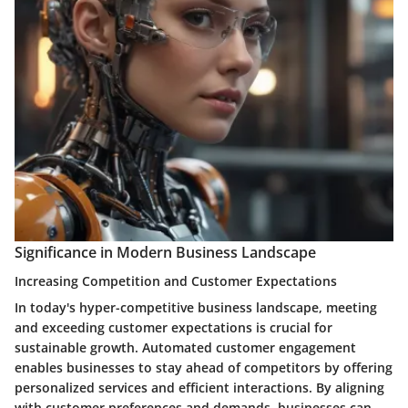
Significance in Modern Business Landscape
Increasing Competition and Customer Expectations
In today's hyper-competitive business landscape, meeting
and exceeding customer expectations is crucial for
sustainable growth. Automated customer engagement
enables businesses to stay ahead of competitors by offering
personalized services and efficient interactions. By aligning
with customer preferences and demands, businesses can