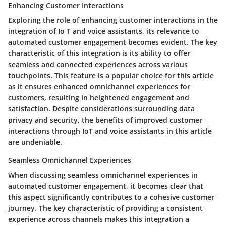
Enhancing Customer Interactions
Exploring the role of enhancing customer interactions in the
integration of Io T and voice assistants, its relevance to
automated customer engagement becomes evident. The key
characteristic of this integration is its ability to offer
seamless and connected experiences across various
touchpoints. This feature is a popular choice for this article
as it ensures enhanced omnichannel experiences for
customers, resulting in heightened engagement and
satisfaction. Despite considerations surrounding data
privacy and security, the benefits of improved customer
interactions through IoT and voice assistants in this article
are undeniable.
Seamless Omnichannel Experiences
When discussing seamless omnichannel experiences in
automated customer engagement, it becomes clear that
this aspect significantly contributes to a cohesive customer
journey. The key characteristic of providing a consistent
experience across channels makes this integration a