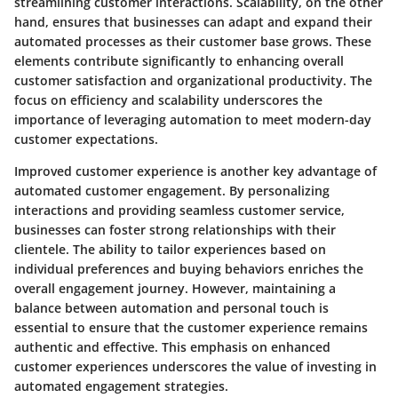
streamlining customer interactions. Scalability, on the other
hand, ensures that businesses can adapt and expand their
automated processes as their customer base grows. These
elements contribute significantly to enhancing overall
customer satisfaction and organizational productivity. The
focus on efficiency and scalability underscores the
importance of leveraging automation to meet modern-day
customer expectations.
Improved customer experience is another key advantage of
automated customer engagement. By personalizing
interactions and providing seamless customer service,
businesses can foster strong relationships with their
clientele. The ability to tailor experiences based on
individual preferences and buying behaviors enriches the
overall engagement journey. However, maintaining a
balance between automation and personal touch is
essential to ensure that the customer experience remains
authentic and effective. This emphasis on enhanced
customer experiences underscores the value of investing in
automated engagement strategies.