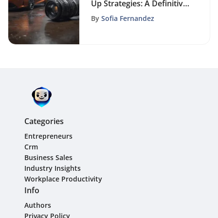
Up Strategies: A Definitive
Guide for Sales Success
By
Sofia Fernandez
Categories
Entrepreneurs
Crm
Business Sales
Industry Insights
Workplace Productivity
Info
Authors
Privacy Policy