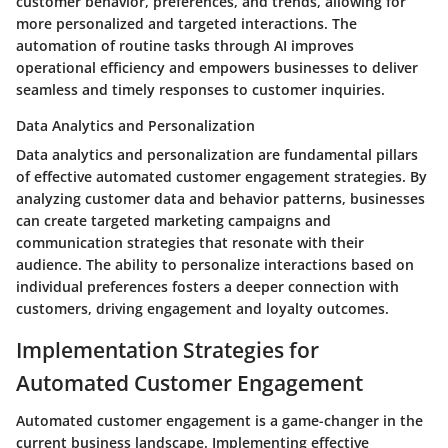
customer behavior, preferences, and trends, allowing for
more personalized and targeted interactions. The
automation of routine tasks through AI improves
operational efficiency and empowers businesses to deliver
seamless and timely responses to customer inquiries.
Data Analytics and Personalization
Data analytics and personalization are fundamental pillars
of effective automated customer engagement strategies. By
analyzing customer data and behavior patterns, businesses
can create targeted marketing campaigns and
communication strategies that resonate with their
audience. The ability to personalize interactions based on
individual preferences fosters a deeper connection with
customers, driving engagement and loyalty outcomes.
Implementation Strategies for
Automated Customer Engagement
Automated customer engagement is a game-changer in the
current business landscape. Implementing effective