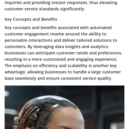
inquiries and providing instant responses, thus elevating
customer service standards significantly.
Key Concepts and Benefits
Key concepts and benefits associated with automated
customer engagement revolve around the ability to
personalize interactions and deliver tailored solutions to
customers. By leveraging data insights and analytics,
businesses can anticipate customer needs and preferences,
resulting in a more customized and engaging experience.
The emphasis on efficiency and scalability is another key
advantage, allowing businesses to handle a large customer
base seamlessly and ensure consistent service quality.