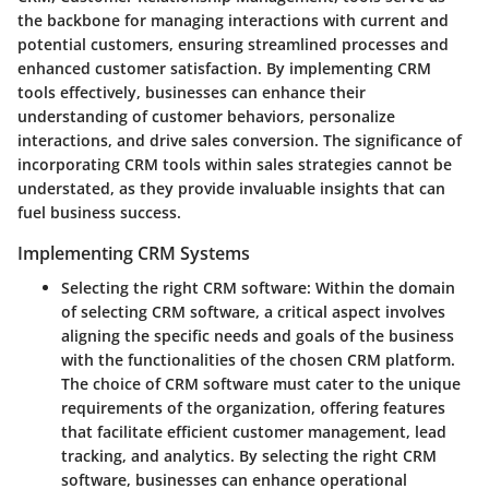
the backbone for managing interactions with current and
potential customers, ensuring streamlined processes and
enhanced customer satisfaction. By implementing CRM
tools effectively, businesses can enhance their
understanding of customer behaviors, personalize
interactions, and drive sales conversion. The significance of
incorporating CRM tools within sales strategies cannot be
understated, as they provide invaluable insights that can
fuel business success.
Implementing CRM Systems
Selecting the right CRM software:
Within the domain
of selecting CRM software, a critical aspect involves
aligning the specific needs and goals of the business
with the functionalities of the chosen CRM platform.
The choice of CRM software must cater to the unique
requirements of the organization, offering features
that facilitate efficient customer management, lead
tracking, and analytics. By selecting the right CRM
software, businesses can enhance operational