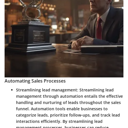
Automating Sales Processes
Streamlining lead management:
Streamlining lead
management through automation entails the effective
handling and nurturing of leads throughout the sales
funnel. Automation tools enable businesses to
categorize leads, prioritize follow-ups, and track lead
interactions efficiently. By streamlining lead
management processes, businesses can reduce