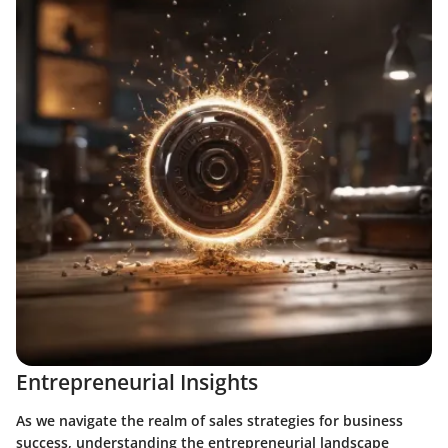
Entrepreneurial Insights
As we navigate the realm of sales strategies for business
success, understanding the entrepreneurial landscape