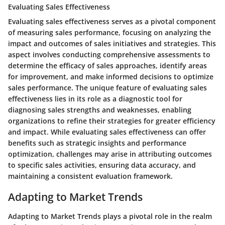
Evaluating Sales Effectiveness
Evaluating sales effectiveness serves as a pivotal component
of measuring sales performance, focusing on analyzing the
impact and outcomes of sales initiatives and strategies. This
aspect involves conducting comprehensive assessments to
determine the efficacy of sales approaches, identify areas
for improvement, and make informed decisions to optimize
sales performance. The unique feature of evaluating sales
effectiveness lies in its role as a diagnostic tool for
diagnosing sales strengths and weaknesses, enabling
organizations to refine their strategies for greater efficiency
and impact. While evaluating sales effectiveness can offer
benefits such as strategic insights and performance
optimization, challenges may arise in attributing outcomes
to specific sales activities, ensuring data accuracy, and
maintaining a consistent evaluation framework.
Adapting to Market Trends
Adapting to Market Trends plays a pivotal role in the realm