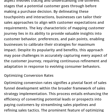
aspect involves tracing and understanding the different
stages that a potential customer goes through before
making a purchase decision. By delineating these
touchpoints and interactions, businesses can tailor their
sales approaches to align with customer expectations and
requirements. The key characteristic of mapping customer
journey lies in its ability to provide valuable insights into
customer behavior, preferences, and pain points, enabling
businesses to calibrate their strategies for maximum
impact. Despite its popularity and benefits, this approach
may pose challenges in accurately capturing every aspect of
the customer journey, requiring continuous refinement and
adaptation in response to evolving consumer behaviors.
Optimizing Conversion Rates
Optimizing conversion rates signifies a pivotal facet of sales
funnel development within the broader framework of sales
strategy implementation. This process entails enhancing the
efficiency of converting potential leads or prospects into
paying customers by streamlining sales pipelines and
refining sales tactics. The prominent feature of optimizing