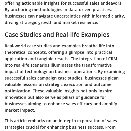
offering actionable insights for successful sales endeavors.
By anchoring methodologies in data-driven practices,
businesses can navigate uncertainties with informed clarity,
driving strategic growth and market resilience.
Case Studies and Real-life Examples
Real-world case studies and examples breathe life into
theoretical concepts, offering a glimpse into practical
application and tangible results. The integration of CRM
into real-life scenarios illuminates the transformative
impact of technology on business operations. By examining
successful sales campaign case studies, businesses glean
valuable lessons on strategic execution and outcome
optimization. These valuable insights not only inspire
innovation but also serve as pillars of guidance for
businesses aiming to enhance sales efficacy and amplify
market impact.
This article embarks on an in-depth exploration of sales
strategies crucial for enhancing business success. From