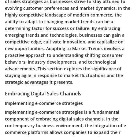
of sales strategies as businesses strive to stay attuned to
evolving customer preferences and market dynamics. In the
highly competitive landscape of modern commerce, the
ability to adapt to changing market trends can be a
determining factor for success or failure. By embracing
emerging trends and technologies, businesses can gain a
competitive edge, cultivate innovation, and capitalize on
new opportunities. Adapting to Market Trends involves a
proactive approach to understanding shifting consumer
behaviors, industry developments, and technological
advancements. This section explores the significance of
staying agile in response to market fluctuations and the
strategic advantages it presents.
Embracing Digital Sales Channels
Implementing e-commerce strategies
Implementing e-commerce strategies is a fundamental
component of embracing digital sales channels. In the
contemporary business environment, the integration of e-
commerce platforms allows companies to expand their