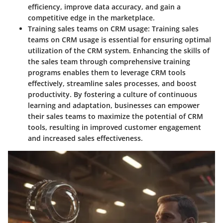
efficiency, improve data accuracy, and gain a
competitive edge in the marketplace.
Training sales teams on CRM usage:
Training sales
teams on CRM usage is essential for ensuring optimal
utilization of the CRM system. Enhancing the skills of
the sales team through comprehensive training
programs enables them to leverage CRM tools
effectively, streamline sales processes, and boost
productivity. By fostering a culture of continuous
learning and adaptation, businesses can empower
their sales teams to maximize the potential of CRM
tools, resulting in improved customer engagement
and increased sales effectiveness.