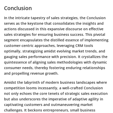
Conclusion
In the intricate tapestry of sales strategies, the Conclusion
serves as the keystone that consolidates the insights and
actions discussed in this expansive discourse on effective
sales strategies for ensuring business success. This pivotal
segment encapsulates the distilled essence of implementing
customer-centric approaches, leveraging CRM tools
optimally, strategizing amidst evolving market trends, and
gauging sales performance with precision. It crystallizes the
quintessence of aligning sales methodologies with dynamic
consumer needs, thereby fostering enduring relationships
and propelling revenue growth.
Amidst the labyrinth of modern business landscapes where
competition looms incessantly, a well-crafted Conclusion
not only echoes the core tenets of strategic sales execution
but also underscores the imperative of adaptive agility in
captivating customers and outmaneuvering market
challenges. It beckons entrepreneurs, small business