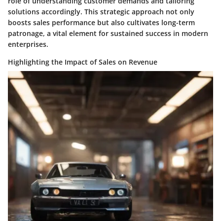
role of understanding customer demands and tailoring
solutions accordingly. This strategic approach not only
boosts sales performance but also cultivates long-term
patronage, a vital element for sustained success in modern
enterprises.
Highlighting the Impact of Sales on Revenue