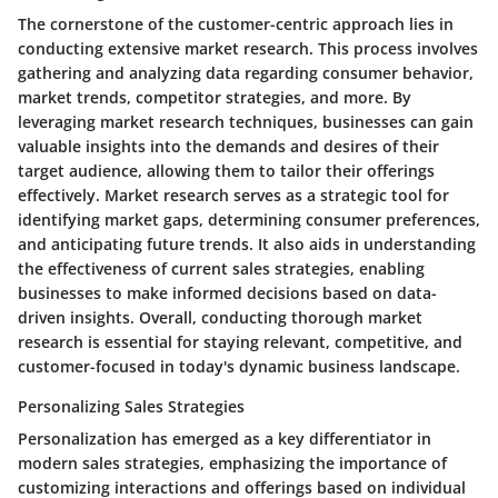
The cornerstone of the customer-centric approach lies in
conducting extensive market research. This process involves
gathering and analyzing data regarding consumer behavior,
market trends, competitor strategies, and more. By
leveraging market research techniques, businesses can gain
valuable insights into the demands and desires of their
target audience, allowing them to tailor their offerings
effectively. Market research serves as a strategic tool for
identifying market gaps, determining consumer preferences,
and anticipating future trends. It also aids in understanding
the effectiveness of current sales strategies, enabling
businesses to make informed decisions based on data-
driven insights. Overall, conducting thorough market
research is essential for staying relevant, competitive, and
customer-focused in today's dynamic business landscape.
Personalizing Sales Strategies
Personalization has emerged as a key differentiator in
modern sales strategies, emphasizing the importance of
customizing interactions and offerings based on individual