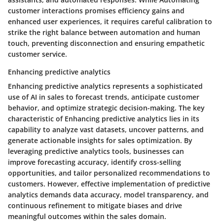
customer interactions promises efficiency gains and
enhanced user experiences, it requires careful calibration to
strike the right balance between automation and human
touch, preventing disconnection and ensuring empathetic
customer service.
Enhancing predictive analytics
Enhancing predictive analytics represents a sophisticated
use of AI in sales to forecast trends, anticipate customer
behavior, and optimize strategic decision-making. The key
characteristic of Enhancing predictive analytics lies in its
capability to analyze vast datasets, uncover patterns, and
generate actionable insights for sales optimization. By
leveraging predictive analytics tools, businesses can
improve forecasting accuracy, identify cross-selling
opportunities, and tailor personalized recommendations to
customers. However, effective implementation of predictive
analytics demands data accuracy, model transparency, and
continuous refinement to mitigate biases and drive
meaningful outcomes within the sales domain.