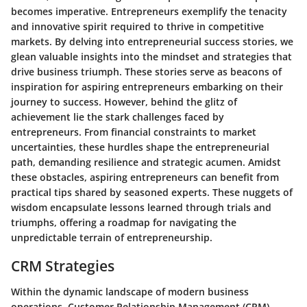
becomes imperative. Entrepreneurs exemplify the tenacity
and innovative spirit required to thrive in competitive
markets. By delving into entrepreneurial success stories, we
glean valuable insights into the mindset and strategies that
drive business triumph. These stories serve as beacons of
inspiration for aspiring entrepreneurs embarking on their
journey to success. However, behind the glitz of
achievement lie the stark challenges faced by
entrepreneurs. From financial constraints to market
uncertainties, these hurdles shape the entrepreneurial
path, demanding resilience and strategic acumen. Amidst
these obstacles, aspiring entrepreneurs can benefit from
practical tips shared by seasoned experts. These nuggets of
wisdom encapsulate lessons learned through trials and
triumphs, offering a roadmap for navigating the
unpredictable terrain of entrepreneurship.
CRM Strategies
Within the dynamic landscape of modern business
operations, Customer Relationship Management (CRM)