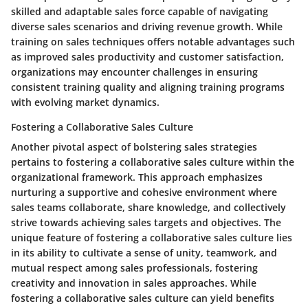
skilled and adaptable sales force capable of navigating
diverse sales scenarios and driving revenue growth. While
training on sales techniques offers notable advantages such
as improved sales productivity and customer satisfaction,
organizations may encounter challenges in ensuring
consistent training quality and aligning training programs
with evolving market dynamics.
Fostering a Collaborative Sales Culture
Another pivotal aspect of bolstering sales strategies
pertains to fostering a collaborative sales culture within the
organizational framework. This approach emphasizes
nurturing a supportive and cohesive environment where
sales teams collaborate, share knowledge, and collectively
strive towards achieving sales targets and objectives. The
unique feature of fostering a collaborative sales culture lies
in its ability to cultivate a sense of unity, teamwork, and
mutual respect among sales professionals, fostering
creativity and innovation in sales approaches. While
fostering a collaborative sales culture can yield benefits