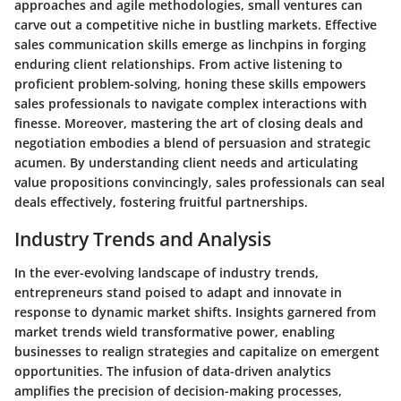
approaches and agile methodologies, small ventures can
carve out a competitive niche in bustling markets. Effective
sales communication skills emerge as linchpins in forging
enduring client relationships. From active listening to
proficient problem-solving, honing these skills empowers
sales professionals to navigate complex interactions with
finesse. Moreover, mastering the art of closing deals and
negotiation embodies a blend of persuasion and strategic
acumen. By understanding client needs and articulating
value propositions convincingly, sales professionals can seal
deals effectively, fostering fruitful partnerships.
Industry Trends and Analysis
In the ever-evolving landscape of industry trends,
entrepreneurs stand poised to adapt and innovate in
response to dynamic market shifts. Insights garnered from
market trends wield transformative power, enabling
businesses to realign strategies and capitalize on emergent
opportunities. The infusion of data-driven analytics
amplifies the precision of decision-making processes,