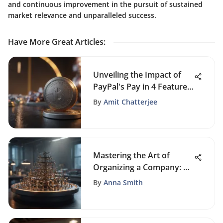
and continuous improvement in the pursuit of sustained
market relevance and unparalleled success.
Have More Great Articles
:
Unveiling the Impact of
PayPal's Pay in 4 Feature
on Credit Improvement
By
Amit Chatterjee
Strategies
Mastering the Art of
Organizing a Company: A
Comprehensive Guide
By
Anna Smith