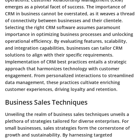
emerges as a pivotal facet of success. The importance of
CRM in business cannot be overstated, as it weaves a thread
of connectivity between businesses and their clientele.
Selecting the right CRM software assumes paramount
importance in optimizing business processes and unlocking
operational efficiency. By evaluating features, scalability,
and integration capabilities, businesses can tailor CRM
solutions to align with their specific requirements.
Implementation of CRM best practices entails a strategic
approach that harmonizes technology with customer
engagement. From personalized interactions to streamlined
data management, these practices cultivate enriching
customer experiences, driving loyalty and retention.
Business Sales Techniques
Unveiling the realm of business sales techniques unveils a
plethora of strategies tailored for diverse enterprises. For
small businesses, sales strategies form the cornerstone of
growth and sustainability. By harnessing targeted