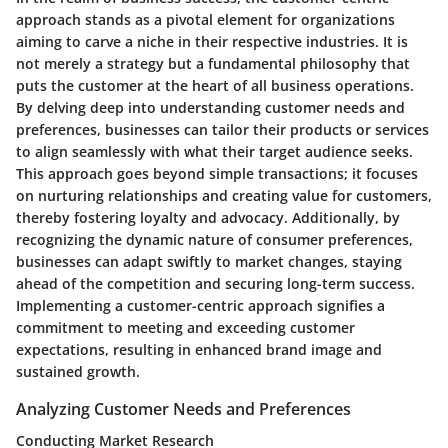
approach stands as a pivotal element for organizations
aiming to carve a niche in their respective industries. It is
not merely a strategy but a fundamental philosophy that
puts the customer at the heart of all business operations.
By delving deep into understanding customer needs and
preferences, businesses can tailor their products or services
to align seamlessly with what their target audience seeks.
This approach goes beyond simple transactions; it focuses
on nurturing relationships and creating value for customers,
thereby fostering loyalty and advocacy. Additionally, by
recognizing the dynamic nature of consumer preferences,
businesses can adapt swiftly to market changes, staying
ahead of the competition and securing long-term success.
Implementing a customer-centric approach signifies a
commitment to meeting and exceeding customer
expectations, resulting in enhanced brand image and
sustained growth.
Analyzing Customer Needs and Preferences
Conducting Market Research