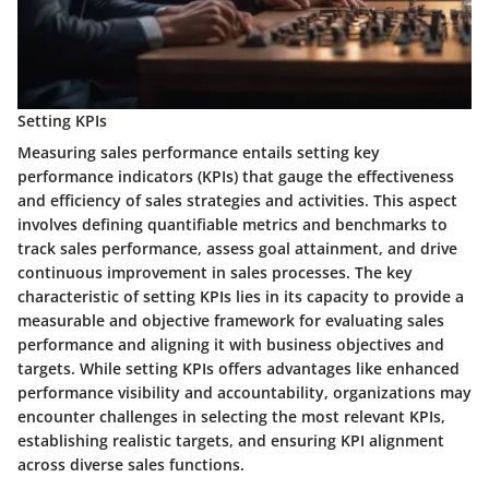
Setting KPIs
Measuring sales performance entails setting key
performance indicators (KPIs) that gauge the effectiveness
and efficiency of sales strategies and activities. This aspect
involves defining quantifiable metrics and benchmarks to
track sales performance, assess goal attainment, and drive
continuous improvement in sales processes. The key
characteristic of setting KPIs lies in its capacity to provide a
measurable and objective framework for evaluating sales
performance and aligning it with business objectives and
targets. While setting KPIs offers advantages like enhanced
performance visibility and accountability, organizations may
encounter challenges in selecting the most relevant KPIs,
establishing realistic targets, and ensuring KPI alignment
across diverse sales functions.