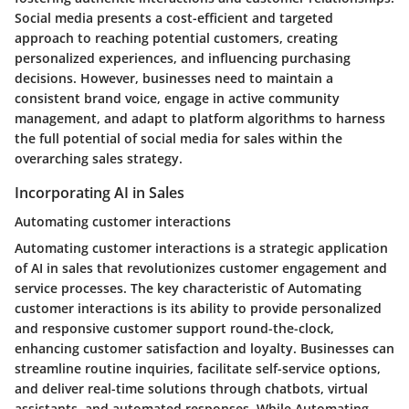
Social media presents a cost-efficient and targeted
approach to reaching potential customers, creating
personalized experiences, and influencing purchasing
decisions. However, businesses need to maintain a
consistent brand voice, engage in active community
management, and adapt to platform algorithms to harness
the full potential of social media for sales within the
overarching sales strategy.
Incorporating AI in Sales
Automating customer interactions
Automating customer interactions is a strategic application
of AI in sales that revolutionizes customer engagement and
service processes. The key characteristic of Automating
customer interactions is its ability to provide personalized
and responsive customer support round-the-clock,
enhancing customer satisfaction and loyalty. Businesses can
streamline routine inquiries, facilitate self-service options,
and deliver real-time solutions through chatbots, virtual
assistants, and automated responses. While Automating