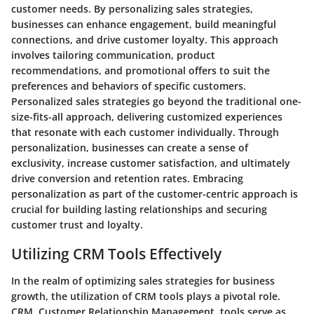
customer needs. By personalizing sales strategies,
businesses can enhance engagement, build meaningful
connections, and drive customer loyalty. This approach
involves tailoring communication, product
recommendations, and promotional offers to suit the
preferences and behaviors of specific customers.
Personalized sales strategies go beyond the traditional one-
size-fits-all approach, delivering customized experiences
that resonate with each customer individually. Through
personalization, businesses can create a sense of
exclusivity, increase customer satisfaction, and ultimately
drive conversion and retention rates. Embracing
personalization as part of the customer-centric approach is
crucial for building lasting relationships and securing
customer trust and loyalty.
Utilizing CRM Tools Effectively
In the realm of optimizing sales strategies for business
growth, the utilization of CRM tools plays a pivotal role.
CRM, Customer Relationship Management, tools serve as