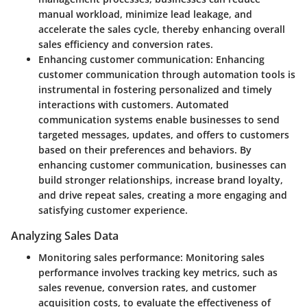
manual workload, minimize lead leakage, and
accelerate the sales cycle, thereby enhancing overall
sales efficiency and conversion rates.
Enhancing customer communication:
Enhancing
customer communication through automation tools is
instrumental in fostering personalized and timely
interactions with customers. Automated
communication systems enable businesses to send
targeted messages, updates, and offers to customers
based on their preferences and behaviors. By
enhancing customer communication, businesses can
build stronger relationships, increase brand loyalty,
and drive repeat sales, creating a more engaging and
satisfying customer experience.
Analyzing Sales Data
Monitoring sales performance:
Monitoring sales
performance involves tracking key metrics, such as
sales revenue, conversion rates, and customer
acquisition costs, to evaluate the effectiveness of