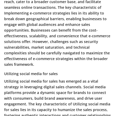
reach, cater to a broader customer base, and facilitate
seamless online transactions. The key characteristic of
Implementing e-commerce strategies lies in its ability to
break down geographical barriers, enabling businesses to
engage with global audiences and enhance sales
opportunities. Businesses can benefit from the cost-
effectiveness, scalability, and convenience that e-commerce
solutions offer. However, challenges such as security
vulnerabilities, market saturation, and technical
complexities should be carefully navigated to maximize the
effectiveness of e-commerce strategies within the broader
sales framework.
Utilizing social media for sales
Utilizing social media for sales has emerged as a vital
strategy in leveraging digital sales channels. Social media
platforms provide a dynamic space for brands to connect
with consumers, build brand awareness, and drive user
engagement. The key characteristic of Utilizing social media
for sales lies in its capacity to humanize the sales process,
fostering authentic interactions and customer relationships.