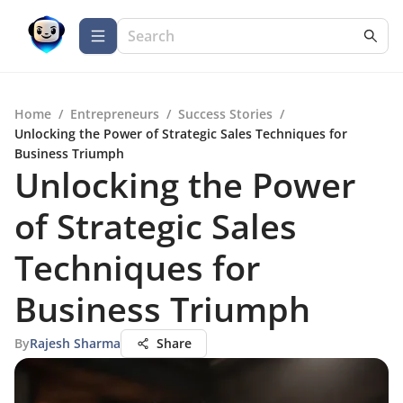
Home
/
Entrepreneurs
/
Success Stories
/
Unlocking the Power of Strategic Sales Techniques for
Business Triumph
Unlocking the Power
of Strategic Sales
Techniques for
Business Triumph
By
Rajesh Sharma
Share