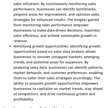
sales initiatives. By continuously monitoring sales
performance, businesses can identify bottlenecks,
pinpoint areas for improvement, and optimize sales
strategies for enhanced results. The insights gained
from monitoring sales performance empower
businesses to make data-driven decisions, maximize
sales efficiency, and achieve sustainable growth in
revenue.
Identifying growth opportunities:
Identifying growth
opportunities based on sales data analysis allows
businesses to uncover untapped markets, emerging
trends, and potential areas for expansion. By
analyzing sales data, businesses can identify patterns,
market demands, and customer preferences, enabling
them to tailor their sales strategies accordingly. The
ability to pinpoint growth opportunities empowers
businesses to capitalize on market trends, stay ahead
of competitors, and drive continuous growth and
profitability.