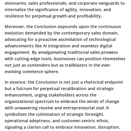
visionaries, sales professionals, and corporate vanguards to
internalize the significance of agility, innovation, and
resilience for perpetual growth and profitability.
Moreover, the Conclusion expounds upon the continuous
evolution demanded by the contemporary sales domain,
advocating for a proactive assimilation of technological
advancements like AI integration and seamless digital
engagement. By amalgamating traditional sales prowess
with cutting-edge tools, businesses can position themselves
not just as contenders but as trailblazers in the ever-
evolving commerce sphere.
In essence, the Conclusion is not just a rhetorical endpoint
but a fulcrum for perpetual recalibration and strategic
enhancement, urging stakeholders across the
organizational spectrum to embrace the winds of change
with unwavering resolve and entrepreneurial zeal. It
symbolizes the culmination of strategic foresight,
operational adeptness, and customer-centric ethos,
signaling a clarion call to embrace innovation, disruption,