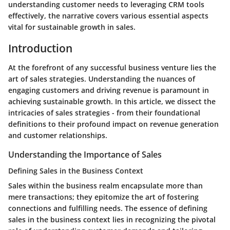
understanding customer needs to leveraging CRM tools
effectively, the narrative covers various essential aspects
vital for sustainable growth in sales.
Introduction
At the forefront of any successful business venture lies the
art of sales strategies. Understanding the nuances of
engaging customers and driving revenue is paramount in
achieving sustainable growth. In this article, we dissect the
intricacies of sales strategies - from their foundational
definitions to their profound impact on revenue generation
and customer relationships.
Understanding the Importance of Sales
Defining Sales in the Business Context
Sales within the business realm encapsulate more than
mere transactions; they epitomize the art of fostering
connections and fulfilling needs. The essence of defining
sales in the business context lies in recognizing the pivotal