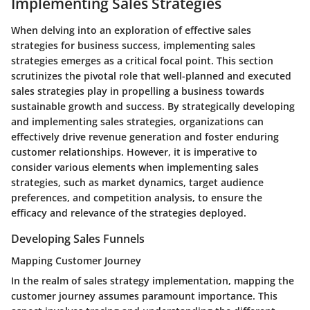
Implementing Sales Strategies
When delving into an exploration of effective sales
strategies for business success, implementing sales
strategies emerges as a critical focal point. This section
scrutinizes the pivotal role that well-planned and executed
sales strategies play in propelling a business towards
sustainable growth and success. By strategically developing
and implementing sales strategies, organizations can
effectively drive revenue generation and foster enduring
customer relationships. However, it is imperative to
consider various elements when implementing sales
strategies, such as market dynamics, target audience
preferences, and competition analysis, to ensure the
efficacy and relevance of the strategies deployed.
Developing Sales Funnels
Mapping Customer Journey
In the realm of sales strategy implementation, mapping the
customer journey assumes paramount importance. This