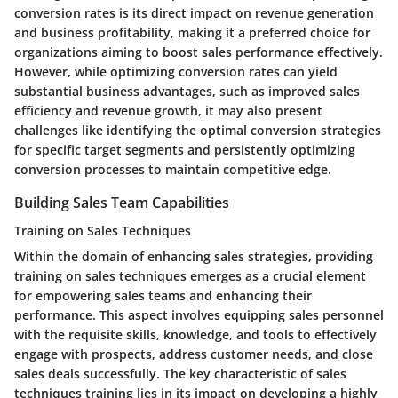
conversion rates is its direct impact on revenue generation
and business profitability, making it a preferred choice for
organizations aiming to boost sales performance effectively.
However, while optimizing conversion rates can yield
substantial business advantages, such as improved sales
efficiency and revenue growth, it may also present
challenges like identifying the optimal conversion strategies
for specific target segments and persistently optimizing
conversion processes to maintain competitive edge.
Building Sales Team Capabilities
Training on Sales Techniques
Within the domain of enhancing sales strategies, providing
training on sales techniques emerges as a crucial element
for empowering sales teams and enhancing their
performance. This aspect involves equipping sales personnel
with the requisite skills, knowledge, and tools to effectively
engage with prospects, address customer needs, and close
sales deals successfully. The key characteristic of sales
techniques training lies in its impact on developing a highly