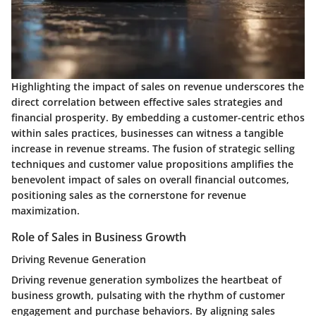
Highlighting the impact of sales on revenue underscores the
direct correlation between effective sales strategies and
financial prosperity. By embedding a customer-centric ethos
within sales practices, businesses can witness a tangible
increase in revenue streams. The fusion of strategic selling
techniques and customer value propositions amplifies the
benevolent impact of sales on overall financial outcomes,
positioning sales as the cornerstone for revenue
maximization.
Role of Sales in Business Growth
Driving Revenue Generation
Driving revenue generation symbolizes the heartbeat of
business growth, pulsating with the rhythm of customer
engagement and purchase behaviors. By aligning sales