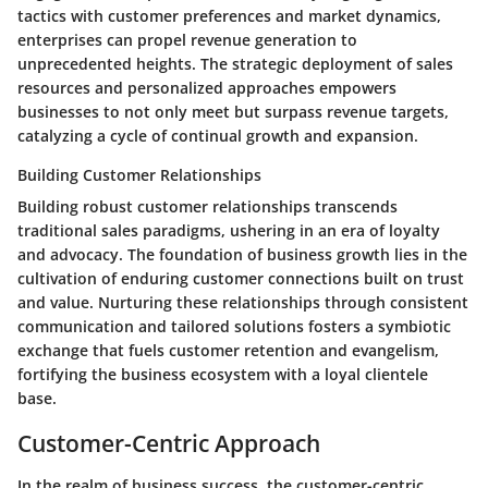
tactics with customer preferences and market dynamics,
enterprises can propel revenue generation to
unprecedented heights. The strategic deployment of sales
resources and personalized approaches empowers
businesses to not only meet but surpass revenue targets,
catalyzing a cycle of continual growth and expansion.
Building Customer Relationships
Building robust customer relationships transcends
traditional sales paradigms, ushering in an era of loyalty
and advocacy. The foundation of business growth lies in the
cultivation of enduring customer connections built on trust
and value. Nurturing these relationships through consistent
communication and tailored solutions fosters a symbiotic
exchange that fuels customer retention and evangelism,
fortifying the business ecosystem with a loyal clientele
base.
Customer-Centric Approach
In the realm of business success, the customer-centric