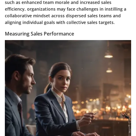
such as enhanced team morale and increased sales
efficiency, organizations may face challenges in instilling a
collaborative mindset across dispersed sales teams and
aligning individual goals with collective sales targets.
Measuring Sales Performance